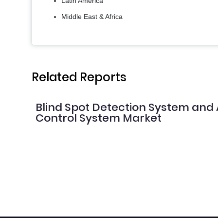
Latin America
Middle East & Africa
Related Reports
Blind Spot Detection System and 
Control System Market