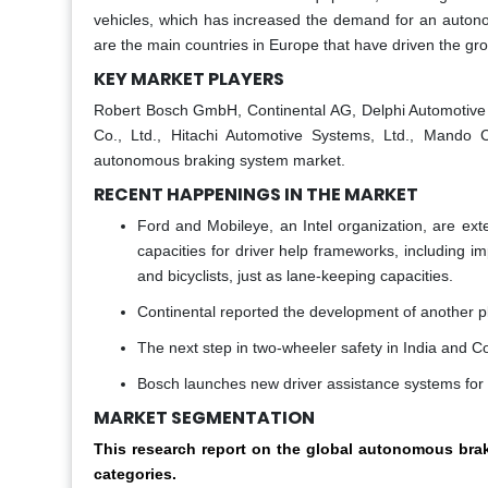
vehicles, which has increased the demand for an auto
are the main countries in Europe that have driven the gro
KEY MARKET PLAYERS
Robert Bosch GmbH, Continental AG, Delphi Automotive LL
Co., Ltd., Hitachi Automotive Systems, Ltd., Mando 
autonomous braking system market.
RECENT HAPPENINGS IN THE MARKET
Ford and Mobileye, an Intel organization, are ext
capacities for driver help frameworks, including i
and bicyclists, just as lane-keeping capacities.
Continental reported the development of another pl
The next step in two-wheeler safety in India and C
Bosch launches new driver assistance systems for g
MARKET SEGMENTATION
This research report on the global autonomous bra
categories.