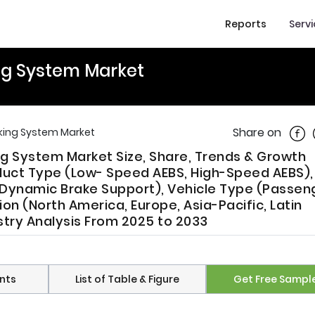
Reports
Serv
g System Market
Shar
Share on
ing System Market
 System Market Size, Share, Trends & Growth
uct Type (Low- Speed AEBS, High-Speed AEBS),
 Dynamic Brake Support), Vehicle Type (Passen
on (North America, Europe, Asia-Pacific, Latin
ustry Analysis From 2025 to 2033
nts
List of Table & Figure
Get Free Sampl