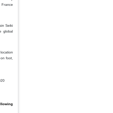
d France
in Seiki
e global
location
 on foot,
020
llowing