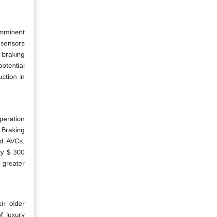
imminent
 sensors
 braking
otential
uction in
peration
y Braking
ed AVCs,
ly $ 300
 greater
ir older
f luxury