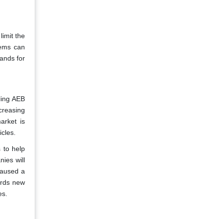
limit the
tems can
ands for
ling AEB
creasing
arket is
cles.
 to help
ies will
caused a
ards new
es.