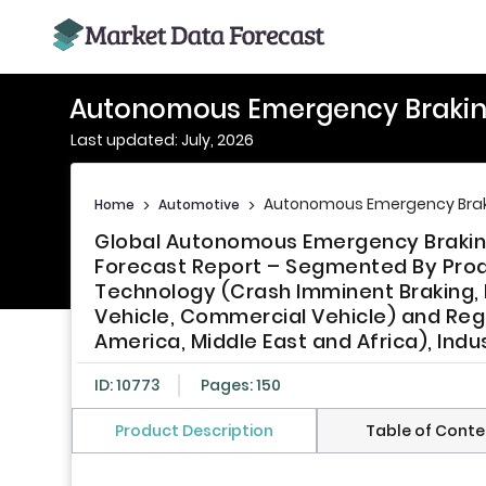
Autonomous Emergency Brakin
Last updated: July, 2026
Autonomous Emergency Brak
Home
>
Automotive
>
Global Autonomous Emergency Braking
Forecast Report – Segmented By Prod
Technology (Crash Imminent Braking,
Vehicle, Commercial Vehicle) and Regi
America, Middle East and Africa), Ind
ID: 10773
Pages: 150
Product Description
Table of Conte