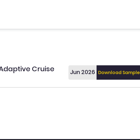
Adaptive Cruise
Jun 2026
Download Sample