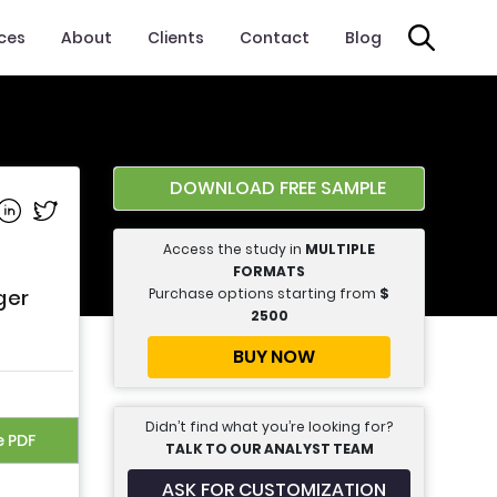
ices
About
Clients
Contact
Blog
DOWNLOAD FREE SAMPLE
e on Facebook
Share on Linkedin
Share on Twitter
Access the study in
MULTIPLE
FORMATS
Purchase options starting from
$
ger
2500
BUY NOW
Didn’t find what you’re looking for?
e PDF
TALK TO OUR ANALYST TEAM
ASK FOR CUSTOMIZATION