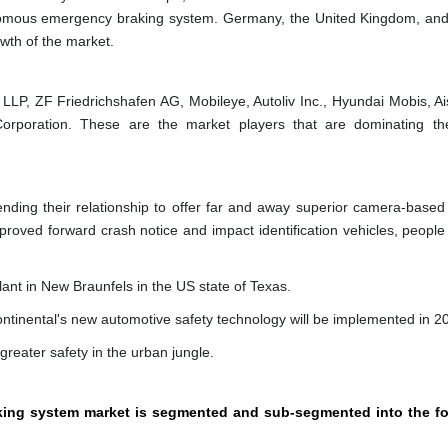
nomous emergency braking system. Germany, the United Kingdom, an
wth of the market.
P, ZF Friedrichshafen AG, Mobileye, Autoliv Inc., Hyundai Mobis, Ais
Corporation. These are the market players that are dominating th
ending their relationship to offer far and away superior camera-based 
mproved forward crash notice and impact identification vehicles, people
ant in New Braunfels in the US state of Texas.
ontinental's new automotive safety technology will be implemented in 2
reater safety in the urban jungle.
king system market is segmented and sub-segmented into the fo