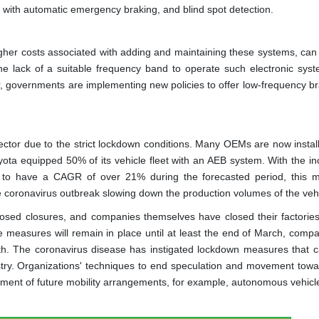
g with automatic emergency braking, and blind spot detection.
igher costs associated with adding and maintaining these systems, can 
he lack of a suitable frequency band to operate such electronic sys
, governments are implementing new policies to offer low-frequency br
ector due to the strict lockdown conditions. Many OEMs are now instal
ota equipped 50% of its vehicle fleet with an AEB system. With the in
 to have a CAGR of over 21% during the forecasted period, this m
e coronavirus outbreak slowing down the production volumes of the vehi
osed closures, and companies themselves have closed their factories
 measures will remain in place until at least the end of March, compan
onth. The coronavirus disease has instigated lockdown measures that 
ustry. Organizations' techniques to end speculation and movement tow
ment of future mobility arrangements, for example, autonomous vehicl