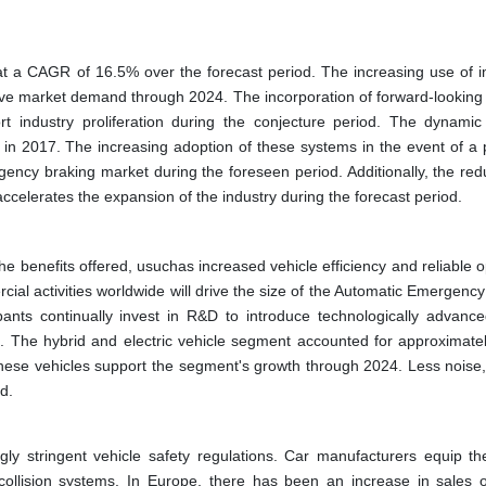
at a CAGR of 16.5% over the forecast period. The increasing use of 
drive market demand through 2024. The incorporation of forward-looking
rt industry proliferation during the conjecture period. The dynamic
n 2017. The increasing adoption of these systems in the event of a p
rgency braking market during the foreseen period. Additionally, the red
accelerates the expansion of the industry during the forecast period.
e benefits offered, usuchas increased vehicle efficiency and reliable o
ial activities worldwide will drive the size of the Automatic Emergenc
pants continually invest in R&D to introduce technologically advanc
24. The hybrid and electric vehicle segment accounted for approximate
 these vehicles support the segment's growth through 2024. Less noise,
d.
ly stringent vehicle safety regulations. Car manufacturers equip the
-collision systems. In Europe, there has been an increase in sales o