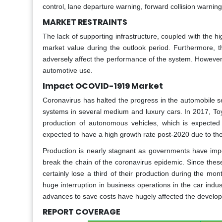
control, lane departure warning, forward collision warnin
MARKET RESTRAINTS
The lack of supporting infrastructure, coupled with the h
market value during the outlook period. Furthermore, t
adversely affect the performance of the system. However
automotive use.
Impact OCOVID-1919 Market
Coronavirus has halted the progress in the automobile s
systems in several medium and luxury cars. In 2017, Toy
production of autonomous vehicles, which is expected
expected to have a high growth rate post-2020 due to th
Production is nearly stagnant as governments have imp
break the chain of the coronavirus epidemic. Since these
certainly lose a third of their production during the m
huge interruption in business operations in the car ind
advances to save costs have hugely affected the develop
REPORT COVERAGE