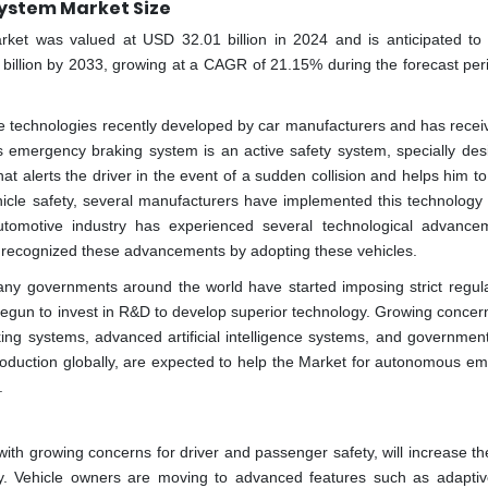
ystem Market Size
et was valued at USD 32.01 billion in 2024 and is anticipated to
 billion by 2033, growing at a CAGR of 21.15% during the forecast per
technologies recently developed by car manufacturers and has receiv
s emergency braking system is an active safety system, specially des
that alerts the driver in the event of a sudden collision and helps him t
icle safety, several manufacturers have implemented this technology 
tomotive industry has experienced several technological advance
as recognized these advancements by adopting these vehicles.
ny governments around the world have started imposing strict regula
 begun to invest in R&D to develop superior technology. Growing concer
king systems, advanced artificial intelligence systems, and government
roduction globally, are expected to help the Market for autonomous e
.
h growing concerns for driver and passenger safety, will increase the
y. Vehicle owners are moving to advanced features such as adaptiv