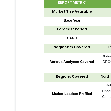
REPORT METRIC
Market Size Available
Base Year
Forecast Period
CAGR
Segments Covered
B
Global
Various Analyses Covered
DROC,
Regions Covered
North
Rob
Fried
Market Leaders Profiled
Co., 