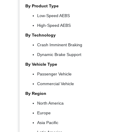
By Product Type
Low-Speed AEBS
High-Speed AEBS
By Technology
Crash Imminent Braking
Dynamic Brake Support
By Vehicle Type
Passenger Vehicle
Commercial Vehicle
By Region
North America
Europe
Asia Pacific