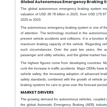
Global Autonomous Emergency Braking S
The global autonomous emergency braking system mark
valuation of USD 38.78 billion in 2025, from USD 179.97
2025 to 2033.
The autonomous emergency braking system is one of the 
of attention. The technology involved in the autonomou
prevent vehicle accidents and collisions. It is a function 
maximum braking capacity of the vehicle. Regarding veh
such circumstances. Over the past two years, the au
passenger and utility vehicles, and the global market h
The highest figures come from developing countries. Ma
curb the increase in traffic accidents. Major OEMs have
vehicle safety, the increasing adoption of advanced bra
safety standards, combined with the growth of vehicle p
braking systems for cars to grow over the forecast period
MARKET DRIVERS
The growing demand for autonomous vehicles, coupled wit
the global Automatic Emergency Braking (AEB) industr