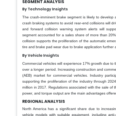
SEGMENT ANALYSIS
By Technology Insights
The crash-imminent brake segment is likely to develop 
crash braking systems to avoid rear-end collisions will 
and forward collision warning system alerts will suppo
segment accounted for a sales share of more than 20% i
collision supports the proliferation of the automatic eme
tire and brake pad wear due to brake application further 
By Vehicle Insights
Commercial vehicles will experience 17% growth due to th
over a longer period. Increasing construction and commerc
(AEB) market for commercial vehicles. Industry partici
supporting the proliferation of the industry through 20
million in 2017. Regulations associated with the sale of
power, and torque output are the main advantages offere
REGIONAL ANALYSIS
North America has a significant share due to increasing
vehicle models with suitable equipment, including anti