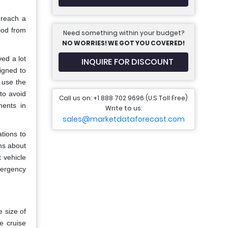
 reach a
iod from
Need something within your budget?
NO WORRIES! WE GOT YOU COVERED!
ed a lot
INQUIRE FOR DISCOUNT
igned to
o use the
to avoid
Call us on: +1 888 702 9696 (U.S Toll Free)
ments in
Write to us:
sales@marketdataforecast.com
tions to
ns about
 vehicle
mergency
 size of
e cruise