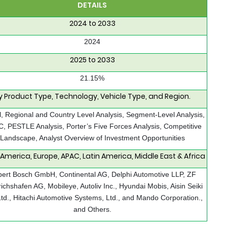
DETAILS
2024 to 2033
2024
2025 to 2033
21.15%
y Product Type, Technology, Vehicle Type, and Region.
, Regional and Country Level Analysis, Segment-Level Analysis,
 PESTLE Analysis, Porter’s Five Forces Analysis, Competitive
Landscape, Analyst Overview of Investment Opportunities
 America, Europe, APAC, Latin America, Middle East & Africa
ert Bosch GmbH, Continental AG, Delphi Automotive LLP, ZF
richshafen AG, Mobileye, Autoliv Inc., Hyundai Mobis, Aisin Seiki
Ltd., Hitachi Automotive Systems, Ltd., and Mando Corporation.,
and Others.