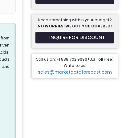
Need something within your budget?
NO WORRIES! WE GOT YOU COVERED!
INQUIRE FOR DISCOUNT
 from
riven
cids,
Call us on: +1 888 702 9696 (U.S Toll Free)
ducts
Write to us:
, and
sales@marketdataforecast.com