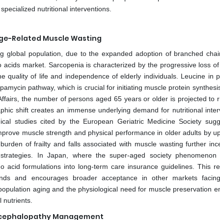
 specialized nutritional interventions.
Age-Related Muscle Wasting
ng global population, due to the expanded adoption of branched cha
 acids market. Sarcopenia is characterized by the progressive loss of 
 quality of life and independence of elderly individuals. Leucine in p
apamycin pathway, which is crucial for initiating muscle protein synthesi
fairs, the number of persons aged 65 years or older is projected to r
aphic shift creates an immense underlying demand for nutritional inter
nical studies cited by the European Geriatric Medicine Society sugg
prove muscle strength and physical performance in older adults by u
rden of frailty and falls associated with muscle wasting further ince
nal strategies. In Japan, where the super-aged society phenomenon
 acid formulations into long-term care insurance guidelines. This re
nds and encourages broader acceptance in other markets facing
opulation aging and the physiological need for muscle preservation e
 nutrients.
c Encephalopathy Management