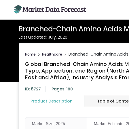
Branched-Chain Amino Acids M
Last updated: July, 2026
Branched-Chain Amino Acids
Home
>
Healthcare
>
Global Branched-Chain Amino Acids Ma
Type, Application, and Region (North A
East and Africa), Industry Analysis Fr
ID: 8727
Pages: 160
Product Description
Table of Conte
Market Size, 2025
Market Estimate, 