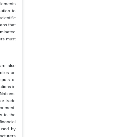
plements
ution to
ientific
ans that
aminated
ers must
are also
elies on
nputs of
tions in
Nations,
 or trade
ronment.
ds to the
inancial
aused by
acturers