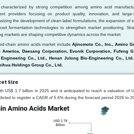
 characterized by strong competition among amino acid manufactu
nt providers focusing on product quality, innovation, and large-
asizing the development of clean-label formulations, the expansion of s
nced fermentation technologies to strengthen market positioning. Stra
ing markets are shaping competitive dynamics across the market.
hed-chain amino acids market include
Ajinomoto Co., Inc., Amino 
o America, Daesang Corporation, Evonik Corporation, Fufeng 
gineering Co., Ltd., Henan Julong Bio-Engineering Co., Ltd.,
ihua Holdings Group Co., Ltd.
et Size
 US$ 1.7 billion in 2025 and is anticipated to reach a valuation of 
redicted to register a CAGR of 5.6% during the forecast period 2026 to 2