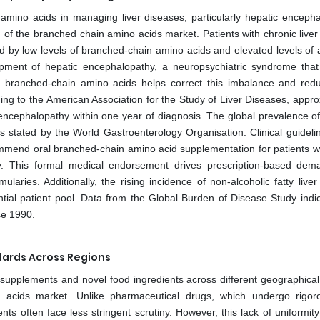
amino acids in managing liver diseases, particularly hepatic encepha
wth of the branched chain amino acids market. Patients with chronic live
ed by low levels of branched-chain amino acids and elevated levels of 
opment of hepatic encephalopathy, a neuropsychiatric syndrome that
of branched-chain amino acids helps correct this imbalance and red
ding to the American Association for the Study of Liver Diseases, appr
c encephalopathy within one year of diagnosis. The global prevalence of
 as stated by the World Gastroenterology Organisation. Clinical guideli
commend oral branched-chain amino acid supplementation for patients 
y. This formal medical endorsement drives prescription-based de
laries. Additionally, the rising incidence of non-alcoholic fatty live
ntial patient pool. Data from the Global Burden of Disease Study indic
ce 1990.
dards Across Regions
supplements and novel food ingredients across different geographical
o acids market. Unlike pharmaceutical drugs, which undergo rigo
ents often face less stringent scrutiny. However, this lack of uniformit