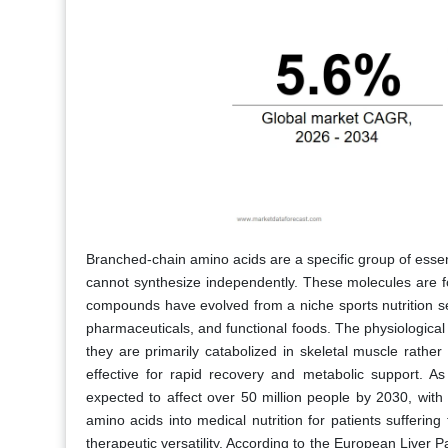
Branched-chain amino acids are a specific group of essen
cannot synthesize independently. These molecules are fo
compounds have evolved from a niche sports nutrition se
pharmaceuticals, and functional foods. The physiological 
they are primarily catabolized in skeletal muscle rather 
effective for rapid recovery and metabolic support. A
expected to affect over 50 million people by 2030, with
amino acids into medical nutrition for patients sufferin
therapeutic versatility. According to the European Liver P