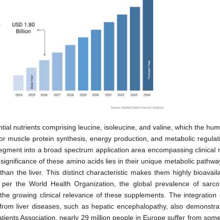
tial nutrients comprising leucine, isoleucine, and valine, which the hu
r muscle protein synthesis, energy production, and metabolic regulat
gment into a broad spectrum application area encompassing clinical nu
significance of these amino acids lies in their unique metabolic pathw
than the liver. This distinct characteristic makes them highly bioavai
s per the World Health Organization, the global prevalence of sarco
 the growing clinical relevance of these supplements. The integration 
g from liver diseases, such as hepatic encephalopathy, also demonstrat
atients Association, nearly 29 million people in Europe suffer from som