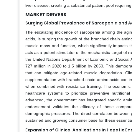
liver disease, creating a substantial patient pool requiring
MARKET DRIVERS
Surging Global Prevalence of Sarcopenia and 
The escalating incidence of sarcopenia among the agi
acids, is surging the growth of the branched chain amino
muscle mass and function, which significantly impacts the
acts as a potent stimulator of the mechanistic target of r
the United Nations Department of Economic and Social Af
727 million in 2020 to 1.5 billion by 2050. This demogr
that can mitigate age-related muscle degradation. Cli
supplementation with branched-chain amino acids can im
when combined with resistance training. The economic bu
healthcare systems to prioritize preventive nutritio
advanced, the government has integrated specific amino
endorsement validates the efficacy of these compou
demographic pressures. The direct correlation between p
sustained and growing consumer base for these essential
Expansion of Clinical Applications in Hepati