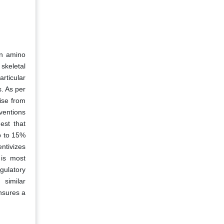
in amino
skeletal
articular
s. As per
ise from
ventions
est that
p to 15%
ntivizes
 is most
gulatory
 similar
nsures a