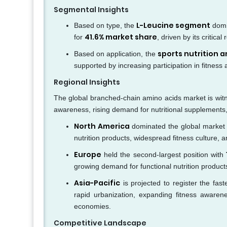
Segmental Insights
L-Leucine segment
Based on type, the
domi
41.6% market share
for
, driven by its critic
sports nutrition 
Based on application, the
supported by increasing participation in fitness 
Regional Insights
The global branched-chain amino acids market is witn
awareness, rising demand for nutritional supplements,
North America
dominated the global market 
nutrition products, widespread fitness culture, 
Europe
held the second-largest position with
growing demand for functional nutrition product
Asia-Pacific
is projected to register the fas
rapid urbanization, expanding fitness awaren
economies.
Competitive Landscape