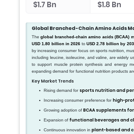
$1.7 Bn
$1.8 Bn
Global Branched-Chain Amino Acids M
The
global branched-chain amino acids (BCAA) m
USD 1.80 billion in 2026
to
USD 2.78 billion by 20
by increasing consumer focus on sports nutrition, mus
including leucine, isoleucine, and valine, are widely 
to support muscle protein synthesis and energy m
expanding demand for functional nutrition products ar
Key Market Trends
sports nutrition and 
Rising demand for
high-prot
Increasing consumer preference for
BCAA supplements for
Growing adoption of
functional beverages and cli
Expansion of
plant-based and c
Continuous innovation in