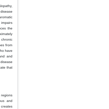
lopathy,
r disease
aromatic
 impairs
uces the
oximately
 chronic
nes from
who have
mand and
r disease
ate that
 regions
rous and
y creates