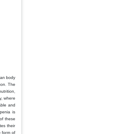
man body
ion. The
trition,
ay, where
lable and
penia is
of these
es their
e form of