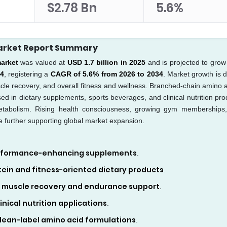
$2.78 Bn
5.6%
arket Report Summary
arket
was valued at
USD 1.7 billion in 2025
and is projected to grow
34
, registering a
CAGR of 5.6% from 2026 to 2034
. Market growth is d
cle recovery, and overall fitness and wellness. Branched-chain amino a
used in dietary supplements, sports beverages, and clinical nutrition pro
etabolism. Rising health consciousness, growing gym memberships
e further supporting global market expansion.
performance-enhancing supplements
.
ein and fitness-oriented dietary products
.
 muscle recovery and endurance support
.
nical nutrition applications
.
lean-label amino acid formulations
.