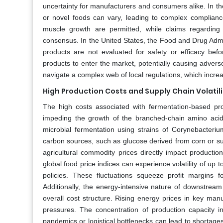
uncertainty for manufacturers and consumers alike. In th
or novel foods can vary, leading to complex compliance 
muscle growth are permitted, while claims regarding 
consensus. In the United States, the Food and Drug Admi
products are not evaluated for safety or efficacy bef
products to enter the market, potentially causing advers
navigate a complex web of local regulations, which incre
High Production Costs and Supply Chain Volatili
The high costs associated with fermentation-based pro
impeding the growth of the branched-chain amino acids
microbial fermentation using strains of Corynebacterium
carbon sources, such as glucose derived from corn or sug
agricultural commodity prices directly impact productio
global food price indices can experience volatility of up 
policies. These fluctuations squeeze profit margins 
Additionally, the energy-intensive nature of downstream p
overall cost structure. Rising energy prices in key ma
pressures. The concentration of production capacity in
pandemics or logistical bottlenecks can lead to shortage