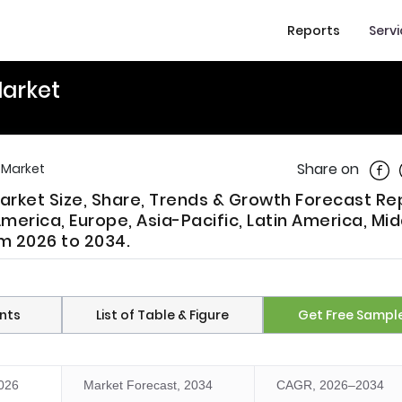
Reports
Serv
arket
Shar
Share on
 Market
rket Size, Share, Trends & Growth Forecast Re
merica, Europe, Asia-Pacific, Latin America, Mid
om 2026 to 2034.
nts
List of Table & Figure
Get Free Sampl
2026
Market Forecast, 2034
CAGR, 2026–2034