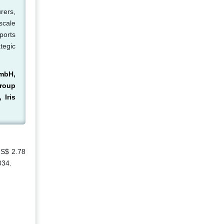
rers,
scale
ports
tegic
GmbH,
Group
 Iris
US$ 2.78
034.