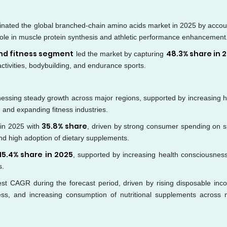
nated the global branched-chain amino acids market in 2025 by accou
al role in muscle protein synthesis and athletic performance enhancement
and fitness segment
48.3% share in 
led the market by capturing
activities, bodybuilding, and endurance sports.
essing steady growth across major regions, supported by increasing h
 and expanding fitness industries.
35.8% share
in 2025 with
, driven by strong consumer spending on s
and high adoption of dietary supplements.
15.4% share in 2025
, supported by increasing health consciousnes
s.
test CAGR during the forecast period, driven by rising disposable inc
ess, and increasing consumption of nutritional supplements across 