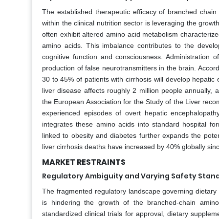
The established therapeutic efficacy of branched chain 
within the clinical nutrition sector is leveraging the gro
often exhibit altered amino acid metabolism characteriz
amino acids. This imbalance contributes to the devel
cognitive function and consciousness. Administration 
production of false neurotransmitters in the brain. Accor
30 to 45% of patients with cirrhosis will develop hepati
liver disease affects roughly 2 million people annually,
the European Association for the Study of the Liver re
experienced episodes of overt hepatic encephalopath
integrates these amino acids into standard hospital formu
linked to obesity and diabetes further expands the pote
liver cirrhosis deaths have increased by 40% globally sin
MARKET RESTRAINTS
Regulatory Ambiguity and Varying Safety Stan
The fragmented regulatory landscape governing dietary 
is hindering the growth of the branched-chain amin
standardized clinical trials for approval, dietary supplem