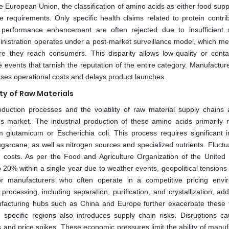
e European Union, the classification of amino acids as either food sup
requirements. Only specific health claims related to protein contrib
performance enhancement are often rejected due to insufficient sc
nistration operates under a post-market surveillance model, which me
ore they reach consumers. This disparity allows low-quality or cont
e events that tarnish the reputation of the entire category. Manufactur
ases operational costs and delays product launches.
ty of Raw Materials
duction processes and the volatility of raw material supply chains 
 market. The industrial production of these amino acids primarily r
 glutamicum or Escherichia coli. This process requires significant i
arcane, as well as nitrogen sources and specialized nutrients. Fluctua
n costs. As per the Food and Agriculture Organization of the United 
to 20% within a single year due to weather events, geopolitical tensions
for manufacturers who often operate in a competitive pricing envi
rocessing, including separation, purification, and crystallization, ad
nufacturing hubs such as China and Europe further exacerbate these f
 specific regions also introduces supply chain risks. Disruptions c
s and price spikes. These economic pressures limit the ability of manuf