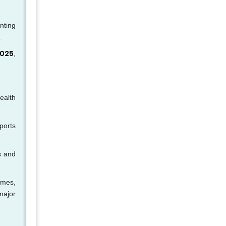
nting
.
2025
,
ealth
ports
s and
omes,
major