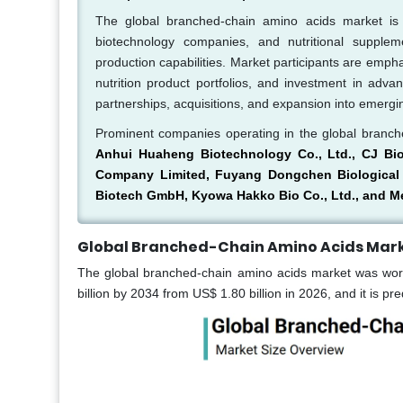
The global branched-chain amino acids market is
biotechnology companies, and nutritional suppleme
production capabilities. Market participants are emph
nutrition product portfolios, and investment in adva
partnerships, acquisitions, and expansion into emerg
Prominent companies operating in the global branc
Anhui Huaheng Biotechnology Co., Ltd., CJ Bi
Company Limited, Fuyang Dongchen Biological En
Biotech GmbH, Kyowa Hakko Bio Co., Ltd., and Me
Global Branched-Chain Amino Acids Mark
The global branched-chain amino acids market was worth
billion by 2034 from US$ 1.80 billion in 2026, and it is p