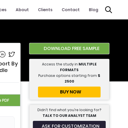
ices
About
Clients
Contact
Blog
DOWNLOAD FREE SAMPLE
e on Facebook
Share on Linkedin
Share on Twitter
port By
Access the study in
MULTIPLE
dle
FORMATS
Purchase options starting from
$
2500
BUY NOW
e PDF
Didn’t find what you’re looking for?
TALK TO OUR ANALYST TEAM
ASK FOR CUSTOMIZATION