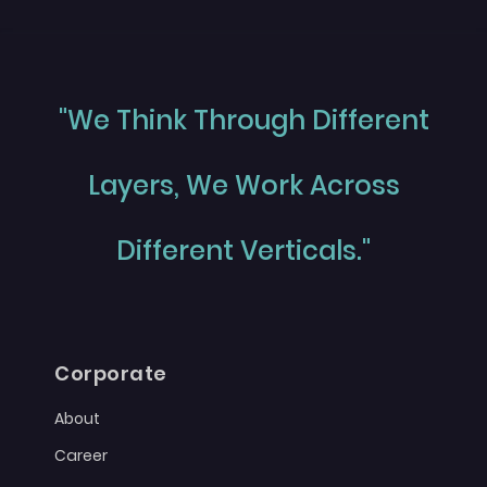
"We Think Through Different
Layers, We Work Across
Different Verticals."
Corporate
About
Career