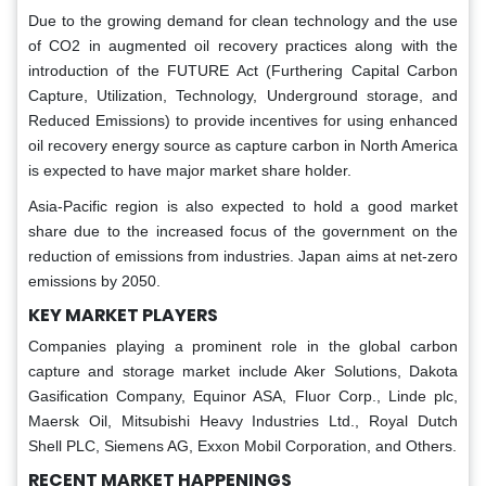
Due to the growing demand for clean technology and the use
of CO2 in augmented oil recovery practices along with the
introduction of the FUTURE Act (Furthering Capital Carbon
Capture, Utilization, Technology, Underground storage, and
Reduced Emissions) to provide incentives for using enhanced
oil recovery energy source as capture carbon in North America
is expected to have major market share holder.
Asia-Pacific region is also expected to hold a good market
share due to the increased focus of the government on the
reduction of emissions from industries. Japan aims at net-zero
emissions by 2050.
KEY MARKET PLAYERS
Companies playing a prominent role in the global carbon
capture and storage market include Aker Solutions, Dakota
Gasification Company, Equinor ASA, Fluor Corp., Linde plc,
Maersk Oil, Mitsubishi Heavy Industries Ltd., Royal Dutch
Shell PLC, Siemens AG, Exxon Mobil Corporation, and Others.
RECENT MARKET HAPPENINGS