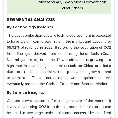
Siemens AG, Exxon Mobil Corporation,
and Others.
SEGMENTAL ANALYSIS
By Technology Insights
The post-combustion capture technology segment is expected
to have a significant growth rate in the market and account for
66.91% of revenue in 2022. It refers to the separation of CO2
from flue gas derived from combusting fossil fuels (Coal,
Natural gas, or oil) in the air. Power utilization is growing at a
high rate in developing economies such as China and India
due to rapid industrialization, population growth, and
urbanization. Thus, increasing power requirements will
eventually promote the Carbon Capture and Storage Market.
By Service Insights
Capture service accounts for a major share of the market. It
involves capturing CO2 from the source of its emission. It can
be used in any large-scale emissions process, like coal-fired