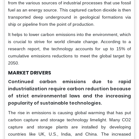
from the various sources of industrial processes that use fossil
fuel as an energy source. This captured carbon dioxide is then
transported deep underground in geological formations via
ship or pipeline from the point of production.
It helps to lower carbon emissions into the environment, which
is crucial to strive for world climate change. According to a
research report, the technology accounts for up to 15% of
cumulative emissions reductions to meet the global target by
2050.
MARKET DRIVERS
Continued carbon emissions due to rapid
industrialization require carbon reduction because
of strict environmental laws and the increasing
popularity of sustainable technologies.
The rise in emissions is causing global warming that has put
carbon capture and storage technology limelight. Many CO2
capture and storage plants are installed by developing
countries like UK, U.S., India, and China. The increased