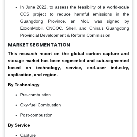
In June 2022, to assess the feasibility of a world-scale
CCS project to reduce harmful emissions in the
Guangdong Province, an MoU was signed by
ExxonMobil, CNOOC, Shell, and China’s Guangdong
Provincial Development & Reform Commission.
MARKET SEGMENTATION
This research report on the global
carbon capture and
storage market
has been segmented and sub-segmented
based on
technology, service, end-user industry,
application, and region.
By Technology
Pre-combustion
Oxy-fuel Combustion
Post-combustion
By Service
Capture