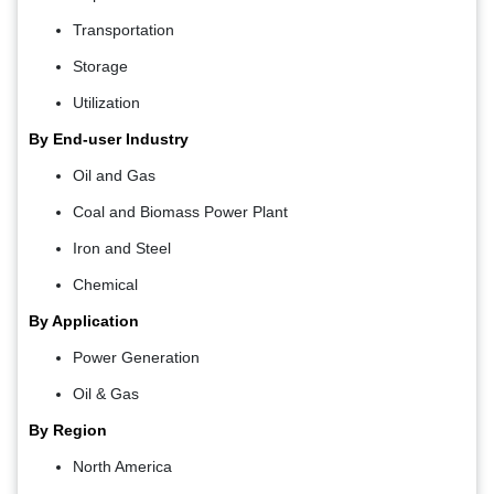
Transportation
Storage
Utilization
By End-user Industry
Oil and Gas
Coal and Biomass Power Plant
Iron and Steel
Chemical
By Application
Power Generation
Oil & Gas
By Region
North America