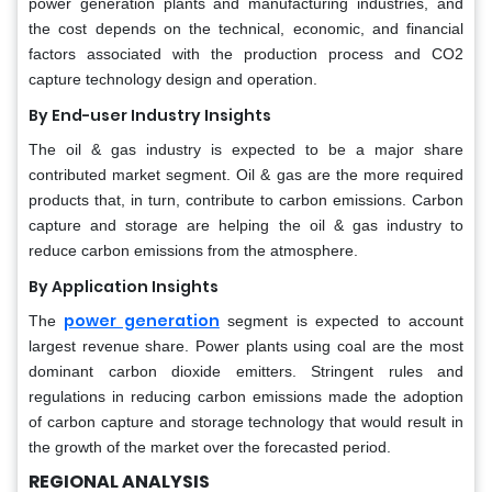
power generation plants and manufacturing industries, and
the cost depends on the technical, economic, and financial
factors associated with the production process and CO2
capture technology design and operation.
By End-user Industry Insights
The oil & gas industry is expected to be a major share
contributed market segment. Oil & gas are the more required
products that, in turn, contribute to carbon emissions. Carbon
capture and storage are helping the oil & gas industry to
reduce carbon emissions from the atmosphere.
By Application Insights
power generation
The
segment is expected to account
largest revenue share. Power plants using coal are the most
dominant carbon dioxide emitters. Stringent rules and
regulations in reducing carbon emissions made the adoption
of carbon capture and storage technology that would result in
the growth of the market over the forecasted period.
REGIONAL ANALYSIS