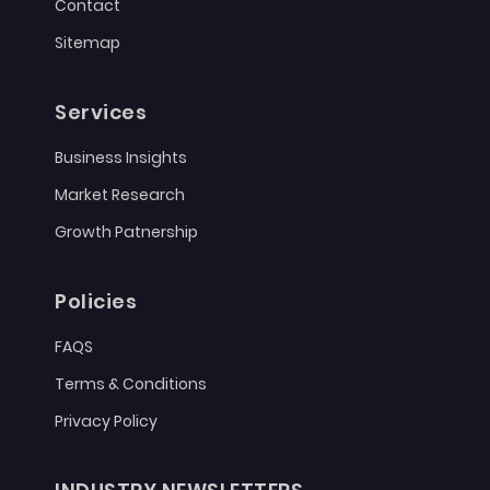
Contact
Sitemap
Services
Business Insights
Market Research
Growth Patnership
Policies
FAQS
Terms & Conditions
Privacy Policy