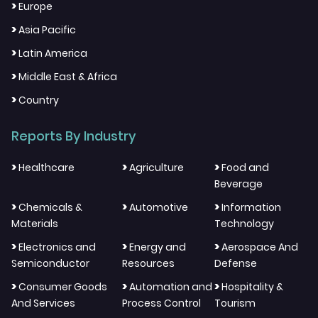
>
Europe
>
Asia Pacific
>
Latin America
>
Middle East & Africa
>
Country
Reports By Industry
>
>
>
Healthcare
Agriculture
Food and
Beverage
>
>
>
Chemicals &
Automotive
Information
Materials
Technology
>
>
>
Electronics and
Energy and
Aerospace And
Semiconductor
Resources
Defense
>
>
>
Consumer Goods
Automation and
Hospitality &
And Services
Process Control
Tourism