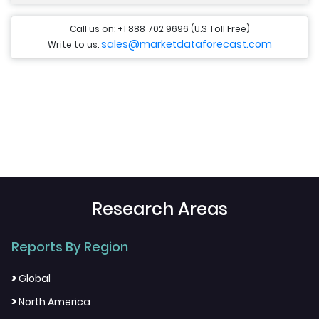
Call us on: +1 888 702 9696 (U.S Toll Free)
sales@marketdataforecast.com
Write to us:
Research Areas
Reports By Region
>
Global
>
North America