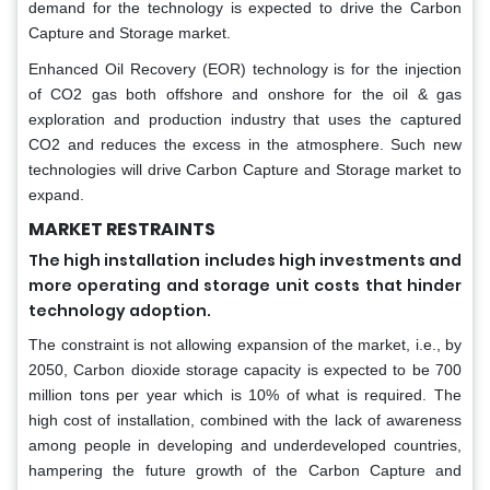
demand for the technology is expected to drive the Carbon
Capture and Storage market.
Enhanced Oil Recovery (EOR) technology is for the injection
of CO2 gas both offshore and onshore for the oil & gas
exploration and production industry that uses the captured
CO2 and reduces the excess in the atmosphere. Such new
technologies will drive Carbon Capture and Storage market to
expand.
MARKET RESTRAINTS
The high installation includes high investments and
more operating and storage unit costs that hinder
technology adoption.
The constraint is not allowing expansion of the market, i.e., by
2050, Carbon dioxide storage capacity is expected to be 700
million tons per year which is 10% of what is required. The
high cost of installation, combined with the lack of awareness
among people in developing and underdeveloped countries,
hampering the future growth of the Carbon Capture and