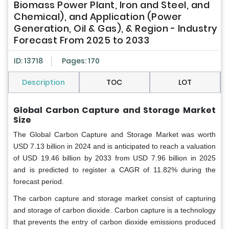
Biomass Power Plant, Iron and Steel, and
Chemical), and Application (Power
Generation, Oil & Gas), & Region - Industry
Forecast From 2025 to 2033
ID: 13718
Pages: 170
Description
TOC
LOT
Global Carbon Capture and Storage Market
Size
The Global Carbon Capture and Storage Market was worth
USD 7.13 billion in 2024 and is anticipated to reach a valuation
of USD 19.46 billion by 2033 from USD 7.96 billion in 2025
and is predicted to register a CAGR of 11.82% during the
forecast period.
The carbon capture and storage market consist of capturing
and storage of carbon dioxide. Carbon capture is a technology
that prevents the entry of carbon dioxide emissions produced