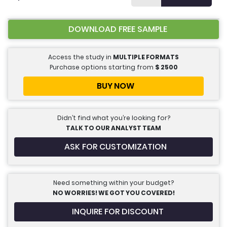
DOWNLOAD FREE SAMPLE
Access the study in
MULTIPLE FORMATS
Purchase options starting from
$
2500
BUY NOW
Didn’t find what you’re looking for?
TALK TO OUR ANALYST TEAM
ASK FOR CUSTOMIZATION
Need something within your budget?
NO WORRIES! WE GOT YOU COVERED!
INQUIRE FOR DISCOUNT