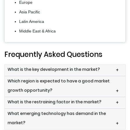
Europe
Asia Pacific
Latin America
Middle East & Africa
Frequently Asked Questions
What is the key development in the market?
+
Which region is expected to have a good market
growth opportunity?
+
What is the restraining factor in the market?
+
What emerging technology has demand in the
market?
+