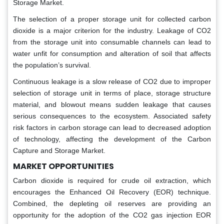
Storage Market.
The selection of a proper storage unit for collected carbon
dioxide is a major criterion for the industry. Leakage of CO2
from the storage unit into consumable channels can lead to
water unfit for consumption and alteration of soil that affects
the population’s survival.
Continuous leakage is a slow release of CO2 due to improper
selection of storage unit in terms of place, storage structure
material, and blowout means sudden leakage that causes
serious consequences to the ecosystem. Associated safety
risk factors in carbon storage can lead to decreased adoption
of technology, affecting the development of the Carbon
Capture and Storage Market.
MARKET OPPORTUNITIES
Carbon dioxide is required for crude oil extraction, which
encourages the Enhanced Oil Recovery (EOR) technique.
Combined, the depleting oil reserves are providing an
opportunity for the adoption of the CO2 gas injection EOR