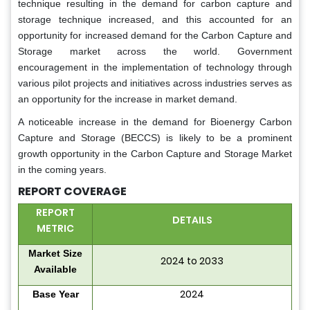
technique resulting in the demand for carbon capture and
storage technique increased, and this accounted for an
opportunity for increased demand for the Carbon Capture and
Storage market across the world. Government
encouragement in the implementation of technology through
various pilot projects and initiatives across industries serves as
an opportunity for the increase in market demand.
A noticeable increase in the demand for Bioenergy Carbon
Capture and Storage (BECCS) is likely to be a prominent
growth opportunity in the Carbon Capture and Storage Market
in the coming years.
REPORT COVERAGE
REPORT
DETAILS
METRIC
Market Size
2024 to 2033
Available
2024
Base Year