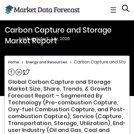
☰
Carbon Capture and Storage
Last updated: July, 2026
Market Report
Carbon Capture and Storage
Home
>
Energy and Resources
>
Share on Facebook
Share on Linkedin
Share on Twitter
Global Carbon Capture and Storage
Market Size, Share, Trends, & Growth
Forecast Report – Segmented By
Technology (Pre-combustion Capture,
Oxy-fuel Combustion Capture, and Post-
combustion Capture), Service (Capture,
Transportation, Storage, Utilization), End-
user Industry (Oil and Gas, Coal and