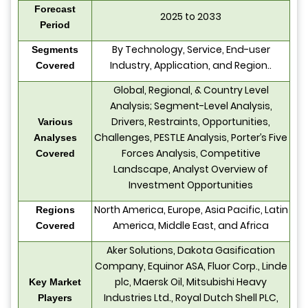
Forecast
2025 to 2033
Period
By Technology, Service, End-user
Segments
Industry, Application, and Region..
Covered
Global, Regional, & Country Level
Analysis; Segment-Level Analysis,
Drivers, Restraints, Opportunities,
Various
Challenges, PESTLE Analysis, Porter’s Five
Analyses
Forces Analysis, Competitive
Covered
Landscape, Analyst Overview of
Investment Opportunities
North America, Europe, Asia Pacific, Latin
Regions
America, Middle East, and Africa
Covered
Aker Solutions, Dakota Gasification
Company, Equinor ASA, Fluor Corp., Linde
plc, Maersk Oil, Mitsubishi Heavy
Key Market
Industries Ltd., Royal Dutch Shell PLC,
Players