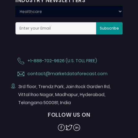
INDUSTRY NEWSLETTERS
Subscribe
+1-888-702-9626 (U.S. TOLL FREE)
contact@marketdataforecast.com
3rd floor, Trendz Park, Jain Rock Garden Rd,
Vittal Rao Nagar, Madhapur, Hyderabad,
Telangana 500081, India
FOLLOW US ON
Facebook
Twitter
Linkedin