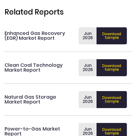
Related Reports
Enhanced Gas Recovery
Jun
Download
(EGR) Market Report
2026
Sample
Clean Coal Technology
Jun
Download
Market Report
2026
Sample
Natural Gas Storage
Jun
Download
Market Report
2026
Sample
Power-to-Gas Market
Jun
Download
Report
2026
Sample