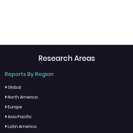
Research Areas
Reports By Region
>
Global
>
North America
>
Europe
>
Asia Pacific
>
Latin America