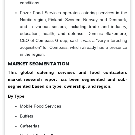
conditions.
Fazer Food Services operates catering services in the
Nordic region, Finland, Sweden, Norway, and Denmark,
and in various sectors, including trade and industry,
education, health, and defense. Dominic Blakemore,
CEO of Compass Group, said it was a "very interesting
acquisition" for Compass, which already has a presence
in the region.
MARKET SEGMENTATION
This global
catering services and food contractors
market research report has been segmented and sub-
segmented based on type, ownership, and region.
By Type
Mobile Food Services
Buffets
Cafeterias