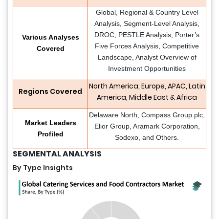
Global, Regional & Country Level
Analysis, Segment-Level Analysis,
DROC, PESTLE Analysis, Porter’s
Various Analyses
Five Forces Analysis, Competitive
Covered
Landscape, Analyst Overview of
Investment Opportunities
North America, Europe, APAC, Latin
Regions Covered
America, Middle East & Africa
Delaware North, Compass Group plc,
Market Leaders
Elior Group, Aramark Corporation,
Profiled
Sodexo, and Others.
SEGMENTAL ANALYSIS
By Type Insights