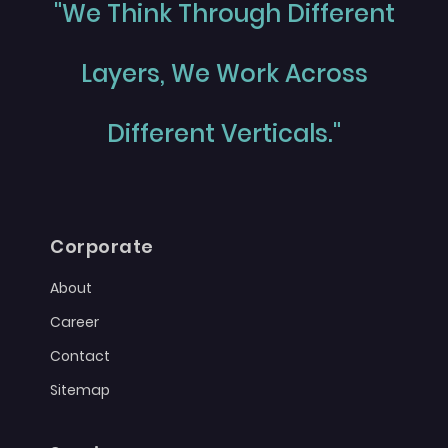
"We Think Through Different
Layers, We Work Across
Different Verticals."
Corporate
About
Career
Contact
Sitemap