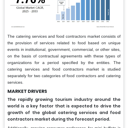
The catering services and food contractors market consists of
the provision of services related to food based on unique
events in institutional, government, commercial, or other sites,
on the basis of contractual agreements with these types of
organizations for a period specified by the entities. The
catering services and food contractors market is studied
separately for two categories of food contractors and catering
services.
MARKET DRIVERS
The rapidly growing tourism industry around the
world is a key factor that is expected to drive the
growth of the global catering services and food
contractors market during the forecast period.
Additionally, growing consumer preference for mini buffets is