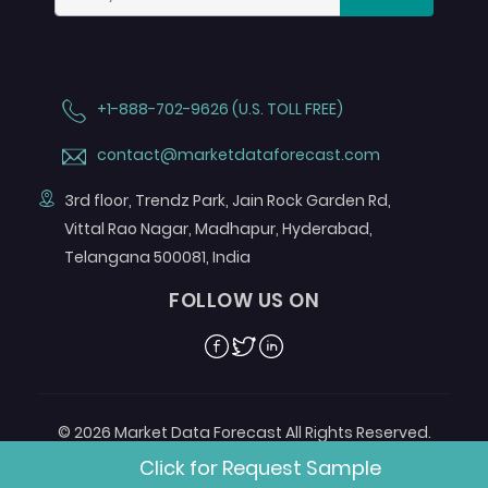
+1-888-702-9626 (U.S. TOLL FREE)
contact@marketdataforecast.com
3rd floor, Trendz Park, Jain Rock Garden Rd,
Vittal Rao Nagar, Madhapur, Hyderabad,
Telangana 500081, India
FOLLOW US ON
Facebook
Twitter
Linkedin
© 2026 Market Data Forecast All Rights Reserved.
Designed by
Aurora e-Labs
Click for Request Sample