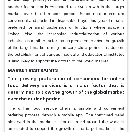
another factor that is estimated to drive growth in the target
market over the foreseen period. Since mini meals are
convenient and packed in disposable trays, this type of meal is
preferred for small gatherings or functions where space is
limited. Also, the increasing industrialization of various
industries is another factor that is predicted to drive the growth
of the target market during the conjecture period. In addition,
the establishment of various medical and educational institutes
is also likely to support the growth of the world market.
MARKET RESTRAINTS
The growing preference of consumers for online
food delivery services is a major factor that is
determined to slow the growth of the global market
over the outlook period.
The online food service offers a simple and convenient
ordering process through a mobile app. The continued trend
observed in the market is that air travel around the world is
anticipated to support the growth of the target market in the