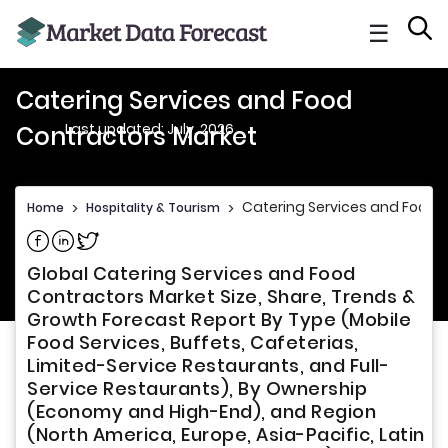
☰
Catering Services and Food
Last updated: July, 2026
Contractors Market
Catering Services and Food 
Home
>
Hospitality & Tourism
>
Share on Facebook
Share on Linkedin
Share on Twitter
Global Catering Services and Food
Contractors Market Size, Share, Trends &
Growth Forecast Report By Type (Mobile
Food Services, Buffets, Cafeterias,
Limited-Service Restaurants, and Full-
Service Restaurants), By Ownership
(Economy and High-End), and Region
(North America, Europe, Asia-Pacific, Latin