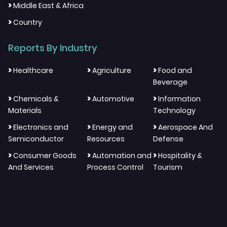
>
Middle East & Africa
>
Country
Reports By Industry
>
>
>
Healthcare
Agriculture
Food and
Beverage
>
>
>
Chemicals &
Automotive
Information
Materials
Technology
>
>
>
Electronics and
Energy and
Aerospace And
Semiconductor
Resources
Defense
>
>
>
Consumer Goods
Automation and
Hospitality &
And Services
Process Control
Tourism