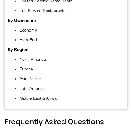
Limited-Service Restaurants
Full-Service Restaurants
By Ownership
Economy
High-End
By Region
North America
Europe
Asia Pacific
Latin America
Middle East & Africa
Frequently Asked Questions