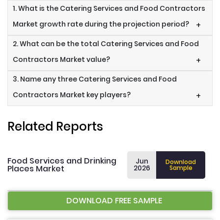
1. What is the Catering Services and Food Contractors
Market growth rate during the projection period?
+
2. What can be the total Catering Services and Food
Contractors Market value?
+
3. Name any three Catering Services and Food
Contractors Market key players?
+
Related Reports
Food Services and Drinking
Jun
Download
Places Market
2026
Sample
DOWNLOAD FREE SAMPLE