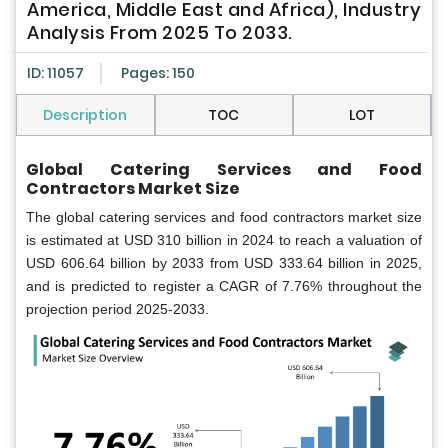
America, Middle East and Africa), Industry
Analysis From 2025 To 2033.
ID: 11057
Pages: 150
Description
TOC
LOT
Global
Catering Services and Food
Contractors Market Size
The global catering services and food contractors market size
is estimated at USD 310 billion in 2024 to reach a valuation of
USD 606.64 billion by 2033 from USD 333.64 billion in 2025,
and is predicted to register a CAGR of 7.76% throughout the
projection period 2025-2033.