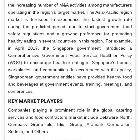
the increasing number of M&A activities among manufacturers
operating in the region's target market. The Asia-Pacific region
market is foreseen to experience the fastest growth rate
during the predicted period, due to strict government food
safety regulations and a growing preference for promoting
healthy eating in several countries in this region. For example,
in April 2017, the Singapore government introduced a
Comprehensive Government Food Service Healthier Policy
(WOG) to encourage healthier eating in Singapore's homes,
workplaces, and communities. In accordance with this policy,
Singaporean government entities have provided healthy food
and beverages at government events, training, meetings, and
conferences.
KEY MARKET PLAYERS
Companies playing a prominent role in the global catering
services and food contractors market include Delaware North,
Compass Group plc, Elior Group, Aramark Corporation,
Sodexo, and Others.