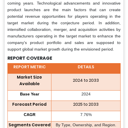
coming years. Technological advancements and innovative
product launches are the main factors that can create
potential revenue opportunities for players operating in the
target market during the conjecture period. In addition,
intensified collaboration, merger, and acquisition activities by
manufacturers operating in the target market to enhance the
company's product portfolio and sales are supposed to
support global market growth during the envisioned period.
REPORT COVERAGE
REPORT METRIC
DETAILS
Market Size
2024 to 2033
Available
Base Year
2024
Forecast Period
2025 to 2033
CAGR
7.76%
Segments Covered
By Type, Ownership, and Region.