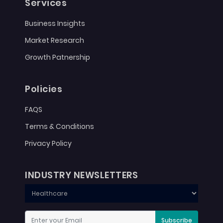
Services
Business Insights
Market Research
Growth Patnership
Policies
FAQS
Terms & Conditions
Privacy Policy
INDUSTRY NEWSLETTERS
Subscribe