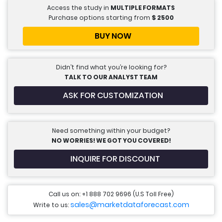
Access the study in
MULTIPLE FORMATS
Purchase options starting from
$
2500
BUY NOW
Didn’t find what you’re looking for?
TALK TO OUR ANALYST TEAM
ASK FOR CUSTOMIZATION
Need something within your budget?
NO WORRIES! WE GOT YOU COVERED!
INQUIRE FOR DISCOUNT
Call us on: +1 888 702 9696 (U.S Toll Free)
sales@marketdataforecast.com
Write to us: