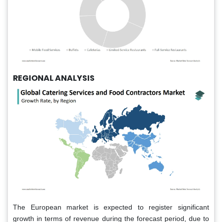
REGIONAL ANALYSIS
The European market is expected to register significant
growth in terms of revenue during the forecast period, due to