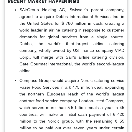
RECENT MARKET HAPPENINGS
SAirGroup Holding AG, Swissair's parent company,
agreed to acquire Dobbs International Services Inc. in
the United States for $ 780 million in cash, creating a
world leader in airline catering in response to customer
demands for global services from a single source.
Dobbs, the world's third-largest airline catering
company, wholly owned by US finance company VIAD
Corp., will merge with Sair's airline catering division,
Gate Gourmet International, the world's second-largest
airline.
Compass Group would acquire Nordic catering service
Fazer Food Services in a € 475 million deal, expanding
the northern European reach of the world's largest
contract food service company. London-listed Compass,
which serves more than 5.5 billion meals a year in 45
countries, will make an initial cash payment of € 420
million to the Nordic group, with the remaining € 55
million to be paid out over seven years under certain