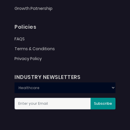
Growth Patnership
Policies
FAQS
Terms & Conditions
Privacy Policy
INDUSTRY NEWSLETTERS
Subscribe