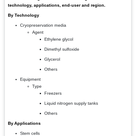
technology, applications, end-user and region.
By Technology
Cryopreservation media
Agent
Ethylene glycol
Dimethyl sulfoxide
Glycerol
Others
Equipment
Type
Freezers
Liquid nitrogen supply tanks
Others
By Applications
Stem cells