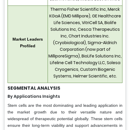
Thermo Fisher Scientific Inc, Merck
KGaA (EMD Millipore), GE Healthcare
Life Sciences, VitriCell SA, Biolife
Solutions Inc, Cesca Therapeutics
Inc, Chart Industries Inc.
Market Leaders
(Cryobiological), Sigma-Aldrich
Profiled
Corporation (now part of
MilliporeSigma), BioLife Solutions Inc,
Lifeline Cell Technology LLC, Solesa
Cryogenics, Custom Biogenic
Systems, Helmer Scientific, etc.
SEGMENTAL ANALYSIS
By Applications Insights
Stem cells are the most dominating and leading application in
the market growth due to their versatile nature and
widespread of therapeutic potential globally. These stem cells
ensure their long-term viability and support advancements in