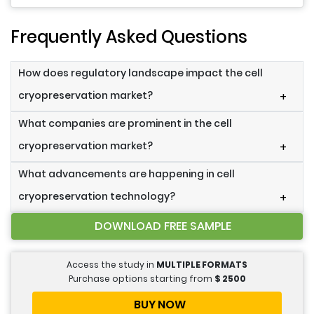
Frequently Asked Questions
How does regulatory landscape impact the cell
cryopreservation market?
+
What companies are prominent in the cell
cryopreservation market?
+
What advancements are happening in cell
cryopreservation technology?
+
DOWNLOAD FREE SAMPLE
Access the study in
MULTIPLE FORMATS
Purchase options starting from
$
2500
BUY NOW