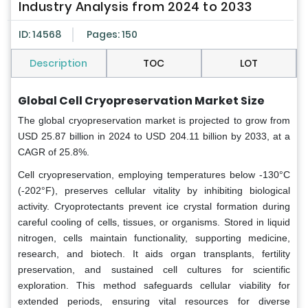
Industry Analysis from 2024 to 2033
ID: 14568
Pages: 150
Description
TOC
LOT
Global Cell Cryopreservation Market Size
The global cryopreservation market is projected to grow from
USD 25.87 billion in 2024 to USD 204.11 billion by 2033, at a
CAGR of 25.8%.
Cell cryopreservation, employing temperatures below -130°C
(-202°F), preserves cellular vitality by inhibiting biological
activity. Cryoprotectants prevent ice crystal formation during
careful cooling of cells, tissues, or organisms. Stored in liquid
nitrogen, cells maintain functionality, supporting medicine,
research, and biotech. It aids organ transplants, fertility
preservation, and sustained cell cultures for scientific
exploration. This method safeguards cellular viability for
extended periods, ensuring vital resources for diverse