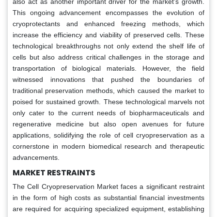
also act as another important driver for the market’s growth.
This ongoing advancement encompasses the evolution of
cryoprotectants and enhanced freezing methods, which
increase the efficiency and viability of preserved cells. These
technological breakthroughs not only extend the shelf life of
cells but also address critical challenges in the storage and
transportation of biological materials. However, the field
witnessed innovations that pushed the boundaries of
traditional preservation methods, which caused the market to
poised for sustained growth. These technological marvels not
only cater to the current needs of biopharmaceuticals and
regenerative medicine but also open avenues for future
applications, solidifying the role of cell cryopreservation as a
cornerstone in modern biomedical research and therapeutic
advancements.
MARKET RESTRAINTS
The Cell Cryopreservation Market faces a significant restraint
in the form of high costs as substantial financial investments
are required for acquiring specialized equipment, establishing