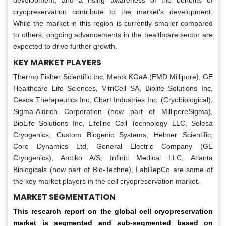
development, and a rising awareness of the benefits of
cryopreservation contribute to the market's development.
While the market in this region is currently smaller compared
to others, ongoing advancements in the healthcare sector are
expected to drive further growth.
KEY MARKET PLAYERS
Thermo Fisher Scientific Inc, Merck KGaA (EMD Millipore), GE
Healthcare Life Sciences, VitriCell SA, Biolife Solutions Inc,
Cesca Therapeutics Inc, Chart Industries Inc. (Cryobiological),
Sigma-Aldrich Corporation (now part of MilliporeSigma),
BioLife Solutions Inc, Lifeline Cell Technology LLC, Solesa
Cryogenics, Custom Biogenic Systems, Helmer Scientific,
Core Dynamics Ltd, General Electric Company (GE
Cryogenics), Arctiko A/S, Infiniti Medical LLC, Atlanta
Biologicals (now part of Bio-Techne), LabRepCo are some of
the key market players in the cell cryopreservation market.
MARKET SEGMENTATION
This research report on the global cell cryopreservation
market is segmented and sub-segmented based on