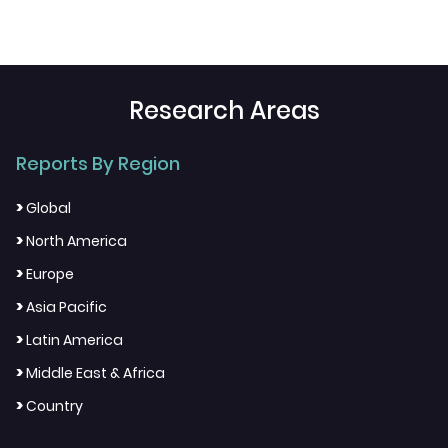
Research Areas
Reports By Region
>
Global
>
North America
>
Europe
>
Asia Pacific
>
Latin America
>
Middle East & Africa
>
Country