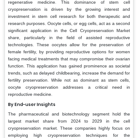
regenerative medicine. This dominance of stem cell
cryopreservation is driven by the growing interest and
investment in stem cell research for both therapeutic and
research purposes. Oocyte cells, or egg cells, act as a second
significant application in the Cell Cryopreservation Market
share, particularly in the field of assisted reproductive
technologies. These oocytes allow for the preservation of
female fertility, by providing reproductive options for women
facing medical treatments that may compromise their ovarian
function. This application has gained prominence as societal
trends, such as delayed childbearing, increase the demand for
fertility preservation. While not as dominant as stem cells,
oocyte cryopreservation addresses a critical need in
reproductive medicine.
By End-user Insights
The pharmaceutical and biotechnology segment hold the
largest market share from 2024 to 2029 in the cell
cryopreservation market. These companies highly focus on
employing high cryopreservation techniques for the