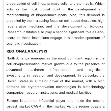
preservation of cell lines, primary cells, and stem cells. Which
acts as the most crucial point in the development and
manufacturing of biopharmaceuticals. Also, this demand is
propelled by the increasing focus on cell-based therapies, high
regenerative medicine, and the development of biologics.
Research institutes also play a second significant role as end-
users as these institutions engage in a broader spectrum of
scientific investigation.
REGIONAL ANALYSIS
North America emerges as the most dominant region in the
cell cryopreservation market growth due to the presence of
advanced healthcare infrastructure, and significant
investments in research and development. In particular, the
United States is a major driver of the market, with a high
demand for cryopreservation technologies in biotechnology
companies, research institutions, and medical facilities.
Europe is another influential player and holds the second
largest market CAGR in the market. As the region boasts a