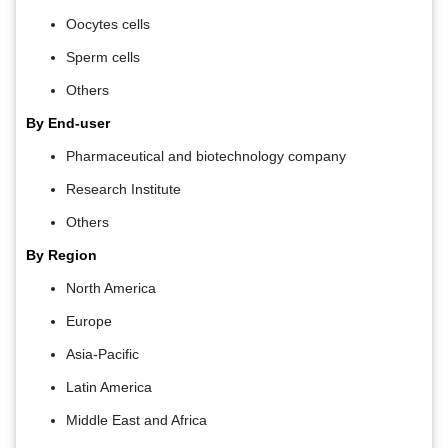
Oocytes cells
Sperm cells
Others
By End-user
Pharmaceutical and biotechnology company
Research Institute
Others
By Region
North America
Europe
Asia-Pacific
Latin America
Middle East and Africa