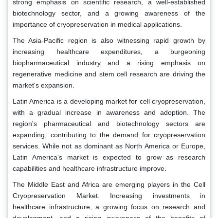
strong emphasis on scientific research, a well-established
biotechnology sector, and a growing awareness of the
importance of cryopreservation in medical applications.
The Asia-Pacific region is also witnessing rapid growth by
increasing healthcare expenditures, a burgeoning
biopharmaceutical industry and a rising emphasis on
regenerative medicine and stem cell research are driving the
market's expansion.
Latin America is a developing market for cell cryopreservation,
with a gradual increase in awareness and adoption. The
region's pharmaceutical and biotechnology sectors are
expanding, contributing to the demand for cryopreservation
services. While not as dominant as North America or Europe,
Latin America's market is expected to grow as research
capabilities and healthcare infrastructure improve.
The Middle East and Africa are emerging players in the Cell
Cryopreservation Market. Increasing investments in
healthcare infrastructure, a growing focus on research and