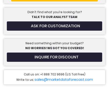
Didn’t find what you’re looking for?
TALK TO OUR ANALYST TEAM
ASK FOR CUSTOMIZATION
Need something within your budget?
NO WORRIES! WE GOT YOU COVERED!
INQUIRE FOR DISCOUNT
Call us on: +1 888 702 9696 (U.S Toll Free)
sales@marketdataforecast.com
Write to us: