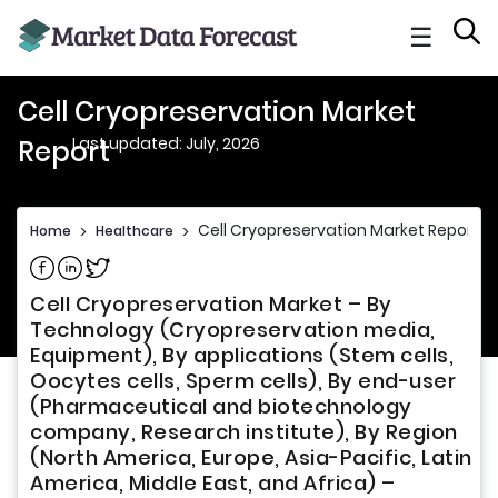
☰
Cell Cryopreservation Market
Last updated: July, 2026
Report
Cell Cryopreservation Market Report
Home
>
Healthcare
>
Share on Facebook
Share on Linkedin
Share on Twitter
Cell Cryopreservation Market – By
Technology (Cryopreservation media,
Equipment), By applications (Stem cells,
Oocytes cells, Sperm cells), By end-user
(Pharmaceutical and biotechnology
company, Research institute), By Region
(North America, Europe, Asia-Pacific, Latin
America, Middle East, and Africa) –