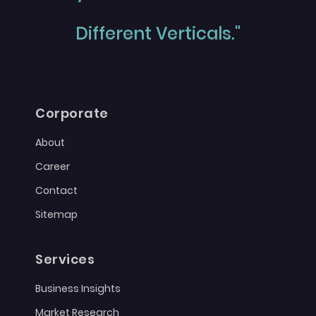
Different Verticals."
Corporate
About
Career
Contact
Sitemap
Services
Business Insights
Market Research