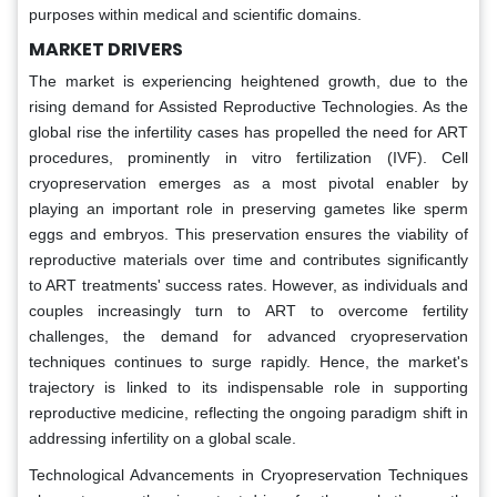
purposes within medical and scientific domains.
MARKET DRIVERS
The market is experiencing heightened growth, due to the
rising demand for Assisted Reproductive Technologies. As the
global rise the infertility cases has propelled the need for ART
procedures, prominently in vitro fertilization (IVF). Cell
cryopreservation emerges as a most pivotal enabler by
playing an important role in preserving gametes like sperm
eggs and embryos. This preservation ensures the viability of
reproductive materials over time and contributes significantly
to ART treatments' success rates. However, as individuals and
couples increasingly turn to ART to overcome fertility
challenges, the demand for advanced cryopreservation
techniques continues to surge rapidly. Hence, the market's
trajectory is linked to its indispensable role in supporting
reproductive medicine, reflecting the ongoing paradigm shift in
addressing infertility on a global scale.
Technological Advancements in Cryopreservation Techniques