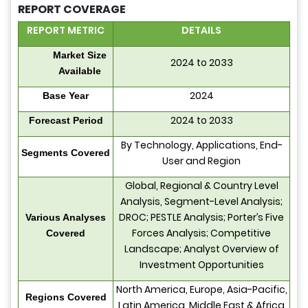
REPORT COVERAGE
REPORT METRIC
DETAILS
Market Size
2024 to 2033
Available
2024
Base Year
2024 to 2033
Forecast Period
By Technology, Applications, End-
Segments Covered
User and Region
Global, Regional & Country Level
Analysis, Segment-Level Analysis;
DROC; PESTLE Analysis; Porter’s Five
Various Analyses
Forces Analysis; Competitive
Covered
Landscape; Analyst Overview of
Investment Opportunities
North America, Europe, Asia-Pacific,
Regions Covered
Latin America, Middle East & Africa