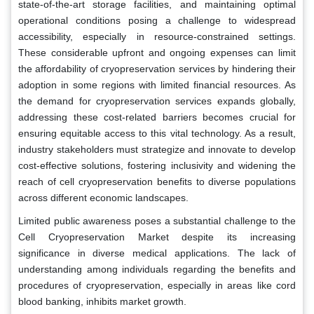
state-of-the-art storage facilities, and maintaining optimal
operational conditions posing a challenge to widespread
accessibility, especially in resource-constrained settings.
These considerable upfront and ongoing expenses can limit
the affordability of cryopreservation services by hindering their
adoption in some regions with limited financial resources. As
the demand for cryopreservation services expands globally,
addressing these cost-related barriers becomes crucial for
ensuring equitable access to this vital technology. As a result,
industry stakeholders must strategize and innovate to develop
cost-effective solutions, fostering inclusivity and widening the
reach of cell cryopreservation benefits to diverse populations
across different economic landscapes.
Limited public awareness poses a substantial challenge to the
Cell Cryopreservation Market despite its increasing
significance in diverse medical applications. The lack of
understanding among individuals regarding the benefits and
procedures of cryopreservation, especially in areas like cord
blood banking, inhibits market growth.