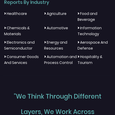
Reports By Industry
>
>
>
Healthcare
Agriculture
Food and
Beverage
>
>
>
Chemicals &
Automotive
Information
Materials
Technology
>
>
>
Electronics and
Energy and
Aerospace And
Semiconductor
Resources
Defense
>
>
>
Consumer Goods
Automation and
Hospitality &
And Services
Process Control
Tourism
"We Think Through Different
Layers, We Work Across