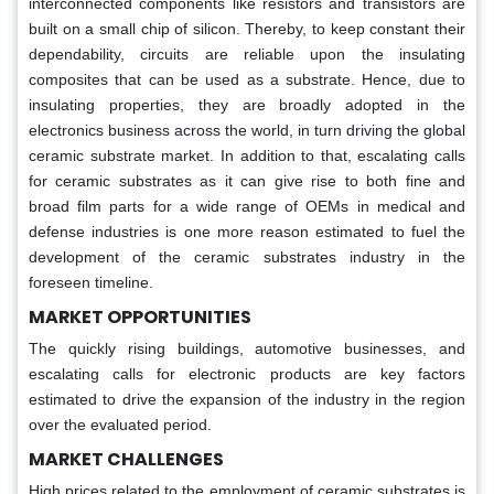
interconnected components like resistors and transistors are
built on a small chip of silicon. Thereby, to keep constant their
dependability, circuits are reliable upon the insulating
composites that can be used as a substrate. Hence, due to
insulating properties, they are broadly adopted in the
electronics business across the world, in turn driving the global
ceramic substrate market. In addition to that, escalating calls
for ceramic substrates as it can give rise to both fine and
broad film parts for a wide range of OEMs in medical and
defense industries is one more reason estimated to fuel the
development of the ceramic substrates industry in the
foreseen timeline.
MARKET OPPORTUNITIES
The quickly rising buildings, automotive businesses, and
escalating calls for electronic products are key factors
estimated to drive the expansion of the industry in the region
over the evaluated period.
MARKET CHALLENGES
High prices related to the employment of ceramic substrates is