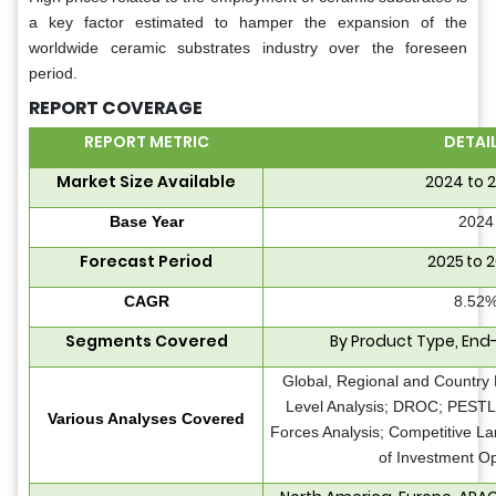
a key factor estimated to hamper the expansion of the
worldwide ceramic substrates industry over the foreseen
period.
REPORT COVERAGE
REPORT METRIC
DETAI
Market Size Available
2024 to 
Base Year
2024
Forecast Period
2025 to 
CAGR
8.52
Segments Covered
By Product Type, End
Global, Regional and Country 
Level Analysis; DROC; PESTLE
Various Analyses Covered
Forces Analysis; Competitive L
of Investment Op