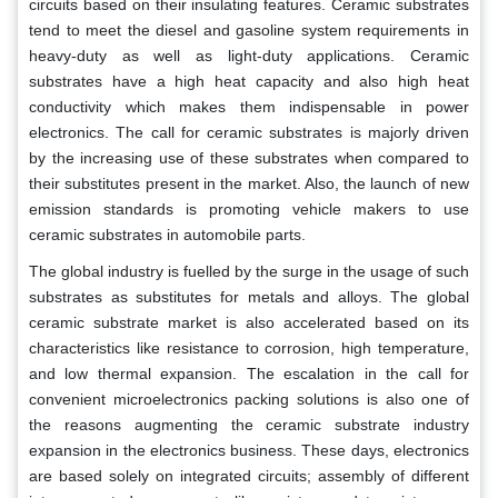
circuits based on their insulating features. Ceramic substrates
tend to meet the diesel and gasoline system requirements in
heavy-duty as well as light-duty applications. Ceramic
substrates have a high heat capacity and also high heat
conductivity which makes them indispensable in power
electronics. The call for ceramic substrates is majorly driven
by the increasing use of these substrates when compared to
their substitutes present in the market. Also, the launch of new
emission standards is promoting vehicle makers to use
ceramic substrates in automobile parts.
The global industry is fuelled by the surge in the usage of such
substrates as substitutes for metals and alloys. The global
ceramic substrate market is also accelerated based on its
characteristics like resistance to corrosion, high temperature,
and low thermal expansion. The escalation in the call for
convenient microelectronics packing solutions is also one of
the reasons augmenting the ceramic substrate industry
expansion in the electronics business. These days, electronics
are based solely on integrated circuits; assembly of different