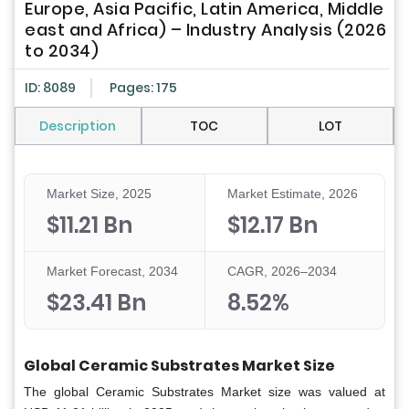
Europe, Asia Pacific, Latin America, Middle
east and Africa) – Industry Analysis (2026
to 2034)
ID: 8089
Pages: 175
Description
TOC
LOT
Market Size, 2025
Market Estimate, 2026
$11.21 Bn
$12.17 Bn
Market Forecast, 2034
CAGR, 2026–2034
$23.41 Bn
8.52%
Global Ceramic Substrates Market Size
The global
Ceramic Substrates Market
size was valued at