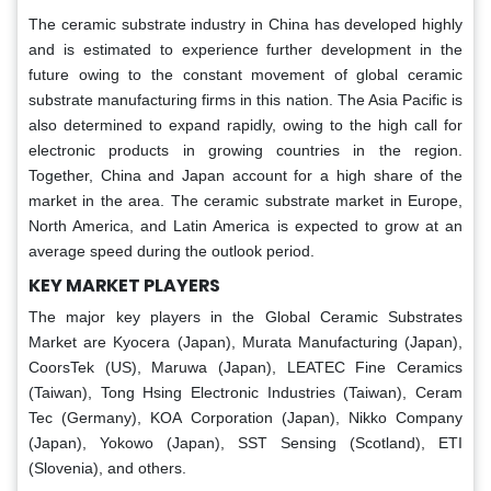
The ceramic substrate industry in China has developed highly
and is estimated to experience further development in the
future owing to the constant movement of global ceramic
substrate manufacturing firms in this nation. The Asia Pacific is
also determined to expand rapidly, owing to the high call for
electronic products in growing countries in the region.
Together, China and Japan account for a high share of the
market in the area. The ceramic substrate market in Europe,
North America, and Latin America is expected to grow at an
average speed during the outlook period.
KEY MARKET PLAYERS
The major key players in the Global Ceramic Substrates
Market
are
Kyocera (Japan), Murata Manufacturing (Japan),
CoorsTek (US), Maruwa (Japan), LEATEC Fine Ceramics
(Taiwan), Tong Hsing Electronic Industries (Taiwan), Ceram
Tec (Germany), KOA Corporation (Japan), Nikko Company
(Japan), Yokowo (Japan), SST Sensing (Scotland), ETI
(Slovenia), and others.