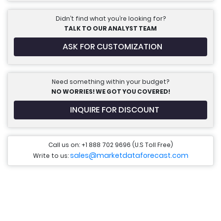
Didn’t find what you’re looking for?
TALK TO OUR ANALYST TEAM
ASK FOR CUSTOMIZATION
Need something within your budget?
NO WORRIES! WE GOT YOU COVERED!
INQUIRE FOR DISCOUNT
Call us on: +1 888 702 9696 (U.S Toll Free)
sales@marketdataforecast.com
Write to us: