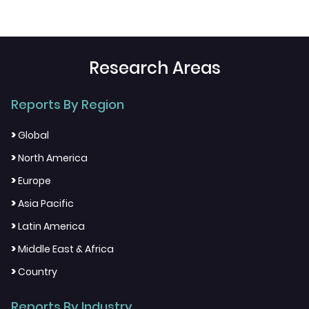
Research Areas
Reports By Region
>
Global
>
North America
>
Europe
>
Asia Pacific
>
Latin America
>
Middle East & Africa
>
Country
Reports By Industry