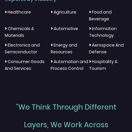
>
>
>
Healthcare
Agriculture
Food and
Beverage
>
>
>
Chemicals &
Automotive
Information
Materials
Technology
>
>
>
Electronics and
Energy and
Aerospace And
Semiconductor
Resources
Defense
>
>
>
Consumer Goods
Automation and
Hospitality &
And Services
Process Control
Tourism
"We Think Through Different
Layers, We Work Across