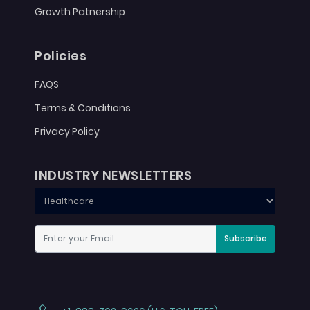
Growth Patnership
Policies
FAQS
Terms & Conditions
Privacy Policy
INDUSTRY NEWSLETTERS
Subscribe