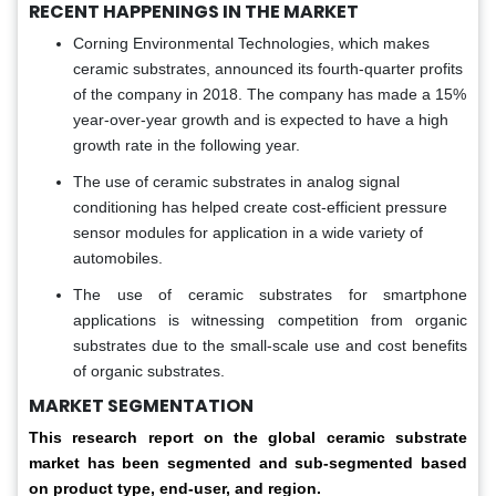
RECENT HAPPENINGS IN THE MARKET
Corning Environmental Technologies, which makes
ceramic substrates, announced its fourth-quarter profits
of the company in 2018. The company has made a 15%
year-over-year growth and is expected to have a high
growth rate in the following year.
The use of ceramic substrates in analog signal
conditioning has helped create cost-efficient pressure
sensor modules for application in a wide variety of
automobiles.
The use of ceramic substrates for smartphone
applications is witnessing competition from organic
substrates due to the small-scale use and cost benefits
of organic substrates.
MARKET SEGMENTATION
This research report on the global ceramic substrate
market has been segmented and sub-segmented based
on product type, end-user, and region.