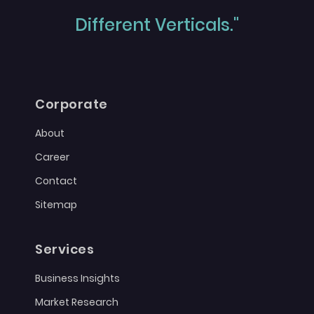
Different Verticals."
Corporate
About
Career
Contact
Sitemap
Services
Business Insights
Market Research