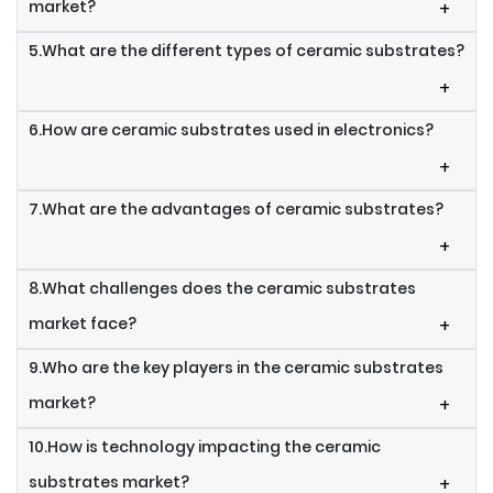
market?
+
5.What are the different types of ceramic substrates?
+
6.How are ceramic substrates used in electronics?
+
7.What are the advantages of ceramic substrates?
+
8.What challenges does the ceramic substrates
market face?
+
9.Who are the key players in the ceramic substrates
market?
+
10.How is technology impacting the ceramic
substrates market?
+