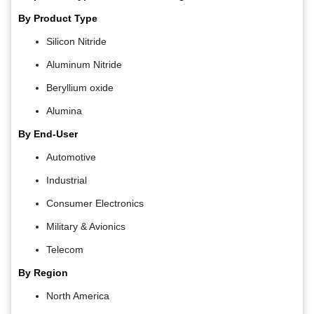
By Product Type
Silicon Nitride
Aluminum Nitride
Beryllium oxide
Alumina
By End-User
Automotive
Industrial
Consumer Electronics
Military & Avionics
Telecom
By Region
North America