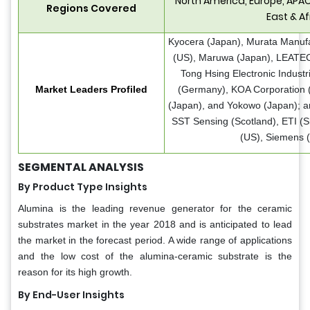
North America, Europe, APAC
Regions Covered
East & Af
Kyocera (Japan), Murata Manufa
(US), Maruwa (Japan), LEATEC
Tong Hsing Electronic Indust
Market Leaders Profiled
(Germany), KOA Corporation 
(Japan), and Yokowo (Japan); an
SST Sensing (Scotland), ETI (S
(US), Siemens 
SEGMENTAL ANALYSIS
By Product Type Insights
Alumina is the leading revenue generator for the ceramic
substrates market in the year 2018 and is anticipated to lead
the market in the forecast period. A wide range of applications
and the low cost of the alumina-ceramic substrate is the
reason for its high growth.
By End-User Insights