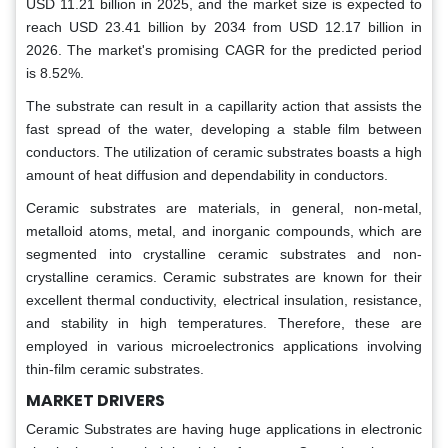
USD 11.21 billion in 2025, and the market size is expected to
reach USD 23.41 billion by 2034 from USD 12.17 billion in
2026.
The market's promising CAGR for the predicted period
is 8.52%.
The substrate can result in a capillarity action that assists the
fast spread of the water, developing a stable film between
conductors. The utilization of ceramic substrates boasts a high
amount of heat diffusion and dependability in conductors.
Ceramic substrates are materials, in general, non-metal,
metalloid atoms, metal, and inorganic compounds, which are
segmented into crystalline ceramic substrates and non-
crystalline ceramics. Ceramic substrates are known for their
excellent thermal conductivity, electrical insulation, resistance,
and stability in high temperatures. Therefore, these are
employed in various microelectronics applications involving
thin-film ceramic substrates.
MARKET DRIVERS
Ceramic Substrates are having huge applications in electronic