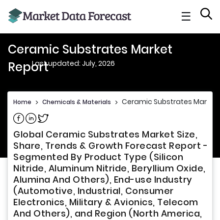
☰
Ceramic Substrates Market
Last updated: July, 2026
Report
Ceramic Substrates Market 
Home
>
Chemicals & Materials
>
Share on Facebook
Share on Linkedin
Share on Twitter
Global Ceramic Substrates Market Size,
Share, Trends & Growth Forecast Report -
Segmented By Product Type (Silicon
Nitride, Aluminum Nitride, Beryllium Oxide,
Alumina And Others), End-use Industry
(Automotive, Industrial, Consumer
Electronics, Military & Avionics, Telecom
And Others), and Region (North America,