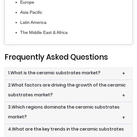
Europe
Asia Pacific
Latin America
The Middle East & Africa
Frequently Asked Questions
1.What is the ceramic substrates market?
+
2.What factors are driving the growth of the ceramic
substrates market?
+
3.Which regions dominate the ceramic substrates
market?
+
4.What are the key trends in the ceramic substrates