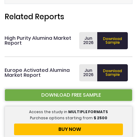
Related Reports
High Purity Alumina Market
Jun
Download
Report
2026
Sample
Europe Activated Alumina
Jun
Download
Market Report
2026
Sample
DOWNLOAD FREE SAMPLE
Access the study in
MULTIPLE FORMATS
Purchase options starting from
$
2500
BUY NOW