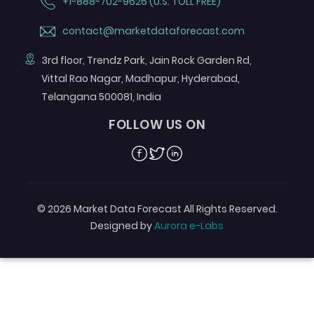
+1-888-702-9626 (U.S. TOLL FREE)
contact@marketdataforecast.com
3rd floor, Trendz Park, Jain Rock Garden Rd,
Vittal Rao Nagar, Madhapur, Hyderabad,
Telangana 500081, India
FOLLOW US ON
Facebook
Twitter
Linkedin
© 2026 Market Data Forecast All Rights Reserved.
Designed by
Aurora e-Labs