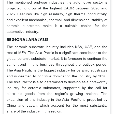
The mentioned end-use industries the automotive sector is
projected to grow at the highest CAGR between 2020 and
2026. Features like high reliability, high thermal conductivity,
and excellent mechanical, thermal, and dimensional stability of
ceramic substrates make it a suitable choice for the
automotive industry.
REGIONAL ANALYSIS
The ceramic substrate industry includes KSA, UAE, and the
rest of MEA. The Asia Pacific is a significant contributor to the
global ceramic substrate market. It is foreseen to continue the
same trend in this business throughout the outlook period.
The Asia Pacific is the biggest industry for ceramic substrates
and is deemed to continue dominating the industry by 2026.
The Asia Pacific is also determined to develop as a noteworthy
industry for ceramic substrates, supported by the call for
electronic goods from the region’s growing nations. The
expansion of this industry in the Asia Pacific is propelled by
China and Japan, which account for the most substantial
share of the industry in this region.