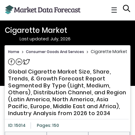
☰
Cigarette Market
Last updated: July, 2026
Cigarette Market
Home
>
Consumer Goods And Services
>
Share on Facebook
Share on Linkedin
Share on Twitter
Global Cigarette Market Size, Share,
Trends, & Growth Forecast Report
Segmented By Type (Light, Medium,
Others), Distribution Channel, and Region
(Latin America, North America, Asia
Pacific, Europe, Middle East and Africa),
Industry Analysis from 2026 to 2034
ID: 15014
Pages: 150