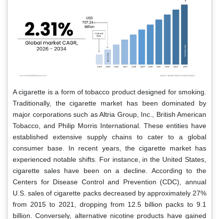
A cigarette is a form of tobacco product designed for smoking.
Traditionally, the cigarette market has been dominated by
major corporations such as Altria Group, Inc., British American
Tobacco, and Philip Morris International. These entities have
established extensive supply chains to cater to a global
consumer base. In recent years, the cigarette market has
experienced notable shifts. For instance, in the United States,
cigarette sales have been on a decline. According to the
Centers for Disease Control and Prevention (CDC), annual
U.S. sales of cigarette packs decreased by approximately 27%
from 2015 to 2021, dropping from 12.5 billion packs to 9.1
billion. Conversely, alternative nicotine products have gained