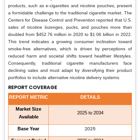
products, such as e-cigarettes and nicotine pouches, present
a formidable challenge to the traditional cigarette market. The
Centers for Disease Control and Prevention reported that U.S.
sales of nicotine lozenges, pucks, and pouches more than
doubled from $452.76 million in 2020 to $1.06 billion in 2022.
This trend indicates a growing consumer inclination toward
smoke-free alternatives, which is driven by perceptions of
reduced harm and societal shifts toward healthier lifestyles.
Consequently, traditional cigarette manufacturers face
declining sales and must adapt by diversifying their product
portfolios to include alternative nicotine delivery systems.
REPORT COVERAGE
REPORT METRIC
DETAILS
Market Size
2025 to 2034
Available
2025
Base Year