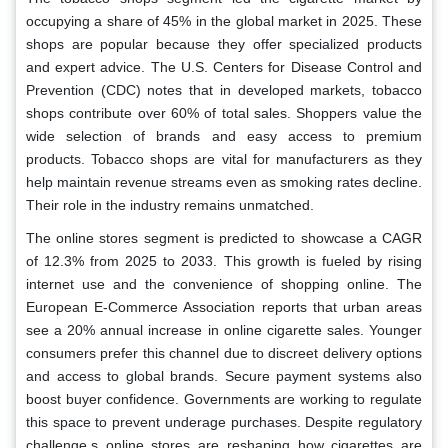
occupying a share of 45% in the global market in 2025. These
shops are popular because they offer specialized products
and expert advice. The U.S. Centers for Disease Control and
Prevention (CDC) notes that in developed markets, tobacco
shops contribute over 60% of total sales. Shoppers value the
wide selection of brands and easy access to premium
products. Tobacco shops are vital for manufacturers as they
help maintain revenue streams even as smoking rates decline.
Their role in the industry remains unmatched.
The online stores segment is predicted to showcase a CAGR
of 12.3% from 2025 to 2033. This growth is fueled by rising
internet use and the convenience of shopping online. The
European E-Commerce Association reports that urban areas
see a 20% annual increase in online cigarette sales. Younger
consumers prefer this channel due to discreet delivery options
and access to global brands. Secure payment systems also
boost buyer confidence. Governments are working to regulate
this space to prevent underage purchases. Despite regulatory
challenge,s online stores are reshaping how cigarettes are