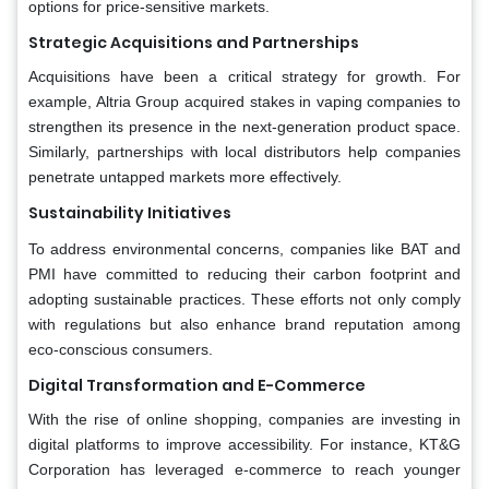
options for price-sensitive markets.
Strategic Acquisitions and Partnerships
Acquisitions have been a critical strategy for growth. For
example, Altria Group acquired stakes in vaping companies to
strengthen its presence in the next-generation product space.
Similarly, partnerships with local distributors help companies
penetrate untapped markets more effectively.
Sustainability Initiatives
To address environmental concerns, companies like BAT and
PMI have committed to reducing their carbon footprint and
adopting sustainable practices. These efforts not only comply
with regulations but also enhance brand reputation among
eco-conscious consumers.
Digital Transformation and E-Commerce
With the rise of online shopping, companies are investing in
digital platforms to improve accessibility. For instance, KT&G
Corporation has leveraged e-commerce to reach younger