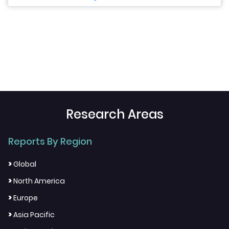
Research Areas
Reports By Region
>
Global
>
North America
>
Europe
>
Asia Pacific