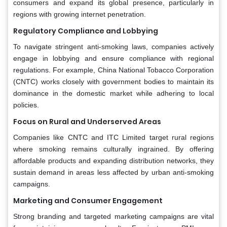
consumers and expand its global presence, particularly in
regions with growing internet penetration.
Regulatory Compliance and Lobbying
To navigate stringent anti-smoking laws, companies actively
engage in lobbying and ensure compliance with regional
regulations. For example, China National Tobacco Corporation
(CNTC) works closely with government bodies to maintain its
dominance in the domestic market while adhering to local
policies.
Focus on Rural and Underserved Areas
Companies like CNTC and ITC Limited target rural regions
where smoking remains culturally ingrained. By offering
affordable products and expanding distribution networks, they
sustain demand in areas less affected by urban anti-smoking
campaigns.
Marketing and Consumer Engagement
Strong branding and targeted marketing campaigns are vital