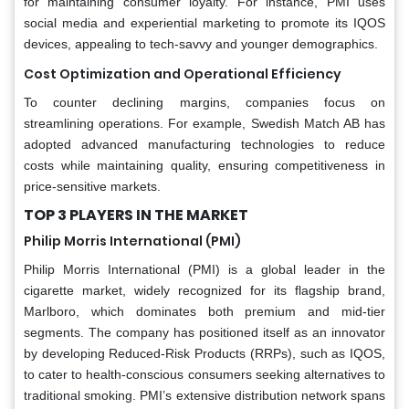
for maintaining consumer loyalty. For instance, PMI uses
social media and experiential marketing to promote its IQOS
devices, appealing to tech-savvy and younger demographics.
Cost Optimization and Operational Efficiency
To counter declining margins, companies focus on
streamlining operations. For example, Swedish Match AB has
adopted advanced manufacturing technologies to reduce
costs while maintaining quality, ensuring competitiveness in
price-sensitive markets.
TOP 3 PLAYERS IN THE MARKET
Philip Morris International (PMI)
Philip Morris International (PMI) is a global leader in the
cigarette market, widely recognized for its flagship brand,
Marlboro, which dominates both premium and mid-tier
segments. The company has positioned itself as an innovator
by developing Reduced-Risk Products (RRPs), such as IQOS,
to cater to health-conscious consumers seeking alternatives to
traditional smoking. PMI’s extensive distribution network spans