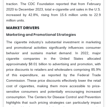
traction. The CDC Foundation reported that from February
2020 to December 2023, total e-cigarette unit sales in the U.S.
increased by 42.8%, rising from 15.6 million units to 22.9
million units.
MARKET DRIVERS
Marketing and Promotional Strategies
The cigarette industry's substantial investment in marketing
and promotional activities significantly influences consumer
behavior and sustains market demand. In 2022, major
cigarette companies in the United States allocated
approximately $8.01 billion to advertising and promotion, with
price discounts to retailers and wholesalers comprising 85.9%
of this expenditure, as reported by the Federal Trade
Commission. These price discounts effectively lower the retail
cost of cigarettes, making them more accessible to price-
sensitive consumers and potentially encouraging increased
consumption. The Centers for Disease Control and Prevention
highlights that such pricing strategies can particularly impact