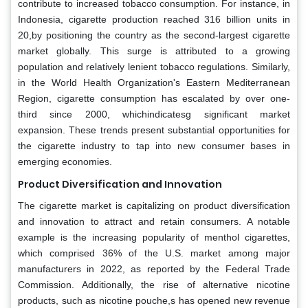
contribute to increased tobacco consumption. For instance, in
Indonesia, cigarette production reached 316 billion units in
20,by positioning the country as the second-largest cigarette
market globally. This surge is attributed to a growing
population and relatively lenient tobacco regulations. Similarly,
in the World Health Organization's Eastern Mediterranean
Region, cigarette consumption has escalated by over one-
third since 2000, whichindicatesg significant market
expansion. These trends present substantial opportunities for
the cigarette industry to tap into new consumer bases in
emerging economies.
Product Diversification and Innovation
The cigarette market is capitalizing on product diversification
and innovation to attract and retain consumers. A notable
example is the increasing popularity of menthol cigarettes,
which comprised 36% of the U.S. market among major
manufacturers in 2022, as reported by the Federal Trade
Commission. Additionally, the rise of alternative nicotine
products, such as nicotine pouche,s has opened new revenue