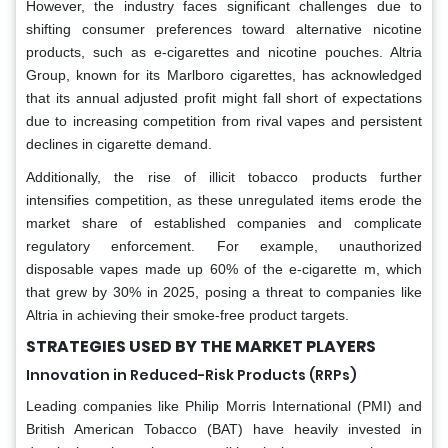
However, the industry faces significant challenges due to
shifting consumer preferences toward alternative nicotine
products, such as e-cigarettes and nicotine pouches. Altria
Group, known for its Marlboro cigarettes, has acknowledged
that its annual adjusted profit might fall short of expectations
due to increasing competition from rival vapes and persistent
declines in cigarette demand.
Additionally, the rise of illicit tobacco products further
intensifies competition, as these unregulated items erode the
market share of established companies and complicate
regulatory enforcement. For example, unauthorized
disposable vapes made up 60% of the e-cigarette m, which
that grew by 30% in 2025, posing a threat to companies like
Altria in achieving their smoke-free product targets.
STRATEGIES USED BY THE MARKET PLAYERS
Innovation in Reduced-Risk Products (RRPs)
Leading companies like Philip Morris International (PMI) and
British American Tobacco (BAT) have heavily invested in