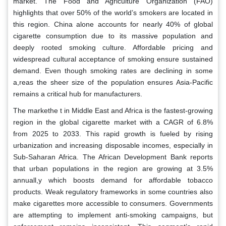
market. The Food and Agriculture Organization (FAO)
highlights that over 50% of the world’s smokers are located in
this region. China alone accounts for nearly 40% of global
cigarette consumption due to its massive population and
deeply rooted smoking culture. Affordable pricing and
widespread cultural acceptance of smoking ensure sustained
demand. Even though smoking rates are declining in some
a,reas the sheer size of the population ensures Asia-Pacific
remains a critical hub for manufacturers.
The markethe t in Middle East and Africa is the fastest-growing
region in the global cigarette market with a CAGR of 6.8%
from 2025 to 2033. This rapid growth is fueled by rising
urbanization and increasing disposable incomes, especially in
Sub-Saharan Africa. The African Development Bank reports
that urban populations in the region are growing at 3.5%
annuall,y which boosts demand for affordable tobacco
products. Weak regulatory frameworks in some countries also
make cigarettes more accessible to consumers. Governments
are attempting to implement anti-smoking campaigns, but