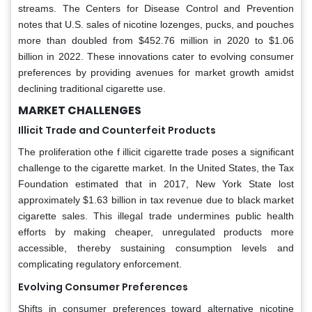
streams. The Centers for Disease Control and Prevention
notes that U.S. sales of nicotine lozenges, pucks, and pouches
more than doubled from $452.76 million in 2020 to $1.06
billion in 2022. These innovations cater to evolving consumer
preferences by providing avenues for market growth amidst
declining traditional cigarette use.
MARKET CHALLENGES
Illicit Trade and Counterfeit Products
The proliferation othe f illicit cigarette trade poses a significant
challenge to the cigarette market. In the United States, the Tax
Foundation estimated that in 2017, New York State lost
approximately $1.63 billion in tax revenue due to black market
cigarette sales. This illegal trade undermines public health
efforts by making cheaper, unregulated products more
accessible, thereby sustaining consumption levels and
complicating regulatory enforcement.
Evolving Consumer Preferences
Shifts in consumer preferences toward alternative nicotine