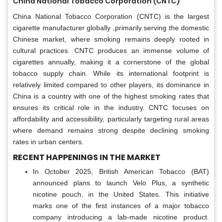
China National Tobacco Corporation (CNTC)
China National Tobacco Corporation (CNTC) is the largest
cigarette manufacturer globally ,primarily serving the domestic
Chinese market, where smoking remains deeply rooted in
cultural practices. CNTC produces an immense volume of
cigarettes annually, making it a cornerstone of the global
tobacco supply chain. While its international footprint is
relatively limited compared to other players, its dominance in
China is a country with one of the highest smoking rates that
ensures its critical role in the industry. CNTC focuses on
affordability and accessibility, particularly targeting rural areas
where demand remains strong despite declining smoking
rates in urban centers.
RECENT HAPPENINGS IN THE MARKET
In October 2025, British American Tobacco (BAT)
announced plans to launch Velo Plus, a synthetic
nicotine pouch, in the United States. This initiative
marks one of the first instances of a major tobacco
company introducing a lab-made nicotine product.