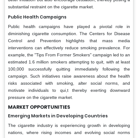
substantial restraint on the cigarette market.
Public Health Campaigns
Public health campaigns have played a pivotal role in
diminishing cigarette consumption. The Centers for Disease
Control and Prevention highlights that mass media
interventions can effectively reduce smoking prevalence. For
example, the "Tips From Former Smokers" campaign led to an
estimated 1.6 million smokers attempting to quit, with at least
100,000 successfully quitting immediately following the
campaign. Such initiatives raise awareness about the health
risks associated with smoking, alter social norms, and
motivate individuals to qui,t thereby exerting downward
pressure on the cigarette market.
MARKET OPPORTUNITIES
Emerging Markets in Developing Countries
The cigarette industry is experiencing growth in developing
nations, where rising incomes and evolving social norms