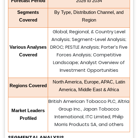
Forecast Period
2026 to 2034
Segments
By Type, Distribution Channel, and
Covered
Region
Global, Regional, & Country Level
Analysis; Segment-Level Analysis;
DROC; PESTLE Analysis; Porter’s Five
Various Analyses
Forces Analysis; Competitive
Covered
Landscape; Analyst Overview of
Investment Opportunities
North America, Europe, APAC, Latin
Regions Covered
America, Middle East & Africa
British American Tobacco PLC, Altria
Group Inc., Japan Tobacco
Market Leaders
International, ITC Limited, Philip
Profiled
Morris Products SA, and others
SEGMENTAL ANALYSIS