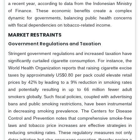
a recent year, according to data from the Indonesian Ministry
of Finance. These economic benefits create a complex
dynamic for governments, balancing public health concerns
with fiscal dependencies on tobacco-related income.
MARKET RESTRAINTS
Government Regulations and Taxation
Stringent government regulations and increased taxation have
significantly curtailed cigarette consumption. For instance, the
World Health Organization reports that raising cigarette excise
taxes by approximately US$0.80 per pack could elevate retail
prices by 42% by leading to a 9% reduction in smoking rates
and potentially resulting in up to 66 million fewer adult
smokers globally. Such fiscal policies, coupled with advertising
bans and public smoking restrictions, have been instrumental
in decreasing smoking prevalence. The Centers for Disease
Control and Prevention notes that comprehensive smoke-free
laws and tobacco price increases are effective strategies in
reducing smoking rates. These regulatory measures not only
deter initiation but also encourage cessation, thereby posing a