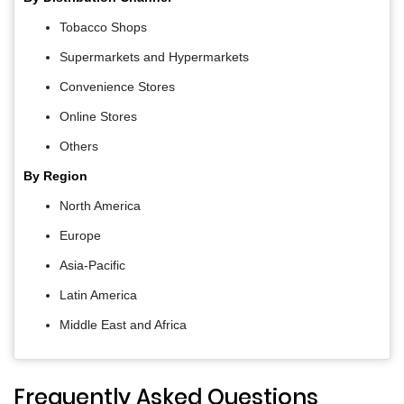
Tobacco Shops
Supermarkets and Hypermarkets
Convenience Stores
Online Stores
Others
By Region
North America
Europe
Asia-Pacific
Latin America
Middle East and Africa
Frequently Asked Questions