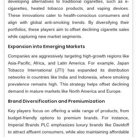
developing alternatives to traditional cigarettes, such as e-
cigarettes, heated tobacco products, and vaping devices.
These innovations cater to health-conscious consumers and
align with global anti-smoking trends. By diversifying their
portfolios, these players aim to offset declining cigarette sales
while capturing new market segments.
Expansion into Emerging Markets
Companies are aggressively targeting high-growth regions like
Asia-Pacific, Africa, and Latin America. For example, Japan
Tobacco International (JTI) has expanded its distribution
networks in countries like India and Indonesia, where smoking
prevalence remains high. This strategy helps offset declining
demand in mature markets like North America and Europe.
Brand Diversification and Premiumization
Key players focus on offering a wide range of products, from
budget-friendly options to premium brands. For instance,
Imperial Brands PLC emphasizes luxury brands like Davidoff
to attract affluent consumers, while also maintaining affordable