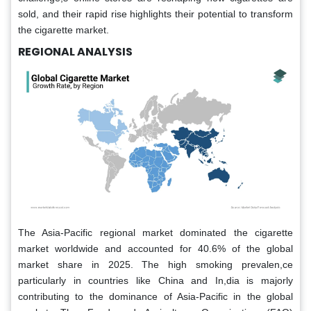
sold, and their rapid rise highlights their potential to transform
the cigarette market.
REGIONAL ANALYSIS
The Asia-Pacific regional market dominated the cigarette
market worldwide and accounted for 40.6% of the global
market share in 2025. The high smoking prevalen,ce
particularly in countries like China and In,dia is majorly
contributing to the dominance of Asia-Pacific in the global