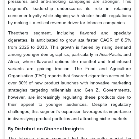
pressures and anti-smoking campaigns are stronger. This
segment's leadership underscores its role in retaining
consumer loyalty while aligning with stricter health regulations
by making it a critical revenue driver for tobacco companies.
Theothers segment, including flavored and specialty
cigarettes, is anticipated to grow ata faster CAGR of 8.5%
from 2025 to 2033. This growth is fueled by rising demand
among younger demographics, particularly in Asia-Pacific and
Africa, where flavored options like menthol and fruit-infused
variants are gaining traction. The Food and Agriculture
Organization (FAO) reports that flavored cigarettes account for
over 30% of new product launches with innovative marketing
strategies targeting millennials and Gen Z. Governments,
however, are increasingly regulating these products due to
their appeal to younger audiences. Despite regulatory
challenges, this segment’s expansion leverages its importance
in diversifying product portfolios and attracting niche markets.
By Distribution Channel Insights
The tobacco shops segment led the cigarette market by