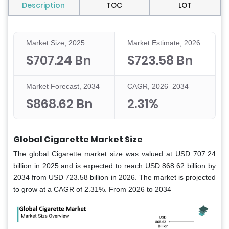
Description
TOC
LOT
Market Size, 2025
Market Estimate, 2026
$707.24 Bn
$723.58 Bn
Market Forecast, 2034
CAGR, 2026–2034
$868.62 Bn
2.31%
Global Cigarette Market Size
The global Cigarette market size was valued at USD 707.24
billion in 2025 and is expected to reach USD 868.62 billion by
2034 from USD 723.58 billion in 2026. The market is projected
to grow at a CAGR of 2.31%. From 2026 to 2034