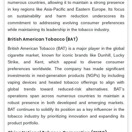
numerous countries, allowing it to maintain a strong presence
in key regions like Asia-Pacific and Eastern Europe. Its focus
on sustainability and harm reduction underscores its
commitment to addressing evolving consumer preferences
while maintaining its leadership in the tobacco industry.
British American Tobacco (BAT)
British American Tobacco (BAT) is a major player in the global
cigarette market, known for iconic brands like Dunhill, Lucky
Strike, and Kent, which appeal to diverse consumer
preferences worldwide. The company has made significant
investments in next-generation products (NGPs) by including
vaping devices and heated tobacco offerings to align with
global trends toward reduced-risk alternatives. BAT’s
operations span across numerous countries to maintain a
robust presence in both developed and emerging markets.
BAT continues to solidify its position as a key influencer in the
tobacco industry by prioritizing innovation and expanding its
product portfolio.