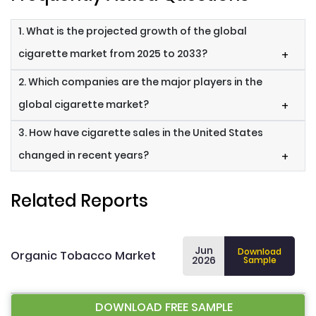
1. What is the projected growth of the global
cigarette market from 2025 to 2033?
+
2. Which companies are the major players in the
global cigarette market?
+
3. How have cigarette sales in the United States
changed in recent years?
+
Related Reports
Jun
Download
Organic Tobacco Market
2026
Sample
DOWNLOAD FREE SAMPLE