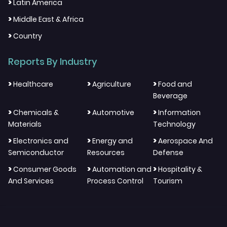
>
Latin America
>
Middle East & Africa
>
Country
Reports By Industry
>
>
>
Healthcare
Agriculture
Food and
Beverage
>
>
>
Chemicals &
Automotive
Information
Materials
Technology
>
>
>
Electronics and
Energy and
Aerospace And
Semiconductor
Resources
Defense
>
>
>
Consumer Goods
Automation and
Hospitality &
And Services
Process Control
Tourism