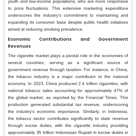
youth and low-income populations, who are more responsive
to price fluctuations. This extensive marketing expenditure
underscores the industry's commitment to maintaining and
expanding its consumer base despite public health initiatives
aimed at reducing smoking prevalence.
Economic Contributions and Government
Revenues
The cigarette market plays a pivotal role in the economies of
several countries, serving as a significant source of
government revenue through taxation. For instance, in China,
the tobacco industry is a major contributor to the national
economy. In 2023, China produced 2.4 trillion cigarettes, with
national tobacco sales accounting for approximately 47% of
the global market, as reported by the Financial Times. This
production generated substantial tax revenue, underscoring
the industry's economic importance. Similarly, in Indonesia,
the tobacco sector contributes significantly to state revenue
through excise duties, with the cigarette industry providing
approximately 35 trillion Indonesian Rupiah in excise duties in