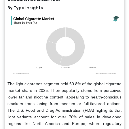
By Type Insights
The light cigarettes segment held 60.8% of the global cigarette
market share in 2025. Their popularity stems from perceived
lower tar and nicotine content, appealing to health-conscious
smokers transitioning from medium or full-flavored options.
The U.S. Food and Drug Administration (FDA) highlights that
light variants account for over 70% of sales in developed
regions like North America and Europe, where regulatory