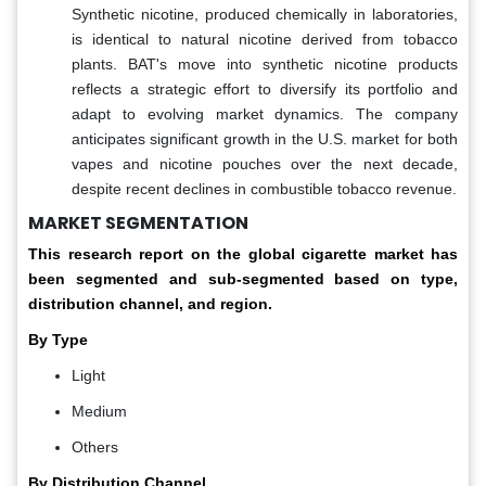
Synthetic nicotine, produced chemically in laboratories,
is identical to natural nicotine derived from tobacco
plants. BAT's move into synthetic nicotine products
reflects a strategic effort to diversify its portfolio and
adapt to evolving market dynamics. The company
anticipates significant growth in the U.S. market for both
vapes and nicotine pouches over the next decade,
despite recent declines in combustible tobacco revenue.
MARKET SEGMENTATION
This research report on the global cigarette
market has
been segmented and sub-segmented based on type,
distribution channel, and region.
By Type
Light
Medium
Others
By Distribution Channel