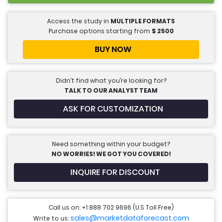
Access the study in
MULTIPLE FORMATS
Purchase options starting from
$
2500
BUY NOW
Didn’t find what you’re looking for?
TALK TO OUR ANALYST TEAM
ASK FOR CUSTOMIZATION
Need something within your budget?
NO WORRIES! WE GOT YOU COVERED!
INQUIRE FOR DISCOUNT
Call us on: +1 888 702 9696 (U.S Toll Free)
sales@marketdataforecast.com
Write to us: