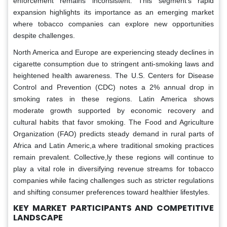
enforcement remains inconsistent. This segment’s rapid
expansion highlights its importance as an emerging market
where tobacco companies can explore new opportunities
despite challenges.
North America and Europe are experiencing steady declines in
cigarette consumption due to stringent anti-smoking laws and
heightened health awareness. The U.S. Centers for Disease
Control and Prevention (CDC) notes a 2% annual drop in
smoking rates in these regions. Latin America shows
moderate growth supported by economic recovery and
cultural habits that favor smoking. The Food and Agriculture
Organization (FAO) predicts steady demand in rural parts of
Africa and Latin Americ,a where traditional smoking practices
remain prevalent. Collective,ly these regions will continue to
play a vital role in diversifying revenue streams for tobacco
companies while facing challenges such as stricter regulations
and shifting consumer preferences toward healthier lifestyles.
KEY MARKET PARTICIPANTS AND COMPETITIVE
LANDSCAPE