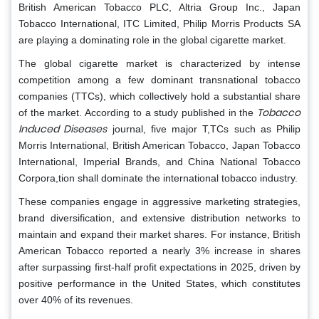
British American Tobacco PLC, Altria Group Inc., Japan
Tobacco International, ITC Limited, Philip Morris Products SA
are playing a dominating role in the global cigarette market.
The global cigarette market is characterized by intense
competition among a few dominant transnational tobacco
companies (TTCs), which collectively hold a substantial share
Tobacco
of the market. According to a study published in the
Induced Diseases
journal, five major T,TCs such as Philip
Morris International, British American Tobacco, Japan Tobacco
International, Imperial Brands, and China National Tobacco
Corpora,tion shall dominate the international tobacco industry.
These companies engage in aggressive marketing strategies,
brand diversification, and extensive distribution networks to
maintain and expand their market shares. For instance, British
American Tobacco reported a nearly 3% increase in shares
after surpassing first-half profit expectations in 2025, driven by
positive performance in the United States, which constitutes
over 40% of its revenues.