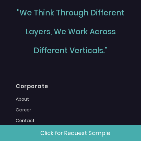
"We Think Through Different
Layers, We Work Across
Different Verticals."
Corporate
About
Career
Contact
Sitemap
Click for Request Sample