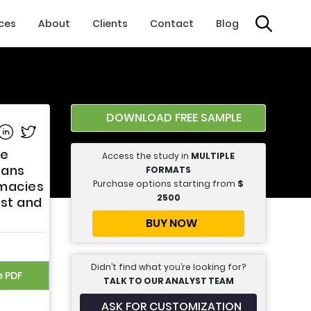
ices
About
Clients
Contact
Blog
DOWNLOAD FREE SAMPLE
e on Facebook
Share on Linkedin
Share on Twitter
pe
Access the study in
MULTIPLE
tans
FORMATS
Purchase options starting from
$
rmacies
2500
ast and
BUY NOW
Didn’t find what you’re looking for?
e PDF
TALK TO OUR ANALYST TEAM
ASK FOR CUSTOMIZATION