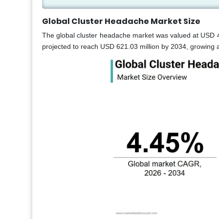
Global Cluster Headache Market Size
The global cluster headache market was valued at USD 41
projected to reach USD 621.03 million by 2034, growing