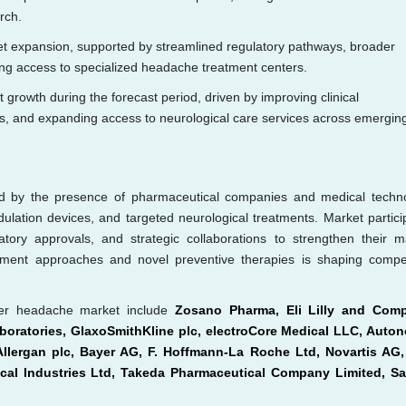
rch.
et expansion, supported by streamlined regulatory pathways, broader
g access to specialized headache treatment centers.
st growth during the forecast period, driven by improving clinical
nts, and expanding access to neurological care services across emergin
ed by the presence of pharmaceutical companies and medical techn
ulation devices, and targeted neurological treatments. Market partici
ory approvals, and strategic collaborations to strengthen their m
ment approaches and novel preventive therapies is shaping compet
ster headache market include
Zosano Pharma, Eli Lilly and Com
oratories, GlaxoSmithKline plc, electroCore Medical LLC, Auto
 Allergan plc, Bayer AG, F. Hoffmann-La Roche Ltd, Novartis AG
cal Industries Ltd, Takeda Pharmaceutical Company Limited, Sa