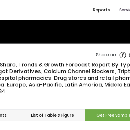
Reports
Serv
Shar
Share on
 Share, Trends & Growth Forecast Report By Ty
got Derivatives, Calcium Channel Blockers, Trip
ospital pharmacies, Drug stores and retail pha
, Europe, Asia-Pacific, Latin America, Middle E
34
nts
List of Table & Figure
Get Free Sampl