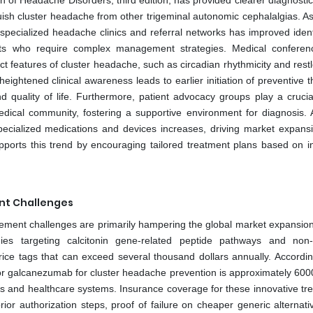
on of Headache Disorders, third edition, has provided clearer diagnostic 
uish cluster headache from other trigeminal autonomic cephalalgias. As
ecialized headache clinics and referral networks has improved identi
ients who require complex management strategies. Medical confere
t features of cluster headache, such as circadian rhythmicity and rest
 heightened clinical awareness leads to earlier initiation of preventive 
 quality of life. Furthermore, patient advocacy groups play a crucial
edical community, fostering a supportive environment for diagnosis.
pecialized medications and devices increases, driving market expans
upports this trend by encouraging tailored treatment plans based on in
nt Challenges
rsement challenges are primarily hampering the global market expansio
ies targeting calcitonin gene-related peptide pathways and non-
ice tags that can exceed several thousand dollars annually. Accordin
e for galcanezumab for cluster headache prevention is approximately 600
nts and healthcare systems. Insurance coverage for these innovative tr
prior authorization steps, proof of failure on cheaper generic alternat