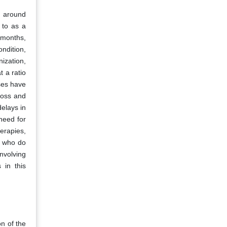
d around
 to as a
o months,
ndition,
ization,
 a ratio
ses have
 loss and
delays in
need for
erapies,
s who do
nvolving
 in this
on of the