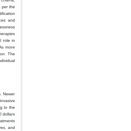
criteria,
 per the
fication
nces and
lessness
therapies
 role in
 As more
ion. The
dividual
n. Newer
invasive
g to the
0 dollars
eatments
ives, and