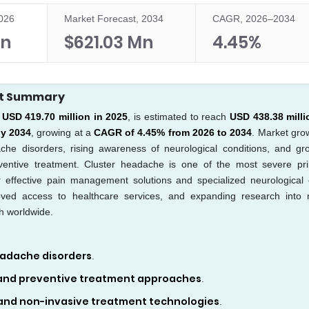
2026
Market Forecast, 2034
CAGR, 2026–2034
Mn
$621.03 Mn
4.45%
rt Summary
t
USD 419.70 million in 2025
, is estimated to reach
USD 438.38 milli
by 2034
, growing at a
CAGR of 4.45% from 2026 to 2034
. Market grow
ache disorders, rising awareness of neurological conditions, and gr
reventive treatment. Cluster headache is one of the most severe pr
r effective pain management solutions and specialized neurological 
ved access to healthcare services, and expanding research into 
h worldwide.
eadache disorders
.
 and preventive treatment approaches
.
nd non-invasive treatment technologies
.