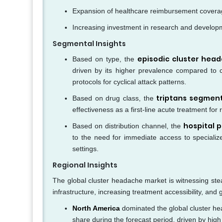
Expansion of healthcare reimbursement coverage
Increasing investment in research and develop
Segmental Insights
episodic cluster hea
Based on type, the
driven by its higher prevalence compared to ch
protocols for cyclical attack patterns.
triptans segmen
Based on drug class, the
effectiveness as a first-line acute treatment for
hospital 
Based on distribution channel, the
to the need for immediate access to specialize
settings.
Regional Insights
The global cluster headache market is witnessing ste
infrastructure, increasing treatment accessibility, a
North America
dominated the global cluster he
share during the forecast period, driven by high