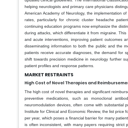
updated clinical guidelines. The International Classificati
helping neurologists and primary care physicians disting
American Academy of Neurology, the implementation of sp
rates, particularly for chronic cluster headache pat
continuing education programs now emphasize the distinc
during attacks, which differentiate it from migraine. This
and acute interventions, improving patient outcomes and
disseminating information to both the public and the m
patients receive accurate diagnoses, the demand for s
shift towards precision medicine in neurology further s
patient profiles and response patterns.
MARKET RESTRAINTS
High Cost of Novel Therapies and Reimburseme
The high cost of novel therapies and significant reimbu
preventive medications, such as monoclonal antibod
neuromodulation devices, often come with substantial pr
Institute for Clinical and Economic Review, the list pric
per year, which poses a financial barrier for many patie
is often inconsistent, with many payers requiring strict 