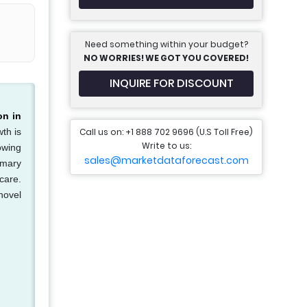
Need something within your budget?
NO WORRIES! WE GOT YOU COVERED!
INQUIRE FOR DISCOUNT
on in
Call us on: +1 888 702 9696 (U.S Toll Free)
th is
Write to us:
owing
sales@marketdataforecast.com
imary
care.
novel