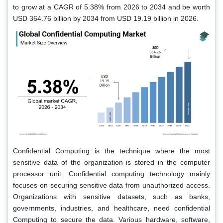
to grow at a CAGR of 5.38% from 2026 to 2034 and be worth
USD 364.76 billion by 2034 from USD 19.19 billion in 2026.
Confidential Computing is the technique where the most
sensitive data of the organization is stored in the computer
processor unit. Confidential computing technology mainly
focuses on securing sensitive data from unauthorized access.
Organizations with sensitive datasets, such as banks,
governments, industries, and healthcare, need confidential
Computing to secure the data. Various hardware, software,