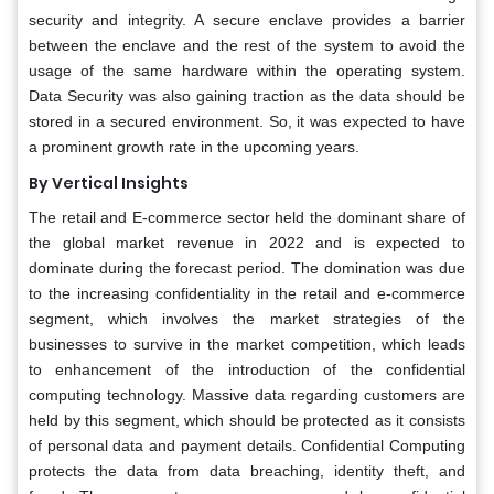
security and integrity. A secure enclave provides a barrier
between the enclave and the rest of the system to avoid the
usage of the same hardware within the operating system.
Data Security was also gaining traction as the data should be
stored in a secured environment. So, it was expected to have
a prominent growth rate in the upcoming years.
By Vertical Insights
The retail and E-commerce sector held the dominant share of
the global market revenue in 2022 and is expected to
dominate during the forecast period. The domination was due
to the increasing confidentiality in the retail and e-commerce
segment, which involves the market strategies of the
businesses to survive in the market competition, which leads
to enhancement of the introduction of the confidential
computing technology. Massive data regarding customers are
held by this segment, which should be protected as it consists
of personal data and payment details. Confidential Computing
protects the data from data breaching, identity theft, and