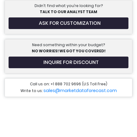
Didn’t find what you’re looking for?
TALK TO OUR ANALYST TEAM
ASK FOR CUSTOMIZATION
Need something within your budget?
NO WORRIES! WE GOT YOU COVERED!
INQUIRE FOR DISCOUNT
Call us on: +1 888 702 9696 (U.S Toll Free)
sales@marketdataforecast.com
Write to us: