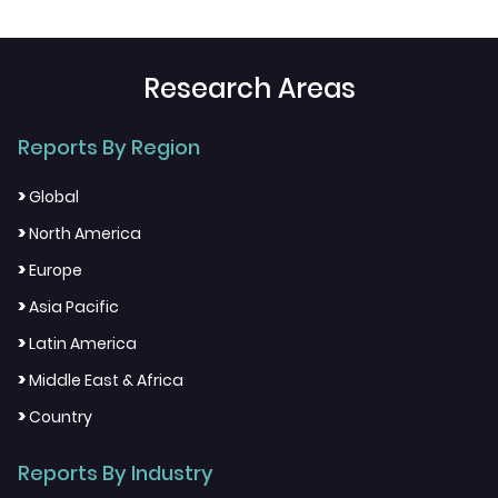
Research Areas
Reports By Region
>
Global
>
North America
>
Europe
>
Asia Pacific
>
Latin America
>
Middle East & Africa
>
Country
Reports By Industry