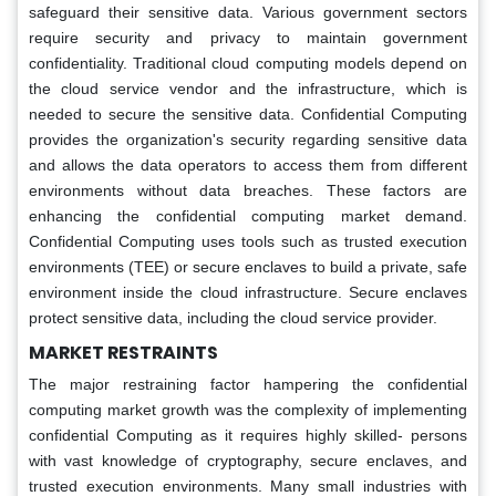
safeguard their sensitive data. Various government sectors
require security and privacy to maintain government
confidentiality. Traditional cloud computing models depend on
the cloud service vendor and the infrastructure, which is
needed to secure the sensitive data. Confidential Computing
provides the organization's security regarding sensitive data
and allows the data operators to access them from different
environments without data breaches. These factors are
enhancing the confidential computing market demand.
Confidential Computing uses tools such as trusted execution
environments (TEE) or secure enclaves to build a private, safe
environment inside the cloud infrastructure. Secure enclaves
protect sensitive data, including the cloud service provider.
MARKET RESTRAINTS
The major restraining factor hampering the confidential
computing market growth was the complexity of implementing
confidential Computing as it requires highly skilled- persons
with vast knowledge of cryptography, secure enclaves, and
trusted execution environments. Many small industries with