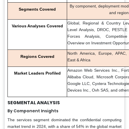
By component, deployment mode, 
Segments Covered
and region
Global, Regional & Country Lev
Various Analyses Covered
Level Analysis, DROC, PESTLE A
Forces Analysis, Competitiv
Overview on Investment Opportun
North America, Europe, APAC, 
Regions Covered
East & Africa
Amazon Web Services Inc., Fortan
Market Leaders Profiled
Alibaba Cloud, Microsoft Corpora
Google LLC, Cyxtera Technologie
Devices Inc., Ovh SAS, and other
SEGMENTAL ANALYSIS
By Component Insights
The services segment dominated the confidential computing
market trend in 2024, with a share of 54% in the global market