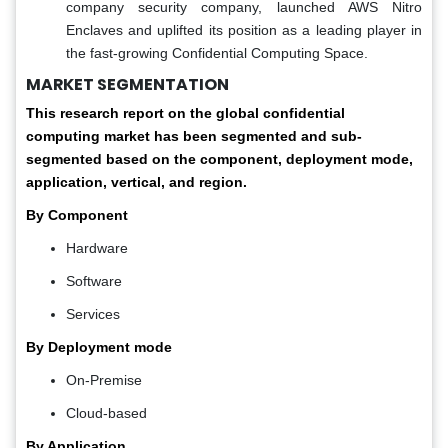
company security company, launched AWS Nitro
Enclaves and uplifted its position as a leading player in
the fast-growing Confidential Computing Space.
MARKET SEGMENTATION
This research report on the global confidential
computing market has been segmented and sub-
segmented based on the component, deployment mode,
application, vertical, and region.
By Component
Hardware
Software
Services
By Deployment mode
On-Premise
Cloud-based
By Application