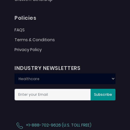
Policies
FAQS
Terms & Conditions
Privacy Policy
INDUSTRY NEWSLETTERS
Subscribe
+1-888-702-9626 (U.S. TOLL FREE)