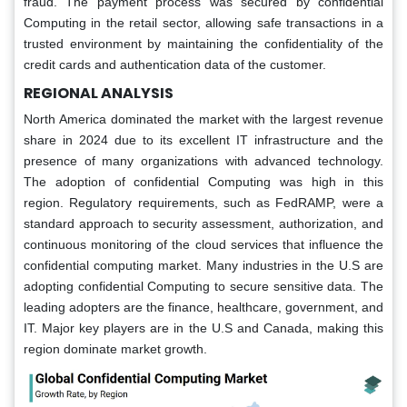
fraud. The payment process was secured by confidential
Computing in the retail sector, allowing safe transactions in a
trusted environment by maintaining the confidentiality of the
credit cards and authentication data of the customer.
REGIONAL ANALYSIS
North America dominated the market with the largest revenue
share in 2024 due to its excellent IT infrastructure and the
presence of many organizations with advanced technology.
The adoption of confidential Computing was high in this
region. Regulatory requirements, such as FedRAMP, were a
standard approach to security assessment, authorization, and
continuous monitoring of the cloud services that influence the
confidential computing market. Many industries in the U.S are
adopting confidential Computing to secure sensitive data. The
leading adopters are the finance, healthcare, government, and
IT. Major key players are in the U.S and Canada, making this
region dominate market growth.