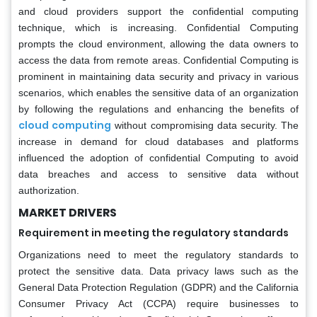
and cloud providers support the confidential computing
technique, which is increasing. Confidential Computing
prompts the cloud environment, allowing the data owners to
access the data from remote areas. Confidential Computing is
prominent in maintaining data security and privacy in various
scenarios, which enables the sensitive data of an organization
by following the regulations and enhancing the benefits of
cloud computing
without compromising data security. The
increase in demand for cloud databases and platforms
influenced the adoption of confidential Computing to avoid
data breaches and access to sensitive data without
authorization.
MARKET DRIVERS
Requirement in meeting the regulatory standards
Organizations need to meet the regulatory standards to
protect the sensitive data. Data privacy laws such as the
General Data Protection Regulation (GDPR) and the California
Consumer Privacy Act (CCPA) require businesses to