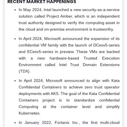
RECENT MARKET HAPPENINGS
In May 2024, Intel launched a new security-as-a-service
solution called Project Amber, which is an independent
trust authority designed to verify the computing asset in
the cloud and on-premise environment is trustworthy.
In April 2024, Microsoft announced the expansion of its
confidential VM family with the launch of DCesv5-series
and ECesv5-series in preview. These VMs are backed
with a new hardware-based Trusted Execution
Environment called Intel Trust Domain Extensions
(TDX).
In April 2024, Microsoft announced to align with Kata
Confidential Containers to achieve zero trust operator
deployments with AKS. The goal of the Kata Confidential
Containers project is to standardize confidential
Computing at the container level and simplify
Kubernetes.
In January 2022, Fortanix Inc., the first multi-cloud