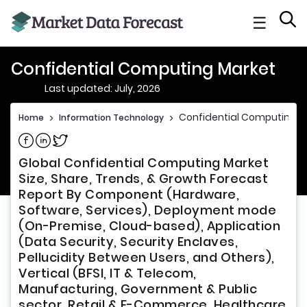
☰
Confidential Computing Market
Last updated: July, 2026
Confidential Computing M
Home
>
Information Technology
>
Share on Facebook
Share on Linkedin
Share on Twitter
Global Confidential Computing Market
Size, Share, Trends, & Growth Forecast
Report By Component (Hardware,
Software, Services), Deployment mode
(On-Premise, Cloud-based), Application
(Data Security, Security Enclaves,
Pellucidity Between Users, and Others),
Vertical (BFSI, IT & Telecom,
Manufacturing, Government & Public
sector, Retail & E-Commerce, Healthcare,