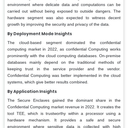
environment where delicate data and computations can be
carried out without being exposed to outside dangers. The
hardware segment was also expected to witness decent
growth by improving the security and privacy of the data.
By Deployment Mode Insights
The cloud-based segment dominated the confidential
computing market in 2022, as confidential Computing works
prominently with the cloud computing databases. On-premise
databases mainly depend on the traditional methods of
keeping trust in the service provider and the vendor.
Confidential Computing was better implemented in the cloud
systems, which give better results combined.
By Application Insights
The Secure Enclaves gained the dominant share in the
Confidential Computing market revenue in 2022. It creates the
tool TEE, which is trustworthy within a processor using a
hardware mechanism. It provides a safe and secure
environment where sensitive data is collected with high