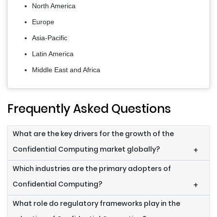
North America
Europe
Asia-Pacific
Latin America
Middle East and Africa
Frequently Asked Questions
What are the key drivers for the growth of the
Confidential Computing market globally?
+
Which industries are the primary adopters of
Confidential Computing?
+
What role do regulatory frameworks play in the