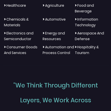
>
>
>
Healthcare
Agriculture
Food and
Beverage
>
>
>
Chemicals &
Automotive
Information
Materials
Technology
>
>
>
Electronics and
Energy and
Aerospace And
Semiconductor
Resources
Defense
>
>
>
Consumer Goods
Automation and
Hospitality &
And Services
Process Control
Tourism
"We Think Through Different
Layers, We Work Across