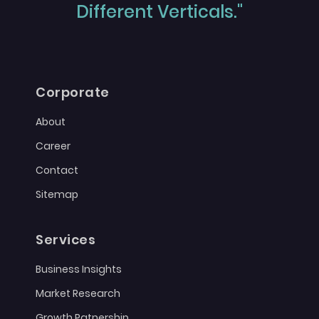
Different Verticals."
Corporate
About
Career
Contact
Sitemap
Services
Business Insights
Market Research
Growth Patnership