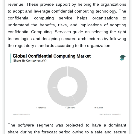
revenue. These provide support by helping the organizations
to adopt and leverage confidential computing technology. The
confidential computing service helps organizations to
understand the benefits, risks, and implications of adopting
confidential Computing. Services guide on selecting the right
technologies and designing secured architectures by following
the regulatory standards according to the organization.
The software segment was projected to have a dominant
share during the forecast period owing to a safe and secure