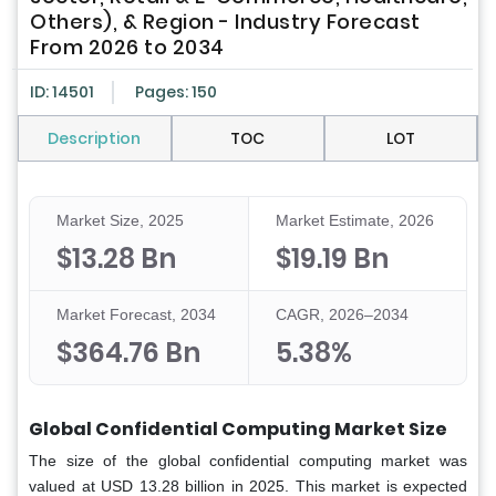
Others), & Region - Industry Forecast
From 2026 to 2034
ID: 14501
Pages: 150
Description
TOC
LOT
Market Size, 2025
Market Estimate, 2026
$13.28 Bn
$19.19 Bn
Market Forecast, 2034
CAGR, 2026–2034
$364.76 Bn
5.38%
Global Confidential Computing Market Size
The size of the global confidential computing market was
valued at USD 13.28 billion in 2025. This market is expected