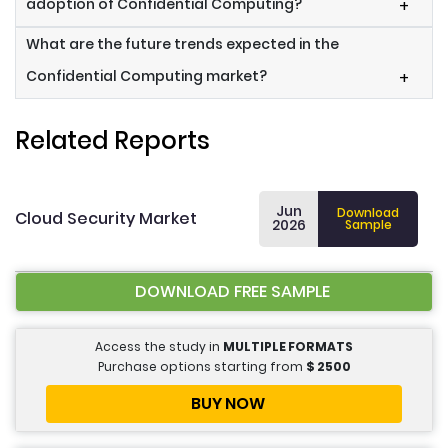
adoption of Confidential Computing?
+
What are the future trends expected in the
Confidential Computing market?
+
Related Reports
Jun
Download
Cloud Security Market
2026
Sample
DOWNLOAD FREE SAMPLE
Access the study in
MULTIPLE FORMATS
Purchase options starting from
$
2500
BUY NOW