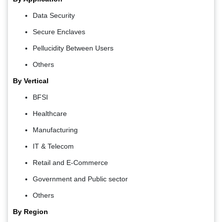
Data Security
Secure Enclaves
Pellucidity Between Users
Others
By Vertical
BFSI
Healthcare
Manufacturing
IT & Telecom
Retail and E-Commerce
Government and Public sector
Others
By Region