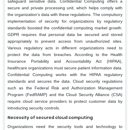
safeguard sensitive data. Confidential Computing offers a
secure and private processing unit, which helps comply with
the organization's data with these regulations. The compulsory
implementation of security for organizations by regulatory
standards boosted the confidential computing market growth.
GDPR requires that personal data be secured and stored
appropriately to prevent access from unauthorized sites.
Various regulatory acts in different organizations need to
protect the data from breaches. According to the Health
Insurance Portability and Accountability Act (HIPAA),
healthcare organizations must secure patient information data.
Confidential Computing works with the HIPAA regulatory
standards and secures the data. Cloud security regulations
such as the Federal Risk and Authorization Management
Program (FedRAMP) and the Cloud Security Alliance (CSA)
require cloud service providers to protect customer data by
introducing security controls.
Necessity of secured cloud computing
Organizations need the security tools and technology to