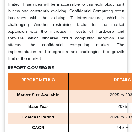
limited IT services will be inaccessible to this technology as it
is new and constantly evolving. Confidential Computing often
integrates with the existing IT infrastructure, which is
challenging. Another restraining factor for the market
expansion was the increase in costs of hardware and
software, which hindered cloud computing adoption and
affected the confidential computing market. The
implementation and integration are challenging the growth
limit of the market.
REPORT COVERAGE
REPORT METRIC
DETAILS
Market Size Available
2025 to 20
Base Year
2025
Forecast Period
2026 to 20
CAGR
44.5%