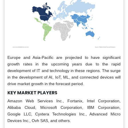
Europe and Asia-Pacific are projected to have significant
growth rates in the upcoming years due to the rapid
development of IT and technology in these regions. The surge
in the development of AI, IoT, ML, and connected devices will
drive market growth in the forecast period.
KEY MARKET PLAYERS
Amazon Web Services Inc., Fortanix, Intel Corporation,
Alibaba Cloud, Microsoft Corporation, IBM Corporation,
Google LLC, Cyxtera Technologies Inc., Advanced Micro
Devices Inc., Ovh SAS, and others.