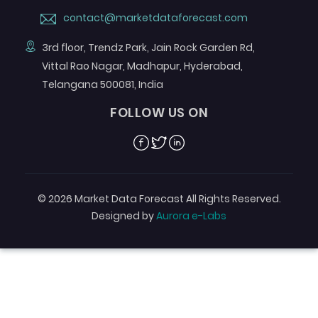
contact@marketdataforecast.com
3rd floor, Trendz Park, Jain Rock Garden Rd,
Vittal Rao Nagar, Madhapur, Hyderabad,
Telangana 500081, India
FOLLOW US ON
Facebook
Twitter
Linkedin
© 2026 Market Data Forecast All Rights Reserved.
Designed by
Aurora e-Labs