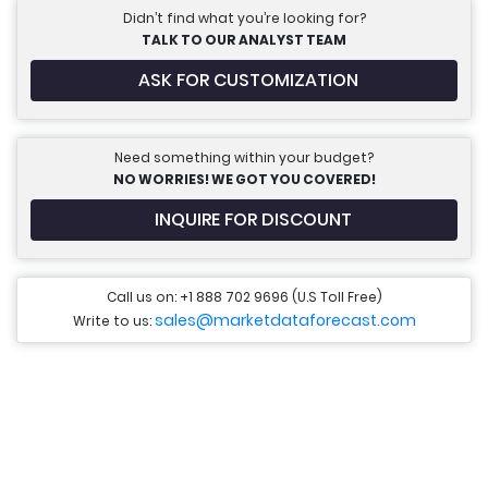
Didn’t find what you’re looking for?
TALK TO OUR ANALYST TEAM
ASK FOR CUSTOMIZATION
Need something within your budget?
NO WORRIES! WE GOT YOU COVERED!
INQUIRE FOR DISCOUNT
Call us on: +1 888 702 9696 (U.S Toll Free)
sales@marketdataforecast.com
Write to us: