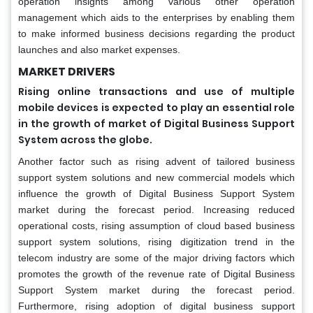
operation insights among various other operation
management which aids to the enterprises by enabling them
to make informed business decisions regarding the product
launches and also market expenses.
MARKET DRIVERS
Rising online transactions and use of multiple
mobile devices is expected to play an essential role
in the growth of market of Digital Business Support
System across the globe.
Another factor such as rising advent of tailored business
support system solutions and new commercial models which
influence the growth of Digital Business Support System
market during the forecast period. Increasing reduced
operational costs, rising assumption of cloud based business
support system solutions, rising digitization trend in the
telecom industry are some of the major driving factors which
promotes the growth of the revenue rate of Digital Business
Support System market during the forecast period.
Furthermore, rising adoption of digital business support