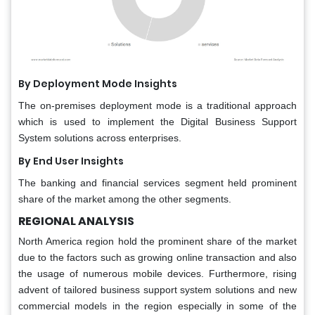
By Deployment Mode Insights
The on-premises deployment mode is a traditional approach
which is used to implement the Digital Business Support
System solutions across enterprises.
By End User Insights
The banking and financial services segment held prominent
share of the market among the other segments.
REGIONAL ANALYSIS
North America region hold the prominent share of the market
due to the factors such as growing online transaction and also
the usage of numerous mobile devices. Furthermore, rising
advent of tailored business support system solutions and new
commercial models in the region especially in some of the