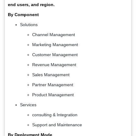
end users, and region.
By Component
Solutions
Channel Management
Marketing Management
Customer Management
Revenue Management
Sales Management
Partner Management
Product Management
Services
consulting & Integration
Support and Maintenance
By Deployment Mode