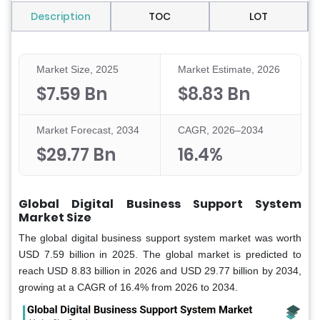
Description
TOC
LOT
Market Size, 2025
Market Estimate, 2026
$7.59 Bn
$8.83 Bn
Market Forecast, 2034
CAGR, 2026–2034
$29.77 Bn
16.4%
Global Digital Business Support System
Market Size
The global digital business support system market was worth
USD 7.59 billion in 2025. The global market is predicted to
reach USD 8.83 billion in 2026 and USD 29.77 billion by 2034,
growing at a CAGR of 16.4% from 2026 to 2034.