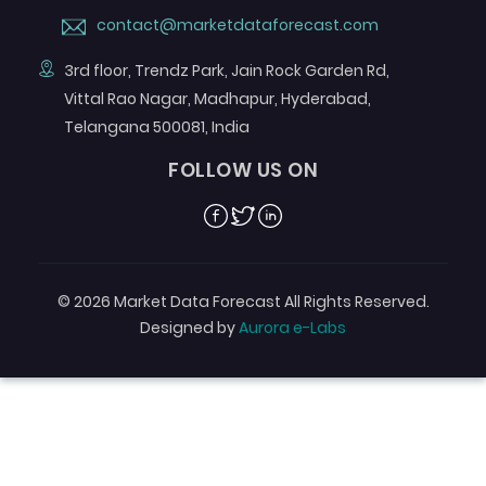
contact@marketdataforecast.com
3rd floor, Trendz Park, Jain Rock Garden Rd,
Vittal Rao Nagar, Madhapur, Hyderabad,
Telangana 500081, India
FOLLOW US ON
Facebook
Twitter
Linkedin
© 2026 Market Data Forecast All Rights Reserved.
Designed by
Aurora e-Labs