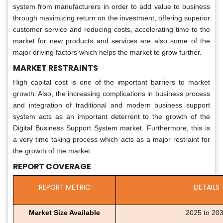
system from manufacturers in order to add value to business
through maximizing return on the investment, offering superior
customer service and reducing costs, accelerating time to the
market for new products and services are also some of the
major driving factors which helps the market to grow further.
MARKET RESTRAINTS
High capital cost is one of the important barriers to market
growth. Also, the increasing complications in business process
and integration of traditional and modern business support
system acts as an important deterrent to the growth of the
Digital Business Support System market. Furthermore, this is
a very time taking process which acts as a major restraint for
the growth of the market.
REPORT COVERAGE
REPORT METRIC
DETAILS
Market Size Available
2025 to 20