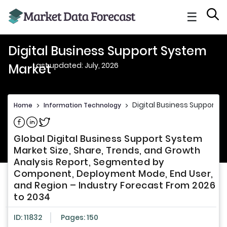
☰
Digital Business Support System
Last updated: July, 2026
Market
Digital Business Support 
Home
>
Information Technology
>
Share on Facebook
Share on Linkedin
Share on Twitter
Global Digital Business Support System
Market Size, Share, Trends, and Growth
Analysis Report, Segmented by
Component, Deployment Mode, End User,
and Region – Industry Forecast From 2026
to 2034
ID: 11832
Pages: 150