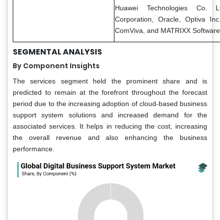
Huawei Technologies Co. Lt
Corporation, Oracle, Optiva Inc
ComViva, and MATRIXX Software
SEGMENTAL ANALYSIS
By Component Insights
The services segment held the prominent share and is
predicted to remain at the forefront throughout the forecast
period due to the increasing adoption of cloud-based business
support system solutions and increased demand for the
associated services. It helps in reducing the cost, increasing
the overall revenue and also enhancing the business
performance.