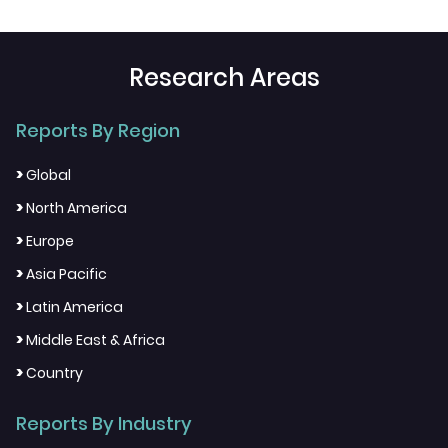
Research Areas
Reports By Region
>
Global
>
North America
>
Europe
>
Asia Pacific
>
Latin America
>
Middle East & Africa
>
Country
Reports By Industry