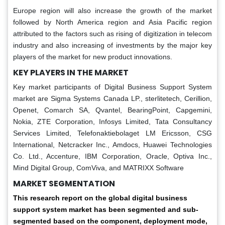
Europe region will also increase the growth of the market
followed by North America region and Asia Pacific region
attributed to the factors such as rising of digitization in telecom
industry and also increasing of investments by the major key
players of the market for new product innovations.
KEY PLAYERS IN THE MARKET
Key market participants of Digital Business Support System
market are Sigma Systems Canada LP., sterlitetech, Cerillion,
Openet, Comarch SA, Qvantel, BearingPoint, Capgemini,
Nokia, ZTE Corporation, Infosys Limited, Tata Consultancy
Services Limited, Telefonaktiebolaget LM Ericsson, CSG
International, Netcracker Inc., Amdocs, Huawei Technologies
Co. Ltd., Accenture, IBM Corporation, Oracle, Optiva Inc.,
Mind Digital Group, ComViva, and MATRIXX Software
MARKET SEGMENTATION
This research report on the global digital business
support system market has been segmented and sub-
segmented based on the component, deployment mode,