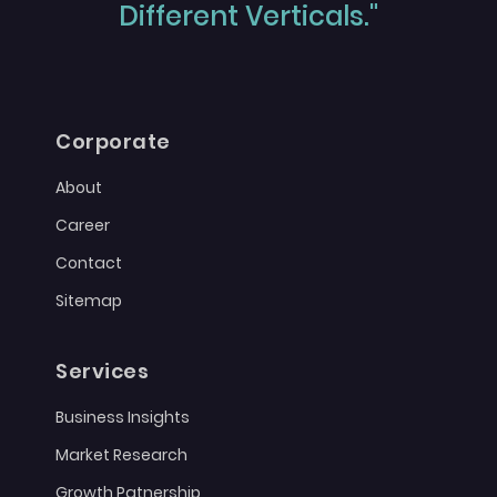
Different Verticals."
Corporate
About
Career
Contact
Sitemap
Services
Business Insights
Market Research
Growth Patnership