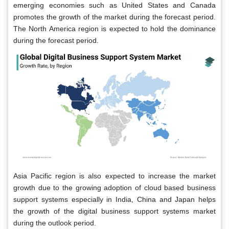
emerging economies such as United States and Canada
promotes the growth of the market during the forecast period.
The North America region is expected to hold the dominance
during the forecast period.
Asia Pacific region is also expected to increase the market
growth due to the growing adoption of cloud based business
support systems especially in India, China and Japan helps
the growth of the digital business support systems market
during the outlook period.