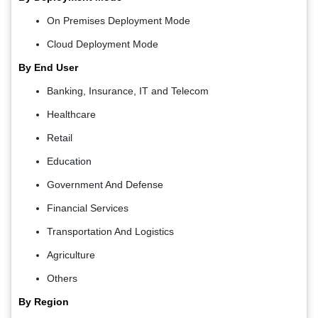
On Premises Deployment Mode
Cloud Deployment Mode
By End User
Banking, Insurance, IT and Telecom
Healthcare
Retail
Education
Government And Defense
Financial Services
Transportation And Logistics
Agriculture
Others
By Region