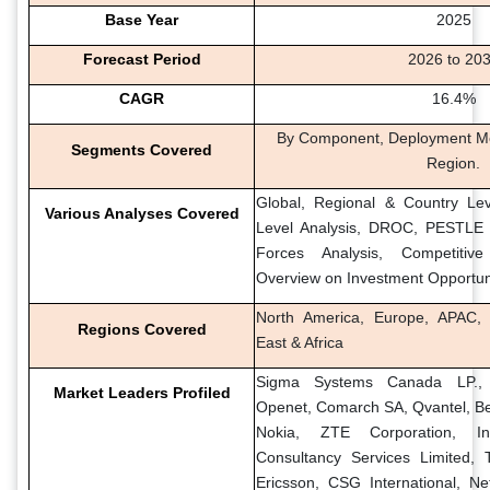
Base Year
2025
Forecast Period
2026 to 20
CAGR
16.4%
By Component, Deployment Mo
Segments Covered
Region.
Global, Regional & Country Lev
Various Analyses Covered
Level Analysis, DROC, PESTLE A
Forces Analysis, Competitiv
Overview on Investment Opportun
North America, Europe, APAC, 
Regions Covered
East & Africa
Sigma Systems Canada LP., ste
Market Leaders Profiled
Openet, Comarch SA, Qvantel, Be
Nokia, ZTE Corporation, In
Consultancy Services Limited, 
Ericsson, CSG International, Ne