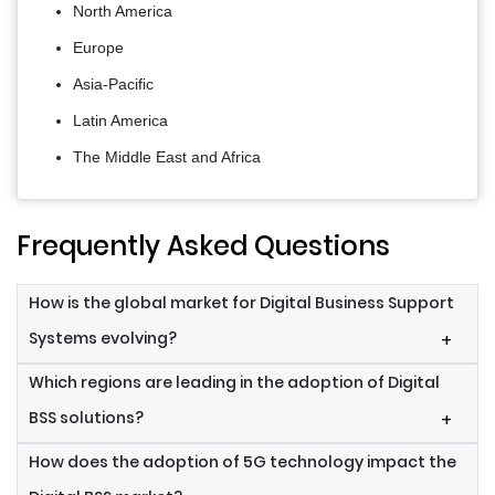
North America
Europe
Asia-Pacific
Latin America
The Middle East and Africa
Frequently Asked Questions
How is the global market for Digital Business Support
Systems evolving?
+
Which regions are leading in the adoption of Digital
BSS solutions?
+
How does the adoption of 5G technology impact the