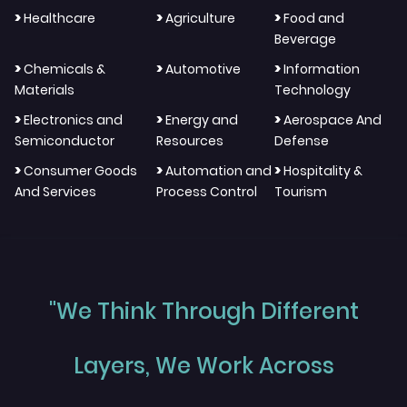
>
>
>
Healthcare
Agriculture
Food and
Beverage
>
>
>
Chemicals &
Automotive
Information
Materials
Technology
>
>
>
Electronics and
Energy and
Aerospace And
Semiconductor
Resources
Defense
>
>
>
Consumer Goods
Automation and
Hospitality &
And Services
Process Control
Tourism
"We Think Through Different
Layers, We Work Across