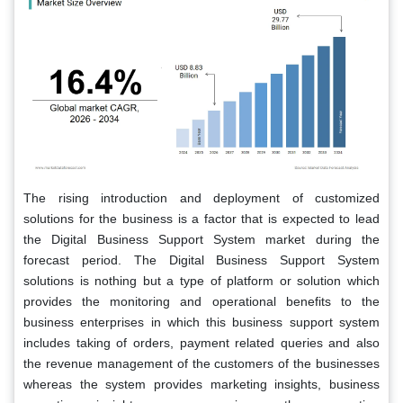
The rising introduction and deployment of customized
solutions for the business is a factor that is expected to lead
the Digital Business Support System market during the
forecast period. The Digital Business Support System
solutions is nothing but a type of platform or solution which
provides the monitoring and operational benefits to the
business enterprises in which this business support system
includes taking of orders, payment related queries and also
the revenue management of the customers of the businesses
whereas the system provides marketing insights, business