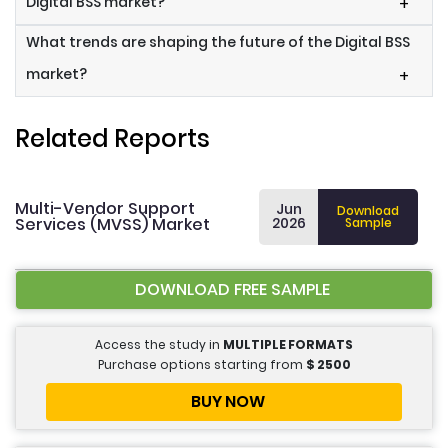
Digital BSS market?
+
What trends are shaping the future of the Digital BSS
market?
+
Related Reports
Multi-Vendor Support
Jun
Download
Services (MVSS) Market
2026
Sample
DOWNLOAD FREE SAMPLE
Access the study in
MULTIPLE FORMATS
Purchase options starting from
$
2500
BUY NOW