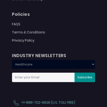
Policies
FAQS
Terms & Conditions
Privacy Policy
INDUSTRY NEWSLETTERS
Subscribe
+1-888-702-9626 (U.S. TOLL FREE)