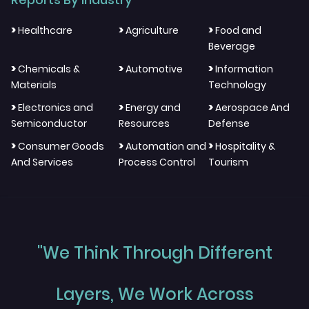
>
>
>
Healthcare
Agriculture
Food and
Beverage
>
>
>
Chemicals &
Automotive
Information
Materials
Technology
>
>
>
Electronics and
Energy and
Aerospace And
Semiconductor
Resources
Defense
>
>
>
Consumer Goods
Automation and
Hospitality &
And Services
Process Control
Tourism
"We Think Through Different
Layers, We Work Across