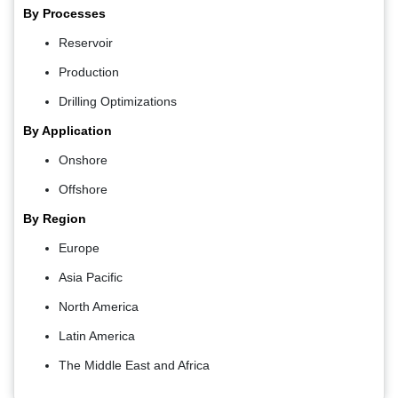
By Processes
Reservoir
Production
Drilling Optimizations
By Application
Onshore
Offshore
By Region
Europe
Asia Pacific
North America
Latin America
The Middle East and Africa