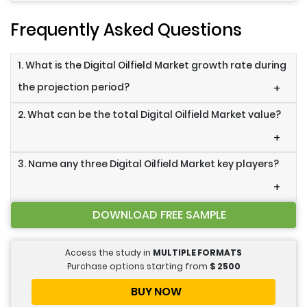
Frequently Asked Questions
1. What is the Digital Oilfield Market growth rate during
the projection period?
+
2. What can be the total Digital Oilfield Market value?
+
3. Name any three Digital Oilfield Market key players?
+
DOWNLOAD FREE SAMPLE
Access the study in
MULTIPLE FORMATS
Purchase options starting from
$
2500
BUY NOW