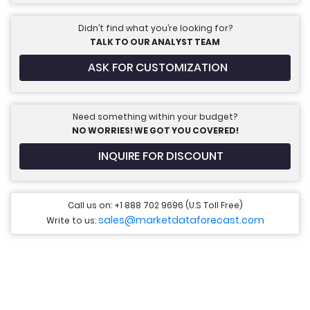
Didn’t find what you’re looking for?
TALK TO OUR ANALYST TEAM
ASK FOR CUSTOMIZATION
Need something within your budget?
NO WORRIES! WE GOT YOU COVERED!
INQUIRE FOR DISCOUNT
Call us on: +1 888 702 9696 (U.S Toll Free)
sales@marketdataforecast.com
Write to us: