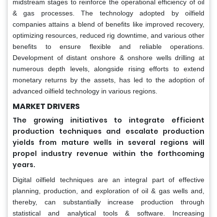
midstream stages to reinforce the operational efficiency of oil
& gas processes. The technology adopted by oilfield
companies attains a blend of benefits like improved recovery,
optimizing resources, reduced rig downtime, and various other
benefits to ensure flexible and reliable operations.
Development of distant onshore & onshore wells drilling at
numerous depth levels, alongside rising efforts to extend
monetary returns by the assets, has led to the adoption of
advanced oilfield technology in various regions.
MARKET DRIVERS
The growing initiatives to integrate efficient
production techniques and escalate production
yields from mature wells in several regions will
propel industry revenue within the forthcoming
years.
Digital oilfield techniques are an integral part of effective
planning, production, and exploration of oil & gas wells and,
thereby, can substantially increase production through
statistical and analytical tools & software. Increasing