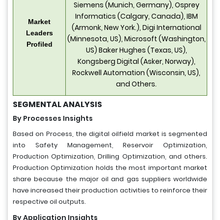
Siemens (Munich, Germany), Osprey
Informatics (Calgary, Canada), IBM
Market
(Armonk, New York.), Digi International
Leaders
(Minnesota, US), Microsoft (Washington,
Profiled
US) Baker Hughes (Texas, US),
Kongsberg Digital (Asker, Norway),
Rockwell Automation (Wisconsin, US),
and Others.
SEGMENTAL ANALYSIS
By Processes Insights
Based on Process, the digital oilfield market is segmented
into Safety Management, Reservoir Optimization,
Production Optimization, Drilling Optimization, and others.
Production Optimization holds the most important market
share because the major oil and gas suppliers worldwide
have increased their production activities to reinforce their
respective oil outputs.
By Application Insights