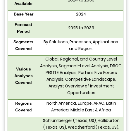
2024 to 2033
Available
2024
Base Year
Forecast
2025 to 2033
Period
By Solutions, Processes, Applications.
Segments
and Region.
Covered
Global, Regional, and Country Level
Analysis, Segment-Level Analysis, DROC,
Various
PESTLE Analysis, Porter’s Five Forces
Analyses
Analysis, Competitive Landscape,
Covered
Analyst Overview of Investment
Opportunities
North America, Europe, APAC, Latin
Regions
America, Middle East & Africa
Covered
Schlumberger (Texas, US), Halliburton
(Texas, US), Weatherford (Texas, US),