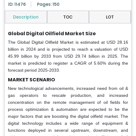
ID: 11476
Pages: 150
Description
TOC
LOT
Global Digital Oilfield Market Size
The Global Digital Oilfield Market is estimated at USD 28.16
billion in 2024 and is projected to reach a valuation of USD
45.99 billion by 2033 from USD 29.74 billion in 2025. The
market is predicted to register a CAGR of 5.60% during the
forecast period 2025-2033.
MARKET SCENARIO
New technological advancements, increased need from oil &
gas operators to rescale production, and increased
concentration on the remote management of oil fields for
process optimization & automation are expected to be the
major factors that are boosting the digital oilfield market. The
digital technology includes a wide range of equipment &
functions deployed in several upstream, downstream, and