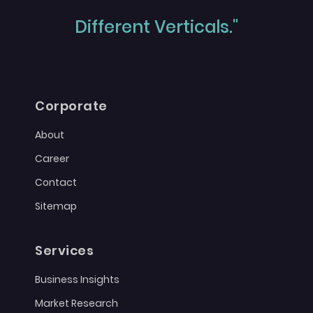
Different Verticals."
Corporate
About
Career
Contact
Sitemap
Services
Business Insights
Market Research