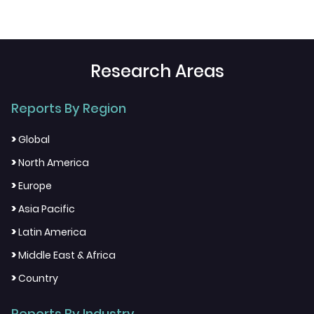
Research Areas
Reports By Region
>
Global
>
North America
>
Europe
>
Asia Pacific
>
Latin America
>
Middle East & Africa
>
Country
Reports By Industry