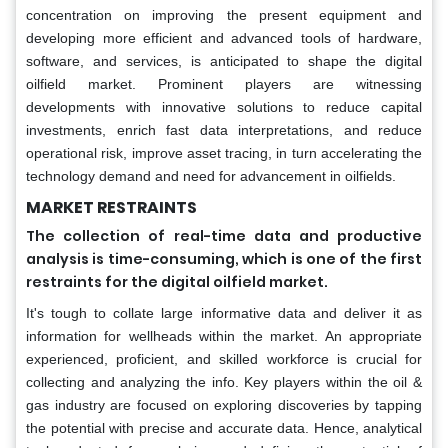
concentration on improving the present equipment and
developing more efficient and advanced tools of hardware,
software, and services, is anticipated to shape the digital
oilfield market. Prominent players are witnessing
developments with innovative solutions to reduce capital
investments, enrich fast data interpretations, and reduce
operational risk, improve asset tracing, in turn accelerating the
technology demand and need for advancement in oilfields.
MARKET RESTRAINTS
The collection of real-time data and productive
analysis is time-consuming, which is one of the first
restraints for the digital oilfield market.
It's tough to collate large informative data and deliver it as
information for wellheads within the market. An appropriate
experienced, proficient, and skilled workforce is crucial for
collecting and analyzing the info. Key players within the oil &
gas industry are focused on exploring discoveries by tapping
the potential with precise and accurate data. Hence, analytical