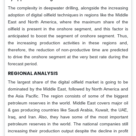
The complexity in deepwater drilling, alongside the increasing
adoption of digital oilfield techniques in regions like the Middle
East and North America, where the maximum share of the
oilfield is present in the onshore segment, and this factor is
anticipated to boost the segment of onshore segment. Thus,
the increasing production activities in these regions and,
therefore, the reduction of non-productive time are predicted
to drive the onshore segment at the very best rate during the
forecast period.
REGIONAL ANALYSIS
The largest share of the digital oilfield market is going to be
dominated by the Middle East, followed by North America and
the Asia Pacific. The region consists of some of the biggest
petroleum reserves in the world. Middle East covers major oil
& gas producing countries like Saudi Arabia, Kuwait, the UAE,
Iraq, and Iran. Also, they have some of the most important
petroleum reserves in the world. The national companies still
increasing their production output despite the decline in profit