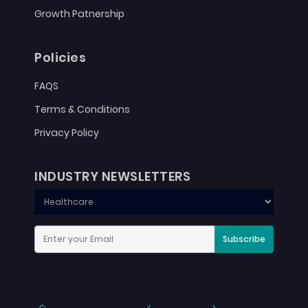
Growth Patnership
Policies
FAQS
Terms & Conditions
Privacy Policy
INDUSTRY NEWSLETTERS
Subscribe