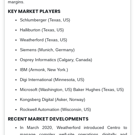
margins.
KEY MARKET PLAYERS
Schlumberger (Texas, US)
Halliburton (Texas, US)
Weatherford (Texas, US)
Siemens (Munich, Germany)
Osprey Informatics (Calgary, Canada)
IBM (Armonk, New York.)
Digi International (Minnesota, US)
Microsoft (Washington, US) Baker Hughes (Texas, US)
Kongsberg Digital (Asker, Norway)
Rockwell Automation (Wisconsin, US)
RECENT MARKET DEVELOPMENTS
In March 2020, Weatherford introduced Centro to
manage complex well-site operations digitally and