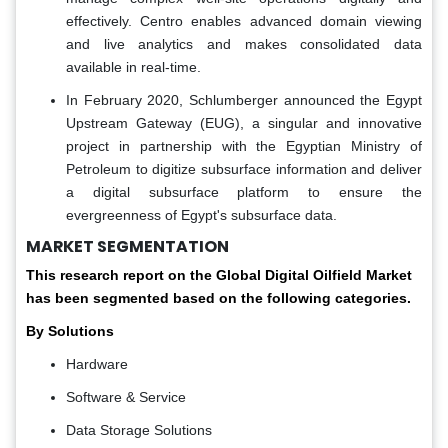
effectively. Centro enables advanced domain viewing
and live analytics and makes consolidated data
available in real-time.
In February 2020, Schlumberger announced the Egypt
Upstream Gateway (EUG), a singular and innovative
project in partnership with the Egyptian Ministry of
Petroleum to digitize subsurface information and deliver
a digital subsurface platform to ensure the
evergreenness of Egypt's subsurface data.
MARKET SEGMENTATION
This research report on the Global Digital Oilfield Market
has been segmented based on the following categories.
By Solutions
Hardware
Software & Service
Data Storage Solutions