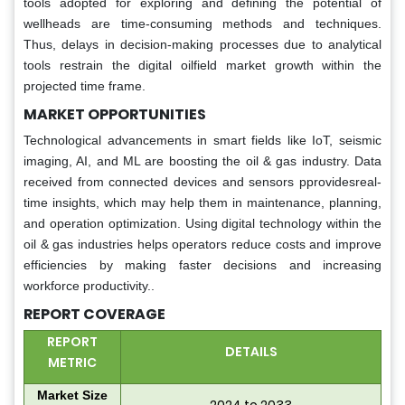
tools adopted for exploring and defining the potential of
wellheads are time-consuming methods and techniques.
Thus, delays in decision-making processes due to analytical
tools restrain the digital oilfield market growth within the
projected time frame.
MARKET OPPORTUNITIES
Technological advancements in smart fields like IoT, seismic
imaging, AI, and ML are boosting the oil & gas industry. Data
received from connected devices and sensors pprovidesreal-
time insights, which may help them in maintenance, planning,
and operation optimization. Using digital technology within the
oil & gas industries helps operators reduce costs and improve
efficiencies by making faster decisions and increasing
workforce productivity..
REPORT COVERAGE
REPORT
DETAILS
METRIC
Market Size