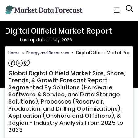
☰
Digital Oilfield Market Report
Last updated: July, 2026
Digital Oilfield Market Report
Home
>
Energy and Resources
>
Share on Facebook
Share on Linkedin
Share on Twitter
Global Digital Oilfield Market Size, Share,
Trends, & Growth Forecast Report –
Segmented By Solutions (Hardware,
Software & Service, and Data Storage
Solutions), Processes (Reservoir,
Production, and Drilling Optimizations),
Application (Onshore and Offshore), &
Region - Industry Analysis From 2025 to
2033