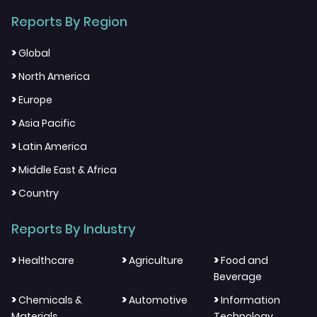
Reports By Region
>
Global
>
North America
>
Europe
>
Asia Pacific
>
Latin America
>
Middle East & Africa
>
Country
Reports By Industry
>
>
>
Healthcare
Agriculture
Food and
Beverage
>
>
>
Chemicals &
Automotive
Information
Materials
Technology