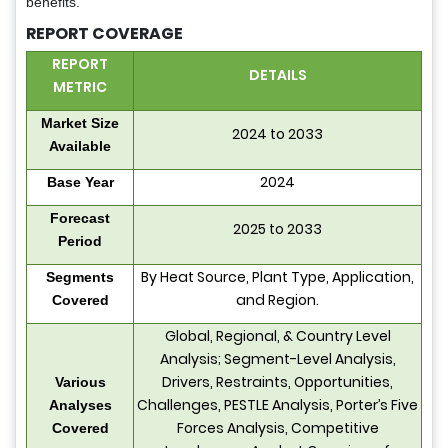
benefits.
REPORT COVERAGE
REPORT
DETAILS
METRIC
Market Size
2024 to 2033
Available
2024
Base Year
Forecast
2025 to 2033
Period
By Heat Source, Plant Type, Application,
Segments
and Region.
Covered
Global, Regional, & Country Level
Analysis; Segment-Level Analysis,
Drivers, Restraints, Opportunities,
Various
Challenges, PESTLE Analysis, Porter’s Five
Analyses
Forces Analysis, Competitive
Covered