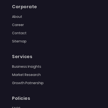
Corporate
About
Career
Contact
Sitemap
Services
Business Insights
Market Research
Growth Patnership
Policies