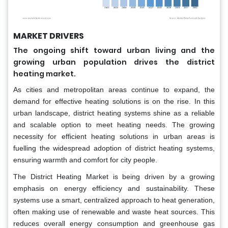
MARKET DRIVERS
The ongoing shift toward urban living and the
growing urban population drives the district
heating market.
As cities and metropolitan areas continue to expand, the
demand for effective heating solutions is on the rise. In this
urban landscape, district heating systems shine as a reliable
and scalable option to meet heating needs. The growing
necessity for efficient heating solutions in urban areas is
fuelling the widespread adoption of district heating systems,
ensuring warmth and comfort for city people.
The District Heating Market is being driven by a growing
emphasis on energy efficiency and sustainability. These
systems use a smart, centralized approach to heat generation,
often making use of renewable and waste heat sources. This
reduces overall energy consumption and greenhouse gas