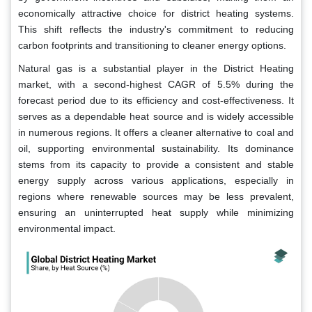
economically attractive choice for district heating systems.
This shift reflects the industry's commitment to reducing
carbon footprints and transitioning to cleaner energy options.
Natural gas is a substantial player in the District Heating
market, with a second-highest CAGR of 5.5% during the
forecast period due to its efficiency and cost-effectiveness. It
serves as a dependable heat source and is widely accessible
in numerous regions. It offers a cleaner alternative to coal and
oil, supporting environmental sustainability. Its dominance
stems from its capacity to provide a consistent and stable
energy supply across various applications, especially in
regions where renewable sources may be less prevalent,
ensuring an uninterrupted heat supply while minimizing
environmental impact.