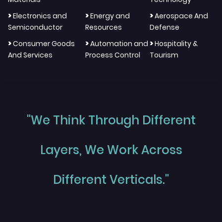
>
>
>
Electronics and
Energy and
Aerospace And
Semiconductor
Resources
Defense
>
>
>
Consumer Goods
Automation and
Hospitality &
And Services
Process Control
Tourism
"We Think Through Different
Layers, We Work Across
Different Verticals."