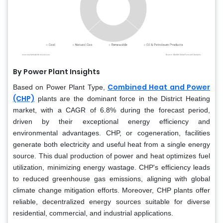
By Power Plant Insights
Combined Heat and Power
Based on Power Plant Type,
(CHP)
plants are the dominant force in the District Heating
market, with a CAGR of 6.8% during the forecast period,
driven by their exceptional energy efficiency and
environmental advantages. CHP, or cogeneration, facilities
generate both electricity and useful heat from a single energy
source. This dual production of power and heat optimizes fuel
utilization, minimizing energy wastage. CHP's efficiency leads
to reduced greenhouse gas emissions, aligning with global
climate change mitigation efforts. Moreover, CHP plants offer
reliable, decentralized energy sources suitable for diverse
residential, commercial, and industrial applications.