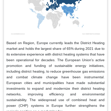
Based on Region, Europe currently leads the District Heating
market and holds the largest share of 65% during 2021 due to
its extensive experience with district heating systems that have
been operational for decades. The European Union's active
promotion and funding of sustainable energy initiatives,
including district heating, to reduce greenhouse gas emissions
and combat climate change have been instrumental.
European cities and municipalities have made substantial
investments to expand and modernize their district heating
networks, improving efficiency and environmental
sustainability. The widespread use of combined heat and
power (CHP) systems in Europe further strengthens the