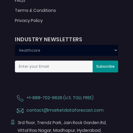
FAQS
Terms & Conditions
Privacy Policy
INDUSTRY NEWSLETTERS
Subscribe
+1-888-702-9626 (U.S. TOLL FREE)
contact@marketdataforecast.com
3rd floor, Trendz Park, Jain Rock Garden Rd,
Vittal Rao Nagar, Madhapur, Hyderabad,