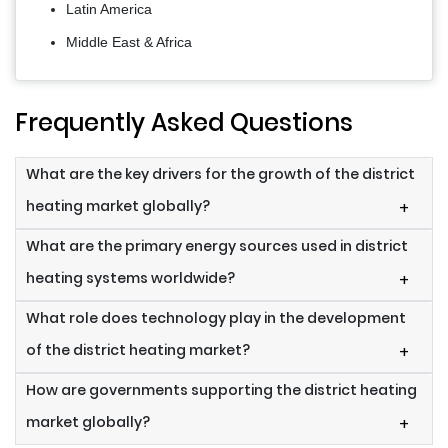
Latin America
Middle East & Africa
Frequently Asked Questions
What are the key drivers for the growth of the district
heating market globally?
+
What are the primary energy sources used in district
heating systems worldwide?
+
What role does technology play in the development
of the district heating market?
+
How are governments supporting the district heating
market globally?
+