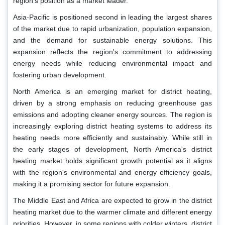
region's position as a market leader.
Asia-Pacific is positioned second in leading the largest shares
of the market due to rapid urbanization, population expansion,
and the demand for sustainable energy solutions. This
expansion reflects the region's commitment to addressing
energy needs while reducing environmental impact and
fostering urban development.
North America is an emerging market for district heating,
driven by a strong emphasis on reducing greenhouse gas
emissions and adopting cleaner energy sources. The region is
increasingly exploring district heating systems to address its
heating needs more efficiently and sustainably. While still in
the early stages of development, North America's district
heating market holds significant growth potential as it aligns
with the region's environmental and energy efficiency goals,
making it a promising sector for future expansion.
The Middle East and Africa are expected to grow in the district
heating market due to the warmer climate and different energy
priorities. However, in some regions with colder winters, district