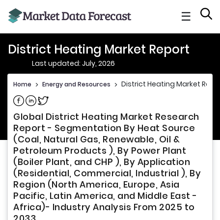
☰
District Heating Market Report
Last updated: July, 2026
District Heating Market Repo
Home
>
Energy and Resources
>
Share on Facebook
Share on Linkedin
Share on Twitter
Global District Heating Market Research
Report - Segmentation By Heat Source
(Coal, Natural Gas, Renewable, Oil &
Petroleum Products ), By Power Plant
(Boiler Plant, and CHP ), By Application
(Residential, Commercial, Industrial ), By
Region (North America, Europe, Asia
Pacific, Latin America, and Middle East -
Africa)- Industry Analysis From 2025 to
2033