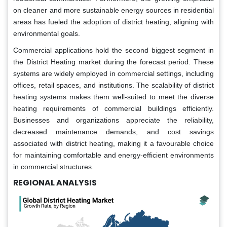
on cleaner and more sustainable energy sources in residential
areas has fueled the adoption of district heating, aligning with
environmental goals.
Commercial applications hold the second biggest segment in
the District Heating market during the forecast period. These
systems are widely employed in commercial settings, including
offices, retail spaces, and institutions. The scalability of district
heating systems makes them well-suited to meet the diverse
heating requirements of commercial buildings efficiently.
Businesses and organizations appreciate the reliability,
decreased maintenance demands, and cost savings
associated with district heating, making it a favourable choice
for maintaining comfortable and energy-efficient environments
in commercial structures.
REGIONAL ANALYSIS