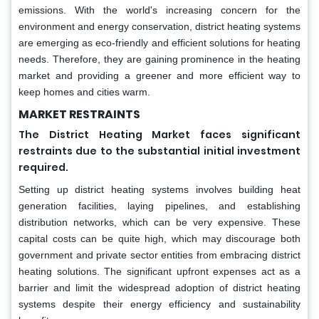
emissions. With the world's increasing concern for the
environment and energy conservation, district heating systems
are emerging as eco-friendly and efficient solutions for heating
needs. Therefore, they are gaining prominence in the heating
market and providing a greener and more efficient way to
keep homes and cities warm.
MARKET RESTRAINTS
The District Heating Market faces significant
restraints due to the substantial initial investment
required.
Setting up district heating systems involves building heat
generation facilities, laying pipelines, and establishing
distribution networks, which can be very expensive. These
capital costs can be quite high, which may discourage both
government and private sector entities from embracing district
heating solutions. The significant upfront expenses act as a
barrier and limit the widespread adoption of district heating
systems despite their energy efficiency and sustainability