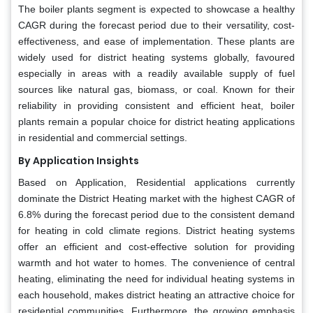
The boiler plants segment is expected to showcase a healthy
CAGR during the forecast period due to their versatility, cost-
effectiveness, and ease of implementation. These plants are
widely used for district heating systems globally, favoured
especially in areas with a readily available supply of fuel
sources like natural gas, biomass, or coal. Known for their
reliability in providing consistent and efficient heat, boiler
plants remain a popular choice for district heating applications
in residential and commercial settings.
By Application Insights
Based on Application, Residential applications currently
dominate the District Heating market with the highest CAGR of
6.8% during the forecast period due to the consistent demand
for heating in cold climate regions. District heating systems
offer an efficient and cost-effective solution for providing
warmth and hot water to homes. The convenience of central
heating, eliminating the need for individual heating systems in
each household, makes district heating an attractive choice for
residential communities. Furthermore, the growing emphasis