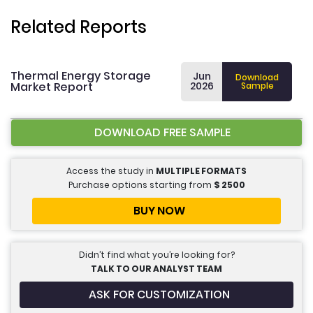
Related Reports
Thermal Energy Storage
Jun
Download
Market Report
2026
Sample
DOWNLOAD FREE SAMPLE
Access the study in
MULTIPLE FORMATS
Purchase options starting from
$
2500
BUY NOW
Didn’t find what you’re looking for?
TALK TO OUR ANALYST TEAM
ASK FOR CUSTOMIZATION