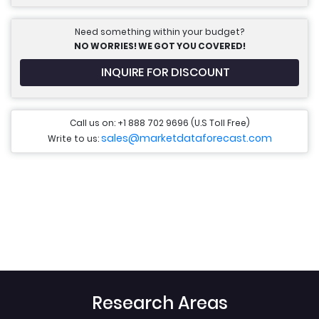
Need something within your budget?
NO WORRIES! WE GOT YOU COVERED!
INQUIRE FOR DISCOUNT
Call us on: +1 888 702 9696 (U.S Toll Free)
sales@marketdataforecast.com
Write to us:
Research Areas