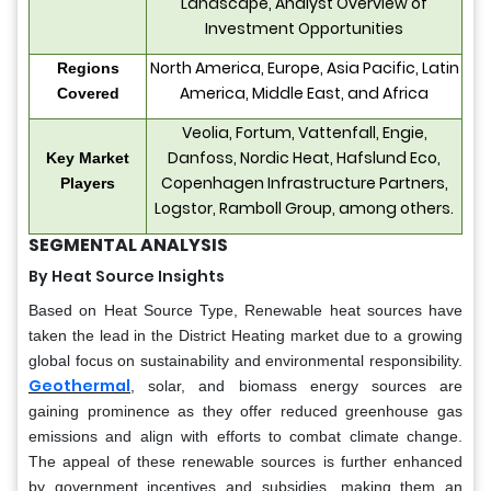
Landscape, Analyst Overview of
Investment Opportunities
North America, Europe, Asia Pacific, Latin
Regions
America, Middle East, and Africa
Covered
Veolia, Fortum, Vattenfall, Engie,
Danfoss, Nordic Heat, Hafslund Eco,
Key Market
Copenhagen Infrastructure Partners,
Players
Logstor, Ramboll Group, among others.
SEGMENTAL ANALYSIS
By Heat Source Insights
Based on Heat Source Type, Renewable heat sources have
taken the lead in the District Heating market due to a growing
global focus on sustainability and environmental responsibility.
Geothermal
, solar, and biomass energy sources are
gaining prominence as they offer reduced greenhouse gas
emissions and align with efforts to combat climate change.
The appeal of these renewable sources is further enhanced
by government incentives and subsidies, making them an