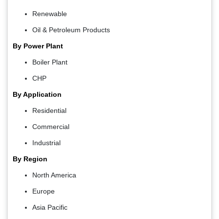
Renewable
Oil & Petroleum Products
By Power Plant
Boiler Plant
CHP
By Application
Residential
Commercial
Industrial
By Region
North America
Europe
Asia Pacific