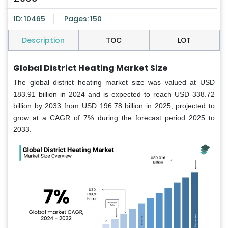
ID: 10465
Pages: 150
Description
TOC
LOT
Global District Heating Market Size
The global district heating market size was valued at USD
183.91 billion in 2024 and is expected to reach USD 338.72
billion by 2033 from USD 196.78 billion in 2025, projected to
grow at a CAGR of 7% during the forecast period 2025 to
2033.