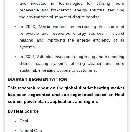
and invested in technologies for utilizing more
renewable and low-carbon energy sources, reducing
the environmental impact of district heating.
In 2023, Veolia worked on increasing the share of
renewable and recovered energy sources in district
heating and improving the energy efficiency of its
systems.
In 2022, Vattenfall invested in upgrading and expanding
district heating systems, offering cleaner and more
sustainable heating options to customers.
MARKET SEGMENTATION
This research report on the global district heating market
has been segmented and sub-segmented based on Heat
source, power plant, application, and region.
By Heat Source
Coal
Natural Gas