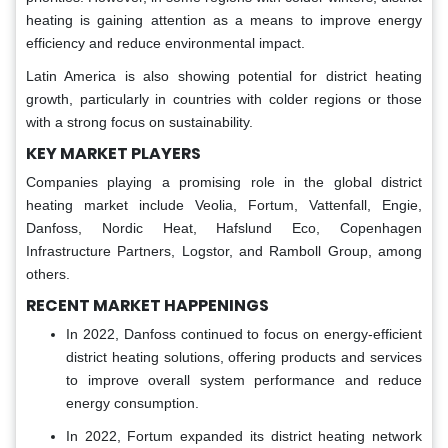
heating is gaining attention as a means to improve energy
efficiency and reduce environmental impact.
Latin America is also showing potential for district heating
growth, particularly in countries with colder regions or those
with a strong focus on sustainability.
KEY MARKET PLAYERS
Companies playing a promising role in the global district
heating market include Veolia, Fortum, Vattenfall, Engie,
Danfoss, Nordic Heat, Hafslund Eco, Copenhagen
Infrastructure Partners, Logstor, and Ramboll Group, among
others.
RECENT MARKET HAPPENINGS
In 2022, Danfoss continued to focus on energy-efficient
district heating solutions, offering products and services
to improve overall system performance and reduce
energy consumption.
In 2022, Fortum expanded its district heating network