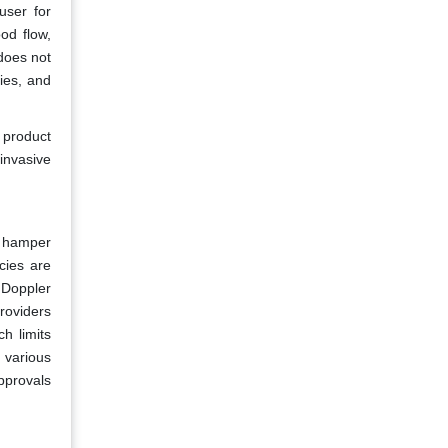
user for
od flow,
 does not
ties, and
 product
invasive
y hamper
cies are
 Doppler
providers
h limits
 various
pprovals