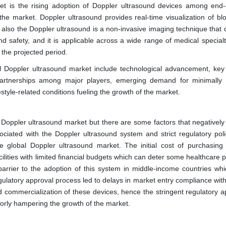
ket is the rising adoption of Doppler ultrasound devices among end-
 the market. Doppler ultrasound provides real-time visualization of blo
s, also the Doppler ultrasound is a non-invasive imaging technique that
nd safety, and it is applicable across a wide range of medical special
 the projected period.
al Doppler ultrasound market include technological advancement, key
partnerships among major players, emerging demand for minimally 
style-related conditions fueling the growth of the market.
e Doppler ultrasound market but there are some factors that negativel
ociated with the Doppler ultrasound system and strict regulatory poli
 global Doppler ultrasound market. The initial cost of purchasing
ilities with limited financial budgets which can deter some healthcare 
arrier to the adoption of this system in middle-income countries whic
ulatory approval process led to delays in market entry compliance with
d commercialization of these devices, hence the stringent regulatory a
jorly hampering the growth of the market.