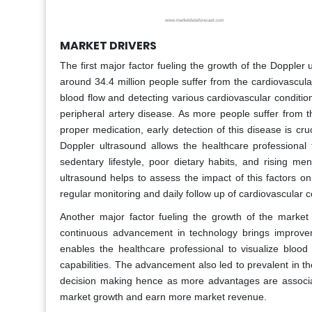
MARKET DRIVERS
The first major factor fueling the growth of the Doppler 
around 34.4 million people suffer from the cardiovascula
blood flow and detecting various cardiovascular conditio
peripheral artery disease. As more people suffer from th
proper medication, early detection of this disease is cr
Doppler ultrasound allows the healthcare professional
sedentary lifestyle, poor dietary habits, and rising me
ultrasound helps to assess the impact of this factors on
regular monitoring and daily follow up of cardiovascular c
Another major factor fueling the growth of the marke
continuous advancement in technology brings improvemen
enables the healthcare professional to visualize bloo
capabilities. The advancement also led to prevalent in 
decision making hence as more advantages are associate
market growth and earn more market revenue.