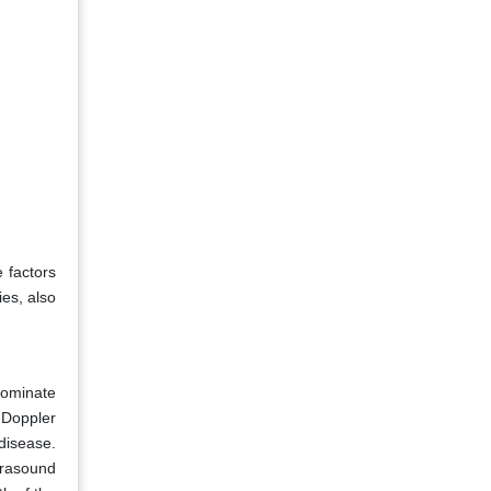
e factors
ies, also
dominate
 Doppler
 disease.
trasound