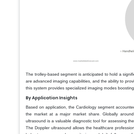
The trolley-based segment is anticipated to hold a signif
are advanced imaging capabilities, and the ability to pro
this system provides specialized imaging modes boosting
By Application Insights
Based on application, the Cardiology segment accounted
the market at a major market share. Globally around 
ultrasound is a valuable diagnostic tool for assessing th
The Doppler ultrasound allows the healthcare profession