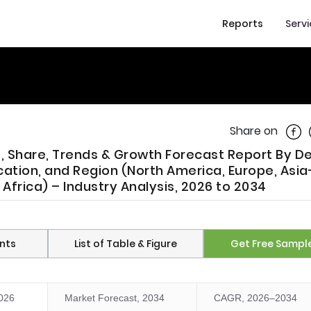
Reports
Serv
Shar
Share on
e, Share, Trends & Growth Forecast Report By D
cation, and Region (North America, Europe, Asia
 Africa) – Industry Analysis, 2026 to 2034
nts
List of Table & Figure
Get Free Sampl
2026
Market Forecast, 2034
CAGR, 2026–2034