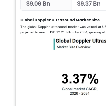
$9.06 Bn
$9.37 Bn
Global Doppler Ultrasound Market Size
The global Doppler ultrasound market was valued at USD 
projected to reach USD 12.21 billion by 2034, growing a