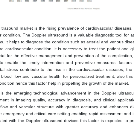
ultrasound market is the rising prevalence of cardiovascular diseases.
r condition. The Doppler ultrasound is a valuable diagnostic tool for a
ns. It helps to diagnose the condition such as arterial and venous dise
e cardiovascular condition, it is necessary to treat the patient and g
ucial for the effective management and prevention of the complication,
 to enable the timely intervention and preventive measures, factors
ntal stress contribute to the rise in the cardiovascular diseases, the
 blood flow and vascular health, for personalized treatment, also this 
ondition hence this factor help in propelling the growth of the market.
t is the emerging technological advancement in the Doppler ultraso
t in imaging quality, accuracy in diagnosis, and clinical applicati
d flow and vascular structure with greater accuracy and enhances di
the emergency and critical care setting enabling rapid assessment and 
d with the Doppler ultrasound devices this factor is expected to pr