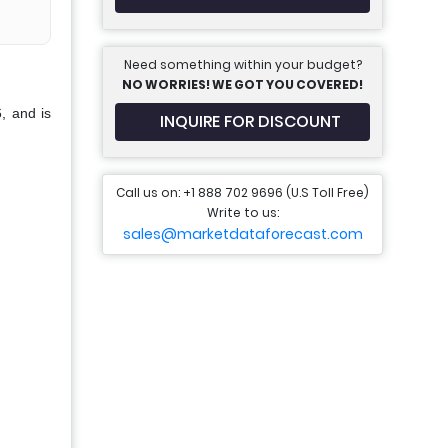
Need something within your budget?
NO WORRIES! WE GOT YOU COVERED!
, and is
INQUIRE FOR DISCOUNT
Call us on: +1 888 702 9696 (U.S Toll Free)
Write to us:
sales@marketdataforecast.com