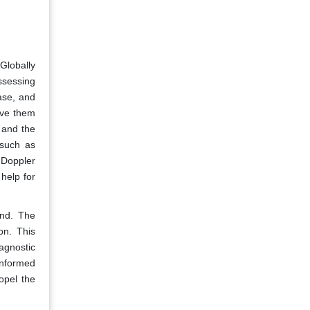
 Globally
ssessing
ase, and
ive them
 and the
 such as
 Doppler
help for
und. The
on. This
agnostic
informed
opel the