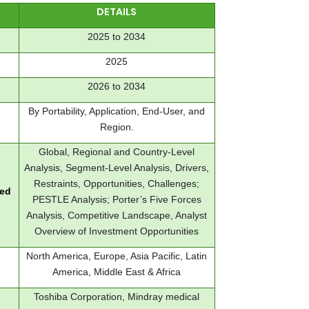
DETAILS
2025 to 2034
2025
2026 to 2034
By Portability, Application, End-User, and
Region.
Global, Regional and Country-Level
Analysis, Segment-Level Analysis, Drivers,
Restraints, Opportunities, Challenges;
red
PESTLE Analysis; Porter’s Five Forces
Analysis, Competitive Landscape, Analyst
Overview of Investment Opportunities
North America, Europe, Asia Pacific, Latin
America, Middle East & Africa
Toshiba Corporation, Mindray medical