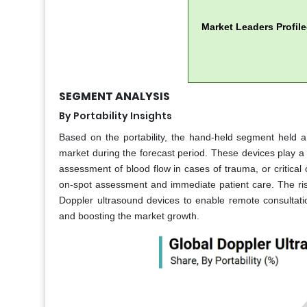
Market Leaders Profil
SEGMENT ANALYSIS
By Portability Insights
Based on the portability, the hand-held segment held 
market during the forecast period. These devices play a c
assessment of blood flow in cases of trauma, or critical 
on-spot assessment and immediate patient care. The ris
Doppler ultrasound devices to enable remote consultatio
and boosting the market growth.