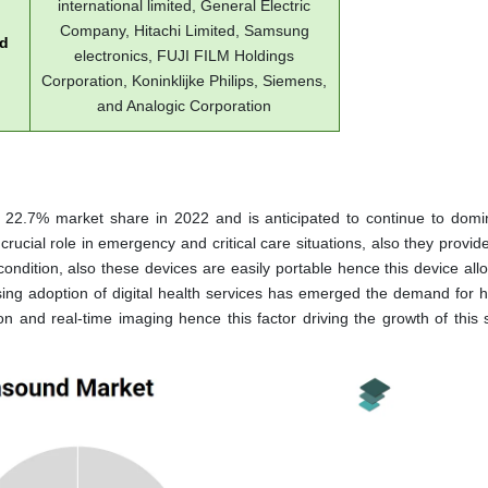
international limited, General Electric
Company, Hitachi Limited, Samsung
ed
electronics, FUJI FILM Holdings
Corporation, Koninklijke Philips, Siemens,
and Analogic Corporation
a 22.7% market share in 2022 and is anticipated to continue to domi
rucial role in emergency and critical care situations, also they provid
condition, also these devices are easily portable hence this device all
ing adoption of digital health services has emerged the demand for 
n and real-time imaging hence this factor driving the growth of this