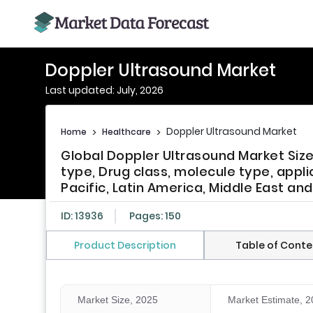
Doppler Ultrasound Market
Last updated: July, 2026
Doppler Ultrasound Market
Home
>
Healthcare
>
Global Doppler Ultrasound Market Siz
type, Drug class, molecule type, appli
Pacific, Latin America, Middle East and
ID: 13936
Pages: 150
Product Description
Table of Conte
Market Size, 2025
Market Estimate, 