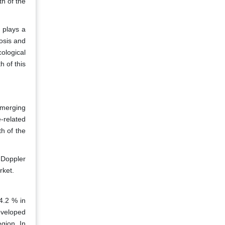
th of the
 plays a
nosis and
ological
h of this
emerging
-related
h of the
 Doppler
rket.
4.2 % in
eveloped
egion. In