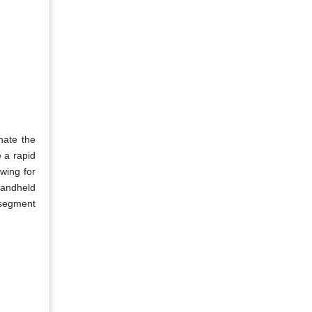
nate the
e a rapid
owing for
handheld
 segment