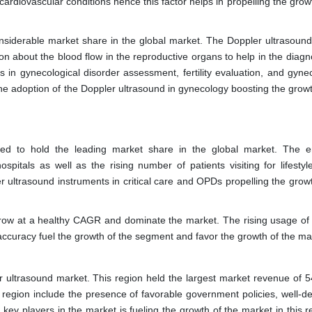
cardiovascular conditions hence this factor helps in propelling the grow
nsiderable market share in the global market. The Doppler ultrasound
ion about the blood flow in the reproductive organs to help in the diag
 in gynecological disorder assessment, fertility evaluation, and gynec
he adoption of the Doppler ultrasound in gynecology boosting the growt
ted to hold the leading market share in the global market. The 
spitals as well as the rising number of patients visiting for lifestyle
 ultrasound instruments in critical care and OPDs propelling the growt
grow at a healthy CAGR and dominate the market. The rising usage of
 accuracy fuel the growth of the segment and favor the growth of the ma
er ultrasound market. This region held the largest market revenue of 5
s region include the presence of favorable government policies, well-d
key players in the market is fueling the growth of the market in this r