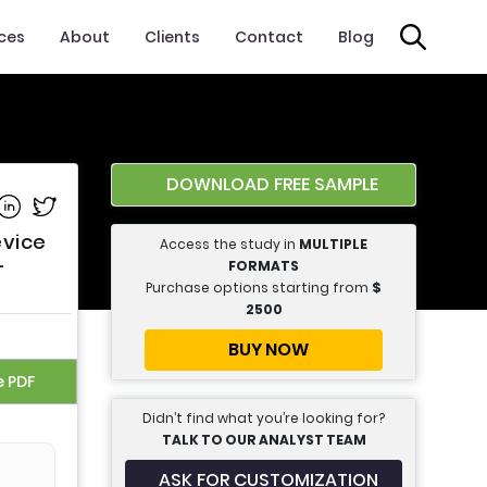
ices
About
Clients
Contact
Blog
DOWNLOAD FREE SAMPLE
e on Facebook
Share on Linkedin
Share on Twitter
evice
Access the study in
MULTIPLE
-
FORMATS
Purchase options starting from
$
2500
BUY NOW
e PDF
Didn’t find what you’re looking for?
TALK TO OUR ANALYST TEAM
ASK FOR CUSTOMIZATION