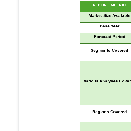
REPORT METRIC
Market Size Available
Base Year
Forecast Period
Segments Covered
Various Analyses Cove
Regions Covered