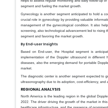
helps to assess regular monitoring and daily follow-up of 
segment and fueling the market growth.
Gynecology is another segment anticipated to hold a co
crucial role in gynecology by providing valuable informat
management of the gynecological condition. It also helps
screening, also technological advancement led to rising t
segment and favoring the market growth.
By End-user Insights
Based on End-user, the Hospital segment is anticipa
implementation of the Doppler ultrasound in different ho
diseases, also the emerging demand for portable Doppler
market.
The diagnostic center is another segment expected to 
ultrasonography due to its adoption, cost-efficiency, and
REGIONAL ANALYSIS
North America is the leading region in the global Doppl
2022. The driver driving the growth of the market in thi
healthcare infrastructure, and the presence of prominent 