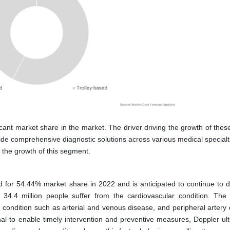
icant market share in the market. The driver driving the growth of thes
vide comprehensive diagnostic solutions across various medical specialt
 the growth of this segment.
 for 54.44% market share in 2022 and is anticipated to continue to 
34.4 million people suffer from the cardiovascular condition. The
e condition such as arterial and venous disease, and peripheral artery
al to enable timely intervention and preventive measures, Doppler ul