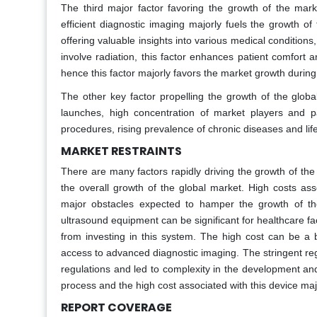
The third major factor favoring the growth of the mar
efficient diagnostic imaging majorly fuels the growth of
offering valuable insights into various medical condition
involve radiation, this factor enhances patient comfort a
hence this factor majorly favors the market growth during
The other key factor propelling the growth of the glob
launches, high concentration of market players and 
procedures, rising prevalence of chronic diseases and life
MARKET RESTRAINTS
There are many factors rapidly driving the growth of th
the overall growth of the global market. High costs ass
major obstacles expected to hamper the growth of the
ultrasound equipment can be significant for healthcare fac
from investing in this system. The high cost can be a b
access to advanced diagnostic imaging. The stringent reg
regulations and led to complexity in the development an
process and the high cost associated with this device ma
REPORT COVERAGE