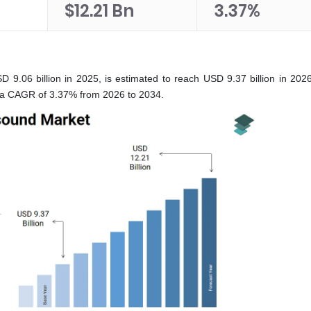
$12.21 Bn
3.37%
9.06 billion in 2025, is estimated to reach USD 9.37 billion in 2026
t a CAGR of 3.37% from 2026 to 2034.