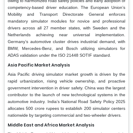
owing to harmonized road safety policies and early adoption of
competency-based driver education. The European Union’s
Mobility and Transport Directorate General enforces
mandatory simulator modules for novice and professional
drivers across all 27 member states, with Sweden and the
Netherlands achieving near universal implementation.
Germany’s automotive cluster drives industrial demand, with
BMW, Mercedes-Benz, and Bosch utilizing simulators for
ADAS validation under the ISO 21448 SOTIF standard.
Asia Pacific Market Analysis
Asia Pacific driving simulator market growth is driven by the
rapid urbanization, rising vehicle ownership, and proactive
government intervention in driver safety. China was the largest
contributor to the launch of new technological systems in the
automotive industry. India’s National Road Safety Policy 2025
allocates 500 crore rupees to establish 200 simulator centers
nationwide by targeting commercial and two-wheeler drivers.
Middle East and Africa Market Analysis