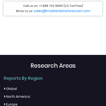
Call us on: +1 888 702 9696 (U.S Toll Free)
sales@marketdataforecast.com
Write to us:
Research Areas
Reports By Region
>
Global
>
North America
>
Europe