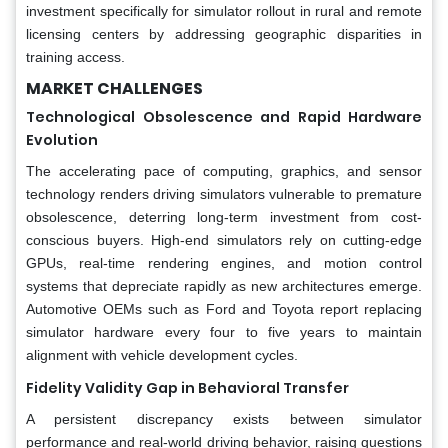
investment specifically for simulator rollout in rural and remote
licensing centers by addressing geographic disparities in
training access.
MARKET CHALLENGES
Technological Obsolescence and Rapid Hardware
Evolution
The accelerating pace of computing, graphics, and sensor
technology renders driving simulators vulnerable to premature
obsolescence, deterring long-term investment from cost-
conscious buyers. High-end simulators rely on cutting-edge
GPUs, real-time rendering engines, and motion control
systems that depreciate rapidly as new architectures emerge.
Automotive OEMs such as Ford and Toyota report replacing
simulator hardware every four to five years to maintain
alignment with vehicle development cycles.
Fidelity Validity Gap in Behavioral Transfer
A persistent discrepancy exists between simulator
performance and real-world driving behavior, raising questions