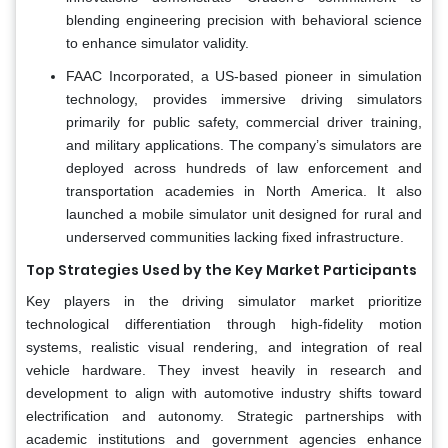
blending engineering precision with behavioral science
to enhance simulator validity.
FAAC Incorporated, a US-based pioneer in simulation
technology, provides immersive driving simulators
primarily for public safety, commercial driver training,
and military applications. The company’s simulators are
deployed across hundreds of law enforcement and
transportation academies in North America. It also
launched a mobile simulator unit designed for rural and
underserved communities lacking fixed infrastructure.
Top Strategies Used by the Key Market Participants
Key players in the driving simulator market prioritize
technological differentiation through high-fidelity motion
systems, realistic visual rendering, and integration of real
vehicle hardware. They invest heavily in research and
development to align with automotive industry shifts toward
electrification and autonomy. Strategic partnerships with
academic institutions and government agencies enhance