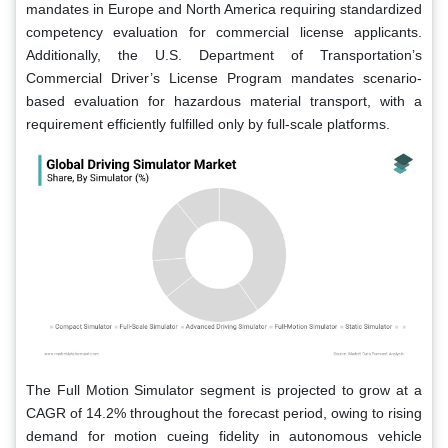
mandates in Europe and North America requiring standardized
competency evaluation for commercial license applicants.
Additionally, the U.S. Department of Transportation’s
Commercial Driver’s License Program mandates scenario-
based evaluation for hazardous material transport, with a
requirement efficiently fulfilled only by full-scale platforms.
The Full Motion Simulator segment is projected to grow at a
CAGR of 14.2% throughout the forecast period, owing to rising
demand for motion cueing fidelity in autonomous vehicle