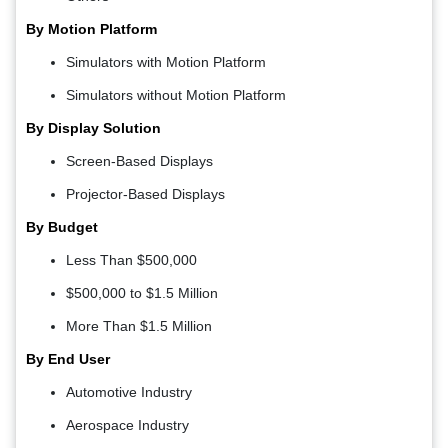
By Motion Platform
Simulators with Motion Platform
Simulators without Motion Platform
By Display Solution
Screen-Based Displays
Projector-Based Displays
By Budget
Less Than $500,000
$500,000 to $1.5 Million
More Than $1.5 Million
By End User
Automotive Industry
Aerospace Industry