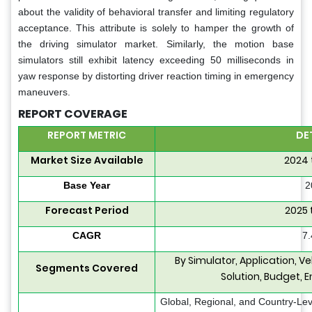
about the validity of behavioral transfer and limiting regulatory
acceptance. This attribute is solely to hamper the growth of
the driving simulator market. Similarly, the motion base
simulators still exhibit latency exceeding 50 milliseconds in
yaw response by distorting driver reaction timing in emergency
maneuvers.
REPORT COVERAGE
REPORT METRIC
DE
Market Size Available
2024 
Base Year
2
Forecast Period
2025 
CAGR
7
By Simulator, Application, Ve
Segments Covered
Solution, Budget, 
Global, Regional, and Country-Lev