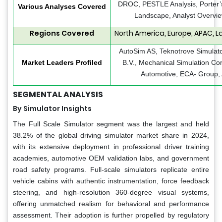
DROC, PESTLE Analysis, Porter’s
Various Analyses Covered
Landscape, Analyst Overvie
Regions Covered
North America, Europe, APAC, La
AutoSim AS, Teknotrove Simulat
Market Leaders Profiled
B.V., Mechanical Simulation Cor
Automotive, ECA- Group, 
SEGMENTAL ANALYSIS
By Simulator Insights
The Full Scale Simulator segment was the largest and held
38.2% of the global driving simulator market share in 2024,
with its extensive deployment in professional driver training
academies, automotive OEM validation labs, and government
road safety programs. Full-scale simulators replicate entire
vehicle cabins with authentic instrumentation, force feedback
steering, and high-resolution 360-degree visual systems,
offering unmatched realism for behavioral and performance
assessment. Their adoption is further propelled by regulatory