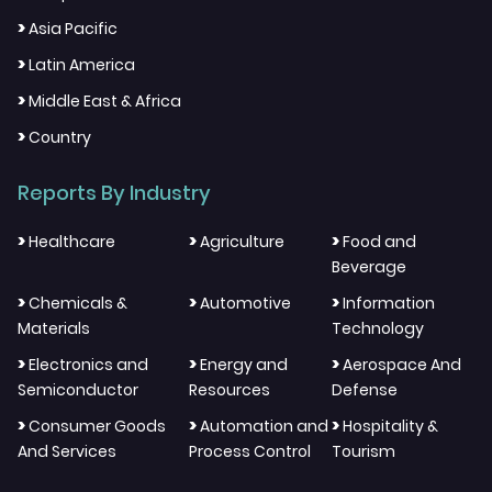
>
Asia Pacific
>
Latin America
>
Middle East & Africa
>
Country
Reports By Industry
>
>
>
Healthcare
Agriculture
Food and
Beverage
>
>
>
Chemicals &
Automotive
Information
Materials
Technology
>
>
>
Electronics and
Energy and
Aerospace And
Semiconductor
Resources
Defense
>
>
>
Consumer Goods
Automation and
Hospitality &
And Services
Process Control
Tourism