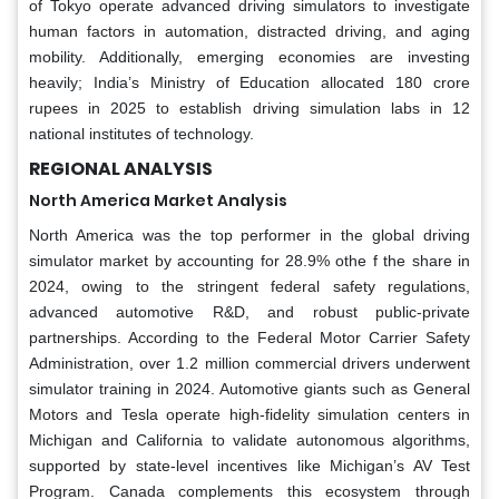
of Tokyo operate advanced driving simulators to investigate
human factors in automation, distracted driving, and aging
mobility. Additionally, emerging economies are investing
heavily; India’s Ministry of Education allocated 180 crore
rupees in 2025 to establish driving simulation labs in 12
national institutes of technology.
REGIONAL ANALYSIS
North America Market Analysis
North America was the top performer in the global driving
simulator market by accounting for 28.9% othe f the share in
2024, owing to the stringent federal safety regulations,
advanced automotive R&D, and robust public-private
partnerships. According to the Federal Motor Carrier Safety
Administration, over 1.2 million commercial drivers underwent
simulator training in 2024. Automotive giants such as General
Motors and Tesla operate high-fidelity simulation centers in
Michigan and California to validate autonomous algorithms,
supported by state-level incentives like Michigan’s AV Test
Program. Canada complements this ecosystem through