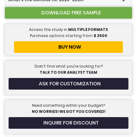
+
DOWNLOAD FREE SAMPLE
Access the study in
MULTIPLE FORMATS
Purchase options starting from
$
2500
BUY NOW
Didn’t find what you’re looking for?
TALK TO OUR ANALYST TEAM
ASK FOR CUSTOMIZATION
Need something within your budget?
NO WORRIES! WE GOT YOU COVERED!
INQUIRE FOR DISCOUNT