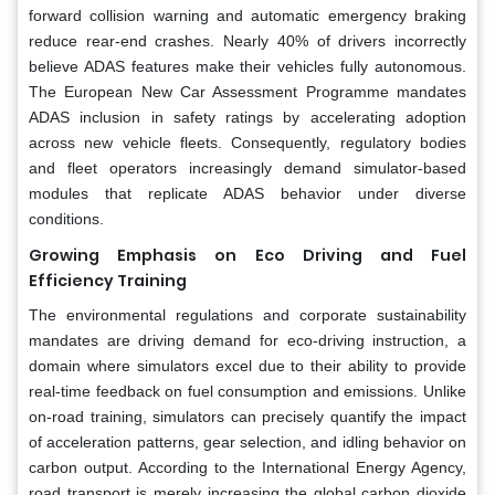
forward collision warning and automatic emergency braking
reduce rear-end crashes. Nearly 40% of drivers incorrectly
believe ADAS features make their vehicles fully autonomous.
The European New Car Assessment Programme mandates
ADAS inclusion in safety ratings by accelerating adoption
across new vehicle fleets. Consequently, regulatory bodies
and fleet operators increasingly demand simulator-based
modules that replicate ADAS behavior under diverse
conditions.
Growing Emphasis on Eco Driving and Fuel
Efficiency Training
The environmental regulations and corporate sustainability
mandates are driving demand for eco-driving instruction, a
domain where simulators excel due to their ability to provide
real-time feedback on fuel consumption and emissions. Unlike
on-road training, simulators can precisely quantify the impact
of acceleration patterns, gear selection, and idling behavior on
carbon output. According to the International Energy Agency,
road transport is merely increasing the global carbon dioxide