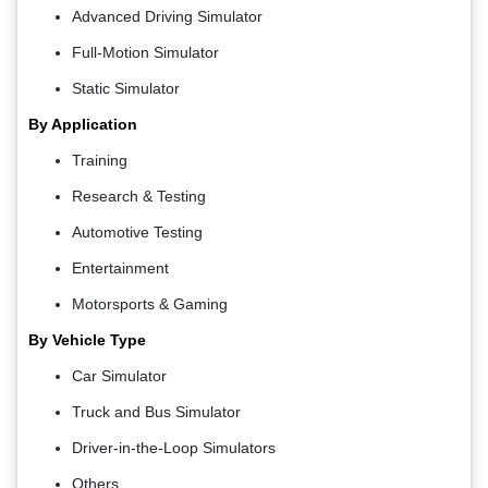
Advanced Driving Simulator
Full-Motion Simulator
Static Simulator
By Application
Training
Research & Testing
Automotive Testing
Entertainment
Motorsports & Gaming
By Vehicle Type
Car Simulator
Truck and Bus Simulator
Driver-in-the-Loop Simulators
Others