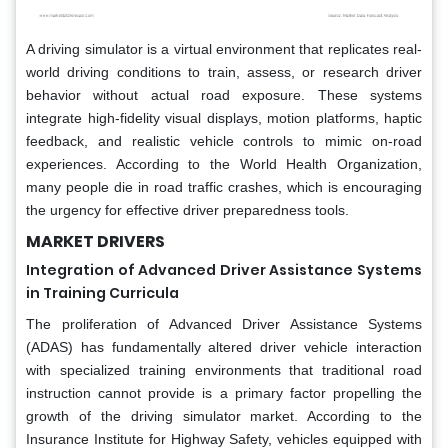
A driving simulator is a virtual environment that replicates real-
world driving conditions to train, assess, or research driver
behavior without actual road exposure. These systems
integrate high-fidelity visual displays, motion platforms, haptic
feedback, and realistic vehicle controls to mimic on-road
experiences. According to the World Health Organization,
many people die in road traffic crashes, which is encouraging
the urgency for effective driver preparedness tools.
MARKET DRIVERS
Integration of Advanced Driver Assistance Systems
in Training Curricula
The proliferation of Advanced Driver Assistance Systems
(ADAS) has fundamentally altered driver vehicle interaction
with specialized training environments that traditional road
instruction cannot provide is a primary factor propelling the
growth of the driving simulator market. According to the
Insurance Institute for Highway Safety, vehicles equipped with