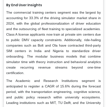
By End User Insights
The commercial training centers segment was the largest by
accounting for 33.3% of the driving simulator market share in
2024, with the global professionalization of driver education
and the outsourcing of fleet training to specialized academies.
Class A license applicants now train at private sim centers due
to public DMV capacity constraints. Additionally, ride-hailing
companies such as Bolt and Ola have contracted third-party
SIM centers in India and Nigeria to standardize driver
onboarding. The modular business models that combine
simulator time with theory instruction and behavioral analytics
create recurring revenue streams beyond one-time
certification.
The Academic and Research Institutions segment is
anticipated to register a CAGR of 15.6% during the forecast
period, with the transportation engineering, cognitive science,
and public policy research within university ecosystems.
Leading institutions such as MIT, TU Delft, and the University