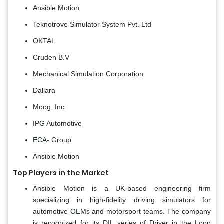
Ansible Motion
Teknotrove Simulator System Pvt. Ltd
OKTAL
Cruden B.V
Mechanical Simulation Corporation
Dallara
Moog, Inc
IPG Automotive
ECA- Group
Ansible Motion
Top Players in the Market
Ansible Motion is a UK-based engineering firm
specializing in high-fidelity driving simulators for
automotive OEMs and motorsport teams. The company
is recognized for its DIL series of Driver in the Loop