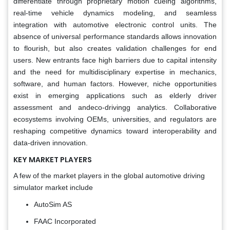
differentiate through proprietary motion cueing algorithms,
real-time vehicle dynamics modeling, and seamless
integration with automotive electronic control units. The
absence of universal performance standards allows innovation
to flourish, but also creates validation challenges for end
users. New entrants face high barriers due to capital intensity
and the need for multidisciplinary expertise in mechanics,
software, and human factors. However, niche opportunities
exist in emerging applications such as elderly driver
assessment and andeco-drivingg analytics. Collaborative
ecosystems involving OEMs, universities, and regulators are
reshaping competitive dynamics toward interoperability and
data-driven innovation.
KEY MARKET PLAYERS
A few of the market players in the global automotive driving
simulator market include
AutoSim AS
FAAC Incorporated