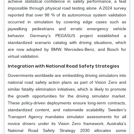
achieve statistical confidence in safety performance, a feat
impossible through physical road testing alone. A 2024 survey
reported that over 98 % of its autonomous system validation
occurred in simulation by covering edge cases such as
jaywalking pedestrians and erratic emergency vehicle
behavior. Germany’s PEGASUS project established a
standardized scenario catalog with driving situations, which
are now adopted by BMW, Mercedes-Benz, and Bosch for
virtual validation.
Integration with National Road Safety Strategies
Governments worldwide are embedding driving simulators into
national road safety action plans as part of Vision Zero and
similar fatality elimination initiatives, which is likely to promote
the growth opportunities for the driving simulator market.
These policy-driven deployments ensure long-term contracts,
standardized content, and nationwide scalability. Sweden’s
Transport Agency mandates simulator assessments for all
novice drivers under its Vision Zero framework. Australia’s
National Road Safety Strategy 2030 allocates some