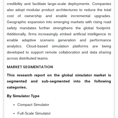
credibility and facilitate large-scale deployments. Companies
also adopt modular product architectures to reduce the total
cost of ownership and enable incremental upgrades.
Geographic expansion into emerging markets with rising road
safety mandates further strengthens the global footprint.
Additionally, firms increasingly embed artificial intelligence to
enable adaptive scenario generation and performance
analytics. Cloud-based simulation platforms are being
developed to support remote collaboration and data sharing
across distributed teams.
MARKET SEGMENTATION
This research report on the global simulator market is
segmented and sub-segmented into the following
categories.
By Simulator Type
Compact Simulator
Full-Scale Simulator