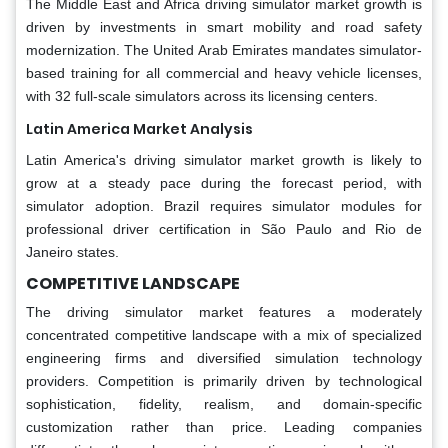
The Middle East and Africa driving simulator market growth is
driven by investments in smart mobility and road safety
modernization. The United Arab Emirates mandates simulator-
based training for all commercial and heavy vehicle licenses,
with 32 full-scale simulators across its licensing centers.
Latin America Market Analysis
Latin America's driving simulator market growth is likely to
grow at a steady pace during the forecast period, with
simulator adoption. Brazil requires simulator modules for
professional driver certification in São Paulo and Rio de
Janeiro states.
COMPETITIVE LANDSCAPE
The driving simulator market features a moderately
concentrated competitive landscape with a mix of specialized
engineering firms and diversified simulation technology
providers. Competition is primarily driven by technological
sophistication, fidelity, realism, and domain-specific
customization rather than price. Leading companies