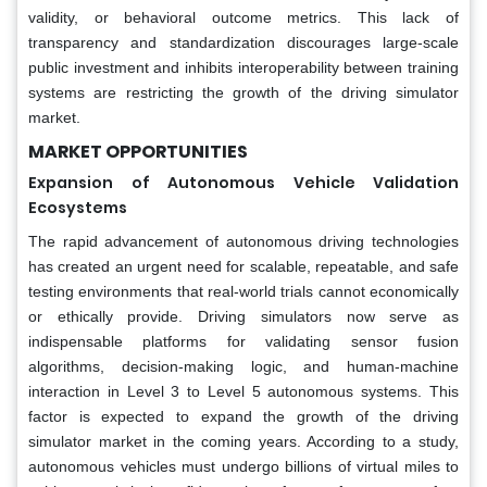
validity, or behavioral outcome metrics. This lack of
transparency and standardization discourages large-scale
public investment and inhibits interoperability between training
systems are restricting the growth of the driving simulator
market.
MARKET OPPORTUNITIES
Expansion of Autonomous Vehicle Validation
Ecosystems
The rapid advancement of autonomous driving technologies
has created an urgent need for scalable, repeatable, and safe
testing environments that real-world trials cannot economically
or ethically provide. Driving simulators now serve as
indispensable platforms for validating sensor fusion
algorithms, decision-making logic, and human-machine
interaction in Level 3 to Level 5 autonomous systems. This
factor is expected to expand the growth of the driving
simulator market in the coming years. According to a study,
autonomous vehicles must undergo billions of virtual miles to