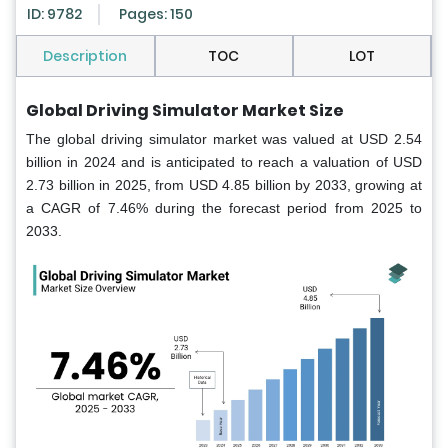
ID: 9782
Pages: 150
Description
TOC
LOT
Global Driving Simulator Market Size
The global driving simulator market was valued at USD 2.54
billion in 2024 and is anticipated to reach a valuation of USD
2.73 billion in 2025, from USD 4.85 billion by 2033, growing at
a CAGR of 7.46% during the forecast period from 2025 to
2033.