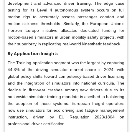
development and advanced driver training. The edge case
testing for its Level 4 autonomous system occurs on full
motion rigs to accurately assess passenger comfort and
motion sickness thresholds. Similarly, the European Union’s
Horizon Europe initiative allocates dedicated funding for
motion-based simulators in urban mobility safety projects, with
their superiority in replicating real-world kinesthetic feedback.
By Application Insights
The Training application segment was the largest by capturing
44.3% of the driving simulator market share in 2024, with
global policy shifts toward competency-based driver licensing
and the integration of simulators into national curricula. The
decline in first-year crashes among new drivers due to its
nationwide simulator training mandate is ascribed to bolstering
the adoption of these systems. European freight operators
now use simulators for eco driving and fatigue management
instruction, driven by EU Regulation 2023/1804 on
professional driver certification.