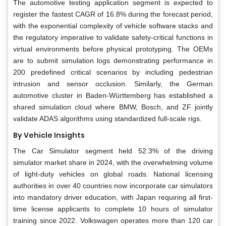
The automotive testing application segment is expected to
register the fastest CAGR of 16.8% during the forecast period,
with the exponential complexity of vehicle software stacks and
the regulatory imperative to validate safety-critical functions in
virtual environments before physical prototyping. The OEMs
are to submit simulation logs demonstrating performance in
200 predefined critical scenarios by including pedestrian
intrusion and sensor occlusion. Similarly, the German
automotive cluster in Baden-Württemberg has established a
shared simulation cloud where BMW, Bosch, and ZF jointly
validate ADAS algorithms using standardized full-scale rigs.
By Vehicle Insights
The Car Simulator segment held 52.3% of the driving
simulator market share in 2024, with the overwhelming volume
of light-duty vehicles on global roads. National licensing
authorities in over 40 countries now incorporate car simulators
into mandatory driver education, with Japan requiring all first-
time license applicants to complete 10 hours of simulator
training since 2022. Volkswagen operates more than 120 car