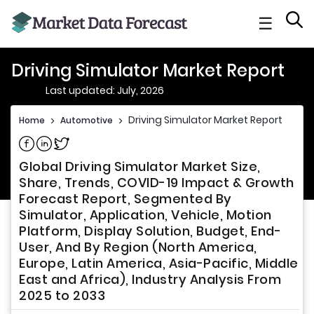
☰
Driving Simulator Market Report
Last updated: July, 2026
Driving Simulator Market Report
Home
>
Automotive
>
Share on Facebook
Share on Linkedin
Share on Twitter
Global Driving Simulator Market Size,
Share, Trends, COVID-19 Impact & Growth
Forecast Report, Segmented By
Simulator, Application, Vehicle, Motion
Platform, Display Solution, Budget, End-
User, And By Region (North America,
Europe, Latin America, Asia-Pacific, Middle
East and Africa), Industry Analysis From
2025 to 2033