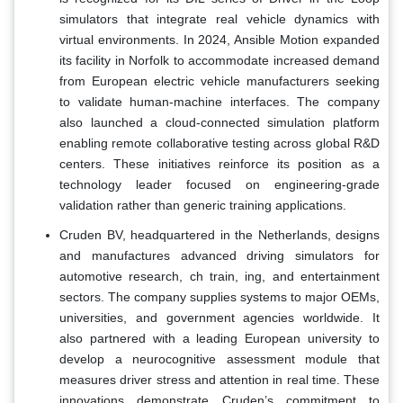
simulators that integrate real vehicle dynamics with
virtual environments. In 2024, Ansible Motion expanded
its facility in Norfolk to accommodate increased demand
from European electric vehicle manufacturers seeking
to validate human-machine interfaces. The company
also launched a cloud-connected simulation platform
enabling remote collaborative testing across global R&D
centers. These initiatives reinforce its position as a
technology leader focused on engineering-grade
validation rather than generic training applications.
Cruden BV, headquartered in the Netherlands, designs
and manufactures advanced driving simulators for
automotive research, ch train, ing, and entertainment
sectors. The company supplies systems to major OEMs,
universities, and government agencies worldwide. It
also partnered with a leading European university to
develop a neurocognitive assessment module that
measures driver stress and attention in real time. These
innovations demonstrate Cruden’s commitment to