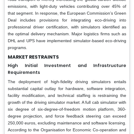
emissions, with light-duty vehicles contributing over 45% of
that segment. In response, the European Commission’s Green
Deal includes provisions for integrating eco-driving into
professional driver certification, with simulators identified as
the optimal delivery mechanism. Major logistics firms such as
DHL and UPS have implemented simulator-based eco-driving
programs.
MARKET RESTRAINTS
High Initial Investment and Infrastructure
Requirements
The deployment of high-fidelity driving simulators entails
substantial capital outlay for hardware, software integration,
facility modification, and technical staffing is restraining the
growth of the driving simulator market. A full cab simulator with
six degree of six-degree-of-freedom motion platform, 360-
degree projection, and force feedback steering can exceed
250,000 euros, excluding maintenance and software licensing.
According to the Organisation for Economic Co-operation and