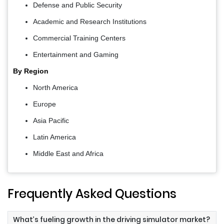
Defense and Public Security
Academic and Research Institutions
Commercial Training Centers
Entertainment and Gaming
By Region
North America
Europe
Asia Pacific
Latin America
Middle East and Africa
Frequently Asked Questions
What’s fueling growth in the driving simulator market?