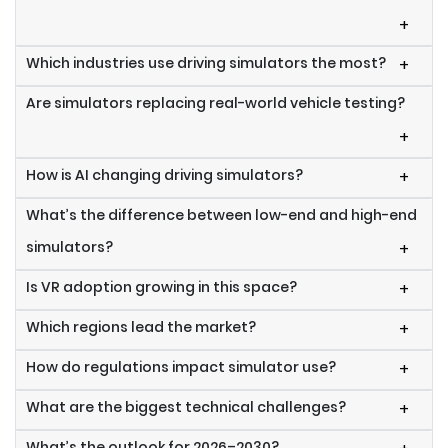
+
Which industries use driving simulators the most?
+
Are simulators replacing real-world vehicle testing?
+
How is AI changing driving simulators?
+
What’s the difference between low-end and high-end
simulators?
+
Is VR adoption growing in this space?
+
Which regions lead the market?
+
How do regulations impact simulator use?
+
What are the biggest technical challenges?
+
What’s the outlook for 2026–2030?