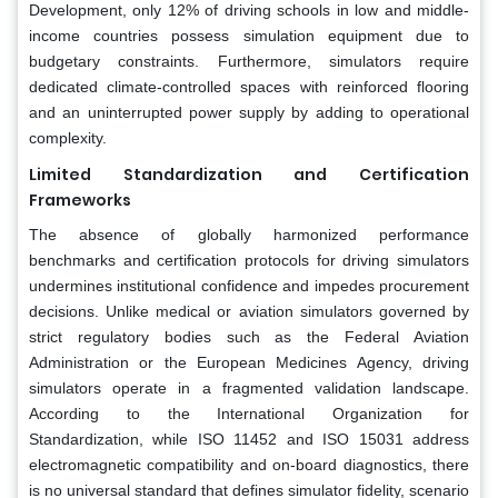
Development, only 12% of driving schools in low and middle-
income countries possess simulation equipment due to
budgetary constraints. Furthermore, simulators require
dedicated climate-controlled spaces with reinforced flooring
and an uninterrupted power supply by adding to operational
complexity.
Limited Standardization and Certification
Frameworks
The absence of globally harmonized performance
benchmarks and certification protocols for driving simulators
undermines institutional confidence and impedes procurement
decisions. Unlike medical or aviation simulators governed by
strict regulatory bodies such as the Federal Aviation
Administration or the European Medicines Agency, driving
simulators operate in a fragmented validation landscape.
According to the International Organization for
Standardization, while ISO 11452 and ISO 15031 address
electromagnetic compatibility and on-board diagnostics, there
is no universal standard that defines simulator fidelity, scenario