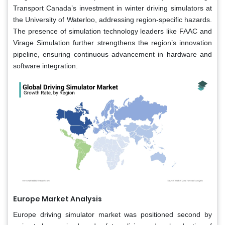
Transport Canada’s investment in winter driving simulators at
the University of Waterloo, addressing region-specific hazards.
The presence of simulation technology leaders like FAAC and
Virage Simulation further strengthens the region’s innovation
pipeline, ensuring continuous advancement in hardware and
software integration.
Europe Market Analysis
Europe driving simulator market was positioned second by