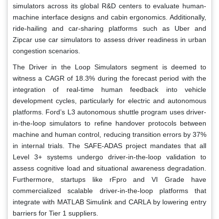
simulators across its global R&D centers to evaluate human-
machine interface designs and cabin ergonomics. Additionally,
ride-hailing and car-sharing platforms such as Uber and
Zipcar use car simulators to assess driver readiness in urban
congestion scenarios.
The Driver in the Loop Simulators segment is deemed to
witness a CAGR of 18.3% during the forecast period with the
integration of real-time human feedback into vehicle
development cycles, particularly for electric and autonomous
platforms. Ford’s L3 autonomous shuttle program uses driver-
in-the-loop simulators to refine handover protocols between
machine and human control, reducing transition errors by 37%
in internal trials. The SAFE-ADAS project mandates that all
Level 3+ systems undergo driver-in-the-loop validation to
assess cognitive load and situational awareness degradation.
Furthermore, startups like rFpro and VI Grade have
commercialized scalable driver-in-the-loop platforms that
integrate with MATLAB Simulink and CARLA by lowering entry
barriers for Tier 1 suppliers.