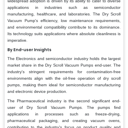
widespread adoption is driven by its ability to cater to diverse
applications in industries such as semiconductor
manufacturing, healthcare, and laboratories. The Dry Scroll
Vacuum Pump's efficiency, low maintenance requirements,
and environmental compatibility contribute to its dominance.
Its technology suits applications where absolute cleanliness is
imperative.
By End-user Insights
The Electronics and semiconductor industry holds the largest
market share in the Dry Scroll Vacuum Pumps end-user. The
industry's stringent requirements for contamination-free
environments align with the oil-free operation of dry scroll
pumps, making them ideal for semiconductor manufacturing
and electronic device production.
The Pharmaceutical industry is the second significant end-
user of Dry Scroll Vacuum Pumps. The pumps find
applications in processes such as freeze-drying,
pharmaceutical packaging, and creating vacuum ovens,
contributing to the industry's focus on product quality and