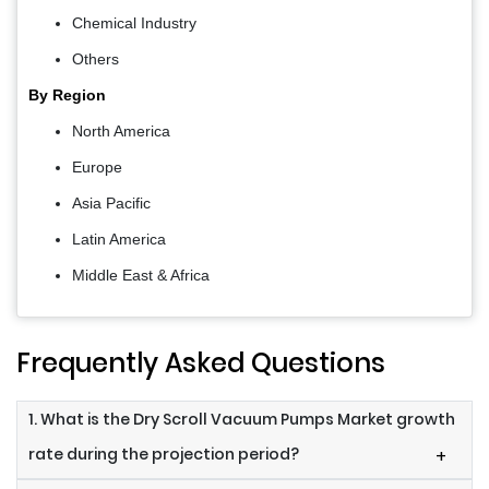
Chemical Industry
Others
By Region
North America
Europe
Asia Pacific
Latin America
Middle East & Africa
Frequently Asked Questions
1. What is the Dry Scroll Vacuum Pumps Market growth
rate during the projection period?
+