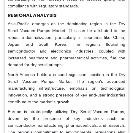
compliance with regulatory standards.
REGIONAL ANALYSIS
Asia-Pacific emerges as the dominating region in the Dry
Scroll Vacuum Pumps Market. This can be attributed to the
robust industrialization, particularly in countries like China,
Japan, and South Korea. The region's flourishing
semiconductor and electronics industries, coupled with
increased healthcare and pharmaceutical activities, fuel the
demand for dry scroll pumps.
North America holds a second significant position in the Dry
Scroll Vacuum Pumps Market. The region's advanced
manufacturing infrastructure, emphasis on technological
innovation, and a strong presence of key end-user industries
contribute to the market's growth.
Europe is strategically utilizing Dry Scroll Vacuum Pumps,
driven by the presence of key industries such as
semiconductor manufacturing, pharmaceuticals, and research.
The region's commitment to environmental regulations also