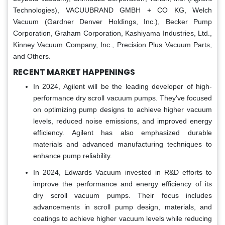
Technologies), VACUUBRAND GMBH + CO KG, Welch
Vacuum (Gardner Denver Holdings, Inc.), Becker Pump
Corporation, Graham Corporation, Kashiyama Industries, Ltd.,
Kinney Vacuum Company, Inc., Precision Plus Vacuum Parts,
and Others.
RECENT MARKET HAPPENINGS
In 2024, Agilent will be the leading developer of high-
performance dry scroll vacuum pumps. They've focused
on optimizing pump designs to achieve higher vacuum
levels, reduced noise emissions, and improved energy
efficiency. Agilent has also emphasized durable
materials and advanced manufacturing techniques to
enhance pump reliability.
In 2024, Edwards Vacuum invested in R&D efforts to
improve the performance and energy efficiency of its
dry scroll vacuum pumps. Their focus includes
advancements in scroll pump design, materials, and
coatings to achieve higher vacuum levels while reducing