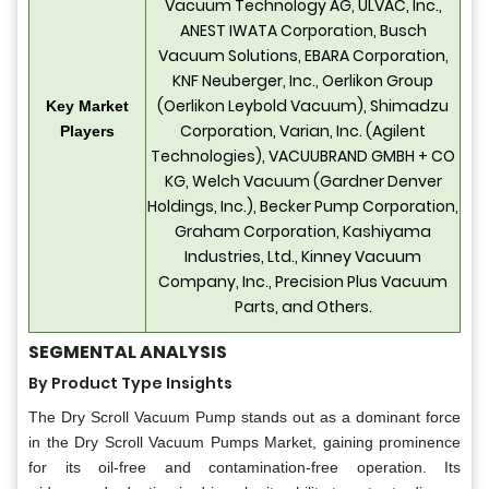
Vacuum Technology AG, ULVAC, Inc.,
ANEST IWATA Corporation, Busch
Vacuum Solutions, EBARA Corporation,
KNF Neuberger, Inc., Oerlikon Group
(Oerlikon Leybold Vacuum), Shimadzu
Key Market
Corporation, Varian, Inc. (Agilent
Players
Technologies), VACUUBRAND GMBH + CO
KG, Welch Vacuum (Gardner Denver
Holdings, Inc.), Becker Pump Corporation,
Graham Corporation, Kashiyama
Industries, Ltd., Kinney Vacuum
Company, Inc., Precision Plus Vacuum
Parts, and Others.
SEGMENTAL ANALYSIS
By Product Type Insights
The Dry Scroll Vacuum Pump stands out as a dominant force
in the Dry Scroll Vacuum Pumps Market, gaining prominence
for its oil-free and contamination-free operation. Its