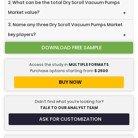
2. What can be the total Dry Scroll Vacuum Pumps
Market value?
+
3. Name any three Dry Scroll Vacuum Pumps Market
key players?
+
DOWNLOAD FREE SAMPLE
Access the study in
MULTIPLE FORMATS
Purchase options starting from
$
2500
BUY NOW
Didn’t find what you’re looking for?
TALK TO OUR ANALYST TEAM
ASK FOR CUSTOMIZATION