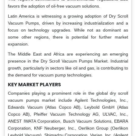
favors the adoption of oil-free vacuum solutions.
Latin America is witnessing a growing adoption of Dry Scroll
Vacuum Pumps, driven by increasing industrialization and a
focus on technology upgrades. While not as dominant as
some other regions, there is potential for further market
expansion.
The Middle East and Africa are experiencing an emerging
presence in the Dry Scroll Vacuum Pumps Market. Industrial
growth, particularly in sectors like oil and gas, is contributing to
the demand for vacuum pump technologies.
KEY MARKET PLAYERS
Companies playing a prominent role in the global dry scroll
vacuum pumps market include Agilent Technologies, Inc.,
Edwards Vacuum (Atlas Copco AB), Leybold GmbH (Atlas
Copco AB), Pfeiffer Vacuum Technology AG, ULVAC, Inc.,
ANEST IWATA Corporation, Busch Vacuum Solutions, EBARA
Corporation, KNF Neuberger, Inc., Oerlikon Group (Oerlikon
Leybold Vacuum), Shimadzu Corporation, Varian, Inc. (Agilent