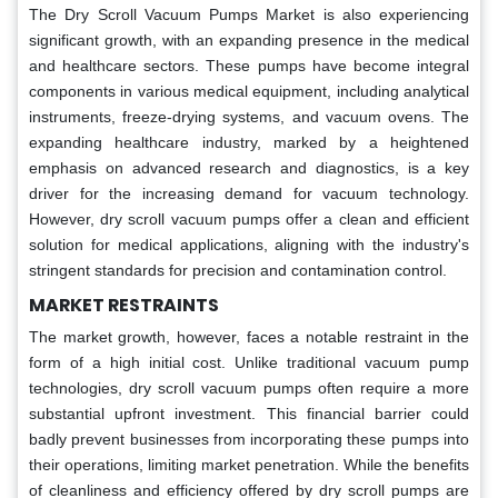
The Dry Scroll Vacuum Pumps Market is also experiencing
significant growth, with an expanding presence in the medical
and healthcare sectors. These pumps have become integral
components in various medical equipment, including analytical
instruments, freeze-drying systems, and vacuum ovens. The
expanding healthcare industry, marked by a heightened
emphasis on advanced research and diagnostics, is a key
driver for the increasing demand for vacuum technology.
However, dry scroll vacuum pumps offer a clean and efficient
solution for medical applications, aligning with the industry's
stringent standards for precision and contamination control.
MARKET RESTRAINTS
The market growth, however, faces a notable restraint in the
form of a high initial cost. Unlike traditional vacuum pump
technologies, dry scroll vacuum pumps often require a more
substantial upfront investment. This financial barrier could
badly prevent businesses from incorporating these pumps into
their operations, limiting market penetration. While the benefits
of cleanliness and efficiency offered by dry scroll pumps are