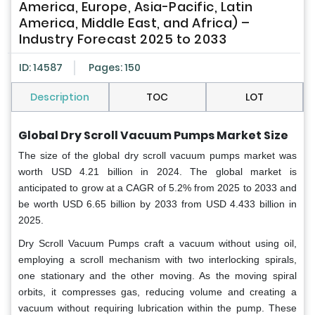
America, Europe, Asia-Pacific, Latin
America, Middle East, and Africa) –
Industry Forecast 2025 to 2033
ID: 14587
Pages: 150
Description
TOC
LOT
Global
Dry Scroll Vacuum Pumps Market Size
The size of the global dry scroll vacuum pumps market was
worth USD 4.21 billion in 2024. The global market is
anticipated to grow at a CAGR of 5.2% from 2025 to 2033 and
be worth USD 6.65 billion by 2033 from USD 4.433 billion in
2025.
Dry Scroll Vacuum Pumps craft a vacuum without using oil,
employing a scroll mechanism with two interlocking spirals,
one stationary and the other moving. As the moving spiral
orbits, it compresses gas, reducing volume and creating a
vacuum without requiring lubrication within the pump. These