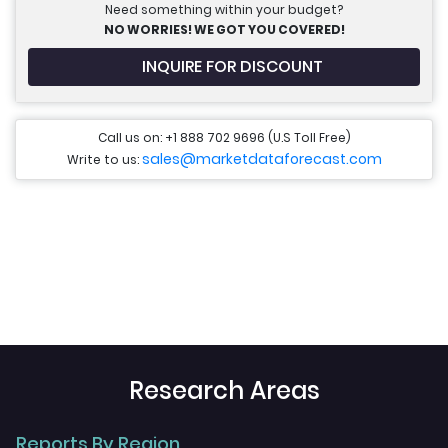
Need something within your budget?
NO WORRIES! WE GOT YOU COVERED!
INQUIRE FOR DISCOUNT
Call us on: +1 888 702 9696 (U.S Toll Free)
sales@marketdataforecast.com
Write to us:
Research Areas
Reports By Region