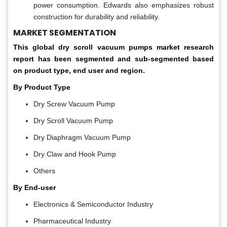
power consumption. Edwards also emphasizes robust
construction for durability and reliability.
MARKET SEGMENTATION
This global
dry scroll vacuum pumps market
research
report has been segmented and sub-segmented based
on product type, end user and region.
By Product Type
Dry Screw Vacuum Pump
Dry Scroll Vacuum Pump
Dry Diaphragm Vacuum Pump
Dry Claw and Hook Pump
Others
By End-user
Electronics & Semiconductor Industry
Pharmaceutical Industry