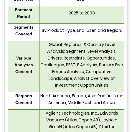
Forecast
2025 to 2033
Period
Segments
By Product Type, End-User, and Region.
Covered
Global, Regional, & Country Level
Analysis; Segment-Level Analysis,
Drivers, Restraints, Opportunities,
Various
Challenges, PESTLE Analysis, Porter’s Five
Analyses
Forces Analysis, Competitive
Covered
Landscape, Analyst Overview of
Investment Opportunities
North America, Europe, Asia Pacific, Latin
Regions
America, Middle East, and Africa
Covered
Agilent Technologies, Inc., Edwards
Vacuum (Atlas Copco AB), Leybold
GmbH (Atlas Copco AB), Pfeiffer