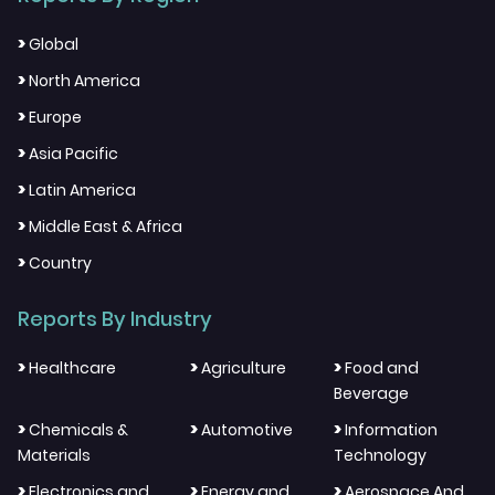
>
Global
>
North America
>
Europe
>
Asia Pacific
>
Latin America
>
Middle East & Africa
>
Country
Reports By Industry
>
>
>
Healthcare
Agriculture
Food and
Beverage
>
>
>
Chemicals &
Automotive
Information
Materials
Technology
>
>
>
Electronics and
Energy and
Aerospace And