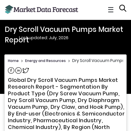
☰
Dry Scroll Vacuum Pumps Market
Last updated: July, 2026
Report
Dry Scroll Vacuum Pumps Ma
Home
>
Energy and Resources
>
Share on Facebook
Share on Linkedin
Share on Twitter
Global Dry Scroll Vacuum Pumps Market
Research Report - Segmentation By
Product Type (Dry Screw Vacuum Pump,
Dry Scroll Vacuum Pump, Dry Diaphragm
Vacuum Pump, Dry Claw, and Hook Pump),
By End-user (Electronics & Semiconductor
Industry, Pharmaceutical Industry,
Chemical Industry), By Region (North