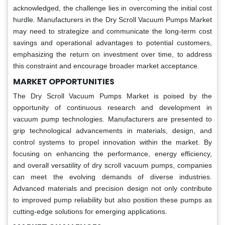
acknowledged, the challenge lies in overcoming the initial cost
hurdle. Manufacturers in the Dry Scroll Vacuum Pumps Market
may need to strategize and communicate the long-term cost
savings and operational advantages to potential customers,
emphasizing the return on investment over time, to address
this constraint and encourage broader market acceptance.
MARKET OPPORTUNITIES
The Dry Scroll Vacuum Pumps Market is poised by the
opportunity of continuous research and development in
vacuum pump technologies. Manufacturers are presented to
grip technological advancements in materials, design, and
control systems to propel innovation within the market. By
focusing on enhancing the performance, energy efficiency,
and overall versatility of dry scroll vacuum pumps, companies
can meet the evolving demands of diverse industries.
Advanced materials and precision design not only contribute
to improved pump reliability but also position these pumps as
cutting-edge solutions for emerging applications.