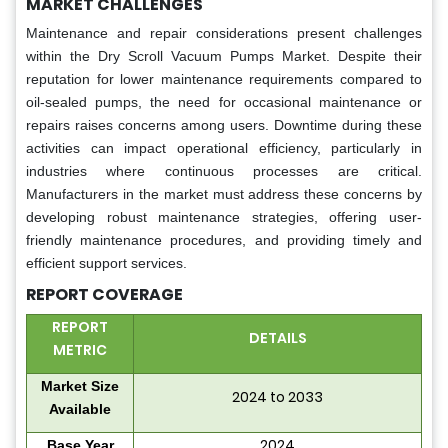
MARKET CHALLENGES
Maintenance and repair considerations present challenges
within the Dry Scroll Vacuum Pumps Market. Despite their
reputation for lower maintenance requirements compared to
oil-sealed pumps, the need for occasional maintenance or
repairs raises concerns among users. Downtime during these
activities can impact operational efficiency, particularly in
industries where continuous processes are critical.
Manufacturers in the market must address these concerns by
developing robust maintenance strategies, offering user-
friendly maintenance procedures, and providing timely and
efficient support services.
REPORT COVERAGE
REPORT
DETAILS
METRIC
Market Size
2024 to 2033
Available
2024
Base Year