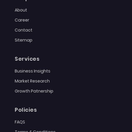
About
Career
Contact
Sitemap
Services
Business Insights
Market Research
Growth Patnership
Policies
FAQS