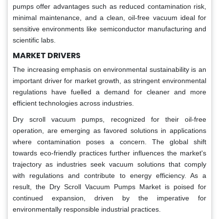
pumps offer advantages such as reduced contamination risk,
minimal maintenance, and a clean, oil-free vacuum ideal for
sensitive environments like semiconductor manufacturing and
scientific labs.
MARKET DRIVERS
The increasing emphasis on environmental sustainability is an
important driver for market growth, as stringent environmental
regulations have fuelled a demand for cleaner and more
efficient technologies across industries.
Dry scroll vacuum pumps, recognized for their oil-free
operation, are emerging as favored solutions in applications
where contamination poses a concern. The global shift
towards eco-friendly practices further influences the market's
trajectory as industries seek vacuum solutions that comply
with regulations and contribute to energy efficiency. As a
result, the Dry Scroll Vacuum Pumps Market is poised for
continued expansion, driven by the imperative for
environmentally responsible industrial practices.