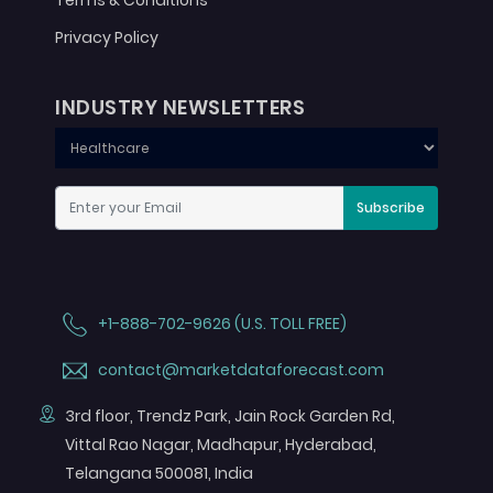
Terms & Conditions
Privacy Policy
INDUSTRY NEWSLETTERS
Subscribe
+1-888-702-9626 (U.S. TOLL FREE)
contact@marketdataforecast.com
3rd floor, Trendz Park, Jain Rock Garden Rd,
Vittal Rao Nagar, Madhapur, Hyderabad,
Telangana 500081, India