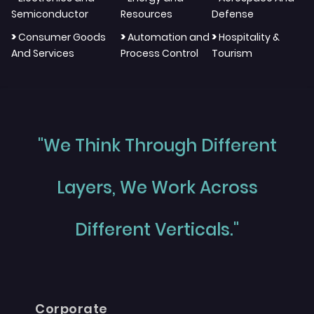
Semiconductor
Resources
Defense
>
>
>
Consumer Goods
Automation and
Hospitality &
And Services
Process Control
Tourism
"We Think Through Different
Layers, We Work Across
Different Verticals."
Corporate