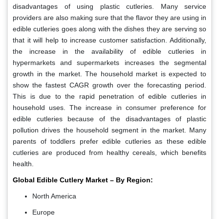
disadvantages of using plastic cutleries. Many service
providers are also making sure that the flavor they are using in
edible cutleries goes along with the dishes they are serving so
that it will help to increase customer satisfaction. Additionally,
the increase in the availability of edible cutleries in
hypermarkets and supermarkets increases the segmental
growth in the market. The household market is expected to
show the fastest CAGR growth over the forecasting period.
This is due to the rapid penetration of edible cutleries in
household uses. The increase in consumer preference for
edible cutleries because of the disadvantages of plastic
pollution drives the household segment in the market. Many
parents of toddlers prefer edible cutleries as these edible
cutleries are produced from healthy cereals, which benefits
health.
Global Edible Cutlery Market – By Region:
North America
Europe