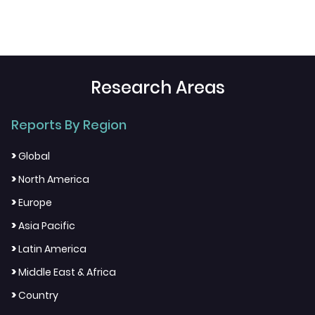
Research Areas
Reports By Region
>
Global
>
North America
>
Europe
>
Asia Pacific
>
Latin America
>
Middle East & Africa
>
Country