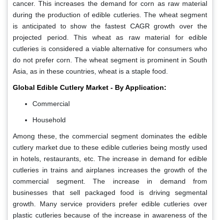
cancer. This increases the demand for corn as raw material
during the production of edible cutleries. The wheat segment
is anticipated to show the fastest CAGR growth over the
projected period. This wheat as raw material for edible
cutleries is considered a viable alternative for consumers who
do not prefer corn. The wheat segment is prominent in South
Asia, as in these countries, wheat is a staple food.
Global Edible Cutlery Market - By Application:
Commercial
Household
Among these, the commercial segment dominates the edible
cutlery market due to these edible cutleries being mostly used
in hotels, restaurants, etc. The increase in demand for edible
cutleries in trains and airplanes increases the growth of the
commercial segment. The increase in demand from
businesses that sell packaged food is driving segmental
growth. Many service providers prefer edible cutleries over
plastic cutleries because of the increase in awareness of the