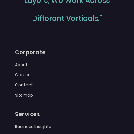
Layers, We Work Across
Different Verticals."
Corporate
About
Career
Contact
Sitemap
Services
Business Insights