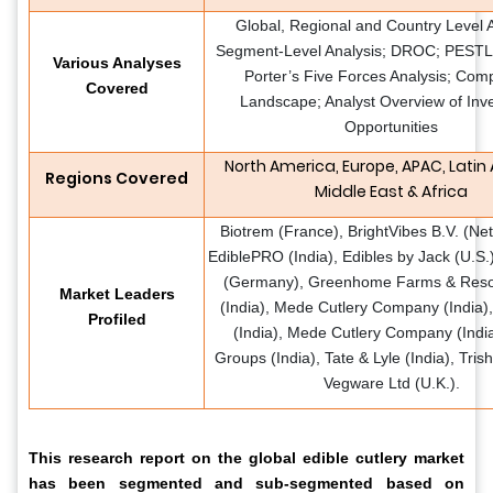
Global, Regional and Country Level A
Segment-Level Analysis; DROC; PESTLE
Various Analyses
Porter’s Five Forces Analysis; Comp
Covered
Landscape; Analyst Overview of Inv
Opportunities
North America, Europe, APAC, Latin
Regions Covered
Middle East & Africa
Biotrem (France), BrightVibes B.V. (Net
EdiblePRO (India), Edibles by Jack (U.S.
(Germany), Greenhome Farms & Resor
Market Leaders
(India), Mede Cutlery Company (India)
Profiled
(India), Mede Cutlery Company (India
Groups (India), Tate & Lyle (India), Trish
Vegware Ltd (U.K.).
This research report on the global edible cutlery market
has been segmented and sub-segmented based on