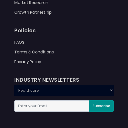
Market Research
Growth Patnership
Policies
FAQS
Terms & Conditions
Privacy Policy
INDUSTRY NEWSLETTERS
Subscribe