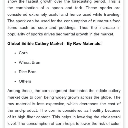
show the fastest growth over the forecasting period. This is
the combination of a spoon and fork. These sporks are
considered extremely useful and hence used while traveling.
The spork can be used for the consumption of numerous food
items such as soup and puddings. Thus the increase in
popularity of sporks drives segmental growth in the market.
Global Edible Cutlery Market - By Raw Materials:
Corn
Wheat Bran
Rice Bran
Others
Among these, the corn segment dominates the edible cutlery
market due to corn being widely grown across the globe. The
raw material is less expensive, which decreases the cost of
the end-product. The corn is considered as healthy because
of its high fiber content. This helps in lowering the cholesterol
level. The consumption of corn helps to lower the risk of colon