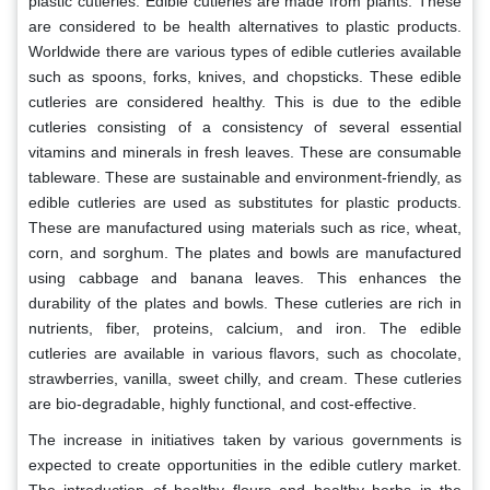
plastic cutleries. Edible cutleries are made from plants. These
are considered to be health alternatives to plastic products.
Worldwide there are various types of edible cutleries available
such as spoons, forks, knives, and chopsticks. These edible
cutleries are considered healthy. This is due to the edible
cutleries consisting of a consistency of several essential
vitamins and minerals in fresh leaves. These are consumable
tableware. These are sustainable and environment-friendly, as
edible cutleries are used as substitutes for plastic products.
These are manufactured using materials such as rice, wheat,
corn, and sorghum. The plates and bowls are manufactured
using cabbage and banana leaves. This enhances the
durability of the plates and bowls. These cutleries are rich in
nutrients, fiber, proteins, calcium, and iron. The edible
cutleries are available in various flavors, such as chocolate,
strawberries, vanilla, sweet chilly, and cream. These cutleries
are bio-degradable, highly functional, and cost-effective.
The increase in initiatives taken by various governments is
expected to create opportunities in the edible cutlery market.