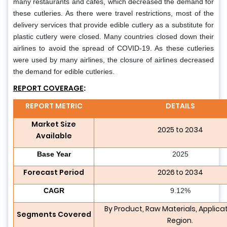
many restaurants and cafes, which decreased the demand for
these cutleries. As there were travel restrictions, most of the
delivery services that provide edible cutlery as a substitute for
plastic cutlery were closed. Many countries closed down their
airlines to avoid the spread of COVID-19. As these cutleries
were used by many airlines, the closure of airlines decreased
the demand for edible cutleries.
REPORT COVERAGE
:
REPORT METRIC
DETAILS
Market Size
2025 to 2034
Available
Base Year
2025
Forecast Period
2026 to 2034
CAGR
9.12%
By Product, Raw Materials, Applica
Segments Covered
Region.