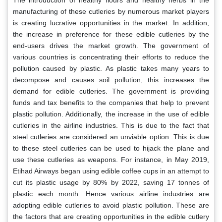
The introduction of healthy flours and healthy herbs in the
manufacturing of these cutleries by numerous market players
is creating lucrative opportunities in the market. In addition,
the increase in preference for these edible cutleries by the
end-users drives the market growth. The government of
various countries is concentrating their efforts to reduce the
pollution caused by plastic. As plastic takes many years to
decompose and causes soil pollution, this increases the
demand for edible cutleries. The government is providing
funds and tax benefits to the companies that help to prevent
plastic pollution. Additionally, the increase in the use of edible
cutleries in the airline industries. This is due to the fact that
steel cutleries are considered an unviable option. This is due
to these steel cutleries can be used to hijack the plane and
use these cutleries as weapons. For instance, in May 2019,
Etihad Airways began using edible coffee cups in an attempt to
cut its plastic usage by 80% by 2022, saving 17 tonnes of
plastic each month. Hence various airline industries are
adopting edible cutleries to avoid plastic pollution. These are
the factors that are creating opportunities in the edible cutlery