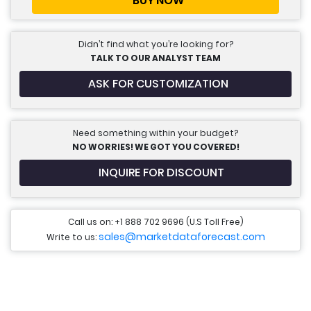
BUY NOW
Didn’t find what you’re looking for?
TALK TO OUR ANALYST TEAM
ASK FOR CUSTOMIZATION
Need something within your budget?
NO WORRIES! WE GOT YOU COVERED!
INQUIRE FOR DISCOUNT
Call us on: +1 888 702 9696 (U.S Toll Free)
sales@marketdataforecast.com
Write to us: