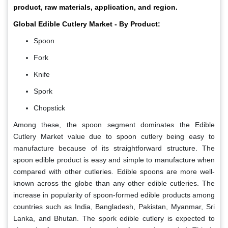
product, raw materials, application, and region.
Global Edible Cutlery Market - By Product:
Spoon
Fork
Knife
Spork
Chopstick
Among these, the spoon segment dominates the Edible
Cutlery Market value due to spoon cutlery being easy to
manufacture because of its straightforward structure. The
spoon edible product is easy and simple to manufacture when
compared with other cutleries. Edible spoons are more well-
known across the globe than any other edible cutleries. The
increase in popularity of spoon-formed edible products among
countries such as India, Bangladesh, Pakistan, Myanmar, Sri
Lanka, and Bhutan. The spork edible cutlery is expected to