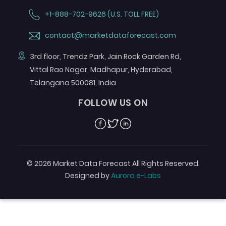
+1-888-702-9626 (U.S. TOLL FREE)
contact@marketdataforecast.com
3rd floor, Trendz Park, Jain Rock Garden Rd,
Vittal Rao Nagar, Madhapur, Hyderabad,
Telangana 500081, India
FOLLOW US ON
Facebook
Twitter
Linkedin
© 2026 Market Data Forecast All Rights Reserved.
Designed by
Aurora e-Labs