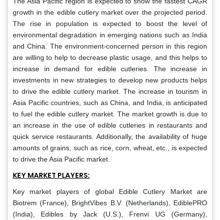
The Asia Pacific region is expected to show the fastest CAGR
growth in the edible cutlery market over the projected period.
The rise in population is expected to boost the level of
environmental degradation in emerging nations such as India
and China. The environment-concerned person in this region
are willing to help to decrease plastic usage, and this helps to
increase in demand for edible cutleries. The increase in
investments in new strategies to develop new products helps
to drive the edible cutlery market. The increase in tourism in
Asia Pacific countries, such as China, and India, is anticipated
to fuel the edible cutlery market. The market growth is due to
an increase in the use of edible cutleries in restaurants and
quick service restaurants. Additionally, the availability of huge
amounts of grains, such as rice, corn, wheat, etc., is expected
to drive the Asia Pacific market.
KEY MARKET PLAYERS:
Key market players of global Edible Cutlery Market are
Biotrem (France), BrightVibes B.V. (Netherlands), EdiblePRO
(India), Edibles by Jack (U.S.), Frenvi UG (Germany),