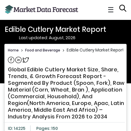
☰
Edible Cutlery Market Report
Last updated: August, 2026
Edible Cutlery Market Report
Home
>
Food and Beverage
>
Share on Facebook
Share on Linkedin
Share on Twitter
Global Edible Cutlery Market Size, Share,
Trends, & Growth Forecast Report -
Segmented By Product (Spoon, Fork), Raw
Material (Corn, Wheat, Bran ), Application
(Commercial, Household), And
Region(North America, Europe, Apac, Latin
America, Middle East And Africa) –
Industry Analysis From 2026 to 2034
ID: 14225
Pages: 150