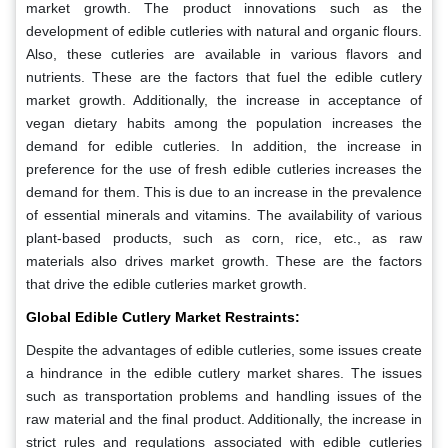
market growth. The product innovations such as the
development of edible cutleries with natural and organic flours.
Also, these cutleries are available in various flavors and
nutrients. These are the factors that fuel the edible cutlery
market growth. Additionally, the increase in acceptance of
vegan dietary habits among the population increases the
demand for edible cutleries. In addition, the increase in
preference for the use of fresh edible cutleries increases the
demand for them. This is due to an increase in the prevalence
of essential minerals and vitamins. The availability of various
plant-based products, such as corn, rice, etc., as raw
materials also drives market growth. These are the factors
that drive the edible cutleries market growth.
Global Edible Cutlery Market Restraints:
Despite the advantages of edible cutleries, some issues create
a hindrance in the edible cutlery market shares. The issues
such as transportation problems and handling issues of the
raw material and the final product. Additionally, the increase in
strict rules and regulations associated with edible cutleries