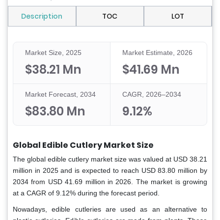
Description
TOC
LOT
Market Size, 2025
Market Estimate, 2026
$38.21 Mn
$41.69 Mn
Market Forecast, 2034
CAGR, 2026–2034
$83.80 Mn
9.12%
Global Edible Cutlery Market Size
The global edible cutlery market size was valued at USD 38.21
million in 2025 and is expected to reach USD 83.80 million by
2034 from USD 41.69 million in 2026. The market is growing
at a CAGR of 9.12% during the forecast period.
Nowadays, edible cutleries are used as an alternative to