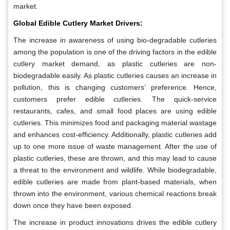
market.
Global Edible Cutlery Market Drivers:
The increase in awareness of using bio-degradable cutleries
among the population is one of the driving factors in the edible
cutlery market demand, as plastic cutleries are non-
biodegradable easily. As plastic cutleries causes an increase in
pollution, this is changing customers’ preference. Hence,
customers prefer edible cutleries. The quick-service
restaurants, cafes, and small food places are using edible
cutleries. This minimizes food and packaging material wastage
and enhances cost-efficiency. Additionally, plastic cutleries add
up to one more issue of waste management. After the use of
plastic cutleries, these are thrown, and this may lead to cause
a threat to the environment and wildlife. While biodegradable,
edible cutleries are made from plant-based materials, when
thrown into the environment, various chemical reactions break
down once they have been exposed.
The increase in product innovations drives the edible cutlery