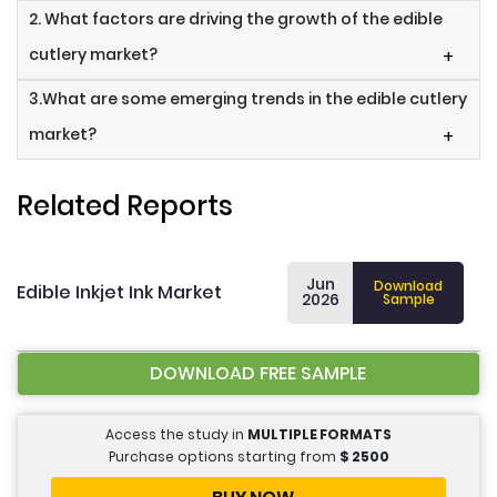
2. What factors are driving the growth of the edible
cutlery market?
+
3.What are some emerging trends in the edible cutlery
market?
+
Related Reports
Jun
Download
Edible Inkjet Ink Market
2026
Sample
DOWNLOAD FREE SAMPLE
Access the study in
MULTIPLE FORMATS
Purchase options starting from
$
2500