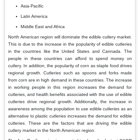
Asia-Pacific
Latin America
Middle East and Africa
North American region will dominate the edible cutlery market.
This is due to the increase in the popularity of edible cutleries
in the countries like the United States and Cannada. The
people in these countries can afford to spend money on
cutlery. In addition, the popularity of corn as staple food drives
regional growth. Cutleries such as spoons and forks made
from corn are in high demand in these countries. The increase
in working people in this region increases the demand for
cutleries, and health benefits associated with the use of edible
cutleries drive regional growth. Additionally, the increase in
awareness among the population to use edible cutleries as an
alternative to plastic cutleries increases the demand for edible
cutleries. These are the factors that are driving the edible
cutlery market in the North American region.