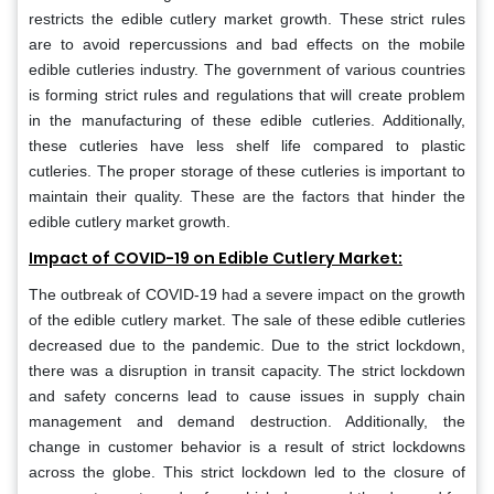
restricts the edible cutlery market growth. These strict rules
are to avoid repercussions and bad effects on the mobile
edible cutleries industry. The government of various countries
is forming strict rules and regulations that will create problem
in the manufacturing of these edible cutleries. Additionally,
these cutleries have less shelf life compared to plastic
cutleries. The proper storage of these cutleries is important to
maintain their quality. These are the factors that hinder the
edible cutlery market growth.
Impact of COVID-19 on Edible Cutlery Market:
The outbreak of COVID-19 had a severe impact on the growth
of the edible cutlery market. The sale of these edible cutleries
decreased due to the pandemic. Due to the strict lockdown,
there was a disruption in transit capacity. The strict lockdown
and safety concerns lead to cause issues in supply chain
management and demand destruction. Additionally, the
change in customer behavior is a result of strict lockdowns
across the globe. This strict lockdown led to the closure of