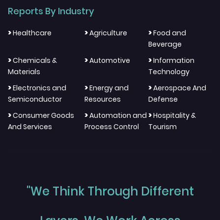
Reports By Industry
>
>
>
Healthcare
Agriculture
Food and
Beverage
>
>
>
Chemicals &
Automotive
Information
Materials
Technology
>
>
>
Electronics and
Energy and
Aerospace And
Semiconductor
Resources
Defense
>
>
>
Consumer Goods
Automation and
Hospitality &
And Services
Process Control
Tourism
"We Think Through Different