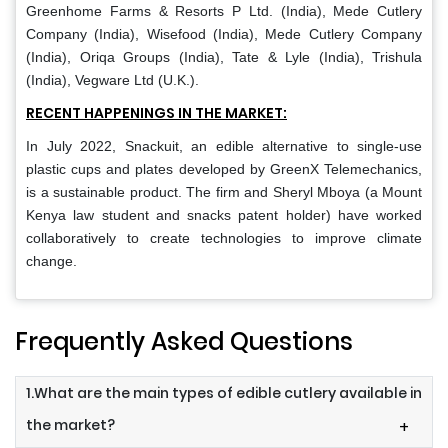
Greenhome Farms & Resorts P Ltd. (India), Mede Cutlery
Company (India), Wisefood (India), Mede Cutlery Company
(India), Oriqa Groups (India), Tate & Lyle (India), Trishula
(India), Vegware Ltd (U.K.).
RECENT HAPPENINGS IN THE MARKET:
In July 2022, Snackuit, an edible alternative to single-use
plastic cups and plates developed by GreenX Telemechanics,
is a sustainable product. The firm and Sheryl Mboya (a Mount
Kenya law student and snacks patent holder) have worked
collaboratively to create technologies to improve climate
change.
Frequently Asked Questions
1.What are the main types of edible cutlery available in
the market?
+