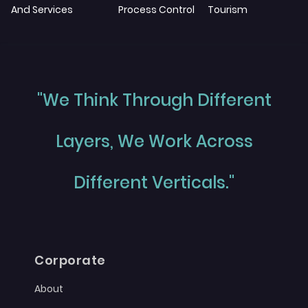
And Services
Process Control
Tourism
"We Think Through Different
Layers, We Work Across
Different Verticals."
Corporate
About