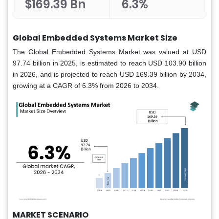
$169.39 Bn
6.3%
Global Embedded Systems Market Size
The Global Embedded Systems Market was valued at USD
97.74 billion in 2025, is estimated to reach USD 103.90 billion
in 2026, and is projected to reach USD 169.39 billion by 2034,
growing at a CAGR of 6.3% from 2026 to 2034.
MARKET SCENARIO