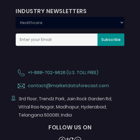
INDUSTRY NEWSLETTERS
Subscribe
+1-888-702-9626 (U.S. TOLL FREE)
contact@marketdataforecast.com
3rd floor, Trendz Park, Jain Rock Garden Rd,
Vittal Rao Nagar, Madhapur, Hyderabad,
Telangana 500081, India
FOLLOW US ON
Facebook
Twitter
Linkedin