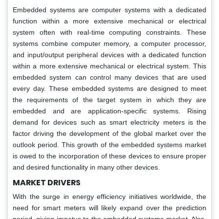
Embedded systems are computer systems with a dedicated
function within a more extensive mechanical or electrical
system often with real-time computing constraints. These
systems combine computer memory, a computer processor,
and input/output peripheral devices with a dedicated function
within a more extensive mechanical or electrical system. This
embedded system can control many devices that are used
every day. These embedded systems are designed to meet
the requirements of the target system in which they are
embedded and are application-specific systems. Rising
demand for devices such as smart electricity meters is the
factor driving the development of the global market over the
outlook period. This growth of the embedded systems market
is owed to the incorporation of these devices to ensure proper
and desired functionality in many other devices.
MARKET DRIVERS
With the surge in energy efficiency initiatives worldwide, the
need for smart meters will likely expand over the prediction
period, giving impetus to the embedded systems market. Also,