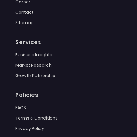
Career
Contact
Sitemap
Services
Business Insights
Market Research
Growth Patnership
Policies
FAQS
Terms & Conditions
Privacy Policy