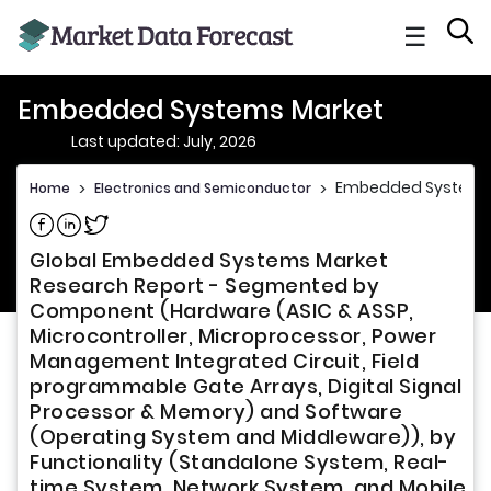
☰
Embedded Systems Market
Last updated: July, 2026
Embedded Systems
Home
>
Electronics and Semiconductor
>
Share on Facebook
Share on Linkedin
Share on Twitter
Global Embedded Systems Market
Research Report - Segmented by
Component (Hardware (ASIC & ASSP,
Microcontroller, Microprocessor, Power
Management Integrated Circuit, Field
programmable Gate Arrays, Digital Signal
Processor & Memory) and Software
(Operating System and Middleware)), by
Functionality (Standalone System, Real-
time System, Network System, and Mobile