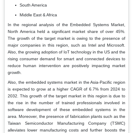
South America
Middle East & Africa
In the regional analysis of the Embedded Systems Market,
North America held a significant market share of over 45%.
The growth of the target market is owing to the presence of
major companies in this region, such as Intel and Microsoft.
Also, the growing adoption of IoT technology in the US and the
rising consumer demand for smart and connected devices to
reduce human intervention are positively impacting market
growth.
Also, the embedded systems market in the Asia-Pacific region
is expected to grow at a higher CAGR of 6.7% from 2024 to
2032. This growth of the target market in this region is due to
the rise in the number of trained professionals involved in
software development of these embedded systems in the
area. Moreover, the presence of fabrication plants such as the
Taiwan Semiconductor Manufacturing Company (TSMC)
alleviates lower manufacturing costs and further boosts the