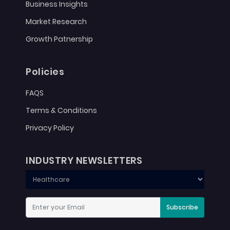
Business Insights
Market Research
Growth Patnership
Policies
FAQS
Terms & Conditions
Privacy Policy
INDUSTRY NEWSLETTERS
Subscribe