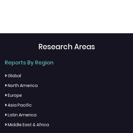
Research Areas
Reports By Region
>
Global
>
North America
>
Europe
>
Asia Pacific
>
Latin America
>
Middle East & Africa