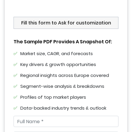
Fill this form to Ask for customization
The Sample PDF Provides A Snapshot Of:
Market size, CAGR, and forecasts
Key drivers & growth opportunities
Regional insights across Europe covered
Segment-wise analysis & breakdowns
Profiles of top market players
Data-backed industry trends & outlook