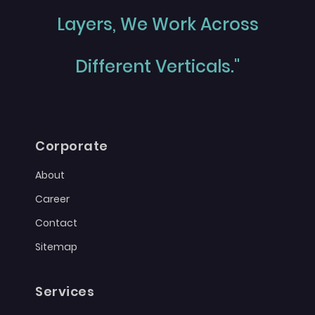
Layers, We Work Across
Different Verticals."
Corporate
About
Career
Contact
Sitemap
Services