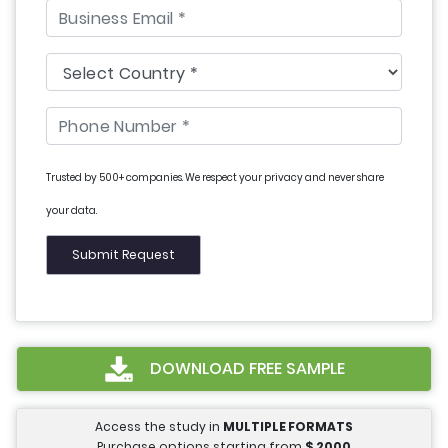
Trusted by 500+ companies. We respect your privacy and never share
your data.
DOWNLOAD FREE SAMPLE
Access the study in
MULTIPLE FORMATS
Purchase options starting from
$
2000