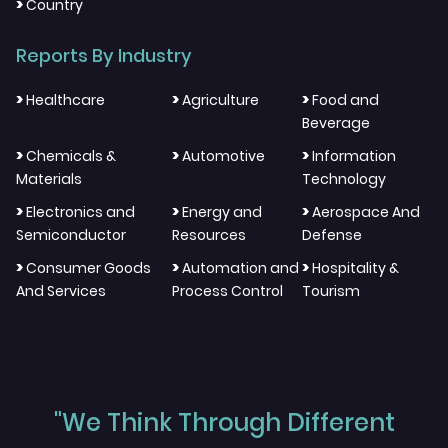
>
Country
Reports By Industry
>
>
>
Healthcare
Agriculture
Food and
Beverage
>
>
>
Chemicals &
Automotive
Information
Materials
Technology
>
>
>
Electronics and
Energy and
Aerospace And
Semiconductor
Resources
Defense
>
>
>
Consumer Goods
Automation and
Hospitality &
And Services
Process Control
Tourism
"We Think Through Different