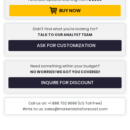
BUY NOW
Didn’t find what you’re looking for?
TALK TO OUR ANALYST TEAM
ASK FOR CUSTOMIZATION
Need something within your budget?
NO WORRIES! WE GOT YOU COVERED!
INQUIRE FOR DISCOUNT
Call us on: +1 888 702 9696 (U.S Toll Free)
Write to us: sales@marketdataforecast.com