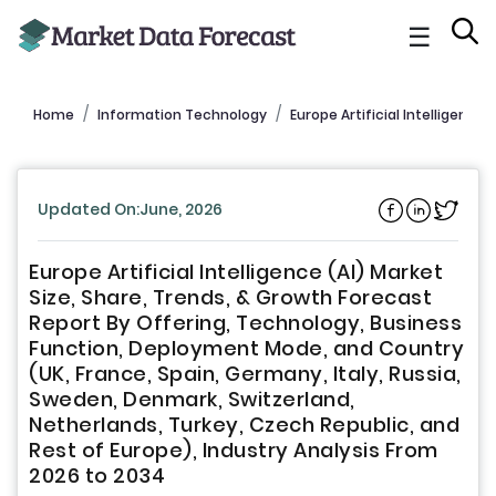
☰
Home
Information Technology
Europe Artificial Intelligence 
Updated On:June, 2026
Europe Artificial Intelligence (AI) Market
Size, Share, Trends, & Growth Forecast
Report By Offering, Technology, Business
Function, Deployment Mode, and Country
(UK, France, Spain, Germany, Italy, Russia,
Sweden, Denmark, Switzerland,
Netherlands, Turkey, Czech Republic, and
Rest of Europe), Industry Analysis From
2026 to 2034