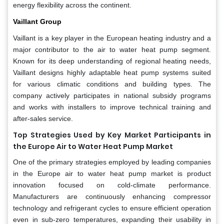
energy flexibility across the continent.
Vaillant Group
Vaillant is a key player in the European heating industry and a
major contributor to the air to water heat pump segment.
Known for its deep understanding of regional heating needs,
Vaillant designs highly adaptable heat pump systems suited
for various climatic conditions and building types. The
company actively participates in national subsidy programs
and works with installers to improve technical training and
after-sales service.
Top Strategies Used by Key Market Participants in
the Europe Air to Water Heat Pump Market
One of the primary strategies employed by leading companies
in the Europe air to water heat pump market is product
innovation focused on cold-climate performance.
Manufacturers are continuously enhancing compressor
technology and refrigerant cycles to ensure efficient operation
even in sub-zero temperatures, expanding their usability in