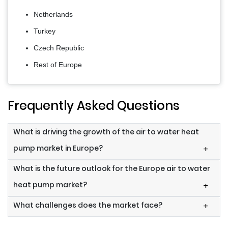
Netherlands
Turkey
Czech Republic
Rest of Europe
Frequently Asked Questions
What is driving the growth of the air to water heat
pump market in Europe?
+
What is the future outlook for the Europe air to water
heat pump market?
+
What challenges does the market face?
+