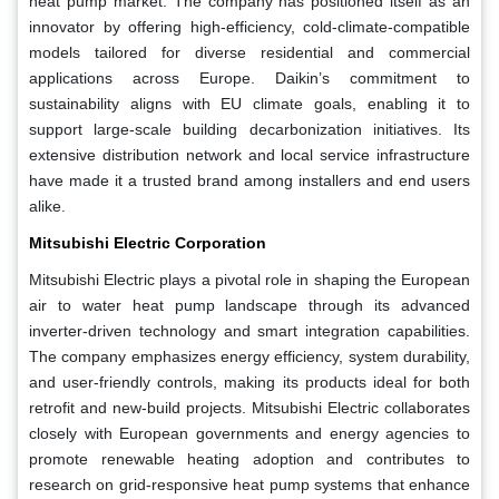
heat pump market. The company has positioned itself as an
innovator by offering high-efficiency, cold-climate-compatible
models tailored for diverse residential and commercial
applications across Europe. Daikin’s commitment to
sustainability aligns with EU climate goals, enabling it to
support large-scale building decarbonization initiatives. Its
extensive distribution network and local service infrastructure
have made it a trusted brand among installers and end users
alike.
Mitsubishi Electric Corporation
Mitsubishi Electric plays a pivotal role in shaping the European
air to water heat pump landscape through its advanced
inverter-driven technology and smart integration capabilities.
The company emphasizes energy efficiency, system durability,
and user-friendly controls, making its products ideal for both
retrofit and new-build projects. Mitsubishi Electric collaborates
closely with European governments and energy agencies to
promote renewable heating adoption and contributes to
research on grid-responsive heat pump systems that enhance