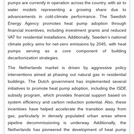
pumps are currently in operation across the country, with air to
water models representing a growing share due to
advancements in cold-climate performance. The Swedish
Energy Agency promotes heat pump adoption through
financial incentives, including investment grants and reduced
VAT for residential installations. Additionally, Sweden’s national
climate policy aims for net-zero emissions by 2045, with heat
pumps serving as a core component of building
decarbonization strategies.
The Netherlands market is driven by aggressive policy
interventions aimed at phasing out natural gas in residential
buildings. The Dutch government has implemented several
initiatives to promote heat pump adoption, including the ISDE
subsidy program, which provides financial support based on
system efficiency and carbon reduction potential. Also, these
incentives have helped accelerate the transition away from
gas, particularly in densely populated urban areas where
pipeline decommissioning is underway. Additionally, the
Netherlands has pioneered the development of heat pump