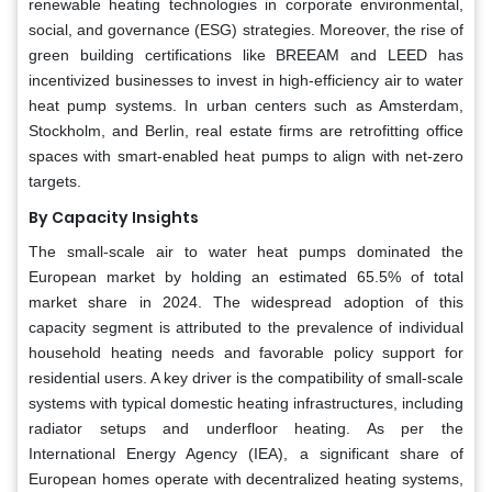
renewable heating technologies in corporate environmental,
social, and governance (ESG) strategies. Moreover, the rise of
green building certifications like BREEAM and LEED has
incentivized businesses to invest in high-efficiency air to water
heat pump systems. In urban centers such as Amsterdam,
Stockholm, and Berlin, real estate firms are retrofitting office
spaces with smart-enabled heat pumps to align with net-zero
targets.
By Capacity Insights
The small-scale air to water heat pumps dominated the
European market by holding an estimated 65.5% of total
market share in 2024. The widespread adoption of this
capacity segment is attributed to the prevalence of individual
household heating needs and favorable policy support for
residential users. A key driver is the compatibility of small-scale
systems with typical domestic heating infrastructures, including
radiator setups and underfloor heating. As per the
International Energy Agency (IEA), a significant share of
European homes operate with decentralized heating systems,