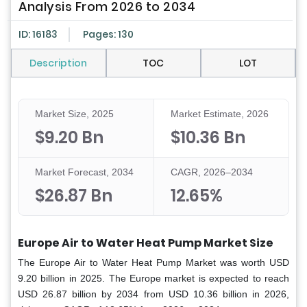
Analysis From 2026 to 2034
ID: 16183
Pages: 130
Description
TOC
LOT
Market Size, 2025
Market Estimate, 2026
$9.20 Bn
$10.36 Bn
Market Forecast, 2034
CAGR, 2026–2034
$26.87 Bn
12.65%
Europe Air to Water Heat Pump Market Size
The Europe Air to Water Heat Pump Market was worth USD
9.20 billion in 2025. The Europe market is expected to reach
USD 26.87 billion by 2034 from USD 10.36 billion in 2026,