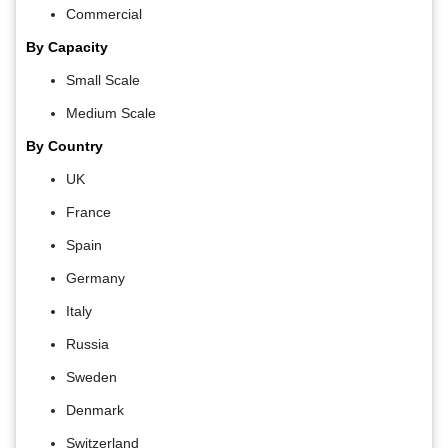
Commercial
By Capacity
Small Scale
Medium Scale
By Country
UK
France
Spain
Germany
Italy
Russia
Sweden
Denmark
Switzerland