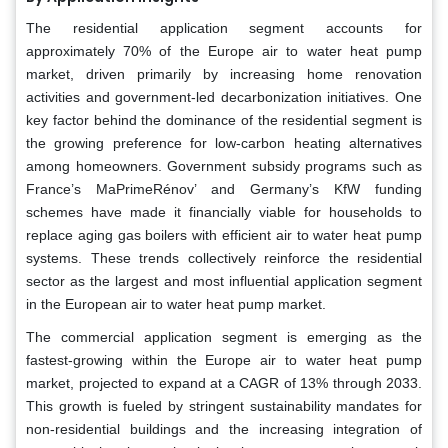
The residential application segment accounts for
approximately 70% of the Europe air to water heat pump
market, driven primarily by increasing home renovation
activities and government-led decarbonization initiatives. One
key factor behind the dominance of the residential segment is
the growing preference for low-carbon heating alternatives
among homeowners. Government subsidy programs such as
France’s MaPrimeRénov’ and Germany’s KfW funding
schemes have made it financially viable for households to
replace aging gas boilers with efficient air to water heat pump
systems. These trends collectively reinforce the residential
sector as the largest and most influential application segment
in the European air to water heat pump market.
The commercial application segment is emerging as the
fastest-growing within the Europe air to water heat pump
market, projected to expand at a CAGR of 13% through 2033.
This growth is fueled by stringent sustainability mandates for
non-residential buildings and the increasing integration of