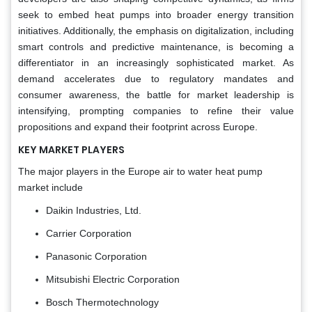
seek to embed heat pumps into broader energy transition
initiatives. Additionally, the emphasis on digitalization, including
smart controls and predictive maintenance, is becoming a
differentiator in an increasingly sophisticated market. As
demand accelerates due to regulatory mandates and
consumer awareness, the battle for market leadership is
intensifying, prompting companies to refine their value
propositions and expand their footprint across Europe.
KEY MARKET PLAYERS
The major players in the Europe air to water heat pump
market include
Daikin Industries, Ltd.
Carrier Corporation
Panasonic Corporation
Mitsubishi Electric Corporation
Bosch Thermotechnology