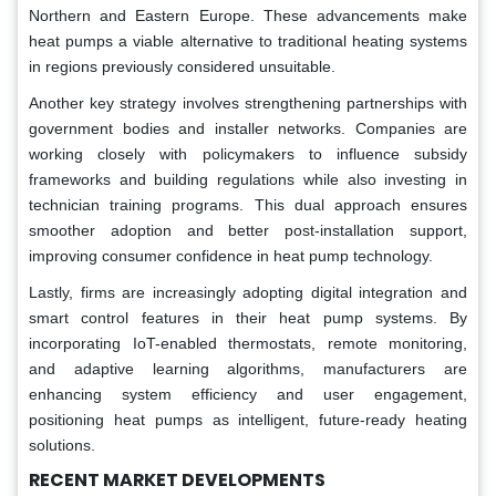
Northern and Eastern Europe. These advancements make
heat pumps a viable alternative to traditional heating systems
in regions previously considered unsuitable.
Another key strategy involves strengthening partnerships with
government bodies and installer networks. Companies are
working closely with policymakers to influence subsidy
frameworks and building regulations while also investing in
technician training programs. This dual approach ensures
smoother adoption and better post-installation support,
improving consumer confidence in heat pump technology.
Lastly, firms are increasingly adopting digital integration and
smart control features in their heat pump systems. By
incorporating IoT-enabled thermostats, remote monitoring,
and adaptive learning algorithms, manufacturers are
enhancing system efficiency and user engagement,
positioning heat pumps as intelligent, future-ready heating
solutions.
RECENT MARKET DEVELOPMENTS