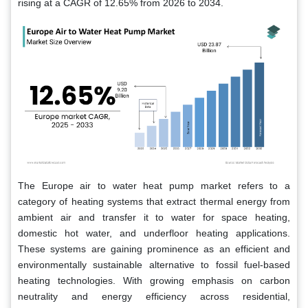
rising at a CAGR of 12.65% from 2026 to 2034.
The Europe air to water heat pump market refers to a
category of heating systems that extract thermal energy from
ambient air and transfer it to water for space heating,
domestic hot water, and underfloor heating applications.
These systems are gaining prominence as an efficient and
environmentally sustainable alternative to fossil fuel-based
heating technologies. With growing emphasis on carbon
neutrality and energy efficiency across residential,