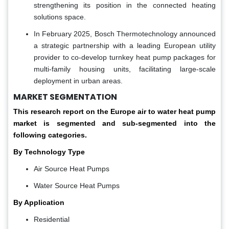
strengthening its position in the connected heating
solutions space.
In February 2025, Bosch Thermotechnology announced
a strategic partnership with a leading European utility
provider to co-develop turnkey heat pump packages for
multi-family housing units, facilitating large-scale
deployment in urban areas.
MARKET SEGMENTATION
This research report on the Europe air to water heat pump
market is segmented and sub-segmented into the
following categories.
By Technology Type
Air Source Heat Pumps
Water Source Heat Pumps
By Application
Residential