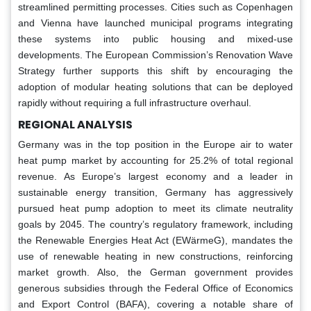
streamlined permitting processes. Cities such as Copenhagen
and Vienna have launched municipal programs integrating
these systems into public housing and mixed-use
developments. The European Commission’s Renovation Wave
Strategy further supports this shift by encouraging the
adoption of modular heating solutions that can be deployed
rapidly without requiring a full infrastructure overhaul.
REGIONAL ANALYSIS
Germany was in the top position in the Europe air to water
heat pump market by accounting for 25.2% of total regional
revenue. As Europe’s largest economy and a leader in
sustainable energy transition, Germany has aggressively
pursued heat pump adoption to meet its climate neutrality
goals by 2045. The country’s regulatory framework, including
the Renewable Energies Heat Act (EWärmeG), mandates the
use of renewable heating in new constructions, reinforcing
market growth. Also, the German government provides
generous subsidies through the Federal Office of Economics
and Export Control (BAFA), covering a notable share of