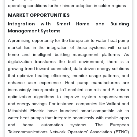
operating conditions further hinder adoption in colder regions
MARKET OPPORTUNITIES
Integration with Smart Home and Building
Management Systems
A promising opportunity for the Europe air-to-water heat pump
market lies in the integration of these systems with smart
home and intelligent building management platforms. As
digitalization transforms the built environment, there is a
growing trend toward connected, data-driven energy solutions
that optimize heating efficiency, monitor usage patterns, and
enhance user experience. Heat pump manufacturers are
increasingly incorporating IoT-enabled controls and AI-driven
optimization algorithms to improve system responsiveness
and energy savings. For instance, companies like Vaillant and
Mitsubishi Electric have launched smart-compatible air to
water heat pumps that integrate seamlessly with mobile apps
and home automation systems. The European
Telecommunications Network Operators' Association (ETNO)