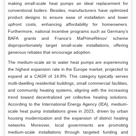
making small-scale heat pumps an ideal replacement for
conventional boilers. Besides, manufacturers have optimized
product designs to ensure ease of installation and lower
upfront costs, enhancing affordability for homeowners.
Furthermore, national incentive programs such as Germany’s
BAFA grants and France’s MaPrimeRénov’ scheme
disproportionately target small-scale installations, offering
generous rebates that encourage adoption.
The medium-scale air to water heat pumps are experiencing
the highest expansion rate in the Europe market, projected to
expand at a CAGR of 14.8%. This category typically serves
multi-dwelling residential buildings, small commercial facilities,
and community heating systems, aligning with the increasing
trend toward decentralized yet collective heating solutions.
According to the International Energy Agency (IEA), medium-
scale heat pump installations grew in 2023, driven by urban
housing modernization and the expansion of district heating
networks. Moreover, local governments are promoting
medium-scale installations through targeted funding and