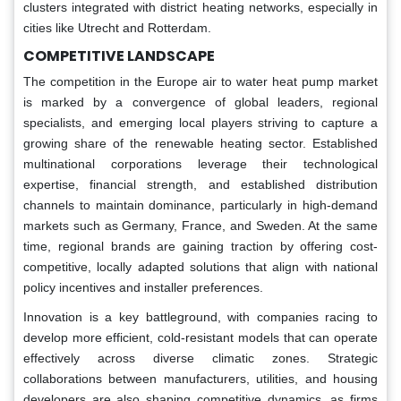
clusters integrated with district heating networks, especially in
cities like Utrecht and Rotterdam.
COMPETITIVE LANDSCAPE
The competition in the Europe air to water heat pump market
is marked by a convergence of global leaders, regional
specialists, and emerging local players striving to capture a
growing share of the renewable heating sector. Established
multinational corporations leverage their technological
expertise, financial strength, and established distribution
channels to maintain dominance, particularly in high-demand
markets such as Germany, France, and Sweden. At the same
time, regional brands are gaining traction by offering cost-
competitive, locally adapted solutions that align with national
policy incentives and installer preferences.
Innovation is a key battleground, with companies racing to
develop more efficient, cold-resistant models that can operate
effectively across diverse climatic zones. Strategic
collaborations between manufacturers, utilities, and housing
developers are also shaping competitive dynamics, as firms