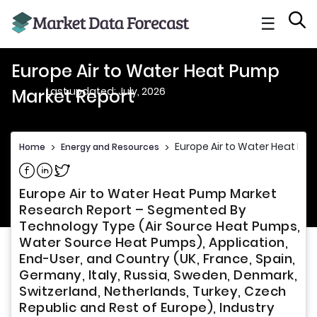
☰
Europe Air to Water Heat Pump
Last updated: July, 2026
Market Report
Europe Air to Water Heat Pu
Home
>
Energy and Resources
>
Share on Facebook
Share on Linkedin
Share on Twitter
Europe Air to Water Heat Pump Market
Research Report – Segmented By
Technology Type (Air Source Heat Pumps,
Water Source Heat Pumps), Application,
End-User, and Country (UK, France, Spain,
Germany, Italy, Russia, Sweden, Denmark,
Switzerland, Netherlands, Turkey, Czech
Republic and Rest of Europe), Industry