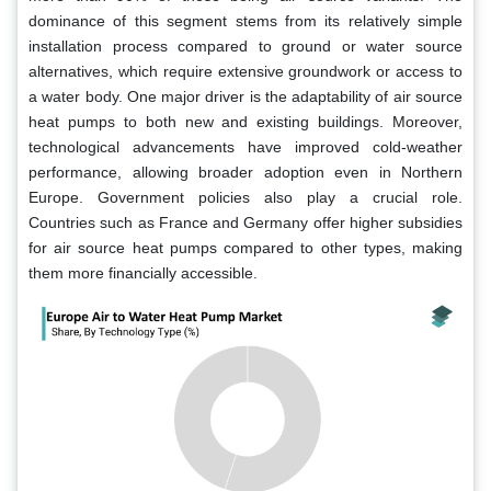
dominance of this segment stems from its relatively simple
installation process compared to ground or water source
alternatives, which require extensive groundwork or access to
a water body. One major driver is the adaptability of air source
heat pumps to both new and existing buildings. Moreover,
technological advancements have improved cold-weather
performance, allowing broader adoption even in Northern
Europe. Government policies also play a crucial role.
Countries such as France and Germany offer higher subsidies
for air source heat pumps compared to other types, making
them more financially accessible.