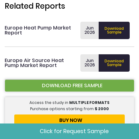
Related Reports
Europe Heat Pump Market
Jun
Download
Report
2026
Sample
Europe Air Source Heat
Jun
Download
Pump Market Report
2026
Sample
DOWNLOAD FREE SAMPLE
Access the study in
MULTIPLE FORMATS
Purchase options starting from
$
2000
BUY NOW
Click for Request Sample