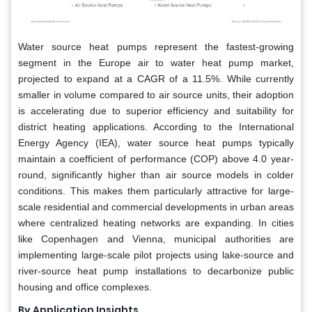
Water source heat pumps represent the fastest-growing
segment in the Europe air to water heat pump market,
projected to expand at a CAGR of a 11.5%. While currently
smaller in volume compared to air source units, their adoption
is accelerating due to superior efficiency and suitability for
district heating applications. According to the International
Energy Agency (IEA), water source heat pumps typically
maintain a coefficient of performance (COP) above 4.0 year-
round, significantly higher than air source models in colder
conditions. This makes them particularly attractive for large-
scale residential and commercial developments in urban areas
where centralized heating networks are expanding. In cities
like Copenhagen and Vienna, municipal authorities are
implementing large-scale pilot projects using lake-source and
river-source heat pump installations to decarbonize public
housing and office complexes.
By Application Insights