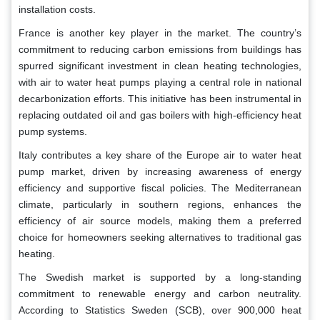
installation costs.
France is another key player in the market. The country’s
commitment to reducing carbon emissions from buildings has
spurred significant investment in clean heating technologies,
with air to water heat pumps playing a central role in national
decarbonization efforts. This initiative has been instrumental in
replacing outdated oil and gas boilers with high-efficiency heat
pump systems.
Italy contributes a key share of the Europe air to water heat
pump market, driven by increasing awareness of energy
efficiency and supportive fiscal policies. The Mediterranean
climate, particularly in southern regions, enhances the
efficiency of air source models, making them a preferred
choice for homeowners seeking alternatives to traditional gas
heating.
The Swedish market is supported by a long-standing
commitment to renewable energy and carbon neutrality.
According to Statistics Sweden (SCB), over 900,000 heat