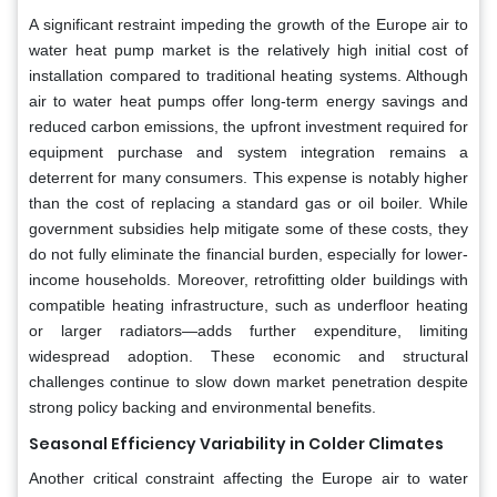
A significant restraint impeding the growth of the Europe air to
water heat pump market is the relatively high initial cost of
installation compared to traditional heating systems. Although
air to water heat pumps offer long-term energy savings and
reduced carbon emissions, the upfront investment required for
equipment purchase and system integration remains a
deterrent for many consumers. This expense is notably higher
than the cost of replacing a standard gas or oil boiler. While
government subsidies help mitigate some of these costs, they
do not fully eliminate the financial burden, especially for lower-
income households. Moreover, retrofitting older buildings with
compatible heating infrastructure, such as underfloor heating
or larger radiators—adds further expenditure, limiting
widespread adoption. These economic and structural
challenges continue to slow down market penetration despite
strong policy backing and environmental benefits.
Seasonal Efficiency Variability in Colder Climates
Another critical constraint affecting the Europe air to water