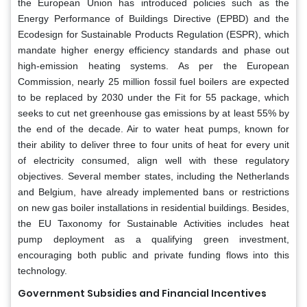
the European Union has introduced policies such as the
Energy Performance of Buildings Directive (EPBD) and the
Ecodesign for Sustainable Products Regulation (ESPR), which
mandate higher energy efficiency standards and phase out
high-emission heating systems. As per the European
Commission, nearly 25 million fossil fuel boilers are expected
to be replaced by 2030 under the Fit for 55 package, which
seeks to cut net greenhouse gas emissions by at least 55% by
the end of the decade. Air to water heat pumps, known for
their ability to deliver three to four units of heat for every unit
of electricity consumed, align well with these regulatory
objectives. Several member states, including the Netherlands
and Belgium, have already implemented bans or restrictions
on new gas boiler installations in residential buildings. Besides,
the EU Taxonomy for Sustainable Activities includes heat
pump deployment as a qualifying green investment,
encouraging both public and private funding flows into this
technology.
Government Subsidies and Financial Incentives