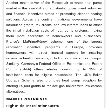
Another major driver of the Europe air to water heat pump
market is the availability of substantial government subsidies
and financial incentives aimed at promoting cleaner heating
solutions. Across the continent, national governments have
introduced grants, tax credits, and low-interest loans to offset
the initial installation costs of heat pump systems, making
them more accessible to homeowners and businesses.
France’s MaPrimeRénov’ scheme, one of the largest
renovation incentive programs in Europe, provides
homeowners with direct financial support for installing
renewable heating systems, including air to water heat pumps.
Similarly, Germany’s Federal Office of Economics and Export
Control (BAFA) offers rebates covering up to 35% of
installation costs for eligible households. The UK’s Boiler
Upgrade Scheme also promotes heat pump adoption by
offering £5,000 grants to replace gas boilers with low-carbon
alternatives.
MARKET RESTRAINTS
High Initial Installation Costs