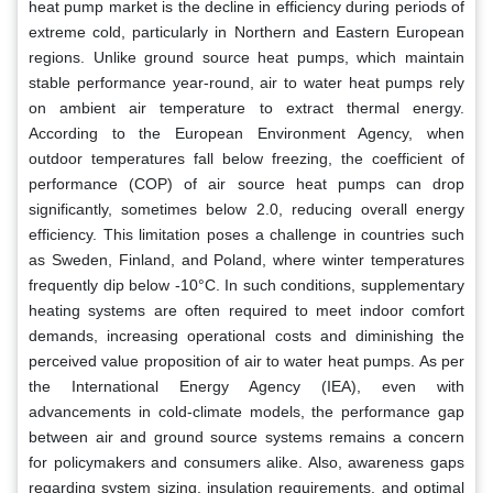
heat pump market is the decline in efficiency during periods of
extreme cold, particularly in Northern and Eastern European
regions. Unlike ground source heat pumps, which maintain
stable performance year-round, air to water heat pumps rely
on ambient air temperature to extract thermal energy.
According to the European Environment Agency, when
outdoor temperatures fall below freezing, the coefficient of
performance (COP) of air source heat pumps can drop
significantly, sometimes below 2.0, reducing overall energy
efficiency. This limitation poses a challenge in countries such
as Sweden, Finland, and Poland, where winter temperatures
frequently dip below -10°C. In such conditions, supplementary
heating systems are often required to meet indoor comfort
demands, increasing operational costs and diminishing the
perceived value proposition of air to water heat pumps. As per
the International Energy Agency (IEA), even with
advancements in cold-climate models, the performance gap
between air and ground source systems remains a concern
for policymakers and consumers alike. Also, awareness gaps
regarding system sizing, insulation requirements, and optimal