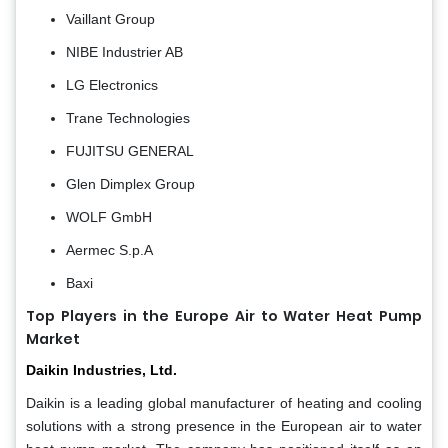
Vaillant Group
NIBE Industrier AB
LG Electronics
Trane Technologies
FUJITSU GENERAL
Glen Dimplex Group
WOLF GmbH
Aermec S.p.A
Baxi
Top Players in the Europe Air to Water Heat Pump
Market
Daikin Industries, Ltd.
Daikin is a leading global manufacturer of heating and cooling
solutions with a strong presence in the European air to water