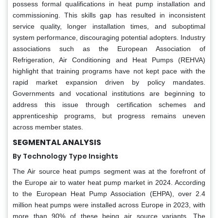
possess formal qualifications in heat pump installation and
commissioning. This skills gap has resulted in inconsistent
service quality, longer installation times, and suboptimal
system performance, discouraging potential adopters. Industry
associations such as the European Association of
Refrigeration, Air Conditioning and Heat Pumps (REHVA)
highlight that training programs have not kept pace with the
rapid market expansion driven by policy mandates.
Governments and vocational institutions are beginning to
address this issue through certification schemes and
apprenticeship programs, but progress remains uneven
across member states.
SEGMENTAL ANALYSIS
By Technology Type Insights
The Air source heat pumps segment was at the forefront of
the Europe air to water heat pump market in 2024. According
to the European Heat Pump Association (EHPA), over 2.4
million heat pumps were installed across Europe in 2023, with
more than 90% of these being air source variants. The