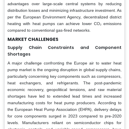
advantages over large-scale central systems by reducing
distribution losses and minimizing infrastructure investment. As
per the European Environment Agency, decentralized district
heating with heat pumps can achieve lower CO₂ emissions
compared to conventional gas-fired networks.
MARKET CHALLENGES
Supply Chain Constraints and Component
Shortages
A major challenge confronting the Europe air to water heat
pump market is the ongoing disruption in global supply chains,
particularly concerning key components such as compressors,
heat exchangers, and refrigerants. The post-pandemic
economic recovery, geopolitical tensions, and raw material
shortages have led to extended lead times and increased
manufacturing costs for heat pump producers. According to
the European Heat Pump Association (EHPA), delivery delays
for core components surged in 2023 compared to pre-2020
levels. Manufacturers reliant on semiconductor chips for