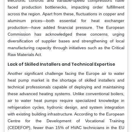
electronic controls and variable-speed compressors have
faced production bottlenecks, impacting order fulfillment
across the region. Apart from these, fluctuations in copper and
aluminum prices—both essential for heat exchanger
production—have added financial pressure. The European
Commission has acknowledged these concerns, urging
diversification of supplier bases and strengthening of local
manufacturing capacity through initiatives such as the Critical
Raw Materials Act.
Lack of Skilled Installers and Technical Expertise
Another significant challenge facing the Europe air to water
heat pump market is the shortage of skilled installers and
technical professionals capable of deploying and maintaining
these advanced heating systems. Unlike conventional boilers,
air to water heat pumps require specialized knowledge in
refrigeration cycles, hydronic design, and system integration
with existing building infrastructure. According to the European
Centre for the Development of Vocational Training
(CEDEFOP), fewer than 15% of HVAC technicians in the EU