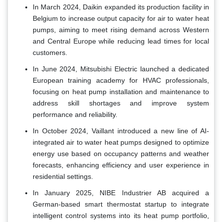
In March 2024, Daikin expanded its production facility in
Belgium to increase output capacity for air to water heat
pumps, aiming to meet rising demand across Western
and Central Europe while reducing lead times for local
customers.
In June 2024, Mitsubishi Electric launched a dedicated
European training academy for HVAC professionals,
focusing on heat pump installation and maintenance to
address skill shortages and improve system
performance and reliability.
In October 2024, Vaillant introduced a new line of AI-
integrated air to water heat pumps designed to optimize
energy use based on occupancy patterns and weather
forecasts, enhancing efficiency and user experience in
residential settings.
In January 2025, NIBE Industrier AB acquired a
German-based smart thermostat startup to integrate
intelligent control systems into its heat pump portfolio,