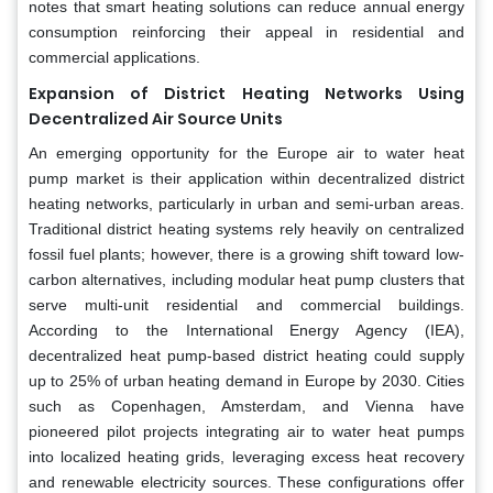
notes that smart heating solutions can reduce annual energy
consumption reinforcing their appeal in residential and
commercial applications.
Expansion of District Heating Networks Using
Decentralized Air Source Units
An emerging opportunity for the Europe air to water heat
pump market is their application within decentralized district
heating networks, particularly in urban and semi-urban areas.
Traditional district heating systems rely heavily on centralized
fossil fuel plants; however, there is a growing shift toward low-
carbon alternatives, including modular heat pump clusters that
serve multi-unit residential and commercial buildings.
According to the International Energy Agency (IEA),
decentralized heat pump-based district heating could supply
up to 25% of urban heating demand in Europe by 2030. Cities
such as Copenhagen, Amsterdam, and Vienna have
pioneered pilot projects integrating air to water heat pumps
into localized heating grids, leveraging excess heat recovery
and renewable electricity sources. These configurations offer