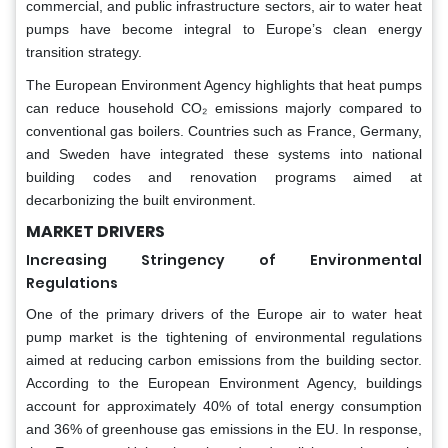
commercial, and public infrastructure sectors, air to water heat
pumps have become integral to Europe’s clean energy
transition strategy.
The European Environment Agency highlights that heat pumps
can reduce household CO₂ emissions majorly compared to
conventional gas boilers. Countries such as France, Germany,
and Sweden have integrated these systems into national
building codes and renovation programs aimed at
decarbonizing the built environment.
MARKET DRIVERS
Increasing Stringency of Environmental
Regulations
One of the primary drivers of the Europe air to water heat
pump market is the tightening of environmental regulations
aimed at reducing carbon emissions from the building sector.
According to the European Environment Agency, buildings
account for approximately 40% of total energy consumption
and 36% of greenhouse gas emissions in the EU. In response,