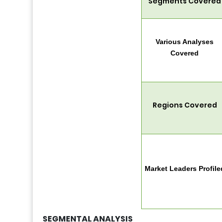
Segments Covered
Various Analyses
Covered
Regions Covered
Market Leaders Profile
SEGMENTAL ANALYSIS