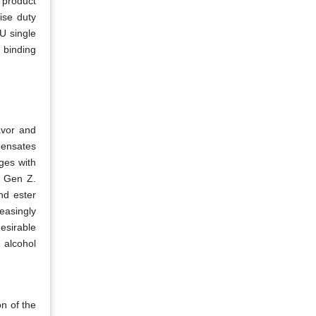
 product
ise duty
U single
 binding
avor and
pensates
ges with
d Gen Z.
nd ester
easingly
esirable
 alcohol
n of the