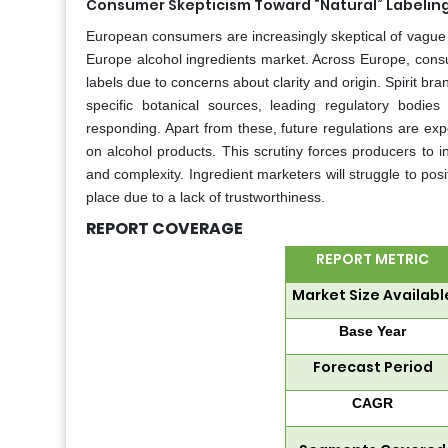
Consumer Skepticism Toward “Natural” Labelin
European consumers are increasingly skeptical of vague n
Europe alcohol ingredients market. Across Europe, consum
labels due to concerns about clarity and origin. Spirit br
specific botanical sources, leading regulatory bodies
responding. Apart from these, future regulations are expe
on alcohol products. This scrutiny forces producers to inv
and complexity. Ingredient marketers will struggle to posi
place due to a lack of trustworthiness.
REPORT COVERAGE
REPORT METRIC
Market Size Availabl
Base Year
Forecast Period
CAGR