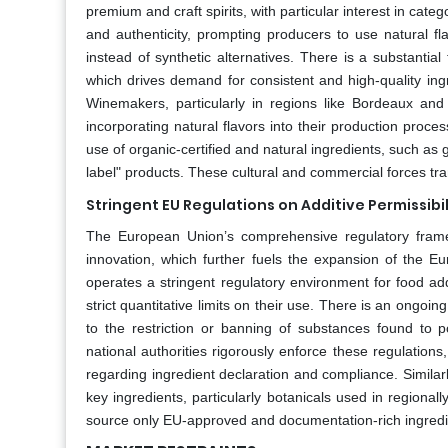
premium and craft spirits, with particular interest in cat
and authenticity, prompting producers to use natural fl
instead of synthetic alternatives. There is a substantial
which drives demand for consistent and high-quality ingred
Winemakers, particularly in regions like Bordeaux and 
incorporating natural flavors into their production proc
use of organic-certified and natural ingredients, such as 
label" products. These cultural and commercial forces tran
Stringent EU Regulations on Additive Permissibi
The European Union’s comprehensive regulatory framew
innovation, which further fuels the expansion of the E
operates a stringent regulatory environment for food ad
strict quantitative limits on their use. There is an ongoi
to the restriction or banning of substances found to p
national authorities rigorously enforce these regulations
regarding ingredient declaration and compliance. Similarly
key ingredients, particularly botanicals used in regiona
source only EU-approved and documentation-rich ingredie