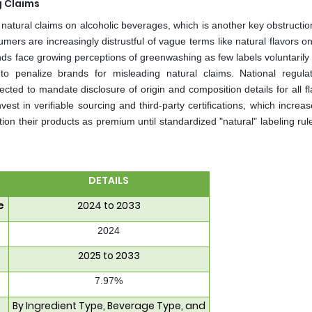
g Claims
atural claims on alcoholic beverages, which is another key obstruction
ers are increasingly distrustful of vague terms like natural flavors on
ands face growing perceptions of greenwashing as few labels voluntarily
 to penalize brands for misleading natural claims. National regula
cted to mandate disclosure of origin and composition details for all f
est in verifiable sourcing and third-party certifications, which increa
tion their products as premium until standardized "natural" labeling rul
DETAILS
e
2024 to 2033
2024
2025 to 2033
7.97%
By Ingredient Type, Beverage Type, and