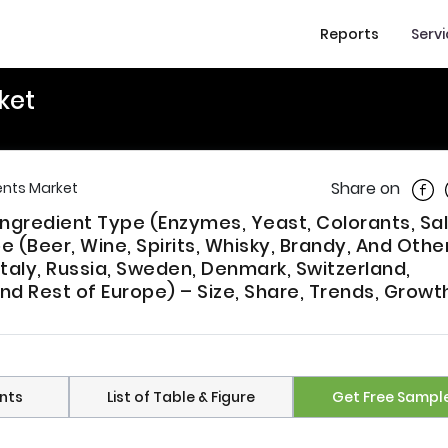
Reports
Serv
ket
Shar
Share on
ents Market
Ingredient Type (Enzymes, Yeast, Colorants, Sa
 (Beer, Wine, Spirits, Whisky, Brandy, And Other
Italy, Russia, Sweden, Denmark, Switzerland,
nd Rest of Europe) – Size, Share, Trends, Growt
nts
List of Table & Figure
Get Free Sampl