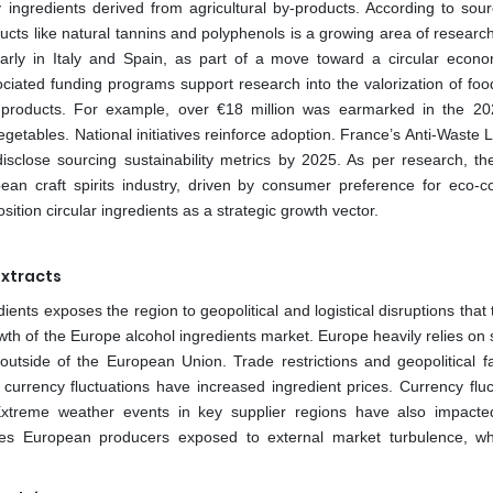
y ingredients derived from agricultural by-products. According to sour
ucts like natural tannins and polyphenols is a growing area of researc
larly in Italy and Spain, as part of a move toward a circular econ
ated funding programs support research into the valorization of foo
her products. For example, over €18 million was earmarked in the 2
getables. National initiatives reinforce adoption. France’s Anti-Waste 
close sourcing sustainability metrics by 2025. As per research, th
ean craft spirits industry, driven by consumer preference for eco-c
tion circular ingredients as a strategic growth vector.
Extracts
ients exposes the region to geopolitical and logistical disruptions that
owth of the Europe alcohol ingredients market. Europe heavily relies on
s outside of the European Union. Trade restrictions and geopolitical f
 currency fluctuations have increased ingredient prices. Currency fluc
 Extreme weather events in key supplier regions have also impacte
 makes European producers exposed to external market turbulence, w