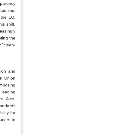
nsparency
tannins,
s the EU,
is shift.
easingly
ting the
r "clean-
tion and
an Union
imposing
, leading
e. Also,
standards
ility for
ucers to