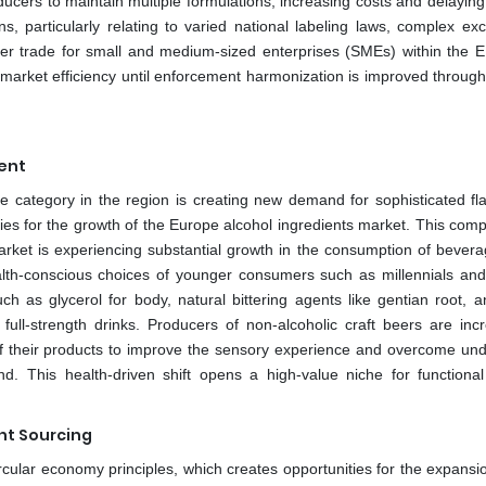
ducers to maintain multiple formulations, increasing costs and delaying
s, particularly relating to varied national labeling laws, complex exc
er trade for small and medium-sized enterprises (SMEs) within the E
 market efficiency until enforcement harmonization is improved through
ent
 category in the region is creating new demand for sophisticated fl
ties for the growth of the Europe alcohol ingredients market. This com
arket is experiencing substantial growth in the consumption of bevera
ealth-conscious choices of younger consumers such as millennials an
 as glycerol for body, natural bittering agents like gentian root, a
ull-strength drinks. Producers of non-alcoholic craft beers are incr
of their products to improve the sensory experience and overcome und
rend. This health-driven shift opens a high-value niche for functional
ent Sourcing
cular economy principles, which creates opportunities for the expansio