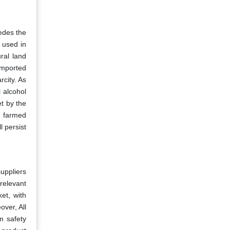
edes the
s used in
ral land
imported
city. As
 alcohol
et by the
y farmed
l persist
suppliers
relevant
et, with
ver, All
m safety