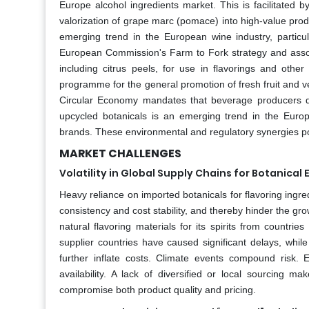
Europe alcohol ingredients market. This is facilitated b
valorization of grape marc (pomace) into high-value prod
emerging trend in the European wine industry, particu
European Commission's Farm to Fork strategy and associ
including citrus peels, for use in flavorings and ot
programme for the general promotion of fresh fruit and ve
Circular Economy mandates that beverage producers dis
upcycled botanicals is an emerging trend in the Europ
brands. These environmental and regulatory synergies posi
MARKET CHALLENGES
Volatility in Global Supply Chains for Botanical 
Heavy reliance on imported botanicals for flavoring ingred
consistency and cost stability, and thereby hinder the gr
natural flavoring materials for its spirits from countrie
supplier countries have caused significant delays, while
further inflate costs. Climate events compound risk.
availability. A lack of diversified or local sourcing
compromise both product quality and pricing.