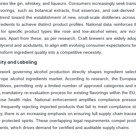
egories like gin, whiskey, and liqueurs. Consumers increasingly seek tra
avorings, such as botanical extracts, fruit essences, and oak-derived 
 trend toward the establishment of new, small-scale distilleries acros
ients to achieve distinct product profiles. National data reinforces th
for specific product types like rosé and low-alcohol wines, are incr
esses. Apart from these, as per research, Craft brewers are widely adop
glycerol and acidulants, to align with evolving consumer expectations fo
sform ingredient quality into a competitive necessity.
lity and Labeling
ork governing alcohol production directly shapes ingredient selec
urope alcohol ingredients market. According to research, the Europe
ditives, permitting only a limited number of approved categories and 
ng, mandatory re-evaluation process for existing flavorings within the EU
ose health risks. National enforcement amplifies compliance pressur
, frequently rejecting imported products that fail to meet compliance 
, there is an increasing emphasis on ensuring full supply chain traceab
lly protected spirits. These overlapping legal requirements compel prod
nts, which drives demand for certified and auditable supply chains.