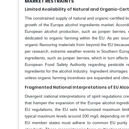
MARKET RESTRAINTS
Limited Availability of Natural and Organic-Cer
The constrained supply of natural and organic-certified 
growth of the Europe alcohol ingredients market. Accordin
European alcohol production, such as juniper berries, e
dedicated to organic farming within the EU. As per sou
organic flavouring materials from beyond the EU because 
per research, extreme weather events in Southern Europe
ingredients, such as juniper berries, which in turn affects 
European Food Safety Authority regarding pesticide re
ingredients for the alcohol industry. Ingredient shortages
unless organic farming incentives are expanded and climat
Fragmented National Interpretations of EU Alco
Divergent national interpretations of spirit regulations 
that hamper the expansion of the Europe alcohol ingredi
EU regulations, the EU sets harmonized maximum limits 
typical maximum levels around 200 mg/L depending on the
EU member states must adhere to common EU purity crit