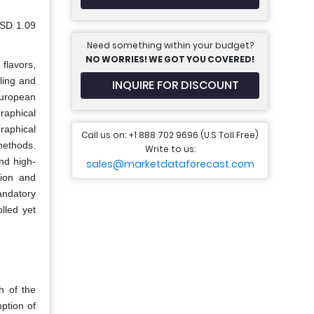
USD 1.09
Need something within your budget?
NO WORRIES! WE GOT YOU COVERED!
flavors,
eling and
INQUIRE FOR DISCOUNT
European
raphical
raphical
Call us on: +1 888 702 9696 (U.S Toll Free)
methods.
Write to us:
nd high-
sales@marketdataforecast.com
tion and
andatory
lled yet
h of the
ption of