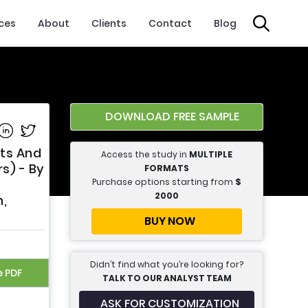
ices
About
Clients
Contact
Blog
DOWNLOAD FREE SAMPLE
e on Facebook
Share on Linkedin
Share on Twitter
lts And
Access the study in
MULTIPLE
s) - By
FORMATS
Purchase options starting from
$
2000
h,
BUY NOW
Didn’t find what you’re looking for?
e PDF
TALK TO OUR ANALYST TEAM
ASK FOR CUSTOMIZATION