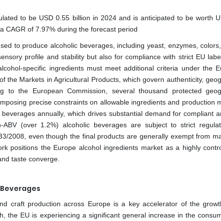
lated to be USD 0.55 billion in 2024 and is anticipated to be worth 
t a CAGR of 7.97% during the forecast period
used to produce alcoholic beverages, including yeast, enzymes, colors, 
ensory profile and stability but also for compliance with strict EU lab
 alcohol-specific ingredients must meet additional criteria under the 
 the Markets in Agricultural Products, which govern authenticity, geog
ding to the European Commission, several thousand protected geog
h imposing precise constraints on allowable ingredients and production 
e beverages annually, which drives substantial demand for compliant a
gh-ABV (over 1.2%) alcoholic beverages are subject to strict regula
3/2008, even though the final products are generally exempt from m
ork positions the Europe alcohol ingredients market as a highly contro
 and taste converge.
c Beverages
d craft production across Europe is a key accelerator of the growt
h, the EU is experiencing a significant general increase in the consum