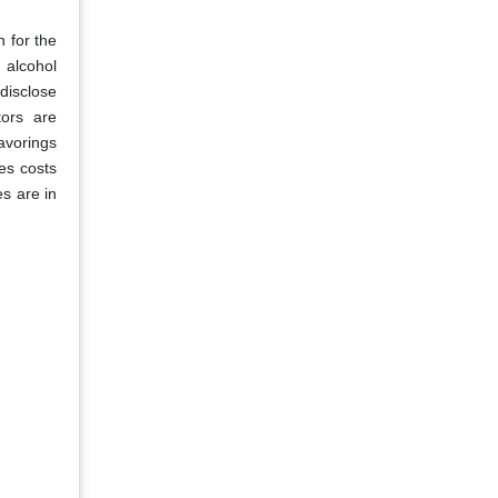
 for the
 alcohol
 disclose
tors are
lavorings
ses costs
es are in