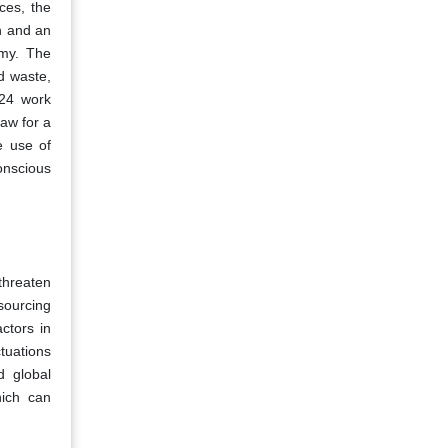
ces, the
h and an
omy. The
d waste,
024 work
Law for a
e use of
onscious
 threaten
 sourcing
actors in
tuations
d global
hich can