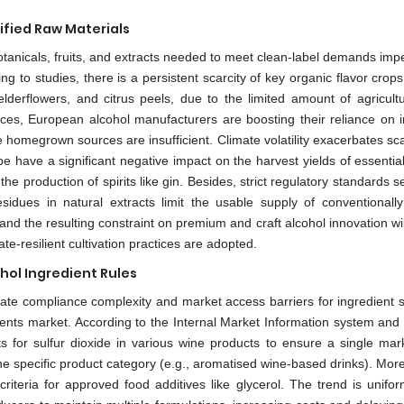
tified Raw Materials
botanicals, fruits, and extracts needed to meet clean-label demands imp
g to studies, there is a persistent scarcity of key organic flavor crop
lderflowers, and citrus peels, due to the limited amount of agricultu
rces, European alcohol manufacturers are boosting their reliance on 
homegrown sources are insufficient. Climate volatility exacerbates scar
 have a significant negative impact on the harvest yields of essential
the production of spirits like gin. Besides, strict regulatory standards s
sidues in natural extracts limit the usable supply of conventionall
 and the resulting constraint on premium and craft alcohol innovation wil
e-resilient cultivation practices are adopted.
hol Ingredient Rules
create compliance complexity and market access barriers for ingredient 
ents market. According to the Internal Market Information system and 
for sulfur dioxide in various wine products to ensure a single mark
 specific product category (e.g., aromatised wine-based drinks). Moreo
eria for approved food additives like glycerol. The trend is unifor