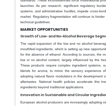
standards. These inconsistencies force multinational pro
launches. As per research, significant regulatory burden
systems, and administrative hurdles, impede cross-bord
market. Regulatory fragmentation will continue to hinder
technical guidelines.
MARKET OPPORTUNITIES
Growth of Low- and No-Alcohol Beverage Segm
The rapid expansion of the low and no alcohol beverage
mouthfeel ingredients, which is setting up new opportuni
for the absence of ethanol. According to sources, the m
low or no alcohol content, largely influenced by the h
These products require complex ingredient systems, such
blends for aroma, to mimic the sensory experience of f
adopting natural flavor modulators in the development 
aftertastes. National health policies accelerate this t
ingredients beyond traditional applications.
Innovation in Sustainable and Circular Ingredi
European alcohol producers are increasingly adopting cir