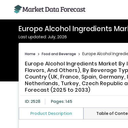
Europe Alcohol Ingredients Mar
Last updated: July, 2026
Europe Alcohol Ingredi
Home
>
Food and Beverage
>
Europe Alcohol Ingredients Market By 
Flavors, And Others), By Beverage Type
Country (UK, France, Spain, Germany, 
Netherlands, Turkey, Czech Republic a
Forecast (2025 to 2033)
ID: 2528
Pages: 145
Product Description
Table of Conte