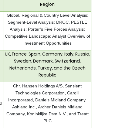
Region
Global, Regional & Country Level Analysis;
Segment-Level Analysis; DROC, PESTLE
Analysis; Porter’s Five Forces Analysis;
Competitive Landscape; Analyst Overview of
Investment Opportunities
UK, France, Spain, Germany, Italy, Russia,
Sweden, Denmark, Switzerland,
Netherlands, Turkey, and the Czech
Republic
Chr. Hansen Holdings A/S, Sensient
Technologies Corporation, Cargill
Incorporated, Daniels Midland Company,
d
Ashland Inc., Archer Daniels Midland
Company, Koninklijke Dsm N.V., and Treatt
PLC