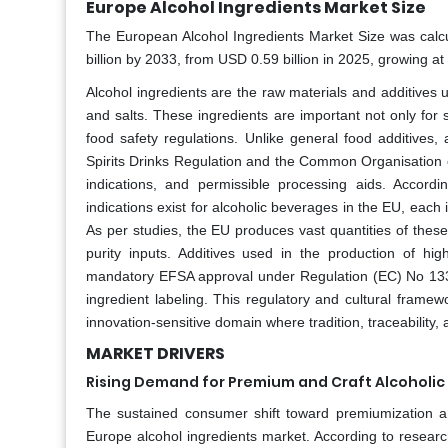
Europe Alcohol Ingredients Market Size
The European Alcohol Ingredients Market Size was calcu
billion by 2033, from USD 0.59 billion in 2025, growing a
Alcohol ingredients are the raw materials and additives 
and salts. These ingredients are important not only for s
food safety regulations. Unlike general food additives,
Spirits Drinks Regulation and the Common Organisation of
indications, and permissible processing aids. Accor
indications exist for alcoholic beverages in the EU, eac
As per studies, the EU produces vast quantities of thes
purity inputs. Additives used in the production of hi
mandatory EFSA approval under Regulation (EC) No 133
ingredient labeling. This regulatory and cultural framew
innovation-sensitive domain where tradition, traceability,
MARKET DRIVERS
Rising Demand for Premium and Craft Alcoholi
The sustained consumer shift toward premiumization an
Europe alcohol ingredients market. According to researc