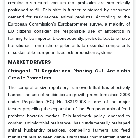
creating a structural vacuum that probiotics are strategically
positioned to fill. This shift is further reinforced by consumer
demand for residue-free animal products. According to the
European Commission’s Eurobarometer survey, a majority of
EU citizens consider the responsible use of antibiotics in
farming to be important. Consequently, probiotic bacteria have
transitioned from niche supplements to essential components
of sustainable European livestock production systems.
MARKET DRIVERS
Stringent EU Regulations Phasing Out Antibiotic
Growth Promoters
The comprehensive regulatory framework that has effectively
banned the use of antibiotics as growth promoters since 2006
under Regulation (EC) No 1831/2003 is one of the major
factors propelling the expansion of the European animal feed
probiotic bacteria market. This landmark policy, enacted to
combat antimicrobial resistance, has fundamentally reshaped
animal husbandry practices, compelling farmers and feed
manufacturers to seek viable alternatives that maintain animal