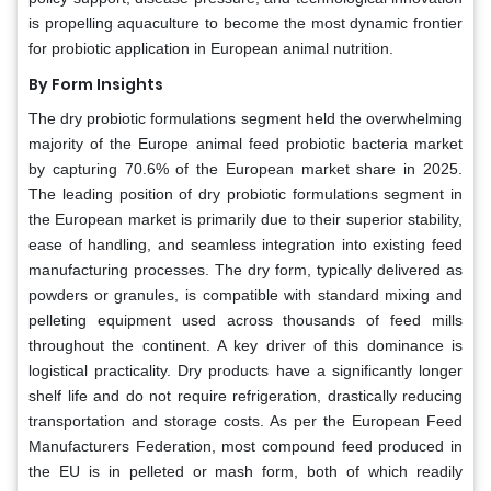
is propelling aquaculture to become the most dynamic frontier
for probiotic application in European animal nutrition.
By Form Insights
The dry probiotic formulations segment held the overwhelming
majority of the Europe animal feed probiotic bacteria market
by capturing 70.6% of the European market share in 2025.
The leading position of dry probiotic formulations segment in
the European market is primarily due to their superior stability,
ease of handling, and seamless integration into existing feed
manufacturing processes. The dry form, typically delivered as
powders or granules, is compatible with standard mixing and
pelleting equipment used across thousands of feed mills
throughout the continent. A key driver of this dominance is
logistical practicality. Dry products have a significantly longer
shelf life and do not require refrigeration, drastically reducing
transportation and storage costs. As per the European Feed
Manufacturers Federation, most compound feed produced in
the EU is in pelleted or mash form, both of which readily