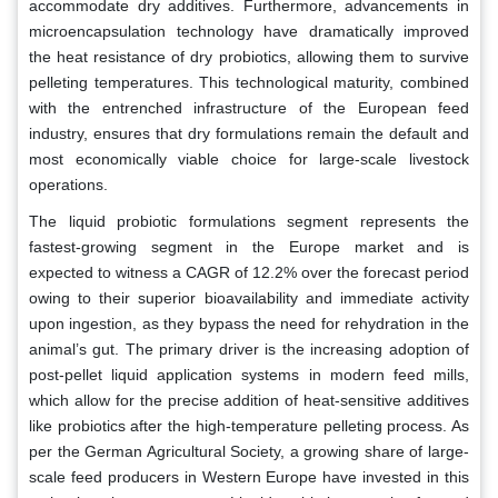
accommodate dry additives. Furthermore, advancements in
microencapsulation technology have dramatically improved
the heat resistance of dry probiotics, allowing them to survive
pelleting temperatures. This technological maturity, combined
with the entrenched infrastructure of the European feed
industry, ensures that dry formulations remain the default and
most economically viable choice for large-scale livestock
operations.
The liquid probiotic formulations segment represents the
fastest-growing segment in the Europe market and is
expected to witness a CAGR of 12.2% over the forecast period
owing to their superior bioavailability and immediate activity
upon ingestion, as they bypass the need for rehydration in the
animal’s gut. The primary driver is the increasing adoption of
post-pellet liquid application systems in modern feed mills,
which allow for the precise addition of heat-sensitive additives
like probiotics after the high-temperature pelleting process. As
per the German Agricultural Society, a growing share of large-
scale feed producers in Western Europe have invested in this