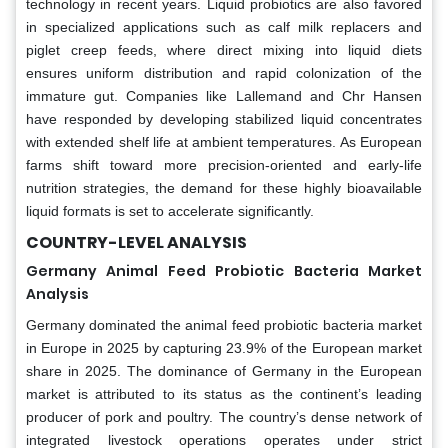
technology in recent years. Liquid probiotics are also favored
in specialized applications such as calf milk replacers and
piglet creep feeds, where direct mixing into liquid diets
ensures uniform distribution and rapid colonization of the
immature gut. Companies like Lallemand and Chr Hansen
have responded by developing stabilized liquid concentrates
with extended shelf life at ambient temperatures. As European
farms shift toward more precision-oriented and early-life
nutrition strategies, the demand for these highly bioavailable
liquid formats is set to accelerate significantly.
COUNTRY-LEVEL ANALYSIS
Germany Animal Feed Probiotic Bacteria Market
Analysis
Germany dominated the animal feed probiotic bacteria market
in Europe in 2025 by capturing 23.9% of the European market
share in 2025. The dominance of Germany in the European
market is attributed to its status as the continent’s leading
producer of pork and poultry. The country’s dense network of
integrated livestock operations operates under strict