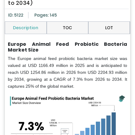
to 2034)
ID: 5122
Pages: 145
Description
TOC
LOT
Europe Animal Feed Probiotic Bacteria
Market Size
The Europe animal feed probiotic bacteria market size was
valued at USD 1166.49 million in 2025 and is anticipated to
reach USD 1254.86 million in 2026 from USD 2204.93 million
by 2034, growing at a CAGR of 7.3% from 2026 to 2034. It
captures 25% of the global market.