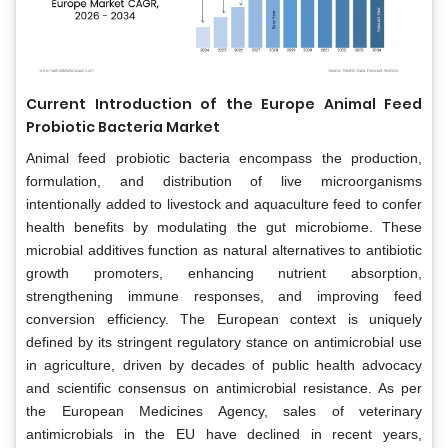
Current Introduction of the Europe Animal Feed
Probiotic Bacteria Market
Animal feed probiotic bacteria encompass the production,
formulation, and distribution of live microorganisms
intentionally added to livestock and aquaculture feed to confer
health benefits by modulating the gut microbiome. These
microbial additives function as natural alternatives to antibiotic
growth promoters, enhancing nutrient absorption,
strengthening immune responses, and improving feed
conversion efficiency. The European context is uniquely
defined by its stringent regulatory stance on antimicrobial use
in agriculture, driven by decades of public health advocacy
and scientific consensus on antimicrobial resistance. As per
the European Medicines Agency, sales of veterinary
antimicrobials in the EU have declined in recent years,