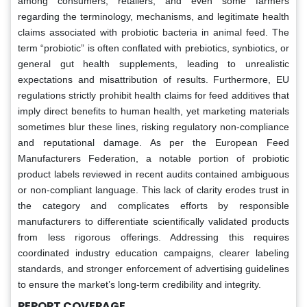
among consumers, retailers, and even some farmers
regarding the terminology, mechanisms, and legitimate health
claims associated with probiotic bacteria in animal feed. The
term “probiotic” is often conflated with prebiotics, synbiotics, or
general gut health supplements, leading to unrealistic
expectations and misattribution of results. Furthermore, EU
regulations strictly prohibit health claims for feed additives that
imply direct benefits to human health, yet marketing materials
sometimes blur these lines, risking regulatory non-compliance
and reputational damage. As per the European Feed
Manufacturers Federation, a notable portion of probiotic
product labels reviewed in recent audits contained ambiguous
or non-compliant language. This lack of clarity erodes trust in
the category and complicates efforts by responsible
manufacturers to differentiate scientifically validated products
from less rigorous offerings. Addressing this requires
coordinated industry education campaigns, clearer labeling
standards, and stronger enforcement of advertising guidelines
to ensure the market’s long-term credibility and integrity.
REPORT COVERAGE