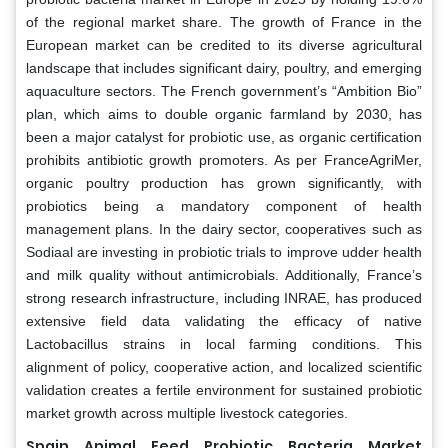
of the regional market share. The growth of France in the
European market can be credited to its diverse agricultural
landscape that includes significant dairy, poultry, and emerging
aquaculture sectors. The French government’s “Ambition Bio”
plan, which aims to double organic farmland by 2030, has
been a major catalyst for probiotic use, as organic certification
prohibits antibiotic growth promoters. As per FranceAgriMer,
organic poultry production has grown significantly, with
probiotics being a mandatory component of health
management plans. In the dairy sector, cooperatives such as
Sodiaal are investing in probiotic trials to improve udder health
and milk quality without antimicrobials. Additionally, France’s
strong research infrastructure, including INRAE, has produced
extensive field data validating the efficacy of native
Lactobacillus strains in local farming conditions. This
alignment of policy, cooperative action, and localized scientific
validation creates a fertile environment for sustained probiotic
market growth across multiple livestock categories.
Spain Animal Feed Probiotic Bacteria Market