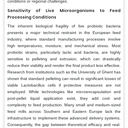
conditions or regional challenges.
Sensitivity of Live Microorganisms to Feed
Processing Conditions
The inherent biological fragility of live probiotic bacteria
presents a major technical restraint in the European feed
industry, where standard manufacturing processes involve
high temperatures, moisture, and mechanical stress. Most
probiotic strains, particularly lactic acid bacteria, are highly
sensitive to pelleting and extrusion, which can drastically
reduce their viability and render the final product less effective.
Research from institutions such as the University of Ghent has
shown that standard pelleting can result in significant losses of
viable Lactobacillus cells if protective measures are not
employed. While technologies like microencapsulation and
post-pellet liquid application exist, they add cost and
complexity to feed production. Many small and medium-sized
feed mills across Southern and Eastern Europe lack the
infrastructure to implement these advanced delivery systems.
Consequently, the gap between theoretical efficacy and real-