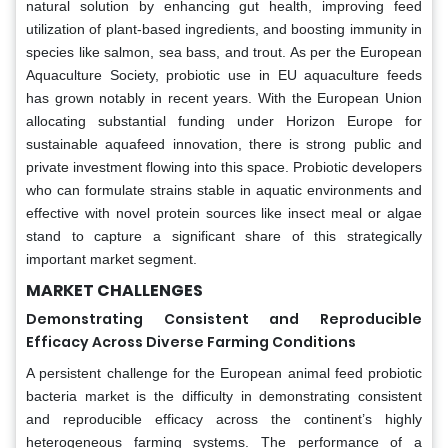
natural solution by enhancing gut health, improving feed
utilization of plant-based ingredients, and boosting immunity in
species like salmon, sea bass, and trout. As per the European
Aquaculture Society, probiotic use in EU aquaculture feeds
has grown notably in recent years. With the European Union
allocating substantial funding under Horizon Europe for
sustainable aquafeed innovation, there is strong public and
private investment flowing into this space. Probiotic developers
who can formulate strains stable in aquatic environments and
effective with novel protein sources like insect meal or algae
stand to capture a significant share of this strategically
important market segment.
MARKET CHALLENGES
Demonstrating Consistent and Reproducible
Efficacy Across Diverse Farming Conditions
A persistent challenge for the European animal feed probiotic
bacteria market is the difficulty in demonstrating consistent
and reproducible efficacy across the continent’s highly
heterogeneous farming systems. The performance of a