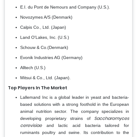
E.I. du Pont de Nemours and Company (U.S.).
Novozymes A/S (Denmark)
Calpis Co., Ltd. (Japan)
Land O'Lakes, Inc. (U.S.)
Schouw & Co.(Denmark)
Evonik Industries AG (Germany)
Alltech (U.S.)
Mitsui & Co., Ltd. (Japan).
Top Players In The Market
Lallemand Inc is a global leader in yeast and bacteria-
based solutions with a strong foothold in the European
animal nutrition sector. The company specializes in
Saccharomyces
developing proprietary strains of
cerevisiae
and lactic acid bacteria tailored for
ruminants poultry and swine. Its contribution to the