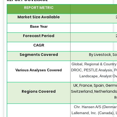
REPORT METRIC
Market Size Available
Base Year
Forecast Period
CAGR
Segments Covered
By Livestock, S
Global, Regional & Country
Various Analyses Covered
DROC, PESTLE Analysis, Por
Landscape, Analyst Ov
UK, France, Spain, Germ
Regions Covered
Switzerland, Netherlands
R
Chr. Hansen A/S (Denmark
Lallemand, Inc. (Canada), L