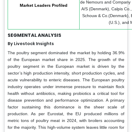
de Nemours and Company (U
Market Leaders Profiled
A/S (Denmark), Calpis Co., 
Schouw & Co.(Denmark), Ev
(U.S.), and 
SEGMENTAL ANALYSIS
By Livestock Insights
The poultry segment dominated the market by holding 36.9%
of the European market share in 2025. The growth of the
poultry segment in the European market is driven by the
sector’s high production intensity, short production cycles, and
acute vulnerability to enteric diseases. The European poultry
industry operates under immense pressure to maintain flock
health without antibiotics, making probiotics a critical tool for
disease prevention and performance optimization. A primary
factor sustaining this dominance is the sheer scale of
production. As per Eurostat, the EU produced millions of
metric tons of poultry meat in 2024, with broilers accounting
for the majority. This high-volume system leaves little room for