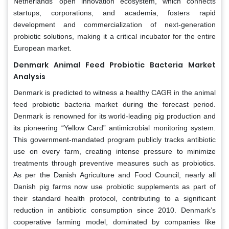
Netherlands’ open innovation ecosystem, which connects
startups, corporations, and academia, fosters rapid
development and commercialization of next-generation
probiotic solutions, making it a critical incubator for the entire
European market.
Denmark Animal Feed Probiotic Bacteria Market
Analysis
Denmark is predicted to witness a healthy CAGR in the animal
feed probiotic bacteria market during the forecast period.
Denmark is renowned for its world-leading pig production and
its pioneering “Yellow Card” antimicrobial monitoring system.
This government-mandated program publicly tracks antibiotic
use on every farm, creating intense pressure to minimize
treatments through preventive measures such as probiotics.
As per the Danish Agriculture and Food Council, nearly all
Danish pig farms now use probiotic supplements as part of
their standard health protocol, contributing to a significant
reduction in antibiotic consumption since 2010. Denmark’s
cooperative farming model, dominated by companies like