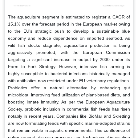
The aquaculture segment is estimated to register a CAGR of
15.1% over the forecast period in the European market owing
to the EU’s strategic push to develop a sustainable blue
economy and reduce dependence on imported seafood. As
wild fish stocks stagnate, aquaculture production is being
aggressively promoted, with the European Commission
targeting a significant increase in output by 2030 under its
Farm to Fork Strategy. However, intensive fish farming is
highly susceptible to bacterial infections historically managed
with antibiotics now restricted under EU veterinary regulations.
Probiotics offer a natural alternative by enhancing gut
microbiota, improving feed utilization of plant-based diets, and
boosting innate immunity. As per the European Aquaculture
Society, probiotic inclusion in commercial fish feeds has risen
notably in recent years. Companies like BioMar and Skretting
are now formulating feeds with specific marine-adapted strains
that remain viable in aquatic environments. This confluence of
policy support, disease pressure, and technological innovation