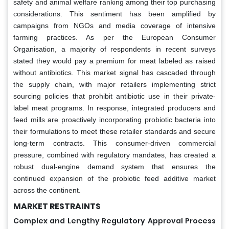
safety and animal welfare ranking among their top purchasing
considerations. This sentiment has been amplified by
campaigns from NGOs and media coverage of intensive
farming practices. As per the European Consumer
Organisation, a majority of respondents in recent surveys
stated they would pay a premium for meat labeled as raised
without antibiotics. This market signal has cascaded through
the supply chain, with major retailers implementing strict
sourcing policies that prohibit antibiotic use in their private-
label meat programs. In response, integrated producers and
feed mills are proactively incorporating probiotic bacteria into
their formulations to meet these retailer standards and secure
long-term contracts. This consumer-driven commercial
pressure, combined with regulatory mandates, has created a
robust dual-engine demand system that ensures the
continued expansion of the probiotic feed additive market
across the continent.
MARKET RESTRAINTS
Complex and Lengthy Regulatory Approval Process