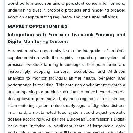
world performance remains a persistent concern for farmers,
undermining trust in probiotic products and hindering broader
adoption despite strong regulatory and consumer tailwinds.
MARKET OPPORTUNITIES
Integration with Precision Livestock Farming and
Digital Monitoring Systems
A transformative opportunity lies in the integration of probiotic
supplementation with the rapidly expanding ecosystem of
precision livestock farming technologies. European farms are
increasingly adopting sensors, wearables, and AI-driven
analytics to monitor individual animal health, behavior, and
performance in real time. This data-rich environment creates a
unique opening for probiotic solutions to move beyond generic
dosing toward personalized, dynamic regimens. For instance,
if a monitoring system detects early signs of digestive distress
in a herd, an automated feed system could adjust probiotic
dosage accordingly. As per the European Commission’s Digital
Agriculture initiative, a significant share of large-scale dairy
and poultry operations in the EU are now equipped with digital