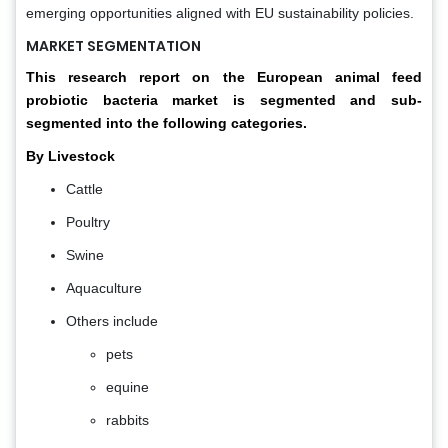
emerging opportunities aligned with EU sustainability policies.
MARKET SEGMENTATION
This research report on the European animal feed
probiotic bacteria market is segmented and sub-
segmented into the following categories.
By Livestock
Cattle
Poultry
Swine
Aquaculture
Others include
pets
equine
rabbits