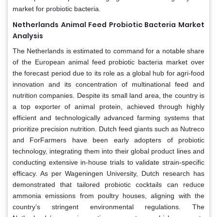
market for probiotic bacteria.
Netherlands Animal Feed Probiotic Bacteria Market
Analysis
The Netherlands is estimated to command for a notable share
of the European animal feed probiotic bacteria market over
the forecast period due to its role as a global hub for agri-food
innovation and its concentration of multinational feed and
nutrition companies. Despite its small land area, the country is
a top exporter of animal protein, achieved through highly
efficient and technologically advanced farming systems that
prioritize precision nutrition. Dutch feed giants such as Nutreco
and ForFarmers have been early adopters of probiotic
technology, integrating them into their global product lines and
conducting extensive in-house trials to validate strain-specific
efficacy. As per Wageningen University, Dutch research has
demonstrated that tailored probiotic cocktails can reduce
ammonia emissions from poultry houses, aligning with the
country’s stringent environmental regulations. The