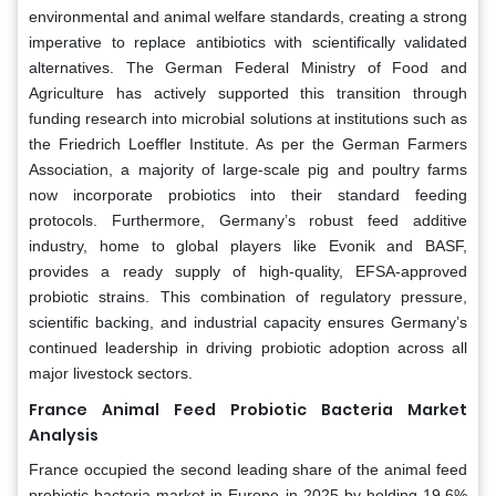
environmental and animal welfare standards, creating a strong
imperative to replace antibiotics with scientifically validated
alternatives. The German Federal Ministry of Food and
Agriculture has actively supported this transition through
funding research into microbial solutions at institutions such as
the Friedrich Loeffler Institute. As per the German Farmers
Association, a majority of large-scale pig and poultry farms
now incorporate probiotics into their standard feeding
protocols. Furthermore, Germany’s robust feed additive
industry, home to global players like Evonik and BASF,
provides a ready supply of high-quality, EFSA-approved
probiotic strains. This combination of regulatory pressure,
scientific backing, and industrial capacity ensures Germany’s
continued leadership in driving probiotic adoption across all
major livestock sectors.
France Animal Feed Probiotic Bacteria Market
Analysis
France occupied the second leading share of the animal feed
probiotic bacteria market in Europe in 2025 by holding 19.6%