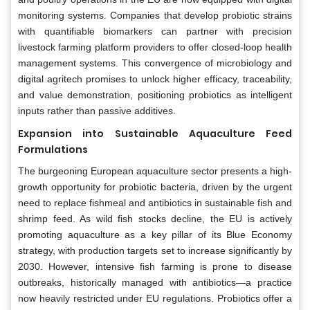
monitoring systems. Companies that develop probiotic strains
with quantifiable biomarkers can partner with precision
livestock farming platform providers to offer closed-loop health
management systems. This convergence of microbiology and
digital agritech promises to unlock higher efficacy, traceability,
and value demonstration, positioning probiotics as intelligent
inputs rather than passive additives.
Expansion into Sustainable Aquaculture Feed
Formulations
The burgeoning European aquaculture sector presents a high-
growth opportunity for probiotic bacteria, driven by the urgent
need to replace fishmeal and antibiotics in sustainable fish and
shrimp feed. As wild fish stocks decline, the EU is actively
promoting aquaculture as a key pillar of its Blue Economy
strategy, with production targets set to increase significantly by
2030. However, intensive fish farming is prone to disease
outbreaks, historically managed with antibiotics—a practice
now heavily restricted under EU regulations. Probiotics offer a