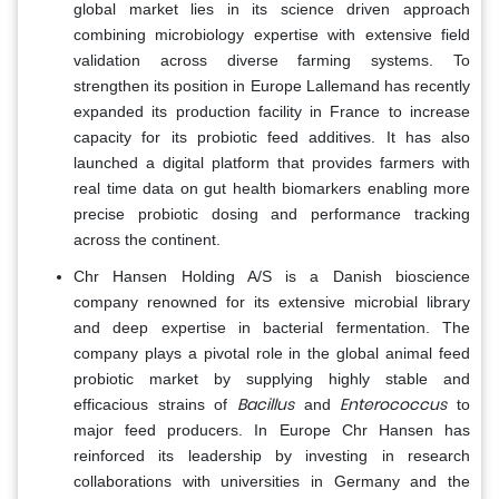
global market lies in its science driven approach
combining microbiology expertise with extensive field
validation across diverse farming systems. To
strengthen its position in Europe Lallemand has recently
expanded its production facility in France to increase
capacity for its probiotic feed additives. It has also
launched a digital platform that provides farmers with
real time data on gut health biomarkers enabling more
precise probiotic dosing and performance tracking
across the continent.
Chr Hansen Holding A/S is a Danish bioscience
company renowned for its extensive microbial library
and deep expertise in bacterial fermentation. The
company plays a pivotal role in the global animal feed
probiotic market by supplying highly stable and
Bacillus
Enterococcus
efficacious strains of
and
to
major feed producers. In Europe Chr Hansen has
reinforced its leadership by investing in research
collaborations with universities in Germany and the