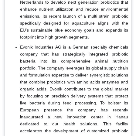
Netherlands to develop next generation probiotics that
enhance nutrient utilization and reduce environmental
emissions. Its recent launch of a multi strain probiotic
specifically designed for aquaculture aligns with the
EU’s sustainable blue economy goals and expands its
footprint into high growth segments.
Evonik Industries AG is a German specialty chemicals
company that has strategically integrated probiotic
bacteria into its comprehensive animal nutrition
portfolio. The company leverages its global supply chain
and formulation expertise to deliver synergistic solutions
that combine probiotics with amino acids enzymes and
organic acids. Evonik contributes to the global market
by focusing on precision delivery systems that protect
live bacteria during feed processing. To bolster its
European presence the company has recently
inaugurated a new innovation center in Hanau
dedicated to gut health solutions. This facility
accelerates the development of customized probiotic