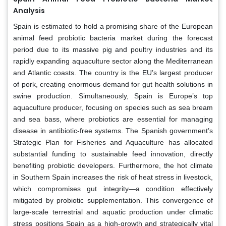
Analysis
Spain is estimated to hold a promising share of the European
animal feed probiotic bacteria market during the forecast
period due to its massive pig and poultry industries and its
rapidly expanding aquaculture sector along the Mediterranean
and Atlantic coasts. The country is the EU’s largest producer
of pork, creating enormous demand for gut health solutions in
swine production. Simultaneously, Spain is Europe’s top
aquaculture producer, focusing on species such as sea bream
and sea bass, where probiotics are essential for managing
disease in antibiotic-free systems. The Spanish government’s
Strategic Plan for Fisheries and Aquaculture has allocated
substantial funding to sustainable feed innovation, directly
benefiting probiotic developers. Furthermore, the hot climate
in Southern Spain increases the risk of heat stress in livestock,
which compromises gut integrity—a condition effectively
mitigated by probiotic supplementation. This convergence of
large-scale terrestrial and aquatic production under climatic
stress positions Spain as a high-growth and strategically vital