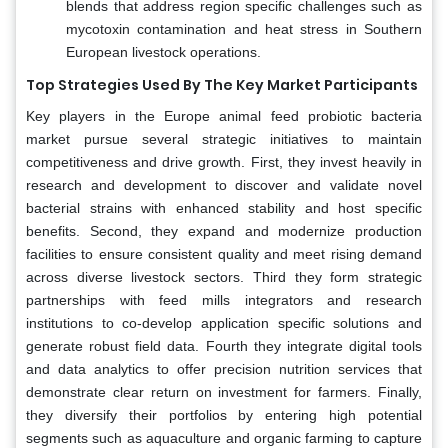
blends that address region specific challenges such as
mycotoxin contamination and heat stress in Southern
European livestock operations.
Top Strategies Used By The Key Market Participants
Key players in the Europe animal feed probiotic bacteria
market pursue several strategic initiatives to maintain
competitiveness and drive growth. First, they invest heavily in
research and development to discover and validate novel
bacterial strains with enhanced stability and host specific
benefits. Second, they expand and modernize production
facilities to ensure consistent quality and meet rising demand
across diverse livestock sectors. Third they form strategic
partnerships with feed mills integrators and research
institutions to co-develop application specific solutions and
generate robust field data. Fourth they integrate digital tools
and data analytics to offer precision nutrition services that
demonstrate clear return on investment for farmers. Finally,
they diversify their portfolios by entering high potential
segments such as aquaculture and organic farming to capture