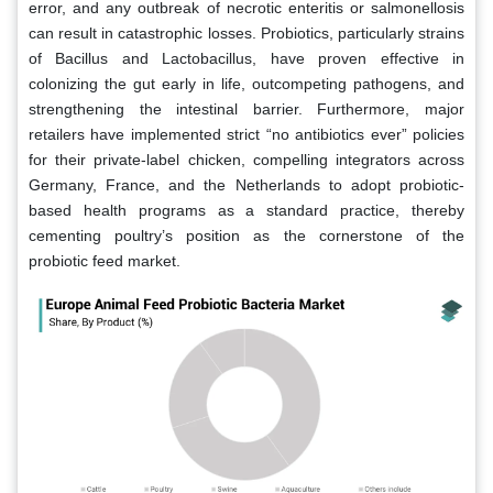
error, and any outbreak of necrotic enteritis or salmonellosis
can result in catastrophic losses. Probiotics, particularly strains
of Bacillus and Lactobacillus, have proven effective in
colonizing the gut early in life, outcompeting pathogens, and
strengthening the intestinal barrier. Furthermore, major
retailers have implemented strict “no antibiotics ever” policies
for their private-label chicken, compelling integrators across
Germany, France, and the Netherlands to adopt probiotic-
based health programs as a standard practice, thereby
cementing poultry’s position as the cornerstone of the
probiotic feed market.