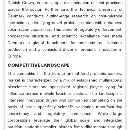
Danish Crown, ensures rapid dissemination of best practices
across the sector. Furthermore, the Technical University of
Denmark conducts cutting-edge research on host-microbe
interactions, identifying novel probiotic strains with enhanced
colonization capabilities. This blend of regulatory enforcement,
cooperative structure, and scientific excellence has made
Denmark a global benchmark for antibiotic-free livestock
production and a consistent driver of probiotic innovation in
Europe.
COMPETITIVE LANDSCAPE
The competition in the Europe animal feed probiotic bacteria
market is characterized by a mix of established multinational
bioscience firms and specialized regional players vying for
influence across multiple livestock sectors. The landscape is
intensely innovation driven with companies competing on the
basis of strain specificity scientific validation manufacturing
consistency and regulatory compliance. While large
corporations leverage their global scale and integrated
nutrition platforms smaller biotech firms differentiate through