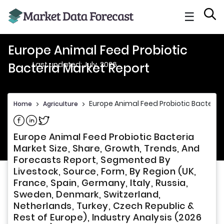
☰
Europe Animal Feed Probiotic
Last updated: July, 2026
Bacteria Market Report
Europe Animal Feed Probiotic Bacteria
Home
>
Agriculture
>
Share on Facebook
Share on Linkedin
Share on Twitter
Europe Animal Feed Probiotic Bacteria
Market Size, Share, Growth, Trends, And
Forecasts Report, Segmented By
Livestock, Source, Form, By Region (UK,
France, Spain, Germany, Italy, Russia,
Sweden, Denmark, Switzerland,
Netherlands, Turkey, Czech Republic &
Rest of Europe), Industry Analysis (2026