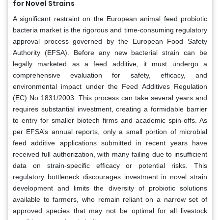
for Novel Strains
A significant restraint on the European animal feed probiotic
bacteria market is the rigorous and time-consuming regulatory
approval process governed by the European Food Safety
Authority (EFSA). Before any new bacterial strain can be
legally marketed as a feed additive, it must undergo a
comprehensive evaluation for safety, efficacy, and
environmental impact under the Feed Additives Regulation
(EC) No 1831/2003. This process can take several years and
requires substantial investment, creating a formidable barrier
to entry for smaller biotech firms and academic spin-offs. As
per EFSA’s annual reports, only a small portion of microbial
feed additive applications submitted in recent years have
received full authorization, with many failing due to insufficient
data on strain-specific efficacy or potential risks. This
regulatory bottleneck discourages investment in novel strain
development and limits the diversity of probiotic solutions
available to farmers, who remain reliant on a narrow set of
approved species that may not be optimal for all livestock