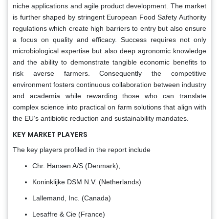
niche applications and agile product development. The market
is further shaped by stringent European Food Safety Authority
regulations which create high barriers to entry but also ensure
a focus on quality and efficacy. Success requires not only
microbiological expertise but also deep agronomic knowledge
and the ability to demonstrate tangible economic benefits to
risk averse farmers. Consequently the competitive
environment fosters continuous collaboration between industry
and academia while rewarding those who can translate
complex science into practical on farm solutions that align with
the EU’s antibiotic reduction and sustainability mandates.
KEY MARKET PLAYERS
The key players profiled in the report include
Chr. Hansen A/S (Denmark),
Koninklijke DSM N.V. (Netherlands)
Lallemand, Inc. (Canada)
Lesaffre & Cie (France)