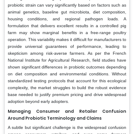
probiotic strain can vary significantly based on factors such as
animal genetics, baseline gut microbiota, diet composition,
housing conditions, and regional pathogen loads. A
formulation that delivers excellent results in a controlled pig
farm may show marginal benefits in a free-range poultry
operation. This variability makes it difficult for manufacturers to
provide universal guarantees of performance, leading to
skepticism among risk-averse farmers. As per the French
National Institute for Agricultural Research, field studies have
shown significant differences in probiotic outcomes depending
on diet composition and environmental conditions. Without
standardized testing protocols that account for this ecological
complexity, the market struggles to build the robust evidence
base needed to justify premium pricing and drive widespread
adoption beyond early adopters.
Managing Consumer and Retailer Confusion
Around Probiotic Terminology and Claims
A subtle but significant challenge is the widespread confusion