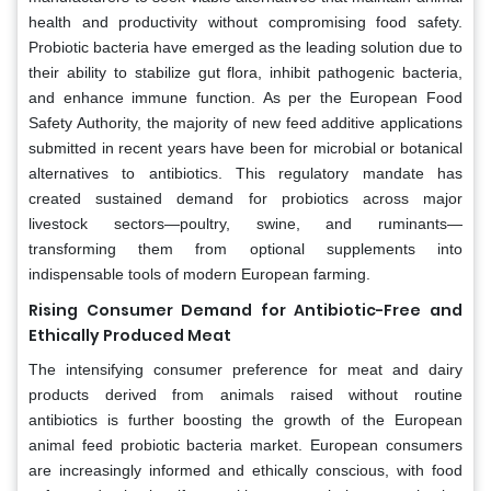
health and productivity without compromising food safety.
Probiotic bacteria have emerged as the leading solution due to
their ability to stabilize gut flora, inhibit pathogenic bacteria,
and enhance immune function. As per the European Food
Safety Authority, the majority of new feed additive applications
submitted in recent years have been for microbial or botanical
alternatives to antibiotics. This regulatory mandate has
created sustained demand for probiotics across major
livestock sectors—poultry, swine, and ruminants—
transforming them from optional supplements into
indispensable tools of modern European farming.
Rising Consumer Demand for Antibiotic-Free and
Ethically Produced Meat
The intensifying consumer preference for meat and dairy
products derived from animals raised without routine
antibiotics is further boosting the growth of the European
animal feed probiotic bacteria market. European consumers
are increasingly informed and ethically conscious, with food