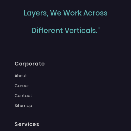
Layers, We Work Across
Different Verticals."
Corporate
About
Career
Contact
Sitemap
Services