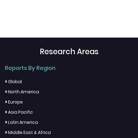
Research Areas
Reports By Region
>
Global
>
North America
>
Europe
>
Asia Pacific
>
Latin America
>
Middle East & Africa