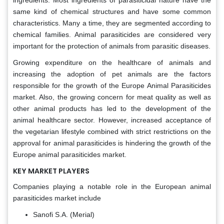
ingredients. Most ingredients of parasiticidal nature have the
same kind of chemical structures and have some common
characteristics. Many a time, they are segmented according to
chemical families. Animal parasiticides are considered very
important for the protection of animals from parasitic diseases.
Growing expenditure on the healthcare of animals and
increasing the adoption of pet animals are the factors
responsible for the growth of the Europe Animal Parasiticides
market. Also, the growing concern for meat quality as well as
other animal products has led to the development of the
animal healthcare sector. However, increased acceptance of
the vegetarian lifestyle combined with strict restrictions on the
approval for animal parasiticides is hindering the growth of the
Europe animal parasiticides market.
KEY MARKET PLAYERS
Companies playing a notable role in the European animal
parasiticides market include
Sanofi S.A. (Merial)