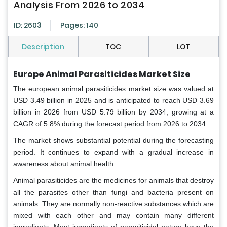
Analysis From 2026 to 2034
ID: 2603
Pages: 140
Description
TOC
LOT
Europe Animal Parasiticides Market Size
The european animal parasiticides market size was valued at
USD 3.49 billion in 2025 and is anticipated to reach USD 3.69
billion in 2026 from USD 5.79 billion by 2034, growing at a
CAGR of 5.8% during the forecast period from 2026 to 2034.
The market shows substantial potential during the forecasting
period. It continues to expand with a gradual increase in
awareness about animal health.
Animal parasiticides are the medicines for animals that destroy
all the parasites other than fungi and bacteria present on
animals. They are normally non-reactive substances which are
mixed with each other and may contain many different