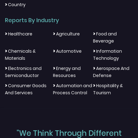
>
Country
Reports By Industry
>
>
>
Healthcare
Agriculture
Food and
Beverage
>
>
>
Chemicals &
Automotive
Information
Materials
Technology
>
>
>
Electronics and
Energy and
Aerospace And
Semiconductor
Resources
Defense
>
>
>
Consumer Goods
Automation and
Hospitality &
And Services
Process Control
Tourism
"We Think Through Different