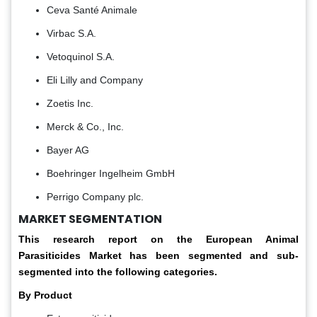
Ceva Santé Animale
Virbac S.A.
Vetoquinol S.A.
Eli Lilly and Company
Zoetis Inc.
Merck & Co., Inc.
Bayer AG
Boehringer Ingelheim GmbH
Perrigo Company plc.
MARKET SEGMENTATION
This research report on the European Animal
Parasiticides Market has been segmented and sub-
segmented into the following categories.
By Product