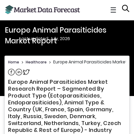
☰
Europe Animal Parasiticides
Last updated: July, 2026
Market Report
Europe Animal Parasiticides Market Re
Home
>
Healthcare
>
Share on Facebook
Share on Linkedin
Share on Twitter
Europe Animal Parasiticides Market
Research Report – Segmented By
Product Type (Ectoparasiticides,
Endoparasiticides), Animal Type &
Country (UK, France, Spain, Germany,
Italy, Russia, Sweden, Denmark,
Switzerland, Netherlands, Turkey, Czech
Republic & Rest of Europe) - Industry