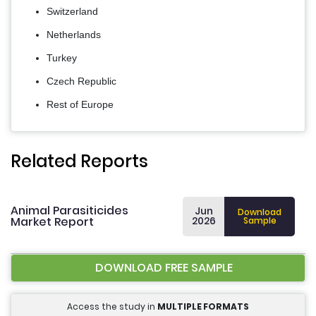
Switzerland
Netherlands
Turkey
Czech Republic
Rest of Europe
Related Reports
Animal Parasiticides
Jun
Download
Market Report
2026
Sample
DOWNLOAD FREE SAMPLE
Access the study in
MULTIPLE FORMATS