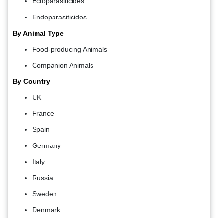
Ectoparasiticides
Endoparasiticides
By Animal Type
Food-producing Animals
Companion Animals
By Country
UK
France
Spain
Germany
Italy
Russia
Sweden
Denmark