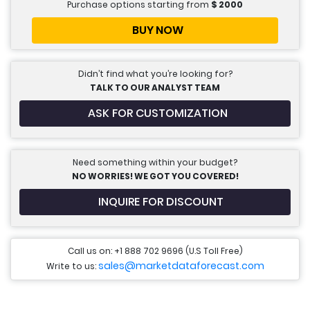
Purchase options starting from
$
2000
BUY NOW
Didn’t find what you’re looking for?
TALK TO OUR ANALYST TEAM
ASK FOR CUSTOMIZATION
Need something within your budget?
NO WORRIES! WE GOT YOU COVERED!
INQUIRE FOR DISCOUNT
Call us on: +1 888 702 9696 (U.S Toll Free)
sales@marketdataforecast.com
Write to us: