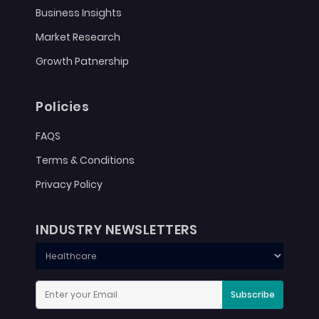
Business Insights
Market Research
Growth Patnership
Policies
FAQS
Terms & Conditions
Privacy Policy
INDUSTRY NEWSLETTERS
Subscribe