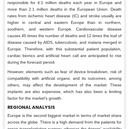
responsible for 4.1 million deaths each year in Europe and
more than 2.1 million deaths in the European Union. Death
rates from ischemic heart disease (IC) and stroke usually are
higher in central and eastern Europe than in northern,
southern, and western Europe. Cardiovascular disease
causes 45 times the number of deaths and 12 times the loaf of
disease caused by AIDS, tuberculosis, and malaria merged in
Europe. Therefore, with this substantial patient population,
cardiac bionics and artificial heart call are anticipated to rise
during the forecast period.
However, elements such as fear of device breakdown, risk of
compatibility with artificial organs, and its outcomes, among
others, may affect the development of the market. These
implants are also expensive, which has also been a limiting
factor for the market's growth.
REGIONAL ANALYSIS
Europe is the second biggest market in terms of market share
across the globe. There is a high demand from the patients for
organ transplantation surgery, whereas the donors' availability