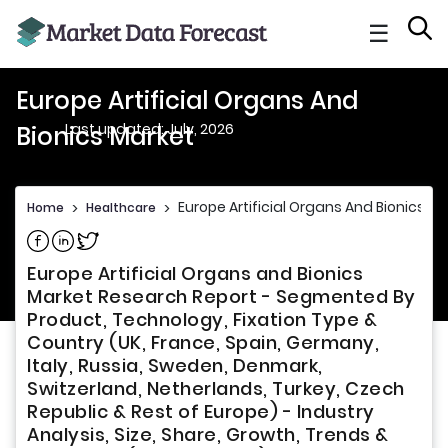
☰
Europe Artificial Organs And
Last updated: July, 2026
Bionics Market
Europe Artificial Organs And Bionics M
Home
>
Healthcare
>
Share on Facebook
Share on Linkedin
Share on Twitter
Europe Artificial Organs and Bionics
Market Research Report - Segmented By
Product, Technology, Fixation Type &
Country (UK, France, Spain, Germany,
Italy, Russia, Sweden, Denmark,
Switzerland, Netherlands, Turkey, Czech
Republic & Rest of Europe) - Industry
Analysis, Size, Share, Growth, Trends &