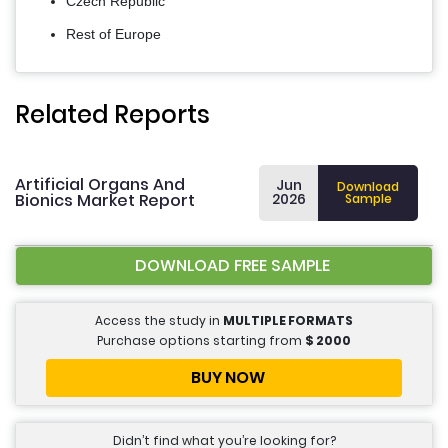
Czech Republic
Rest of Europe
Related Reports
Artificial Organs And
Jun
Download
Bionics Market Report
2026
Sample
DOWNLOAD FREE SAMPLE
Access the study in
MULTIPLE FORMATS
Purchase options starting from
$
2000
BUY NOW
Didn’t find what you’re looking for?