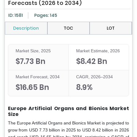
Forecasts (2026 to 2034)
ID: 1581
Pages: 145
Description
TOC
LOT
Market Size, 2025
Market Estimate, 2026
$7.73 Bn
$8.42 Bn
Market Forecast, 2034
CAGR, 2026–2034
$16.65 Bn
8.9%
Europe Artificial Organs and Bionics Market
Size
The Europe Artificial Organs and Bionics Market is projected to
grow from USD 7.73 billion in 2025 to USD 8.42 billion in 2026