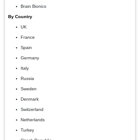
Brain Bionics
By Country
UK
France
Spain
Germany
Italy
Russia
Sweden
Denmark
Switzerland
Netherlands
Turkey