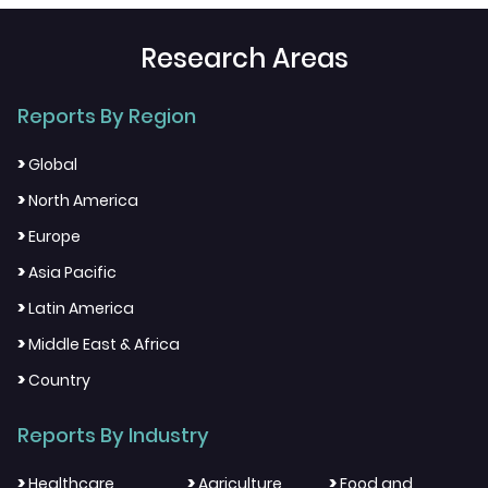
Research Areas
Reports By Region
>
Global
>
North America
>
Europe
>
Asia Pacific
>
Latin America
>
Middle East & Africa
>
Country
Reports By Industry
>
>
>
Healthcare
Agriculture
Food and