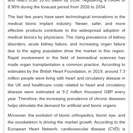
and reach USD 16.65 billion by 2034, registering a CAGR of
8.90% during the forecast period from 2026 to 2034.
The last few years have seen technological innovations in the
medical bionic implant industry. Newer, safer, and more
effective products contribute to the widespread adoption of
medical bionics by physicians. The rising prevalence of kidney
disorders, acute kidney failure, and increasing organ failure
due to the aging population drive the market in this region.
Rapid involvement in the field of biomedical sciences has
made organ transplantation a common practice. According to
estimates by the British Heart Foundation, in 2019, around 7.3
million people were living with heart and circulatory disease in
the UK and healthcare costs related to heart and circulatory
disease were estimated at 9.2 million thousand GBP every
year. Therefore, the increasing prevalence of chronic diseases
helps stimulate the demand for artificial and bionic organs.
Moreover, the evolution of bionic orthopedics, bionic eye, and
the exoskeleton is driving the market growth. According to the
European Heart Network, cardiovascular disease (CVD) is