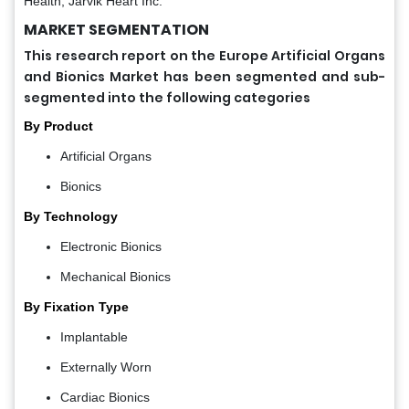
Health, Jarvik Heart Inc.
MARKET SEGMENTATION
This research report on the Europe Artificial Organs
and Bionics Market has been segmented and sub-
segmented into the following categories
By Product
Artificial Organs
Bionics
By Technology
Electronic Bionics
Mechanical Bionics
By Fixation Type
Implantable
Externally Worn
Cardiac Bionics