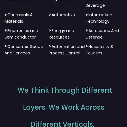
Beverage
>
>
>
Chemicals &
Automotive
Information
Materials
Technology
>
>
>
Electronics and
Energy and
Aerospace And
Semiconductor
Resources
Defense
>
>
>
Consumer Goods
Automation and
Hospitality &
And Services
Process Control
Tourism
"We Think Through Different
Layers, We Work Across
Different Verticals."