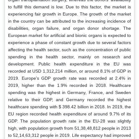
to fulfill this demand is low. Due to this factor, the market is
experiencing fair growth in Europe. The growth of the market
in the country can be attributed to the increasing incidence of
disabilities, organ failure, and organ donor shortage. The
European market for artificial and bionic organs is expected to
experience a phase of constant growth due to several factors
affecting the health sector, such as the concentration of public
spending in the health sector, mainly on research and
development. Public health expenditure in the EU was
recorded at USD 1,312,214 million, or around 8.1% of GDP in
2019. Europe's GDP growth rate was recorded at 2.4% in
2019, higher than the 1.9% recorded in 2018. Healthcare
spending was the highest in Germany, France, and Sweden
relative to their GDP, and Germany recorded the highest
healthcare spending with $ 398.42 billion in 2018. In 2019, the
EU region recorded health expenditure of around 9.7% of its
GDP. The population growth rate in the EU-28 was slightly
high, with population growth from 51,38,48,812 people in 2013
to 52,14,63,312 people in 2019. Life expectancy had improved