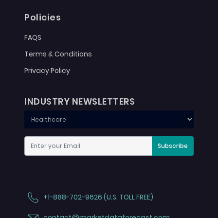
Policies
FAQS
Terms & Conditions
Privacy Policy
INDUSTRY NEWSLETTERS
Subscribe
+1-888-702-9626 (U.S. TOLL FREE)
contact@marketdataforecast.com