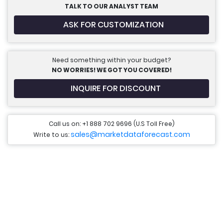
TALK TO OUR ANALYST TEAM
ASK FOR CUSTOMIZATION
Need something within your budget?
NO WORRIES! WE GOT YOU COVERED!
INQUIRE FOR DISCOUNT
Call us on: +1 888 702 9696 (U.S Toll Free)
sales@marketdataforecast.com
Write to us: