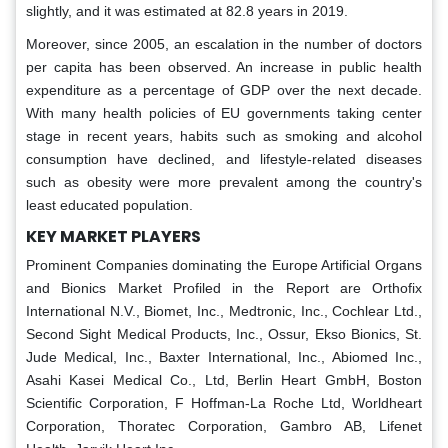
slightly, and it was estimated at 82.8 years in 2019.
Moreover, since 2005, an escalation in the number of doctors
per capita has been observed. An increase in public health
expenditure as a percentage of GDP over the next decade.
With many health policies of EU governments taking center
stage in recent years, habits such as smoking and alcohol
consumption have declined, and lifestyle-related diseases
such as obesity were more prevalent among the country's
least educated population.
KEY MARKET PLAYERS
Prominent Companies dominating the Europe Artificial Organs
and Bionics Market Profiled in the Report are Orthofix
International N.V., Biomet, Inc., Medtronic, Inc., Cochlear Ltd.,
Second Sight Medical Products, Inc., Ossur, Ekso Bionics, St.
Jude Medical, Inc., Baxter International, Inc., Abiomed Inc.,
Asahi Kasei Medical Co., Ltd, Berlin Heart GmbH, Boston
Scientific Corporation, F Hoffman-La Roche Ltd, Worldheart
Corporation, Thoratec Corporation, Gambro AB, Lifenet