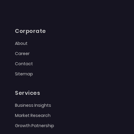
Corporate
About
Career
Contact
Sitemap
Services
Business Insights
Market Research
Growth Patnership