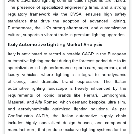
where advanced lighting communication systems are trialed.
The presence of specialized engineering firms, and a strong
regulatory framework via the DVSA, ensures high safety
standards that drive the adoption of advanced lighting.
Furthermore, the UK's strong aftermarket, and customization
culture, supports a vibrant trade in premium lighting upgrades.
Italy Automotive Lighting Market Analysis
Italy is anticipated to record a notable CAGR in the European
automotive lighting market during the forecast period due to its
specialization in high performance sports cars, supercars, and
luxury vehicles, where lighting is integral to aerodynamic
efficiency, and dramatic brand expression. The Italian
automotive lighting landscape is heavily influenced by the
requirements of iconic brands like Ferrari, Lamborghini,
Maserati, and Alfa Romeo, which demand bespoke, ultra slim,
and aerodynamically optimized lighting solutions. As per
Confindustria ANFIA, the Italian automotive supply chain
includes highly specialized design houses, and component
manufacturers, that produce exclusive lighting systems for the