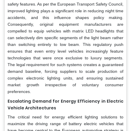
safety features. As per the European Transport Safety Council,
improved lighting plays a significant role in reducing night time
accidents, and this influence shapes policy making.
Consequently, original equipment manufacturers are
compelled to equip vehicles with matrix LED headlights that
can selectively dim specific segments of the light beam rather
than switching entirely to low beam. This regulatory push
ensures that even entry level vehicles increasingly feature
technologies that were once exclusive to luxury segments.
The legal requirement for such systems creates a guaranteed
demand baseline, forcing suppliers to scale production of
complex electronic lighting units, and ensuring sustained
market growth irrespective of voluntary consumer
preferences.
Escalating Demand for Energy Efficiency in Electric
Vehicle Architectures
The critical need for energy efficient lighting solutions to
maximize the driving range of battery electric vehicles that
have become central to the European automotive strategy is