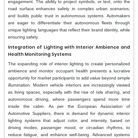
engagement. The ability to project symbols, or text, onto the
road surface enhances safety in complex urban scenarios,
and builds public trust in autonomous systems. Automakers
are eager to differentiate their autonomous fleets through
unique lighting languages that reflect their brand identity, while
ensuring safety.
Integration of Lighting with Interior Ambience and
Health Monitoring Systems
The expanding role of interior lighting to create personalized
ambience and monitor occupant health presents a lucrative
opportunity for market participants to add value beyond simple
illumination. Modern vehicle interiors are increasingly viewed
as living spaces, especially with the rise of ride sharing, and
autonomous driving, where passengers spend more time
inside the cabin. As per the European Association of
Automotive Suppliers, there is demand for dynamic interior
lighting systems that adjust color, and intensity, based on
driving modes, passenger mood, or circadian rhythms, to
reduce fatigue, and enhance well-being. Advanced systems