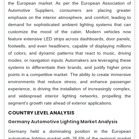
the European market. As per the European Association of
Automotive Suppliers, consumers are placing greater
emphasis on the interior atmosphere, and comfort, leading to
demand for sophisticated ambient lighting systems that can
customize the mood of the cabin. Modern vehicles now
feature extensive LED strips across dashboards, door panels,
footwells, and even headliners, capable of displaying millions
of colors, and dynamic patterns that react to music, driving
modes, or navigation inputs. Automakers are leveraging these
systems to differentiate their brands, and justify higher price
points in a competitive market. The ability to create immersive
environments that reduce stress, and enhance passenger
experience, is driving the installation of increasingly complex,
and widespread interior lighting networks, propelling the
segment's growth rate ahead of exterior applications.
COUNTRY LEVEL ANALYSIS
Germany Automotive Lighting Market Analysis
Germany held a dominating position in the European
automotive lighting market with 26.6% of the regional market