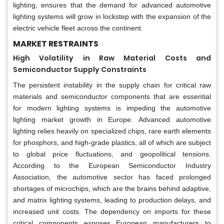
lighting, ensures that the demand for advanced automotive
lighting systems will grow in lockstep with the expansion of the
electric vehicle fleet across the continent.
MARKET RESTRAINTS
High Volatility in Raw Material Costs and
Semiconductor Supply Constraints
The persistent instability in the supply chain for critical raw
materials and semiconductor components that are essential
for modern lighting systems is impeding the automotive
lighting market growth in Europe. Advanced automotive
lighting relies heavily on specialized chips, rare earth elements
for phosphors, and high-grade plastics, all of which are subject
to global price fluctuations, and geopolitical tensions.
According to the European Semiconductor Industry
Association, the automotive sector has faced prolonged
shortages of microchips, which are the brains behind adaptive,
and matrix lighting systems, leading to production delays, and
increased unit costs. The dependency on imports for these
critical components exposes European manufacturers to