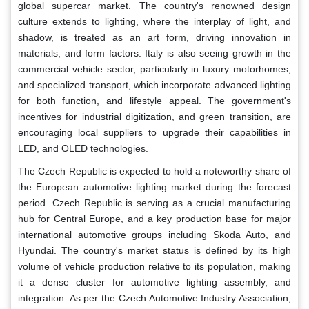
global supercar market. The country's renowned design
culture extends to lighting, where the interplay of light, and
shadow, is treated as an art form, driving innovation in
materials, and form factors. Italy is also seeing growth in the
commercial vehicle sector, particularly in luxury motorhomes,
and specialized transport, which incorporate advanced lighting
for both function, and lifestyle appeal. The government's
incentives for industrial digitization, and green transition, are
encouraging local suppliers to upgrade their capabilities in
LED, and OLED technologies.
The Czech Republic is expected to hold a noteworthy share of
the European automotive lighting market during the forecast
period. Czech Republic is serving as a crucial manufacturing
hub for Central Europe, and a key production base for major
international automotive groups including Skoda Auto, and
Hyundai. The country's market status is defined by its high
volume of vehicle production relative to its population, making
it a dense cluster for automotive lighting assembly, and
integration. As per the Czech Automotive Industry Association,