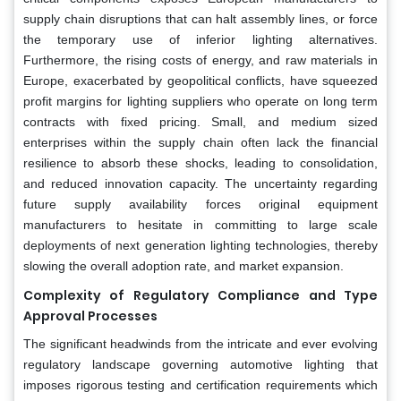
supply chain disruptions that can halt assembly lines, or force
the temporary use of inferior lighting alternatives.
Furthermore, the rising costs of energy, and raw materials in
Europe, exacerbated by geopolitical conflicts, have squeezed
profit margins for lighting suppliers who operate on long term
contracts with fixed pricing. Small, and medium sized
enterprises within the supply chain often lack the financial
resilience to absorb these shocks, leading to consolidation,
and reduced innovation capacity. The uncertainty regarding
future supply availability forces original equipment
manufacturers to hesitate in committing to large scale
deployments of next generation lighting technologies, thereby
slowing the overall adoption rate, and market expansion.
Complexity of Regulatory Compliance and Type
Approval Processes
The significant headwinds from the intricate and ever evolving
regulatory landscape governing automotive lighting that
imposes rigorous testing and certification requirements which