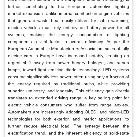
further contributing to the European automotive lighting
market expansion. Unlike internal combustion engine vehicles
that generate waste heat easily utilized for cabin warming,
electric vehicles must rely entirely on battery power for all
systems, making the energy consumption of lighting
components a vital factor in overall efficiency. As per the
European Automobile Manufacturers Association, sales of fully
electric cars in Europe have increased notably, creating an
urgent shift away from power hungry halogen, and xenon
lamps, toward light emitting diode technology. LED systems
consume significantly less power, often using only a fraction of
the energy required by traditional bulbs, while providing
superior luminosity, and longevity. This efficiency gain directly
translates to extended driving range, a key selling point for
electric vehicle consumers who suffer from range anxiety.
Automakers are increasingly adopting OLED, and micro-LED
technologies for both exterior, and interior applications, to
further reduce electrical load. The synergy between the
electrification trend, and the inherent efficiency of solid-state