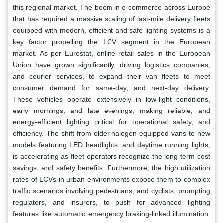
this regional market. The boom in e-commerce across Europe
that has required a massive scaling of last-mile delivery fleets
equipped with modern, efficient and safe lighting systems is a
key factor propelling the LCV segment in the European
market. As per Eurostat, online retail sales in the European
Union have grown significantly, driving logistics companies,
and courier services, to expand their van fleets to meet
consumer demand for same-day, and next-day delivery.
These vehicles operate extensively in low-light conditions,
early mornings, and late evenings, making reliable, and
energy-efficient lighting critical for operational safety, and
efficiency. The shift from older halogen-equipped vans to new
models featuring LED headlights, and daytime running lights,
is accelerating as fleet operators recognize the long-term cost
savings, and safety benefits. Furthermore, the high utilization
rates of LCVs in urban environments expose them to complex
traffic scenarios involving pedestrians, and cyclists, prompting
regulators, and insurers, to push for advanced lighting
features like automatic emergency braking-linked illumination.