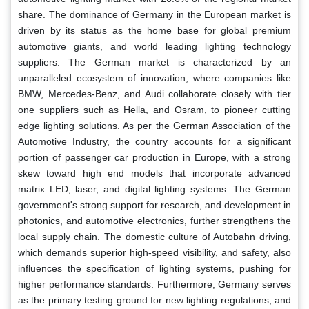
share. The dominance of Germany in the European market is
driven by its status as the home base for global premium
automotive giants, and world leading lighting technology
suppliers. The German market is characterized by an
unparalleled ecosystem of innovation, where companies like
BMW, Mercedes-Benz, and Audi collaborate closely with tier
one suppliers such as Hella, and Osram, to pioneer cutting
edge lighting solutions. As per the German Association of the
Automotive Industry, the country accounts for a significant
portion of passenger car production in Europe, with a strong
skew toward high end models that incorporate advanced
matrix LED, laser, and digital lighting systems. The German
government's strong support for research, and development in
photonics, and automotive electronics, further strengthens the
local supply chain. The domestic culture of Autobahn driving,
which demands superior high-speed visibility, and safety, also
influences the specification of lighting systems, pushing for
higher performance standards. Furthermore, Germany serves
as the primary testing ground for new lighting regulations, and