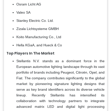
Osram Licht AG
Valeo SA
Stanley Electric Co. Ltd.
Zizala Lichtsysteme GMBH
Koito Manufacturing Co., Ltd
Hella KGaA, and Hueck & Co
Top Players In The Market
Stellantis N.V. stands as a dominant force in the
European automotive lighting landscape through its vast
portfolio of brands including Peugeot, Citroën, Opel, and
Fiat. The company contributes significantly to the global
market by pioneering signature lighting designs that
serve as key brand identifiers across its diverse vehicle
lineup. Recently Stellantis has intensified its
collaboration with technology partners to integrate
advanced matrix LED and digital light processing