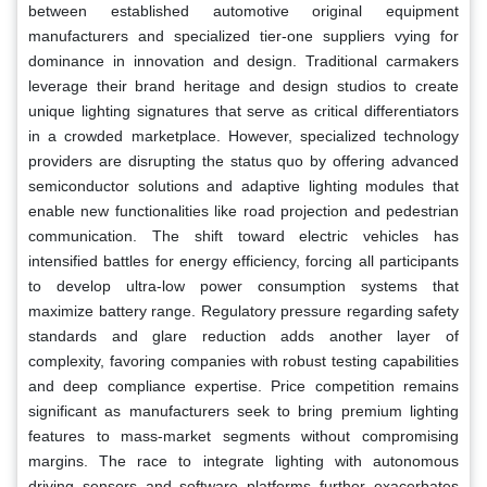
between established automotive original equipment
manufacturers and specialized tier-one suppliers vying for
dominance in innovation and design. Traditional carmakers
leverage their brand heritage and design studios to create
unique lighting signatures that serve as critical differentiators
in a crowded marketplace. However, specialized technology
providers are disrupting the status quo by offering advanced
semiconductor solutions and adaptive lighting modules that
enable new functionalities like road projection and pedestrian
communication. The shift toward electric vehicles has
intensified battles for energy efficiency, forcing all participants
to develop ultra-low power consumption systems that
maximize battery range. Regulatory pressure regarding safety
standards and glare reduction adds another layer of
complexity, favoring companies with robust testing capabilities
and deep compliance expertise. Price competition remains
significant as manufacturers seek to bring premium lighting
features to mass-market segments without compromising
margins. The race to integrate lighting with autonomous
driving sensors and software platforms further exacerbates