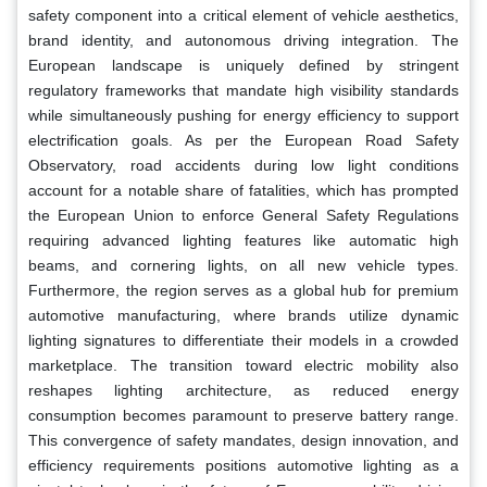
safety component into a critical element of vehicle aesthetics,
brand identity, and autonomous driving integration. The
European landscape is uniquely defined by stringent
regulatory frameworks that mandate high visibility standards
while simultaneously pushing for energy efficiency to support
electrification goals. As per the European Road Safety
Observatory, road accidents during low light conditions
account for a notable share of fatalities, which has prompted
the European Union to enforce General Safety Regulations
requiring advanced lighting features like automatic high
beams, and cornering lights, on all new vehicle types.
Furthermore, the region serves as a global hub for premium
automotive manufacturing, where brands utilize dynamic
lighting signatures to differentiate their models in a crowded
marketplace. The transition toward electric mobility also
reshapes lighting architecture, as reduced energy
consumption becomes paramount to preserve battery range.
This convergence of safety mandates, design innovation, and
efficiency requirements positions automotive lighting as a