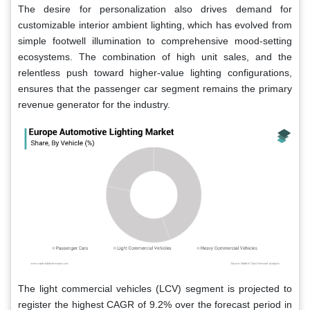
The desire for personalization also drives demand for
customizable interior ambient lighting, which has evolved from
simple footwell illumination to comprehensive mood-setting
ecosystems. The combination of high unit sales, and the
relentless push toward higher-value lighting configurations,
ensures that the passenger car segment remains the primary
revenue generator for the industry.
The light commercial vehicles (LCV) segment is projected to
register the highest CAGR of 9.2% over the forecast period in