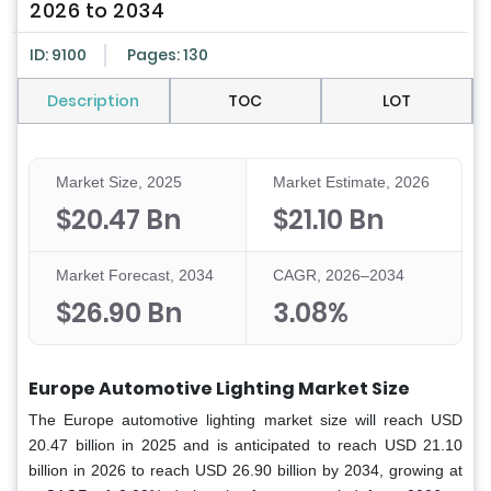
2026 to 2034
ID: 9100
Pages: 130
Description
TOC
LOT
Market Size, 2025
Market Estimate, 2026
$20.47 Bn
$21.10 Bn
Market Forecast, 2034
CAGR, 2026–2034
$26.90 Bn
3.08%
Europe Automotive Lighting Market Size
The Europe automotive lighting market size will reach USD
20.47 billion in 2025 and is anticipated to reach USD 21.10
billion in 2026 to reach USD 26.90 billion by 2034, growing at