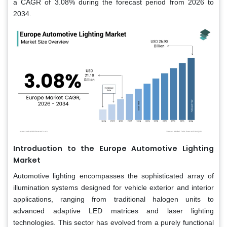
a CAGR of 3.08% during the forecast period from 2026 to
2034.
Introduction to the Europe Automotive Lighting
Market
Automotive lighting encompasses the sophisticated array of
illumination systems designed for vehicle exterior and interior
applications, ranging from traditional halogen units to
advanced adaptive LED matrices and laser lighting
technologies. This sector has evolved from a purely functional