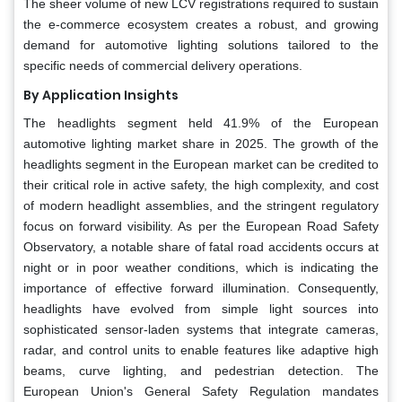
The sheer volume of new LCV registrations required to sustain
the e-commerce ecosystem creates a robust, and growing
demand for automotive lighting solutions tailored to the
specific needs of commercial delivery operations.
By Application Insights
The headlights segment held 41.9% of the European
automotive lighting market share in 2025. The growth of the
headlights segment in the European market can be credited to
their critical role in active safety, the high complexity, and cost
of modern headlight assemblies, and the stringent regulatory
focus on forward visibility. As per the European Road Safety
Observatory, a notable share of fatal road accidents occurs at
night or in poor weather conditions, which is indicating the
importance of effective forward illumination. Consequently,
headlights have evolved from simple light sources into
sophisticated sensor-laden systems that integrate cameras,
radar, and control units to enable features like adaptive high
beams, curve lighting, and pedestrian detection. The
European Union's General Safety Regulation mandates