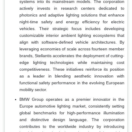
systems into its mainstream models. The corporation
actively invests in research centers dedicated to
photonics and adaptive lighting solutions that enhance
night-time safety and energy efficiency for electric
vehicles. Their strategic focus includes developing
customizable interior ambient lighting ecosystems that
align with software-defined vehicle architectures. By
leveraging economies of scale across fourteen member
brands, Stellantis accelerates the deployment of cutting-
edge lighting technologies while maintaining cost
competitiveness. These initiatives reinforce its position
as a leader in blending aesthetic innovation with
functional safety performance in the evolving European
mobility sector.
BMW Group operates as a premier innovator in the
Europe automotive lighting market, consistently setting
global benchmarks for high-performance illumination
and distinctive design language. The corporation
contributes to the worldwide industry by introducing