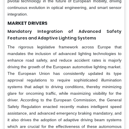
pivotal technology in the future of European mobility, driving
continuous evolution in optical engineering, and smart sensor
integration.
MARKET DRIVERS
Mandatory Integration of Advanced Safety
Features and Adaptive Lighting Systems
The rigorous legislative framework across Europe that
mandates the inclusion of advanced lighting technologies to
enhance road safety, and reduce accident rates is majorly
driving the growth of the European automotive lighting market.
The European Union has consistently updated its type
approval regulations to require sophisticated illumination
systems that adapt to driving conditions, thereby minimizing
glare for oncoming traffic, while maximizing visibility for the
driver. According to the European Commission, the General
Safety Regulation enacted recently makes intelligent speed
assistance, and advanced emergency braking mandatory, and
it also drives the adoption of adaptive driving beam systems
which are crucial for the effectiveness of these autonomous