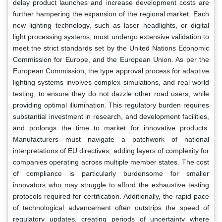
delay product launches and increase development costs are
further hampering the expansion of the regional market. Each
new lighting technology, such as laser headlights, or digital
light processing systems, must undergo extensive validation to
meet the strict standards set by the United Nations Economic
Commission for Europe, and the European Union. As per the
European Commission, the type approval process for adaptive
lighting systems involves complex simulations, and real world
testing, to ensure they do not dazzle other road users, while
providing optimal illumination. This regulatory burden requires
substantial investment in research, and development facilities,
and prolongs the time to market for innovative products.
Manufacturers must navigate a patchwork of national
interpretations of EU directives, adding layers of complexity for
companies operating across multiple member states. The cost
of compliance is particularly burdensome for smaller
innovators who may struggle to afford the exhaustive testing
protocols required for certification. Additionally, the rapid pace
of technological advancement often outstrips the speed of
regulatory updates, creating periods of uncertainty where