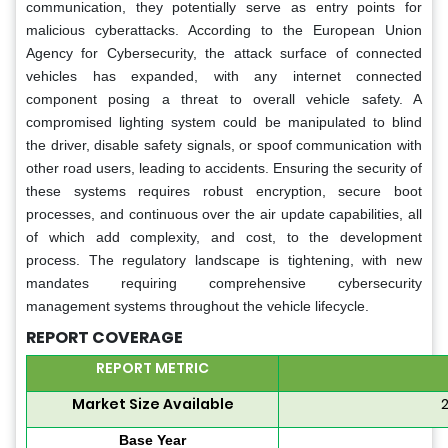
communication, they potentially serve as entry points for
malicious cyberattacks. According to the European Union
Agency for Cybersecurity, the attack surface of connected
vehicles has expanded, with any internet connected
component posing a threat to overall vehicle safety. A
compromised lighting system could be manipulated to blind
the driver, disable safety signals, or spoof communication with
other road users, leading to accidents. Ensuring the security of
these systems requires robust encryption, secure boot
processes, and continuous over the air update capabilities, all
of which add complexity, and cost, to the development
process. The regulatory landscape is tightening, with new
mandates requiring comprehensive cybersecurity
management systems throughout the vehicle lifecycle.
REPORT COVERAGE
REPORT METRIC
Market Size Available
2
Base Year