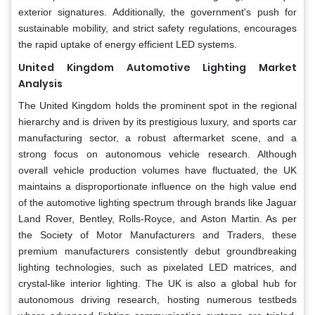
exterior signatures. Additionally, the government's push for
sustainable mobility, and strict safety regulations, encourages
the rapid uptake of energy efficient LED systems.
United Kingdom Automotive Lighting Market
Analysis
The United Kingdom holds the prominent spot in the regional
hierarchy and is driven by its prestigious luxury, and sports car
manufacturing sector, a robust aftermarket scene, and a
strong focus on autonomous vehicle research. Although
overall vehicle production volumes have fluctuated, the UK
maintains a disproportionate influence on the high value end
of the automotive lighting spectrum through brands like Jaguar
Land Rover, Bentley, Rolls-Royce, and Aston Martin. As per
the Society of Motor Manufacturers and Traders, these
premium manufacturers consistently debut groundbreaking
lighting technologies, such as pixelated LED matrices, and
crystal-like interior lighting. The UK is also a global hub for
autonomous driving research, hosting numerous testbeds