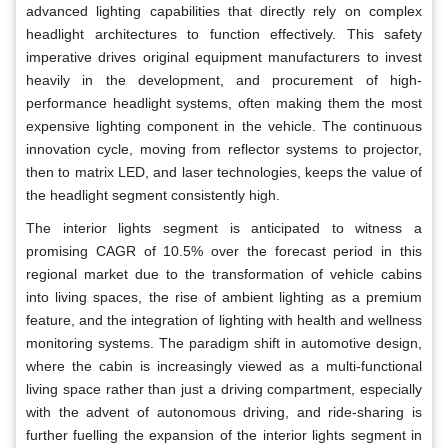
advanced lighting capabilities that directly rely on complex
headlight architectures to function effectively. This safety
imperative drives original equipment manufacturers to invest
heavily in the development, and procurement of high-
performance headlight systems, often making them the most
expensive lighting component in the vehicle. The continuous
innovation cycle, moving from reflector systems to projector,
then to matrix LED, and laser technologies, keeps the value of
the headlight segment consistently high.
The interior lights segment is anticipated to witness a
promising CAGR of 10.5% over the forecast period in this
regional market due to the transformation of vehicle cabins
into living spaces, the rise of ambient lighting as a premium
feature, and the integration of lighting with health and wellness
monitoring systems. The paradigm shift in automotive design,
where the cabin is increasingly viewed as a multi-functional
living space rather than just a driving compartment, especially
with the advent of autonomous driving, and ride-sharing is
further fuelling the expansion of the interior lights segment in