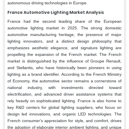
autonomous driving technologies in Europe.
France Automotive Lighting Market Analysis
France had the second leading share of the European
automotive lighting market in 2025. The strong domestic
automotive manufacturing heritage, the presence of major
lighting innovators, and a distinct design philosophy that
emphasizes aesthetic elegance, and signature lighting are
propelling the expansion of the French market. The French
market is distinguished by the influence of Groupe Renault,
and Stellantis, who have historically been pioneers in using
lighting as a brand identifier. According to the French Ministry
of Economy, the automotive sector remains a cornerstone of
national industry, with investments directed toward
electrification, and advanced driver assistance systems that
rely heavily on sophisticated lighting. France is also home to
key R&D centers for global lighting suppliers, who focus on
design led innovations, and organic LED technologies. The
French consumer's appreciation for style, and comfort, drives
the adoption of elaborate interior ambient lighting, and unique