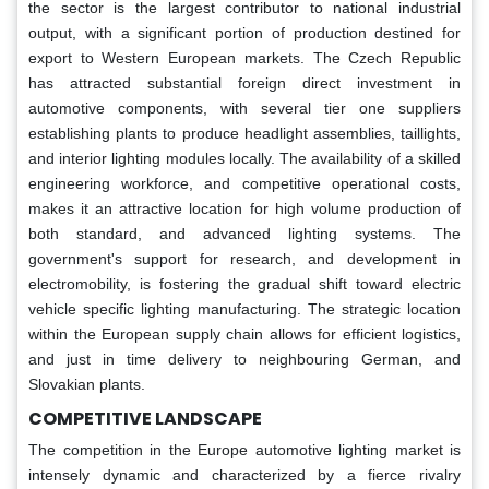
the sector is the largest contributor to national industrial
output, with a significant portion of production destined for
export to Western European markets. The Czech Republic
has attracted substantial foreign direct investment in
automotive components, with several tier one suppliers
establishing plants to produce headlight assemblies, taillights,
and interior lighting modules locally. The availability of a skilled
engineering workforce, and competitive operational costs,
makes it an attractive location for high volume production of
both standard, and advanced lighting systems. The
government's support for research, and development in
electromobility, is fostering the gradual shift toward electric
vehicle specific lighting manufacturing. The strategic location
within the European supply chain allows for efficient logistics,
and just in time delivery to neighbouring German, and
Slovakian plants.
COMPETITIVE LANDSCAPE
The competition in the Europe automotive lighting market is
intensely dynamic and characterized by a fierce rivalry