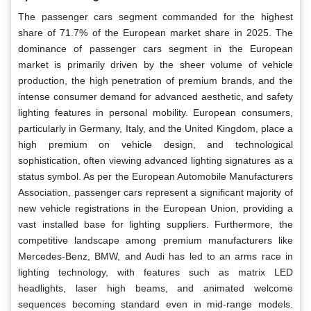
The passenger cars segment commanded for the highest
share of 71.7% of the European market share in 2025. The
dominance of passenger cars segment in the European
market is primarily driven by the sheer volume of vehicle
production, the high penetration of premium brands, and the
intense consumer demand for advanced aesthetic, and safety
lighting features in personal mobility. European consumers,
particularly in Germany, Italy, and the United Kingdom, place a
high premium on vehicle design, and technological
sophistication, often viewing advanced lighting signatures as a
status symbol. As per the European Automobile Manufacturers
Association, passenger cars represent a significant majority of
new vehicle registrations in the European Union, providing a
vast installed base for lighting suppliers. Furthermore, the
competitive landscape among premium manufacturers like
Mercedes-Benz, BMW, and Audi has led to an arms race in
lighting technology, with features such as matrix LED
headlights, laser high beams, and animated welcome
sequences becoming standard even in mid-range models.