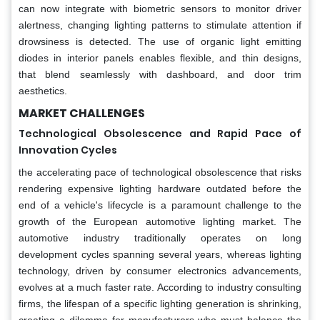
can now integrate with biometric sensors to monitor driver
alertness, changing lighting patterns to stimulate attention if
drowsiness is detected. The use of organic light emitting
diodes in interior panels enables flexible, and thin designs,
that blend seamlessly with dashboard, and door trim
aesthetics.
MARKET CHALLENGES
Technological Obsolescence and Rapid Pace of
Innovation Cycles
the accelerating pace of technological obsolescence that risks
rendering expensive lighting hardware outdated before the
end of a vehicle's lifecycle is a paramount challenge to the
growth of the European automotive lighting market. The
automotive industry traditionally operates on long
development cycles spanning several years, whereas lighting
technology, driven by consumer electronics advancements,
evolves at a much faster rate. According to industry consulting
firms, the lifespan of a specific lighting generation is shrinking,
creating a dilemma for manufacturers who must balance the