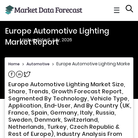
☰
Europe Automotive Lighting
Last updated: July, 2026
Market Report
Europe Automotive Lighting Market Re
Home
>
Automotive
>
Share on Facebook
Share on Linkedin
Share on Twitter
Europe Automotive Lighting Market Size,
Share, Trends, Growth Forecast Report,
Segmented By Technology, Vehicle Type,
Application, End-User, And By Country (UK,
France, Spain, Germany, Italy, Russia,
Sweden, Denmark, Switzerland,
Netherlands, Turkey, Czech Republic &
Rest of Europe), Industry Analysis From