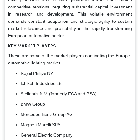
competitive tensions, requiring substantial capital investment
in research and development. This volatile environment
demands constant adaptation and strategic agility to sustain
market relevance and profitability in the rapidly transforming
European automotive sector.
KEY MARKET PLAYERS
These are some of the market players dominating the Europe
automotive lighting market.
Royal Philips NV
Ichikoh Industries Ltd.
Stellantis N.V. (formerly FCA and PSA)
BMW Group
Mercedes-Benz Group AG
Magneti Marelli SPA
General Electric Company