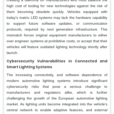
high cost of tooling for new technologies against the risk of
them becoming obsolete quickly. Vehicles equipped with
today's matrix LED systems may lack the hardware capability
to support future software updates, or communication
protocols, required by next generation infrastructure. This
mismatch forces original equipment manufacturers to either
over engineer systems at prohibitive costs, or accept that their
vehicles will feature outdated lighting technology shortly after
launch.
Cybersecurity Vulnerabilities in Connected and
Smart Lighting Systems
The increasing connectivity, and software dependence of
modern automotive lighting systems introduce significant
cybersecurity risks that pose a serious challenge to
manufacturers and regulators alike, which is further
challenging the growth of the European automotive lighting
market. As lighting units become integrated into the vehicle's
central network to enable adaptive features, and external