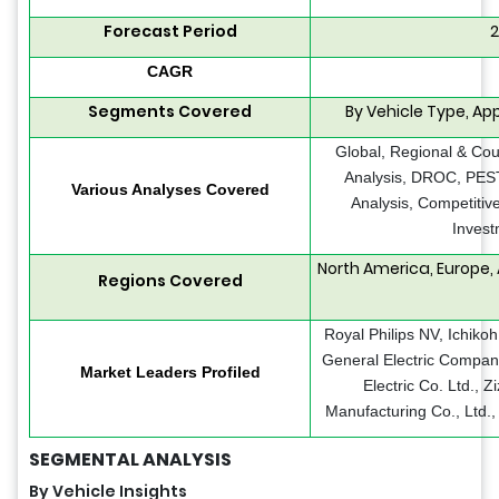
Forecast Period
2
CAGR
Segments Covered
By Vehicle Type, App
Global, Regional & Cou
Analysis, DROC, PEST
Various Analyses Covered
Analysis, Competitiv
Invest
North America, Europe, 
Regions Covered
Royal Philips NV, Ichikoh
General Electric Compan
Market Leaders Profiled
Electric Co. Ltd., 
Manufacturing Co., Ltd.
SEGMENTAL ANALYSIS
By Vehicle Insights