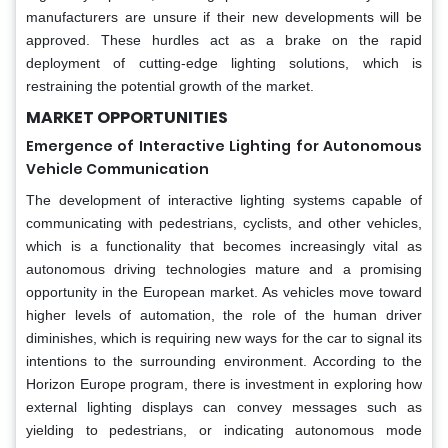
manufacturers are unsure if their new developments will be
approved. These hurdles act as a brake on the rapid
deployment of cutting-edge lighting solutions, which is
restraining the potential growth of the market.
MARKET OPPORTUNITIES
Emergence of Interactive Lighting for Autonomous
Vehicle Communication
The development of interactive lighting systems capable of
communicating with pedestrians, cyclists, and other vehicles,
which is a functionality that becomes increasingly vital as
autonomous driving technologies mature and a promising
opportunity in the European market. As vehicles move toward
higher levels of automation, the role of the human driver
diminishes, which is requiring new ways for the car to signal its
intentions to the surrounding environment. According to the
Horizon Europe program, there is investment in exploring how
external lighting displays can convey messages such as
yielding to pedestrians, or indicating autonomous mode