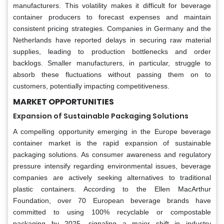
manufacturers. This volatility makes it difficult for beverage
container producers to forecast expenses and maintain
consistent pricing strategies. Companies in Germany and the
Netherlands have reported delays in securing raw material
supplies, leading to production bottlenecks and order
backlogs. Smaller manufacturers, in particular, struggle to
absorb these fluctuations without passing them on to
customers, potentially impacting competitiveness.
MARKET OPPORTUNITIES
Expansion of Sustainable Packaging Solutions
A compelling opportunity emerging in the Europe beverage
container market is the rapid expansion of sustainable
packaging solutions. As consumer awareness and regulatory
pressure intensify regarding environmental issues, beverage
companies are actively seeking alternatives to traditional
plastic containers. According to the Ellen MacArthur
Foundation, over 70 European beverage brands have
committed to using 100% recyclable or compostable
packaging by 2025, signaling a major shift in industry