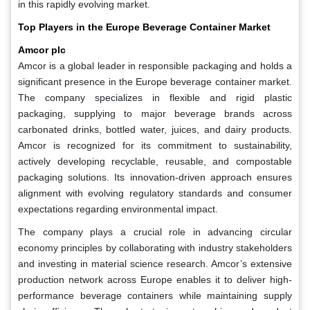
in this rapidly evolving market.
Top Players in the Europe Beverage Container Market
Amcor plc
Amcor is a global leader in responsible packaging and holds a
significant presence in the Europe beverage container market.
The company specializes in flexible and rigid plastic
packaging, supplying to major beverage brands across
carbonated drinks, bottled water, juices, and dairy products.
Amcor is recognized for its commitment to sustainability,
actively developing recyclable, reusable, and compostable
packaging solutions. Its innovation-driven approach ensures
alignment with evolving regulatory standards and consumer
expectations regarding environmental impact.
The company plays a crucial role in advancing circular
economy principles by collaborating with industry stakeholders
and investing in material science research. Amcor’s extensive
production network across Europe enables it to deliver high-
performance beverage containers while maintaining supply