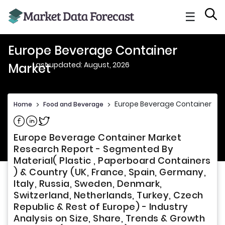
☰
Europe Beverage Container
Last updated: August, 2026
Market
Europe Beverage Container Ma
Home
>
Food and Beverage
>
Share on Facebook
Share on Linkedin
Share on Twitter
Europe Beverage Container Market
Research Report - Segmented By
Material( Plastic , Paperboard Containers
) & Country (UK, France, Spain, Germany,
Italy, Russia, Sweden, Denmark,
Switzerland, Netherlands, Turkey, Czech
Republic & Rest of Europe) - Industry
Analysis on Size, Share, Trends & Growth