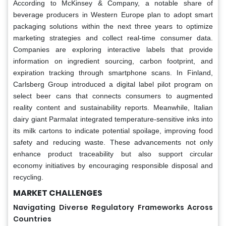
According to McKinsey & Company, a notable share of
beverage producers in Western Europe plan to adopt smart
packaging solutions within the next three years to optimize
marketing strategies and collect real-time consumer data.
Companies are exploring interactive labels that provide
information on ingredient sourcing, carbon footprint, and
expiration tracking through smartphone scans. In Finland,
Carlsberg Group introduced a digital label pilot program on
select beer cans that connects consumers to augmented
reality content and sustainability reports. Meanwhile, Italian
dairy giant Parmalat integrated temperature-sensitive inks into
its milk cartons to indicate potential spoilage, improving food
safety and reducing waste. These advancements not only
enhance product traceability but also support circular
economy initiatives by encouraging responsible disposal and
recycling.
MARKET CHALLENGES
Navigating Diverse Regulatory Frameworks Across
Countries