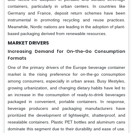
containers, particularly in urban centers. In countries like
Germany and France, deposit return schemes have been
instrumental in promoting recycling and reuse practices.
Meanwhile, Nordic nations are leading in the adoption of plant-
based packaging derived from renewable resources.
MARKET DRIVERS
Increasing Demand for On-the-Go Consumption
Formats
One of the primary drivers of the Europe beverage container
market is the rising preference for on-the-go consumption
among consumers, especially in urban areas. Busy lifestyles,
growing urbanization, and changing dietary habits have led to
an increase in the consumption of ready-to-drink beverages
packaged in convenient, portable containers. In response,
beverage producers and packaging manufacturers have
prioritized the development of lightweight, shatterproof, and
resealable containers. Plastic PET bottles and aluminum cans
dominate this segment due to their durability and ease of use.