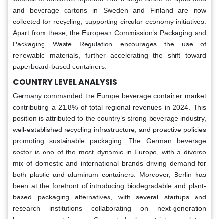
and beverage cartons in Sweden and Finland are now
collected for recycling, supporting circular economy initiatives.
Apart from these, the European Commission’s Packaging and
Packaging Waste Regulation encourages the use of
renewable materials, further accelerating the shift toward
paperboard-based containers.
COUNTRY LEVEL ANALYSIS
Germany commanded the Europe beverage container market
contributing a 21.8% of total regional revenues in 2024. This
position is attributed to the country’s strong beverage industry,
well-established recycling infrastructure, and proactive policies
promoting sustainable packaging. The German beverage
sector is one of the most dynamic in Europe, with a diverse
mix of domestic and international brands driving demand for
both plastic and aluminum containers. Moreover, Berlin has
been at the forefront of introducing biodegradable and plant-
based packaging alternatives, with several startups and
research institutions collaborating on next-generation