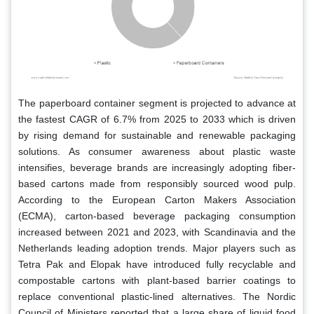
The paperboard container segment is projected to advance at
the fastest CAGR of 6.7% from 2025 to 2033 which is driven
by rising demand for sustainable and renewable packaging
solutions. As consumer awareness about plastic waste
intensifies, beverage brands are increasingly adopting fiber-
based cartons made from responsibly sourced wood pulp.
According to the European Carton Makers Association
(ECMA), carton-based beverage packaging consumption
increased between 2021 and 2023, with Scandinavia and the
Netherlands leading adoption trends. Major players such as
Tetra Pak and Elopak have introduced fully recyclable and
compostable cartons with plant-based barrier coatings to
replace conventional plastic-lined alternatives. The Nordic
Council of Ministers reported that a large share of liquid food