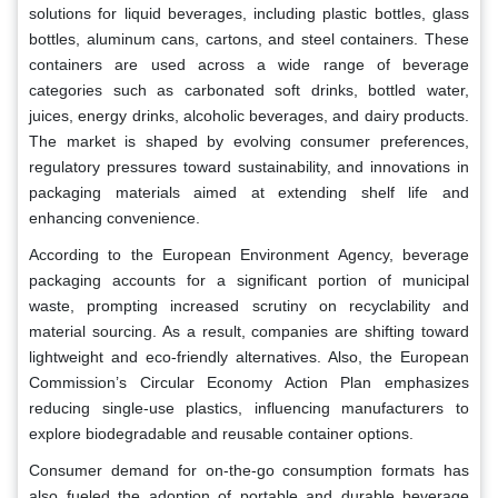
solutions for liquid beverages, including plastic bottles, glass
bottles, aluminum cans, cartons, and steel containers. These
containers are used across a wide range of beverage
categories such as carbonated soft drinks, bottled water,
juices, energy drinks, alcoholic beverages, and dairy products.
The market is shaped by evolving consumer preferences,
regulatory pressures toward sustainability, and innovations in
packaging materials aimed at extending shelf life and
enhancing convenience.
According to the European Environment Agency, beverage
packaging accounts for a significant portion of municipal
waste, prompting increased scrutiny on recyclability and
material sourcing. As a result, companies are shifting toward
lightweight and eco-friendly alternatives. Also, the European
Commission’s Circular Economy Action Plan emphasizes
reducing single-use plastics, influencing manufacturers to
explore biodegradable and reusable container options.
Consumer demand for on-the-go consumption formats has
also fueled the adoption of portable and durable beverage