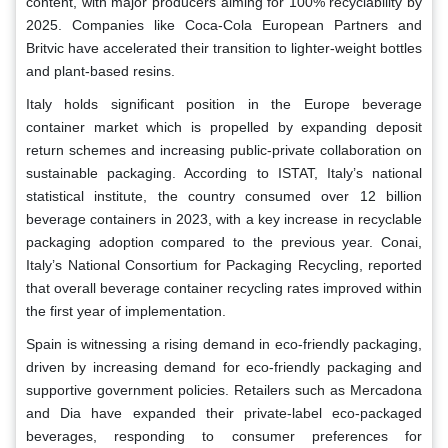
content, with major producers aiming for 100% recyclability by
2025. Companies like Coca-Cola European Partners and
Britvic have accelerated their transition to lighter-weight bottles
and plant-based resins.
Italy holds significant position in the Europe beverage
container market which is propelled by expanding deposit
return schemes and increasing public-private collaboration on
sustainable packaging. According to ISTAT, Italy’s national
statistical institute, the country consumed over 12 billion
beverage containers in 2023, with a key increase in recyclable
packaging adoption compared to the previous year. Conai,
Italy’s National Consortium for Packaging Recycling, reported
that overall beverage container recycling rates improved within
the first year of implementation.
Spain is witnessing a rising demand in eco-friendly packaging,
driven by increasing demand for eco-friendly packaging and
supportive government policies. Retailers such as Mercadona
and Dia have expanded their private-label eco-packaged
beverages, responding to consumer preferences for