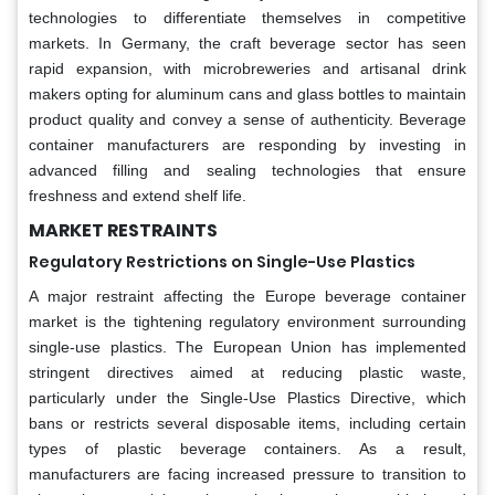
technologies to differentiate themselves in competitive
markets. In Germany, the craft beverage sector has seen
rapid expansion, with microbreweries and artisanal drink
makers opting for aluminum cans and glass bottles to maintain
product quality and convey a sense of authenticity. Beverage
container manufacturers are responding by investing in
advanced filling and sealing technologies that ensure
freshness and extend shelf life.
MARKET RESTRAINTS
Regulatory Restrictions on Single-Use Plastics
A major restraint affecting the Europe beverage container
market is the tightening regulatory environment surrounding
single-use plastics. The European Union has implemented
stringent directives aimed at reducing plastic waste,
particularly under the Single-Use Plastics Directive, which
bans or restricts several disposable items, including certain
types of plastic beverage containers. As a result,
manufacturers are facing increased pressure to transition to