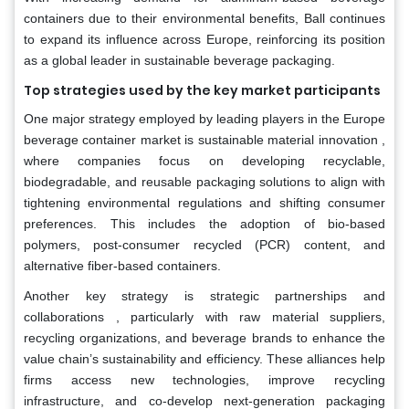
containers due to their environmental benefits, Ball continues
to expand its influence across Europe, reinforcing its position
as a global leader in sustainable beverage packaging.
Top strategies used by the key market participants
One major strategy employed by leading players in the Europe
beverage container market is sustainable material innovation ,
where companies focus on developing recyclable,
biodegradable, and reusable packaging solutions to align with
tightening environmental regulations and shifting consumer
preferences. This includes the adoption of bio-based
polymers, post-consumer recycled (PCR) content, and
alternative fiber-based containers.
Another key strategy is strategic partnerships and
collaborations , particularly with raw material suppliers,
recycling organizations, and beverage brands to enhance the
value chain’s sustainability and efficiency. These alliances help
firms access new technologies, improve recycling
infrastructure, and co-develop next-generation packaging