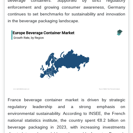
beverage containers. Supported by strict regulatory
enforcement and growing consumer awareness, Germany
continues to set benchmarks for sustainability and innovation
in the beverage packaging landscape.
France beverage container market is driven by strategic
regulatory leadership and a strong emphasis on
environmental sustainability. According to INSEE, the French
national statistics institute, the country spent €8.2 billion on
beverage packaging in 2023, with increasing investments