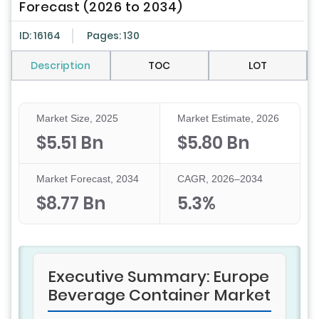
Forecast (2026 to 2034)
ID: 16164
Pages: 130
Description
TOC
LOT
Market Size, 2025
Market Estimate, 2026
$5.51 Bn
$5.80 Bn
Market Forecast, 2034
CAGR, 2026–2034
$8.77 Bn
5.3%
Executive Summary: Europe
Beverage Container Market