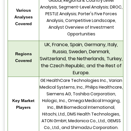
Global, Regional & Country Level
Analysis, Segment-Level Analysis; DROC,
Various
PESTLE Analysis; Porter's Five Forces
Analyses
Analysis, Competitive Landscape,
Covered
Analyst Overview of Investment
Opportunities
UK, France, Spain, Germany, Italy,
Russia, Sweden, Denmark,
Regions
Switzerland, the Netherlands, Turkey,
Covered
the Czech Republic, and the Rest of
Europe.
GE HealthCare Technologies Inc., Varian
Medical Systems, Inc., Philips Healthcare,
Siemens AG, Toshiba Corporation,
Hologic, Inc., Omega Medical Imaging,
Key Market
Inc., BMI Biomedical International,
Players
Hitachi, Ltd., DMS Health Technologies,
ATON GmbH, Medonica Co., Ltd., GEMSS
Co., Ltd., and Shimadzu Corporation.