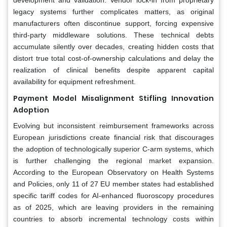
legacy systems further complicates matters, as original
manufacturers often discontinue support, forcing expensive
third-party middleware solutions. These technical debts
accumulate silently over decades, creating hidden costs that
distort true total cost-of-ownership calculations and delay the
realization of clinical benefits despite apparent capital
availability for equipment refreshment.
Payment Model Misalignment Stifling Innovation
Adoption
Evolving but inconsistent reimbursement frameworks across
European jurisdictions create financial risk that discourages
the adoption of technologically superior C-arm systems, which
is further challenging the regional market expansion.
According to the European Observatory on Health Systems
and Policies, only 11 of 27 EU member states had established
specific tariff codes for AI-enhanced fluoroscopy procedures
as of 2025, which are leaving providers in the remaining
countries to absorb incremental technology costs within