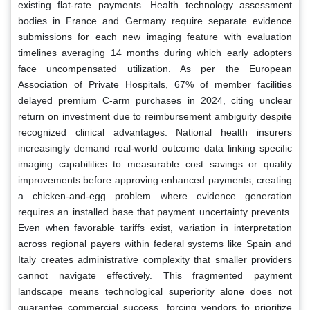
existing flat-rate payments. Health technology assessment
bodies in France and Germany require separate evidence
submissions for each new imaging feature with evaluation
timelines averaging 14 months during which early adopters
face uncompensated utilization. As per the European
Association of Private Hospitals, 67% of member facilities
delayed premium C-arm purchases in 2024, citing unclear
return on investment due to reimbursement ambiguity despite
recognized clinical advantages. National health insurers
increasingly demand real-world outcome data linking specific
imaging capabilities to measurable cost savings or quality
improvements before approving enhanced payments, creating
a chicken-and-egg problem where evidence generation
requires an installed base that payment uncertainty prevents.
Even when favorable tariffs exist, variation in interpretation
across regional payers within federal systems like Spain and
Italy creates administrative complexity that smaller providers
cannot navigate effectively. This fragmented payment
landscape means technological superiority alone does not
guarantee commercial success, forcing vendors to prioritize