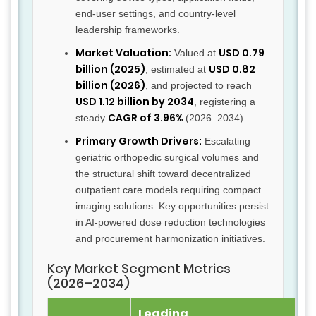
end-user settings, and country-level
leadership frameworks.
Market Valuation:
USD 0.79
Valued at
billion (2025)
USD 0.82
, estimated at
billion (2026)
, and projected to reach
USD 1.12 billion by 2034
, registering a
CAGR of 3.96%
steady
(2026–2034).
Primary Growth Drivers:
Escalating
geriatric orthopedic surgical volumes and
the structural shift toward decentralized
outpatient care models requiring compact
imaging solutions. Key opportunities persist
in AI-powered dose reduction technologies
and procurement harmonization initiatives.
Key Market Segment Metrics
(2026–2034)
Leading