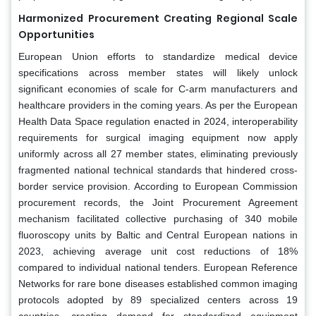
Harmonized Procurement Creating Regional Scale
Opportunities
European Union efforts to standardize medical device
specifications across member states will likely unlock
significant economies of scale for C-arm manufacturers and
healthcare providers in the coming years. As per the European
Health Data Space regulation enacted in 2024, interoperability
requirements for surgical imaging equipment now apply
uniformly across all 27 member states, eliminating previously
fragmented national technical standards that hindered cross-
border service provision. According to European Commission
procurement records, the Joint Procurement Agreement
mechanism facilitated collective purchasing of 340 mobile
fluoroscopy units by Baltic and Central European nations in
2023, achieving average unit cost reductions of 18%
compared to individual national tenders. European Reference
Networks for rare bone diseases established common imaging
protocols adopted by 89 specialized centers across 19
countries, creating demand for standardized equipment