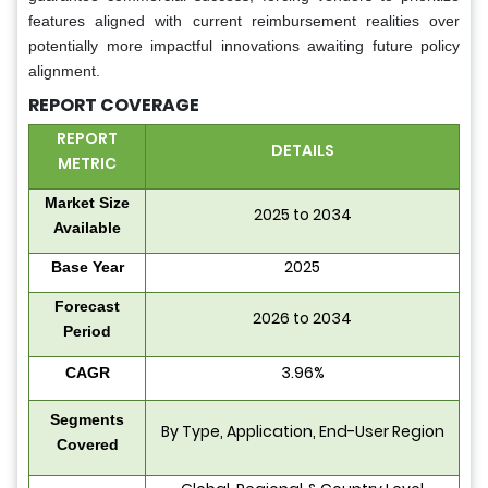
features aligned with current reimbursement realities over
potentially more impactful innovations awaiting future policy
alignment.
REPORT COVERAGE
REPORT
DETAILS
METRIC
Market Size
2025 to 2034
Available
2025
Base Year
Forecast
2026 to 2034
Period
3.96%
CAGR
Segments
By Type, Application, End-User Region
Covered