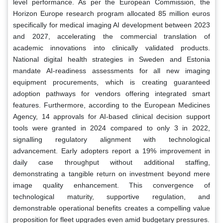
level performance. As per the European Commission, the
Horizon Europe research program allocated 85 million euros
specifically for medical imaging AI development between 2023
and 2027, accelerating the commercial translation of
academic innovations into clinically validated products.
National digital health strategies in Sweden and Estonia
mandate AI-readiness assessments for all new imaging
equipment procurements, which is creating guaranteed
adoption pathways for vendors offering integrated smart
features. Furthermore, according to the European Medicines
Agency, 14 approvals for AI-based clinical decision support
tools were granted in 2024 compared to only 3 in 2022,
signalling regulatory alignment with technological
advancement. Early adopters report a 19% improvement in
daily case throughput without additional staffing,
demonstrating a tangible return on investment beyond mere
image quality enhancement. This convergence of
technological maturity, supportive regulation, and
demonstrable operational benefits creates a compelling value
proposition for fleet upgrades even amid budgetary pressures.