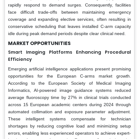
rapidly respond to demand surges. Consequently, facilities
face difficult trade-offs between maintaining emergency
coverage and expanding elective services, often resulting in
conservative scheduling that leaves installed C-arm capacity
idle during peak demand periods despite clear clinical need.
MARKET OPPORTUNITIES
Smart Imaging Platforms Enhancing Procedural
Efficiency
Emerging artificial intelligence applications present promising
opportunities for the European C-arms market growth.
According to the European Society of Medical Imaging
Informatics, AI-powered image guidance systems reduced
average fluoroscopy time by 27% in clinical trials conducted
across 15 European academic centers during 2024 through
automated collimation and exposure parameter adjustment.
These intelligent systems compensate for technician
shortages by reducing cognitive load and minimizing setup
errors, enabling less experienced operators to achieve expert-