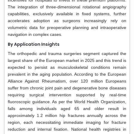
The integration of three-dimensional rotational angiography
capabilities, exclusively available in fixed systems, further
accelerates adoption as surgeons increasingly rely on
volumetric data for preoperative planning and intraoperative
navigation in complex cases.
By Application Insights
The orthopedic and trauma surgeries segment captured the
largest share of the European market in 2025 and this trend is
expected to persist as musculoskeletal conditions remain
prevalent in the aging population. According to the European
Alliance Against Rheumatism, over 120 million Europeans
suffer from chronic joint pain and degenerative bone diseases
requiring surgical intervention supported by real-time
fluoroscopic guidance. As per the World Health Organization,
falls among individuals aged 65 and older result in
approximately 1.2 million hip fractures annually across the
region, each necessitating immediate imaging for fracture
reduction and internal fixation. National health registries in