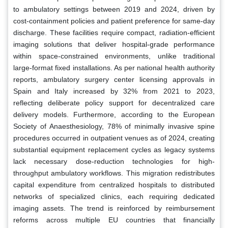
to ambulatory settings between 2019 and 2024, driven by
cost-containment policies and patient preference for same-day
discharge. These facilities require compact, radiation-efficient
imaging solutions that deliver hospital-grade performance
within space-constrained environments, unlike traditional
large-format fixed installations. As per national health authority
reports, ambulatory surgery center licensing approvals in
Spain and Italy increased by 32% from 2021 to 2023,
reflecting deliberate policy support for decentralized care
delivery models. Furthermore, according to the European
Society of Anaesthesiology, 78% of minimally invasive spine
procedures occurred in outpatient venues as of 2024, creating
substantial equipment replacement cycles as legacy systems
lack necessary dose-reduction technologies for high-
throughput ambulatory workflows. This migration redistributes
capital expenditure from centralized hospitals to distributed
networks of specialized clinics, each requiring dedicated
imaging assets. The trend is reinforced by reimbursement
reforms across multiple EU countries that financially