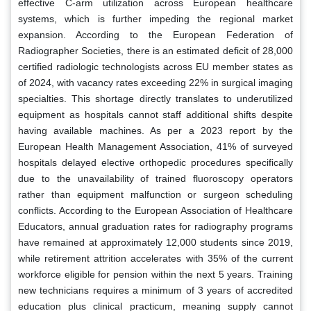
effective C-arm utilization across European healthcare
systems, which is further impeding the regional market
expansion. According to the European Federation of
Radiographer Societies, there is an estimated deficit of 28,000
certified radiologic technologists across EU member states as
of 2024, with vacancy rates exceeding 22% in surgical imaging
specialties. This shortage directly translates to underutilized
equipment as hospitals cannot staff additional shifts despite
having available machines. As per a 2023 report by the
European Health Management Association, 41% of surveyed
hospitals delayed elective orthopedic procedures specifically
due to the unavailability of trained fluoroscopy operators
rather than equipment malfunction or surgeon scheduling
conflicts. According to the European Association of Healthcare
Educators, annual graduation rates for radiography programs
have remained at approximately 12,000 students since 2019,
while retirement attrition accelerates with 35% of the current
workforce eligible for pension within the next 5 years. Training
new technicians requires a minimum of 3 years of accredited
education plus clinical practicum, meaning supply cannot