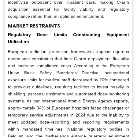
incentivize outpatient over inpatient care, making C-arm
acquisition essential for facility viability and regulatory
compliance rather than an optional enhancement.
MARKET RESTRAINTS
Regulatory Dose Limits Constraining Equipment
Utilization
European radiation protection frameworks impose rigorous
operational constraints that limit C-arm deployment flexibility
and increase compliance costs. According to the European
Union Basic Safety Standards Directive, occupational
exposure limits for medical staff decreased by 20% compared
to previous guidelines, requiring facilities to invest heavily in
shielding, personal dosimetry and automated dose-monitoring
systems. As per International Atomic Energy Agency reports,
approximately 34% of European hospitals faced challenges or
temporary service adjustments in 2024 due to the inability to
meet updated dose-recording and reporting requirements
within mandated timelines. National regulatory bodies in
Belgium and the Netherlands enforce quarterly equipment