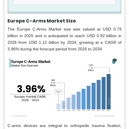
Europe C-Arms Market Size
The Europe C-Arms Market size was valued at USD 0.79
billion in 2025 and is anticipated to reach USD 0.82 billion in
2026 from USD 1.12 billion by 2034, growing at a CAGR of
3.96% during the forecast period from 2026 to 2034.
C-arms devices are integral to orthopedic trauma fixation,