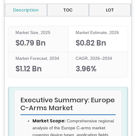
Description
TOC
LOT
Market Size, 2025
Market Estimate, 2026
$0.79 Bn
$0.82 Bn
Market Forecast, 2034
CAGR, 2026–2034
$1.12 Bn
3.96%
Executive Summary: Europe
C-Arms Market
Market Scope:
Comprehensive regional
analysis of the Europe C-arms market
covering device types, application fields,