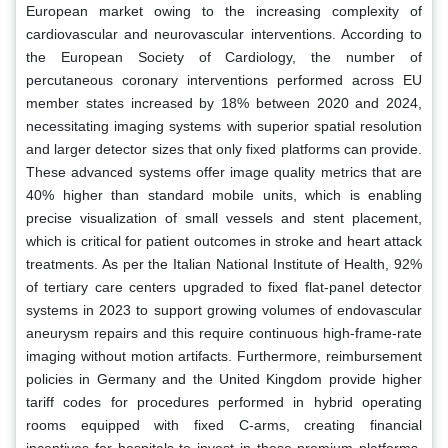
European market owing to the increasing complexity of
cardiovascular and neurovascular interventions. According to
the European Society of Cardiology, the number of
percutaneous coronary interventions performed across EU
member states increased by 18% between 2020 and 2024,
necessitating imaging systems with superior spatial resolution
and larger detector sizes that only fixed platforms can provide.
These advanced systems offer image quality metrics that are
40% higher than standard mobile units, which is enabling
precise visualization of small vessels and stent placement,
which is critical for patient outcomes in stroke and heart attack
treatments. As per the Italian National Institute of Health, 92%
of tertiary care centers upgraded to fixed flat-panel detector
systems in 2023 to support growing volumes of endovascular
aneurysm repairs and this require continuous high-frame-rate
imaging without motion artifacts. Furthermore, reimbursement
policies in Germany and the United Kingdom provide higher
tariff codes for procedures performed in hybrid operating
rooms equipped with fixed C-arms, creating financial
incentives for hospitals to invest in these premium platforms.