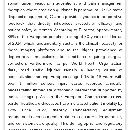
spinal fusion, vascular interventions, and pain management
therapies where precision guidance is paramount. Unlike static
diagnostic equipment, C-arms provide dynamic intraoperative
feedback that directly influences procedural efficacy and
patient safety outcomes. According to Eurostat, approximately
38% of the European population is aged 50 years or older as
of 2024, which fundamentally sustains the clinical necessity for
these imaging platforms due to the higher prevalence of
degenerative musculoskeletal conditions requiring surgical
correction. Furthermore, as per World Health Organization
data, road traffic injuries remain a leading cause of
hospitalization among Europeans aged 15 to 49 years with
over 1 million serious injury cases recorded annually,
necessitating immediate orthopedic intervention supported by
mobile imaging. As per the European Commission, cross-
border healthcare directives have increased patient mobility by
12% since 2022, thereby standardizing equipment
requirements across member states to ensure interoperability
and consistent care quality. This demographic and regulatory
landscape defines the operational environment for C-arm