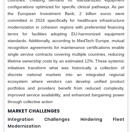
configurations optimized for specific clinical pathways. As per
the European Investment Bank, 2 billion euros were
committed in 2024 specifically for healthcare infrastructure
modernization in cohesion regions with preferential financing
terms for facilities adopting EU-harmonized equipment
standards. Additionally, according to MedTech Europe, mutual
recognition agreements for maintenance certifications enable
single service contracts covering multiple countries, reducing
lifetime ownership costs by an estimated 12%. These systemic
initiatives transform what was historically a collection of
discrete national markets into an integrated regional
ecosystem where vendors can develop unified product
portfolios and providers benefit from reduced complexity,
improved service availability, and enhanced bargaining power
through collective action
MARKET CHALLENGES
Integration Challenges Hindering Fleet
Modernization