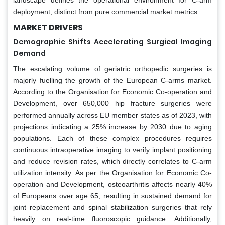
deployment, distinct from pure commercial market metrics.
MARKET DRIVERS
Demographic Shifts Accelerating Surgical Imaging
Demand
The escalating volume of geriatric orthopedic surgeries is
majorly fuelling the growth of the European C-arms market.
According to the Organisation for Economic Co-operation and
Development, over 650,000 hip fracture surgeries were
performed annually across EU member states as of 2023, with
projections indicating a 25% increase by 2030 due to aging
populations. Each of these complex procedures requires
continuous intraoperative imaging to verify implant positioning
and reduce revision rates, which directly correlates to C-arm
utilization intensity. As per the Organisation for Economic Co-
operation and Development, osteoarthritis affects nearly 40%
of Europeans over age 65, resulting in sustained demand for
joint replacement and spinal stabilization surgeries that rely
heavily on real-time fluoroscopic guidance. Additionally,