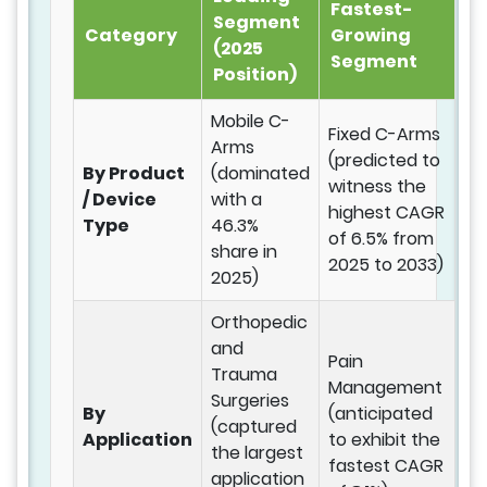
Fastest-
Segment
Category
Growing
(2025
Segment
Position)
Mobile C-
Fixed C-Arms
Arms
(predicted to
By Product
(dominated
witness the
/ Device
with a
highest CAGR
Type
46.3%
of 6.5% from
share in
2025 to 2033)
2025)
Orthopedic
and
Pain
Trauma
Management
Surgeries
By
(anticipated
(captured
Application
to exhibit the
the largest
fastest CAGR
application