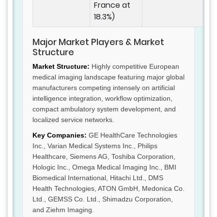
France at
18.3%)
Major Market Players & Market
Structure
Market Structure:
Highly competitive European
medical imaging landscape featuring major global
manufacturers competing intensely on artificial
intelligence integration, workflow optimization,
compact ambulatory system development, and
localized service networks.
Key Companies:
GE HealthCare Technologies
Inc., Varian Medical Systems Inc., Philips
Healthcare, Siemens AG, Toshiba Corporation,
Hologic Inc., Omega Medical Imaging Inc., BMI
Biomedical International, Hitachi Ltd., DMS
Health Technologies, ATON GmbH, Medonica Co.
Ltd., GEMSS Co. Ltd., Shimadzu Corporation,
and Ziehm Imaging.