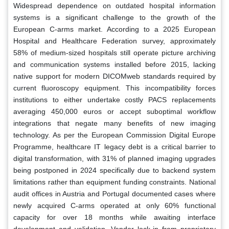
Widespread dependence on outdated hospital information
systems is a significant challenge to the growth of the
European C-arms market. According to a 2025 European
Hospital and Healthcare Federation survey, approximately
58% of medium-sized hospitals still operate picture archiving
and communication systems installed before 2015, lacking
native support for modern DICOMweb standards required by
current fluoroscopy equipment. This incompatibility forces
institutions to either undertake costly PACS replacements
averaging 450,000 euros or accept suboptimal workflow
integrations that negate many benefits of new imaging
technology. As per the European Commission Digital Europe
Programme, healthcare IT legacy debt is a critical barrier to
digital transformation, with 31% of planned imaging upgrades
being postponed in 2024 specifically due to backend system
limitations rather than equipment funding constraints. National
audit offices in Austria and Portugal documented cases where
newly acquired C-arms operated at only 60% functional
capacity for over 18 months while awaiting interface
development and validation. Vendor lock-in from proprietary