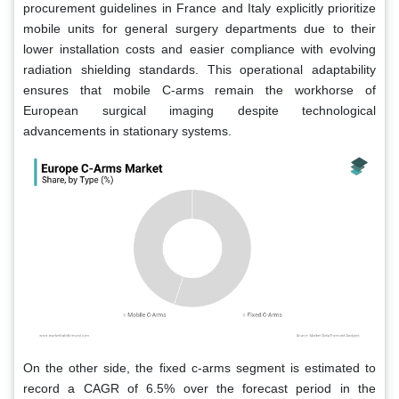
procurement guidelines in France and Italy explicitly prioritize
mobile units for general surgery departments due to their
lower installation costs and easier compliance with evolving
radiation shielding standards. This operational adaptability
ensures that mobile C-arms remain the workhorse of
European surgical imaging despite technological
advancements in stationary systems.
On the other side, the fixed c-arms segment is estimated to
record a CAGR of 6.5% over the forecast period in the