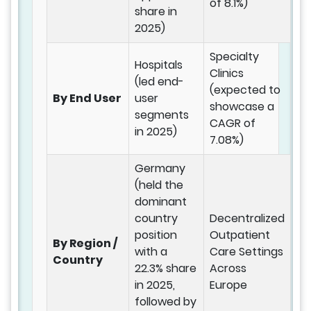
of 8.1%)
share in
2025)
Specialty
Hospitals
Clinics
(led end-
(expected to
By End User
user
showcase a
segments
CAGR of
in 2025)
7.08%)
Germany
(held the
dominant
country
Decentralized
position
Outpatient
By Region /
with a
Care Settings
Country
22.3% share
Across
in 2025,
Europe
followed by