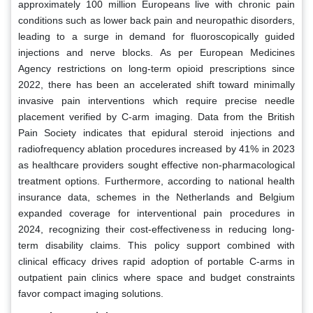
approximately 100 million Europeans live with chronic pain
conditions such as lower back pain and neuropathic disorders,
leading to a surge in demand for fluoroscopically guided
injections and nerve blocks. As per European Medicines
Agency restrictions on long-term opioid prescriptions since
2022, there has been an accelerated shift toward minimally
invasive pain interventions which require precise needle
placement verified by C-arm imaging. Data from the British
Pain Society indicates that epidural steroid injections and
radiofrequency ablation procedures increased by 41% in 2023
as healthcare providers sought effective non-pharmacological
treatment options. Furthermore, according to national health
insurance data, schemes in the Netherlands and Belgium
expanded coverage for interventional pain procedures in
2024, recognizing their cost-effectiveness in reducing long-
term disability claims. This policy support combined with
clinical efficacy drives rapid adoption of portable C-arms in
outpatient pain clinics where space and budget constraints
favor compact imaging solutions.