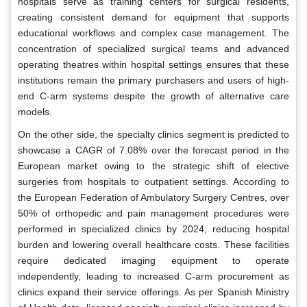
hospitals serve as training centers for surgical residents,
creating consistent demand for equipment that supports
educational workflows and complex case management. The
concentration of specialized surgical teams and advanced
operating theatres within hospital settings ensures that these
institutions remain the primary purchasers and users of high-
end C-arm systems despite the growth of alternative care
models.
On the other side, the specialty clinics segment is predicted to
showcase a CAGR of 7.08% over the forecast period in the
European market owing to the strategic shift of elective
surgeries from hospitals to outpatient settings. According to
the European Federation of Ambulatory Surgery Centres, over
50% of orthopedic and pain management procedures were
performed in specialized clinics by 2024, reducing hospital
burden and lowering overall healthcare costs. These facilities
require dedicated imaging equipment to operate
independently, leading to increased C-arm procurement as
clinics expand their service offerings. As per Spanish Ministry