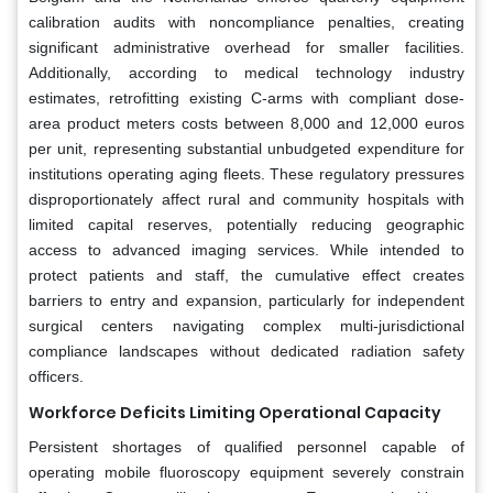
calibration audits with noncompliance penalties, creating
significant administrative overhead for smaller facilities.
Additionally, according to medical technology industry
estimates, retrofitting existing C-arms with compliant dose-
area product meters costs between 8,000 and 12,000 euros
per unit, representing substantial unbudgeted expenditure for
institutions operating aging fleets. These regulatory pressures
disproportionately affect rural and community hospitals with
limited capital reserves, potentially reducing geographic
access to advanced imaging services. While intended to
protect patients and staff, the cumulative effect creates
barriers to entry and expansion, particularly for independent
surgical centers navigating complex multi-jurisdictional
compliance landscapes without dedicated radiation safety
officers.
Workforce Deficits Limiting Operational Capacity
Persistent shortages of qualified personnel capable of
operating mobile fluoroscopy equipment severely constrain