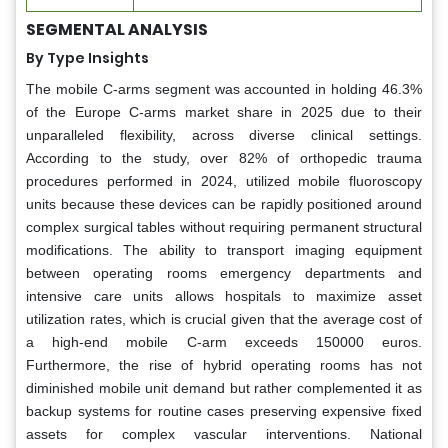
SEGMENTAL ANALYSIS
By Type Insights
The mobile C-arms segment was accounted in holding 46.3%
of the Europe C-arms market share in 2025 due to their
unparalleled flexibility, across diverse clinical settings.
According to the study, over 82% of orthopedic trauma
procedures performed in 2024, utilized mobile fluoroscopy
units because these devices can be rapidly positioned around
complex surgical tables without requiring permanent structural
modifications. The ability to transport imaging equipment
between operating rooms emergency departments and
intensive care units allows hospitals to maximize asset
utilization rates, which is crucial given that the average cost of
a high-end mobile C-arm exceeds 150000 euros.
Furthermore, the rise of hybrid operating rooms has not
diminished mobile unit demand but rather complemented it as
backup systems for routine cases preserving expensive fixed
assets for complex vascular interventions. National