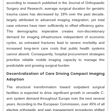
according to research published in the Journal of Orthopaedic
Surgery and Research, average surgical duration for geriatric
trauma cases has decreased by 18% over the past decade,
largely attributed to advanced imaging integration; yet total
case volumes have risen sufficiently to offset efficiency gains.
This demographic imperative creates non-discretionary
demand for imaging infrastructure independent of economic
cycles, as untreated fractures lead to severe morbidity and
increased long-term care costs that public health systems
cannot absorb. Consequently, hospital procurement strategies
prioritize reliable mobile imaging capacity to manage this
predictable and growing surgical burden.
Decentralization of Care Driving Compact Imaging
Adoption
The structural transformation toward outpatient surgical
facilities is expected to drive significant growth in versatile C-
arm system demand throughout Europe over the next several
years. According to the European Commission, over 45% of all
elective orthopedic and pain management procedures shifted