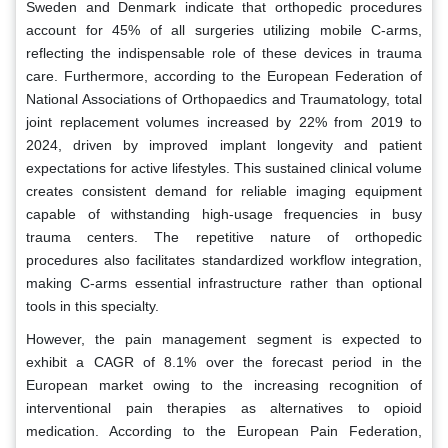
Sweden and Denmark indicate that orthopedic procedures
account for 45% of all surgeries utilizing mobile C-arms,
reflecting the indispensable role of these devices in trauma
care. Furthermore, according to the European Federation of
National Associations of Orthopaedics and Traumatology, total
joint replacement volumes increased by 22% from 2019 to
2024, driven by improved implant longevity and patient
expectations for active lifestyles. This sustained clinical volume
creates consistent demand for reliable imaging equipment
capable of withstanding high-usage frequencies in busy
trauma centers. The repetitive nature of orthopedic
procedures also facilitates standardized workflow integration,
making C-arms essential infrastructure rather than optional
tools in this specialty.
However, the pain management segment is expected to
exhibit a CAGR of 8.1% over the forecast period in the
European market owing to the increasing recognition of
interventional pain therapies as alternatives to opioid
medication. According to the European Pain Federation,