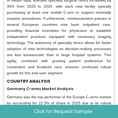
of Health data, licensed specialty surgical clinics increased by
35% from 2020 to 2024, with each new facility typically
purchasing at least one mobile C-arm to support minimally
invasive procedures. Furthermore, reimbursement policies in
several European countries now favor outpatient care,
providing financial incentives for physicians to establish
independent practices equipped with necessary imaging
technology. The autonomy of specialty clinics allows for faster
adoption of new technologies as decision-making processes
are less bureaucratic than in large hospital systems. This
agility, combined with growing patient preference for
convenient and localized care, ensures continued robust
growth for this end-user segment.
COUNTRY ANALYSIS
Germany C-arms Market Analysis
Germany was the top performer of the Europe C-arms market
by accounting for 22.3% of share in 2025 due to its robust
healthcare infrastructure and high surgical volumes. According
Click for Request Sample
to the study, the nation performs more than 1.5 million