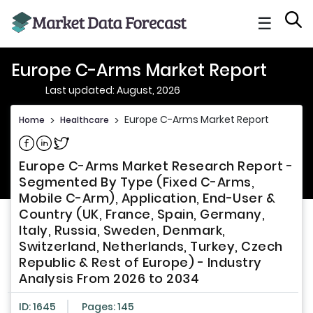
☰
Europe C-Arms Market Report
Last updated: August, 2026
Europe C-Arms Market Report
Home
>
Healthcare
>
Share on Facebook
Share on Linkedin
Share on Twitter
Europe C-Arms Market Research Report -
Segmented By Type (Fixed C-Arms,
Mobile C-Arm), Application, End-User &
Country (UK, France, Spain, Germany,
Italy, Russia, Sweden, Denmark,
Switzerland, Netherlands, Turkey, Czech
Republic & Rest of Europe) - Industry
Analysis From 2026 to 2034
ID: 1645
Pages: 145