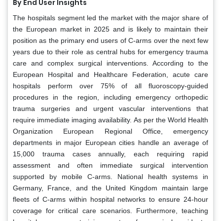
By End User Insights
The hospitals segment led the market with the major share of
the European market in 2025 and is likely to maintain their
position as the primary end users of C-arms over the next few
years due to their role as central hubs for emergency trauma
care and complex surgical interventions. According to the
European Hospital and Healthcare Federation, acute care
hospitals perform over 75% of all fluoroscopy-guided
procedures in the region, including emergency orthopedic
trauma surgeries and urgent vascular interventions that
require immediate imaging availability. As per the World Health
Organization European Regional Office, emergency
departments in major European cities handle an average of
15,000 trauma cases annually, each requiring rapid
assessment and often immediate surgical intervention
supported by mobile C-arms. National health systems in
Germany, France, and the United Kingdom maintain large
fleets of C-arms within hospital networks to ensure 24-hour
coverage for critical care scenarios. Furthermore, teaching