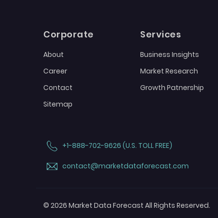
Corporate
Services
About
Business Insights
Career
Market Research
Contact
Growth Patnership
Sitemap
+1-888-702-9626 (U.S. TOLL FREE)
contact@marketdataforecast.com
© 2026 Market Data Forecast All Rights Reserved.