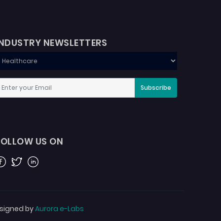
INDUSTRY NEWSLETTERS
Subscribe
FOLLOW US ON
acebook
Twitter
Linkedin
signed by
Aurora e-Labs