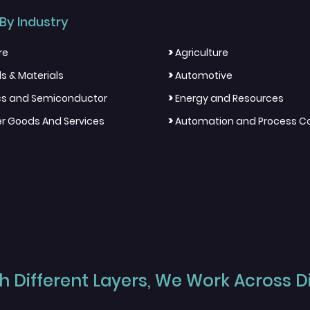
By Industry
>
re
Agriculture
>
s & Materials
Automotive
>
ics and Semiconductor
Energy and Resources
>
 Goods And Services
Automation and Process Co
 Different Layers, We Work Across Dif