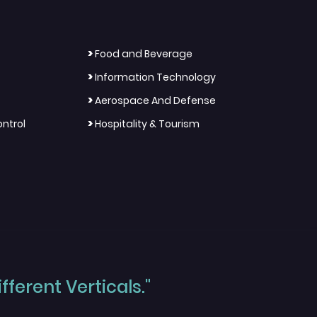
>
Food and Beverage
>
Information Technology
>
Aerospace And Defense
>
ntrol
Hospitality & Tourism
ferent Verticals."