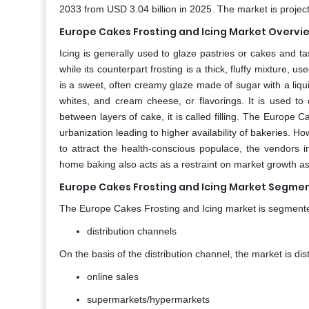
2033 from USD 3.04 billion in 2025. The market is proje
Europe Cakes Frosting and Icing Market Overvi
Icing is generally used to glaze pastries or cakes and tas
while its counterpart frosting is a thick, fluffy mixture, u
is a sweet, often creamy glaze made of sugar with a liquid
whites, and cream cheese, or flavorings. It is used t
between layers of cake, it is called filling. The Europe 
urbanization leading to higher availability of bakeries. H
to attract the health-conscious populace, the vendors in
home baking also acts as a restraint on market growth a
Europe Cakes Frosting and Icing Market Segmen
The Europe Cakes Frosting and Icing market is segmente
distribution channels
On the basis of the distribution channel, the market is di
online sales
supermarkets/hypermarkets