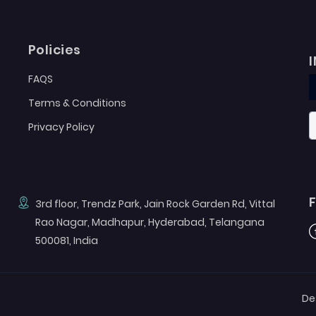
Policies
FAQS
Terms & Conditions
Privacy Policy
3rd floor, Trendz Park, Jain Rock Garden Rd, Vittal
Rao Nagar, Madhapur, Hyderabad, Telangana
F
500081, India
De