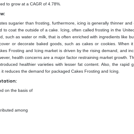
cted to grow at a CAGR of 4.78%.
ew:
tes sugarier than frosting, furthermore, icing is generally thinner and 
sed to coat the outside of a cake. Icing, often called frosting in the Unite
, such as water or milk, that is often enriched with ingredients like bu
o cover or decorate baked goods, such as cakes or cookies. When it
Cakes Frosting and Icing market is driven by the rising demand, and in
owever, health concerns are a major factor restraining market growth. T
troduced healthier varieties with lesser fat content. Also, the rapid g
s it reduces the demand for packaged Cakes Frosting and Icing.
tation:
d on the basis of
stributed among