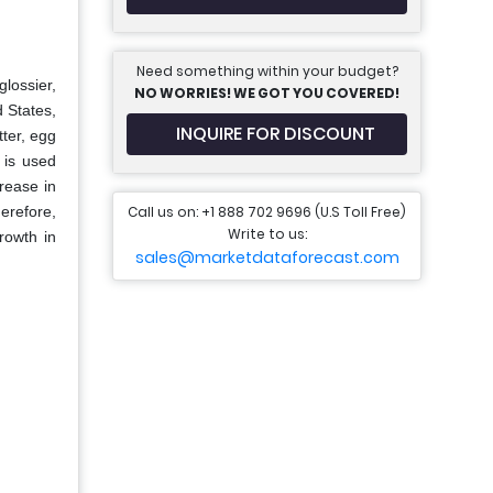
Need something within your budget?
glossier,
NO WORRIES! WE GOT YOU COVERED!
d States,
INQUIRE FOR DISCOUNT
tter, egg
 is used
crease in
Call us on: +1 888 702 9696 (U.S Toll Free)
herefore,
Write to us:
rowth in
sales@marketdataforecast.com