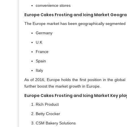
convenience stores
Europe Cakes Frosting and Icing Market Geograp
The Europe market has been geographically segmented 
Germany
U.K
France
Spain
Italy
As of 2016, Europe holds the first position in the global
further boost the market growth in Europe.
Europe Cakes Frosting and Icing Market Key pla
Rich Product
Betty Crocker
CSM Bakery Solutions