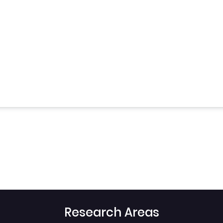
Research Areas