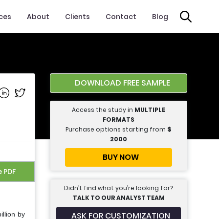
ices
About
Clients
Contact
Blog
DOWNLOAD FREE SAMPLE
e on Facebook
Share on Linkedin
Share on Twitter
Access the study in
MULTIPLE
FORMATS
Purchase options starting from
$
2000
BUY NOW
e PDF
Didn’t find what you’re looking for?
TALK TO OUR ANALYST TEAM
ASK FOR CUSTOMIZATION
llion by