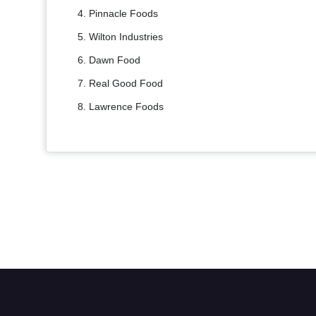
Pinnacle Foods
Wilton Industries
Dawn Food
Real Good Food
Lawrence Foods