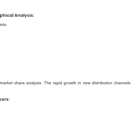
hical Analysis:
into
 market share analysis. The rapid growth in new distribution channels 
yers: