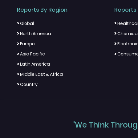
Reports By Region
Reports 
>
>
Global
Healthca
>
>
North America
Chemical
>
>
Europe
Electron
>
>
Asia Pacific
Consumer
>
Latin America
>
Middle East & Africa
>
Country
"We Think Through