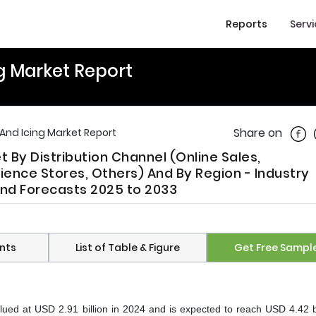
Reports
Serv
g Market Report
Shar
Share on
And Icing Market Report
 By Distribution Channel (Online Sales,
nce Stores, Others) And By Region - Industry
 And Forecasts 2025 to 2033
nts
List of Table & Figure
Get Free Sampl
ued at USD 2.91 billion in 2024 and is expected to reach USD 4.42 bi