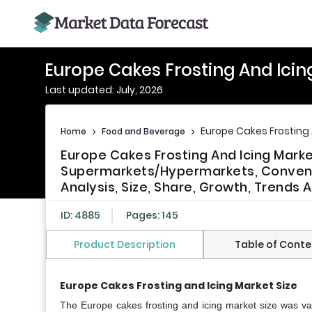
Europe Cakes Frosting And Icin
Last updated: July, 2026
Europe Cakes Frosting 
Home
>
Food and Beverage
>
Europe Cakes Frosting And Icing Market
Supermarkets/Hypermarkets, Convenie
Analysis, Size, Share, Growth, Trends
ID: 4885
Pages: 145
Product Description
Table of Conte
Europe Cakes Frosting and Icing Market Size
The Europe cakes frosting and icing market size was val