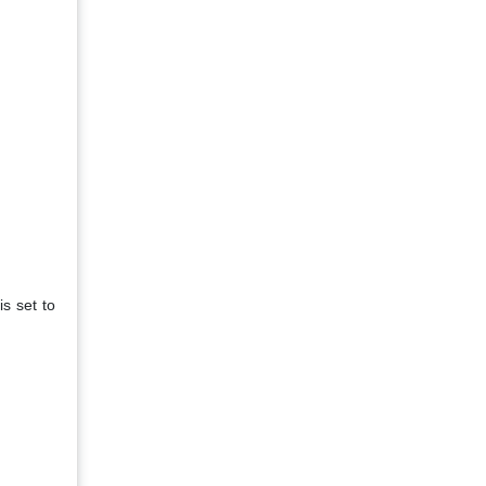
is set to