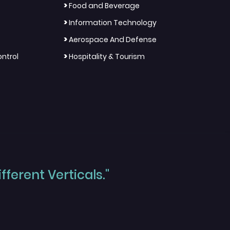
>
Food and Beverage
>
Information Technology
>
Aerospace And Defense
>
ntrol
Hospitality & Tourism
ferent Verticals."