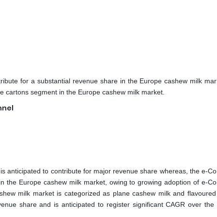
ribute for a substantial revenue share in the Europe cashew milk mar
the cartons segment in the Europe cashew milk market.
nnel
s anticipated to contribute for major revenue share whereas, the e-
R in the Europe cashew milk market, owing to growing adoption of e-
ashew milk market is categorized as plane cashew milk and flavoure
venue share and is anticipated to register significant CAGR over the 