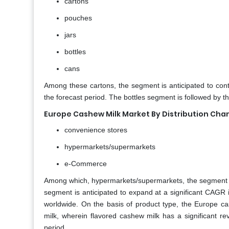
cartons
pouches
jars
bottles
cans
Among these cartons, the segment is anticipated to cont
the forecast period. The bottles segment is followed by 
Europe Cashew Milk Market By Distribution Cha
convenience stores
hypermarkets/supermarkets
e-Commerce
Among which, hypermarkets/supermarkets, the segment i
segment is anticipated to expand at a significant CAG
worldwide. On the basis of product type, the Europe c
milk, wherein flavored cashew milk has a significant re
period.