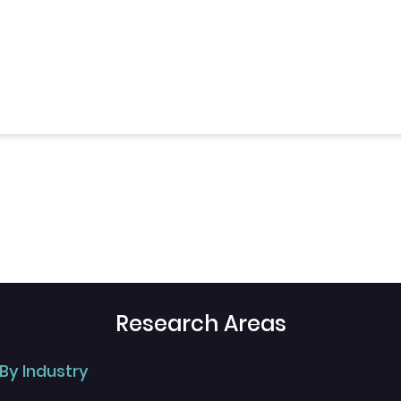
Research Areas
By Industry