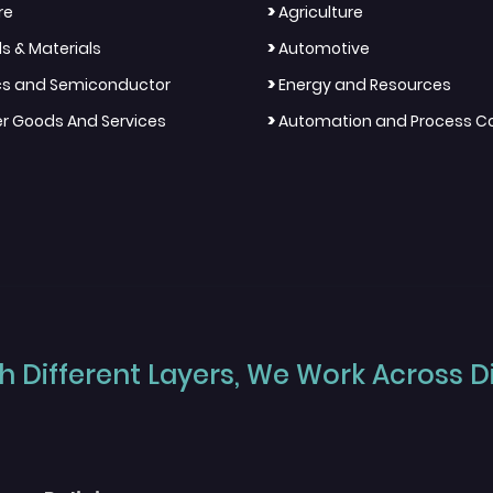
>
re
Agriculture
>
s & Materials
Automotive
>
ics and Semiconductor
Energy and Resources
>
 Goods And Services
Automation and Process Co
 Different Layers, We Work Across Dif