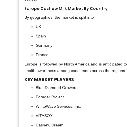
Europe Cashew Milk Market By Country
By geographies, the market is split into
UK
Spain
Germany
France
Europe is followed by North America and is anticipated to
health awareness among consumers across the regions.
KEY MARKET PLAYERS
Blue Diamond Growers
Forager Project
WhiteWave Services, Inc.
VITASOY
Cashew Dream