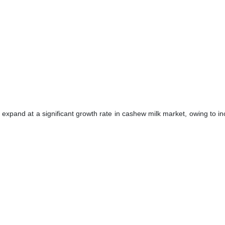
 expand at a significant growth rate in cashew milk market, owing to i