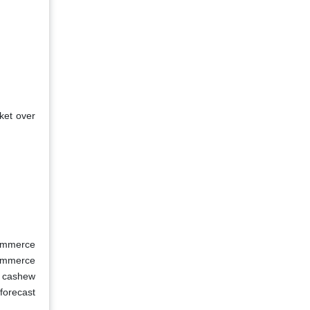
ket over
Commerce
Commerce
d cashew
forecast