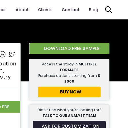
ices
About
Clients
Contact
Blog
DOWNLOAD FREE SAMPLE
e on Facebook
Share on Linkedin
Share on Twitter
bution
Access the study in
MULTIPLE
n,
FORMATS
Purchase options starting from
$
stry
2000
BUY NOW
e PDF
Didn’t find what you’re looking for?
TALK TO OUR ANALYST TEAM
ASK FOR CUSTOMIZATION