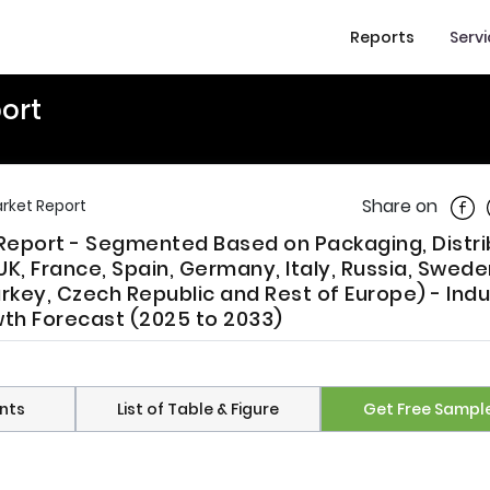
Reports
Serv
ort
Shar
Share on
rket Report
Report - Segmented Based on Packaging, Distri
K, France, Spain, Germany, Italy, Russia, Swede
rkey, Czech Republic and Rest of Europe) - Indu
owth Forecast (2025 to 2033)
nts
List of Table & Figure
Get Free Sampl