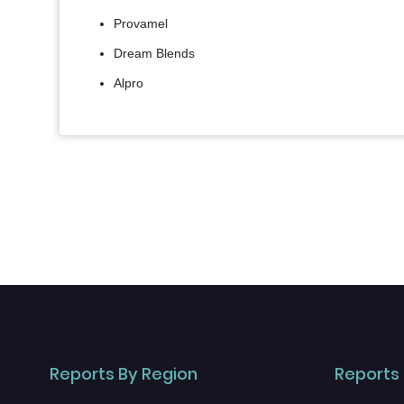
Provamel
Dream Blends
Alpro
Reports By Region
Reports 