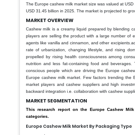
The Europe cashew milk market size was valued at USD 30
USD 31.45 billion in 2025. The market is projected to gr
MARKET OVERVIEW
Cashew milk is a creamy liquid prepared by blending cas
players are selling the product with a large number of 
agents like vanilla and cinnamon, and other excipients.
rate of urbanization, changing lifestyle, and rising
propelled by rising health consciousness among consu
nutrition and less fat-containing food and beverages.
conscious people which are driving the Europe cashew
Europe cashew milk market. Few factors trending the 
market players and cashew suppliers and high investme
backward integration i.e. collaboration with cashew suppl
MARKET SEGMENTATION
This research report on the Europe Cashew Mil
categories.
Europe Cashew Milk Market By Packaging Type