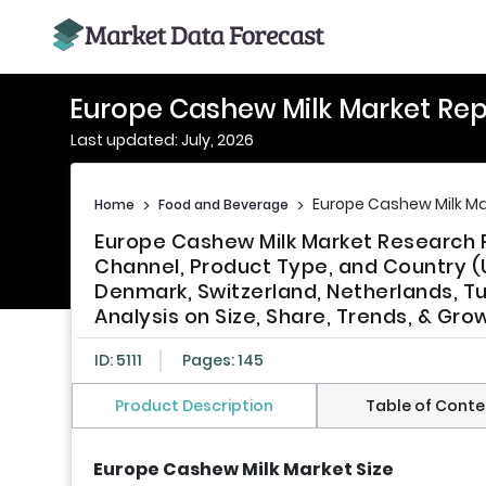
Europe Cashew Milk Market Rep
Last updated: July, 2026
Europe Cashew Milk Ma
Home
>
Food and Beverage
>
Europe Cashew Milk Market Research 
Channel, Product Type, and Country (U
Denmark, Switzerland, Netherlands, Tu
Analysis on Size, Share, Trends, & Gr
ID: 5111
Pages: 145
Product Description
Table of Conte
Europe Cashew Milk Market Size