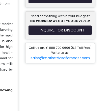
3 from
Need something within your budget?
NO WORRIES! WE GOT YOU COVERED!
k market
INQUIRE FOR DISCOUNT
lavoring
he rapid
 is also
for high
Call us on: +1 888 702 9696 (U.S Toll Free)
 health-
Write to us:
sales@marketdataforecast.com
mand for
hew milk
share by
llowing