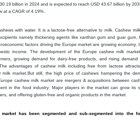
.19 billion in 2024 and is expected to reach USD 43.67 billion by 203
ow at a CAGR of 4.19%..
hews with water. It is a lactose-free alternative to milk. Cashew mil
excipients namely thickening agents like xanthan gum and guar gum, f
acroeconomic factors driving the Europe market are growing economy, t
 domestic income. The development of the Europe cashew milk market
mers, growing demand for dairy-free products, and rising demand 
 The advantages of cashew milk including free from lactose attracts
 milk market.But still, the high price of cashews hampering the de
Europe cashew milk market are mergers & acquisitions between cas
nt in the food industry. Major players in the market can grow its 
iers, and offering gluten-free and organic products in the market.
k market has been segmented and sub-segmented into the fo