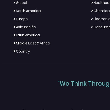
>
>
Global
Healthca
>
>
North America
Chemical
>
>
Europe
Electron
>
>
Asia Pacific
Consumer
>
Latin America
>
Middle East & Africa
>
Country
"We Think Through