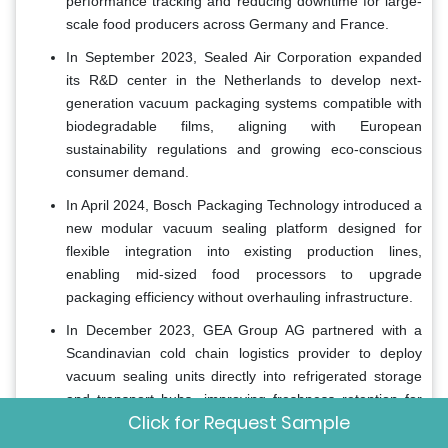
performance tracking and reducing downtime for large-
scale food producers across Germany and France.
In September 2023, Sealed Air Corporation expanded
its R&D center in the Netherlands to develop next-
generation vacuum packaging systems compatible with
biodegradable films, aligning with European
sustainability regulations and growing eco-conscious
consumer demand.
In April 2024, Bosch Packaging Technology introduced a
new modular vacuum sealing platform designed for
flexible integration into existing production lines,
enabling mid-sized food processors to upgrade
packaging efficiency without overhauling infrastructure.
In December 2023, GEA Group AG partnered with a
Scandinavian cold chain logistics provider to deploy
vacuum sealing units directly into refrigerated storage
and transport hubs, improving freshness retention for
Click for Request Sample
perishable exports from Northern Europe.