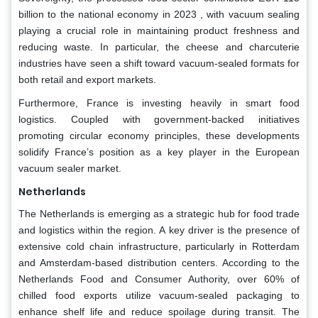
billion to the national economy in 2023 , with vacuum sealing
playing a crucial role in maintaining product freshness and
reducing waste. In particular, the cheese and charcuterie
industries have seen a shift toward vacuum-sealed formats for
both retail and export markets.
Furthermore, France is investing heavily in smart food
logistics. Coupled with government-backed initiatives
promoting circular economy principles, these developments
solidify France’s position as a key player in the European
vacuum sealer market.
Netherlands
The Netherlands is emerging as a strategic hub for food trade
and logistics within the region. A key driver is the presence of
extensive cold chain infrastructure, particularly in Rotterdam
and Amsterdam-based distribution centers. According to the
Netherlands Food and Consumer Authority, over 60% of
chilled food exports utilize vacuum-sealed packaging to
enhance shelf life and reduce spoilage during transit. The