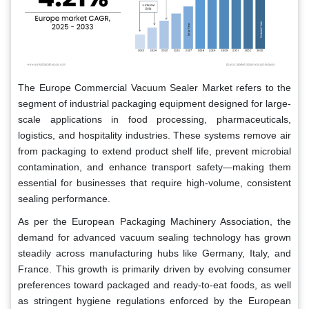
The Europe Commercial Vacuum Sealer Market refers to the
segment of industrial packaging equipment designed for large-
scale applications in food processing, pharmaceuticals,
logistics, and hospitality industries. These systems remove air
from packaging to extend product shelf life, prevent microbial
contamination, and enhance transport safety—making them
essential for businesses that require high-volume, consistent
sealing performance.
As per the European Packaging Machinery Association, the
demand for advanced vacuum sealing technology has grown
steadily across manufacturing hubs like Germany, Italy, and
France. This growth is primarily driven by evolving consumer
preferences toward packaged and ready-to-eat foods, as well
as stringent hygiene regulations enforced by the European