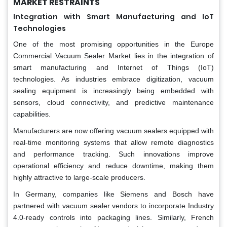
MARKET RESTRAINTS
Integration with Smart Manufacturing and IoT
Technologies
One of the most promising opportunities in the Europe
Commercial Vacuum Sealer Market lies in the integration of
smart manufacturing and Internet of Things (IoT)
technologies. As industries embrace digitization, vacuum
sealing equipment is increasingly being embedded with
sensors, cloud connectivity, and predictive maintenance
capabilities.
Manufacturers are now offering vacuum sealers equipped with
real-time monitoring systems that allow remote diagnostics
and performance tracking. Such innovations improve
operational efficiency and reduce downtime, making them
highly attractive to large-scale producers.
In Germany, companies like Siemens and Bosch have
partnered with vacuum sealer vendors to incorporate Industry
4.0-ready controls into packaging lines. Similarly, French