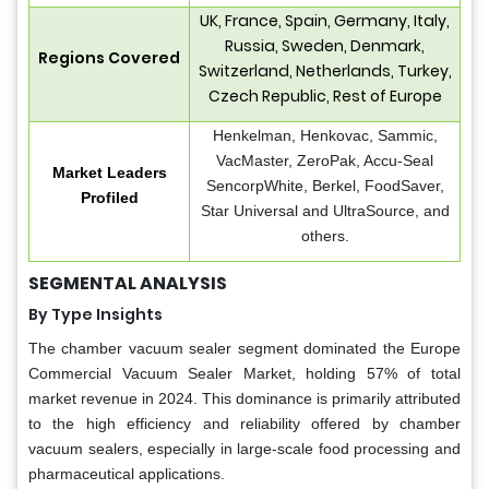
UK, France, Spain, Germany, Italy,
Russia, Sweden, Denmark,
Regions Covered
Switzerland, Netherlands, Turkey,
Czech Republic, Rest of Europe
Henkelman, Henkovac, Sammic,
VacMaster, ZeroPak, Accu-Seal
Market Leaders
SencorpWhite, Berkel, FoodSaver,
Profiled
Star Universal and UltraSource, and
others.
SEGMENTAL ANALYSIS
By Type Insights
The chamber vacuum sealer segment dominated the Europe
Commercial Vacuum Sealer Market, holding 57% of total
market revenue in 2024. This dominance is primarily attributed
to the high efficiency and reliability offered by chamber
vacuum sealers, especially in large-scale food processing and
pharmaceutical applications.