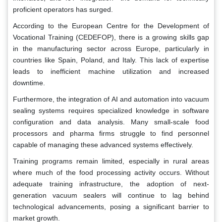
proficient operators has surged.
According to the European Centre for the Development of
Vocational Training (CEDEFOP), there is a growing skills gap
in the manufacturing sector across Europe, particularly in
countries like Spain, Poland, and Italy. This lack of expertise
leads to inefficient machine utilization and increased
downtime.
Furthermore, the integration of AI and automation into vacuum
sealing systems requires specialized knowledge in software
configuration and data analysis. Many small-scale food
processors and pharma firms struggle to find personnel
capable of managing these advanced systems effectively.
Training programs remain limited, especially in rural areas
where much of the food processing activity occurs. Without
adequate training infrastructure, the adoption of next-
generation vacuum sealers will continue to lag behind
technological advancements, posing a significant barrier to
market growth.