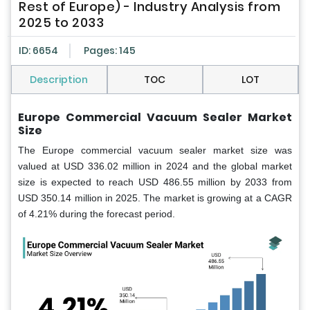
Rest of Europe) - Industry Analysis from
2025 to 2033
ID: 6654
Pages: 145
Description
TOC
LOT
Europe Commercial Vacuum Sealer Market
Size
The Europe commercial vacuum sealer market size was
valued at USD 336.02 million in 2024 and the global market
size is expected to reach USD 486.55 million by 2033 from
USD 350.14 million in 2025. The market is growing at a CAGR
of 4.21% during the forecast period.