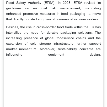
Food Safety Authority (EFSA). In 2023, EFSA revised its
guidelines on microbial risk management, mandating
enhanced protective measures in food packaging—a move
that directly boosted adoption of commercial vacuum sealers.
Besides, the rise in cross-border food trade within the EU has
intensified the need for durable packaging solutions. The
increasing presence of global foodservice chains and the
expansion of cold storage infrastructure further support
market momentum. Moreover, sustainability concerns are
influencing equipment design.