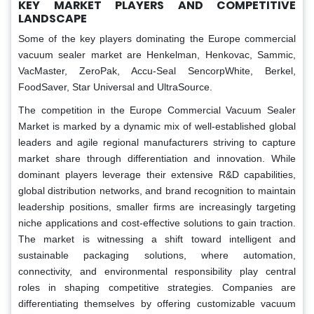
KEY MARKET PLAYERS AND COMPETITIVE
LANDSCAPE
Some of the key players dominating the Europe commercial
vacuum sealer market are Henkelman, Henkovac, Sammic,
VacMaster, ZeroPak, Accu-Seal SencorpWhite, Berkel,
FoodSaver, Star Universal and UltraSource.
The competition in the Europe Commercial Vacuum Sealer
Market is marked by a dynamic mix of well-established global
leaders and agile regional manufacturers striving to capture
market share through differentiation and innovation. While
dominant players leverage their extensive R&D capabilities,
global distribution networks, and brand recognition to maintain
leadership positions, smaller firms are increasingly targeting
niche applications and cost-effective solutions to gain traction.
The market is witnessing a shift toward intelligent and
sustainable packaging solutions, where automation,
connectivity, and environmental responsibility play central
roles in shaping competitive strategies. Companies are
differentiating themselves by offering customizable vacuum