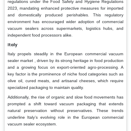
regulations under the Food Safety and Hygiene Regulations
2023, mandating enhanced protective measures for imported
and domestically produced perishables. This regulatory
environment has encouraged wider adoption of commercial
vacuum sealers across supermarkets, logistics hubs, and
independent food processors alike.
Italy
Italy propels steadily in the European commercial vacuum
sealer market , driven by its strong heritage in food production
and a growing focus on export-oriented agro-processing. A
key factor is the prominence of niche food categories such as
olive oil, cured meats, and artisanal cheeses, which require
specialized packaging to maintain quality.
Additionally, the rise of organic and slow food movements has
prompted a shift toward vacuum packaging that extends
natural preservation without preservatives. These trends
underline Italy’s evolving role in the European commercial
vacuum sealer ecosystem.