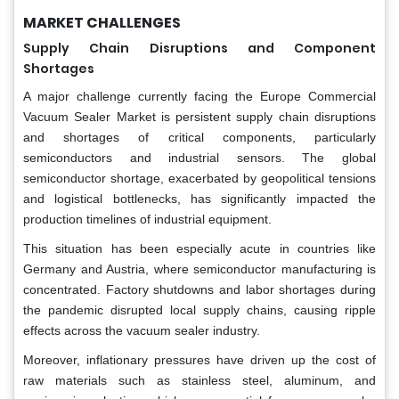
MARKET CHALLENGES
Supply Chain Disruptions and Component
Shortages
A major challenge currently facing the Europe Commercial
Vacuum Sealer Market is persistent supply chain disruptions
and shortages of critical components, particularly
semiconductors and industrial sensors. The global
semiconductor shortage, exacerbated by geopolitical tensions
and logistical bottlenecks, has significantly impacted the
production timelines of industrial equipment.
This situation has been especially acute in countries like
Germany and Austria, where semiconductor manufacturing is
concentrated. Factory shutdowns and labor shortages during
the pandemic disrupted local supply chains, causing ripple
effects across the vacuum sealer industry.
Moreover, inflationary pressures have driven up the cost of
raw materials such as stainless steel, aluminum, and