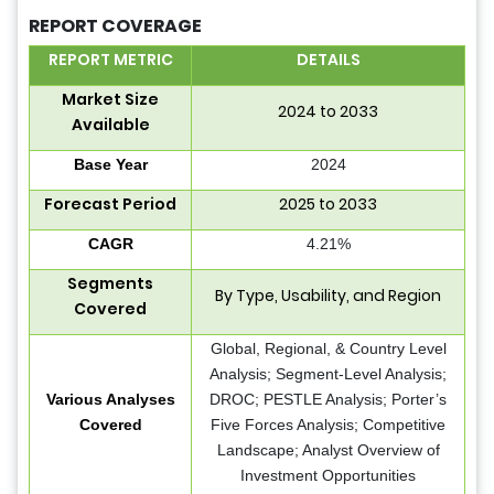
REPORT COVERAGE
REPORT METRIC
DETAILS
Market Size
2024 to 2033
Available
Base Year
2024
Forecast Period
2025 to 2033
CAGR
4.21%
Segments
By Type, Usability, and Region
Covered
Global, Regional, & Country Level
Analysis; Segment-Level Analysis;
Various Analyses
DROC; PESTLE Analysis; Porter’s
Covered
Five Forces Analysis; Competitive
Landscape; Analyst Overview of
Investment Opportunities