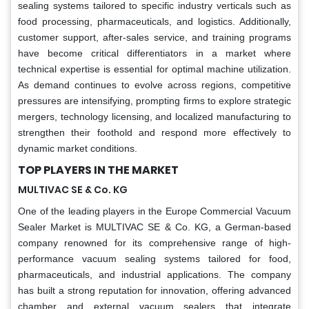
sealing systems tailored to specific industry verticals such as
food processing, pharmaceuticals, and logistics. Additionally,
customer support, after-sales service, and training programs
have become critical differentiators in a market where
technical expertise is essential for optimal machine utilization.
As demand continues to evolve across regions, competitive
pressures are intensifying, prompting firms to explore strategic
mergers, technology licensing, and localized manufacturing to
strengthen their foothold and respond more effectively to
dynamic market conditions.
TOP PLAYERS IN THE MARKET
MULTIVAC SE & Co. KG
One of the leading players in the Europe Commercial Vacuum
Sealer Market is MULTIVAC SE & Co. KG, a German-based
company renowned for its comprehensive range of high-
performance vacuum sealing systems tailored for food,
pharmaceuticals, and industrial applications. The company
has built a strong reputation for innovation, offering advanced
chamber and external vacuum sealers that integrate