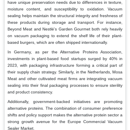
have unique preservation needs due to differences in texture,
moisture content, and susceptibility to oxidation. Vacuum
sealing helps maintain the structural integrity and freshness of
these products during storage and transport. For instance,
Beyond Meat and Nestlé’s Garden Gourmet both rely heavily
on vacuum packaging to extend the shelf life of their plant-
based burgers, which are often shipped internationally.
In Germany, as per the Alternative Proteins Association,
investments in plant-based food startups surged by 40% in
2023, with packaging infrastructure forming a critical part of
their supply chain strategy. Similarly, in the Netherlands, Mosa
Meat and other cultivated meat firms are integrating vacuum
sealing into their final packaging processes to ensure sterility
and product consistency.
Additionally, government-backed initiatives are promoting
alternative proteins. The combination of consumer preference
shifts and policy support makes the alternative protein sector a
strong growth avenue for the Europe Commercial Vacuum
Sealer Market.