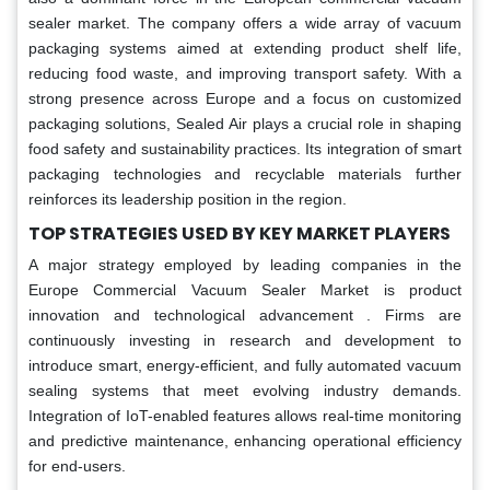
sealer market. The company offers a wide array of vacuum
packaging systems aimed at extending product shelf life,
reducing food waste, and improving transport safety. With a
strong presence across Europe and a focus on customized
packaging solutions, Sealed Air plays a crucial role in shaping
food safety and sustainability practices. Its integration of smart
packaging technologies and recyclable materials further
reinforces its leadership position in the region.
TOP STRATEGIES USED BY KEY MARKET PLAYERS
A major strategy employed by leading companies in the
Europe Commercial Vacuum Sealer Market is product
innovation and technological advancement . Firms are
continuously investing in research and development to
introduce smart, energy-efficient, and fully automated vacuum
sealing systems that meet evolving industry demands.
Integration of IoT-enabled features allows real-time monitoring
and predictive maintenance, enhancing operational efficiency
for end-users.