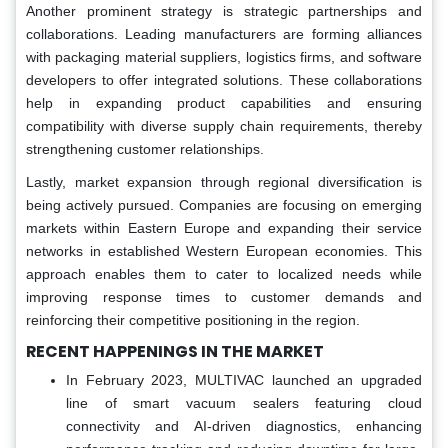
Another prominent strategy is strategic partnerships and
collaborations. Leading manufacturers are forming alliances
with packaging material suppliers, logistics firms, and software
developers to offer integrated solutions. These collaborations
help in expanding product capabilities and ensuring
compatibility with diverse supply chain requirements, thereby
strengthening customer relationships.
Lastly, market expansion through regional diversification is
being actively pursued. Companies are focusing on emerging
markets within Eastern Europe and expanding their service
networks in established Western European economies. This
approach enables them to cater to localized needs while
improving response times to customer demands and
reinforcing their competitive positioning in the region.
RECENT HAPPENINGS IN THE MARKET
In February 2023, MULTIVAC launched an upgraded
line of smart vacuum sealers featuring cloud
connectivity and AI-driven diagnostics, enhancing