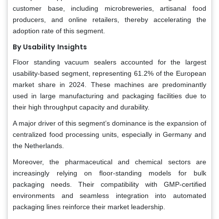
customer base, including microbreweries, artisanal food
producers, and online retailers, thereby accelerating the
adoption rate of this segment.
By Usability
Insights
Floor standing vacuum sealers accounted for the largest
usability-based segment, representing 61.2% of the European
market share in 2024. These machines are predominantly
used in large manufacturing and packaging facilities due to
their high throughput capacity and durability.
A major driver of this segment’s dominance is the expansion of
centralized food processing units, especially in Germany and
the Netherlands.
Moreover, the pharmaceutical and chemical sectors are
increasingly relying on floor-standing models for bulk
packaging needs. Their compatibility with GMP-certified
environments and seamless integration into automated
packaging lines reinforce their market leadership.