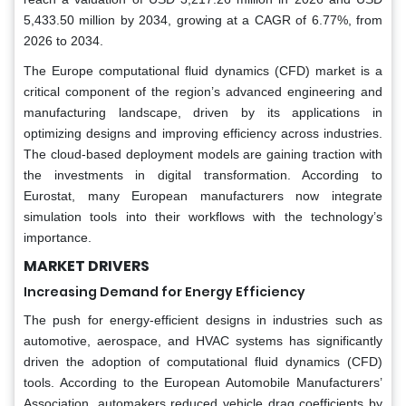
5,433.50 million by 2034, growing at a CAGR of 6.77%, from
2026 to 2034.
The Europe computational fluid dynamics (CFD) market is a
critical component of the region’s advanced engineering and
manufacturing landscape, driven by its applications in
optimizing designs and improving efficiency across industries.
The cloud-based deployment models are gaining traction with
the investments in digital transformation. According to
Eurostat, many European manufacturers now integrate
simulation tools into their workflows with the technology’s
importance.
MARKET DRIVERS
Increasing Demand for Energy Efficiency
The push for energy-efficient designs in industries such as
automotive, aerospace, and HVAC systems has significantly
driven the adoption of computational fluid dynamics (CFD)
tools. According to the European Automobile Manufacturers’
Association, automakers reduced vehicle drag coefficients by