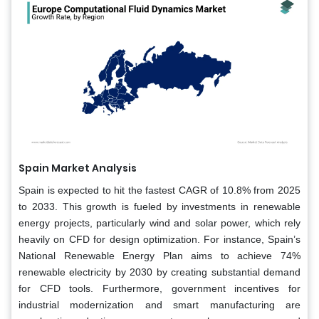
Spain Market Analysis
Spain is expected to hit the fastest CAGR of 10.8% from 2025
to 2033. This growth is fueled by investments in renewable
energy projects, particularly wind and solar power, which rely
heavily on CFD for design optimization. For instance, Spain’s
National Renewable Energy Plan aims to achieve 74%
renewable electricity by 2030 by creating substantial demand
for CFD tools. Furthermore, government incentives for
industrial modernization and smart manufacturing are