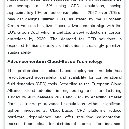
an average of 15% using CFD simulations, saving
approximately 10% on fuel consumption. In 2022, over 70% of
new car designs utilized CFD, as stated by the European
Green Vehicles Initiative. These advancements align with the
EU’s Green Deal, which mandates a 55% reduction in carbon
emissions by 2030. The demand for CFD solutions is
expected to rise steadily as industries increasingly prioritize
sustainability.
Advancements in Cloud-Based Technology
The proliferation of cloud-based deployment models has
revolutionized accessibility and scalability for computational
fluid dynamics (CFD) tools. According to the European Cloud
Alliance, cloud adoption in engineering and manufacturing
surged by 40% between 2020 and 2022 by enabling smaller
firms to leverage advanced simulations without significant
upfront investments. Cloud-based CFD platforms reduce
hardware dependency and offer real-time collaboration,
making them ideal for distributed teams. For instance,