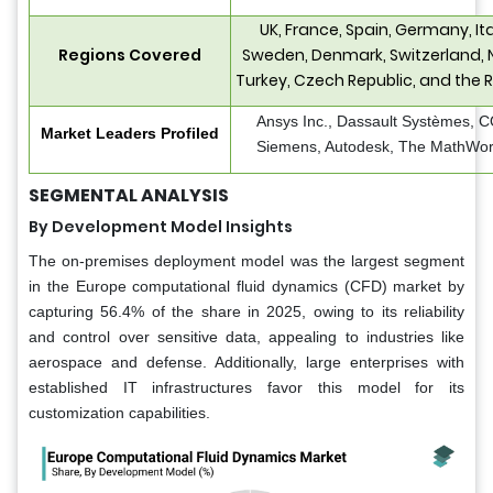
UK, France, Spain, Germany, Ita
Regions Covered
Sweden, Denmark, Switzerland, 
Turkey, Czech Republic, and the R
Ansys Inc., Dassault Systèmes,
Market Leaders Profiled
Siemens, Autodesk, The MathWorks
SEGMENTAL ANALYSIS
By Development Model Insights
The on-premises deployment model was the largest segment
in the Europe computational fluid dynamics (CFD) market by
capturing 56.4% of the share in 2025, owing to its reliability
and control over sensitive data, appealing to industries like
aerospace and defense. Additionally, large enterprises with
established IT infrastructures favor this model for its
customization capabilities.