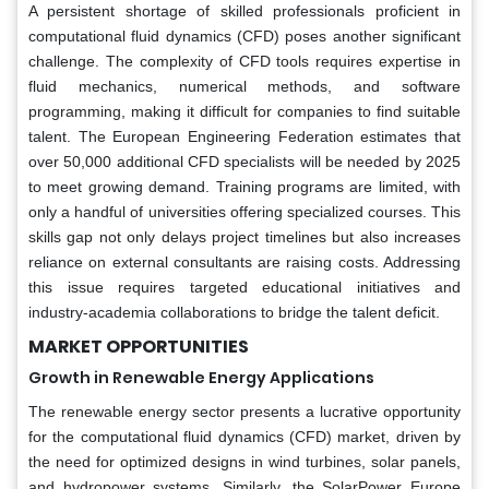
A persistent shortage of skilled professionals proficient in
computational fluid dynamics (CFD) poses another significant
challenge. The complexity of CFD tools requires expertise in
fluid mechanics, numerical methods, and software
programming, making it difficult for companies to find suitable
talent. The European Engineering Federation estimates that
over 50,000 additional CFD specialists will be needed by 2025
to meet growing demand. Training programs are limited, with
only a handful of universities offering specialized courses. This
skills gap not only delays project timelines but also increases
reliance on external consultants are raising costs. Addressing
this issue requires targeted educational initiatives and
industry-academia collaborations to bridge the talent deficit.
MARKET OPPORTUNITIES
Growth in Renewable Energy Applications
The renewable energy sector presents a lucrative opportunity
for the computational fluid dynamics (CFD) market, driven by
the need for optimized designs in wind turbines, solar panels,
and hydropower systems. Similarly, the SolarPower Europe