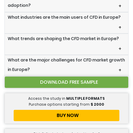
adoption?
+
What industries are the main users of CFD in Europe?
+
What trends are shaping the CFD market in Europe?
+
What are the major challenges for CFD market growth
in Europe?
+
DOWNLOAD FREE SAMPLE
Access the study in
MULTIPLE FORMATS
Purchase options starting from
$
2000
BUY NOW