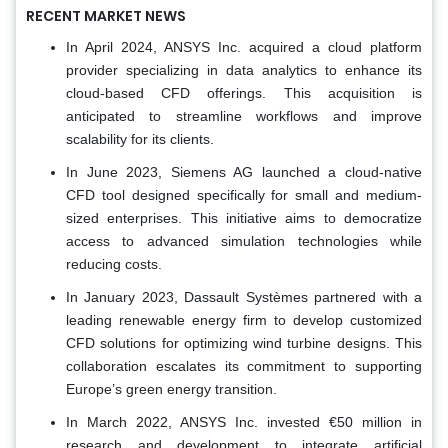
RECENT MARKET NEWS
In April 2024, ANSYS Inc. acquired a cloud platform
provider specializing in data analytics to enhance its
cloud-based CFD offerings. This acquisition is
anticipated to streamline workflows and improve
scalability for its clients.
In June 2023, Siemens AG launched a cloud-native
CFD tool designed specifically for small and medium-
sized enterprises. This initiative aims to democratize
access to advanced simulation technologies while
reducing costs.
In January 2023, Dassault Systèmes partnered with a
leading renewable energy firm to develop customized
CFD solutions for optimizing wind turbine designs. This
collaboration escalates its commitment to supporting
Europe’s green energy transition.
In March 2022, ANSYS Inc. invested €50 million in
research and development to integrate artificial