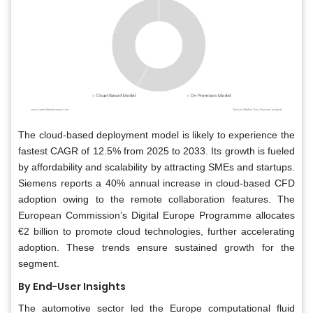
The cloud-based deployment model is likely to experience the
fastest CAGR of 12.5% from 2025 to 2033. Its growth is fueled
by affordability and scalability by attracting SMEs and startups.
Siemens reports a 40% annual increase in cloud-based CFD
adoption owing to the remote collaboration features. The
European Commission’s Digital Europe Programme allocates
€2 billion to promote cloud technologies, further accelerating
adoption. These trends ensure sustained growth for the
segment.
By End-User Insights
The automotive sector led the Europe computational fluid