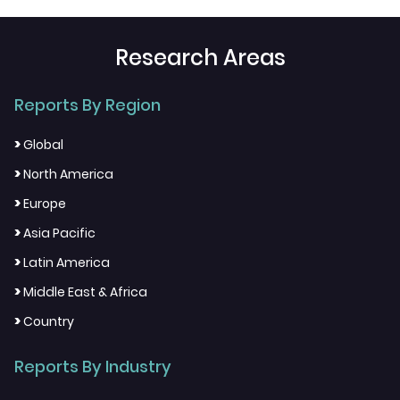
Research Areas
Reports By Region
>
Global
>
North America
>
Europe
>
Asia Pacific
>
Latin America
>
Middle East & Africa
>
Country
Reports By Industry