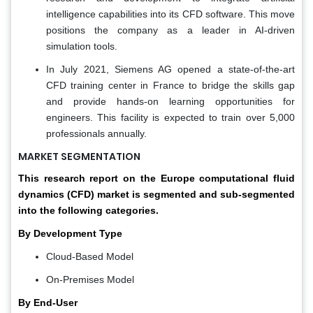
intelligence capabilities into its CFD software. This move
positions the company as a leader in AI-driven
simulation tools.
In July 2021, Siemens AG opened a state-of-the-art
CFD training center in France to bridge the skills gap
and provide hands-on learning opportunities for
engineers. This facility is expected to train over 5,000
professionals annually.
MARKET SEGMENTATION
This research report on the Europe computational fluid
dynamics (CFD) market is segmented and sub-segmented
into the following categories.
By Development Type
Cloud-Based Model
On-Premises Model
By End-User