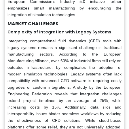
European Commission’s Industry 5.0 initiative further
emphasizes smart manufacturing by encouraging the
integration of simulation technologies.
MARKET CHALLENGES
Complexity of Integration with Legacy Systems
Integrating computational fluid dynamics (CFD) tools with
legacy systems remains a significant challenge in traditional
manufacturing sectors. According to the European
Manufacturing Alliance, over 60% of industrial firms still rely on
outdated infrastructure, by complicates the adoption of
modern simulation technologies. Legacy systems often lack
compatibility with advanced CFD software is requiring costly
upgrades or custom integrations. A study by the European
Engineering Federation reveals that integration challenges
extend project timelines by an average of 25%, while
increasing costs by 15%. Additionally, data silos and
interoperability issues hinder seamless workflows by reducing
the effectiveness of CFD solutions. While cloud-based
platforms offer some relief, they are not universally adopted,