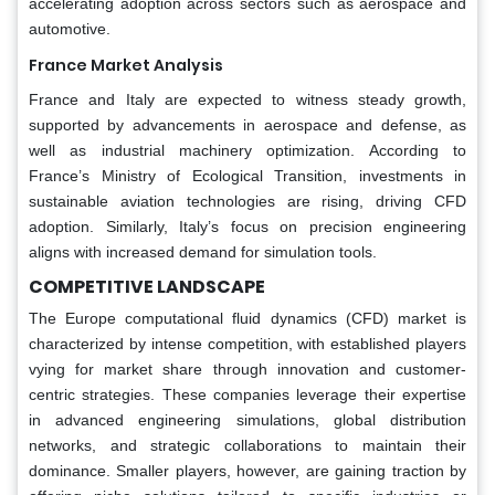
accelerating adoption across sectors such as aerospace and
automotive.
France Market Analysis
France and Italy are expected to witness steady growth,
supported by advancements in aerospace and defense, as
well as industrial machinery optimization. According to
France’s Ministry of Ecological Transition, investments in
sustainable aviation technologies are rising, driving CFD
adoption. Similarly, Italy’s focus on precision engineering
aligns with increased demand for simulation tools.
COMPETITIVE LANDSCAPE
The Europe computational fluid dynamics (CFD) market is
characterized by intense competition, with established players
vying for market share through innovation and customer-
centric strategies. These companies leverage their expertise
in advanced engineering simulations, global distribution
networks, and strategic collaborations to maintain their
dominance. Smaller players, however, are gaining traction by