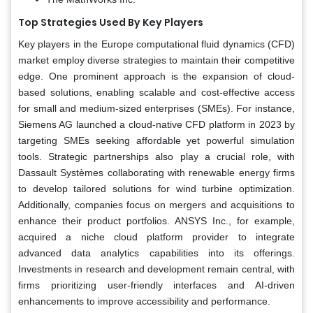
Top Strategies Used By Key Players
Key players in the Europe computational fluid dynamics (CFD)
market employ diverse strategies to maintain their competitive
edge. One prominent approach is the expansion of cloud-
based solutions, enabling scalable and cost-effective access
for small and medium-sized enterprises (SMEs). For instance,
Siemens AG launched a cloud-native CFD platform in 2023 by
targeting SMEs seeking affordable yet powerful simulation
tools. Strategic partnerships also play a crucial role, with
Dassault Systèmes collaborating with renewable energy firms
to develop tailored solutions for wind turbine optimization.
Additionally, companies focus on mergers and acquisitions to
enhance their product portfolios. ANSYS Inc., for example,
acquired a niche cloud platform provider to integrate
advanced data analytics capabilities into its offerings.
Investments in research and development remain central, with
firms prioritizing user-friendly interfaces and AI-driven
enhancements to improve accessibility and performance.