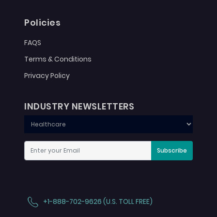
Policies
FAQS
Terms & Conditions
Privacy Policy
INDUSTRY NEWSLETTERS
Subscribe
+1-888-702-9626 (U.S. TOLL FREE)