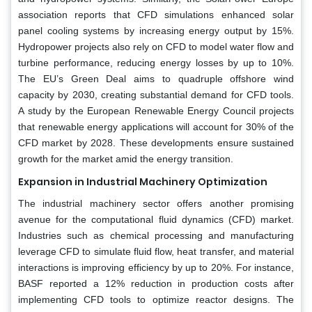
association reports that CFD simulations enhanced solar
panel cooling systems by increasing energy output by 15%.
Hydropower projects also rely on CFD to model water flow and
turbine performance, reducing energy losses by up to 10%.
The EU’s Green Deal aims to quadruple offshore wind
capacity by 2030, creating substantial demand for CFD tools.
A study by the European Renewable Energy Council projects
that renewable energy applications will account for 30% of the
CFD market by 2028. These developments ensure sustained
growth for the market amid the energy transition.
Expansion in Industrial Machinery Optimization
The industrial machinery sector offers another promising
avenue for the computational fluid dynamics (CFD) market.
Industries such as chemical processing and manufacturing
leverage CFD to simulate fluid flow, heat transfer, and material
interactions is improving efficiency by up to 20%. For instance,
BASF reported a 12% reduction in production costs after
implementing CFD tools to optimize reactor designs. The