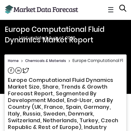
☰
Europe Computational Fluid
Last updated: August, 2026
Dynamics Market Report
Europe Computational Fluid
Home
>
Chemicals & Materials
>
Share on Facebook
Share on Linkedin
Share on Twitter
Europe Computational Fluid Dynamics
Market Size, Share, Trends & Growth
Forecast Report, Segmented By
Development Model, End-User, and By
Country (UK, France, Spain, Germany,
Italy, Russia, Sweden, Denmark,
Switzerland, Netherlands, Turkey, Czech
Republic & Rest of Europe), Industry