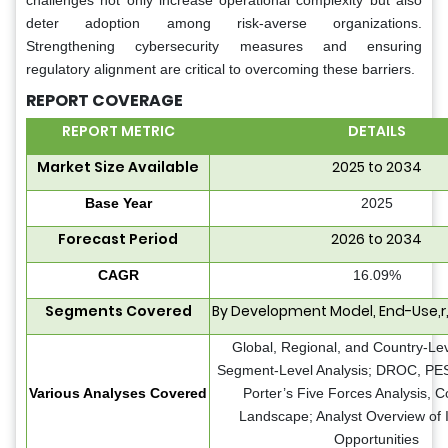
challenges not only increase operational complexity but also
deter adoption among risk-averse organizations.
Strengthening cybersecurity measures and ensuring
regulatory alignment are critical to overcoming these barriers.
REPORT COVERAGE
REPORT METRIC
DETAILS
Market Size Available
2025 to 2034
Base Year
2025
Forecast Period
2026 to 2034
CAGR
16.09%
Segments Covered
By Development Model, End-Use,r
Global, Regional, and Country-Lev
Segment-Level Analysis; DROC, PES
Various Analyses Covered
Porter’s Five Forces Analysis, C
Landscape; Analyst Overview of 
Opportunities