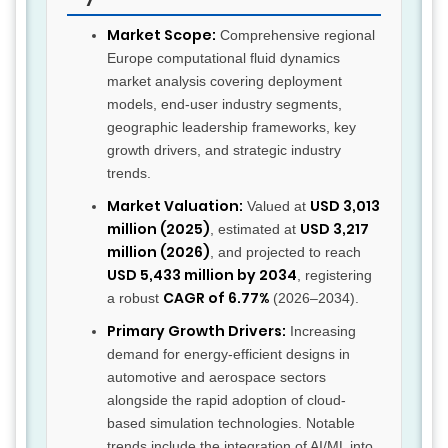
Market Scope:
Comprehensive regional
Europe computational fluid dynamics
market analysis covering deployment
models, end-user industry segments,
geographic leadership frameworks, key
growth drivers, and strategic industry
trends.
Market Valuation:
USD 3,013
Valued at
million (2025)
USD 3,217
, estimated at
million (2026)
, and projected to reach
USD 5,433 million by 2034
, registering
CAGR of 6.77%
a robust
(2026–2034).
Primary Growth Drivers:
Increasing
demand for energy-efficient designs in
automotive and aerospace sectors
alongside the rapid adoption of cloud-
based simulation technologies. Notable
trends include the integration of AI/ML into