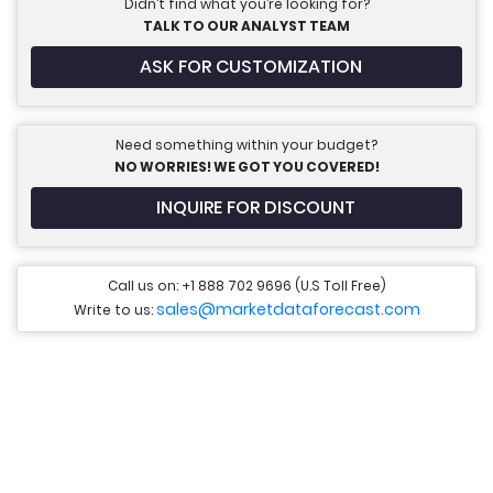
Didn’t find what you’re looking for?
TALK TO OUR ANALYST TEAM
ASK FOR CUSTOMIZATION
Need something within your budget?
NO WORRIES! WE GOT YOU COVERED!
INQUIRE FOR DISCOUNT
Call us on: +1 888 702 9696 (U.S Toll Free)
sales@marketdataforecast.com
Write to us: