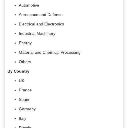
Automotive
Aerospace and Defense
Electrical and Electronics
Industrial Machinery
Energy
Material and Chemical Processing
Others
By Country
UK
France
Spain
Germany
Italy
Russia