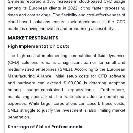
Siemens reported a 35% increase in cloud-based CFD usage
among its European clients in 2022, citing faster processing
times and cost savings. The flexibility and cost-effectiveness of
cloud-based solutions ensure their dominance in the CFD
market is driving innovation and broadening accessibility.
MARKET RESTRAINTS
High Implementation Costs
The high cost of implementing computational fluid dynamics
(CFD) solutions remains a significant barrier for small and
medium-sized enterprises (SMEs). According to the European
Manufacturing Alliance, initial setup costs for CFD software
and hardware can exceed €100,000 is deterring adoption
among budget-constrained organizations. Furthermore,
maintaining specialized IT infrastructure adds to operational
expenses. While larger corporations can absorb these costs,
SMEs struggle to justify the investment is also limiting market
penetration.
Shortage of Skilled Professionals