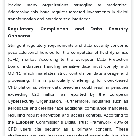
leaving many organizations struggling to modernize.
Addressing this issue requires targeted investments in digital
transformation and standardized interfaces.
Regulatory Compliance and Data Security
Concerns
Stringent regulatory requirements and data security concerns
pose additional hurdles for the computational fluid dynamics
(CFD) market. According to the European Data Protection
Board, industries handling sensitive data must comply with
GDPR, which mandates strict controls on data storage and
processing. This is particularly challenging for cloud-based
CFD platforms, where data breaches could result in penalties
exceeding €20 million, as reported by the European
Cybersecurity Organization. Furthermore, industries such as
aerospace and defense face additional compliance mandates,
requiring robust encryption and access controls. According to
the European Commission’s Digital Trust Framework, 40% of
CFD users cite security as a primary concern. These