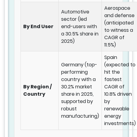
Aerospace
Automotive
and defense
sector (led
(anticipated
By End User
end-users with
to witness a
a 30.5% share in
CAGR of
2025)
11.5%)
Spain
Germany (top-
(expected to
performing
hit the
country with a
fastest
By Region /
30.2% market
CAGR of
Country
share in 2025,
10.8% driven
supported by
by
robust
renewable
manufacturing)
energy
investments)