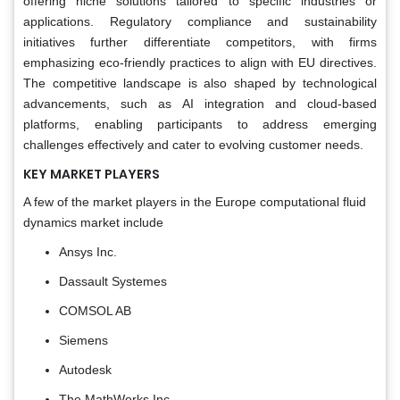
offering niche solutions tailored to specific industries or
applications. Regulatory compliance and sustainability
initiatives further differentiate competitors, with firms
emphasizing eco-friendly practices to align with EU directives.
The competitive landscape is also shaped by technological
advancements, such as AI integration and cloud-based
platforms, enabling participants to address emerging
challenges effectively and cater to evolving customer needs.
KEY MARKET PLAYERS
A few of the market players in the Europe computational fluid
dynamics market include
Ansys Inc.
Dassault Systemes
COMSOL AB
Siemens
Autodesk
The MathWorks Inc.