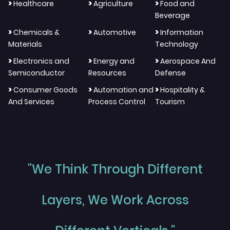
>
>
>
Healthcare
Agriculture
Food and
Beverage
>
>
>
Chemicals &
Automotive
Information
Materials
Technology
>
>
>
Electronics and
Energy and
Aerospace And
Semiconductor
Resources
Defense
>
>
>
Consumer Goods
Automation and
Hospitality &
And Services
Process Control
Tourism
"We Think Through Different
Layers, We Work Across