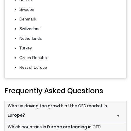
Sweden
Denmark
Switzerland
Netherlands
Turkey
Czech Republic
Rest of Europe
Frequently Asked Questions
What is driving the growth of the CFD market in
Europe?
+
Which countries in Europe are leading in CFD