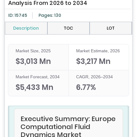
Analysis From 2026 to 2034
ID: 15745
Pages: 130
Description
TOC
LOT
Market Size, 2025
Market Estimate, 2026
$3,013 Mn
$3,217 Mn
Market Forecast, 2034
CAGR, 2026–2034
$5,433 Mn
6.77%
Executive Summary: Europe
Computational Fluid
Dynamics Market