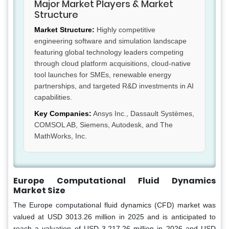
Major Market Players & Market
Structure
Market Structure:
Highly competitive
engineering software and simulation landscape
featuring global technology leaders competing
through cloud platform acquisitions, cloud-native
tool launches for SMEs, renewable energy
partnerships, and targeted R&D investments in AI
capabilities.
Key Companies:
Ansys Inc., Dassault Systèmes,
COMSOL AB, Siemens, Autodesk, and The
MathWorks, Inc.
Europe Computational Fluid Dynamics
Market Size
The Europe computational fluid dynamics (CFD) market was
valued at USD 3013.26 million in 2025 and is anticipated to
reach a valuation of USD 3,217.26 million in 2026 and USD