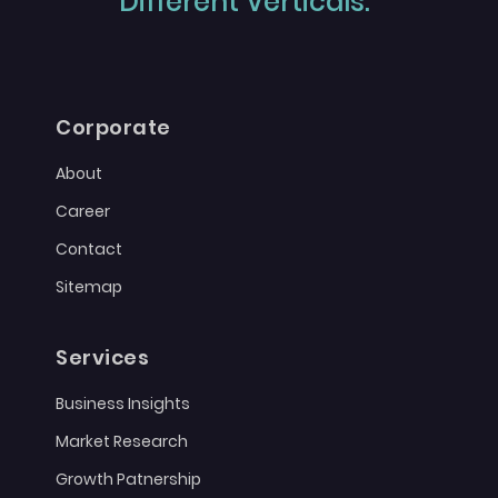
Different Verticals."
Corporate
About
Career
Contact
Sitemap
Services
Business Insights
Market Research
Growth Patnership