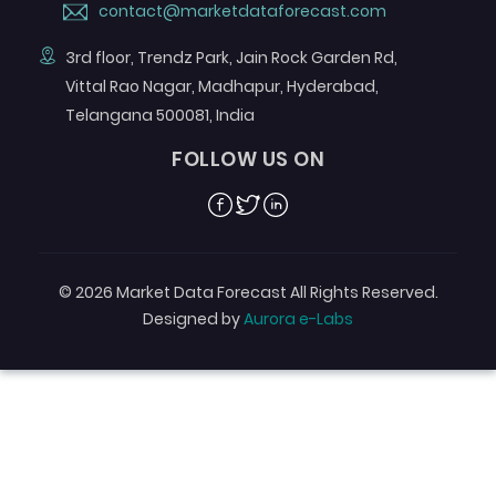
contact@marketdataforecast.com
3rd floor, Trendz Park, Jain Rock Garden Rd,
Vittal Rao Nagar, Madhapur, Hyderabad,
Telangana 500081, India
FOLLOW US ON
Facebook
Twitter
Linkedin
© 2026 Market Data Forecast All Rights Reserved.
Designed by
Aurora e-Labs