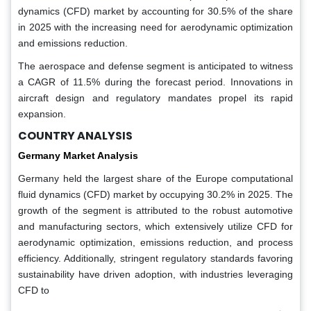
dynamics (CFD) market by accounting for 30.5% of the share
in 2025 with the increasing need for aerodynamic optimization
and emissions reduction.
The aerospace and defense segment is anticipated to witness
a CAGR of 11.5% during the forecast period. Innovations in
aircraft design and regulatory mandates propel its rapid
expansion.
COUNTRY ANALYSIS
Germany Market Analysis
Germany held the largest share of the Europe computational
fluid dynamics (CFD) market by occupying 30.2% in 2025. The
growth of the segment is attributed to the robust automotive
and manufacturing sectors, which extensively utilize CFD for
aerodynamic optimization, emissions reduction, and process
efficiency. Additionally, stringent regulatory standards favoring
sustainability have driven adoption, with industries leveraging
CFD to