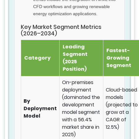
CFD workflows and growing renewable
energy optimization applications.
Key Market Segment Metrics
(2026–2034)
Leading
Fastest-
Segment
Category
Growing
(2025
Segment
Position)
On-premises
deployment
Cloud-based
(dominated the
models
By
development
(projected to
Deployment
model segment
grow at a
Model
with a 56.4%
CAGR of
market share in
12.5%)
2025)