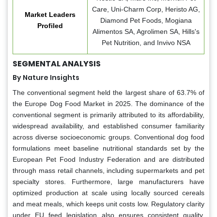
Care, Uni-Charm Corp, Heristo AG,
Market Leaders
Diamond Pet Foods, Mogiana
Profiled
Alimentos SA, Agrolimen SA, Hills's
Pet Nutrition, and Invivo NSA
SEGMENTAL ANALYSIS
By Nature Insights
The conventional segment held the largest share of 63.7% of
the Europe Dog Food Market in 2025. The dominance of the
conventional segment is primarily attributed to its affordability,
widespread availability, and established consumer familiarity
across diverse socioeconomic groups. Conventional dog food
formulations meet baseline nutritional standards set by the
European Pet Food Industry Federation and are distributed
through mass retail channels, including supermarkets and pet
specialty stores. Furthermore, large manufacturers have
optimized production at scale using locally sourced cereals
and meat meals, which keeps unit costs low. Regulatory clarity
under EU feed legislation also ensures consistent quality,