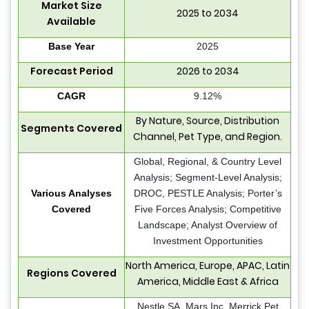
Market Size
2025 to 2034
Available
Base Year
2025
Forecast Period
2026 to 2034
CAGR
9.12%
By Nature, Source, Distribution
Segments Covered
Channel, Pet Type, and Region.
Global, Regional, & Country Level
Analysis; Segment-Level Analysis;
Various Analyses
DROC, PESTLE Analysis; Porter’s
Covered
Five Forces Analysis; Competitive
Landscape; Analyst Overview of
Investment Opportunities
North America, Europe, APAC, Latin
Regions Covered
America, Middle East & Africa
Nestle SA, Mars Inc, Merrick Pet