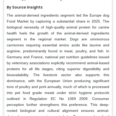
By Source Insights
The animal-derived ingredients segment led the Europe dog
Food Market by capturing a substantial share in 2025. The
biological necessity of high-quality animal protein for canine
health fuels the growth of the animal-derived ingredients
segment in the regional market. Dogs are omnivorous
carnivores requiring essential amino acids like taurine and
arginine, predominantly found in meat, poultry, and fish. In
Germany and France, national pet nutrition guidelines issued
by veterinary associations explicitly recommend animal-based
proteins for all life stages, citing superior digestibility and
bioavailability. The livestock sector also supports this
dominance, with the European Union producing significant
tons of poultry and pork annually, much of which is processed
into pet food grade meals under strict hygiene protocols
outlined in Regulation EC No 1069 2009. Consumer
perception further strengthens this preference. This deep-
rooted biological and cultural alignment ensures animal-