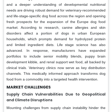
and a deeper understanding of developmental nutritional
needs are driving robust demand for veterinary-recommended
and life-stage-specific dog food across the region and opening
fresh prospects for the expansion of the Europe dog food
market. According to research, canine allergies and skin
disorders affect a portion of dogs in urban European
households, which prompts demand for hydrolyzed protein
and limited ingredient diets. Life stage science has also
advanced. In response, manufacturers have expanded
portfolios to include senior mobility blends, puppy brain
development kibble, and renal support wet food, all backed by
clinical trials. Veterinary clinics now serve as key distribution
channels. This medically informed approach transforms dog
food from a commodity into a targeted health intervention.
MARKET CHALLENGES
Supply Chain Vulnerabilities Due to Geopolitical
and Climate Disruptions
Mounting challenges from supply chain instability hinder the