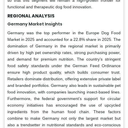
so that this segment will remain a high-growth frontier for
functional and therapeutic dog food innovation.
REGIONAL ANALYSIS
Germany Market Insights
Germany was the top performer in the Europe Dog Food
Market in 2025 and accounted for a 22.8% share in 2025. The
domination of Germany in the regional market is primarily
driven by high pet ownership rates, strong purchasing power,
and demand for premium nutrition. The country’s stringent
food safety standards under the German Feed Ordinance
ensure high product quality, which builds consumer trust.
Retailers dominate distribution, offering extensive private label
and branded portfolios. Germany also leads in sustainable pet
food innovation, with companies launching insect-based lines.
Furthermore, the federal government’s support for circular
economy initiatives has encouraged the use of upcycled
ingredients from the human food chain. These factors
combine to make Germany not only the largest market but
also a trendsetter in nutritional standards and eco-conscious