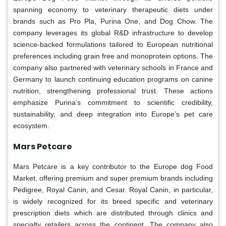
spanning economy to veterinary therapeutic diets under
brands such as Pro Pla, Purina One, and Dog Chow. The
company leverages its global R&D infrastructure to develop
science-backed formulations tailored to European nutritional
preferences including grain free and monoprotein options. The
company also partnered with veterinary schools in France and
Germany to launch continuing education programs on canine
nutrition, strengthening professional trust. These actions
emphasize Purina’s commitment to scientific credibility,
sustainability, and deep integration into Europe’s pet care
ecosystem.
Mars Petcare
Mars Petcare is a key contributor to the Europe dog Food
Market, offering premium and super premium brands including
Pedigree, Royal Canin, and Cesar. Royal Canin, in particular,
is widely recognized for its breed specific and veterinary
prescription diets which are distributed through clinics and
specialty retailers across the continent. The company also