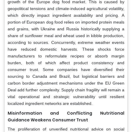
growth of the Europe dog food market. This is caused by
geopolitical tensions and climate-induced agricultural volatility,
which directly impact ingredient availability and pricing. A
portion of European dog food relies on imported protein meals
and grains, with Ukraine and Russia historically supplying a
share of sunflower meal and wheat used in kibble production,
according to sources. Concurrently, extreme weather events
have reduced domestic harvests. These shocks force
manufacturers to reformulate recipes or absorb margin
burden, both of which affect product consistency and
consumer trust. Some companies have diversified their
sourcing to Canada and Brazil, but logistical barriers and
carbon border adjustment mechanisms under the EU Green
Deal add further complexity. Supply chain fragility will remain a
vital operational and strategic vulnerability until resilient
localized ingredient networks are established.
Misinformation and Conflicting Nutritional
Guidance Weakens Consumer Trust
The proliferation of unverified nutritional advice on social