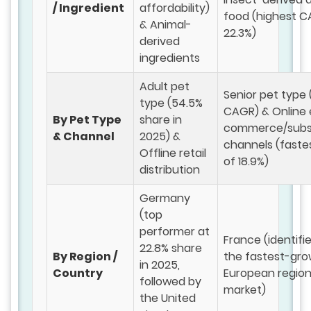
/ Ingredient
affordability)
food (highest C
& Animal-
22.3%)
derived
ingredients
Adult pet
Senior pet type 
type (54.5%
CAGR) & Online 
By Pet Type
share in
commerce/subsc
& Channel
2025) &
channels (fast
Offline retail
of 18.9%)
distribution
Germany
(top
performer at
France (identifi
22.8% share
By Region /
the fastest-gro
in 2025,
Country
European region
followed by
market)
the United