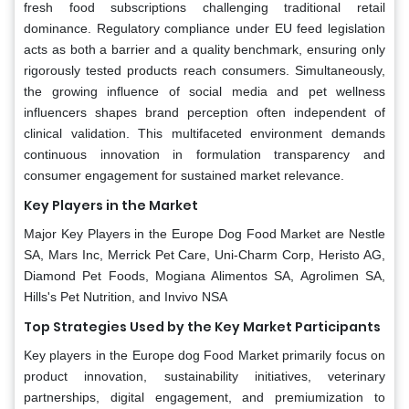
fresh food subscriptions challenging traditional retail
dominance. Regulatory compliance under EU feed legislation
acts as both a barrier and a quality benchmark, ensuring only
rigorously tested products reach consumers. Simultaneously,
the growing influence of social media and pet wellness
influencers shapes brand perception often independent of
clinical validation. This multifaceted environment demands
continuous innovation in formulation transparency and
consumer engagement for sustained market relevance.
Key Players in the Market
Major Key Players in the Europe Dog Food Market are Nestle
SA, Mars Inc, Merrick Pet Care, Uni-Charm Corp, Heristo AG,
Diamond Pet Foods, Mogiana Alimentos SA, Agrolimen SA,
Hills's Pet Nutrition, and Invivo NSA
Top Strategies Used by the Key Market Participants
Key players in the Europe dog Food Market primarily focus on
product innovation, sustainability initiatives, veterinary
partnerships, digital engagement, and premiumization to