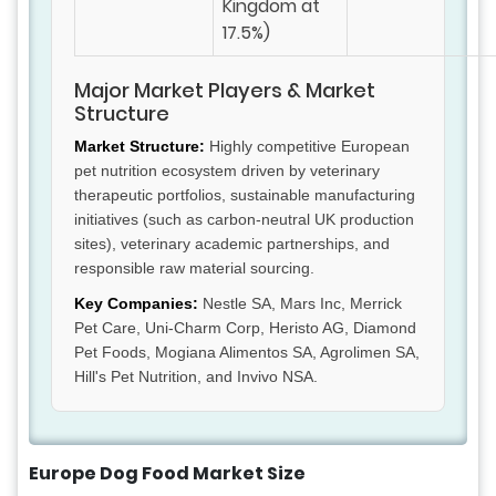
Kingdom at
17.5%)
Major Market Players & Market
Structure
Market Structure:
Highly competitive European
pet nutrition ecosystem driven by veterinary
therapeutic portfolios, sustainable manufacturing
initiatives (such as carbon-neutral UK production
sites), veterinary academic partnerships, and
responsible raw material sourcing.
Key Companies:
Nestle SA, Mars Inc, Merrick
Pet Care, Uni-Charm Corp, Heristo AG, Diamond
Pet Foods, Mogiana Alimentos SA, Agrolimen SA,
Hill's Pet Nutrition, and Invivo NSA.
Europe Dog Food Market Size