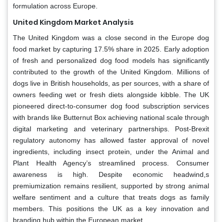
formulation across Europe.
United Kingdom Market Analysis
The United Kingdom was a close second in the Europe dog
food market by capturing 17.5% share in 2025. Early adoption
of fresh and personalized dog food models has significantly
contributed to the growth of the United Kingdom. Millions of
dogs live in British households, as per sources, with a share of
owners feeding wet or fresh diets alongside kibble. The UK
pioneered direct-to-consumer dog food subscription services
with brands like Butternut Box achieving national scale through
digital marketing and veterinary partnerships. Post-Brexit
regulatory autonomy has allowed faster approval of novel
ingredients, including insect protein, under the Animal and
Plant Health Agency’s streamlined process. Consumer
awareness is high. Despite economic headwind,s
premiumization remains resilient, supported by strong animal
welfare sentiment and a culture that treats dogs as family
members. This positions the UK as a key innovation and
branding hub within the European market.