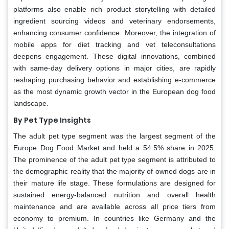
platforms also enable rich product storytelling with detailed
ingredient sourcing videos and veterinary endorsements,
enhancing consumer confidence. Moreover, the integration of
mobile apps for diet tracking and vet teleconsultations
deepens engagement. These digital innovations, combined
with same-day delivery options in major cities, are rapidly
reshaping purchasing behavior and establishing e-commerce
as the most dynamic growth vector in the European dog food
landscape.
By Pet Type Insights
The adult pet type segment was the largest segment of the
Europe Dog Food Market and held a 54.5% share in 2025.
The prominence of the adult pet type segment is attributed to
the demographic reality that the majority of owned dogs are in
their mature life stage. These formulations are designed for
sustained energy-balanced nutrition and overall health
maintenance and are available across all price tiers from
economy to premium. In countries like Germany and the