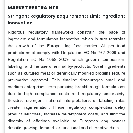
MARKET RESTRAINTS
Stringent Regulatory Requirements Limit Ingredient
Innovation
Rigorous regulatory frameworks constrain the pace of
ingredient and formulation innovation, which in turn restrains
the growth of the Europe dog food market. All pet food
products must comply with Regulation EC No 767 2009 and
Regulation EC No 1069 2009, which govern composition,
labeling, and the use of animal by-products. Novel ingredients
such as cultured meat or genetically modified proteins require
pre-market approval. This timeline discourages small and
medium enterprises from pursuing breakthrough formulations
due to high compliance costs and regulatory uncertainty.
Besides, divergent national interpretations of labeling rules
create fragmentation. These regulatory complexities delay
product launches, increase development costs, and limit the
diversity of offerings available to European dog owners
despite growing demand for functional and alternative diets.