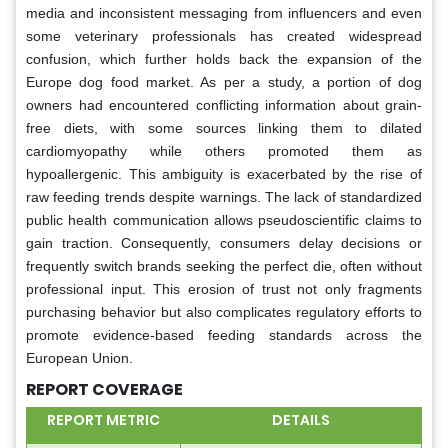
media and inconsistent messaging from influencers and even
some veterinary professionals has created widespread
confusion, which further holds back the expansion of the
Europe dog food market. As per a study, a portion of dog
owners had encountered conflicting information about grain-
free diets, with some sources linking them to dilated
cardiomyopathy while others promoted them as
hypoallergenic. This ambiguity is exacerbated by the rise of
raw feeding trends despite warnings. The lack of standardized
public health communication allows pseudoscientific claims to
gain traction. Consequently, consumers delay decisions or
frequently switch brands seeking the perfect die, often without
professional input. This erosion of trust not only fragments
purchasing behavior but also complicates regulatory efforts to
promote evidence-based feeding standards across the
European Union.
REPORT COVERAGE
REPORT METRIC
DETAILS