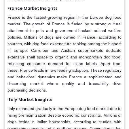
France Market Insights
France is the fastest-growing region in the Europe dog food
market. The growth of France is fueled by a strong cultural
attachment to pets and government-backed animal welfare
policies. Millions of dogs are owned in France, according to
sources, with dog food expenditure ranking among the highest
in Europe. Carrefour and Auchan supermarkets dedicate
extensive shelf space to organic and monoprotein dog food,
reflecting consumer demand for clean labels. Apart from
these, France leads in raw feeding adoption. These regulatory
and behavioral dynamics make France a sophisticated and
discerning market where quality and traceability drive
purchasing decisions.
Italy
Market Insights
Italy expanded gradually in the Europe dog food market due to
rising premiumization despite economic constraints. Millions of
dogs reside in Italian households, according to studies, with
ownership concentrated in northern regions. Conventional dog