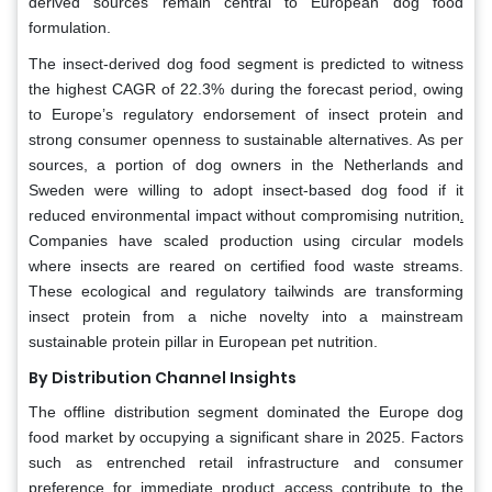
derived sources remain central to European dog food
formulation.
The insect-derived dog food segment is predicted to witness
the highest CAGR of 22.3% during the forecast period, owing
to Europe’s regulatory endorsement of insect protein and
strong consumer openness to sustainable alternatives. As per
sources, a portion of dog owners in the Netherlands and
Sweden were willing to adopt insect-based dog food if it
.
reduced environmental impact without compromising nutrition
Companies have scaled production using circular models
where insects are reared on certified food waste streams.
These ecological and regulatory tailwinds are transforming
insect protein from a niche novelty into a mainstream
sustainable protein pillar in European pet nutrition.
By Distribution Channel Insights
The offline distribution segment dominated the Europe dog
food market by occupying a significant share in 2025. Factors
such as entrenched retail infrastructure and consumer
preference for immediate product access contribute to the