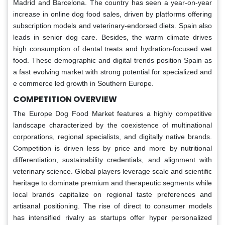
Madrid and Barcelona. The country has seen a year-on-year
increase in online dog food sales, driven by platforms offering
subscription models and veterinary-endorsed diets. Spain also
leads in senior dog care. Besides, the warm climate drives
high consumption of dental treats and hydration-focused wet
food. These demographic and digital trends position Spain as
a fast evolving market with strong potential for specialized and
e commerce led growth in Southern Europe.
COMPETITION OVERVIEW
The Europe Dog Food Market features a highly competitive
landscape characterized by the coexistence of multinational
corporations, regional specialists, and digitally native brands.
Competition is driven less by price and more by nutritional
differentiation, sustainability credentials, and alignment with
veterinary science. Global players leverage scale and scientific
heritage to dominate premium and therapeutic segments while
local brands capitalize on regional taste preferences and
artisanal positioning. The rise of direct to consumer models
has intensified rivalry as startups offer hyper personalized