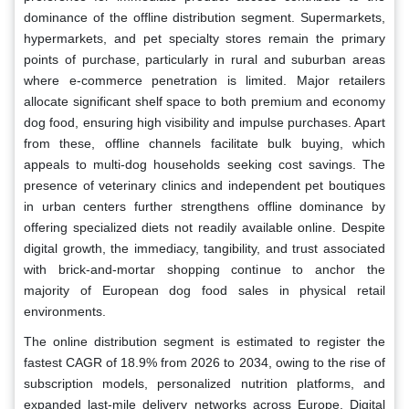
dominance of the offline distribution segment. Supermarkets,
hypermarkets, and pet specialty stores remain the primary
points of purchase, particularly in rural and suburban areas
where e-commerce penetration is limited. Major retailers
allocate significant shelf space to both premium and economy
dog food, ensuring high visibility and impulse purchases. Apart
from these, offline channels facilitate bulk buying, which
appeals to multi-dog households seeking cost savings. The
presence of veterinary clinics and independent pet boutiques
in urban centers further strengthens offline dominance by
offering specialized diets not readily available online. Despite
digital growth, the immediacy, tangibility, and trust associated
with brick-and-mortar shopping continue to anchor the
majority of European dog food sales in physical retail
environments.
The online distribution segment is estimated to register the
fastest CAGR of 18.9% from 2026 to 2034, owing to the rise of
subscription models, personalized nutrition platforms, and
expanded last-mile delivery networks across Europe. Digital