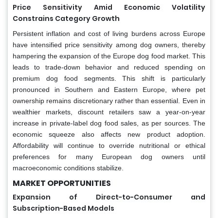
Price Sensitivity Amid Economic Volatility
Constrains Category Growth
Persistent inflation and cost of living burdens across Europe
have intensified price sensitivity among dog owners, thereby
hampering the expansion of the Europe dog food market. This
leads to trade-down behavior and reduced spending on
premium dog food segments. This shift is particularly
pronounced in Southern and Eastern Europe, where pet
ownership remains discretionary rather than essential. Even in
wealthier markets, discount retailers saw a year-on-year
increase in private-label dog food sales, as per sources. The
economic squeeze also affects new product adoption.
Affordability will continue to override nutritional or ethical
preferences for many European dog owners until
macroeconomic conditions stabilize.
MARKET OPPORTUNITIES
Expansion of Direct-to-Consumer and
Subscription-Based Models