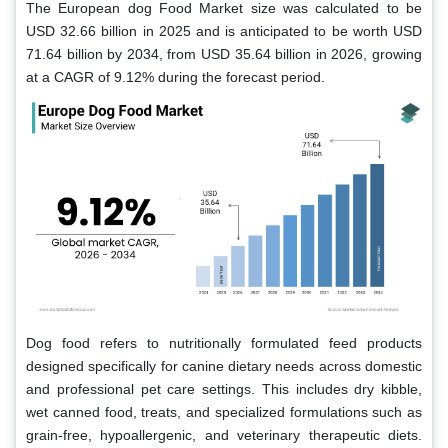
The European dog Food Market size was calculated to be
USD 32.66 billion in 2025 and is anticipated to be worth USD
71.64 billion by 2034, from USD 35.64 billion in 2026, growing
at a CAGR of 9.12% during the forecast period.
Dog food refers to nutritionally formulated feed products
designed specifically for canine dietary needs across domestic
and professional pet care settings. This includes dry kibble,
wet canned food, treats, and specialized formulations such as
grain-free, hypoallergenic, and veterinary therapeutic diets.