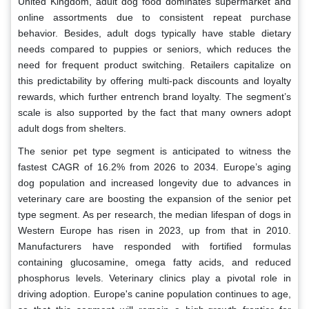
United Kingdom, adult dog food dominates supermarket and
online assortments due to consistent repeat purchase
behavior. Besides, adult dogs typically have stable dietary
needs compared to puppies or seniors, which reduces the
need for frequent product switching. Retailers capitalize on
this predictability by offering multi-pack discounts and loyalty
rewards, which further entrench brand loyalty. The segment’s
scale is also supported by the fact that many owners adopt
adult dogs from shelters.
The senior pet type segment is anticipated to witness the
fastest CAGR of 16.2% from 2026 to 2034. Europe’s aging
dog population and increased longevity due to advances in
veterinary care are boosting the expansion of the senior pet
type segment. As per research, the median lifespan of dogs in
Western Europe has risen in 2023, up from that in 2010.
Manufacturers have responded with fortified formulas
containing glucosamine, omega fatty acids, and reduced
phosphorus levels. Veterinary clinics play a pivotal role in
driving adoption. Europe's canine population continues to age,