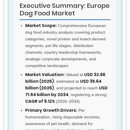
Executive Summary: Europe
Dog Food Market
Market Scope:
Comprehensive European
dog food industry analysis covering product
categories, novel protein and insect-derived
segments, pet life stages, distribution
channels, country leadership frameworks,
strategic corporate developments, and
competitive landscapes.
Market Valuation:
USD 32.66
Valued at
billion (2025)
USD 35.64
, estimated at
billion (2026)
USD
, and projected to reach
71.64 billion by 2034
, registering a strong
CAGR of 9.12%
(2026–2034).
Primary Growth Drivers:
Pet
humanization, rising disposable incomes,
awareness of pet health, demand for