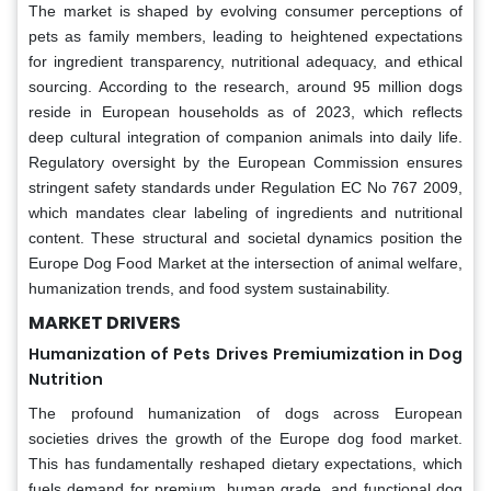
The market is shaped by evolving consumer perceptions of
pets as family members, leading to heightened expectations
for ingredient transparency, nutritional adequacy, and ethical
sourcing. According to the research, around 95 million dogs
reside in European households as of 2023, which reflects
deep cultural integration of companion animals into daily life.
Regulatory oversight by the European Commission ensures
stringent safety standards under Regulation EC No 767 2009,
which mandates clear labeling of ingredients and nutritional
content. These structural and societal dynamics position the
Europe Dog Food Market at the intersection of animal welfare,
humanization trends, and food system sustainability.
MARKET DRIVERS
Humanization of Pets Drives Premiumization in Dog
Nutrition
The profound humanization of dogs across European
societies drives the growth of the Europe dog food market.
This has fundamentally reshaped dietary expectations, which
fuels demand for premium, human grade, and functional dog