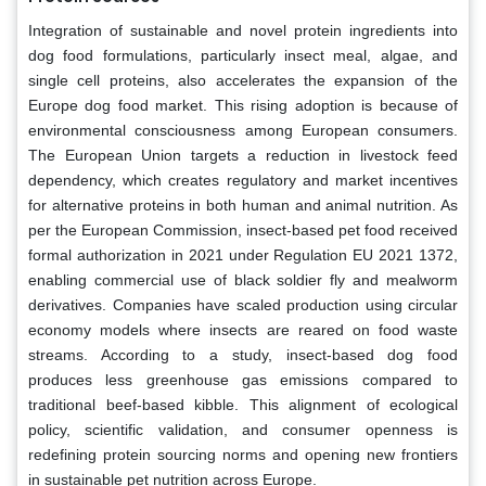
Integration of sustainable and novel protein ingredients into
dog food formulations, particularly insect meal, algae, and
single cell proteins, also accelerates the expansion of the
Europe dog food market. This rising adoption is because of
environmental consciousness among European consumers.
The European Union targets a reduction in livestock feed
dependency, which creates regulatory and market incentives
for alternative proteins in both human and animal nutrition. As
per the European Commission, insect-based pet food received
formal authorization in 2021 under Regulation EU 2021 1372,
enabling commercial use of black soldier fly and mealworm
derivatives. Companies have scaled production using circular
economy models where insects are reared on food waste
streams. According to a study, insect-based dog food
produces less greenhouse gas emissions compared to
traditional beef-based kibble. This alignment of ecological
policy, scientific validation, and consumer openness is
redefining protein sourcing norms and opening new frontiers
in sustainable pet nutrition across Europe.