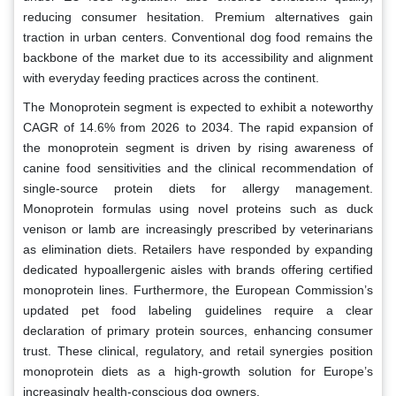
reducing consumer hesitation. Premium alternatives gain
traction in urban centers. Conventional dog food remains the
backbone of the market due to its accessibility and alignment
with everyday feeding practices across the continent.
The Monoprotein segment is expected to exhibit a noteworthy
CAGR of 14.6% from 2026 to 2034. The rapid expansion of
the monoprotein segment is driven by rising awareness of
canine food sensitivities and the clinical recommendation of
single-source protein diets for allergy management.
Monoprotein formulas using novel proteins such as duck
venison or lamb are increasingly prescribed by veterinarians
as elimination diets. Retailers have responded by expanding
dedicated hypoallergenic aisles with brands offering certified
monoprotein lines. Furthermore, the European Commission’s
updated pet food labeling guidelines require a clear
declaration of primary protein sources, enhancing consumer
trust. These clinical, regulatory, and retail synergies position
monoprotein diets as a high-growth solution for Europe’s
increasingly health-conscious dog owners.