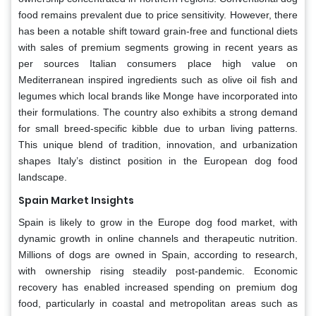
food remains prevalent due to price sensitivity. However, there
has been a notable shift toward grain-free and functional diets
with sales of premium segments growing in recent years as
per sources Italian consumers place high value on
Mediterranean inspired ingredients such as olive oil fish and
legumes which local brands like Monge have incorporated into
their formulations. The country also exhibits a strong demand
for small breed-specific kibble due to urban living patterns.
This unique blend of tradition, innovation, and urbanization
shapes Italy’s distinct position in the European dog food
landscape.
Spain Market Insights
Spain is likely to grow in the Europe dog food market, with
dynamic growth in online channels and therapeutic nutrition.
Millions of dogs are owned in Spain, according to research,
with ownership rising steadily post-pandemic. Economic
recovery has enabled increased spending on premium dog
food, particularly in coastal and metropolitan areas such as