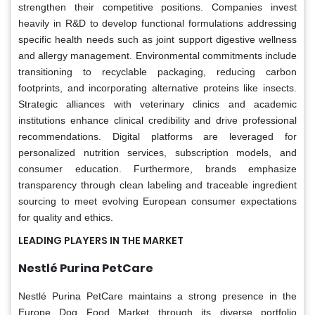
strengthen their competitive positions. Companies invest
heavily in R&D to develop functional formulations addressing
specific health needs such as joint support digestive wellness
and allergy management. Environmental commitments include
transitioning to recyclable packaging, reducing carbon
footprints, and incorporating alternative proteins like insects.
Strategic alliances with veterinary clinics and academic
institutions enhance clinical credibility and drive professional
recommendations. Digital platforms are leveraged for
personalized nutrition services, subscription models, and
consumer education. Furthermore, brands emphasize
transparency through clean labeling and traceable ingredient
sourcing to meet evolving European consumer expectations
for quality and ethics.
LEADING PLAYERS IN THE MARKET
Nestlé Purina PetCare
Nestlé Purina PetCare maintains a strong presence in the
Europe Dog Food Market through its diverse portfolio