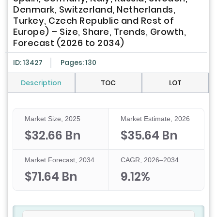
Denmark, Switzerland, Netherlands,
Turkey, Czech Republic and Rest of
Europe) – Size, Share, Trends, Growth,
Forecast (2026 to 2034)
ID: 13427
Pages: 130
Description
TOC
LOT
Market Size, 2025
Market Estimate, 2026
$32.66 Bn
$35.64 Bn
Market Forecast, 2034
CAGR, 2026–2034
$71.64 Bn
9.12%