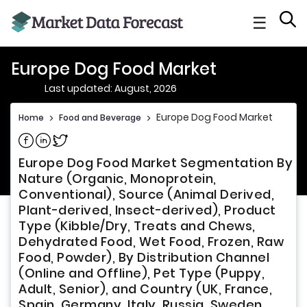
☰
Europe Dog Food Market
Last updated: August, 2026
Europe Dog Food Market
Home
>
Food and Beverage
>
Share on Facebook
Share on Linkedin
Share on Twitter
Europe Dog Food Market Segmentation By
Nature (Organic, Monoprotein,
Conventional), Source (Animal Derived,
Plant-derived, Insect-derived), Product
Type (Kibble/Dry, Treats and Chews,
Dehydrated Food, Wet Food, Frozen, Raw
Food, Powder), By Distribution Channel
(Online and Offline), Pet Type (Puppy,
Adult, Senior), and Country (UK, France,
Spain, Germany, Italy, Russia, Sweden,