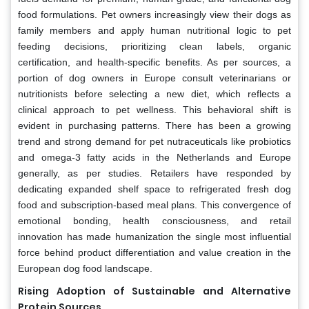
food formulations. Pet owners increasingly view their dogs as
family members and apply human nutritional logic to pet
feeding decisions, prioritizing clean labels, organic
certification, and health-specific benefits. As per sources, a
portion of dog owners in Europe consult veterinarians or
nutritionists before selecting a new diet, which reflects a
clinical approach to pet wellness. This behavioral shift is
evident in purchasing patterns. There has been a growing
trend and strong demand for pet nutraceuticals like probiotics
and omega-3 fatty acids in the Netherlands and Europe
generally, as per studies. Retailers have responded by
dedicating expanded shelf space to refrigerated fresh dog
food and subscription-based meal plans. This convergence of
emotional bonding, health consciousness, and retail
innovation has made humanization the single most influential
force behind product differentiation and value creation in the
European dog food landscape.
Rising Adoption of Sustainable and Alternative
Protein Sources