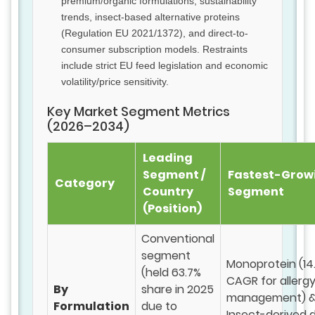
premium/organic formulations, sustainability
trends, insect-based alternative proteins
(Regulation EU 2021/1372), and direct-to-
consumer subscription models. Restraints
include strict EU feed legislation and economic
volatility/price sensitivity.
Key Market Segment Metrics
(2026–2034)
Leading
Segment /
Fastest-Grow
Category
Country
Segment
(Position)
Conventional
segment
Monoprotein (14
(held 63.7%
CAGR for allerg
By
share in 2025
management) 
Formulation
due to
Insect-derived 