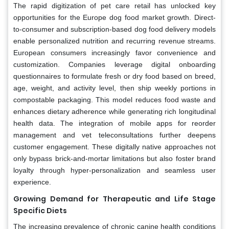
The rapid digitization of pet care retail has unlocked key
opportunities for the Europe dog food market growth. Direct-
to-consumer and subscription-based dog food delivery models
enable personalized nutrition and recurring revenue streams.
European consumers increasingly favor convenience and
customization. Companies leverage digital onboarding
questionnaires to formulate fresh or dry food based on breed,
age, weight, and activity level, then ship weekly portions in
compostable packaging. This model reduces food waste and
enhances dietary adherence while generating rich longitudinal
health data. The integration of mobile apps for reorder
management and vet teleconsultations further deepens
customer engagement. These digitally native approaches not
only bypass brick-and-mortar limitations but also foster brand
loyalty through hyper-personalization and seamless user
experience.
Growing Demand for Therapeutic and Life Stage
Specific Diets
The increasing prevalence of chronic canine health conditions