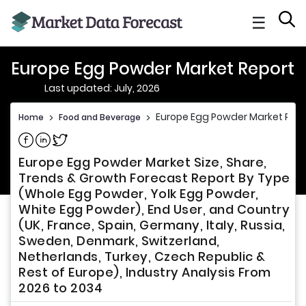
☰
Europe Egg Powder Market Report
Last updated: July, 2026
Europe Egg Powder Market Repo
Home
>
Food and Beverage
>
Share on Facebook
Share on Linkedin
Share on Twitter
Europe Egg Powder Market Size, Share,
Trends & Growth Forecast Report By Type
(Whole Egg Powder, Yolk Egg Powder,
White Egg Powder), End User, and Country
(UK, France, Spain, Germany, Italy, Russia,
Sweden, Denmark, Switzerland,
Netherlands, Turkey, Czech Republic &
Rest of Europe), Industry Analysis From
2026 to 2034