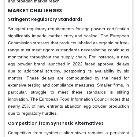
and broaden market reach.
MARKET CHALLENGES
Stringent Regulatory Standards
Stringent regulatory requirements for egg powder certification
significantly impede market entry and scaling. The European
Commission stresses that products labeled as organic or free-
range must meet rigorous standards necessitating continuous
monitoring throughout the supply chain. For instance, a new
egg powder brand launched in 2022 faced approval delays
due to additional scrutiny, postponing its availability by six
months. These delays are compounded by the need for
extensive testing and compliance measures. Smaller firms, in
particular, struggle to meet these standards is stifling
innovation. The European Food Information Council notes that
nearly 25% of new entrants abandon egg powder production
due to regulatory hurdles.
Competition from Synthetic Alternatives
Competition from synthetic alternatives remains a persistent