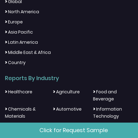
>
Global
>
North America
>
Europe
>
Asia Pacific
>
Latin America
>
Middle East & Africa
>
Country
Reports By Industry
>
>
>
Healthcare
Agriculture
Food and
Beverage
>
>
>
Chemicals &
Automotive
Information
Materials
Technology
>
>
>
Electronics and
Energy and
Aerospace And
Click for Request Sample
Semiconductor
Resources
Defense