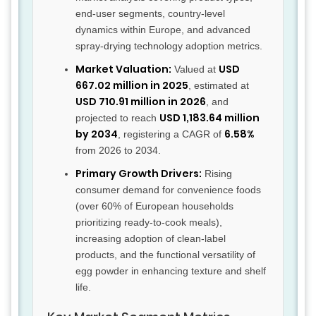
end-user segments, country-level
dynamics within Europe, and advanced
spray-drying technology adoption metrics.
Market Valuation:
USD
Valued at
667.02 million in 2025
, estimated at
USD 710.91 million in 2026
, and
USD 1,183.64 million
projected to reach
by 2034
6.58%
, registering a CAGR of
from 2026 to 2034.
Primary Growth Drivers:
Rising
consumer demand for convenience foods
(over 60% of European households
prioritizing ready-to-cook meals),
increasing adoption of clean-label
products, and the functional versatility of
egg powder in enhancing texture and shelf
life.