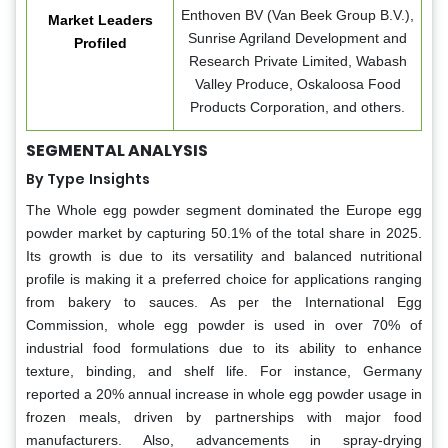
Enthoven BV (Van Beek Group B.V.),
Market Leaders
Sunrise Agriland Development and
Profiled
Research Private Limited, Wabash
Valley Produce, Oskaloosa Food
Products Corporation, and others.
SEGMENTAL ANALYSIS
By Type
Insights
The Whole egg powder segment dominated the Europe egg
powder market by capturing 50.1% of the total share in 2025.
Its growth is due to its versatility and balanced nutritional
profile is making it a preferred choice for applications ranging
from bakery to sauces. As per the International Egg
Commission, whole egg powder is used in over 70% of
industrial food formulations due to its ability to enhance
texture, binding, and shelf life. For instance, Germany
reported a 20% annual increase in whole egg powder usage in
frozen meals, driven by partnerships with major food
manufacturers. Also, advancements in spray-drying