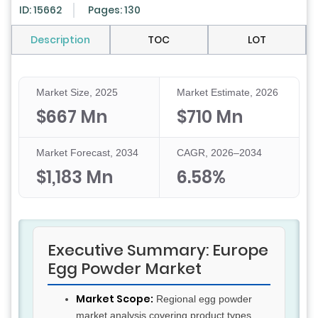
ID: 15662
Pages: 130
Description
TOC
LOT
Market Size, 2025
Market Estimate, 2026
$667 Mn
$710 Mn
Market Forecast, 2034
CAGR, 2026–2034
$1,183 Mn
6.58%
Executive Summary: Europe
Egg Powder Market
Market Scope:
Regional egg powder
market analysis covering product types,