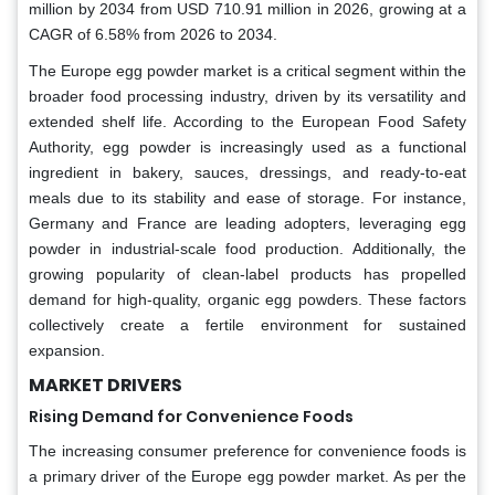
million by 2034 from USD 710.91 million in 2026, growing at a
CAGR of 6.58% from 2026 to 2034.
The Europe egg powder market is a critical segment within the
broader food processing industry, driven by its versatility and
extended shelf life. According to the European Food Safety
Authority, egg powder is increasingly used as a functional
ingredient in bakery, sauces, dressings, and ready-to-eat
meals due to its stability and ease of storage. For instance,
Germany and France are leading adopters, leveraging egg
powder in industrial-scale food production. Additionally, the
growing popularity of clean-label products has propelled
demand for high-quality, organic egg powders. These factors
collectively create a fertile environment for sustained
expansion.
MARKET DRIVERS
Rising Demand for Convenience Foods
The increasing consumer preference for convenience foods is
a primary driver of the Europe egg powder market. As per the