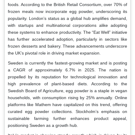
foods. According to the British Retail Consortium, over 70% of
frozen meals now incorporate egg powder, underscoring its
popularity. London’s status as a global hub amplifies demand,
with startups and multinational corporations alike adopting
these systems to enhance productivity. The “Eat Well” initiative
has further accelerated adoption, particularly in sectors like
frozen desserts and bakery. These advancements underscore
the UK’s pivotal role in driving market expansion.
Sweden is currently the fastest-growing market and is posting
a CAGR of approximately 6.7% in 2025. The nation is
propelled by its reputation for technological innovation and
high prevalence of plant-based diets. According to the
Swedish Board of Agriculture, egg powder is a staple in vegan
households, with consumption rising by 25% annually. Online
platforms like Mathem have capitalized on this trend, offering
curated egg powder collections. Stockholm’s emphasis on
sustainable farming further enhances product appeal,
positioning Sweden as a growth hub.