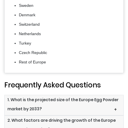
Sweden
Denmark
Switzerland
Netherlands
Turkey
Czech Republic
Rest of Europe
Frequently Asked Questions
1. What is the projected size of the Europe Egg Powder
market by 2033?
+
2. What factors are driving the growth of the Europe