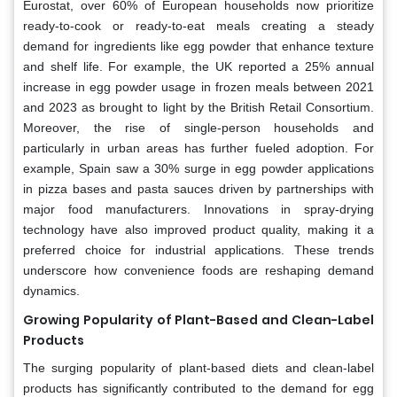
Eurostat, over 60% of European households now prioritize
ready-to-cook or ready-to-eat meals creating a steady
demand for ingredients like egg powder that enhance texture
and shelf life. For example, the UK reported a 25% annual
increase in egg powder usage in frozen meals between 2021
and 2023 as brought to light by the British Retail Consortium.
Moreover, the rise of single-person households and
particularly in urban areas has further fueled adoption. For
example, Spain saw a 30% surge in egg powder applications
in pizza bases and pasta sauces driven by partnerships with
major food manufacturers. Innovations in spray-drying
technology have also improved product quality, making it a
preferred choice for industrial applications. These trends
underscore how convenience foods are reshaping demand
dynamics.
Growing Popularity of Plant-Based and Clean-Label
Products
The surging popularity of plant-based diets and clean-label
products has significantly contributed to the demand for egg