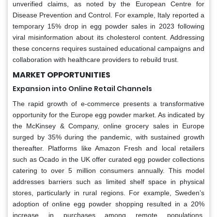
unverified claims, as noted by the European Centre for
Disease Prevention and Control. For example, Italy reported a
temporary 15% drop in egg powder sales in 2023 following
viral misinformation about its cholesterol content. Addressing
these concerns requires sustained educational campaigns and
collaboration with healthcare providers to rebuild trust.
MARKET OPPORTUNITIES
Expansion into Online Retail Channels
The rapid growth of e-commerce presents a transformative
opportunity for the Europe egg powder market. As indicated by
the McKinsey & Company, online grocery sales in Europe
surged by 35% during the pandemic, with sustained growth
thereafter. Platforms like Amazon Fresh and local retailers
such as Ocado in the UK offer curated egg powder collections
catering to over 5 million consumers annually. This model
addresses barriers such as limited shelf space in physical
stores, particularly in rural regions. For example, Sweden’s
adoption of online egg powder shopping resulted in a 20%
increase in purchases among remote populations.