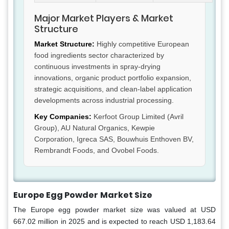
Major Market Players & Market
Structure
Market Structure:
Highly competitive European
food ingredients sector characterized by
continuous investments in spray-drying
innovations, organic product portfolio expansion,
strategic acquisitions, and clean-label application
developments across industrial processing.
Key Companies:
Kerfoot Group Limited (Avril
Group), AU Natural Organics, Kewpie
Corporation, Igreca SAS, Bouwhuis Enthoven BV,
Rembrandt Foods, and Ovobel Foods.
Europe Egg Powder
Market Size
The Europe egg powder market size was valued at USD
667.02 million in 2025 and is expected to reach USD 1,183.64