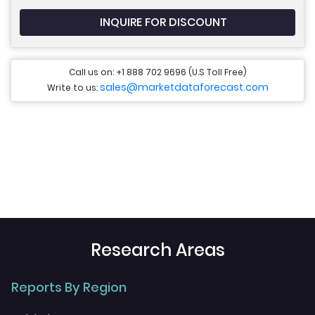
INQUIRE FOR DISCOUNT
Call us on: +1 888 702 9696 (U.S Toll Free)
sales@marketdataforecast.com
Write to us:
Research Areas
Reports By Region