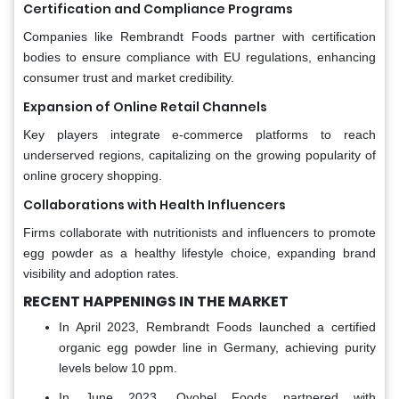
Certification and Compliance Programs
Companies like Rembrandt Foods partner with certification
bodies to ensure compliance with EU regulations, enhancing
consumer trust and market credibility.
Expansion of Online Retail Channels
Key players integrate e-commerce platforms to reach
underserved regions, capitalizing on the growing popularity of
online grocery shopping.
Collaborations with Health Influencers
Firms collaborate with nutritionists and influencers to promote
egg powder as a healthy lifestyle choice, expanding brand
visibility and adoption rates.
RECENT HAPPENINGS IN THE MARKET
In April 2023, Rembrandt Foods launched a certified
organic egg powder line in Germany, achieving purity
levels below 10 ppm.
In June 2023, Ovobel Foods partnered with