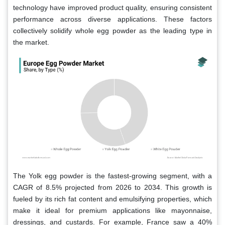
technology have improved product quality, ensuring consistent
performance across diverse applications. These factors
collectively solidify whole egg powder as the leading type in
the market.
The Yolk egg powder is the fastest-growing segment, with a
CAGR of 8.5% projected from 2026 to 2034. This growth is
fueled by its rich fat content and emulsifying properties, which
make it ideal for premium applications like mayonnaise,
dressings, and custards. For example, France saw a 40%