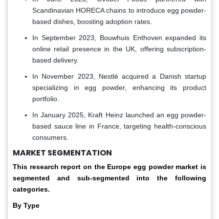
Scandinavian HORECA chains to introduce egg powder-
based dishes, boosting adoption rates.
In September 2023, Bouwhuis Enthoven expanded its
online retail presence in the UK, offering subscription-
based delivery.
In November 2023, Nestlé acquired a Danish startup
specializing in egg powder, enhancing its product
portfolio.
In January 2025, Kraft Heinz launched an egg powder-
based sauce line in France, targeting health-conscious
consumers.
MARKET SEGMENTATION
This research report on the Europe egg powder
market is
segmented and sub-segmented into the following
categories.
By Type