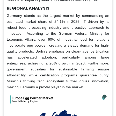
REGIONAL ANALYSIS
Germany stands as the largest market by commanding an
estimated market share of 24.1% in 2025. IT driven by its
robust food processing industry and proactive approach to
innovation. According to the German Federal Ministry for
Economic Affairs, over 60% of industrial food formulations
incorporate egg powder, creating a steady demand for high-
quality products. Berlin’s emphasis on clean-label certification
has accelerated adoption, particularly among large
enterprises, achieving a 20% growth in 2023. Furthermore,
government subsidies for sustainable farming ensure
affordability, while certification programs guarantee purity.
Munich’s thriving tech ecosystem further drives innovation,
making Germany a pivotal player in the market.