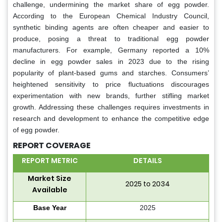
challenge, undermining the market share of egg powder.
According to the European Chemical Industry Council,
synthetic binding agents are often cheaper and easier to
produce, posing a threat to traditional egg powder
manufacturers. For example, Germany reported a 10%
decline in egg powder sales in 2023 due to the rising
popularity of plant-based gums and starches. Consumers’
heightened sensitivity to price fluctuations discourages
experimentation with new brands, further stifling market
growth. Addressing these challenges requires investments in
research and development to enhance the competitive edge
of egg powder.
REPORT COVERAGE
REPORT METRIC
DETAILS
Market Size
2025 to 2034
Available
Base Year
2025