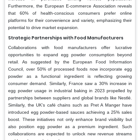
Furthermore, the European E-commerce Association reveals
that 60% of health-conscious consumers prefer online
platforms for their convenience and variety, emphasizing their
potential to drive market expansion.
Strategic Partnerships with Food Manufacturers
Collaborations with food manufacturers offer lucrative
opportunities to expand egg powder consumption beyond
retail. As suggested by the European Food Information
Council, over 50% of processed foods now incorporate egg
powder as a functional ingredient is reflecting growing
consumer demand. Similarly, France saw a 30% increase in
egg powder usage in industrial baking in 2023 propelled by
partnerships between suppliers and global brands like Nestlé.
Similarly, the UK’s café chains such as Pret A Manger have
introduced egg powder-based sauces achieving a 25% sales
boost. These initiatives not only enhance brand visibility but
also position egg powder as a premium ingredient. Such
collaborations are expected to unlock new revenue streams