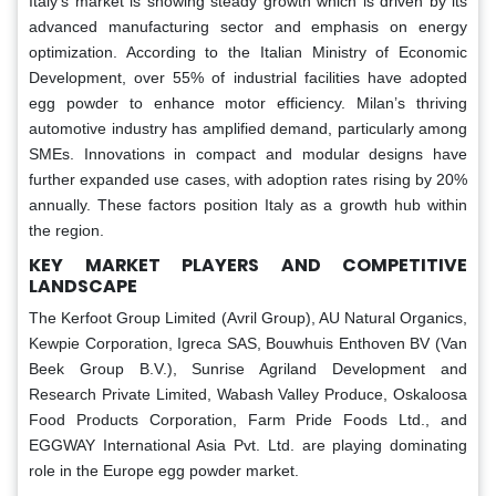
Italy's market is showing steady growth which is driven by its
advanced manufacturing sector and emphasis on energy
optimization. According to the Italian Ministry of Economic
Development, over 55% of industrial facilities have adopted
egg powder to enhance motor efficiency. Milan’s thriving
automotive industry has amplified demand, particularly among
SMEs. Innovations in compact and modular designs have
further expanded use cases, with adoption rates rising by 20%
annually. These factors position Italy as a growth hub within
the region.
KEY MARKET PLAYERS AND COMPETITIVE
LANDSCAPE
The Kerfoot Group Limited (Avril Group), AU Natural Organics,
Kewpie Corporation, Igreca SAS, Bouwhuis Enthoven BV (Van
Beek Group B.V.), Sunrise Agriland Development and
Research Private Limited, Wabash Valley Produce, Oskaloosa
Food Products Corporation, Farm Pride Foods Ltd., and
EGGWAY International Asia Pvt. Ltd. are playing dominating
role in the Europe egg powder market.