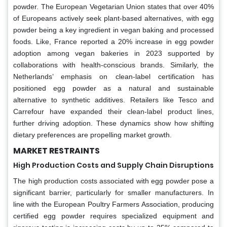
powder. The European Vegetarian Union states that over 40%
of Europeans actively seek plant-based alternatives, with egg
powder being a key ingredient in vegan baking and processed
foods. Like, France reported a 20% increase in egg powder
adoption among vegan bakeries in 2023 supported by
collaborations with health-conscious brands. Similarly, the
Netherlands’ emphasis on clean-label certification has
positioned egg powder as a natural and sustainable
alternative to synthetic additives. Retailers like Tesco and
Carrefour have expanded their clean-label product lines,
further driving adoption. These dynamics show how shifting
dietary preferences are propelling market growth.
MARKET RESTRAINTS
High Production Costs and Supply Chain Disruptions
The high production costs associated with egg powder pose a
significant barrier, particularly for smaller manufacturers. In
line with the European Poultry Farmers Association, producing
certified egg powder requires specialized equipment and