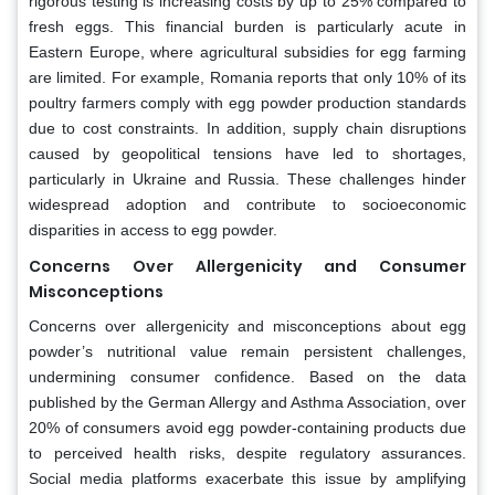
rigorous testing is increasing costs by up to 25% compared to
fresh eggs. This financial burden is particularly acute in
Eastern Europe, where agricultural subsidies for egg farming
are limited. For example, Romania reports that only 10% of its
poultry farmers comply with egg powder production standards
due to cost constraints. In addition, supply chain disruptions
caused by geopolitical tensions have led to shortages,
particularly in Ukraine and Russia. These challenges hinder
widespread adoption and contribute to socioeconomic
disparities in access to egg powder.
Concerns Over Allergenicity and Consumer
Misconceptions
Concerns over allergenicity and misconceptions about egg
powder’s nutritional value remain persistent challenges,
undermining consumer confidence. Based on the data
published by the German Allergy and Asthma Association, over
20% of consumers avoid egg powder-containing products due
to perceived health risks, despite regulatory assurances.
Social media platforms exacerbate this issue by amplifying