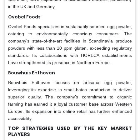
in the UK and Germany.
Ovobel Foods
Ovobel Foods specializes in sustainably sourced egg powder,
catering to environmentally conscious consumers. The
company’s state-of-the-art facilities in Scandinavia produce
powders with less than 10 ppm gluten, exceeding regulatory
standards. Its collaborations with HORECA establishments
have strengthened its presence in Northern Europe.
Bouwhuis Enthoven
Bouwhuis Enthoven focuses on artisanal egg powder,
leveraging its expertise in small-batch production to deliver
superior quality. The company’s commitment to organic
farming has earned it a loyal customer base across Western
Europe. Its expansion into online retail has further enhanced
accessibility.
TOP STRATEGIES USED BY THE KEY MARKET
PLAYERS