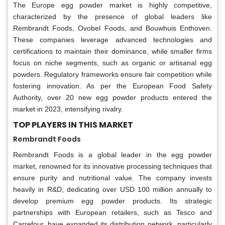
The Europe egg powder market is highly competitive,
characterized by the presence of global leaders like
Rembrandt Foods, Ovobel Foods, and Bouwhuis Enthoven.
These companies leverage advanced technologies and
certifications to maintain their dominance, while smaller firms
focus on niche segments, such as organic or artisanal egg
powders. Regulatory frameworks ensure fair competition while
fostering innovation. As per the European Food Safety
Authority, over 20 new egg powder products entered the
market in 2023, intensifying rivalry.
TOP PLAYERS IN THIS MARKET
Rembrandt Foods
Rembrandt Foods is a global leader in the egg powder
market, renowned for its innovative processing techniques that
ensure purity and nutritional value. The company invests
heavily in R&D, dedicating over USD 100 million annually to
develop premium egg powder products. Its strategic
partnerships with European retailers, such as Tesco and
Carrefour, have expanded its distribution network, particularly