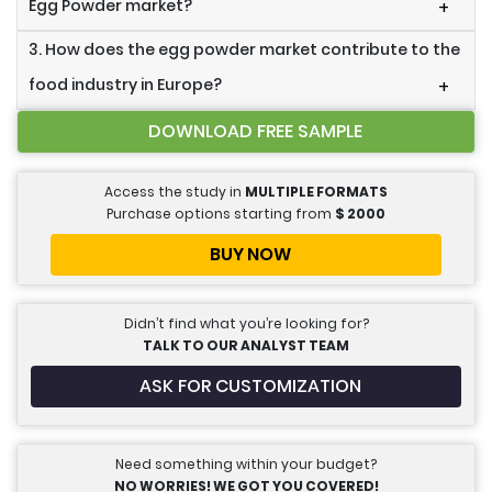
Egg Powder market?
+
3. How does the egg powder market contribute to the
food industry in Europe?
+
DOWNLOAD FREE SAMPLE
Access the study in
MULTIPLE FORMATS
Purchase options starting from
$
2000
BUY NOW
Didn’t find what you’re looking for?
TALK TO OUR ANALYST TEAM
ASK FOR CUSTOMIZATION
Need something within your budget?
NO WORRIES! WE GOT YOU COVERED!