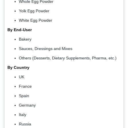
Whole Egg Powder
Yolk Egg Powder
White Egg Powder
By End-User
Bakery
Sauces, Dressings and Mixes
Others (Desserts, Dietary Supplements, Pharma, etc.)
By Country
UK
France
Spain
Germany
Italy
Russia