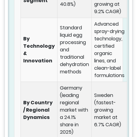
Segment
40.8%)
growing at
9.2% CAGR)
Advanced
Standard
spray-drying
liquid egg
By
technology,
processing
Technology
certified
and
&
organic
traditional
Innovation
lines, and
dehydration
clean-label
methods
formulations
Germany
(leading
Sweden
By Country
regional
(fastest-
/ Regional
market with
growing
Dynamics
a 24.1%
market at
share in
6.7% CAGR)
2025)