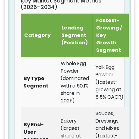
Key Market Segment Metrics
(2026–2034)
Fastest-
Leading
Growing /
Category
Segment
Key
(Position)
Growth
Segment
Whole Egg
Yolk Egg
Powder
Powder
By Type
(dominated
(fastest-
Segment
with a 50.1%
growing at
share in
8.5% CAGR)
2025)
Sauces,
Bakery
Dressings,
By End-
(largest
and Mixes
User
share at
(fastest-