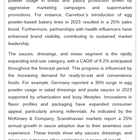
powder usage in bread and pastry production driven by
aggressive marketing campaigns and supermarket
promotions. For instance, Carrefour’s introduction of egg
powder-based bakery lines in 2023 resulted in a 25% sales
boost. Furthermore, partnerships with health influencers have
enhanced brand visibility, contributing to sustained market
leadership.
The sauces, dressings, and mixes segment is the ripidly
expanding end-use category, with a CAGR of 9.2% anticipated
throughout the forecast period. This progress is influenced by
the increasing demand for ready-to-eat and convenience
foods. For example, Germany reported a 30% surge in egg
powder usage in salad dressings and pasta sauces in 2023
supported by urbanization and busy lifestyles. Innovations in
flavor profiles and packaging have expanded consumer
appeal, particularly among millennials. As indicated by the
McKinsey & Company, Scandinavian markets report a 25%
annual growth in sauce adoption due to their seamless user
experience. These trends show why sauces, dressings, and
mixes are outpacing other applications in terms of growth.