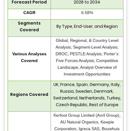
Forecast Period
2026 to 2034
CAGR
6.58%
Segments
By Type, End-User, and Region
Covered
Global, Regional, & Country Level
Analysis; Segment-Level Analysis;
Various Analyses
DROC; PESTLE Analysis; Porter’s
Covered
Five Forces Analysis; Competitive
Landscape; Analyst Overview of
Investment Opportunities
UK, France, Spain, Germany, Italy,
Russia, Sweden, Denmark,
Regions Covered
Switzerland, Netherlands, Turkey,
Czech Republic, Rest of Europe
Kerfoot Group Limited (Avril Group),
AU Natural Organics, Kewpie
Corporation, Igreca SAS, Bouwhuis