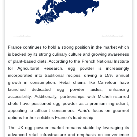
France continues to hold a strong position in the market which
is backed by its strong culinary culture and growing awareness
of plant-based diets. According to the French National Institute
for Agricultural Research, egg powder is increasingly
incorporated into traditional recipes, driving a 15% annual
growth in consumption. Retail chains like Carrefour have
launched dedicated egg powder aisles, enhancing
accessibility. Additionally, partnerships with Michelin-starred
chefs have positioned egg powder as a premium ingredient,
appealing to affluent consumers. Paris’s focus on gourmet
options further solidifies France’s leadership.
The UK egg powder market remains stable by leveraging its
advanced retail infrastructure and emphasis on convenience