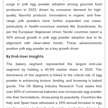
surge in yolk egg powder adoption among gourmet food
producers in 2023, driven by consumer demand for high-
quality, flavorful products. Innovations in organic and free-
range yolk powders have further expanded use cases,
particularly in health-conscious markets like Scandinavia. As
per the European Vegetarian Union, Nordic countries report a
35% annual growth in yolk egg powder adoption due to its
alignment with clean-label trends. These advancements
position yolk egg powder as a key growth driver.
By End-User
Insights
The bakery segment represented the largest end-use
segment by holding a 40.8% market share in 2025. The
dominance of this segment is linked to the critical role of egg
powder in enhancing texture, binding, and browning in baked
goods. The UK Baking Industry Research Trust states that
over 60% of commercial bakeries now incorporate egg powder
into their formulations, showcasing its popularity. Countries like
Italy and Spain have witnessed a 15% annual increase in egg