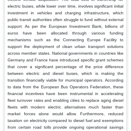
electric buses, while lower over time, involves significant initial
investment in vehicles and charging infrastructure, which
public transit authorities often struggle to fund without external
support. As per the European Investment Bank, billions of
euros have been allocated through various funding
mechanisms such as the Connecting Europe Facility to
support the deployment of clean urban transport solutions
across member states. National governments in countries like
Germany and France have introduced specific grant schemes
that cover a significant percentage of the price difference
between electric and diesel buses, which is making the
transition financially viable for municipal operators. According
to data from the European Bus Operators Federation, these
financial incentives have been instrumental in accelerating
fleet turnover rates and enabling cities to replace aging diesel
fleets with modern electric alternatives much faster than
market forces alone would allow. Furthermore, reduced
taxation on electricity compared to diesel fuel and exemptions
from certain road tolls provide ongoing operational savings