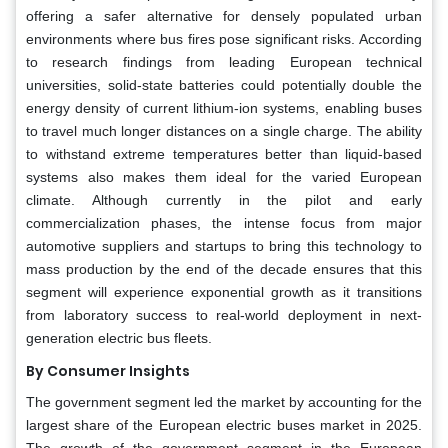
offering a safer alternative for densely populated urban
environments where bus fires pose significant risks. According
to research findings from leading European technical
universities, solid-state batteries could potentially double the
energy density of current lithium-ion systems, enabling buses
to travel much longer distances on a single charge. The ability
to withstand extreme temperatures better than liquid-based
systems also makes them ideal for the varied European
climate. Although currently in the pilot and early
commercialization phases, the intense focus from major
automotive suppliers and startups to bring this technology to
mass production by the end of the decade ensures that this
segment will experience exponential growth as it transitions
from laboratory success to real-world deployment in next-
generation electric bus fleets.
By Consumer Insights
The government segment led the market by accounting for the
largest share of the European electric buses market in 2025.
The growth of the government segment in the European