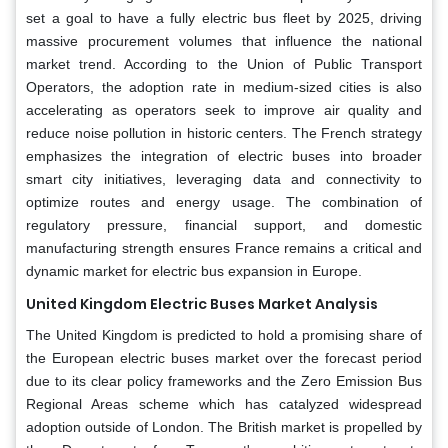
set a goal to have a fully electric bus fleet by 2025, driving
massive procurement volumes that influence the national
market trend. According to the Union of Public Transport
Operators, the adoption rate in medium-sized cities is also
accelerating as operators seek to improve air quality and
reduce noise pollution in historic centers. The French strategy
emphasizes the integration of electric buses into broader
smart city initiatives, leveraging data and connectivity to
optimize routes and energy usage. The combination of
regulatory pressure, financial support, and domestic
manufacturing strength ensures France remains a critical and
dynamic market for electric bus expansion in Europe.
United Kingdom Electric Buses Market Analysis
The United Kingdom is predicted to hold a promising share of
the European electric buses market over the forecast period
due to its clear policy frameworks and the Zero Emission Bus
Regional Areas scheme which has catalyzed widespread
adoption outside of London. The British market is propelled by