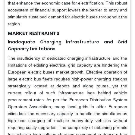
that enhance the economic case for electrification. This robust
ecosystem of financial support lowers the barrier to entry and
stimulates sustained demand for electric buses throughout the
region.
MARKET RESTRAINTS
Inadequate Charging Infrastructure and Grid
Capacity Limitations
The insufficiency of dedicated charging infrastructure and the
limitations of existing electrical grid capacity are hindering the
European electric buses market growth. Effective operation of
large electric bus fleets requires high-power charging stations
strategically located at depots and along routes, yet the
current rollout of such infrastructure lags behind vehicle
procurement rates. As per the European Distribution System
Operators Association, many local grids in older European
cities lack the necessary capacity to handle the simultaneous
high-load charging of multiple heavy-duty vehicles without
requiring costly upgrades. The complexity of obtaining permits
for installing high-voltage charging equipment in dense urban