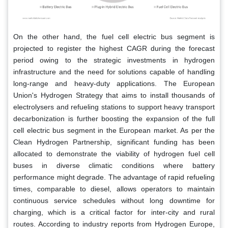
On the other hand, the fuel cell electric bus segment is
projected to register the highest CAGR during the forecast
period owing to the strategic investments in hydrogen
infrastructure and the need for solutions capable of handling
long-range and heavy-duty applications. The European
Union's Hydrogen Strategy that aims to install thousands of
electrolysers and refueling stations to support heavy transport
decarbonization is further boosting the expansion of the full
cell electric bus segment in the European market. As per the
Clean Hydrogen Partnership, significant funding has been
allocated to demonstrate the viability of hydrogen fuel cell
buses in diverse climatic conditions where battery
performance might degrade. The advantage of rapid refueling
times, comparable to diesel, allows operators to maintain
continuous service schedules without long downtime for
charging, which is a critical factor for inter-city and rural
routes. According to industry reports from Hydrogen Europe,