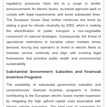
regulatory pressures have led to a surge in tender
announcements for electric buses, as transit agencies seek to
comply with legal requirements and avoid substantial fines.
The European Green Deal further reinforces this trend by
setting a goal for climate neutrality by 2050, which is making
the electrification of public transport a non-negotiable
component of national strategies. Consequently, the threat of
operational restrictions in lucrative urban markets drives
demand, forcing bus operators to invest in electric fleets to
maintain service continuity and align with evolving legal
frameworks that prioritize public health and environmental
sustainability.
Substantial Government Subsidies and Financial
Incentive Programs
The availability of substantial government subsidies and
comprehensive financial incentive programs is further
contributing to the European electric buses market expansion
by mitigating the high upfront capital costs associated with
electric vehicle acquisition. The total cost of ownership for