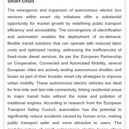
Smart Cities
The emergence and expansion of autonomous electric bus
services within smart city initiatives offer a substantial
opportunity for market growth by redefining public transport
efficiency and accessibility. The convergence of electrification
and automation enables the deployment of on-demand,
flexible transit solutions that can operate with reduced labor
costs and optimized routing, addressing the inefficiencies of
fixed-route diesel services. As per the European Partnership
on Cooperative, Connected and Automated Mobility, several
European cities are actively testing autonomous shuttles and
buses as part of their broader smart city strategies to improve
urban mobility. These autonomous electric vehicles are ideal
for first-mile and last-mile connectivity, linking residential areas
to major transit hubs without the noise and pollution of
traditional engines. According to research from the European
Transport Safety Council, automation has the potential to
significantly reduce accidents caused by human error, making
public transport safer and more attractive to users. The