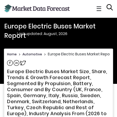
☰
Europe Electric Buses Market
Last updated: August, 2026
Report
Europe Electric Buses Market Report
Home
>
Automotive
>
Share on Facebook
Share on Linkedin
Share on Twitter
Europe Electric Buses Market Size, Share,
Trends & Growth Forecast Report,
Segmented By Propulsion, Battery,
Consumer and By Country (UK, France,
Spain, Germany, Italy, Russia, Sweden,
Denmark, Switzerland, Netherlands,
Turkey, Czech Republic and Rest of
Europe), Industry Analysis From (2026 to