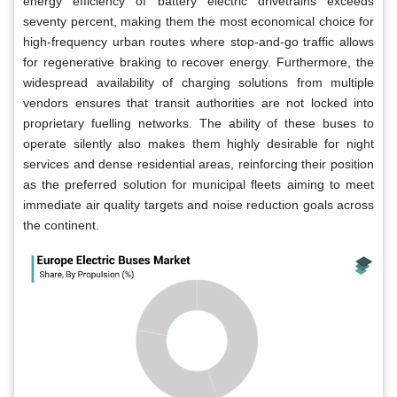
energy efficiency of battery electric drivetrains exceeds
seventy percent, making them the most economical choice for
high-frequency urban routes where stop-and-go traffic allows
for regenerative braking to recover energy. Furthermore, the
widespread availability of charging solutions from multiple
vendors ensures that transit authorities are not locked into
proprietary fuelling networks. The ability of these buses to
operate silently also makes them highly desirable for night
services and dense residential areas, reinforcing their position
as the preferred solution for municipal fleets aiming to meet
immediate air quality targets and noise reduction goals across
the continent.