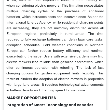
when considering electric mowers. This limitation necessitates
multiple charging cycles or the purchase of additional
batteries, which increases costs and inconvenience. As per the
International Energy Agency, while residential charging points
are increasing, they are not uniformly distributed across all
European regions, particularly in rural areas. The time
required to fully recharge batteries can delay lawn care tasks,
disrupting schedules. Cold weather conditions in Northern
Europe can further reduce battery efficiency and runtime,
exacerbating the issue. Users with extensive gardens may find
electric mowers less reliable than gasoline alternatives, which
offer continuous operation with refueling. The lack of fast
charging options for garden equipment limits flexibility. This
restraint hinders the adoption of electric mowers in properties
with large land areas. It requires technological advancements
in battery density and charging speed to overcome.
MARKET OPPORTUNITIES
Integration of Smart Technology and Robotics