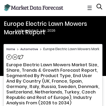
☰
Europe Electric Lawn Mowers
Last updated: July, 2026
Market Report
Europe Electric Lawn Mowers Market R
Home
>
Automotive
>
Share on Facebook
Share on Linkedin
Share on Twitter
Europe Electric Lawn Mowers Market Size,
Share, Trends & Growth Forecast Report,
Segmented By Product Type, End User
And By Country (UK, France, Spain,
Germany, Italy, Russia, Sweden, Denmark,
Switzerland, Netherlands, Turkey, Czech
Republic and Rest of Europe), Industry
Analysis From (2026 to 2034)