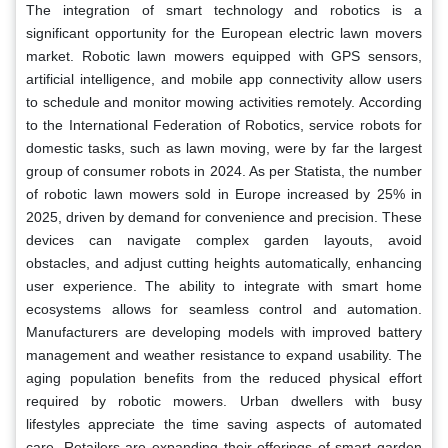
The integration of smart technology and robotics is a
significant opportunity for the European electric lawn movers
market. Robotic lawn mowers equipped with GPS sensors,
artificial intelligence, and mobile app connectivity allow users
to schedule and monitor mowing activities remotely. According
to the International Federation of Robotics, service robots for
domestic tasks, such as lawn moving, were by far the largest
group of consumer robots in 2024. As per Statista, the number
of robotic lawn mowers sold in Europe increased by 25% in
2025, driven by demand for convenience and precision. These
devices can navigate complex garden layouts, avoid
obstacles, and adjust cutting heights automatically, enhancing
user experience. The ability to integrate with smart home
ecosystems allows for seamless control and automation.
Manufacturers are developing models with improved battery
management and weather resistance to expand usability. The
aging population benefits from the reduced physical effort
required by robotic mowers. Urban dwellers with busy
lifestyles appreciate the time saving aspects of automated
care. Retailers are expanding their offerings of smart garden