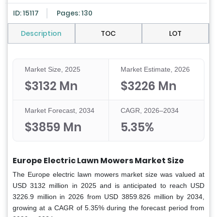
ID: 15117
Pages: 130
Description
TOC
LOT
Market Size, 2025
Market Estimate, 2026
$3132 Mn
$3226 Mn
Market Forecast, 2034
CAGR, 2026–2034
$3859 Mn
5.35%
Europe Electric Lawn Mowers Market Size
The Europe electric lawn mowers market size was valued at
USD 3132 million in 2025 and is anticipated to reach USD
3226.9 million in 2026 from USD 3859.826 million by 2034,
growing at a CAGR of 5.35% during the forecast period from