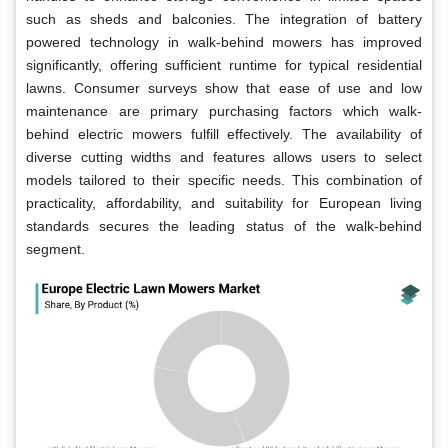
such as sheds and balconies. The integration of battery
powered technology in walk-behind mowers has improved
significantly, offering sufficient runtime for typical residential
lawns. Consumer surveys show that ease of use and low
maintenance are primary purchasing factors which walk-
behind electric mowers fulfill effectively. The availability of
diverse cutting widths and features allows users to select
models tailored to their specific needs. This combination of
practicality, affordability, and suitability for European living
standards secures the leading status of the walk-behind
segment.