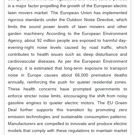
is a major factor propelling the growth of the European electric
lawn movers market. The European Union has implemented
rigorous standards under the Outdoor Noise Directive, which
limits the sound power levels of lawn mowers and other
garden machinery. According to the European Environment
Agency, about 92 million people are exposed to harmful day-
evening-night noise levels caused by road traffic, which
contributes to health issues such as sleep disturbance and
cardiovascular diseases. As per the European Environment
Agency, it is estimated that long-term exposure to transport
noise in Europe causes about 66,000 premature deaths
annually, reinforcing the push for quieter residential zones.
These health concerns have prompted governments to
enforce stricter noise limits, encouraging the shift from noisy
gasoline engines to quieter electric motors. The EU Green
Deal further supports this transition by promoting zero
emission technologies and sustainable consumption patterns.
Manufacturers are compelled to innovate and produce electric
models that comply with these regulations to maintain market