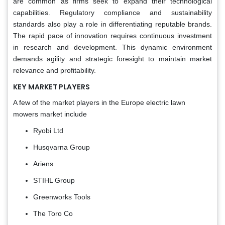
are common as firms seek to expand their technological
capabilities. Regulatory compliance and sustainability
standards also play a role in differentiating reputable brands.
The rapid pace of innovation requires continuous investment
in research and development. This dynamic environment
demands agility and strategic foresight to maintain market
relevance and profitability.
KEY MARKET PLAYERS
A few of the market players in the Europe electric lawn
mowers market include
Ryobi Ltd
Husqvarna Group
Ariens
STIHL Group
Greenworks Tools
The Toro Co