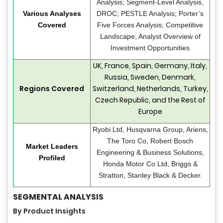
Analysis; Segment-Level Analysis,
Various Analyses
DROC; PESTLE Analysis; Porter’s
Covered
Five Forces Analysis; Competitive
Landscape; Analyst Overview of
Investment Opportunities
UK, France, Spain, Germany, Italy,
Russia, Sweden, Denmark,
Regions Covered
Switzerland, Netherlands, Turkey,
Czech Republic, and the Rest of
Europe
Ryobi Ltd, Husqvarna Group, Ariens,
The Toro Co, Robert Bosch
Market Leaders
Engineering & Business Solutions,
Profiled
Honda Motor Co Ltd, Briggs &
Stratton, Stanley Black & Decker.
SEGMENTAL ANALYSIS
By Product Insights