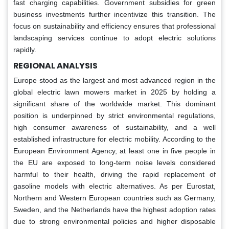
fast charging capabilities. Government subsidies for green
business investments further incentivize this transition. The
focus on sustainability and efficiency ensures that professional
landscaping services continue to adopt electric solutions
rapidly.
REGIONAL ANALYSIS
Europe stood as the largest and most advanced region in the
global electric lawn mowers market in 2025 by holding a
significant share of the worldwide market. This dominant
position is underpinned by strict environmental regulations,
high consumer awareness of sustainability, and a well
established infrastructure for electric mobility. According to the
European Environment Agency, at least one in five people in
the EU are exposed to long-term noise levels considered
harmful to their health, driving the rapid replacement of
gasoline models with electric alternatives. As per Eurostat,
Northern and Western European countries such as Germany,
Sweden, and the Netherlands have the highest adoption rates
due to strong environmental policies and higher disposable