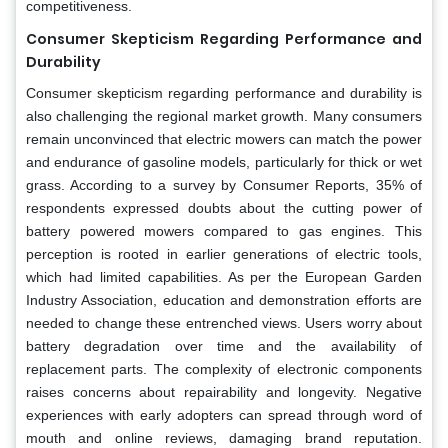
competitiveness.
Consumer Skepticism Regarding Performance and
Durability
Consumer skepticism regarding performance and durability is
also challenging the regional market growth. Many consumers
remain unconvinced that electric mowers can match the power
and endurance of gasoline models, particularly for thick or wet
grass. According to a survey by Consumer Reports, 35% of
respondents expressed doubts about the cutting power of
battery powered mowers compared to gas engines. This
perception is rooted in earlier generations of electric tools,
which had limited capabilities. As per the European Garden
Industry Association, education and demonstration efforts are
needed to change these entrenched views. Users worry about
battery degradation over time and the availability of
replacement parts. The complexity of electronic components
raises concerns about repairability and longevity. Negative
experiences with early adopters can spread through word of
mouth and online reviews, damaging brand reputation.