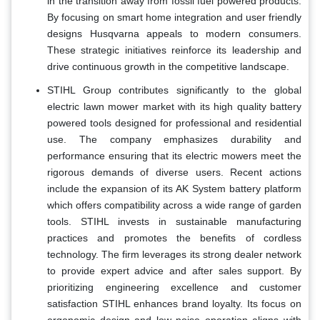
in the transition away from fossil fuel powered products.
By focusing on smart home integration and user friendly
designs Husqvarna appeals to modern consumers.
These strategic initiatives reinforce its leadership and
drive continuous growth in the competitive landscape.
STIHL Group contributes significantly to the global
electric lawn mower market with its high quality battery
powered tools designed for professional and residential
use. The company emphasizes durability and
performance ensuring that its electric mowers meet the
rigorous demands of diverse users. Recent actions
include the expansion of its AK System battery platform
which offers compatibility across a wide range of garden
tools. STIHL invests in sustainable manufacturing
practices and promotes the benefits of cordless
technology. The firm leverages its strong dealer network
to provide expert advice and after sales support. By
prioritizing engineering excellence and customer
satisfaction STIHL enhances brand loyalty. Its focus on