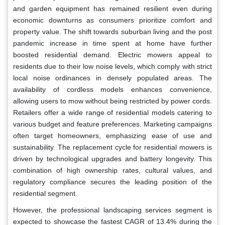
and garden equipment has remained resilient even during
economic downturns as consumers prioritize comfort and
property value. The shift towards suburban living and the post
pandemic increase in time spent at home have further
boosted residential demand. Electric mowers appeal to
residents due to their low noise levels, which comply with strict
local noise ordinances in densely populated areas. The
availability of cordless models enhances convenience,
allowing users to mow without being restricted by power cords.
Retailers offer a wide range of residential models catering to
various budget and feature preferences. Marketing campaigns
often target homeowners, emphasizing ease of use and
sustainability. The replacement cycle for residential mowers is
driven by technological upgrades and battery longevity. This
combination of high ownership rates, cultural values, and
regulatory compliance secures the leading position of the
residential segment.
However, the professional landscaping services segment is
expected to showcase the fastest CAGR of 13.4% during the