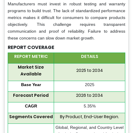
Manufacturers must invest in robust testing and warranty
programs to build trust. The lack of standardized performance
metrics makes it difficult for consumers to compare products
objectively. This challenge requires transparent
communication and proof of reliability. Failure to address
these concerns can slow down market growth.
REPORT COVERAGE
REPORT METRIC
DETAILS
Market Size
2025 to 2034
Available
Base Year
2025
Forecast Period
2026 to 2034
CAGR
5.35%
Segments Covered
By Product, End-User Region.
Global, Regional, and Country Level