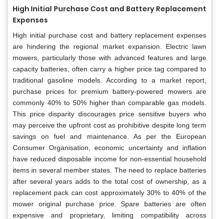
High Initial Purchase Cost and Battery Replacement
Expenses
High initial purchase cost and battery replacement expenses
are hindering the regional market expansion. Electric lawn
mowers, particularly those with advanced features and large
capacity batteries, often carry a higher price tag compared to
traditional gasoline models. According to a market report,
purchase prices for premium battery-powered mowers are
commonly 40% to 50% higher than comparable gas models.
This price disparity discourages price sensitive buyers who
may perceive the upfront cost as prohibitive despite long term
savings on fuel and maintenance. As per the European
Consumer Organisation, economic uncertainty and inflation
have reduced disposable income for non-essential household
items in several member states. The need to replace batteries
after several years adds to the total cost of ownership, as a
replacement pack can cost approximately 30% to 40% of the
mower original purchase price. Spare batteries are often
expensive and proprietary, limiting compatibility across