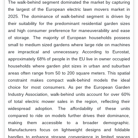
The walk-behind segment dominated the market by capturing
the largest of the European electric lawn movers market in
2025. The dominance of walk-behind segment is driven by
their suitability for the predominant residential garden sizes
and high consumer preference for maneuverability and ease
of storage. The majority of European households possess
small to medium sized gardens where large ride on machines
are impractical and unnecessary. According to Eurostat,
approximately 68% of people in the EU live in owner occupied
households where garden plot sizes in urban and suburban
areas often range from 50 to 200 square meters. This spatial
constraint makes compact walk-behind models the ideal
choice for most consumers. As per the European Garden
Industry Association, walk-behind units account for over 60%
of total electric mower sales in the region, reflecting their
widespread adoption. The affordability of these units
compared to ride on models further drives their dominance,
making them accessible to a broader demographic.
Manufacturers focus on lightweight designs and foldable
handles to enhance storage convenience in limited spaces