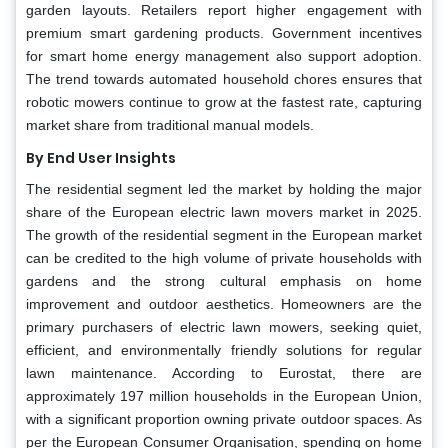
garden layouts. Retailers report higher engagement with
premium smart gardening products. Government incentives
for smart home energy management also support adoption.
The trend towards automated household chores ensures that
robotic mowers continue to grow at the fastest rate, capturing
market share from traditional manual models.
By End User Insights
The residential segment led the market by holding the major
share of the European electric lawn movers market in 2025.
The growth of the residential segment in the European market
can be credited to the high volume of private households with
gardens and the strong cultural emphasis on home
improvement and outdoor aesthetics. Homeowners are the
primary purchasers of electric lawn mowers, seeking quiet,
efficient, and environmentally friendly solutions for regular
lawn maintenance. According to Eurostat, there are
approximately 197 million households in the European Union,
with a significant proportion owning private outdoor spaces. As
per the European Consumer Organisation, spending on home