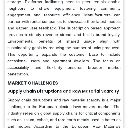
storage. Platforms facilitating peer to peer rentals enable
neighbors to share equipment, fostering community
engagement and resource efficiency. Manufacturers can
partner with rental companies to showcase their latest models
and gather user feedback. The subscription based approach
provides a steady revenue stream and builds brand loyalty.
Environmental benefits of shared usage align with
sustainability goals by reducing the number of units produced.
This opportunity expands the customer base to include
occasional users and apartment dwellers. The focus on
accessibility and flexibility ensures broader market
penetration.
MARKET CHALLENGES
Supply Chain Disruptions and Raw Material Scarcity
Supply chain disruptions and raw material scarcity is a major
challenge to the European electric lawn movers market. The
industry relies on global supply chains for critical components
such as lithium, cobalt, and rare earth metals used in batteries
and motors. According to the European Raw Materials