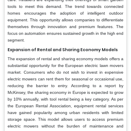
tools to meet this demand. The trend towards connected
homes encourages the adoption of intelligent outdoor
equipment. This opportunity allows companies to differentiate
themselves through innovation and premium features. The
focus on automation ensures sustained growth in the high end
segment.
Expansion of Rental and Sharing Economy Models
The expansion of rental and sharing economy models offers a
substantial opportunity for the European electric lawn movers
market. Consumers who do not wish to invest in expensive
electric mowers can rent them for seasonal or occasional use,
reducing the barrier to entry. According to a report by
McKinsey, the sharing economy in Europe is expected to grow
by 10% annually, with tool rental being a key category. As per
the European Rental Association, equipment rental services
have gained popularity among urban residents with limited
storage space. This model allows users to access premium
electric mowers without the burden of maintenance and