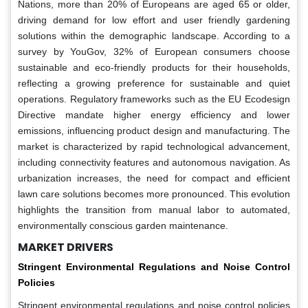
Nations, more than 20% of Europeans are aged 65 or older,
driving demand for low effort and user friendly gardening
solutions within the demographic landscape. According to a
survey by YouGov, 32% of European consumers choose
sustainable and eco-friendly products for their households,
reflecting a growing preference for sustainable and quiet
operations. Regulatory frameworks such as the EU Ecodesign
Directive mandate higher energy efficiency and lower
emissions, influencing product design and manufacturing. The
market is characterized by rapid technological advancement,
including connectivity features and autonomous navigation. As
urbanization increases, the need for compact and efficient
lawn care solutions becomes more pronounced. This evolution
highlights the transition from manual labor to automated,
environmentally conscious garden maintenance.
MARKET DRIVERS
Stringent Environmental Regulations and Noise Control
Policies
Stringent environmental regulations and noise control policies