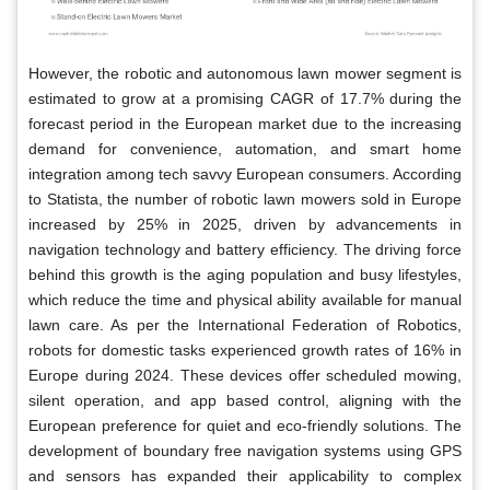
However, the robotic and autonomous lawn mower segment is
estimated to grow at a promising CAGR of 17.7% during the
forecast period in the European market due to the increasing
demand for convenience, automation, and smart home
integration among tech savvy European consumers. According
to Statista, the number of robotic lawn mowers sold in Europe
increased by 25% in 2025, driven by advancements in
navigation technology and battery efficiency. The driving force
behind this growth is the aging population and busy lifestyles,
which reduce the time and physical ability available for manual
lawn care. As per the International Federation of Robotics,
robots for domestic tasks experienced growth rates of 16% in
Europe during 2024. These devices offer scheduled mowing,
silent operation, and app based control, aligning with the
European preference for quiet and eco-friendly solutions. The
development of boundary free navigation systems using GPS
and sensors has expanded their applicability to complex