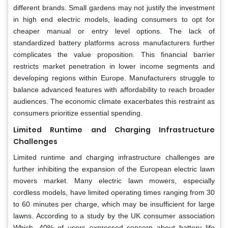
different brands. Small gardens may not justify the investment
in high end electric models, leading consumers to opt for
cheaper manual or entry level options. The lack of
standardized battery platforms across manufacturers further
complicates the value proposition. This financial barrier
restricts market penetration in lower income segments and
developing regions within Europe. Manufacturers struggle to
balance advanced features with affordability to reach broader
audiences. The economic climate exacerbates this restraint as
consumers prioritize essential spending.
Limited Runtime and Charging Infrastructure
Challenges
Limited runtime and charging infrastructure challenges are
further inhibiting the expansion of the European electric lawn
movers market. Many electric lawn mowers, especially
cordless models, have limited operating times ranging from 30
to 60 minutes per charge, which may be insufficient for large
lawns. According to a study by the UK consumer association
Which, 40% of users expressed concern about battery life