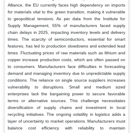
Alliance, the EU currently faces high dependency on imports
for materials vital to the green transition, making it vulnerable
to geopolitical tensions. As per data from the Institute for
Supply Management, 55% of manufacturers faced supply
chain delays in 2025, impacting inventory levels and delivery
times. The scarcity of semiconductors, essential for smart
features, has led to production slowdowns and extended lead
times. Fluctuating prices of raw materials such as lithium and
copper increase production costs, which are often passed on
to consumers. Manufacturers face difficulties in forecasting
demand and managing inventory due to unpredictable supply
conditions. The reliance on single source suppliers increases
vulnerability to disruptions. Small and medium sized
enterprises lack the bargaining power to secure favorable
terms or alternative sources. This challenge necessitates
diversification of supply chains and investment in local
recycling initiatives. The ongoing volatility in logistics adds a
layer of uncertainty to market operations. Manufacturers must
balance cost efficiency with reliability to maintain