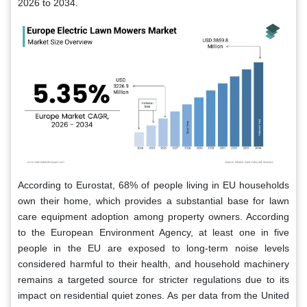
2026 to 2034.
According to Eurostat, 68% of people living in EU households
own their home, which provides a substantial base for lawn
care equipment adoption among property owners. According
to the European Environment Agency, at least one in five
people in the EU are exposed to long-term noise levels
considered harmful to their health, and household machinery
remains a targeted source for stricter regulations due to its
impact on residential quiet zones. As per data from the United