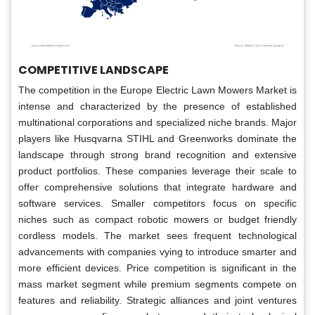
COMPETITIVE LANDSCAPE
The competition in the Europe Electric Lawn Mowers Market is
intense and characterized by the presence of established
multinational corporations and specialized niche brands. Major
players like Husqvarna STIHL and Greenworks dominate the
landscape through strong brand recognition and extensive
product portfolios. These companies leverage their scale to
offer comprehensive solutions that integrate hardware and
software services. Smaller competitors focus on specific
niches such as compact robotic mowers or budget friendly
cordless models. The market sees frequent technological
advancements with companies vying to introduce smarter and
more efficient devices. Price competition is significant in the
mass market segment while premium segments compete on
features and reliability. Strategic alliances and joint ventures