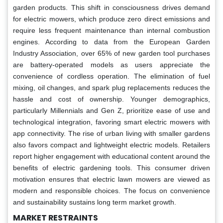
garden products. This shift in consciousness drives demand
for electric mowers, which produce zero direct emissions and
require less frequent maintenance than internal combustion
engines. According to data from the European Garden
Industry Association, over 65% of new garden tool purchases
are battery-operated models as users appreciate the
convenience of cordless operation. The elimination of fuel
mixing, oil changes, and spark plug replacements reduces the
hassle and cost of ownership. Younger demographics,
particularly Millennials and Gen Z, prioritize ease of use and
technological integration, favoring smart electric mowers with
app connectivity. The rise of urban living with smaller gardens
also favors compact and lightweight electric models. Retailers
report higher engagement with educational content around the
benefits of electric gardening tools. This consumer driven
motivation ensures that electric lawn mowers are viewed as
modern and responsible choices. The focus on convenience
and sustainability sustains long term market growth.
MARKET RESTRAINTS