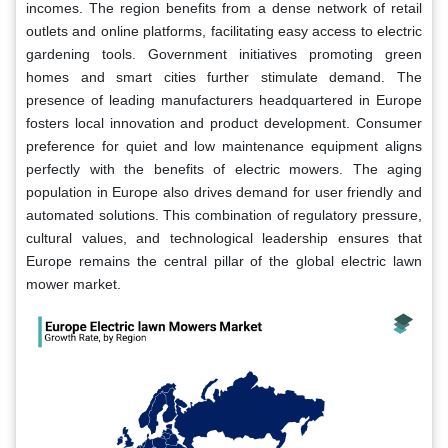
incomes. The region benefits from a dense network of retail
outlets and online platforms, facilitating easy access to electric
gardening tools. Government initiatives promoting green
homes and smart cities further stimulate demand. The
presence of leading manufacturers headquartered in Europe
fosters local innovation and product development. Consumer
preference for quiet and low maintenance equipment aligns
perfectly with the benefits of electric mowers. The aging
population in Europe also drives demand for user friendly and
automated solutions. This combination of regulatory pressure,
cultural values, and technological leadership ensures that
Europe remains the central pillar of the global electric lawn
mower market.