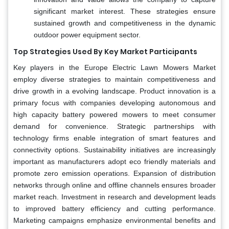
significant market interest. These strategies ensure
sustained growth and competitiveness in the dynamic
outdoor power equipment sector.
Top Strategies Used By Key Market Participants
Key players in the Europe Electric Lawn Mowers Market
employ diverse strategies to maintain competitiveness and
drive growth in a evolving landscape. Product innovation is a
primary focus with companies developing autonomous and
high capacity battery powered mowers to meet consumer
demand for convenience. Strategic partnerships with
technology firms enable integration of smart features and
connectivity options. Sustainability initiatives are increasingly
important as manufacturers adopt eco friendly materials and
promote zero emission operations. Expansion of distribution
networks through online and offline channels ensures broader
market reach. Investment in research and development leads
to improved battery efficiency and cutting performance.
Marketing campaigns emphasize environmental benefits and