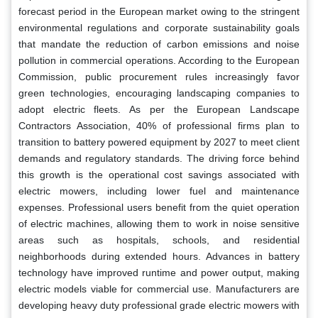
forecast period in the European market owing to the stringent
environmental regulations and corporate sustainability goals
that mandate the reduction of carbon emissions and noise
pollution in commercial operations. According to the European
Commission, public procurement rules increasingly favor
green technologies, encouraging landscaping companies to
adopt electric fleets. As per the European Landscape
Contractors Association, 40% of professional firms plan to
transition to battery powered equipment by 2027 to meet client
demands and regulatory standards. The driving force behind
this growth is the operational cost savings associated with
electric mowers, including lower fuel and maintenance
expenses. Professional users benefit from the quiet operation
of electric machines, allowing them to work in noise sensitive
areas such as hospitals, schools, and residential
neighborhoods during extended hours. Advances in battery
technology have improved runtime and power output, making
electric models viable for commercial use. Manufacturers are
developing heavy duty professional grade electric mowers with