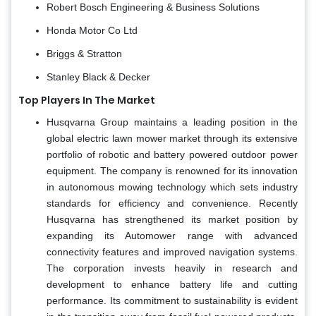
Robert Bosch Engineering & Business Solutions
Honda Motor Co Ltd
Briggs & Stratton
Stanley Black & Decker
Top Players In The Market
Husqvarna Group maintains a leading position in the
global electric lawn mower market through its extensive
portfolio of robotic and battery powered outdoor power
equipment. The company is renowned for its innovation
in autonomous mowing technology which sets industry
standards for efficiency and convenience. Recently
Husqvarna has strengthened its market position by
expanding its Automower range with advanced
connectivity features and improved navigation systems.
The corporation invests heavily in research and
development to enhance battery life and cutting
performance. Its commitment to sustainability is evident