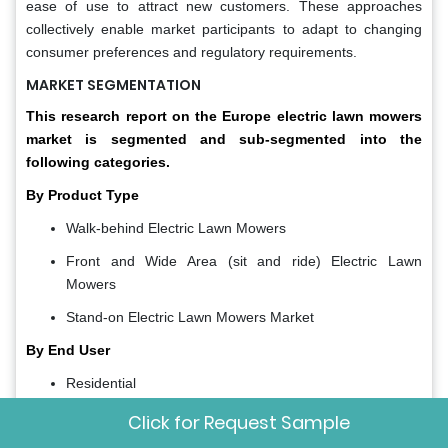
ease of use to attract new customers. These approaches
collectively enable market participants to adapt to changing
consumer preferences and regulatory requirements.
MARKET SEGMENTATION
This research report on the Europe electric lawn mowers
market is segmented and sub-segmented into the
following categories.
By Product Type
Walk-behind Electric Lawn Mowers
Front and Wide Area (sit and ride) Electric Lawn
Mowers
Stand-on Electric Lawn Mowers Market
By End User
Residential
Professional Landscaping Services
Click for Request Sample