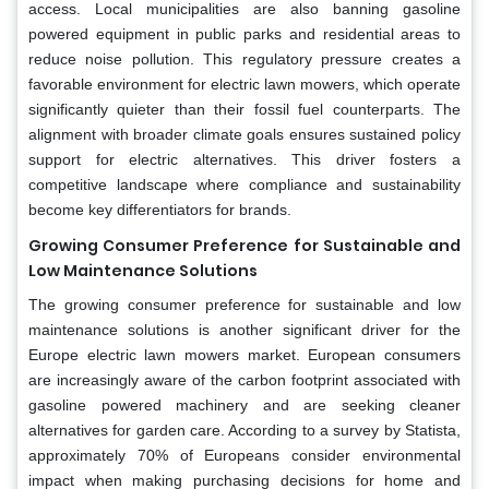
access. Local municipalities are also banning gasoline
powered equipment in public parks and residential areas to
reduce noise pollution. This regulatory pressure creates a
favorable environment for electric lawn mowers, which operate
significantly quieter than their fossil fuel counterparts. The
alignment with broader climate goals ensures sustained policy
support for electric alternatives. This driver fosters a
competitive landscape where compliance and sustainability
become key differentiators for brands.
Growing Consumer Preference for Sustainable and
Low Maintenance Solutions
The growing consumer preference for sustainable and low
maintenance solutions is another significant driver for the
Europe electric lawn mowers market. European consumers
are increasingly aware of the carbon footprint associated with
gasoline powered machinery and are seeking cleaner
alternatives for garden care. According to a survey by Statista,
approximately 70% of Europeans consider environmental
impact when making purchasing decisions for home and