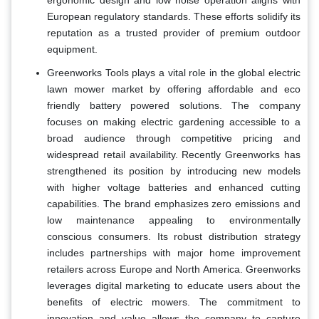
ergonomic design and low noise operation aligns with
European regulatory standards. These efforts solidify its
reputation as a trusted provider of premium outdoor
equipment.
Greenworks Tools plays a vital role in the global electric
lawn mower market by offering affordable and eco
friendly battery powered solutions. The company
focuses on making electric gardening accessible to a
broad audience through competitive pricing and
widespread retail availability. Recently Greenworks has
strengthened its position by introducing new models
with higher voltage batteries and enhanced cutting
capabilities. The brand emphasizes zero emissions and
low maintenance appealing to environmentally
conscious consumers. Its robust distribution strategy
includes partnerships with major home improvement
retailers across Europe and North America. Greenworks
leverages digital marketing to educate users about the
benefits of electric mowers. The commitment to
innovation and value allows the company to capture