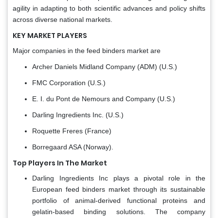
agility in adapting to both scientific advances and policy shifts
across diverse national markets.
KEY MARKET PLAYERS
Major companies in the feed binders market are
Archer Daniels Midland Company (ADM) (U.S.)
FMC Corporation (U.S.)
E. I. du Pont de Nemours and Company (U.S.)
Darling Ingredients Inc. (U.S.)
Roquette Freres (France)
Borregaard ASA (Norway).
Top Players In The Market
Darling Ingredients Inc plays a pivotal role in the
European feed binders market through its sustainable
portfolio of animal-derived functional proteins and
gelatin-based binding solutions. The company