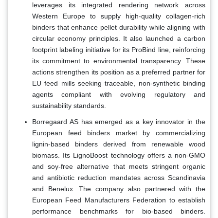
leverages its integrated rendering network across
Western Europe to supply high-quality collagen-rich
binders that enhance pellet durability while aligning with
circular economy principles. It also launched a carbon
footprint labeling initiative for its ProBind line, reinforcing
its commitment to environmental transparency. These
actions strengthen its position as a preferred partner for
EU feed mills seeking traceable, non-synthetic binding
agents compliant with evolving regulatory and
sustainability standards.
Borregaard AS has emerged as a key innovator in the
European feed binders market by commercializing
lignin-based binders derived from renewable wood
biomass. Its LignoBoost technology offers a non-GMO
and soy-free alternative that meets stringent organic
and antibiotic reduction mandates across Scandinavia
and Benelux. The company also partnered with the
European Feed Manufacturers Federation to establish
performance benchmarks for bio-based binders.