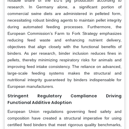
notable share of the EU’s pig production according to
research. In Germany alone, a significant portion of
commercial swine diets are administered in pelleted form,
necessitating robust binding agents to maintain pellet integrity
during automated feeding processes. Furthermore, the
European Commission’s Farm to Fork Strategy emphasizes
reducing feed waste and enhancing nutrient delivery,
objectives that align closely with the functional benefits of
binders. As per research, binder inclusion reduces fines in
pellets, thereby minimizing respiratory risks for animals and
improving feed intake consistency. The reliance on advanced,
large-scale feeding systems makes the structural and
nutritional integrity guaranteed by binders indispensable for
European manufacturers.
Stringent Regulatory Compliance Driving
Functional Additive Adoption
European Union regulations governing feed safety and
composition have created a structural imperative for using
certified feed binders that meet rigorous quality benchmarks,