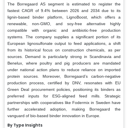
The Borregaard AS segment is estimated to register the
fastest CAGR of 9.4% between 2026 and 2034 due to its
lignin-based binder platform, LignoBoost, which offers a
renewable, non-GMO, and soy-free alternative highly
compatible with organic and antibiotic-free production
systems. The company supplies a significant portion of its
European lignosulfonate output to feed applications, a shift
from its historical focus on construction chemicals, as per
sources. Demand is particularly strong in Scandinavia and
Benelux, where poultry and pig producers are mandated
under national action plans to reduce reliance on imported
protein sources. Moreover, Borregaard’s carbon-negative
production process, certified by DNV, resonates with EU
Green Deal procurement policies, positioning its binders as
preferred inputs for ESG-aligned feed mills. Strategic
partnerships with cooperatives like Fodermix in Sweden have
further accelerated adoption, making Borregaard the
vanguard of bio-based binder innovation in Europe.
By Type Insights