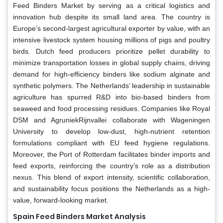
Feed Binders Market by serving as a critical logistics and
innovation hub despite its small land area. The country is
Europe’s second-largest agricultural exporter by value, with an
intensive livestock system housing millions of pigs and poultry
birds. Dutch feed producers prioritize pellet durability to
minimize transportation losses in global supply chains, driving
demand for high-efficiency binders like sodium alginate and
synthetic polymers. The Netherlands’ leadership in sustainable
agriculture has spurred R&D into bio-based binders from
seaweed and food processing residues. Companies like Royal
DSM and AgruniekRijnvallei collaborate with Wageningen
University to develop low-dust, high-nutrient retention
formulations compliant with EU feed hygiene regulations.
Moreover, the Port of Rotterdam facilitates binder imports and
feed exports, reinforcing the country’s role as a distribution
nexus. This blend of export intensity, scientific collaboration,
and sustainability focus positions the Netherlands as a high-
value, forward-looking market.
Spain Feed Binders Market Analysis