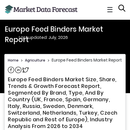
☰
Europe Feed Binders Market
Last updated: July, 2026
Report
Europe Feed Binders Market Report
Home
>
Agriculture
>
Share on Facebook
Share on Linkedin
Share on Twitter
Europe Feed Binders Market Size, Share,
Trends & Growth Forecast Report,
Segmented By Brand, Type, And By
Country (UK, France, Spain, Germany,
Italy, Russia, Sweden, Denmark,
Switzerland, Netherlands, Turkey, Czech
Republic and Rest of Europe), Industry
Analysis From 2026 to 2034