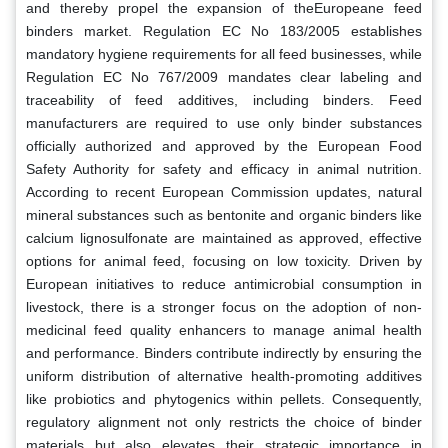
and thereby propel the expansion of theEuropeane feed
binders market. Regulation EC No 183/2005 establishes
mandatory hygiene requirements for all feed businesses, while
Regulation EC No 767/2009 mandates clear labeling and
traceability of feed additives, including binders. Feed
manufacturers are required to use only binder substances
officially authorized and approved by the European Food
Safety Authority for safety and efficacy in animal nutrition.
According to recent European Commission updates, natural
mineral substances such as bentonite and organic binders like
calcium lignosulfonate are maintained as approved, effective
options for animal feed, focusing on low toxicity. Driven by
European initiatives to reduce antimicrobial consumption in
livestock, there is a stronger focus on the adoption of non-
medicinal feed quality enhancers to manage animal health
and performance. Binders contribute indirectly by ensuring the
uniform distribution of alternative health-promoting additives
like probiotics and phytogenics within pellets. Consequently,
regulatory alignment not only restricts the choice of binder
materials but also elevates their strategic importance in