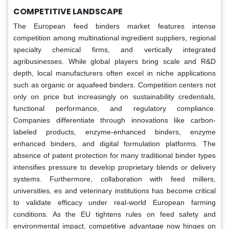
COMPETITIVE LANDSCAPE
The European feed binders market features intense
competition among multinational ingredient suppliers, regional
specialty chemical firms, and vertically integrated
agribusinesses. While global players bring scale and R&D
depth, local manufacturers often excel in niche applications
such as organic or aquafeed binders. Competition centers not
only on price but increasingly on sustainability credentials,
functional performance, and regulatory compliance.
Companies differentiate through innovations like carbon-
labeled products, enzyme-enhanced binders, enzyme
enhanced binders, and digital formulation platforms. The
absence of patent protection for many traditional binder types
intensifies pressure to develop proprietary blends or delivery
systems. Furthermore, collaboration with feed millers,
universities, es and veterinary institutions has become critical
to validate efficacy under real-world European farming
conditions. As the EU tightens rules on feed safety and
environmental impact, competitive advantage now hinges on