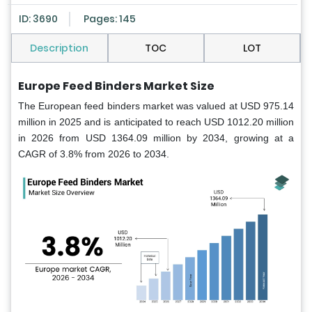
ID: 3690
Pages: 145
Description
TOC
LOT
Europe Feed Binders Market Size
The European feed binders market was valued at USD 975.14
million in 2025 and is anticipated to reach USD 1012.20 million
in 2026 from USD 1364.09 million by 2034, growing at a
CAGR of 3.8% from 2026 to 2034.