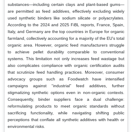
substances—including certain clays and plant-based gums—
are permitted as feed additives, effectively excluding widely
used synthetic binders like sodium silicate or polyacrylates.
According to the 2024 and 2025 FiBL reports, France, Spain,
Italy, and Germany are the top countries in Europe for organic
farmland, collectively accounting for a majority of the EU's total
organic area. However, organic feed manufacturers struggle
to achieve pellet durability comparable to conventional
systems. This limitation not only increases feed wastage but
also complicates compliance with organic certification audits
that scrutinize feed handling practices. Moreover, consumer
advocacy groups such as Foodwatch have intensified
campaigns against “industrial” feed additives, further
stigmatizing synthetic options even in non-organic contexts.
Consequently, binder suppliers face a dual challenge:
reformulating products to meet organic standards without
sacrificing functionality, while navigating shifting public
perceptions that conflate all synthetic additives with health or
environmental risks.