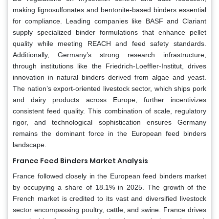
making lignosulfonates and bentonite-based binders essential
for compliance. Leading companies like BASF and Clariant
supply specialized binder formulations that enhance pellet
quality while meeting REACH and feed safety standards.
Additionally, Germany’s strong research infrastructure,
through institutions like the Friedrich-Loeffler-Institut, drives
innovation in natural binders derived from algae and yeast.
The nation’s export-oriented livestock sector, which ships pork
and dairy products across Europe, further incentivizes
consistent feed quality. This combination of scale, regulatory
rigor, and technological sophistication ensures Germany
remains the dominant force in the European feed binders
landscape.
France Feed Binders Market Analysis
France followed closely in the European feed binders market
by occupying a share of 18.1% in 2025. The growth of the
French market is credited to its vast and diversified livestock
sector encompassing poultry, cattle, and swine. France drives