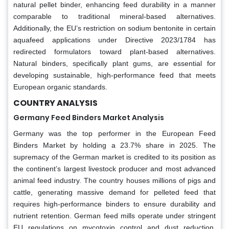
natural pellet binder, enhancing feed durability in a manner
comparable to traditional mineral-based alternatives.
Additionally, the EU’s restriction on sodium bentonite in certain
aquafeed applications under Directive 2023/1784 has
redirected formulators toward plant-based alternatives.
Natural binders, specifically plant gums, are essential for
developing sustainable, high-performance feed that meets
European organic standards.
COUNTRY ANALYSIS
Germany Feed Binders Market Analysis
Germany was the top performer in the European Feed
Binders Market by holding a 23.7% share in 2025. The
supremacy of the German market is credited to its position as
the continent’s largest livestock producer and most advanced
animal feed industry. The country houses millions of pigs and
cattle, generating massive demand for pelleted feed that
requires high-performance binders to ensure durability and
nutrient retention. German feed mills operate under stringent
EU regulations on mycotoxin control and dust reduction,