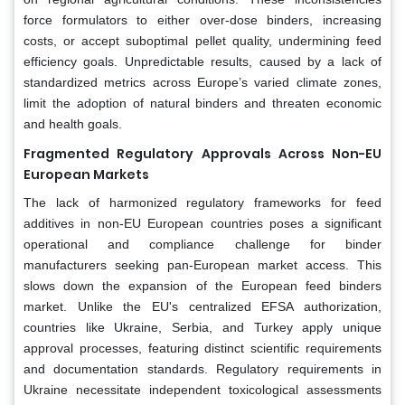
force formulators to either over-dose binders, increasing
costs, or accept suboptimal pellet quality, undermining feed
efficiency goals. Unpredictable results, caused by a lack of
standardized metrics across Europe’s varied climate zones,
limit the adoption of natural binders and threaten economic
and health goals.
Fragmented Regulatory Approvals Across Non-EU
European Markets
The lack of harmonized regulatory frameworks for feed
additives in non-EU European countries poses a significant
operational and compliance challenge for binder
manufacturers seeking pan-European market access. This
slows down the expansion of the European feed binders
market. Unlike the EU's centralized EFSA authorization,
countries like Ukraine, Serbia, and Turkey apply unique
approval processes, featuring distinct scientific requirements
and documentation standards. Regulatory requirements in
Ukraine necessitate independent toxicological assessments