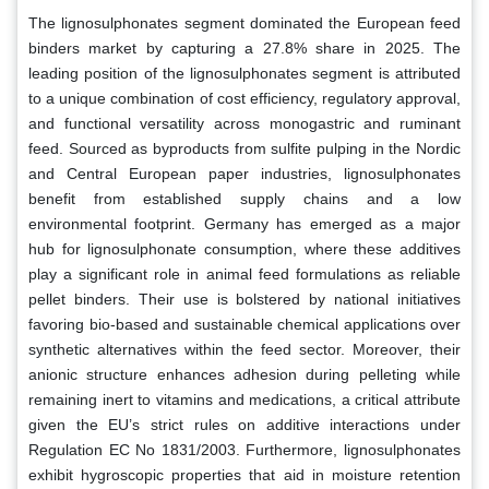
The lignosulphonates segment dominated the European feed
binders market by capturing a 27.8% share in 2025. The
leading position of the lignosulphonates segment is attributed
to a unique combination of cost efficiency, regulatory approval,
and functional versatility across monogastric and ruminant
feed. Sourced as byproducts from sulfite pulping in the Nordic
and Central European paper industries, lignosulphonates
benefit from established supply chains and a low
environmental footprint. Germany has emerged as a major
hub for lignosulphonate consumption, where these additives
play a significant role in animal feed formulations as reliable
pellet binders. Their use is bolstered by national initiatives
favoring bio-based and sustainable chemical applications over
synthetic alternatives within the feed sector. Moreover, their
anionic structure enhances adhesion during pelleting while
remaining inert to vitamins and medications, a critical attribute
given the EU’s strict rules on additive interactions under
Regulation EC No 1831/2003. Furthermore, lignosulphonates
exhibit hygroscopic properties that aid in moisture retention