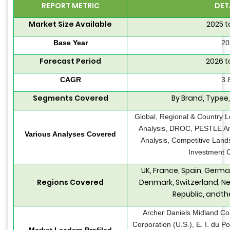
REPORT METRIC
DET
Market Size Available
2025 t
Base Year
20
Forecast Period
2026 t
CAGR
3.
Segments Covered
By Brand, Typee
Global, Regional & Country L
Analysis, DROC, PESTLE Ana
Various Analyses Covered
Analysis, Competitive Land
Investment O
UK, France, Spain, German
Regions Covered
Denmark, Switzerland, Ne
Republic, andth
Archer Daniels Midland C
Corporation (U.S.), E. I. du
Market Leaders Profiled