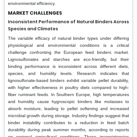
environmental efficiency.
MARKET CHALLENGES
Inconsistent Performance of Natural Binders Across
Species and Climates
The variable efficacy of natural binder types under differing
physiological and environmental conditions is a critical
challenge confronting the European feed binders market.
Lignosulfonates and starches are eco-friendly, but their
binding performance is inconsistent across different diets,
species, and humidity levels. Research indicates that
lignosulfonate-based binders exhibit variable pellet durability,
with higher effectiveness in poultry diets compared to high-
fiber ruminant feeds. In Southern Europe, high temperatures
and humidity cause hygroscopic binders like molasses to
absorb moisture, leading to pellet softening and increased
microbial growth during storage. Industry findings suggest that
binder instability contributes to a reduction in feed batch
durability during peak summer months, according to reports
on regional agricultural conditions. These inconsistencies