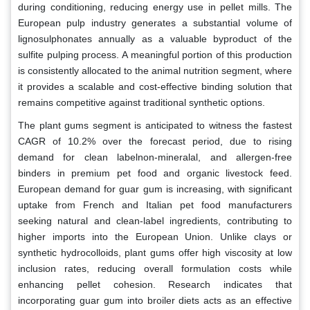
during conditioning, reducing energy use in pellet mills. The
European pulp industry generates a substantial volume of
lignosulphonates annually as a valuable byproduct of the
sulfite pulping process. A meaningful portion of this production
is consistently allocated to the animal nutrition segment, where
it provides a scalable and cost-effective binding solution that
remains competitive against traditional synthetic options.
The plant gums segment is anticipated to witness the fastest
CAGR of 10.2% over the forecast period, due to rising
demand for clean labelnon-mineralal, and allergen-free
binders in premium pet food and organic livestock feed.
European demand for guar gum is increasing, with significant
uptake from French and Italian pet food manufacturers
seeking natural and clean-label ingredients, contributing to
higher imports into the European Union. Unlike clays or
synthetic hydrocolloids, plant gums offer high viscosity at low
inclusion rates, reducing overall formulation costs while
enhancing pellet cohesion. Research indicates that
incorporating guar gum into broiler diets acts as an effective