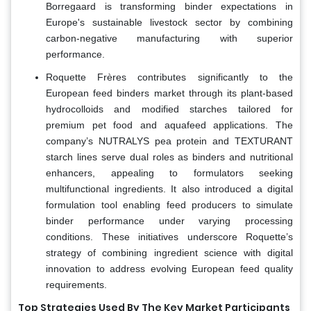
Borregaard is transforming binder expectations in
Europe's sustainable livestock sector by combining
carbon-negative manufacturing with superior
performance.
Roquette Frères contributes significantly to the
European feed binders market through its plant-based
hydrocolloids and modified starches tailored for
premium pet food and aquafeed applications. The
company’s NUTRALYS pea protein and TEXTURANT
starch lines serve dual roles as binders and nutritional
enhancers, appealing to formulators seeking
multifunctional ingredients. It also introduced a digital
formulation tool enabling feed producers to simulate
binder performance under varying processing
conditions. These initiatives underscore Roquette’s
strategy of combining ingredient science with digital
innovation to address evolving European feed quality
requirements.
Top Strategies Used By The Key Market Participants