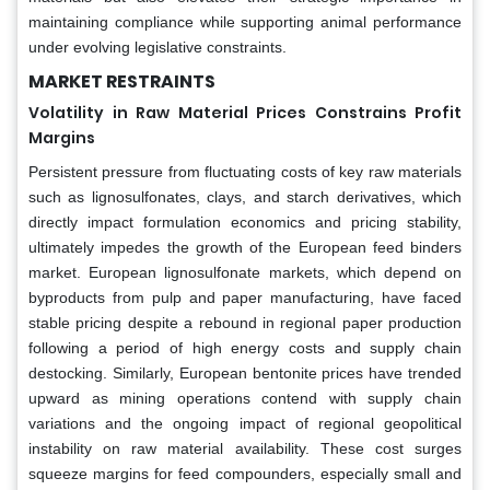
maintaining compliance while supporting animal performance
under evolving legislative constraints.
MARKET RESTRAINTS
Volatility in Raw Material Prices Constrains Profit
Margins
Persistent pressure from fluctuating costs of key raw materials
such as lignosulfonates, clays, and starch derivatives, which
directly impact formulation economics and pricing stability,
ultimately impedes the growth of the European feed binders
market. European lignosulfonate markets, which depend on
byproducts from pulp and paper manufacturing, have faced
stable pricing despite a rebound in regional paper production
following a period of high energy costs and supply chain
destocking. Similarly, European bentonite prices have trended
upward as mining operations contend with supply chain
variations and the ongoing impact of regional geopolitical
instability on raw material availability. These cost surges
squeeze margins for feed compounders, especially small and