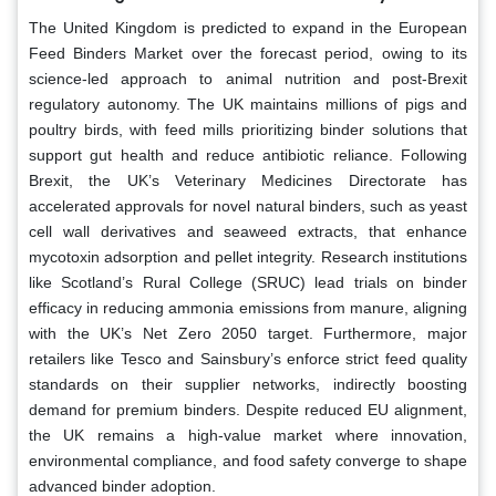
The United Kingdom is predicted to expand in the European
Feed Binders Market over the forecast period, owing to its
science-led approach to animal nutrition and post-Brexit
regulatory autonomy. The UK maintains millions of pigs and
poultry birds, with feed mills prioritizing binder solutions that
support gut health and reduce antibiotic reliance. Following
Brexit, the UK’s Veterinary Medicines Directorate has
accelerated approvals for novel natural binders, such as yeast
cell wall derivatives and seaweed extracts, that enhance
mycotoxin adsorption and pellet integrity. Research institutions
like Scotland’s Rural College (SRUC) lead trials on binder
efficacy in reducing ammonia emissions from manure, aligning
with the UK’s Net Zero 2050 target. Furthermore, major
retailers like Tesco and Sainsbury’s enforce strict feed quality
standards on their supplier networks, indirectly boosting
demand for premium binders. Despite reduced EU alignment,
the UK remains a high-value market where innovation,
environmental compliance, and food safety converge to shape
advanced binder adoption.