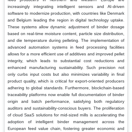
increasingly integrating intelligent sensors and AI-driven
software to modernize production, with countries like Denmark
and Belgium leading the region in digital technology uptake.
These systems allow dynamic adjustment of binder dosage
based on real-time moisture content, particle size distribution,
and die temperature during pelleting. The implementation of
advanced automation systems in feed processing facilities
allows for a more efficient use of additives and improved pellet
integrity, which leads to substantial cost reductions and
enhanced manufacturing sustainability. Such precision not
only curbs input costs but also minimizes variability in final
product quality, which is critical for export-oriented producers
adhering to global standards. Furthermore, blockchain-based
traceability platforms now enable full documentation of binder
origin and batch performance, satisfying both regulatory
auditors and sustainability-conscious buyers. The proliferation
of cloud SaaS solutions for mid-sized mills is accelerating the
adoption of intelligent binder management across the
European feed value chain, fostering greater economic and