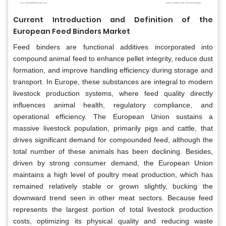
Current Introduction and Definition of the
European Feed Binders Market
Feed binders are functional additives incorporated into
compound animal feed to enhance pellet integrity, reduce dust
formation, and improve handling efficiency during storage and
transport. In Europe, these substances are integral to modern
livestock production systems, where feed quality directly
influences animal health, regulatory compliance, and
operational efficiency. The European Union sustains a
massive livestock population, primarily pigs and cattle, that
drives significant demand for compounded feed, although the
total number of these animals has been declining. Besides,
driven by strong consumer demand, the European Union
maintains a high level of poultry meat production, which has
remained relatively stable or grown slightly, bucking the
downward trend seen in other meat sectors. Because feed
represents the largest portion of total livestock production
costs, optimizing its physical quality and reducing waste