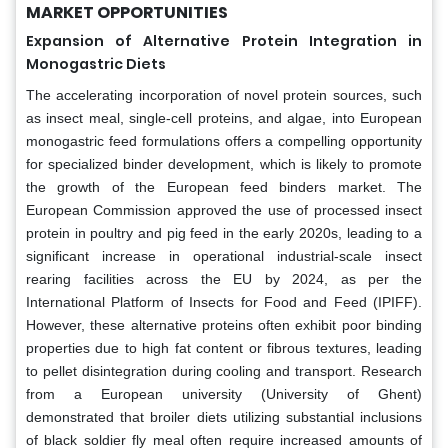
MARKET OPPORTUNITIES
Expansion of Alternative Protein Integration in
Monogastric Diets
The accelerating incorporation of novel protein sources, such
as insect meal, single-cell proteins, and algae, into European
monogastric feed formulations offers a compelling opportunity
for specialized binder development, which is likely to promote
the growth of the European feed binders market. The
European Commission approved the use of processed insect
protein in poultry and pig feed in the early 2020s, leading to a
significant increase in operational industrial-scale insect
rearing facilities across the EU by 2024, as per the
International Platform of Insects for Food and Feed (IPIFF).
However, these alternative proteins often exhibit poor binding
properties due to high fat content or fibrous textures, leading
to pellet disintegration during cooling and transport. Research
from a European university (University of Ghent)
demonstrated that broiler diets utilizing substantial inclusions
of black soldier fly meal often require increased amounts of