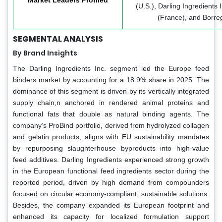
(U.S.), Darling Ingredients 
(France), and Borre
SEGMENTAL ANALYSIS
By Brand Insights
The Darling Ingredients Inc. segment led the Europe feed
binders market by accounting for a 18.9% share in 2025. The
dominance of this segment is driven by its vertically integrated
supply chain,n anchored in rendered animal proteins and
functional fats that double as natural binding agents. The
company’s ProBind portfolio, derived from hydrolyzed collagen
and gelatin products, aligns with EU sustainability mandates
by repurposing slaughterhouse byproducts into high-value
feed additives. Darling Ingredients experienced strong growth
in the European functional feed ingredients sector during the
reported period, driven by high demand from compounders
focused on circular economy-compliant, sustainable solutions.
Besides, the company expanded its European footprint and
enhanced its capacity for localized formulation support