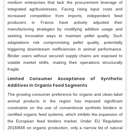
medium enterprises that lack the procurement leverage of
integrated agribusinesses. Facing rising input costs and
increased competition from imports, independent feed
producers in France have actively adjusted their
manufacturing strategies by modifying additive usage and
seeking innovative ways to maintain pellet quality. Such
adaptations risk compromising pellet quality, potentially
triggering downstream inefficiencies in animal performance.
Binder users without secured supply chains are exposed to
volatile market shifts, making their operations structurally
fragile.
Limited Consumer Acceptance of Synthetic
Additives in Organic Feed Segments
The growing consumer preference for organic and clean-label
animal products in the region has imposed significant
constraints on the use of conventional synthetic binders in
certified organic feed systems, which inhibits the expansion of
the European feed binders market. Under EU Regulation
2018/848 on organic production, only a narrow list of natural