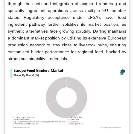
through the continued integration of acquired rendering and
specialty ingredient operations across multiple EU member
states. Regulatory acceptance under EFSA’s novel feed
ingredient pathway further solidifies its market position, as
synthetic alternatives face growing scrutiny. Darling maintains
a dominant market position by utilizing its extensive European
production network to stay close to livestock hubs, ensuring
customized binder performance for regional feed, backed by
strong sustainability credentials.