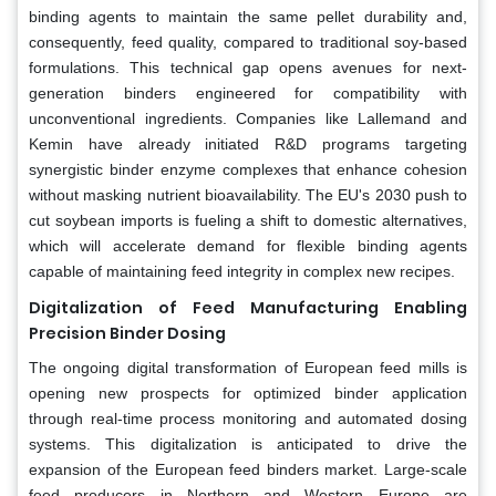
binding agents to maintain the same pellet durability and,
consequently, feed quality, compared to traditional soy-based
formulations. This technical gap opens avenues for next-
generation binders engineered for compatibility with
unconventional ingredients. Companies like Lallemand and
Kemin have already initiated R&D programs targeting
synergistic binder enzyme complexes that enhance cohesion
without masking nutrient bioavailability. The EU's 2030 push to
cut soybean imports is fueling a shift to domestic alternatives,
which will accelerate demand for flexible binding agents
capable of maintaining feed integrity in complex new recipes.
Digitalization of Feed Manufacturing Enabling
Precision Binder Dosing
The ongoing digital transformation of European feed mills is
opening new prospects for optimized binder application
through real-time process monitoring and automated dosing
systems. This digitalization is anticipated to drive the
expansion of the European feed binders market. Large-scale
feed producers in Northern and Western Europe are