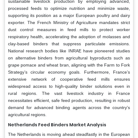
sustainable livestock production by employing advanced,
processed feeds to optimize nutrition and minimize waste,
supporting its position as a major European poultry and dairy
exporter. The French Ministry of Agriculture mandates strict
dust control measures in feed mills to protect worker
respiratory health, accelerating the adoption of molasses and
clay-based binders that suppress particulate emissions.
National research bodies like INRAE have pioneered studies
on alternative binders from agricultural byproducts such as
grape pomace and wheat bran, aligning with the Farm to Fork
Strategy’s circular economy goals. Furthermore, France’s
extensive network of cooperative feed mills ensures
widespread access to high-quality binder solutions even in
rural regions. The vast livestock industry in France
necessitates efficient, safe feed production, resulting in robust
demand for advanced binding agents across the country's
agricultural regions.
Netherlands Feed Binders Market Analysis
The Netherlands is moving ahead steadfastly in the European