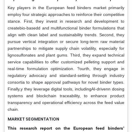
Key players in the European feed binders market primarily
employ four strategic approaches to reinforce their competitive
stance. First, they invest in research and development to
createbio-basedd and multifunctional binder formulations that
align with clean label and sustainability trends. Second, they
pursue vertical integration or secure long-term raw material
partnerships to mitigate supply chain volatility, especially for
lignosulfonates and plant gums. Third, they expand technical
service capabilities to offer customized pelleting support and
real-time formulation optimization. ?ourth, they engage in
regulatory advocacy and standard-setting through industry
consortia to shape approval pathways for novel binder types.
Finally,y they leverage digital tools, includingAI-drivenn dosing
systems and blockchain traceability, to enhance product
transparency and operational efficiency across the feed value
chain.
MARKET SEGMENTATION
This research report on the European feed binders’