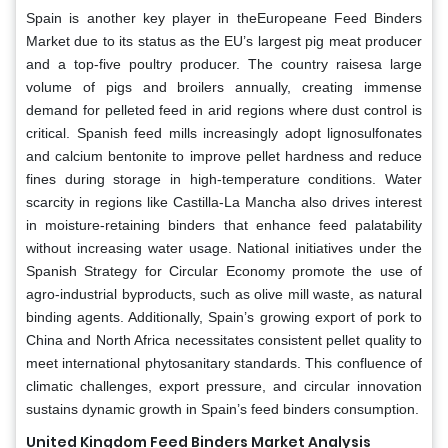
Spain is another key player in theEuropeane Feed Binders
Market due to its status as the EU’s largest pig meat producer
and a top-five poultry producer. The country raisesa large
volume of pigs and broilers annually, creating immense
demand for pelleted feed in arid regions where dust control is
critical. Spanish feed mills increasingly adopt lignosulfonates
and calcium bentonite to improve pellet hardness and reduce
fines during storage in high-temperature conditions. Water
scarcity in regions like Castilla-La Mancha also drives interest
in moisture-retaining binders that enhance feed palatability
without increasing water usage. National initiatives under the
Spanish Strategy for Circular Economy promote the use of
agro-industrial byproducts, such as olive mill waste, as natural
binding agents. Additionally, Spain’s growing export of pork to
China and North Africa necessitates consistent pellet quality to
meet international phytosanitary standards. This confluence of
climatic challenges, export pressure, and circular innovation
sustains dynamic growth in Spain’s feed binders consumption.
United Kingdom Feed Binders Market Analysis