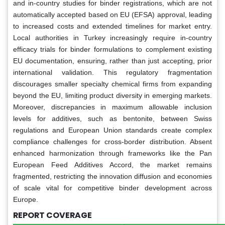
and in-country studies for binder registrations, which are not
automatically accepted based on EU (EFSA) approval, leading
to increased costs and extended timelines for market entry.
Local authorities in Turkey increasingly require in-country
efficacy trials for binder formulations to complement existing
EU documentation, ensuring, rather than just accepting, prior
international validation. This regulatory fragmentation
discourages smaller specialty chemical firms from expanding
beyond the EU, limiting product diversity in emerging markets.
Moreover, discrepancies in maximum allowable inclusion
levels for additives, such as bentonite, between Swiss
regulations and European Union standards create complex
compliance challenges for cross-border distribution. Absent
enhanced harmonization through frameworks like the Pan
European Feed Additives Accord, the market remains
fragmented, restricting the innovation diffusion and economies
of scale vital for competitive binder development across
Europe.
REPORT COVERAGE