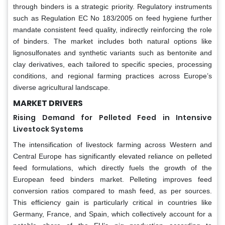
through binders is a strategic priority. Regulatory instruments
such as Regulation EC No 183/2005 on feed hygiene further
mandate consistent feed quality, indirectly reinforcing the role
of binders. The market includes both natural options like
lignosulfonates and synthetic variants such as bentonite and
clay derivatives, each tailored to specific species, processing
conditions, and regional farming practices across Europe’s
diverse agricultural landscape.
MARKET DRIVERS
Rising Demand for Pelleted Feed in Intensive
Livestock Systems
The intensification of livestock farming across Western and
Central Europe has significantly elevated reliance on pelleted
feed formulations, which directly fuels the growth of the
European feed binders market. Pelleting improves feed
conversion ratios compared to mash feed, as per sources.
This efficiency gain is particularly critical in countries like
Germany, France, and Spain, which collectively account for a