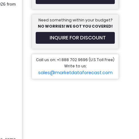
2026 from
Need something within your budget?
NO WORRIES! WE GOT YOU COVERED!
INQUIRE FOR DISCOUNT
Call us on: +1 888 702 9696 (U.S Toll Free)
Write to us:
sales@marketdataforecast.com