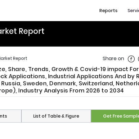
Reports
Serv
arket Report
Shar
Share on
Market Report
ize, Share, Trends, Growth & Covid-19 impact Fo
k Applications, Industrial Applications And by 
, Russia, Sweden, Denmark, Switzerland, Netherl
rope), Industry Analysis From 2026 to 2034
nts
List of Table & Figure
Get Free Sampl