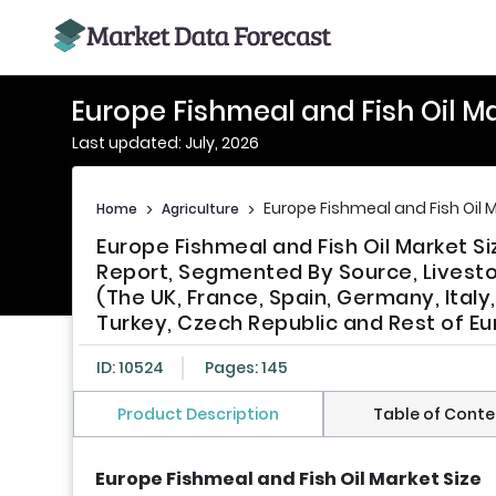
Europe Fishmeal and Fish Oil M
Last updated: July, 2026
Europe Fishmeal and Fish Oil 
Home
>
Agriculture
>
Europe Fishmeal and Fish Oil Market S
Report, Segmented By Source, Livestoc
(The UK, France, Spain, Germany, Italy
Turkey, Czech Republic and Rest of Eu
ID: 10524
Pages: 145
Product Description
Table of Conte
Europe Fishmeal and Fish Oil Market Size