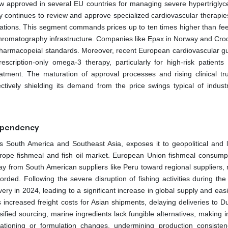
ow approved in several EU countries for managing severe hypertriglyc
continues to review and approve specialized cardiovascular therapies
ulations. This segment commands prices up to ten times higher than fe
nd chromatography infrastructure. Companies like Epax in Norway and Cro
harmacopeial standards. Moreover, recent European cardiovascular gu
cription-only omega-3 therapy, particularly for high-risk patients
eatment. The maturation of approval processes and rising clinical tr
ectively shielding its demand from the price swings typical of industr
Dependency
 South America and Southeast Asia, exposes it to geopolitical and lo
urope fishmeal and fish oil market. European Union fishmeal consump
ay from South American suppliers like Peru toward regional suppliers, 
orded. Following the severe disruption of fishing activities during th
ry in 2024, leading to a significant increase in global supply and easi
 increased freight costs for Asian shipments, delaying deliveries to D
sified sourcing, marine ingredients lack fungible alternatives, making 
ationing or formulation changes, undermining production consisten