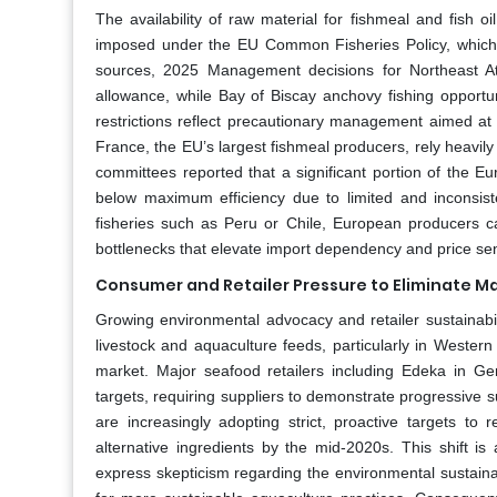
The availability of raw material for fishmeal and fish oi
imposed under the EU Common Fisheries Policy, which re
sources, 2025 Management decisions for Northeast Atla
allowance, while Bay of Biscay anchovy fishing opportun
restrictions reflect precautionary management aimed at 
France, the EU’s largest fishmeal producers, rely heavily 
committees reported that a significant portion of the Eu
below maximum efficiency due to limited and inconsiste
fisheries such as Peru or Chile, European producers c
bottlenecks that elevate import dependency and price sens
Consumer and Retailer Pressure to Eliminate M
Growing environmental advocacy and retailer sustainabil
livestock and aquaculture feeds, particularly in Wester
market. Major seafood retailers including Edeka in G
targets, requiring suppliers to demonstrate progressive su
are increasingly adopting strict, proactive targets to
alternative ingredients by the mid-2020s. This shift is
express skepticism regarding the environmental sustainab