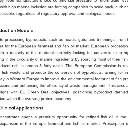
tly, feed manufacturers face commercial pressure to reformulate, e
d with high marine inclusion are forcing companies to scale back, curbi
ossible, regardless of regulatory approval and biological needs.
duction Models
sh to processing byproducts, such as heads, guts, and trimmings, from 
ea for the European fishmeal and fish oil market. European processin
h a majority of this material currently lacking full conversion into hi
in the circularity of marine ingredients by sourcing most of their fish
roducts rich in omega-3 fatty acids. The European Commission is revi
of fish waste and promote the conversion of byproducts, aiming for i
way in Western Europe to improve the environmental footprint of fish p
issions and enhancing the efficiency of waste management. This circul
aligns with EU Green Deal objectives, positioning byproduct derive
tion within the evolving protein economy.
Clinical Applications
oncentrates opens a premium opportunity for refined fish oil in the 
 expansion of the Europe fishmeal and fish oil market. Prescription