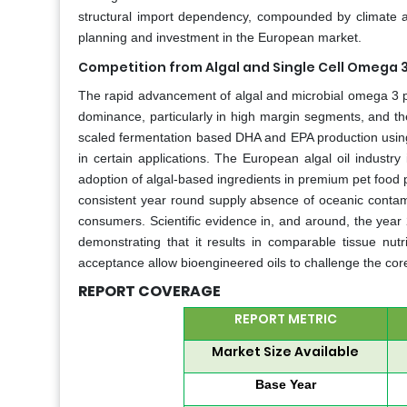
structural import dependency, compounded by climate and
planning and investment in the European market.
Competition from Algal and Single Cell Omega 3
The rapid advancement of algal and microbial omega 3 prod
dominance, particularly in high margin segments, and t
scaled fermentation based DHA and EPA production using n
in certain applications. The European algal oil industr
adoption of algal-based ingredients in premium pet food 
consistent year round supply absence of oceanic contam
consumers. Scientific evidence in, and around, the year 
demonstrating that it results in comparable tissue nutr
acceptance allow bioengineered oils to challenge the core 
REPORT COVERAGE
REPORT METRIC
Market Size Available
Base Year