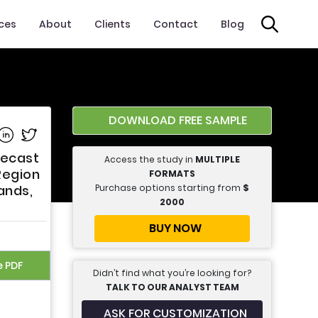
ices
About
Clients
Contact
Blog
DOWNLOAD FREE SAMPLE
e on Facebook
Share on Linkedin
Share on Twitter
recast
Access the study in
MULTIPLE
Region
FORMATS
Purchase options starting from
$
ands,
2000
BUY NOW
e PDF
Didn’t find what you’re looking for?
TALK TO OUR ANALYST TEAM
ASK FOR CUSTOMIZATION