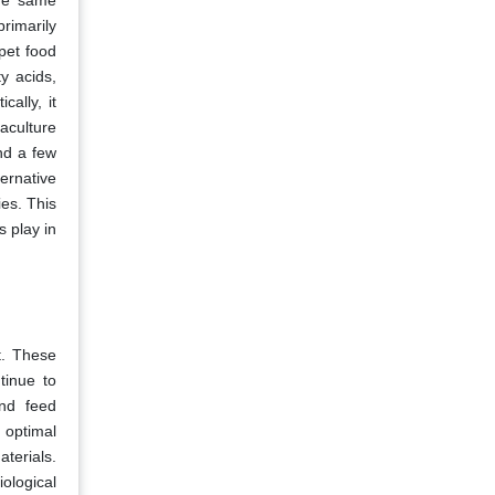
the same
primarily
pet food
y acids,
ally, it
aculture
nd a few
ernative
es. This
s play in
t. These
tinue to
and feed
 optimal
terials.
ological