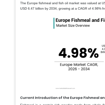
The Europe fishmeal and fish oil market was valued at USD
USD 6.47 billion by 2034, growing at a CAGR of 4.98% f
Current Introduction of the Europe Fishmeal and