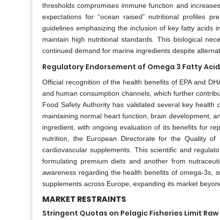
thresholds compromises immune function and increases 
expectations for “ocean raised” nutritional profiles 
guidelines emphasizing the inclusion of key fatty acids
maintain high nutritional standards. This biological nec
continued demand for marine ingredients despite alternat
Regulatory Endorsement of Omega 3 Fatty Acids
Official recognition of the health benefits of EPA and D
and human consumption channels, which further contribut
Food Safety Authority has validated several key health cl
maintaining normal heart function, brain development, and 
ingredient, with ongoing evaluation of its benefits for 
nutrition, the European Directorate for the Quality of
cardiovascular supplements. This scientific and regula
formulating premium diets and another from nutraceu
awareness regarding the health benefits of omega-3s, sup
supplements across Europe, expanding its market beyond 
MARKET RESTRAINTS
Stringent Quotas on Pelagic Fisheries Limit Raw 