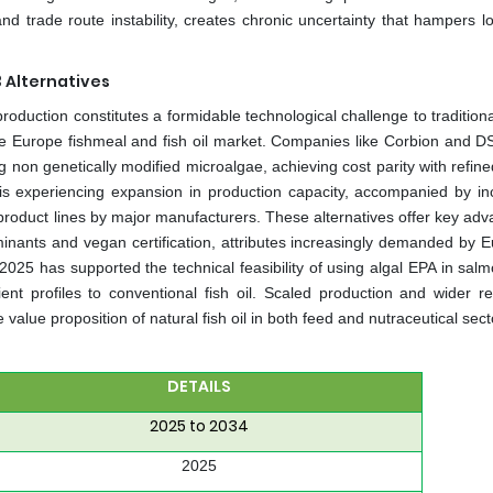
 trade route instability, creates chronic uncertainty that hampers l
 Alternatives
uction constitutes a formidable technological challenge to traditional
he Europe fishmeal and fish oil market. Companies like Corbion and 
on genetically modified microalgae, achieving cost parity with refined 
y is experiencing expansion in production capacity, accompanied by in
product lines by major manufacturers. These alternatives offer key adv
inants and vegan certification, attributes increasingly demanded by 
2025 has supported the technical feasibility of using algal EPA in salm
ient profiles to conventional fish oil. Scaled production and wider re
value proposition of natural fish oil in both feed and nutraceutical sect
DETAILS
2025 to 2034
2025