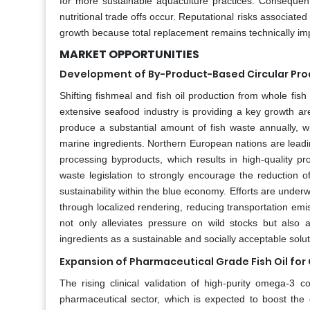
for more sustainable aquaculture practices. Consequen
nutritional trade offs occur. Reputational risks associate
growth because total replacement remains technically imp
MARKET OPPORTUNITIES
Development of By-Product-Based Circular Pro
Shifting fishmeal and fish oil production from whole fi
extensive seafood industry is providing a key growth ar
produce a substantial amount of fish waste annually, wit
marine ingredients. Northern European nations are leading 
processing byproducts, which results in high-quality p
waste legislation to strongly encourage the reduction 
sustainability within the blue economy. Efforts are under
through localized rendering, reducing transportation em
not only alleviates pressure on wild stocks but also 
ingredients as a sustainable and socially acceptable solu
Expansion of Pharmaceutical Grade Fish Oil for 
The rising clinical validation of high-purity omega-3 c
pharmaceutical sector, which is expected to boost the