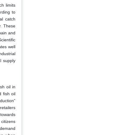
ch limits
rding to
al catch
y. These
pain and
cientific
tes well
dustrial
l supply
h oil in
fish oil
duction”
retailers
 towards
citizens
g demand