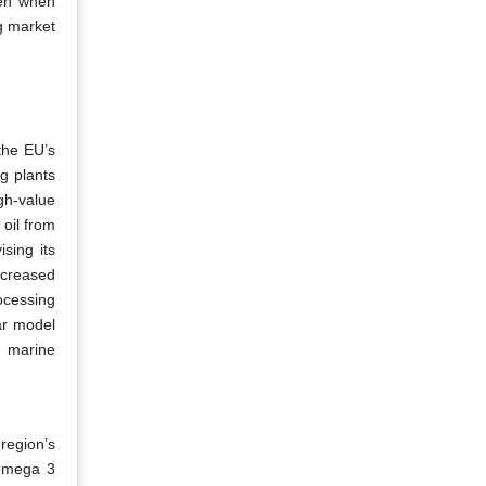
ven when
ng market
the EU’s
g plants
gh-value
 oil from
sing its
ncreased
rocessing
ar model
d marine
region’s
 omega 3