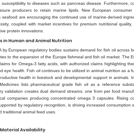
susceptibility to diseases such as pancreas disease. Furthermore, 
pressure producers to retain marine lipids. New European consumer 
 in seafood are encouraging the continued use of marine-derived ingred
essity, coupled with market incentives for premium nutritional quality,
ive protein innovations.
 in Human and Animal Nutrition
HA by European regulatory bodies sustains demand for fish oil across b
es to the expansion of the Europe fishmeal and fish oil market. The 
aims for Omega-3 fatty acids, with authorized claims highlighting thei
eye health. Fish oil continues to be utilized in animal nutrition as a f
reproductive health in livestock and developmental support in animals. 
 Medicines lists pharmaceutical grade fish oil as a reference subst
tory validation creates dual demand streams: one from pet food manuf
tical companies producing concentrated omega 3 capsules. Rising 
ported by regulatory recognition, is driving increased consumption of 
traditional animal feed uses.
Material Availability