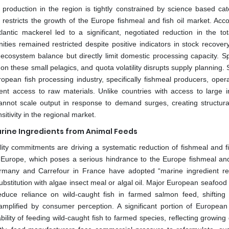
l production in the region is tightly constrained by science based cat
stricts the growth of the Europe fishmeal and fish oil market. Acco
ntic mackerel led to a significant, negotiated reduction in the tot
ities remained restricted despite positive indicators in stock recover
ecosystem balance but directly limit domestic processing capacity. S
on these small pelagics, and quota volatility disrupts supply planning. S
ropean fish processing industry, specifically fishmeal producers, opera
nt access to raw materials. Unlike countries with access to large in
annot scale output in response to demand surges, creating structura
itivity in the regional market.
arine Ingredients from Animal Feeds
ity commitments are driving a systematic reduction of fishmeal and fis
n Europe, which poses a serious hindrance to the Europe fishmeal and 
ermany and Carrefour in France have adopted “marine ingredient re
bstitution with algae insect meal or algal oil. Major European seafood 
 reduce reliance on wild-caught fish in farmed salmon feed, shifting
 amplified by consumer perception. A significant portion of European 
ility of feeding wild-caught fish to farmed species, reflecting growin