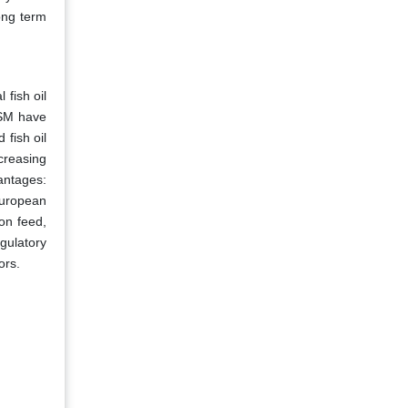
ong term
 fish oil
DSM have
fish oil
creasing
antages:
European
on feed,
gulatory
ors.