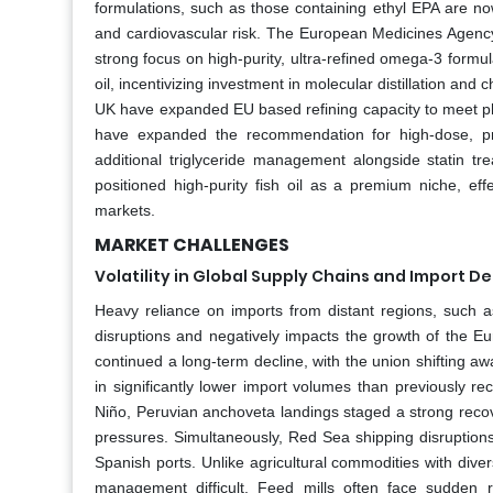
formulations, such as those containing ethyl EPA are n
and cardiovascular risk. The European Medicines Agency 
strong focus on high-purity, ultra-refined omega-3 form
oil, incentivizing investment in molecular distillation a
UK have expanded EU based refining capacity to meet p
have expanded the recommendation for high-dose, pres
additional triglyceride management alongside statin tr
positioned high-purity fish oil as a premium niche, eff
markets.
MARKET CHALLENGES
Volatility in Global Supply Chains and Import 
Heavy reliance on imports from distant regions, such as
disruptions and negatively impacts the growth of the E
continued a long-term decline, with the union shifting aw
in significantly lower import volumes than previously rec
Niño, Peruvian anchoveta landings staged a strong recove
pressures. Simultaneously, Red Sea shipping disruptions
Spanish ports. Unlike agricultural commodities with diver
management difficult. Feed mills often face sudden r