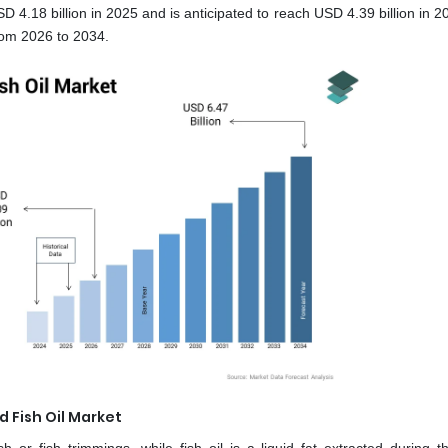
 4.18 billion in 2025 and is anticipated to reach USD 4.39 billion in 
rom 2026 to 2034.
 Fish Oil Market