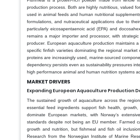
Fishmeal is a protein-rich powder made from whole fish
production process. Both are highly nutritious, valued for
used in animal feeds and human nutritional supplements
formulations, and nutraceutical applications due to thei
particularly eicosapentaenoic acid (EPA) and docosahe
remains a major importer and processor, with strategic 
producer. European aquaculture production maintains a 
specific finfish varieties dominating the regional marke
proteins are increasingly used, marine-sourced componen
dependency persists even as sustainability pressures inten
high performance animal and human nutrition systems ac
MARKET DRIVERS
Expanding European Aquaculture Production De
The sustained growth of aquaculture across the region 
essential feed ingredients support fish health, growth,
dominate European markets, with Norway’s extensive 
standards despite not being an EU member. Farmed carn
growth and nutrition, but fishmeal and fish oil inclusio
Research from the Norwegian Institute of Marine Resea