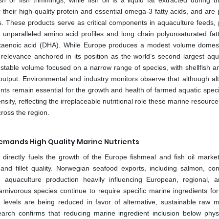
 or fish trimmings, while fish oil is a liquid fat extracted during 
 their high-quality protein and essential omega-3 fatty acids, and are 
. These products serve as critical components in aquaculture feeds, 
r unparalleled amino acid profiles and long chain polyunsaturated fatt
xaenoic acid (DHA). While Europe produces a modest volume domestic
relevance anchored in its position as the world’s second largest aqu
stable volume focused on a narrow range of species, with shellfish a
t output. Environmental and industry monitors observe that although alt
ts remain essential for the growth and health of farmed aquatic speci
sify, reflecting the irreplaceable nutritional role these marine resource
ross the region.
mands High Quality Marine Nutrients
directly fuels the growth of the Europe fishmeal and fish oil marke
 and fillet quality. Norwegian seafood exports, including salmon, con
aquaculture production heavily influencing European, regional, 
ivorous species continue to require specific marine ingredients for
n levels are being reduced in favor of alternative, sustainable raw ma
rch confirms that reducing marine ingredient inclusion below physi