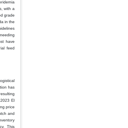
eridemia
, with a
ed grade
da in the
idelines
 needing
ust have
ial feed
gistical
tion has
resulting
e 2023 El
ng price
utch and
inventory
cy. This