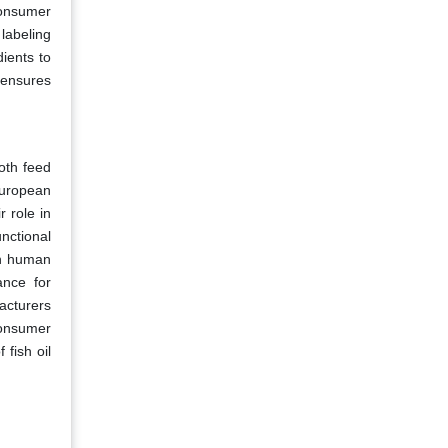
consumer
labeling
ients to
 ensures
oth feed
European
r role in
unctional
In human
ance for
acturers
consumer
fish oil