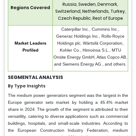
Russia, Sweden, Denmark,
Regions Covered
Switzerland, Netherlands, Turkey,
Czech Republic, Rest of Europe
Caterpillar Inc., Cummins Inc.,
Generac Holdings Inc., Rolls-Royce
Market Leaders
Holdings plc, Wärtsilä Corporation,
Profiled
Kohler Co., Himoinsa S.L., MTU
Onsite Energy GmbH, Atlas Copco AB,
and Siemens Energy AG., and others.
SEGMENTAL ANALYSIS
By Type
Insights
The medium power generators segment was the largest in the
Europe generator sets market by holding a 45.4% market
share in 2024. The growth of the segment is attributed to their
versatility, catering to diverse applications such as commercial
buildings, hospitals, and small-scale industries. According to
the European Construction Industry Federation, medium