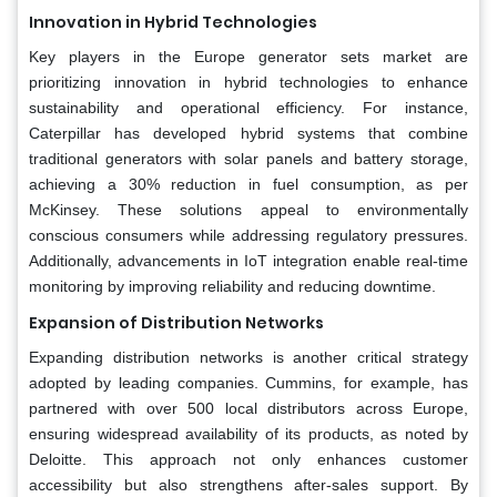
Innovation in Hybrid Technologies
Key players in the Europe generator sets market are
prioritizing innovation in hybrid technologies to enhance
sustainability and operational efficiency. For instance,
Caterpillar has developed hybrid systems that combine
traditional generators with solar panels and battery storage,
achieving a 30% reduction in fuel consumption, as per
McKinsey. These solutions appeal to environmentally
conscious consumers while addressing regulatory pressures.
Additionally, advancements in IoT integration enable real-time
monitoring by improving reliability and reducing downtime.
Expansion of Distribution Networks
Expanding distribution networks is another critical strategy
adopted by leading companies. Cummins, for example, has
partnered with over 500 local distributors across Europe,
ensuring widespread availability of its products, as noted by
Deloitte. This approach not only enhances customer
accessibility but also strengthens after-sales support. By