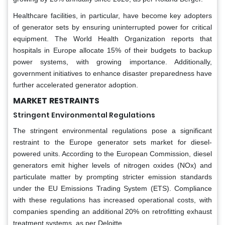
Healthcare facilities, in particular, have become key adopters
of generator sets by ensuring uninterrupted power for critical
equipment. The World Health Organization reports that
hospitals in Europe allocate 15% of their budgets to backup
power systems, with growing importance. Additionally,
government initiatives to enhance disaster preparedness have
further accelerated generator adoption.
MARKET
RESTRAINTS
Stringent Environmental Regulations
The stringent environmental regulations pose a significant
restraint to the Europe generator sets market for diesel-
powered units. According to the European Commission, diesel
generators emit higher levels of nitrogen oxides (NOx) and
particulate matter by prompting stricter emission standards
under the EU Emissions Trading System (ETS). Compliance
with these regulations has increased operational costs, with
companies spending an additional 20% on retrofitting exhaust
treatment systems, as per Deloitte.