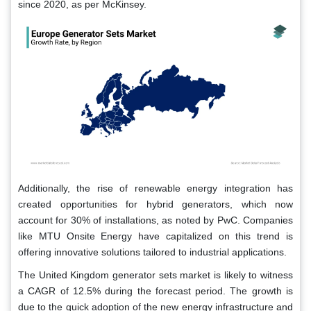
since 2020, as per McKinsey.
Additionally, the rise of renewable energy integration has
created opportunities for hybrid generators, which now
account for 30% of installations, as noted by PwC. Companies
like MTU Onsite Energy have capitalized on this trend is
offering innovative solutions tailored to industrial applications.
The United Kingdom generator sets market is likely to witness
a CAGR of 12.5% during the forecast period. The growth is
due to the quick adoption of the new energy infrastructure and