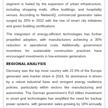
segment is fueled by the expansion of urban infrastructure,
including shopping malls, office buildings, and hospitality
venues. According to NielsenIQ, commercial generator sales
surged by 20% in 2022 with the rise of smart city initiatives
and green building certifications.
The integration of energy-efficient technologies has further
propelled adoption, with manufacturers achieving a 30%
reduction in operational costs. Additionally, government
incentives for sustainable construction practices have
encouraged investments in low-emission generators.
REGIONAL ANALYSIS
Germany was the top most country with 22.9% of the Europe
generator sets market share in 2024. Its dominance is driven
by a robust industrial base and stringent energy resilience
policies, particularly within sectors like manufacturing and
automotive. The German government’s €10 billion investment
in smart grid technologies has amplified the need for backup
power systems, with generator sales growing by 18% annually