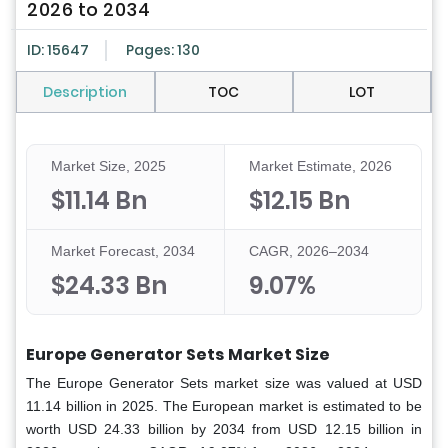
2026 to 2034
ID: 15647
Pages: 130
Description
TOC
LOT
Market Size, 2025
Market Estimate, 2026
$11.14 Bn
$12.15 Bn
Market Forecast, 2034
CAGR, 2026–2034
$24.33 Bn
9.07%
Europe Generator Sets
Market Size
The Europe Generator Sets market size was valued at USD
11.14 billion in 2025. The European market is estimated to be
worth USD 24.33 billion by 2034 from USD 12.15 billion in