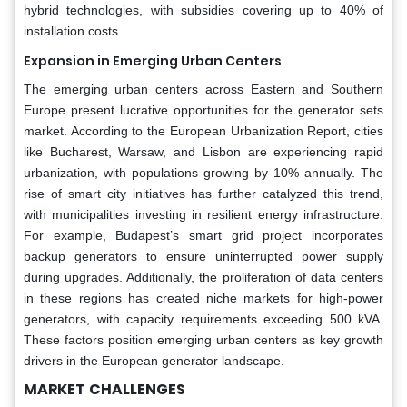
hybrid technologies, with subsidies covering up to 40% of
installation costs.
Expansion in Emerging Urban Centers
The emerging urban centers across Eastern and Southern
Europe present lucrative opportunities for the generator sets
market. According to the European Urbanization Report, cities
like Bucharest, Warsaw, and Lisbon are experiencing rapid
urbanization, with populations growing by 10% annually. The
rise of smart city initiatives has further catalyzed this trend,
with municipalities investing in resilient energy infrastructure.
For example, Budapest’s smart grid project incorporates
backup generators to ensure uninterrupted power supply
during upgrades. Additionally, the proliferation of data centers
in these regions has created niche markets for high-power
generators, with capacity requirements exceeding 500 kVA.
These factors position emerging urban centers as key growth
drivers in the European generator landscape.
MARKET
CHALLENGES