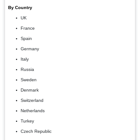
By Country
UK
France
Spain
Germany
Italy
Russia
Sweden
Denmark
Switzerland
Netherlands
Turkey
Czech Republic