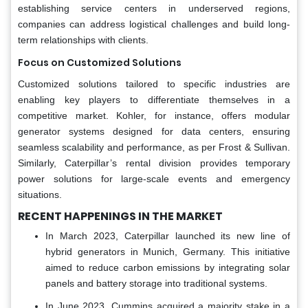
establishing service centers in underserved regions,
companies can address logistical challenges and build long-
term relationships with clients.
Focus on Customized Solutions
Customized solutions tailored to specific industries are
enabling key players to differentiate themselves in a
competitive market. Kohler, for instance, offers modular
generator systems designed for data centers, ensuring
seamless scalability and performance, as per Frost & Sullivan.
Similarly, Caterpillar’s rental division provides temporary
power solutions for large-scale events and emergency
situations.
RECENT HAPPENINGS IN THE MARKET
In March 2023, Caterpillar launched its new line of
hybrid generators in Munich, Germany. This initiative
aimed to reduce carbon emissions by integrating solar
panels and battery storage into traditional systems.
In June 2023, Cummins acquired a majority stake in a