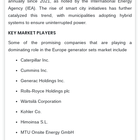
annually since 2021, as noted by the International Energy
Agency (IEA). The rise of smart city initiatives has further
catalyzed this trend, with municipalities adopting hybrid
systems to ensure uninterrupted power.
KEY MARKET PLAYERS
Some of the promising companies that are playing a
dominating role in the Europe generator sets market include
Caterpillar Inc.
Cummins Inc.
Generac Holdings Inc.
Rolls-Royce Holdings plc
Wärtsilä Corporation
Kohler Co.
Himoinsa S.L.
MTU Onsite Energy GmbH