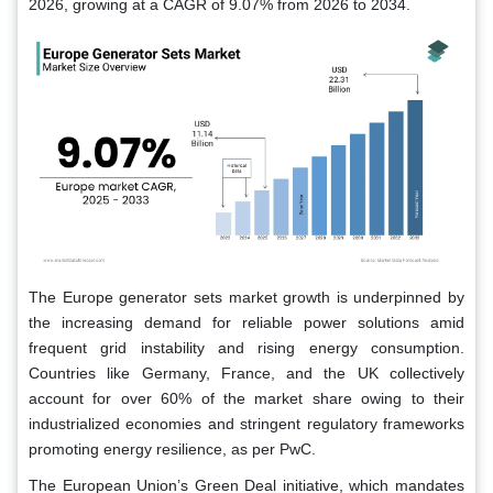
2026, growing at a CAGR of 9.07% from 2026 to 2034.
The Europe generator sets market growth is underpinned by
the increasing demand for reliable power solutions amid
frequent grid instability and rising energy consumption.
Countries like Germany, France, and the UK collectively
account for over 60% of the market share owing to their
industrialized economies and stringent regulatory frameworks
promoting energy resilience, as per PwC.
The European Union’s Green Deal initiative, which mandates