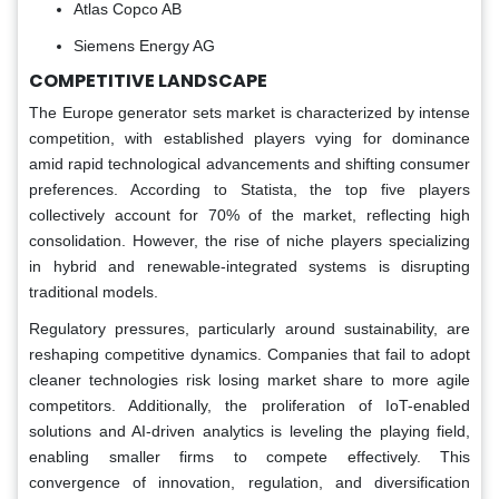
Atlas Copco AB
Siemens Energy AG
COMPETITIVE LANDSCAPE
The Europe generator sets market is characterized by intense
competition, with established players vying for dominance
amid rapid technological advancements and shifting consumer
preferences. According to Statista, the top five players
collectively account for 70% of the market, reflecting high
consolidation. However, the rise of niche players specializing
in hybrid and renewable-integrated systems is disrupting
traditional models.
Regulatory pressures, particularly around sustainability, are
reshaping competitive dynamics. Companies that fail to adopt
cleaner technologies risk losing market share to more agile
competitors. Additionally, the proliferation of IoT-enabled
solutions and AI-driven analytics is leveling the playing field,
enabling smaller firms to compete effectively. This
convergence of innovation, regulation, and diversification