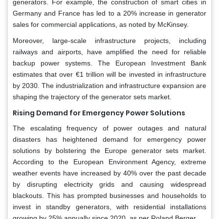
generators. For example, the construction of smart cities in
Germany and France has led to a 20% increase in generator
sales for commercial applications, as noted by McKinsey.
Moreover, large-scale infrastructure projects, including
railways and airports, have amplified the need for reliable
backup power systems. The European Investment Bank
estimates that over €1 trillion will be invested in infrastructure
by 2030. The industrialization and infrastructure expansion are
shaping the trajectory of the generator sets market.
Rising Demand for Emergency Power Solutions
The escalating frequency of power outages and natural
disasters has heightened demand for emergency power
solutions by bolstering the Europe generator sets market.
According to the European Environment Agency, extreme
weather events have increased by 40% over the past decade
by disrupting electricity grids and causing widespread
blackouts. This has prompted businesses and households to
invest in standby generators, with residential installations
growing by 25% annually since 2020, as per Roland Berger.