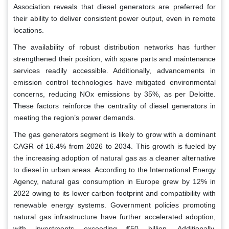
Association reveals that diesel generators are preferred for
their ability to deliver consistent power output, even in remote
locations.
The availability of robust distribution networks has further
strengthened their position, with spare parts and maintenance
services readily accessible. Additionally, advancements in
emission control technologies have mitigated environmental
concerns, reducing NOx emissions by 35%, as per Deloitte.
These factors reinforce the centrality of diesel generators in
meeting the region’s power demands.
The gas generators segment is likely to grow with a dominant
CAGR of 16.4% from 2026 to 2034. This growth is fueled by
the increasing adoption of natural gas as a cleaner alternative
to diesel in urban areas. According to the International Energy
Agency, natural gas consumption in Europe grew by 12% in
2022 owing to its lower carbon footprint and compatibility with
renewable energy systems. Government policies promoting
natural gas infrastructure have further accelerated adoption,
with investments exceeding €50 billion. Additionally,