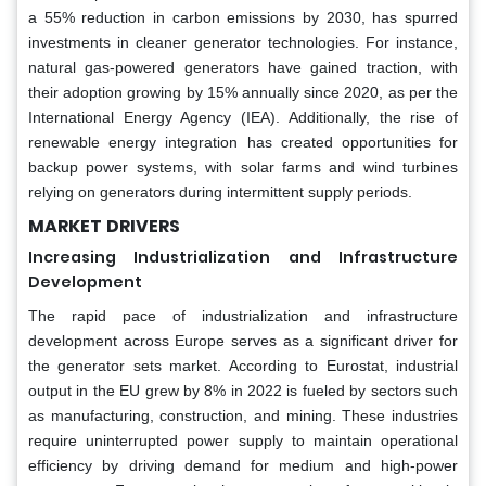
a 55% reduction in carbon emissions by 2030, has spurred
investments in cleaner generator technologies. For instance,
natural gas-powered generators have gained traction, with
their adoption growing by 15% annually since 2020, as per the
International Energy Agency (IEA). Additionally, the rise of
renewable energy integration has created opportunities for
backup power systems, with solar farms and wind turbines
relying on generators during intermittent supply periods.
MARKET
DRIVERS
Increasing Industrialization and Infrastructure
Development
The rapid pace of industrialization and infrastructure
development across Europe serves as a significant driver for
the generator sets market. According to Eurostat, industrial
output in the EU grew by 8% in 2022 is fueled by sectors such
as manufacturing, construction, and mining. These industries
require uninterrupted power supply to maintain operational
efficiency by driving demand for medium and high-power