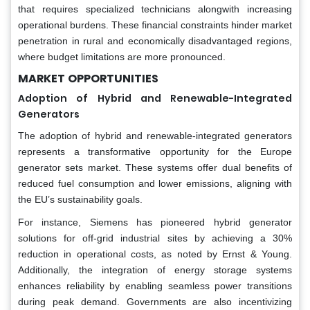
that requires specialized technicians alongwith increasing
operational burdens. These financial constraints hinder market
penetration in rural and economically disadvantaged regions,
where budget limitations are more pronounced.
MARKET
OPPORTUNITIES
Adoption of Hybrid and Renewable-Integrated
Generators
The adoption of hybrid and renewable-integrated generators
represents a transformative opportunity for the Europe
generator sets market. These systems offer dual benefits of
reduced fuel consumption and lower emissions, aligning with
the EU’s sustainability goals.
For instance, Siemens has pioneered hybrid generator
solutions for off-grid industrial sites by achieving a 30%
reduction in operational costs, as noted by Ernst & Young.
Additionally, the integration of energy storage systems
enhances reliability by enabling seamless power transitions
during peak demand. Governments are also incentivizing