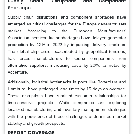
Supply Chain Disruptions and Component
Shortages
Supply chain disruptions and component shortages have
emerged as critical challenges for the Europe generator sets
market. According to the European Manufacturers’
Association, semiconductor shortages have delayed generator
production by 12% in 2022 by impacting delivery timelines.
The global chip crisis, exacerbated by geopolitical tensions,
has forced manufacturers to source components from
alternative suppliers, increasing costs by 20%, as noted by
Accenture.
Additionally, logistical bottlenecks in ports like Rotterdam and
Hamburg, have prolonged lead times by 15 days on average.
These disruptions have strained customer relationships for
time-sensitive projects. While companies are exploring
localized manufacturing and inventory management strategies
with the persistence of these challenges undermines market
stability and growth prospects.
REPORT COVERAGE