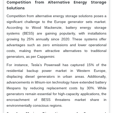
Competition from Alternative Energy Storage
Solutions
Competition from alternative energy storage solutions poses a
significant challenge to the Europe generator sets market.
According to Wood Mackenzie, battery energy storage
systems (BESS) are gaining popularity, with installations
growing by 25% annually since 2020. These systems offer
advantages such as zero emissions and lower operational
costs, making them attractive alternatives to traditional
generators, as per Capgemini.
For instance, Tesla’s Powerwall has captured 15% of the
residential backup power market in Western Europe,
displacing diesel generators in urban areas. Additionally,
advancements in lithium-ion technology have extended battery
lifespans by reducing replacement costs by 30%. While
generators remain essential for high-capacity applications, the
encroachment of BESS threatens market share in
environmentally conscious regions.