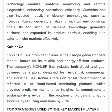
technology enables real-time monitoring and remote
diagnostics, enhancing operational efficiency. Cummins has
also invested heavily in cleaner technologies, such as
hydrogen-fueled generators, aligning with EU environmental
goals. Its acquisition of Siemens’ low-voltage generator
business has expanded its product portfolio, enabling it to
cater to niche markets effectively.
Kohler Co.
Kohler Co. is a prominent player in the Europe generator sets
market, known for its reliable and energy-efficient products.
The company’s KOHLER line includes both diesel and gas-
powered generators, designed for residential, commercial,
and industrial use. Kohler’s focus on digital transformation is
reflected in its cloud-based monitoring platform, which
provides predictive maintenance insights. Its commitment to
sustainability is evident in the adoption of biofuels and hybrid
systems by reducing emissions by 25%.
TOP STRATEGIES USED BY THE KEY MARKET PLAYERS