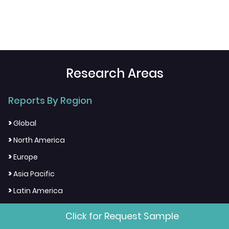
Research Areas
Reports By Region
>
Global
>
North America
>
Europe
>
Asia Pacific
>
Latin America
>
Middle East & Africa
Click for Request Sample
>
Country