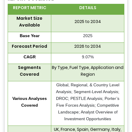
REPORT METRIC
DETAILS
Market Size
2025 to 2034
Available
Base Year
2025
Forecast Period
2026 to 2034
CAGR
9.07%
Segments
By Type, Fuel Type, Application and
Covered
Region
Global, Regional, & Country Level
Analysis; Segment-Level Analysis;
Various Analyses
DROC; PESTLE Analysis; Porter’s
Covered
Five Forces Analysis; Competitive
Landscape; Analyst Overview of
Investment Opportunities
UK, France, Spain, Germany, Italy,