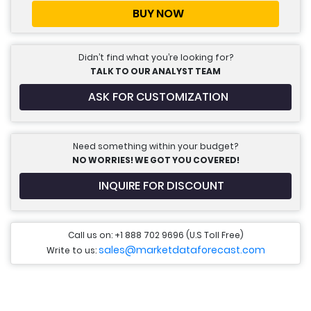
BUY NOW
Didn’t find what you’re looking for?
TALK TO OUR ANALYST TEAM
ASK FOR CUSTOMIZATION
Need something within your budget?
NO WORRIES! WE GOT YOU COVERED!
INQUIRE FOR DISCOUNT
Call us on: +1 888 702 9696 (U.S Toll Free)
sales@marketdataforecast.com
Write to us: