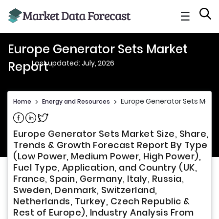
☰
Europe Generator Sets Market
Last updated: July, 2026
Report
Europe Generator Sets Marke
Home
>
Energy and Resources
>
Share on Facebook
Share on Linkedin
Share on Twitter
Europe Generator Sets Market Size, Share,
Trends & Growth Forecast Report By Type
(Low Power, Medium Power, High Power),
Fuel Type, Application, and Country (UK,
France, Spain, Germany, Italy, Russia,
Sweden, Denmark, Switzerland,
Netherlands, Turkey, Czech Republic &
Rest of Europe), Industry Analysis From