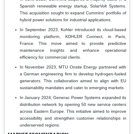
Spanish renewable energy startup, SolarVolt Systems.
This acquisition sought to expand Cummins’ portfolio of
hybrid power solutions for industrial applications.
In September 2023, Kohler introduced its cloud-based
monitoring platform, KOHLER Connect, in Paris,
France. This move aimed to provide predictive
maintenance insights and enhance operational
efficiency for commercial clients.
In November 2023, MTU Onsite Energy partnered with
a German engineering firm to develop hydrogen-fueled
generators. This collaboration aimed to align with EU
sustainability mandates and cater to emerging markets.
In January 2024, Generac Power Systems expanded its
distribution network by opening 50 new service centers
across Eastern Europe. This initiative aimed to improve
accessibility and strengthen customer relationships in
underserved regions.