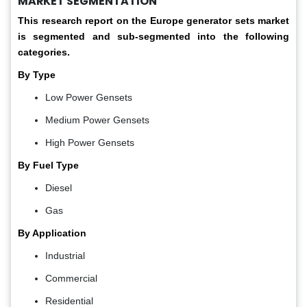
MARKET SEGMENTATION
This research report on the Europe generator sets
market
is segmented and sub-segmented into the following
categories.
By Type
Low Power Gensets
Medium Power Gensets
High Power Gensets
By Fuel Type
Diesel
Gas
By Application
Industrial
Commercial
Residential