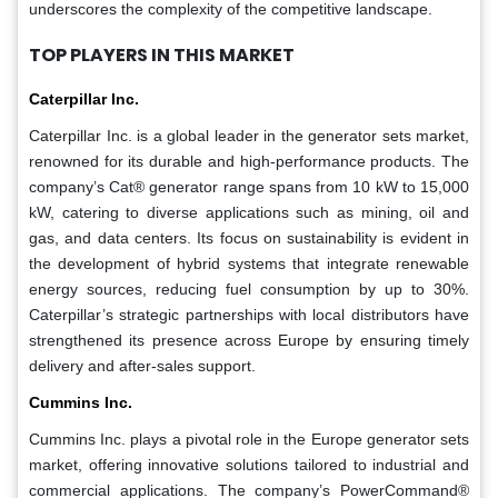
underscores the complexity of the competitive landscape.
TOP PLAYERS IN THIS MARKET
Caterpillar Inc.
Caterpillar Inc. is a global leader in the generator sets market,
renowned for its durable and high-performance products. The
company’s Cat® generator range spans from 10 kW to 15,000
kW, catering to diverse applications such as mining, oil and
gas, and data centers. Its focus on sustainability is evident in
the development of hybrid systems that integrate renewable
energy sources, reducing fuel consumption by up to 30%.
Caterpillar’s strategic partnerships with local distributors have
strengthened its presence across Europe by ensuring timely
delivery and after-sales support.
Cummins Inc.
Cummins Inc. plays a pivotal role in the Europe generator sets
market, offering innovative solutions tailored to industrial and
commercial applications. The company’s PowerCommand®