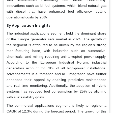
innovations such as bi-fuel systems, which blend natural gas
with diesel that have enhanced fuel efficiency, cutting
operational costs by 20%.
By Application
Insights
The industrial applications segment held the dominant share
of the Europe generator sets market in 2024. The growth of
the segment is attributed to be driven by the region’s strong
manufacturing base, with industries such as automotive,
chemicals, and mining requiring uninterrupted power supply.
According to the European Industrial Forum, industrial
generators account for 70% of all high-power installations.
Advancements in automation and IoT integration have further
enhanced their appeal by enabling predictive maintenance
and real-time monitoring. Additionally, the adoption of hybrid
systems has reduced fuel consumption by 25% by aligning
with sustainability goals.
The commercial applications segment is likely to register a
CAGR of 12.3% during the forecast period. The growth of this