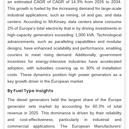
an estimated CAGR of CAGR of 14.3% from 2026 to 2034.
This growth is fueled by the increasing demand for large-scale
industrial applications, such as mining, oil and gas, and data
centers. According to McKinsey, data centers alone consume
2% of Europe’s total electricity that is by driving investments in
high-capacity generators exceeding 1,000 kVA. Technological
advancements, such as paralleling capabilities and modular
designs, have enhanced scalability and performance, enabling
couriers to meet rising demand. Additionally, government
incentives for energy-intensive industries have accelerated
adoption, with subsidies covering up to 30% of installation
costs. These dynamics position high power generators as a
key growth driver in the European market.
By Fuel Type
Insights
The diesel generators held the largest share of the Europe
generator sets market by accounting for 60.3% of total
revenue in 2025. This dominance is driven by their reliability
and cost-effectiveness, particularly in industrial and
commercial applications. The European Manufacturers’