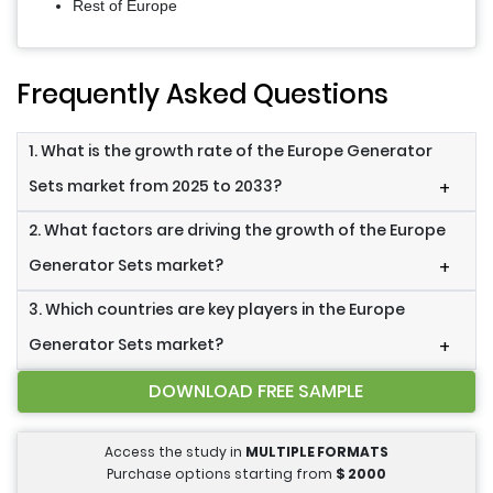
Rest of Europe
Frequently Asked Questions
1. What is the growth rate of the Europe Generator
Sets market from 2025 to 2033?
+
2. What factors are driving the growth of the Europe
Generator Sets market?
+
3. Which countries are key players in the Europe
Generator Sets market?
+
DOWNLOAD FREE SAMPLE
Access the study in
MULTIPLE FORMATS
Purchase options starting from
$
2000