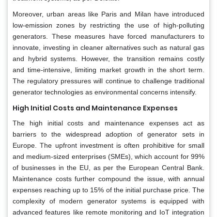
Moreover, urban areas like Paris and Milan have introduced
low-emission zones by restricting the use of high-polluting
generators. These measures have forced manufacturers to
innovate, investing in cleaner alternatives such as natural gas
and hybrid systems. However, the transition remains costly
and time-intensive, limiting market growth in the short term.
The regulatory pressures will continue to challenge traditional
generator technologies as environmental concerns intensify.
High Initial Costs and Maintenance Expenses
The high initial costs and maintenance expenses act as
barriers to the widespread adoption of generator sets in
Europe. The upfront investment is often prohibitive for small
and medium-sized enterprises (SMEs), which account for 99%
of businesses in the EU, as per the European Central Bank.
Maintenance costs further compound the issue, with annual
expenses reaching up to 15% of the initial purchase price. The
complexity of modern generator systems is equipped with
advanced features like remote monitoring and IoT integration