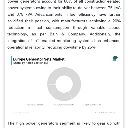
power generators account for 60% of all construction-related
power systems owing to their ability to deliver between 75 kVA
and 375 kVA. Advancements in fuel efficiency have further
solidified their position, with manufacturers achieving a 20%
reduction in fuel consumption through variable speed
technology, as per Bain & Company. Additionally, the
integration of IoT-enabled monitoring systems has enhanced
operational reliability, reducing downtime by 25%.
The high power generators segment is likely to gear up with