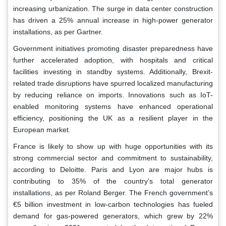
increasing urbanization. The surge in data center construction
has driven a 25% annual increase in high-power generator
installations, as per Gartner.
Government initiatives promoting disaster preparedness have
further accelerated adoption, with hospitals and critical
facilities investing in standby systems. Additionally, Brexit-
related trade disruptions have spurred localized manufacturing
by reducing reliance on imports. Innovations such as IoT-
enabled monitoring systems have enhanced operational
efficiency, positioning the UK as a resilient player in the
European market.
France is likely to show up with huge opportunities with its
strong commercial sector and commitment to sustainability,
according to Deloitte. Paris and Lyon are major hubs is
contributing to 35% of the country’s total generator
installations, as per Roland Berger. The French government’s
€5 billion investment in low-carbon technologies has fueled
demand for gas-powered generators, which grew by 22%