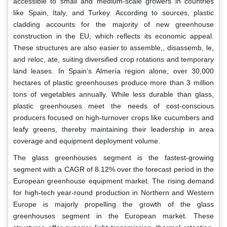
accessible to small and medium-scale growers in countries
like Spain, Italy, and Turkey. According to sources, plastic
cladding accounts for the majority of new greenhouse
construction in the EU, which reflects its economic appeal.
These structures are also easier to assemble,, disassemb, le,
and reloc, ate, suiting diversified crop rotations and temporary
land leases. In Spain’s Almería region alone, over 30,000
hectares of plastic greenhouses produce more than 3 million
tons of vegetables annually. While less durable than glass,
plastic greenhouses meet the needs of cost-conscious
producers focused on high-turnover crops like cucumbers and
leafy greens, thereby maintaining their leadership in area
coverage and equipment deployment volume.
The glass greenhouses segment is the fastest-growing
segment with a CAGR of 8.12% over the forecast period in the
European greenhouse equipment market. The rising demand
for high-tech year-round production in Northern and Western
Europe is majorly propelling the growth of the glass
greenhouses segment in the European market. These