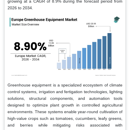
growing at a CAGR of 8.9% during the forecast period from
2026 to 2034.
Greenhouse equipment is a specialized ecosystem of climate
control systems, irrigation and fertigation technologies, lighting
solutions, structural components, and automation tools
designed to optimize plant growth in controlled agricultural
environments. These systems enable year-round cultivation of
high-value crops such as tomatoes, cucumbers, leafy greens,
and berries while mitigating risks associated with