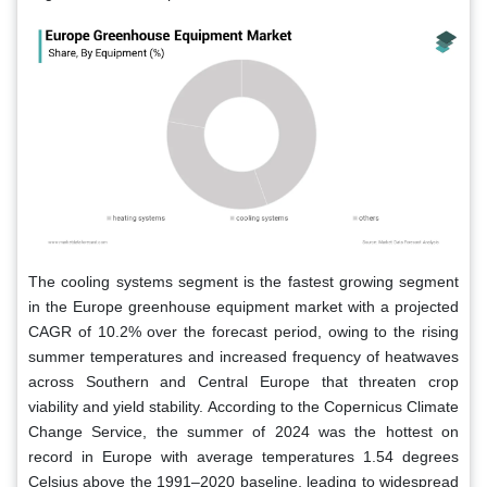
The cooling systems segment is the fastest growing segment
in the Europe greenhouse equipment market with a projected
CAGR of 10.2% over the forecast period, owing to the rising
summer temperatures and increased frequency of heatwaves
across Southern and Central Europe that threaten crop
viability and yield stability. According to the Copernicus Climate
Change Service, the summer of 2024 was the hottest on
record in Europe with average temperatures 1.54 degrees
Celsius above the 1991–2020 baseline, leading to widespread