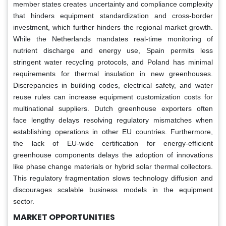
member states creates uncertainty and compliance complexity
that hinders equipment standardization and cross-border
investment, which further hinders the regional market growth.
While the Netherlands mandates real-time monitoring of
nutrient discharge and energy use, Spain permits less
stringent water recycling protocols, and Poland has minimal
requirements for thermal insulation in new greenhouses.
Discrepancies in building codes, electrical safety, and water
reuse rules can increase equipment customization costs for
multinational suppliers. Dutch greenhouse exporters often
face lengthy delays resolving regulatory mismatches when
establishing operations in other EU countries. Furthermore,
the lack of EU-wide certification for energy-efficient
greenhouse components delays the adoption of innovations
like phase change materials or hybrid solar thermal collectors.
This regulatory fragmentation slows technology diffusion and
discourages scalable business models in the equipment
sector.
MARKET OPPORTUNITIES