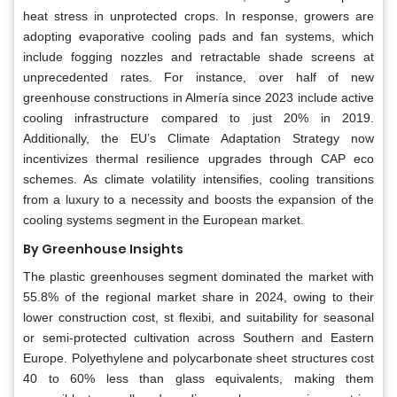
heat stress in unprotected crops. In response, growers are
adopting evaporative cooling pads and fan systems, which
include fogging nozzles and retractable shade screens at
unprecedented rates. For instance, over half of new
greenhouse constructions in Almería since 2023 include active
cooling infrastructure compared to just 20% in 2019.
Additionally, the EU’s Climate Adaptation Strategy now
incentivizes thermal resilience upgrades through CAP eco
schemes. As climate volatility intensifies, cooling transitions
from a luxury to a necessity and boosts the expansion of the
cooling systems segment in the European market.
By Greenhouse Insights
The plastic greenhouses segment dominated the market with
55.8% of the regional market share in 2024, owing to their
lower construction cost, st flexibi, and suitability for seasonal
or semi-protected cultivation across Southern and Eastern
Europe. Polyethylene and polycarbonate sheet structures cost
40 to 60% less than glass equivalents, making them