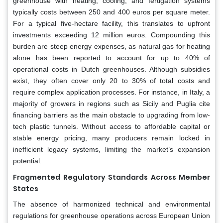
greenhouse with heating, cooling, and fertigation systems
typically costs between 250 and 400 euros per square meter.
For a typical five-hectare facility, this translates to upfront
investments exceeding 12 million euros. Compounding this
burden are steep energy expenses, as natural gas for heating
alone has been reported to account for up to 40% of
operational costs in Dutch greenhouses. Although subsidies
exist, they often cover only 20 to 30% of total costs and
require complex application processes. For instance, in Italy, a
majority of growers in regions such as Sicily and Puglia cite
financing barriers as the main obstacle to upgrading from low-
tech plastic tunnels. Without access to affordable capital or
stable energy pricing, many producers remain locked in
inefficient legacy systems, limiting the market’s expansion
potential.
Fragmented Regulatory Standards Across Member
States
The absence of harmonized technical and environmental
regulations for greenhouse operations across European Union