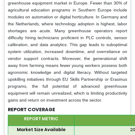
greenhouse equipment market in Europe. Fewer than 30% of
agricultural education programs in Southern Europe include
modules on automation or digital horticulture. In Germany and
the Netherlands, where technology adoption is highest, labor
shortages are acute. Many greenhouse operators report
difficulty hiring technicians proficient in PLC controls, sensor
calibration, and data analytics. This gap leads to suboptimal
system utilization, increased downtime, and overreliance on
vendor support contracts. Moreover, the generational shift
away from farming means fewer young workers possess both
agronomic knowledge and digital literacy. Without targeted
upskilling initiatives through EU Skills Partnership or Erasmus
programs, the full potential of advanced greenhouse
equipment will remain unrealized, which is limiting productivity
gains and return on investment across the sector.
REPORT COVERAGE
REPORT METRIC
Market Size Available
20