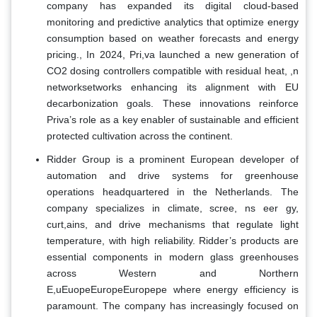
company has expanded its digital cloud-based
monitoring and predictive analytics that optimize energy
consumption based on weather forecasts and energy
pricing., In 2024, Pri,va launched a new generation of
CO2 dosing controllers compatible with residual heat, ,n
networksetworks enhancing its alignment with EU
decarbonization goals. These innovations reinforce
Priva’s role as a key enabler of sustainable and efficient
protected cultivation across the continent.
Ridder Group is a prominent European developer of
automation and drive systems for greenhouse
operations headquartered in the Netherlands. The
company specializes in climate, scree, ns eer gy,
curt,ains, and drive mechanisms that regulate light
temperature, with high reliability. Ridder’s products are
essential components in modern glass greenhouses
across Western and Northern
E,uEuopeEuropeEuropepe where energy efficiency is
paramount. The company has increasingly focused on