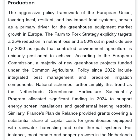
Production
The aggressive policy framework of the European Union,
favoring local, resilient, and low-impact food systems, serves
as a primary driver for the greenhouse equipment market
growth in Europe. The Farm to Fork Strategy explicitly targets
a 25% reduction in nutrient loss and a 50% cut in pesticide use
by 2030 as goals that controlled environment agriculture is
uniquely positioned to achieve. According to the European
Commission, a majority of new greenhouse projects funded
under the Common Agricultural Policy since 2022 include
integrated pest management and precision irrigation
components. National schemes further amplify this trend as
the Netherlands’ Greenhouse Horticulture Sustainability
Program allocated significant funding in 2024 to support
energy screen installations and geothermal heating retrofits.
Similarly, France’s Plan de Relance provided grants covering a
substantial share of capital costs for greenhouses equipped
with rainwater harvesting and solar thermal systems. For
instance, most tomato and pepper growers in the Netherlands