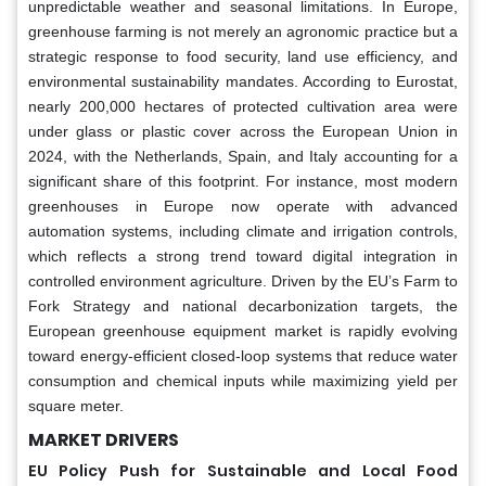
unpredictable weather and seasonal limitations. In Europe,
greenhouse farming is not merely an agronomic practice but a
strategic response to food security, land use efficiency, and
environmental sustainability mandates. According to Eurostat,
nearly 200,000 hectares of protected cultivation area were
under glass or plastic cover across the European Union in
2024, with the Netherlands, Spain, and Italy accounting for a
significant share of this footprint. For instance, most modern
greenhouses in Europe now operate with advanced
automation systems, including climate and irrigation controls,
which reflects a strong trend toward digital integration in
controlled environment agriculture. Driven by the EU’s Farm to
Fork Strategy and national decarbonization targets, the
European greenhouse equipment market is rapidly evolving
toward energy-efficient closed-loop systems that reduce water
consumption and chemical inputs while maximizing yield per
square meter.
MARKET DRIVERS
EU Policy Push for Sustainable and Local Food