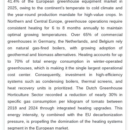
41.4% of the European greenhouse equipment market in
2025, owing to the continent’s temperate to cold climate and
the year-round production mandate for high-value crops. In
Northern and Central Europe, greenhouse operations require
consistent heating for 6 to 8 months annually to maintain
optimal growing temperatures. Over 65% of commercial
greenhouses in Germany, the Netherlands, and Belgium rely
on natural gas-fired boilers, with growing adoption of
geothermal and biomass alternatives. Heating accounts for up
to 70% of total energy consumption in winter-operated
greenhouses, which is making it the single largest operational
cost center. Consequently, investment in high-efficiency
systems such as condensing boilers, thermal screens, and
heat recovery units is prioritized. The Dutch Greenhouse
Horticulture Sector recorded a reduction of nearly 30% in
specific gas consumption per kilogram of tomato between
2018 and 2024 through integrated heating upgrades. This
energy intensity, ty combined with the EU decarbonization
pressure, is propelling the domination of the heating systems
segment in the European market.