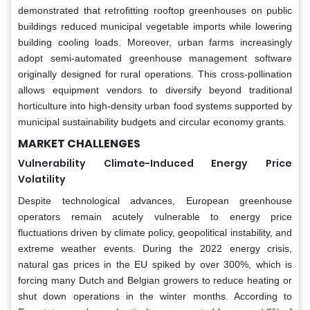
demonstrated that retrofitting rooftop greenhouses on public
buildings reduced municipal vegetable imports while lowering
building cooling loads. Moreover, urban farms increasingly
adopt semi-automated greenhouse management software
originally designed for rural operations. This cross-pollination
allows equipment vendors to diversify beyond traditional
horticulture into high-density urban food systems supported by
municipal sustainability budgets and circular economy grants.
MARKET CHALLENGES
Vulnerability Climate-Induced Energy Price
Volatility
Despite technological advances, European greenhouse
operators remain acutely vulnerable to energy price
fluctuations driven by climate policy, geopolitical instability, and
extreme weather events. During the 2022 energy crisis,
natural gas prices in the EU spiked by over 300%, which is
forcing many Dutch and Belgian growers to reduce heating or
shut down operations in the winter months. According to