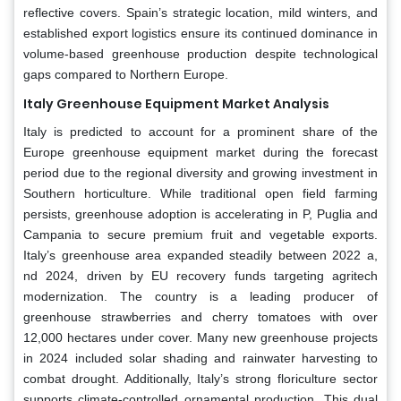
reflective covers. Spain’s strategic location, mild winters, and
established export logistics ensure its continued dominance in
volume-based greenhouse production despite technological
gaps compared to Northern Europe.
Italy Greenhouse Equipment Market Analysis
Italy is predicted to account for a prominent share of the
Europe greenhouse equipment market during the forecast
period due to the regional diversity and growing investment in
Southern horticulture. While traditional open field farming
persists, greenhouse adoption is accelerating in P, Puglia and
Campania to secure premium fruit and vegetable exports.
Italy’s greenhouse area expanded steadily between 2022 a,
nd 2024, driven by EU recovery funds targeting agritech
modernization. The country is a leading producer of
greenhouse strawberries and cherry tomatoes with over
12,000 hectares under cover. Many new greenhouse projects
in 2024 included solar shading and rainwater harvesting to
combat drought. Additionally, Italy’s strong floriculture sector
supports climate-controlled ornamental production. This dual