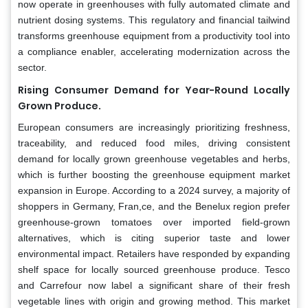
now operate in greenhouses with fully automated climate and
nutrient dosing systems. This regulatory and financial tailwind
transforms greenhouse equipment from a productivity tool into
a compliance enabler, accelerating modernization across the
sector.
Rising Consumer Demand for Year-Round Locally
Grown Produce.
European consumers are increasingly prioritizing freshness,
traceability, and reduced food miles, driving consistent
demand for locally grown greenhouse vegetables and herbs,
which is further boosting the greenhouse equipment market
expansion in Europe. According to a 2024 survey, a majority of
shoppers in Germany, Fran,ce, and the Benelux region prefer
greenhouse-grown tomatoes over imported field-grown
alternatives, which is citing superior taste and lower
environmental impact. Retailers have responded by expanding
shelf space for locally sourced greenhouse produce. Tesco
and Carrefour now label a significant share of their fresh
vegetable lines with origin and growing method. This market