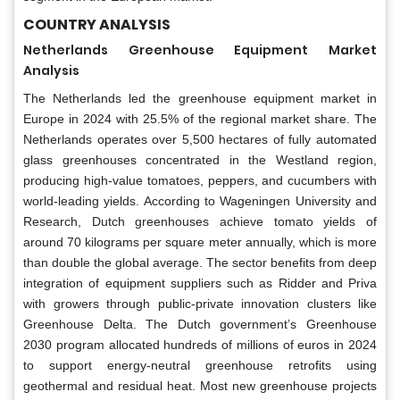
COUNTRY ANALYSIS
Netherlands Greenhouse Equipment Market
Analysis
The Netherlands led the greenhouse equipment market in
Europe in 2024 with 25.5% of the regional market share. The
Netherlands operates over 5,500 hectares of fully automated
glass greenhouses concentrated in the Westland region,
producing high-value tomatoes, peppers, and cucumbers with
world-leading yields. According to Wageningen University and
Research, Dutch greenhouses achieve tomato yields of
around 70 kilograms per square meter annually, which is more
than double the global average. The sector benefits from deep
integration of equipment suppliers such as Ridder and Priva
with growers through public-private innovation clusters like
Greenhouse Delta. The Dutch government’s Greenhouse
2030 program allocated hundreds of millions of euros in 2024
to support energy-neutral greenhouse retrofits using
geothermal and residual heat. Most new greenhouse projects