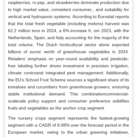
raspberries, rs pep, and strawberries dominate production due
to high market value, consistent consumer,, and suitability for
vertical and hydroponic systems. According to Eurostat reports
that the total fresh vegetable (including melons) harvest was
62.2 million tons in 2024, a 6% increase fr, om 2023, with the
Netherlands, Spain, and Italy accounting for the majority of the
total volume. The Dutch horticultural sector alone exported
billions of euros' worth of greenhouse vegetables in 2024.
Retailers’ emphasis on year-round availability and pesticide-
free labeling further drives investment in precision irrigation,
climate controand integrated pest management. Additionally,
the EU’s School Fruit Scheme sources a significant share of its
tomatoes and cucumbers from greenhouse growers, ensuring
stable institutional demand. This combinationcommercial-
scalecale policy support and consumer preference solidifies
fruits and vegetables as the anchor crop segment.
The nursery crops segment represents the fastest-growing
segment with a CAGR of 8.08% over the forecast period in the
European market, owing to the urban greening initiatives,