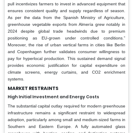
pull incentivizes farmers to invest in advanced equipment that
ensures consistent quality and supply regardless of season.
As per the data from the Spanish Ministry of Agriculture,
greenhouse vegetable exports from Almería grew notably in
2024 despite global trade headwinds due to premium
positioning as EU-grown under controlled conditions.”
Moreover, the rise of urban vertical farms in cities like Berlin
and Copenhagen further validates consumer willingness to
pay for hyperlocal production. This sustained demand signal
provides economic justification for capital expenditure on
climate screens, energy curtains, and CO2 enrichment
systems.
MARKET RESTRAINTS
High Initial Investment and Energy Costs
The substantial capital outlay required for modern greenhouse
infrastructure remains a significant restraint to widespread
adoption, particularly among small and medium-sized farms in
Southern and Eastern Europe. A fully automated glass