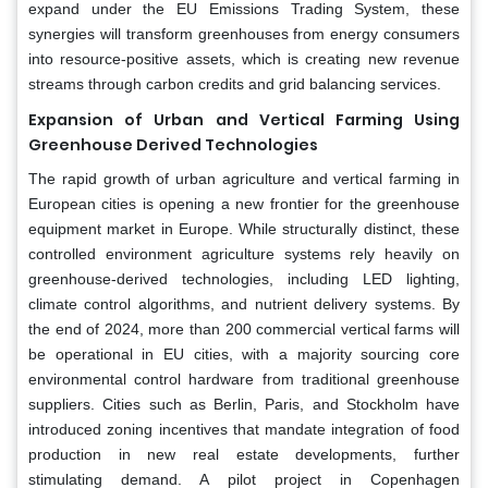
expand under the EU Emissions Trading System, these
synergies will transform greenhouses from energy consumers
into resource-positive assets, which is creating new revenue
streams through carbon credits and grid balancing services.
Expansion of Urban and Vertical Farming Using
Greenhouse Derived Technologies
The rapid growth of urban agriculture and vertical farming in
European cities is opening a new frontier for the greenhouse
equipment market in Europe. While structurally distinct, these
controlled environment agriculture systems rely heavily on
greenhouse-derived technologies, including LED lighting,
climate control algorithms, and nutrient delivery systems. By
the end of 2024, more than 200 commercial vertical farms will
be operational in EU cities, with a majority sourcing core
environmental control hardware from traditional greenhouse
suppliers. Cities such as Berlin, Paris, and Stockholm have
introduced zoning incentives that mandate integration of food
production in new real estate developments, further
stimulating demand. A pilot project in Copenhagen