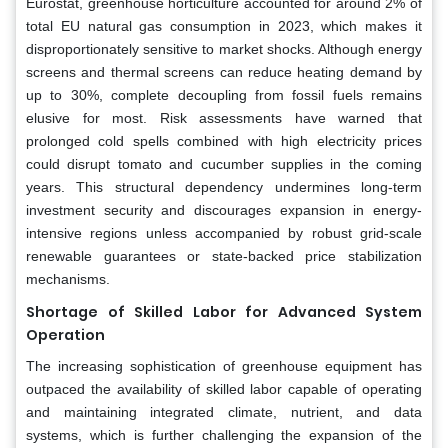
Eurostat, greenhouse horticulture accounted for around 2% of
total EU natural gas consumption in 2023, which makes it
disproportionately sensitive to market shocks. Although energy
screens and thermal screens can reduce heating demand by
up to 30%, complete decoupling from fossil fuels remains
elusive for most. Risk assessments have warned that
prolonged cold spells combined with high electricity prices
could disrupt tomato and cucumber supplies in the coming
years. This structural dependency undermines long-term
investment security and discourages expansion in energy-
intensive regions unless accompanied by robust grid-scale
renewable guarantees or state-backed price stabilization
mechanisms.
Shortage of Skilled Labor for Advanced System
Operation
The increasing sophistication of greenhouse equipment has
outpaced the availability of skilled labor capable of operating
and maintaining integrated climate, nutrient, and data
systems, which is further challenging the expansion of the