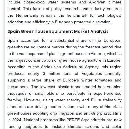
include closed-loop water systems and AI-driven climate
control. This fusion of policy research and industry ensures
the Netherlands remains the benchmark for technological
adoption and efficiency in European protected cultivation.
Spain Greenhouse Equipment Market Analysis
Spain accounted for a substantial share of the European
greenhouse equipment market during the forecast period due
to the vast expanse of plastic greenhouses in Almería, which is
the largest concentration of greenhouse agriculture in Europe.
According to the Andalusian Agricultural Agency, this region
produces nearly 3 million tons of vegetables annually,
supplying a large share of Europe’s winter tomatoes and
cucumbers. The low-cost plastic tunnel model has enabled
thousands of smallholders to participate in export-oriented
farming. However, rising water scarcity and EU sustainability
standards are driving modernization,n with many of Almería’s
greenhouses adopting drip irrigation and anti-drip plastic films
in 2024. National programs like PERTE Agroindustria are now
funding upgrades to include climate screens and solar