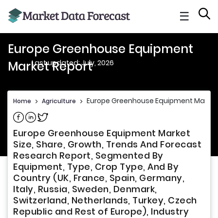
☰
Europe Greenhouse Equipment
Last updated: July, 2026
Market Report
Europe Greenhouse Equipment Market
Home
>
Agriculture
>
Share on Facebook
Share on Linkedin
Share on Twitter
Europe Greenhouse Equipment Market
Size, Share, Growth, Trends And Forecast
Research Report, Segmented By
Equipment, Type, Crop Type, And By
Country (UK, France, Spain, Germany,
Italy, Russia, Sweden, Denmark,
Switzerland, Netherlands, Turkey, Czech
Republic and Rest of Europe), Industry