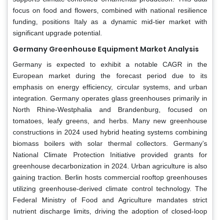
focus on food and flowers, combined with national resilience
funding, positions Italy as a dynamic mid-tier market with
significant upgrade potential.
Germany Greenhouse Equipment Market Analysis
Germany is expected to exhibit a notable CAGR in the
European market during the forecast period due to its
emphasis on energy efficiency, circular systems, and urban
integration. Germany operates glass greenhouses primarily in
North Rhine-Westphalia and Brandenburg, focused on
tomatoes, leafy greens, and herbs. Many new greenhouse
constructions in 2024 used hybrid heating systems combining
biomass boilers with solar thermal collectors. Germany’s
National Climate Protection Initiative provided grants for
greenhouse decarbonization in 2024. Urban agriculture is also
gaining traction. Berlin hosts commercial rooftop greenhouses
utilizing greenhouse-derived climate control technology. The
Federal Ministry of Food and Agriculture mandates strict
nutrient discharge limits, driving the adoption of closed-loop