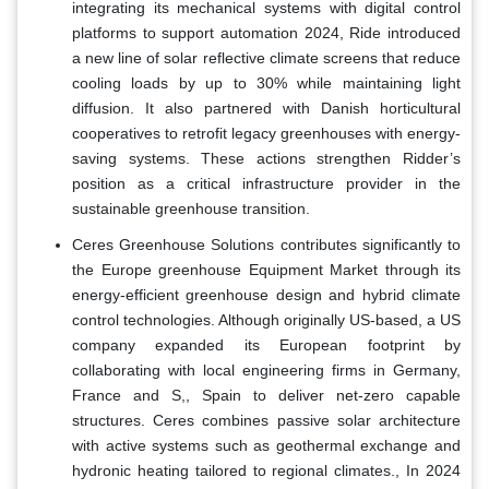
integrating its mechanical systems with digital control
platforms to support automation 2024, Ride introduced
a new line of solar reflective climate screens that reduce
cooling loads by up to 30% while maintaining light
diffusion. It also partnered with Danish horticultural
cooperatives to retrofit legacy greenhouses with energy-
saving systems. These actions strengthen Ridder’s
position as a critical infrastructure provider in the
sustainable greenhouse transition.
Ceres Greenhouse Solutions contributes significantly to
the Europe greenhouse Equipment Market through its
energy-efficient greenhouse design and hybrid climate
control technologies. Although originally US-based, a US
company expanded its European footprint by
collaborating with local engineering firms in Germany,
France and S,, Spain to deliver net-zero capable
structures. Ceres combines passive solar architecture
with active systems such as geothermal exchange and
hydronic heating tailored to regional climates., In 2024