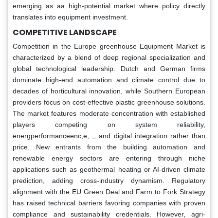
emerging as aa high-potential market where policy directly
translates into equipment investment.
COMPETITIVE LANDSCAPE
Competition in the Europe greenhouse Equipment Market is
characterized by a blend of deep regional specialization and
global technological leadership. Dutch and German firms
dominate high-end automation and climate control due to
decades of horticultural innovation, while Southern European
providers focus on cost-effective plastic greenhouse solutions.
The market features moderate concentration with established
players competing on system reliability,
energperformanceenc,e, ,, and digital integration rather than
price. New entrants from the building automation and
renewable energy sectors are entering through niche
applications such as geothermal heating or AI-driven climate
prediction, adding cross-industry dynamism. Regulatory
alignment with the EU Green Deal and Farm to Fork Strategy
has raised technical barriers favoring companies with proven
compliance and sustainability credentials. However, agri-