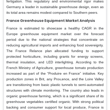
fertigation. This regulatory and environmental rigor makes
Germany a leader in sustainable greenhouse design, even as
its total area remains modest compared to Southern peers.
France Greenhouse Equipment Market Analysis
France is estimated to showcase a healthy CAGR in the
Europe greenhouse equipment market over the forecast
period due to the national strategies that concentrate on
reducing agricultural imports and enhancing food sovereignty.
The France Relance plan allocated funding to support
protected horticulture, including grants for energy screens,
thermal insulation, and LED interlighting. According to the
French Ministry of Agriculture, greenhouse tomato production
increased as part of the “Produire en France” initiative. Key
production zones in Brit, any Prov,ence, and the Loire Valley
are transitioning from basic plastic tunnels to semi-automated
structures with climate monitoring. The country also leads in
organic greenhouse farming, which is a significant share of its
greenhouse vegetables certified organic. With strong political
backing and consumer support for local produce, France is