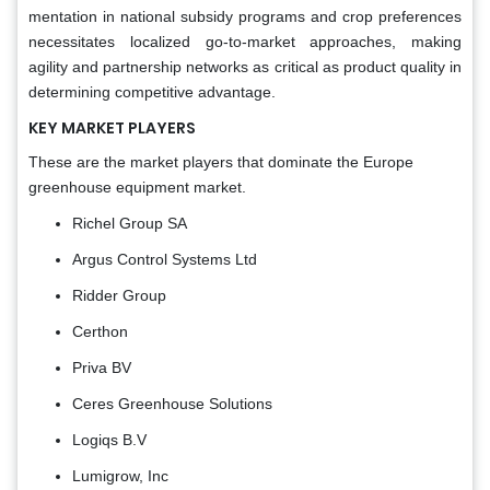
mentation in national subsidy programs and crop preferences
necessitates localized go-to-market approaches, making
agility and partnership networks as critical as product quality in
determining competitive advantage.
KEY MARKET PLAYERS
These are the market players that dominate the Europe
greenhouse equipment market.
Richel Group SA
Argus Control Systems Ltd
Ridder Group
Certhon
Priva BV
Ceres Greenhouse Solutions
Logiqs B.V
Lumigrow, Inc