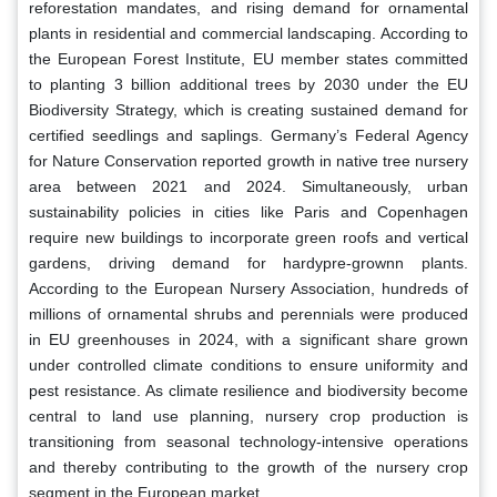
reforestation mandates, and rising demand for ornamental
plants in residential and commercial landscaping. According to
the European Forest Institute, EU member states committed
to planting 3 billion additional trees by 2030 under the EU
Biodiversity Strategy, which is creating sustained demand for
certified seedlings and saplings. Germany’s Federal Agency
for Nature Conservation reported growth in native tree nursery
area between 2021 and 2024. Simultaneously, urban
sustainability policies in cities like Paris and Copenhagen
require new buildings to incorporate green roofs and vertical
gardens, driving demand for hardypre-grownn plants.
According to the European Nursery Association, hundreds of
millions of ornamental shrubs and perennials were produced
in EU greenhouses in 2024, with a significant share grown
under controlled climate conditions to ensure uniformity and
pest resistance. As climate resilience and biodiversity become
central to land use planning, nursery crop production is
transitioning from seasonal technology-intensive operations
and thereby contributing to the growth of the nursery crop
segment in the European market.