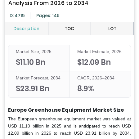
Analysis From 2026 to 2034
ID: 4715
Pages: 145
Description
TOC
LOT
Market Size, 2025
Market Estimate, 2026
$11.10 Bn
$12.09 Bn
Market Forecast, 2034
CAGR, 2026–2034
$23.91 Bn
8.9%
Europe Greenhouse Equipment Market Size
The European greenhouse equipment market was valued at
USD 11.10 billion in 2025 and is anticipated to reach USD
12.09 billion in 2026 to reach USD 23.91 billion by 2034,