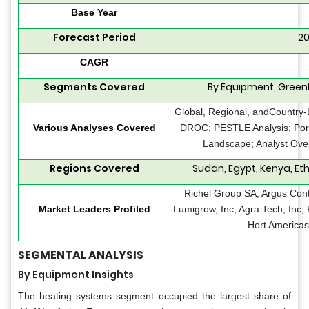
Base Year
Forecast Period
20
CAGR
Segments Covered
By Equipment, Green
Global, Regional, andCountry-L
Various Analyses Covered
DROC; PESTLE Analysis; Porte
Landscape; Analyst Over
Regions Covered
Sudan, Egypt, Kenya, Ethi
Richel Group SA, Argus Cont
Market Leaders Profiled
Lumigrow, Inc, Agra Tech, Inc,
Hort Americas
SEGMENTAL ANALYSIS
By Equipment Insights
The heating systems segment occupied the largest share of