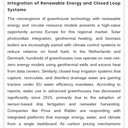
Integration of Renewable Energy and Closed Loop
Systems
The convergence of greenhouse technology with renewable
energy and circular resource models presents a high-value
opportunity across Europe for this regional market. Solar
photovoltaic integration, geothermal heating, and biomass
boilers are increasingly paired with climate control systems to
reduce reliance on fossil fuels. In the Netherlands and
Denmark, hundreds of greenhouses now operate on near-net-
zero energy models using geothermal wells and excess heat
from data centers. Similarly, closed-loop irrigation systems that
capture, recirculate, and disinfect drainage water are gaining
traction under EU water efficiency mandates. According to
reports, water use in advanced greenhouses has decreased
significantly since 2015, primarily due to the adoption of
sensor-based drip fertigation and rainwater harvesting.
Companies like Priva and Ridder are responding with
integrated platforms that manage energy, water, and climate
from a single dashboard. As carbon pricing mechanisms