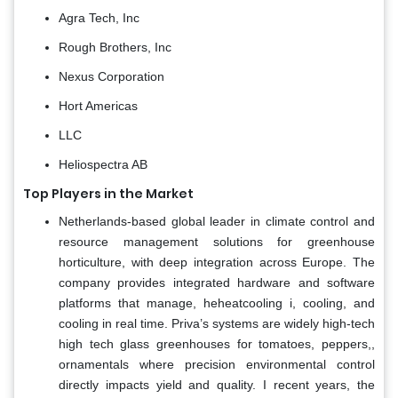
Agra Tech, Inc
Rough Brothers, Inc
Nexus Corporation
Hort Americas
LLC
Heliospectra AB
Top Players in the Market
Netherlands-based global leader in climate control and
resource management solutions for greenhouse
horticulture, with deep integration across Europe. The
company provides integrated hardware and software
platforms that manage, heheatcooling i, cooling, and
cooling in real time. Priva’s systems are widely high-tech
high tech glass greenhouses for tomatoes, peppers,,
ornamentals where precision environmental control
directly impacts yield and quality. I recent years, the