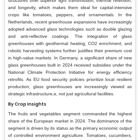
structures offer superior light transmission, thermal retention,
and longevity, which makes them ideal for capital-intensive
crops like tomatoes, peppers, and ornamentals. In the
Netherlands, recent greenhouse expansions have increasingly
adopted advanced glass technologies such as double glazing
and anti-reflective coatings. The integration of glass
greenhouses with geothermal heating, CO2 enrichment, and
robotic harvesting systems further justifies their premium cost
in high-value markets. In Germany, a significant share of new
glass greenhouses built in 2024 received subsidies under the
National Climate Protection Initiative for energy efficiency
retrofits. As EU food security policies prioritize local resilient
production, glass greenhouses are increasingly viewed as
strategic infrastructure,e, not just agricultural facilities.
By Crop Insights
The fruits and vegetables segment commanded the highest
share of the European market in 2024. The dominance of the
segment is driven by its status as the primary economic output
of controlled environment agriculture. Tomatoes, cucumbers,