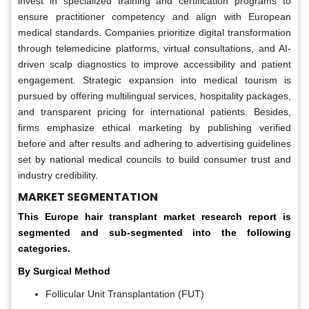
invest in specialized training and certification programs to
ensure practitioner competency and align with European
medical standards. Companies prioritize digital transformation
through telemedicine platforms, virtual consultations, and AI-
driven scalp diagnostics to improve accessibility and patient
engagement. Strategic expansion into medical tourism is
pursued by offering multilingual services, hospitality packages,
and transparent pricing for international patients. Besides,
firms emphasize ethical marketing by publishing verified
before and after results and adhering to advertising guidelines
set by national medical councils to build consumer trust and
industry credibility.
MARKET SEGMENTATION
This Europe hair transplant market research report is
segmented and sub-segmented into the following
categories.
By Surgical Method
Follicular Unit Transplantation (FUT)