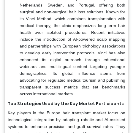
Netherlands, Sweden, and Portugal, offering both
surgical and non-surgical hair loss solutions. Known for
its Vinci Method, which combines transplantation with
medical therapy, the clinic emphasizes long-term hair
health over isolated procedures. Recent initiatives
include the introduction of AI-powered scalp mapping
and partnerships with European trichology associations
to develop early intervention protocols. Vinci has also
enhanced its digital outreach through educational
webinars and multilingual content targeting younger
demographics. Its global influence stems from
advocating for regulated medical tourism and publishing
transparent success metrics that set benchmarks
across international markets.
Top Strategies Used by the Key Market Participants
Key players in the Europe hair transplant market focus on
technological integration by adopting robotic and AI-assisted
systems to enhance precision and graft survival rates. They