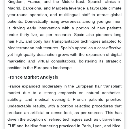
Kingdom, France, and the Middle East. Spanish clinics in
Madrid, Barcelona, and Marbella leverage a favorable climate
year-round operation, and multilingual staff to attract global
patients. Domestically rising awareness among younger men
is driving early intervention with a portion of new patients
under thirty-five, as per research. Spain also pioneers long
hair FUE and body hair transplantation techniques adapted to
Mediterranean hair textures. Spain's appeal as a cost-effective
yet high-quality destination grows with the expansion of digital
marketing and virtual consultations, bolstering its strategic
position in the European landscape.
France Market Analysis
France expanded moderately in the European hair transplant
market due to a strong emphasis on natural aesthetics,
subtlety, and medical oversight. French patients prioritize
undetectable results, with a portion rejecting procedures that
produce an artificial or dense look, as per sources. This has
driven the adoption of refined techniques such as ultra-refined
FUE and hairline feathering practiced in Paris, Lyon, and Nice.