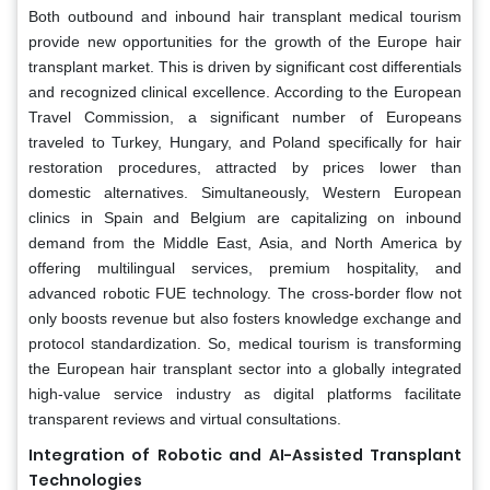
Both outbound and inbound hair transplant medical tourism
provide new opportunities for the growth of the Europe hair
transplant market. This is driven by significant cost differentials
and recognized clinical excellence. According to the European
Travel Commission, a significant number of Europeans
traveled to Turkey, Hungary, and Poland specifically for hair
restoration procedures, attracted by prices lower than
domestic alternatives. Simultaneously, Western European
clinics in Spain and Belgium are capitalizing on inbound
demand from the Middle East, Asia, and North America by
offering multilingual services, premium hospitality, and
advanced robotic FUE technology. The cross-border flow not
only boosts revenue but also fosters knowledge exchange and
protocol standardization. So, medical tourism is transforming
the European hair transplant sector into a globally integrated
high-value service industry as digital platforms facilitate
transparent reviews and virtual consultations.
Integration of Robotic and AI-Assisted Transplant
Technologies