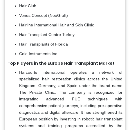
Hair Club
Venus Concept (NeoGraft)
Hairline International Hair and Skin Clinic
Hair Transplant Centre Turkey
Hair Transplants of Florida
Cole Instruments Inc.
Top Players in the Europe Hair Transplant Market
Harcourts International operates a network of
specialized hair restoration clinics across the United
Kingdom, Germany, and Spain under the brand name
The Private Clinic. The company is recognized for
integrating advanced FUE techniques with
comprehensive patient journeys, including pre-operative
diagnostics and digital aftercare. It has strengthened its
European position by investing in robotic hair transplant
systems and training programs accredited by the