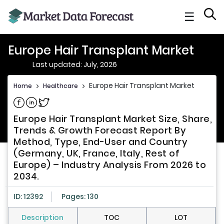
☰
Europe Hair Transplant Market
Last updated: July, 2026
Europe Hair Transplant Market
Home
>
Healthcare
>
Share on Facebook
Share on Linkedin
Share on Twitter
Europe Hair Transplant Market Size, Share,
Trends & Growth Forecast Report By
Method, Type, End-User and Country
(Germany, UK, France, Italy, Rest of
Europe) – Industry Analysis From 2026 to
2034.
ID: 12392
Pages: 130
Description
TOC
LOT