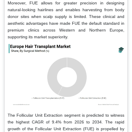
Moreover, FUE allows for greater precision in designing
natural-looking hairlines and enables harvesting from body
donor sites when scalp supply is limited. These clinical and
aesthetic advantages have made FUE the default standard in
premium clinics across Western and Northern Europe,
supporting its market superiority.
The Follicular Unit Extraction segment is predicted to witness
the highest CAGR of 9.4% from 2026 to 2034. The rapid
growth of the Follicular Unit Extraction (FUE) is propelled by