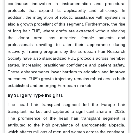
continuous innovation in instrumentation and procedural
protocols that expand its applicability and efficiency. In
addition, the integration of robotic assistance with systems is
also a growth propellant of this segment. Furthermore, the rise
of long hair FUE, where grafts are extracted without shaving
the donor area, has attracted female patients and
professionals unwilling to alter their appearance during
recovery. Training programs by the European Hair Research
Society have also standardized FUE protocols across member
states, increasing practitioner confidence and patient safety.
These enhancements lower barriers to adoption and improve
outcomes. FUE’s growth trajectory remains robust across both
established and emerging European markets.
By Surgery Type Insights
The head hair transplant segment led the Europe hair
transplant market and captured a significant share in 2025.
The prominence of the head hair transplant segment is
attributed to the high prevalence of androgenetic alopecia,
which affects millions of men and women across the continent.