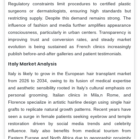
Regulatory constraints limit procedures to certified plastic
surgeons or dermatologists, ensuring high standards but
restricting supply. Despite this demand remains strong. The
influence of fashion and media further amplifies appearance
consciousness, particularly in urban centers. Transparency is
improving trust and conversion rates, and steady market
evolution is being sustained as French clinics increasingly
publish before-and-after galleries and patient testimonials.
Italy Market Analysis
Italy is likely to grow in the European hair transplant market
from 2026 to 2034, owing to its fusion of medical expertise
and aesthetic sensibility rooted in Italy’s cultural emphasis on
personal grooming. Italian clinics in Mila,n Rome, and
Florence specialize in artistic hairline design using single hair
grafts to replicate natural growth patterns. Recent years have
seen a surge in female patients seeking eyebrow and temple
restoration driven by social media trends and celebrity
influence. Italy also benefits from medical tourism from
Eastern Europe and North Africa due to geographic proximity