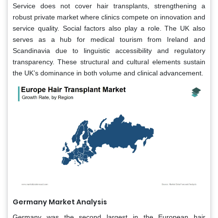
Service does not cover hair transplants, strengthening a
robust private market where clinics compete on innovation and
service quality. Social factors also play a role. The UK also
serves as a hub for medical tourism from Ireland and
Scandinavia due to linguistic accessibility and regulatory
transparency. These structural and cultural elements sustain
the UK’s dominance in both volume and clinical advancement.
Germany Market Analysis
Germany was the second largest in the European hair