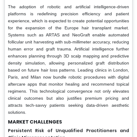
The adoption of robotic and artificial intelligence-driven
platforms is redefining precision efficiency and patient
experience, which is expected to create potential opportunities
for the expansion of the Europe hair transplant market.
Systems such as ARTAS and NeoGraft enable automated
follicular unit harvesting with sub-millimeter accuracy, reducing
human error and graft trauma. Artificial intelligence further
enhances planning through 3D scalp mapping and predictive
density simulation, allowing personalized graft distribution
based on future hair loss patterns. Leading clinics in London,
Paris, and Milan now bundle robotic procedures with digital
aftercare apps that monitor healing and recommend topical
regimens. This technological convergence not only elevates
clinical outcomes but also justifies premium pricing and
attracts tech-savvy patients seeking data-driven aesthetic
solutions.
MARKET CHALLENGES
Persistent Risk of Unqualified Practitioners and