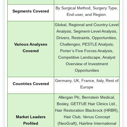
By Surgical Method, Surgery Type,
Segments Covered
End-user, and Region.
Global, Regional and Country-Level
Analysis, Segment-Level Analysis,
Drivers, Restraints, Opportunities,
Various Analyses
Challenges; PESTLE Analysis;
Covered
Porter’s Five Forces Analysis,
Competitive Landscape, Analyst
Overview of Investment
Opportunities
Germany, UK, France, Italy, Rest of
Countries Covered
Europe
Allergan Plc, Bernstein Medical,
Bosley, GETFUE Hair Clinics Ltd.,
Hair Restoration Blackrock (HRBR),
Market Leaders
Hair Club, Venus Concept
Profiled
(NeoGraft), Hairline International