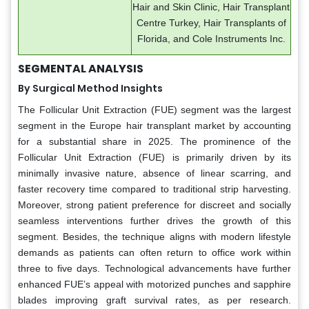
Hair and Skin Clinic, Hair Transplant
Centre Turkey, Hair Transplants of
Florida, and Cole Instruments Inc.
SEGMENTAL ANALYSIS
By Surgical Method Insights
The Follicular Unit Extraction (FUE) segment was the largest
segment in the Europe hair transplant market by accounting
for a substantial share in 2025. The prominence of the
Follicular Unit Extraction (FUE) is primarily driven by its
minimally invasive nature, absence of linear scarring, and
faster recovery time compared to traditional strip harvesting.
Moreover, strong patient preference for discreet and socially
seamless interventions further drives the growth of this
segment. Besides, the technique aligns with modern lifestyle
demands as patients can often return to office work within
three to five days. Technological advancements have further
enhanced FUE’s appeal with motorized punches and sapphire
blades improving graft survival rates, as per research.