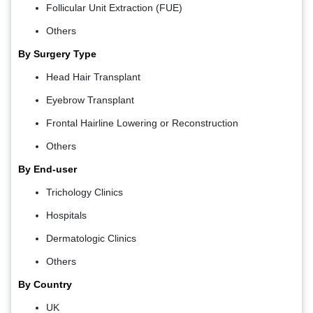
Follicular Unit Extraction (FUE)
Others
By Surgery Type
Head Hair Transplant
Eyebrow Transplant
Frontal Hairline Lowering or Reconstruction
Others
By End-user
Trichology Clinics
Hospitals
Dermatologic Clinics
Others
By Country
UK