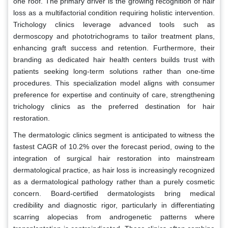
one roof. The primary driver is the growing recognition of hair
loss as a multifactorial condition requiring holistic intervention.
Trichology clinics leverage advanced tools such as
dermoscopy and phototrichograms to tailor treatment plans,
enhancing graft success and retention. Furthermore, their
branding as dedicated hair health centers builds trust with
patients seeking long-term solutions rather than one-time
procedures. This specialization model aligns with consumer
preference for expertise and continuity of care, strengthening
trichology clinics as the preferred destination for hair
restoration.
The dermatologic clinics segment is anticipated to witness the
fastest CAGR of 10.2% over the forecast period, owing to the
integration of surgical hair restoration into mainstream
dermatological practice, as hair loss is increasingly recognized
as a dermatological pathology rather than a purely cosmetic
concern. Board-certified dermatologists bring medical
credibility and diagnostic rigor, particularly in differentiating
scarring alopecias from androgenetic patterns where