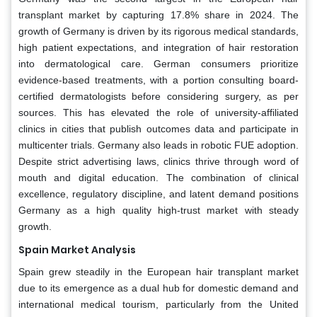
transplant market by capturing 17.8% share in 2024. The
growth of Germany is driven by its rigorous medical standards,
high patient expectations, and integration of hair restoration
into dermatological care. German consumers prioritize
evidence-based treatments, with a portion consulting board-
certified dermatologists before considering surgery, as per
sources. This has elevated the role of university-affiliated
clinics in cities that publish outcomes data and participate in
multicenter trials. Germany also leads in robotic FUE adoption.
Despite strict advertising laws, clinics thrive through word of
mouth and digital education. The combination of clinical
excellence, regulatory discipline, and latent demand positions
Germany as a high quality high-trust market with steady
growth.
Spain
Market Analysis
Spain grew steadily in the European hair transplant market
due to its emergence as a dual hub for domestic demand and
international medical tourism, particularly from the United