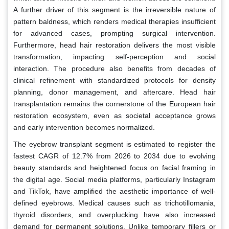
A further driver of this segment is the irreversible nature of
pattern baldness, which renders medical therapies insufficient
for advanced cases, prompting surgical intervention.
Furthermore, head hair restoration delivers the most visible
transformation, impacting self-perception and social
interaction. The procedure also benefits from decades of
clinical refinement with standardized protocols for density
planning, donor management, and aftercare. Head hair
transplantation remains the cornerstone of the European hair
restoration ecosystem, even as societal acceptance grows
and early intervention becomes normalized.
The eyebrow transplant segment is estimated to register the
fastest CAGR of 12.7% from 2026 to 2034 due to evolving
beauty standards and heightened focus on facial framing in
the digital age. Social media platforms, particularly Instagram
and TikTok, have amplified the aesthetic importance of well-
defined eyebrows. Medical causes such as trichotillomania,
thyroid disorders, and overplucking have also increased
demand for permanent solutions. Unlike temporary fillers or