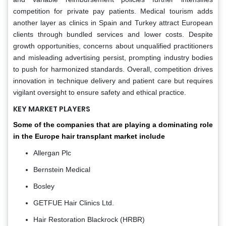
competition for private pay patients. Medical tourism adds
another layer as clinics in Spain and Turkey attract European
clients through bundled services and lower costs. Despite
growth opportunities, concerns about unqualified practitioners
and misleading advertising persist, prompting industry bodies
to push for harmonized standards. Overall, competition drives
innovation in technique delivery and patient care but requires
vigilant oversight to ensure safety and ethical practice.
KEY MARKET PLAYERS
Some of the companies that are playing a dominating role
in the Europe hair transplant market include
Allergan Plc
Bernstein Medical
Bosley
GETFUE Hair Clinics Ltd.
Hair Restoration Blackrock (HRBR)