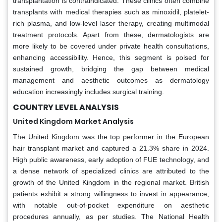
transplantation is contraindicated. These clinics often combine
transplants with medical therapies such as minoxidil, platelet-
rich plasma, and low-level laser therapy, creating multimodal
treatment protocols. Apart from these, dermatologists are
more likely to be covered under private health consultations,
enhancing accessibility. Hence, this segment is poised for
sustained growth, bridging the gap between medical
management and aesthetic outcomes as dermatology
education increasingly includes surgical training.
COUNTRY LEVEL ANALYSIS
United Kingdom Market Analysis
The United Kingdom was the top performer in the European
hair transplant market and captured a 21.3% share in 2024.
High public awareness, early adoption of FUE technology, and
a dense network of specialized clinics are attributed to the
growth of the United Kingdom in the regional market. British
patients exhibit a strong willingness to invest in appearance,
with notable out-of-pocket expenditure on aesthetic
procedures annually, as per studies. The National Health