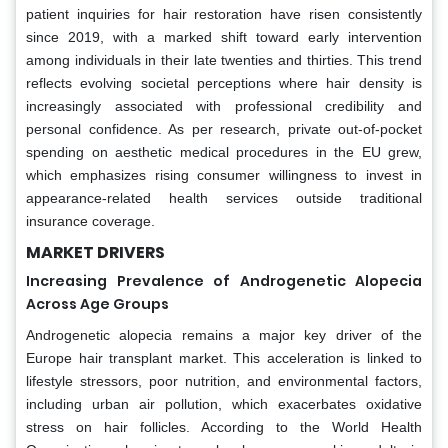
patient inquiries for hair restoration have risen consistently
since 2019, with a marked shift toward early intervention
among individuals in their late twenties and thirties. This trend
reflects evolving societal perceptions where hair density is
increasingly associated with professional credibility and
personal confidence. As per research, private out-of-pocket
spending on aesthetic medical procedures in the EU grew,
which emphasizes rising consumer willingness to invest in
appearance-related health services outside traditional
insurance coverage.
MARKET DRIVERS
Increasing Prevalence of Androgenetic Alopecia
Across Age Groups
Androgenetic alopecia remains a major key driver of the
Europe hair transplant market. This acceleration is linked to
lifestyle stressors, poor nutrition, and environmental factors,
including urban air pollution, which exacerbates oxidative
stress on hair follicles. According to the World Health