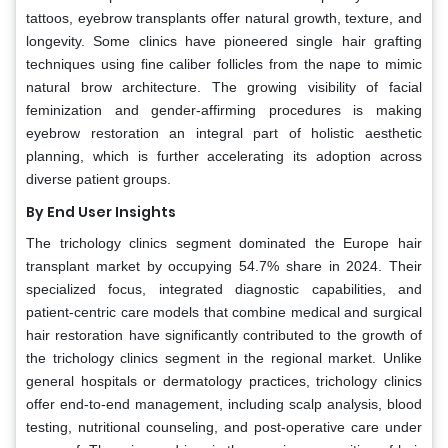
tattoos, eyebrow transplants offer natural growth, texture, and
longevity. Some clinics have pioneered single hair grafting
techniques using fine caliber follicles from the nape to mimic
natural brow architecture. The growing visibility of facial
feminization and gender-affirming procedures is making
eyebrow restoration an integral part of holistic aesthetic
planning, which is further accelerating its adoption across
diverse patient groups.
By End User Insights
The trichology clinics segment dominated the Europe hair
transplant market by occupying 54.7% share in 2024. Their
specialized focus, integrated diagnostic capabilities, and
patient-centric care models that combine medical and surgical
hair restoration have significantly contributed to the growth of
the trichology clinics segment in the regional market. Unlike
general hospitals or dermatology practices, trichology clinics
offer end-to-end management, including scalp analysis, blood
testing, nutritional counseling, and post-operative care under