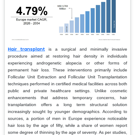
Hair transplant
is a surgical and minimally invasive
procedure aimed at restoring hair density in individuals
experiencing androgenetic alopecia or other forms of
permanent hair loss. These interventions primarily include
Follicular Unit Extraction and Follicular Unit Transplantation
techniques performed in certified medical facilities across both
public and private healthcare settings. Unlike cosmetic
enhancements that address temporary concerns, hair
transplantation offers a long term structural solution
increasingly sought by younger demographics. According to
sources, a portion of men in Europe experience noticeable
hair loss by the age of fifty, while a share of women report
some degree of thinning by the age of seventy. As per studies,