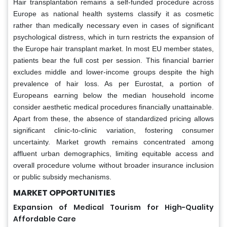
Hair transplantation remains a self-funded procedure across
Europe as national health systems classify it as cosmetic
rather than medically necessary even in cases of significant
psychological distress, which in turn restricts the expansion of
the Europe hair transplant market. In most EU member states,
patients bear the full cost per session. This financial barrier
excludes middle and lower-income groups despite the high
prevalence of hair loss. As per Eurostat, a portion of
Europeans earning below the median household income
consider aesthetic medical procedures financially unattainable.
Apart from these, the absence of standardized pricing allows
significant clinic-to-clinic variation, fostering consumer
uncertainty. Market growth remains concentrated among
affluent urban demographics, limiting equitable access and
overall procedure volume without broader insurance inclusion
or public subsidy mechanisms.
MARKET OPPORTUNITIES
Expansion of Medical Tourism for High-Quality
Affordable Care