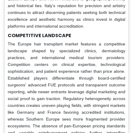
and historical ties. Italy’s reputation for precision and artistry
continues to attract discerning patients seeking both technical
excellence and aesthetic harmony as clinics invest in digital
platforms and international accreditation.
COMPETITIVE LANDSCAPE
The Europe hair transplant market features a competitive
landscape shaped by specialized clinics, dermatology
practices, and international medical tourism providers.
Competition centers on clinical expertise, technological
sophistication, and patient experience rather than price alone.
Established players differentiate through board-certified
surgeons' advanced FUE protocols and transparent outcome
reporting, while newer entrants leverage digital marketing and
social proof to gain traction. Regulatory heterogeneity across
countries creates uneven playing fields, with stringent markets
like Germany and France favoring accredited institutions,
whereas Southern Europe sees more fragmented provider
ecosystems. The absence of pan-European pricing standards
and variable reimbursement policies further intensifies