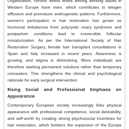
Organization, chronic stress levels among working adults in
Western Europe have risen, which contributes to telogen
effluvium and premature androgenetic patterns. Furthermore,
women’s participation in hair restoration has grown as
hormonal imbalances from polycystic ovary syndrome and
postpartum conditions lead to irreversible follicular
miniaturization. As per the International Society of Hair
Restoration Surgery, female hair transplant consultations in
Spain and Italy increased in recent years. Awareness is
growing, and stigma is diminishing. More individuals are
therefore seeking permanent solutions rather than temporary
concealers. This strengthens the clinical and psychological
rationale for early surgical intervention.
Rising Social and Professional Emphasis on
Appearance
Contemporary European society increasingly links physical
appearance with professional competence, social desirability,
and self-worth by creating strong psychosocial incentives for
hair restoration, which bolsters the expansion of the Europe