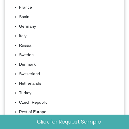
France
Spain
Germany
Italy
Russia
Sweden
Denmark
Switzerland
Netherlands
Turkey
Czech Republic
Rest of Europe
Click for Request Sample