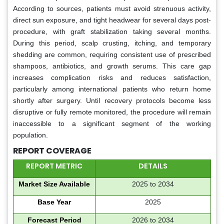
According to sources, patients must avoid strenuous activity,
direct sun exposure, and tight headwear for several days post-
procedure, with graft stabilization taking several months.
During this period, scalp crusting, itching, and temporary
shedding are common, requiring consistent use of prescribed
shampoos, antibiotics, and growth serums. This care gap
increases complication risks and reduces satisfaction,
particularly among international patients who return home
shortly after surgery. Until recovery protocols become less
disruptive or fully remote monitored, the procedure will remain
inaccessible to a significant segment of the working
population.
REPORT COVERAGE
REPORT METRIC
DETAILS
Market Size Available
2025 to 2034
Base Year
2025
Forecast Period
2026 to 2034