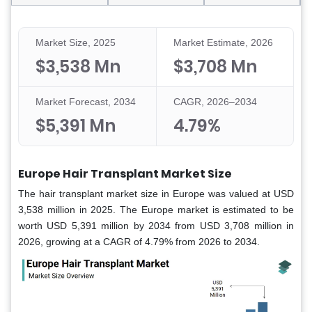
Market Size, 2025
Market Estimate, 2026
$3,538 Mn
$3,708 Mn
Market Forecast, 2034
CAGR, 2026–2034
$5,391 Mn
4.79%
Europe Hair Transplant Market Size
The hair transplant market size in Europe was valued at USD
3,538 million in 2025. The Europe market is estimated to be
worth USD 5,391 million by 2034 from USD 3,708 million in
2026, growing at a CAGR of 4.79% from 2026 to 2034.