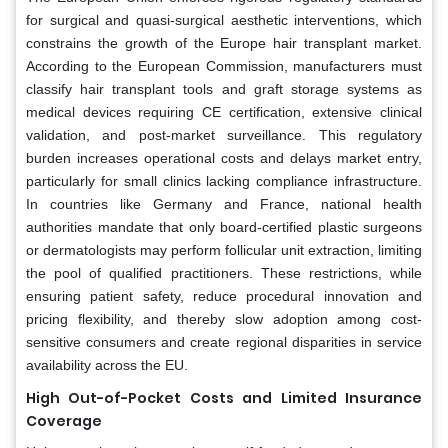
for surgical and quasi-surgical aesthetic interventions, which
constrains the growth of the Europe hair transplant market.
According to the European Commission, manufacturers must
classify hair transplant tools and graft storage systems as
medical devices requiring CE certification, extensive clinical
validation, and post-market surveillance. This regulatory
burden increases operational costs and delays market entry,
particularly for small clinics lacking compliance infrastructure.
In countries like Germany and France, national health
authorities mandate that only board-certified plastic surgeons
or dermatologists may perform follicular unit extraction, limiting
the pool of qualified practitioners. These restrictions, while
ensuring patient safety, reduce procedural innovation and
pricing flexibility, and thereby slow adoption among cost-
sensitive consumers and create regional disparities in service
availability across the EU.
High Out-of-Pocket Costs and Limited Insurance
Coverage