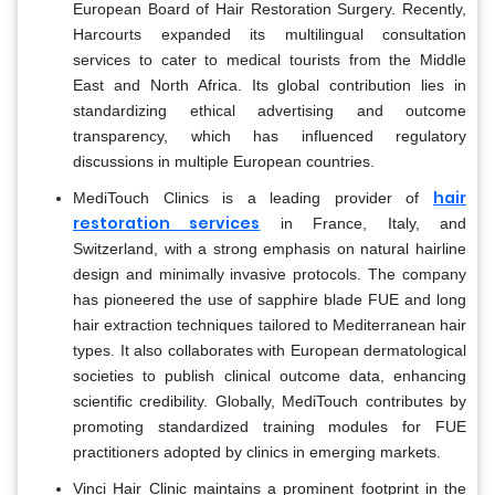
European Board of Hair Restoration Surgery. Recently,
Harcourts expanded its multilingual consultation
services to cater to medical tourists from the Middle
East and North Africa. Its global contribution lies in
standardizing ethical advertising and outcome
transparency, which has influenced regulatory
discussions in multiple European countries.
hair
MediTouch Clinics is a leading provider of
restoration services
in France, Italy, and
Switzerland, with a strong emphasis on natural hairline
design and minimally invasive protocols. The company
has pioneered the use of sapphire blade FUE and long
hair extraction techniques tailored to Mediterranean hair
types. It also collaborates with European dermatological
societies to publish clinical outcome data, enhancing
scientific credibility. Globally, MediTouch contributes by
promoting standardized training modules for FUE
practitioners adopted by clinics in emerging markets.
Vinci Hair Clinic maintains a prominent footprint in the