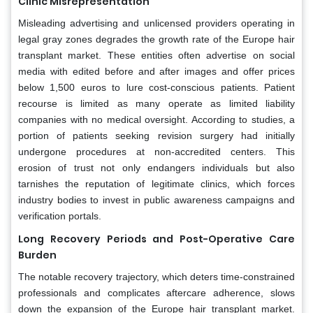
Clinic Misrepresentation
Misleading advertising and unlicensed providers operating in
legal gray zones degrades the growth rate of the Europe hair
transplant market. These entities often advertise on social
media with edited before and after images and offer prices
below 1,500 euros to lure cost-conscious patients. Patient
recourse is limited as many operate as limited liability
companies with no medical oversight. According to studies, a
portion of patients seeking revision surgery had initially
undergone procedures at non-accredited centers. This
erosion of trust not only endangers individuals but also
tarnishes the reputation of legitimate clinics, which forces
industry bodies to invest in public awareness campaigns and
verification portals.
Long Recovery Periods and Post-Operative Care
Burden
The notable recovery trajectory, which deters time-constrained
professionals and complicates aftercare adherence, slows
down the expansion of the Europe hair transplant market.