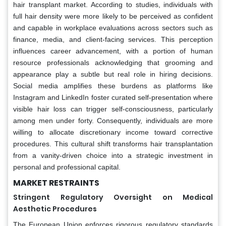
hair transplant market. According to studies, individuals with
full hair density were more likely to be perceived as confident
and capable in workplace evaluations across sectors such as
finance, media, and client-facing services. This perception
influences career advancement, with a portion of human
resource professionals acknowledging that grooming and
appearance play a subtle but real role in hiring decisions.
Social media amplifies these burdens as platforms like
Instagram and LinkedIn foster curated self-presentation where
visible hair loss can trigger self-consciousness, particularly
among men under forty. Consequently, individuals are more
willing to allocate discretionary income toward corrective
procedures. This cultural shift transforms hair transplantation
from a vanity-driven choice into a strategic investment in
personal and professional capital.
MARKET RESTRAINTS
Stringent Regulatory Oversight on Medical
Aesthetic Procedures
The European Union enforces rigorous regulatory standards