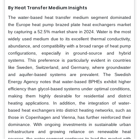
By Heat Transfer Medium Insights
The water-based heat transfer medium segment dominated
the Europe heat pump brazed plate heat exchangers market
by capturing a 52.5% market share in 2024. Water is the most
widely used medium due to its excellent thermal conductivity,
abundance, and compatibility with a broad range of heat pump
configurations, especially in ground-source and hybrid
systems. This preference is particularly evident in countries
like Sweden, Switzerland, and Germany, where groundwater
and aquifer-based systems are prevalent. The Swedish
Energy Agency notes that water-based BPHEs exhibit higher
efficiency than glycol-based systems under optimal conditions,
making them highly desirable for residential and district
heating applications. In addition, the integration of water-
based heat exchangers into district heating networks, such as
those in Copenhagen and Vienna, has further reinforced their
dominance. With ongoing investments in sustainable urban
infrastructure and growing reliance on renewable heat
sources, the water segment continues to lead the market with