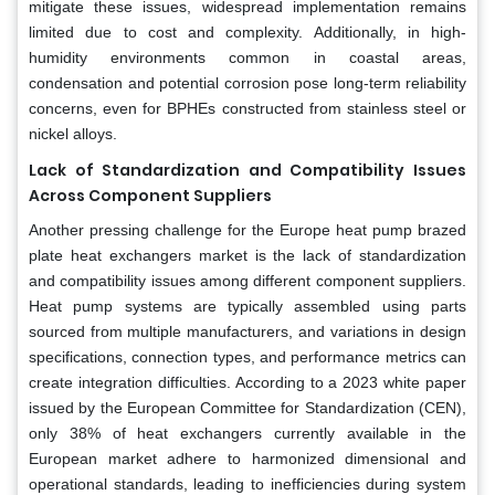
mitigate these issues, widespread implementation remains
limited due to cost and complexity. Additionally, in high-
humidity environments common in coastal areas,
condensation and potential corrosion pose long-term reliability
concerns, even for BPHEs constructed from stainless steel or
nickel alloys.
Lack of Standardization and Compatibility Issues
Across Component Suppliers
Another pressing challenge for the Europe heat pump brazed
plate heat exchangers market is the lack of standardization
and compatibility issues among different component suppliers.
Heat pump systems are typically assembled using parts
sourced from multiple manufacturers, and variations in design
specifications, connection types, and performance metrics can
create integration difficulties. According to a 2023 white paper
issued by the European Committee for Standardization (CEN),
only 38% of heat exchangers currently available in the
European market adhere to harmonized dimensional and
operational standards, leading to inefficiencies during system