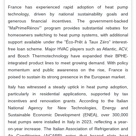
France has experienced rapid adoption of heat pump
technology, driven by national sustainability goals and
generous financial incentives. The government-backed
"MaPrimeRénov'" program provides substantial rebates for
homeowners switching to heat pump systems, with additional
support available under the "Éco-Prêt à Taux Zéro" interest-
free loan scheme. Major HVAC players such as Atlantic, ACV,
and Bosch Thermotechnology have expanded their BPHE-
integrated product lines to meet growing demand. With policy
momentum and public awareness on the rise, France is
poised to sustain its strong presence in the European market.
Italy has witnessed a steady uptick in heat pump adoption,
particularly in residential applications, supported by tax
incentives and renovation grants. According to the Italian
National Agency for New Technologies, Energy and
Sustainable Economic Development (ENEA), over 300,000
heat pumps were installed in Italy in 2023, reflecting a year-
on-year increase. The Italian Association of Refrigeration and
Air Conditioning (AiCARR) notes that brazed plate heat