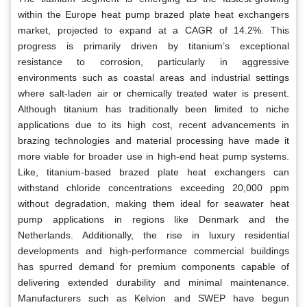
within the Europe heat pump brazed plate heat exchangers
market, projected to expand at a CAGR of 14.2%. This
progress is primarily driven by titanium’s exceptional
resistance to corrosion, particularly in aggressive
environments such as coastal areas and industrial settings
where salt-laden air or chemically treated water is present.
Although titanium has traditionally been limited to niche
applications due to its high cost, recent advancements in
brazing technologies and material processing have made it
more viable for broader use in high-end heat pump systems.
Like, titanium-based brazed plate heat exchangers can
withstand chloride concentrations exceeding 20,000 ppm
without degradation, making them ideal for seawater heat
pump applications in regions like Denmark and the
Netherlands. Additionally, the rise in luxury residential
developments and high-performance commercial buildings
has spurred demand for premium components capable of
delivering extended durability and minimal maintenance.
Manufacturers such as Kelvion and SWEP have begun