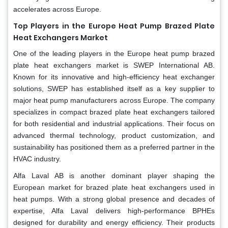
accelerates across Europe.
Top Players in the Europe Heat Pump Brazed Plate
Heat Exchangers Market
One of the leading players in the Europe heat pump brazed
plate heat exchangers market is SWEP International AB.
Known for its innovative and high-efficiency heat exchanger
solutions, SWEP has established itself as a key supplier to
major heat pump manufacturers across Europe. The company
specializes in compact brazed plate heat exchangers tailored
for both residential and industrial applications. Their focus on
advanced thermal technology, product customization, and
sustainability has positioned them as a preferred partner in the
HVAC industry.
Alfa Laval AB is another dominant player shaping the
European market for brazed plate heat exchangers used in
heat pumps. With a strong global presence and decades of
expertise, Alfa Laval delivers high-performance BPHEs
designed for durability and energy efficiency. Their products