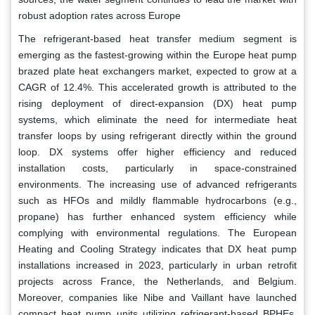
robust adoption rates across Europe
The refrigerant-based heat transfer medium segment is
emerging as the fastest-growing within the Europe heat pump
brazed plate heat exchangers market, expected to grow at a
CAGR of 12.4%. This accelerated growth is attributed to the
rising deployment of direct-expansion (DX) heat pump
systems, which eliminate the need for intermediate heat
transfer loops by using refrigerant directly within the ground
loop. DX systems offer higher efficiency and reduced
installation costs, particularly in space-constrained
environments. The increasing use of advanced refrigerants
such as HFOs and mildly flammable hydrocarbons (e.g.,
propane) has further enhanced system efficiency while
complying with environmental regulations. The European
Heating and Cooling Strategy indicates that DX heat pump
installations increased in 2023, particularly in urban retrofit
projects across France, the Netherlands, and Belgium.
Moreover, companies like Nibe and Vaillant have launched
compact heat pump units utilizing refrigerant-based BPHEs,