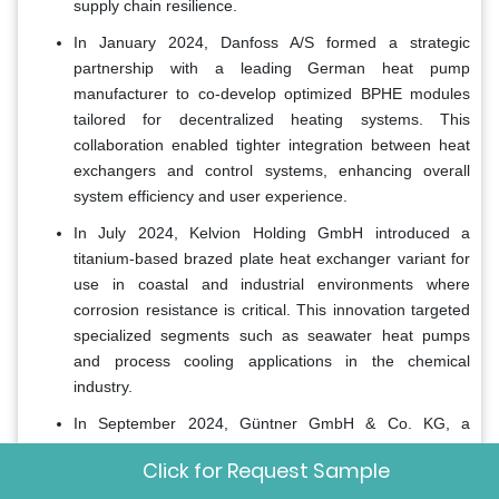
supply chain resilience.
In January 2024, Danfoss A/S formed a strategic
partnership with a leading German heat pump
manufacturer to co-develop optimized BPHE modules
tailored for decentralized heating systems. This
collaboration enabled tighter integration between heat
exchangers and control systems, enhancing overall
system efficiency and user experience.
In July 2024, Kelvion Holding GmbH introduced a
titanium-based brazed plate heat exchanger variant for
use in coastal and industrial environments where
corrosion resistance is critical. This innovation targeted
specialized segments such as seawater heat pumps
and process cooling applications in the chemical
industry.
In September 2024, Güntner GmbH & Co. KG, a
subsidiary of Carrier Global Corporation, acquired a
Click for Request Sample
German thermal engineering firm specializing in