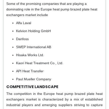
Some of the promising companies that are playing a
dominating role in the Europe heat pump brazed plate heat
exchangers market include
Alfa Laval
Kelvion Holding GmbH
Danfoss
SWEP International AB
Hisaka Works Ltd.
Kaori Heat Treatment Co., Ltd.
API Heat Transfer
Paul Mueller Company
COMPETITIVE LANDSCAPE
The competition in the Europe heat pump brazed plate heat
exchangers market is characterized by a mix of established
industrial players and emerging suppliers striving to capture