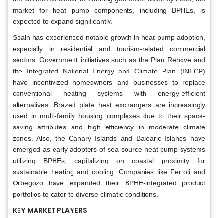
market for heat pump components, including BPHEs, is
expected to expand significantly.
Spain has experienced notable growth in heat pump adoption,
especially in residential and tourism-related commercial
sectors. Government initiatives such as the Plan Renove and
the Integrated National Energy and Climate Plan (INECP)
have incentivized homeowners and businesses to replace
conventional heating systems with energy-efficient
alternatives. Brazed plate heat exchangers are increasingly
used in multi-family housing complexes due to their space-
saving attributes and high efficiency in moderate climate
zones. Also, the Canary Islands and Balearic Islands have
emerged as early adopters of sea-source heat pump systems
utilizing BPHEs, capitalizing on coastal proximity for
sustainable heating and cooling. Companies like Ferroli and
Orbegozo have expanded their BPHE-integrated product
portfolios to cater to diverse climatic conditions.
KEY MARKET PLAYERS