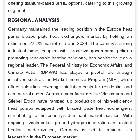
offering titanium-based BPHE options, catering to this growing
segment.
REGIONAL ANALYSIS
Germany maintained the leading position in the Europe heat
pump brazed plate heat exchangers market by holding an
estimated 22.7% market share in 2024. The country's strong
industrial base, coupled with proactive government policies
promoting renewable heating solutions, has positioned it as a
regional leader. The Federal Ministry for Economic Affairs and
Climate Action (BMWK) has played a pivotal role through
initiatives such as the Market Incentive Program (MIP), which
offers subsidies covering installation costs for residential and
commercial users. German manufacturers like Viessmann and
Stiebel Eltron have ramped up production of high-efficiency
heat pumps equipped with brazed plate heat exchangers,
contributing to the country’s dominant market position. With
ongoing investments in green hydrogen integration and district
heating modernization, Germany is set to maintain its
leadership in the European market.