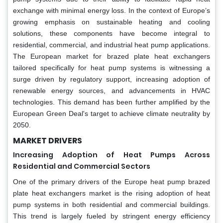
exchange with minimal energy loss. In the context of Europe’s
growing emphasis on sustainable heating and cooling
solutions, these components have become integral to
residential, commercial, and industrial heat pump applications.
The European market for brazed plate heat exchangers
tailored specifically for heat pump systems is witnessing a
surge driven by regulatory support, increasing adoption of
renewable energy sources, and advancements in HVAC
technologies. This demand has been further amplified by the
European Green Deal's target to achieve climate neutrality by
2050.
MARKET DRIVERS
Increasing Adoption of Heat Pumps Across
Residential and Commercial Sectors
One of the primary drivers of the Europe heat pump brazed
plate heat exchangers market is the rising adoption of heat
pump systems in both residential and commercial buildings.
This trend is largely fueled by stringent energy efficiency