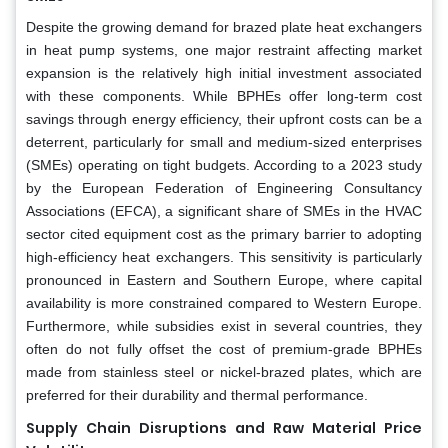
Despite the growing demand for brazed plate heat exchangers
in heat pump systems, one major restraint affecting market
expansion is the relatively high initial investment associated
with these components. While BPHEs offer long-term cost
savings through energy efficiency, their upfront costs can be a
deterrent, particularly for small and medium-sized enterprises
(SMEs) operating on tight budgets. According to a 2023 study
by the European Federation of Engineering Consultancy
Associations (EFCA), a significant share of SMEs in the HVAC
sector cited equipment cost as the primary barrier to adopting
high-efficiency heat exchangers. This sensitivity is particularly
pronounced in Eastern and Southern Europe, where capital
availability is more constrained compared to Western Europe.
Furthermore, while subsidies exist in several countries, they
often do not fully offset the cost of premium-grade BPHEs
made from stainless steel or nickel-brazed plates, which are
preferred for their durability and thermal performance.
Supply Chain Disruptions and Raw Material Price