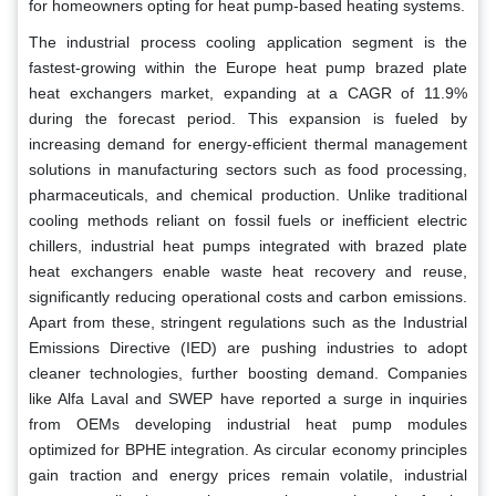
for homeowners opting for heat pump-based heating systems.
The industrial process cooling application segment is the
fastest-growing within the Europe heat pump brazed plate
heat exchangers market, expanding at a CAGR of 11.9%
during the forecast period. This expansion is fueled by
increasing demand for energy-efficient thermal management
solutions in manufacturing sectors such as food processing,
pharmaceuticals, and chemical production. Unlike traditional
cooling methods reliant on fossil fuels or inefficient electric
chillers, industrial heat pumps integrated with brazed plate
heat exchangers enable waste heat recovery and reuse,
significantly reducing operational costs and carbon emissions.
Apart from these, stringent regulations such as the Industrial
Emissions Directive (IED) are pushing industries to adopt
cleaner technologies, further boosting demand. Companies
like Alfa Laval and SWEP have reported a surge in inquiries
from OEMs developing industrial heat pump modules
optimized for BPHE integration. As circular economy principles
gain traction and energy prices remain volatile, industrial