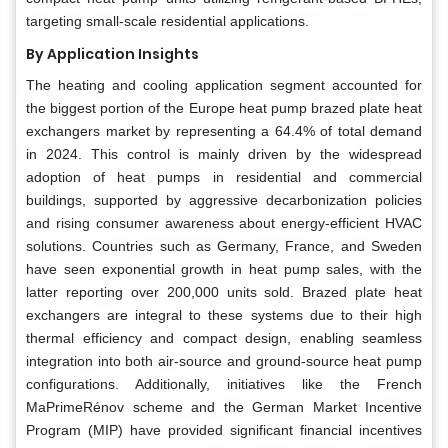
targeting small-scale residential applications.
By Application Insights
The heating and cooling application segment accounted for
the biggest portion of the Europe heat pump brazed plate heat
exchangers market by representing a 64.4% of total demand
in 2024. This control is mainly driven by the widespread
adoption of heat pumps in residential and commercial
buildings, supported by aggressive decarbonization policies
and rising consumer awareness about energy-efficient HVAC
solutions. Countries such as Germany, France, and Sweden
have seen exponential growth in heat pump sales, with the
latter reporting over 200,000 units sold. Brazed plate heat
exchangers are integral to these systems due to their high
thermal efficiency and compact design, enabling seamless
integration into both air-source and ground-source heat pump
configurations. Additionally, initiatives like the French
MaPrimeRénov scheme and the German Market Incentive
Program (MIP) have provided significant financial incentives