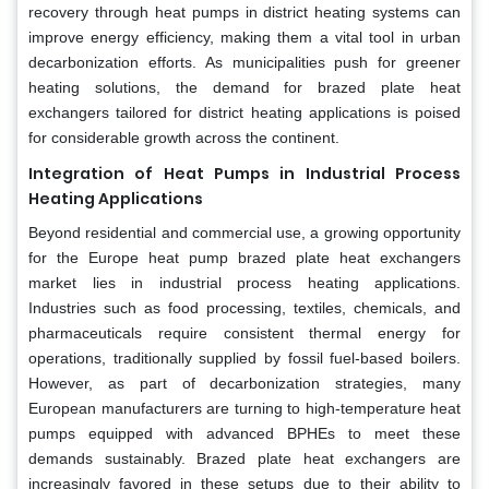
recovery through heat pumps in district heating systems can
improve energy efficiency, making them a vital tool in urban
decarbonization efforts. As municipalities push for greener
heating solutions, the demand for brazed plate heat
exchangers tailored for district heating applications is poised
for considerable growth across the continent.
Integration of Heat Pumps in Industrial Process
Heating Applications
Beyond residential and commercial use, a growing opportunity
for the Europe heat pump brazed plate heat exchangers
market lies in industrial process heating applications.
Industries such as food processing, textiles, chemicals, and
pharmaceuticals require consistent thermal energy for
operations, traditionally supplied by fossil fuel-based boilers.
However, as part of decarbonization strategies, many
European manufacturers are turning to high-temperature heat
pumps equipped with advanced BPHEs to meet these
demands sustainably. Brazed plate heat exchangers are
increasingly favored in these setups due to their ability to