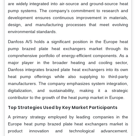
are widely integrated into air-source and ground-source heat
pump systems. The company’s commitment to research and
development ensures continuous improvement in materials,
design, and manufacturing processes that meet evolving
environmental standards.
Danfoss A/S holds a significant position in the Europe heat
pump brazed plate heat exchangers market through its
comprehensive portfolio of energy-efficient components. As a
major player in the broader heating and cooling sector,
Danfoss integrates brazed plate heat exchangers into its own
heat pump offerings while also supplying to third-party
manufacturers. The company emphasizes system integration,
digitalization, and sustainability, making it a strategic
contributor to the growth of the heat pump market in Europe.
Top Strategies Used by Key Market Participants
A primary strategy employed by leading companies in the
Europe heat pump brazed plate heat exchangers market is
product innovation and technological advancement.