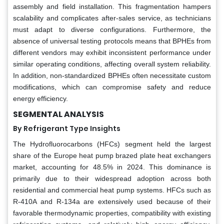
assembly and field installation. This fragmentation hampers
scalability and complicates after-sales service, as technicians
must adapt to diverse configurations. Furthermore, the
absence of universal testing protocols means that BPHEs from
different vendors may exhibit inconsistent performance under
similar operating conditions, affecting overall system reliability.
In addition, non-standardized BPHEs often necessitate custom
modifications, which can compromise safety and reduce
energy efficiency.
SEGMENTAL ANALYSIS
By Refrigerant Type Insights
The Hydrofluorocarbons (HFCs) segment held the largest
share of the Europe heat pump brazed plate heat exchangers
market, accounting for 48.5% in 2024. This dominance is
primarily due to their widespread adoption across both
residential and commercial heat pump systems. HFCs such as
R-410A and R-134a are extensively used because of their
favorable thermodynamic properties, compatibility with existing