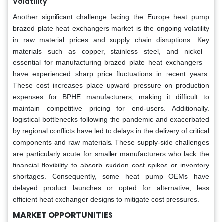
Volatility
Another significant challenge facing the Europe heat pump
brazed plate heat exchangers market is the ongoing volatility
in raw material prices and supply chain disruptions. Key
materials such as copper, stainless steel, and nickel—
essential for manufacturing brazed plate heat exchangers—
have experienced sharp price fluctuations in recent years.
These cost increases place upward pressure on production
expenses for BPHE manufacturers, making it difficult to
maintain competitive pricing for end-users. Additionally,
logistical bottlenecks following the pandemic and exacerbated
by regional conflicts have led to delays in the delivery of critical
components and raw materials. These supply-side challenges
are particularly acute for smaller manufacturers who lack the
financial flexibility to absorb sudden cost spikes or inventory
shortages. Consequently, some heat pump OEMs have
delayed product launches or opted for alternative, less
efficient heat exchanger designs to mitigate cost pressures.
MARKET OPPORTUNITIES