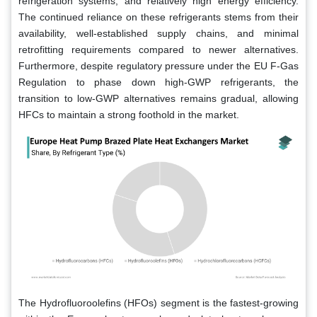
refrigeration systems, and relatively high energy efficiency.
The continued reliance on these refrigerants stems from their
availability, well-established supply chains, and minimal
retrofitting requirements compared to newer alternatives.
Furthermore, despite regulatory pressure under the EU F-Gas
Regulation to phase down high-GWP refrigerants, the
transition to low-GWP alternatives remains gradual, allowing
HFCs to maintain a strong foothold in the market.
The Hydrofluoroolefins (HFOs) segment is the fastest-growing