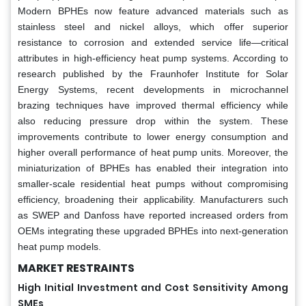
Modern BPHEs now feature advanced materials such as
stainless steel and nickel alloys, which offer superior
resistance to corrosion and extended service life—critical
attributes in high-efficiency heat pump systems. According to
research published by the Fraunhofer Institute for Solar
Energy Systems, recent developments in microchannel
brazing techniques have improved thermal efficiency while
also reducing pressure drop within the system. These
improvements contribute to lower energy consumption and
higher overall performance of heat pump units. Moreover, the
miniaturization of BPHEs has enabled their integration into
smaller-scale residential heat pumps without compromising
efficiency, broadening their applicability. Manufacturers such
as SWEP and Danfoss have reported increased orders from
OEMs integrating these upgraded BPHEs into next-generation
heat pump models.
MARKET RESTRAINTS
High Initial Investment and Cost Sensitivity Among
SMEs