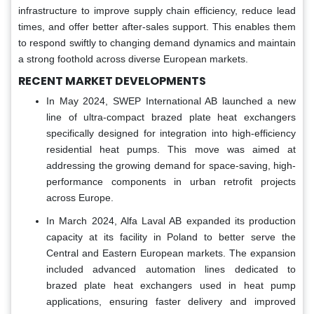
infrastructure to improve supply chain efficiency, reduce lead
times, and offer better after-sales support. This enables them
to respond swiftly to changing demand dynamics and maintain
a strong foothold across diverse European markets.
RECENT MARKET DEVELOPMENTS
In May 2024, SWEP International AB launched a new
line of ultra-compact brazed plate heat exchangers
specifically designed for integration into high-efficiency
residential heat pumps. This move was aimed at
addressing the growing demand for space-saving, high-
performance components in urban retrofit projects
across Europe.
In March 2024, Alfa Laval AB expanded its production
capacity at its facility in Poland to better serve the
Central and Eastern European markets. The expansion
included advanced automation lines dedicated to
brazed plate heat exchangers used in heat pump
applications, ensuring faster delivery and improved