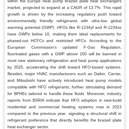
within the Europe heat pump brazed plate heat exchangers
market, projected to expand at a CAGR of 13.7%. This rapid
growth is driven by the increasing regulatory push toward
environmentally friendly refrigerants with ultra-low global
warming potential (GWP). HFOs like R-1234yf and R-1234ze
have GWPs below 10, making them ideal replacements for
phased-out HCFCs and restricted HFCs. According to the
European Commission’s updated F-Gas Regulation,
fluorinated gases with a GWP above 150 will be banned in
most new stationary refrigeration and heat pump applications
by 2025, accelerating the shift toward HFO-based systems.
Besides, major HVAC manufacturers such as Daikin, Carrier,
and Mitsubishi have actively introduced heat pump models
compatible with HFO refrigerants, further stimulating demand
for BPHEs tailored to handle these fluids. Moreover, industry
reports from BSRIA indicate that HFO adoption in new-build
residential and commercial heating systems rose in 2023
compared to the previous year, signaling a structural shift in
refrigerant preference that directly benefits the brazed plate
heat exchanger sector.