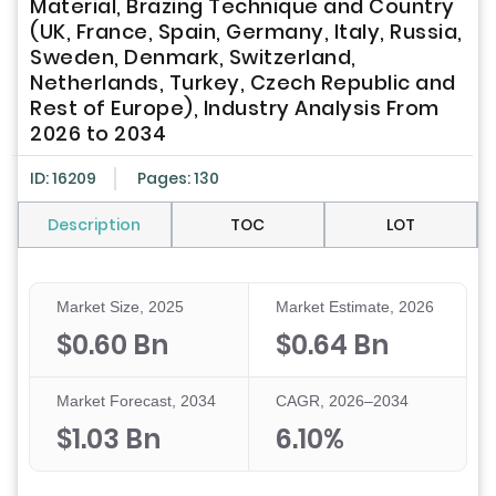
Material, Brazing Technique and Country
(UK, France, Spain, Germany, Italy, Russia,
Sweden, Denmark, Switzerland,
Netherlands, Turkey, Czech Republic and
Rest of Europe), Industry Analysis From
2026 to 2034
ID: 16209
Pages: 130
Description
TOC
LOT
Market Size, 2025
Market Estimate, 2026
$0.60 Bn
$0.64 Bn
Market Forecast, 2034
CAGR, 2026–2034
$1.03 Bn
6.10%