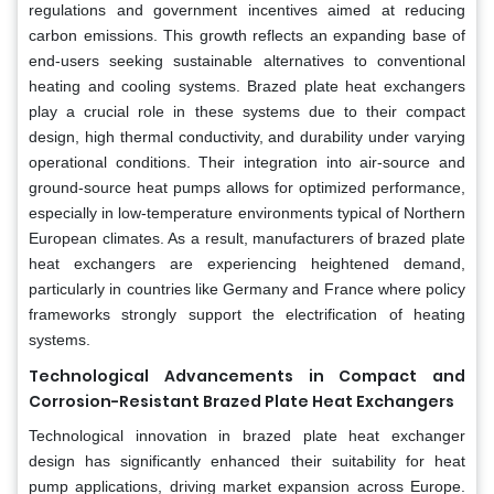
regulations and government incentives aimed at reducing
carbon emissions. This growth reflects an expanding base of
end-users seeking sustainable alternatives to conventional
heating and cooling systems. Brazed plate heat exchangers
play a crucial role in these systems due to their compact
design, high thermal conductivity, and durability under varying
operational conditions. Their integration into air-source and
ground-source heat pumps allows for optimized performance,
especially in low-temperature environments typical of Northern
European climates. As a result, manufacturers of brazed plate
heat exchangers are experiencing heightened demand,
particularly in countries like Germany and France where policy
frameworks strongly support the electrification of heating
systems.
Technological Advancements in Compact and
Corrosion-Resistant Brazed Plate Heat Exchangers
Technological innovation in brazed plate heat exchanger
design has significantly enhanced their suitability for heat
pump applications, driving market expansion across Europe.