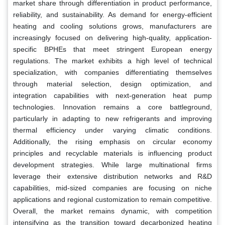
market share through differentiation in product performance,
reliability, and sustainability. As demand for energy-efficient
heating and cooling solutions grows, manufacturers are
increasingly focused on delivering high-quality, application-
specific BPHEs that meet stringent European energy
regulations. The market exhibits a high level of technical
specialization, with companies differentiating themselves
through material selection, design optimization, and
integration capabilities with next-generation heat pump
technologies. Innovation remains a core battleground,
particularly in adapting to new refrigerants and improving
thermal efficiency under varying climatic conditions.
Additionally, the rising emphasis on circular economy
principles and recyclable materials is influencing product
development strategies. While large multinational firms
leverage their extensive distribution networks and R&D
capabilities, mid-sized companies are focusing on niche
applications and regional customization to remain competitive.
Overall, the market remains dynamic, with competition
intensifying as the transition toward decarbonized heating