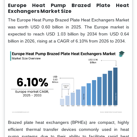
Europe Heat Pump Brazed Plate Heat
Exchangers Market Size
The Europe Heat Pump Brazed Plate Heat Exchangers Market
was worth USD 0.60 billion in 2025. The Europe market is
expected to reach USD 1.03 billion by 2034 from USD 0.64
billion in 2026, rising at a CAGR of 6.10% from 2026 to 2034.
Brazed plate heat exchangers (BPHEs) are compact, highly
efficient thermal transfer devices commonly used in heat
pump systems due to their ability to facilitate rapid heat