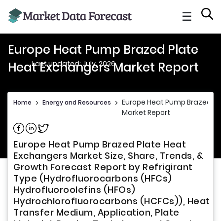
☰
Europe Heat Pump Brazed Plate
Last updated: July, 2026
Heat Exchangers Market Report
Europe Heat Pump Brazed Pl
Home
>
Energy and Resources
>
Market Report
Share on Facebook
Share on Linkedin
Share on Twitter
Europe Heat Pump Brazed Plate Heat
Exchangers Market Size, Share, Trends, &
Growth Forecast Report by Refrigirant
Type (Hydrofluorocarbons (HFCs)
Hydrofluoroolefins (HFOs)
Hydrochlorofluorocarbons (HCFCs)), Heat
Transfer Medium, Application, Plate