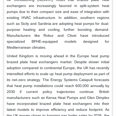
exchangers are increasingly favored in split-system heat
pumps due to their compact size and ease of integration with
existing HVAC infrastructure. In addition, southern regions
such as Sicily and Sardinia are adopting heat pumps for dual-
purpose heating and cooling, further boosting demand.
Manufacturers like Robur and Clivet have introduced
specialized BPHE-equipped models designed for
Mediterranean climates.
United Kingdom is moving ahead in the Europe heat pump
brazed plate heat exchangers market. Despite slower initial
adoption compared to continental Europe, the UK has recently
intensified efforts to scale up heat pump deployment as part of
its net-zero strategy. The Energy Systems Catapult forecasts
that heat pump installations could reach 600,000 annually by
2030 if current policy trajectories continue. British
manufacturers such as Kensa Heat Pumps and Glen Dimplex
have incorporated brazed plate heat exchangers into their
latest models to improve efficiency and reduce footprint. As
the UK moves closer to banning gas boiler sales by 2035, the