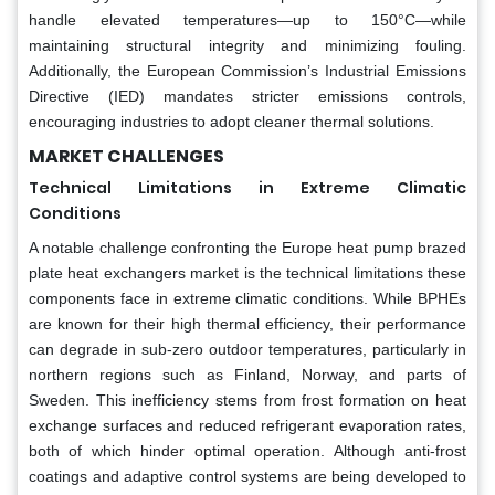
handle elevated temperatures—up to 150°C—while
maintaining structural integrity and minimizing fouling.
Additionally, the European Commission’s Industrial Emissions
Directive (IED) mandates stricter emissions controls,
encouraging industries to adopt cleaner thermal solutions.
MARKET CHALLENGES
Technical Limitations in Extreme Climatic
Conditions
A notable challenge confronting the Europe heat pump brazed
plate heat exchangers market is the technical limitations these
components face in extreme climatic conditions. While BPHEs
are known for their high thermal efficiency, their performance
can degrade in sub-zero outdoor temperatures, particularly in
northern regions such as Finland, Norway, and parts of
Sweden. This inefficiency stems from frost formation on heat
exchange surfaces and reduced refrigerant evaporation rates,
both of which hinder optimal operation. Although anti-frost
coatings and adaptive control systems are being developed to