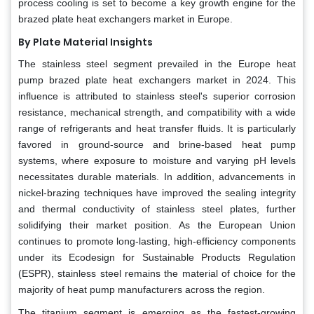
process cooling is set to become a key growth engine for the
brazed plate heat exchangers market in Europe.
By Plate Material Insights
The stainless steel segment prevailed in the Europe heat
pump brazed plate heat exchangers market in 2024. This
influence is attributed to stainless steel's superior corrosion
resistance, mechanical strength, and compatibility with a wide
range of refrigerants and heat transfer fluids. It is particularly
favored in ground-source and brine-based heat pump
systems, where exposure to moisture and varying pH levels
necessitates durable materials. In addition, advancements in
nickel-brazing techniques have improved the sealing integrity
and thermal conductivity of stainless steel plates, further
solidifying their market position. As the European Union
continues to promote long-lasting, high-efficiency components
under its Ecodesign for Sustainable Products Regulation
(ESPR), stainless steel remains the material of choice for the
majority of heat pump manufacturers across the region.
The titanium segment is emerging as the fastest-growing