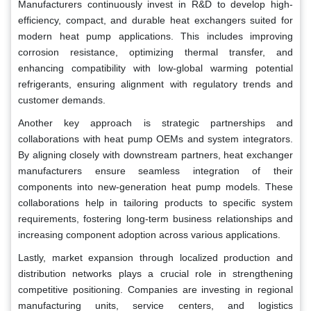
Manufacturers continuously invest in R&D to develop high-
efficiency, compact, and durable heat exchangers suited for
modern heat pump applications. This includes improving
corrosion resistance, optimizing thermal transfer, and
enhancing compatibility with low-global warming potential
refrigerants, ensuring alignment with regulatory trends and
customer demands.
Another key approach is strategic partnerships and
collaborations with heat pump OEMs and system integrators.
By aligning closely with downstream partners, heat exchanger
manufacturers ensure seamless integration of their
components into new-generation heat pump models. These
collaborations help in tailoring products to specific system
requirements, fostering long-term business relationships and
increasing component adoption across various applications.
Lastly, market expansion through localized production and
distribution networks plays a crucial role in strengthening
competitive positioning. Companies are investing in regional
manufacturing units, service centers, and logistics