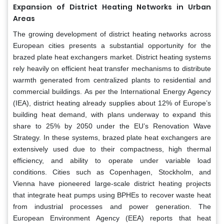
Expansion of District Heating Networks in Urban
Areas
The growing development of district heating networks across
European cities presents a substantial opportunity for the
brazed plate heat exchangers market. District heating systems
rely heavily on efficient heat transfer mechanisms to distribute
warmth generated from centralized plants to residential and
commercial buildings. As per the International Energy Agency
(IEA), district heating already supplies about 12% of Europe’s
building heat demand, with plans underway to expand this
share to 25% by 2050 under the EU’s Renovation Wave
Strategy. In these systems, brazed plate heat exchangers are
extensively used due to their compactness, high thermal
efficiency, and ability to operate under variable load
conditions. Cities such as Copenhagen, Stockholm, and
Vienna have pioneered large-scale district heating projects
that integrate heat pumps using BPHEs to recover waste heat
from industrial processes and power generation. The
European Environment Agency (EEA) reports that heat