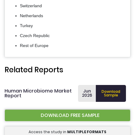
Switzerland
Netherlands
Turkey
Czech Republic
Rest of Europe
Related Reports
Human Microbiome Market
Jun
Download
Report
2026
Sample
DOWNLOAD FREE SAMPLE
Access the study in
MULTIPLE FORMATS