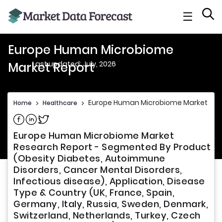
☰
Europe Human Microbiome
Last updated: July, 2026
Market Report
Europe Human Microbiome Market Rep
Home
>
Healthcare
>
Share on Facebook
Share on Linkedin
Share on Twitter
Europe Human Microbiome Market
Research Report - Segmented By Product
(Obesity Diabetes, Autoimmune
Disorders, Cancer Mental Disorders,
Infectious disease), Application, Disease
Type & Country (UK, France, Spain,
Germany, Italy, Russia, Sweden, Denmark,
Switzerland, Netherlands, Turkey, Czech