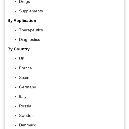
Drugs
Supplements
By Application
Therapeutics
Diagnostics
By Country
UK
France
Spain
Germany
Italy
Russia
Sweden
Denmark