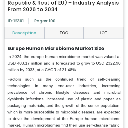
Republic & Rest of EU) – Industry Analysis
From 2026 to 2034
ID: 12391
Pages: 100
Description
TOC
LOT
Europe Human Microbiome Market Size
In 2024, the europe human microbiome market was valued at
USD 403.17 million and is forecasted to grow to USD 2322.90
million by 2033, at a CAGR of 21.48%.
Factors such as the continued trend of self-cleaning
technologies in many end-user industries, increasing
prevalence of chronic lifestyle diseases and microbial
dysbiosis infections, increased use of plastic and paper as
packaging materials, and the growth of the senior population,
which is more susceptible to microbial diseases, are expected
to drive the development of the Europe human microbiome
market. Human microbiomes find their use self-cleanse fabric,