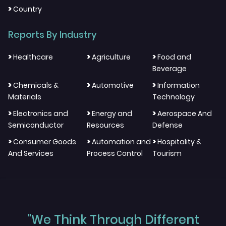
>
Country
Reports By Industry
>
>
>
Healthcare
Agriculture
Food and
Beverage
>
>
>
Chemicals &
Automotive
Information
Materials
Technology
>
>
>
Electronics and
Energy and
Aerospace And
Semiconductor
Resources
Defense
>
>
>
Consumer Goods
Automation and
Hospitality &
And Services
Process Control
Tourism
"We Think Through Different