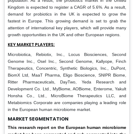
population. As a result, the probiotics market in the United
Kingdom is expected to register a CAGR of 5.6%. As a result,
demand for probiotics in the UK is expected to grow the
fastest in Europe. This growing demand is set to grab the
attention of international key players, which will provide many
growth opportunities in the UK and other European regions.
KEY MARKET PLAYERS:
Microbiotica, Rebiotix, Inc., Locus Biosciences, Second
Genome Inc., Osel Inc., Second Genome, Kallyope, Finch
Therapeutics, Concentric, Synthetic Biologics, Inc., DuPont,
BiomX Ltd, MaaT Pharma, Eligo Bioscience, SNIPR Biome,
Ritter Pharmaceuticals, DayTwo, Yeda Research and
Development Co. Ltd., MyBiome, AOBiome, Enterome, Yakult
Honsha Co., Ltd., MicroBiome Therapeutics LLC, and
Metabiomics Corporate are companies playing a leading role
in the European human microbiome market.
MARKET SEGMENTATION
This research report on the European human microbiome