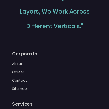
Layers, We Work Across
Different Verticals."
Corporate
About
Career
Contact
Sitemap
Services