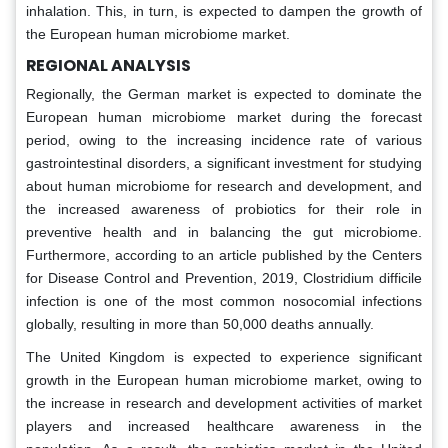
inhalation. This, in turn, is expected to dampen the growth of
the European human microbiome market.
REGIONAL ANALYSIS
Regionally, the German market is expected to dominate the
European human microbiome market during the forecast
period, owing to the increasing incidence rate of various
gastrointestinal disorders, a significant investment for studying
about human microbiome for research and development, and
the increased awareness of probiotics for their role in
preventive health and in balancing the gut microbiome.
Furthermore, according to an article published by the Centers
for Disease Control and Prevention, 2019, Clostridium difficile
infection is one of the most common nosocomial infections
globally, resulting in more than 50,000 deaths annually.
The United Kingdom is expected to experience significant
growth in the European human microbiome market, owing to
the increase in research and development activities of market
players and increased healthcare awareness in the