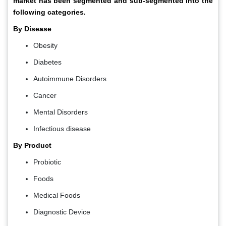
market has been segmented and sub-segmented into the
following categories.
By Disease
Obesity
Diabetes
Autoimmune Disorders
Cancer
Mental Disorders
Infectious disease
By Product
Probiotic
Foods
Medical Foods
Diagnostic Device