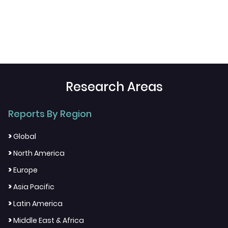
Research Areas
Reports By Region
>
Global
>
North America
>
Europe
>
Asia Pacific
>
Latin America
>
Middle East & Africa