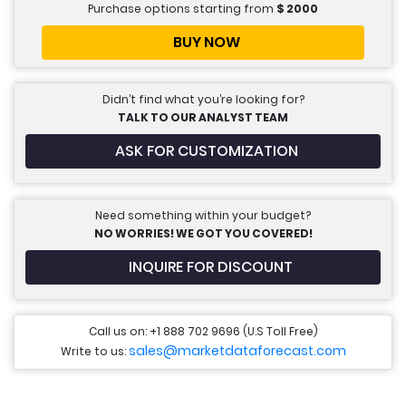
Purchase options starting from
$
2000
BUY NOW
Didn’t find what you’re looking for?
TALK TO OUR ANALYST TEAM
ASK FOR CUSTOMIZATION
Need something within your budget?
NO WORRIES! WE GOT YOU COVERED!
INQUIRE FOR DISCOUNT
Call us on: +1 888 702 9696 (U.S Toll Free)
sales@marketdataforecast.com
Write to us: