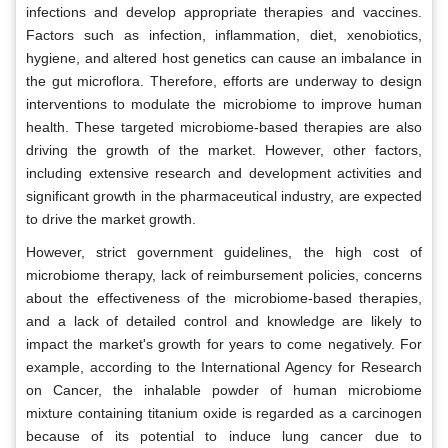
infections and develop appropriate therapies and vaccines.
Factors such as infection, inflammation, diet, xenobiotics,
hygiene, and altered host genetics can cause an imbalance in
the gut microflora. Therefore, efforts are underway to design
interventions to modulate the microbiome to improve human
health. These targeted microbiome-based therapies are also
driving the growth of the market. However, other factors,
including extensive research and development activities and
significant growth in the pharmaceutical industry, are expected
to drive the market growth.
However, strict government guidelines, the high cost of
microbiome therapy, lack of reimbursement policies, concerns
about the effectiveness of the microbiome-based therapies,
and a lack of detailed control and knowledge are likely to
impact the market's growth for years to come negatively. For
example, according to the International Agency for Research
on Cancer, the inhalable powder of human microbiome
mixture containing titanium oxide is regarded as a carcinogen
because of its potential to induce lung cancer due to