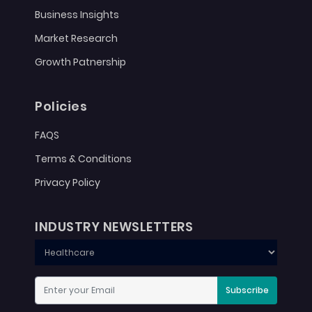
Business Insights
Market Research
Growth Patnership
Policies
FAQS
Terms & Conditions
Privacy Policy
INDUSTRY NEWSLETTERS
Subscribe