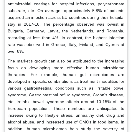
antimicrobial coatings for hospital infections, polycarbonate
substrate, etc. On average, approximately 5.8% of patients
acquired an infection across EU countries during their hospital
stay in 2017-18. The percentage observed was lowest in
Bulgaria, Germany, Latvia, the Netherlands, and Romania,
recording at less than 4%. In contrast, the highest infection
rate was observed in Greece, Italy, Finland, and Cyprus at
over 8%.
The market's growth can also be attributed to the increasing
focus on developing more effective human microbiome
therapies. For example, human gut microbiomes are
developed in specific combinations as treatment modalities for
various gastrointestinal conditions such as Irritable bowel
syndrome, Gastrointestinal reflux syndrome, Crohn's disease,
etc. Irritable bowel syndrome affects around 10-15% of the
European population. These numbers are anticipated to
increase owing to lifestyle stress, unhealthy diet, drug and
alcohol abuse, and increased use of GMOs in food items. In
addition, human microbiomes help study the severity of