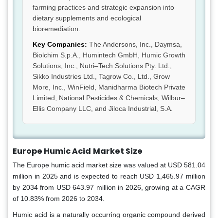
farming practices and strategic expansion into
dietary supplements and ecological
bioremediation.
Key Companies:
The Andersons, Inc., Daymsa,
Biolchim S.p.A., Humintech GmbH, Humic Growth
Solutions, Inc., Nutri–Tech Solutions Pty. Ltd.,
Sikko Industries Ltd., Tagrow Co., Ltd., Grow
More, Inc., WinField, Manidharma Biotech Private
Limited, National Pesticides & Chemicals, Wilbur–
Ellis Company LLC, and Jiloca Industrial, S.A.
Europe Humic Acid
Market Size
The Europe humic acid market size was valued at USD 581.04
million in 2025 and is expected to reach USD 1,465.97 million
by 2034 from USD 643.97 million in 2026, growing at a CAGR
of 10.83% from 2026 to 2034.
Humic acid is a naturally occurring organic compound derived