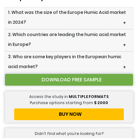
1. What was the size of the Europe Humic Acid market
in 2024?
+
2. Which countries are leading the humic acid market
in Europe?
+
3. Who are some key players in the European humic
acid market?
+
DOWNLOAD FREE SAMPLE
Access the study in
MULTIPLE FORMATS
Purchase options starting from
$
2000
BUY NOW
Didn’t find what you’re looking for?