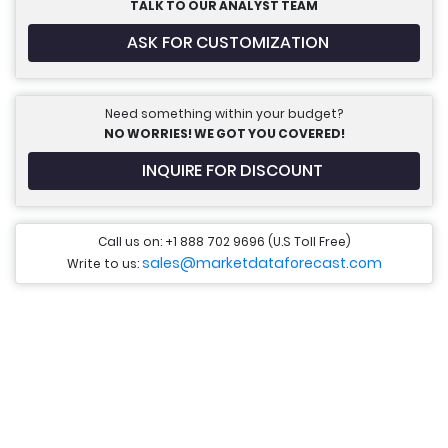
TALK TO OUR ANALYST TEAM
ASK FOR CUSTOMIZATION
Need something within your budget?
NO WORRIES! WE GOT YOU COVERED!
INQUIRE FOR DISCOUNT
Call us on: +1 888 702 9696 (U.S Toll Free)
sales@marketdataforecast.com
Write to us: