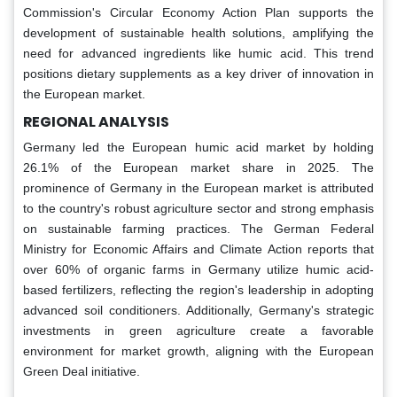
Commission's Circular Economy Action Plan supports the
development of sustainable health solutions, amplifying the
need for advanced ingredients like humic acid. This trend
positions dietary supplements as a key driver of innovation in
the European market.
REGIONAL ANALYSIS
Germany led the European humic acid market by holding
26.1% of the European market share in 2025. The
prominence of Germany in the European market is attributed
to the country's robust agriculture sector and strong emphasis
on sustainable farming practices. The German Federal
Ministry for Economic Affairs and Climate Action reports that
over 60% of organic farms in Germany utilize humic acid-
based fertilizers, reflecting the region's leadership in adopting
advanced soil conditioners. Additionally, Germany's strategic
investments in green agriculture create a favorable
environment for market growth, aligning with the European
Green Deal initiative.