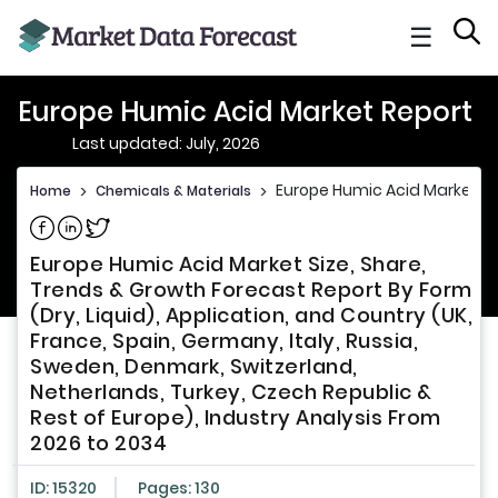
☰
Europe Humic Acid Market Report
Last updated: July, 2026
Europe Humic Acid Market R
Home
>
Chemicals & Materials
>
Share on Facebook
Share on Linkedin
Share on Twitter
Europe Humic Acid Market Size, Share,
Trends & Growth Forecast Report By Form
(Dry, Liquid), Application, and Country (UK,
France, Spain, Germany, Italy, Russia,
Sweden, Denmark, Switzerland,
Netherlands, Turkey, Czech Republic &
Rest of Europe), Industry Analysis From
2026 to 2034
ID: 15320
Pages: 130