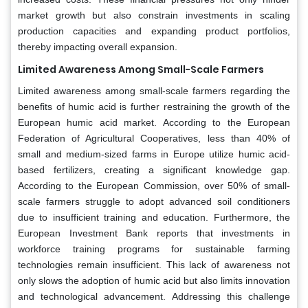
market growth but also constrain investments in scaling
production capacities and expanding product portfolios,
thereby impacting overall expansion.
Limited Awareness Among Small-Scale Farmers
Limited awareness among small-scale farmers regarding the
benefits of humic acid is further restraining the growth of the
European humic acid market. According to the European
Federation of Agricultural Cooperatives, less than 40% of
small and medium-sized farms in Europe utilize humic acid-
based fertilizers, creating a significant knowledge gap.
According to the European Commission, over 50% of small-
scale farmers struggle to adopt advanced soil conditioners
due to insufficient training and education. Furthermore, the
European Investment Bank reports that investments in
workforce training programs for sustainable farming
technologies remain insufficient. This lack of awareness not
only slows the adoption of humic acid but also limits innovation
and technological advancement. Addressing this challenge