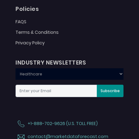
Policies
FAQS
Terms & Conditions
Privacy Policy
INDUSTRY NEWSLETTERS
Subscribe
+1-888-702-9626 (U.S. TOLL FREE)
contact@marketdataforecast.com