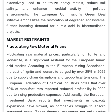
extensively used to neutralize heavy metals, reduce soil
salinity, and enhance microbial activity in polluted
environments. The European Commission's Green Deal
initiative emphasizes the restoration of degraded ecosystems,
further boosting demand for humic acid in bioremediation
projects.
MARKET RESTRAINTS
Fluctuating Raw Material Prices
Fluctuating raw material prices, particularly for lignite and
leonardite, is a significant restraint for the European humic
acid market. According to the European Mining Association,
the cost of lignite and leonardite surged by over 25% in 2022
due to supply chain disruptions and geopolitical tensions. The
European Federation of Chemical Industries notes that over
60% of manufacturers reported reduced profitability in 2022
due to rising production expenses. Additionally, the European
Investment Bank reports that investments in capacity
expansions have slowed, as companies struggle to absorb
increased costs. These financial pressures not only hinder