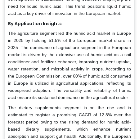
need for liquid humic acid. This trend positions liquid humic
acid as a key driver of innovation in the European market.
By Application Insights
The agriculture segment led the humic acid market in Europe
in 2025 by holding 51.5% of the European market share in
2025. The dominance of agriculture segment in the European
market is driven by the extensive use of humic acid as a soil
conditioner and fertilizer enhancer, improving nutrient uptake,
water retention, and microbial activity in crops. According to
the European Commission, over 60% of humic acid consumed
in Europe is utilized in agricultural applications, reflecting its
widespread adoption. The versatility and reliability of humic
acid ensure its sustained dominance in the agricultural sector.
The dietary supplements segment is on the rise and is
estimated to register a promising CAGR of 12.8% over the
forecast period owing to the rising demand for humic acid-
based dietary supplements, which enhance nutrient
absorption and support gut health. Additionally, the European