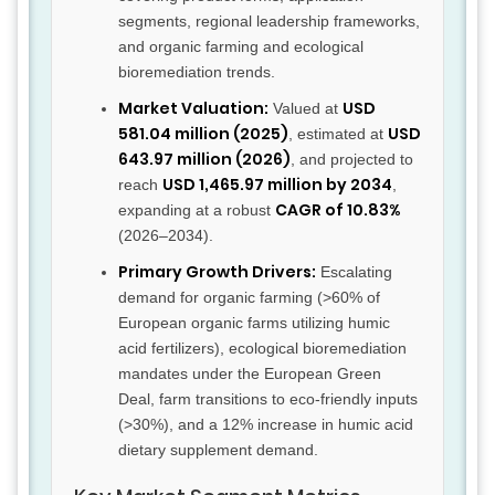
segments, regional leadership frameworks,
and organic farming and ecological
bioremediation trends.
Market Valuation:
USD
Valued at
581.04 million (2025)
USD
, estimated at
643.97 million (2026)
, and projected to
USD 1,465.97 million by 2034
reach
,
CAGR of 10.83%
expanding at a robust
(2026–2034).
Primary Growth Drivers:
Escalating
demand for organic farming (>60% of
European organic farms utilizing humic
acid fertilizers), ecological bioremediation
mandates under the European Green
Deal, farm transitions to eco-friendly inputs
(>30%), and a 12% increase in humic acid
dietary supplement demand.