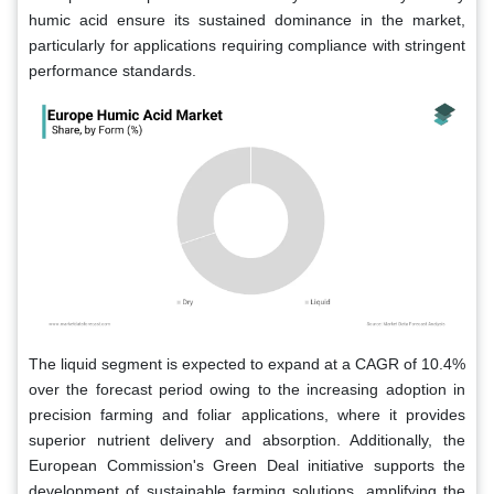
humic acid ensure its sustained dominance in the market,
particularly for applications requiring compliance with stringent
performance standards.
The liquid segment is expected to expand at a CAGR of 10.4%
over the forecast period owing to the increasing adoption in
precision farming and foliar applications, where it provides
superior nutrient delivery and absorption. Additionally, the
European Commission's Green Deal initiative supports the
development of sustainable farming solutions, amplifying the