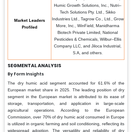
Humic Growth Solutions, Inc., Nutri–
Tech Solutions Pty. Ltd., Sikko
Industries Ltd., Tagrow Co., Ltd., Grow
Market Leaders
More, Inc., WinField, Manidharma
Profiled
Biotech Private Limited, National
Pesticides & Chemicals, Wilbur–Ellis
Company LLC, and Jiloca Industrial,
S.A, and others.
SEGMENTAL ANALYSIS
By Form Insights
The dry humic acid segment accounted for 61.6% of the
European market share in 2025. The leading position of dry
segment in the European market is attributed to its ease of
storage, transportation, and application in large-scale
agricultural operations. According to the European
Commission, over 70% of dry humic acid consumed in Europe
is utilized in organic farming and soil conditioning, reflecting its
widespread adoption. The versatility and reliability of dry