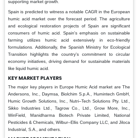
supporting market growth.
Spain is predicted to witness a notable CAGR in the European
humic acid market over the forecast period. The agriculture
and ecological restoration projects of Spain are significant
consumers of humic acid. Spain's emphasis on sustainable
farming utilizes humic acid extensively in eco-friendly
formulations. Additionally, the Spanish Ministry for Ecological
Transition highlights the country's commitment to circular
economy initiatives, driving demand for sustainable materials
like liquid humic acid.
KEY MARKET PLAYERS
The major key players in Europe Humic Acid market are The
Andersons, Inc., Daymsa, Biolchim S.p.A., Humintech GmbH,
Humic Growth Solutions, Inc., Nutri–Tech Solutions Pty. Ltd.,
Sikko Industries Ltd., Tagrow Co., Ltd., Grow More, Inc.,
WinField, Manidharma Biotech Private Limited, National
Pesticides & Chemicals, Wilbur–Ellis Company LLC, and Jiloca
Industrial, S.A., and others.