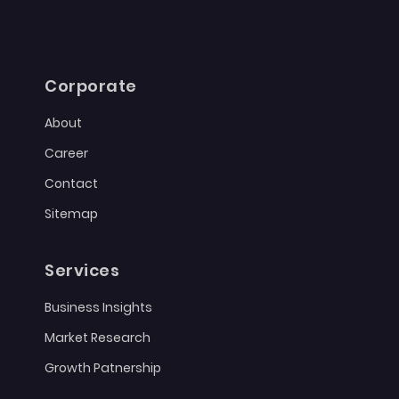
Corporate
About
Career
Contact
Sitemap
Services
Business Insights
Market Research
Growth Patnership