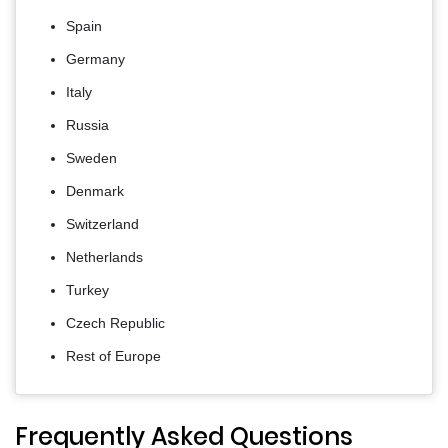
Spain
Germany
Italy
Russia
Sweden
Denmark
Switzerland
Netherlands
Turkey
Czech Republic
Rest of Europe
Frequently Asked Questions