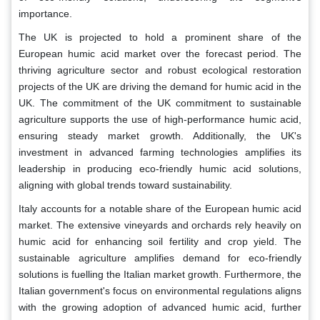
importance.
The UK is projected to hold a prominent share of the
European humic acid market over the forecast period. The
thriving agriculture sector and robust ecological restoration
projects of the UK are driving the demand for humic acid in the
UK. The commitment of the UK commitment to sustainable
agriculture supports the use of high-performance humic acid,
ensuring steady market growth. Additionally, the UK's
investment in advanced farming technologies amplifies its
leadership in producing eco-friendly humic acid solutions,
aligning with global trends toward sustainability.
Italy accounts for a notable share of the European humic acid
market. The extensive vineyards and orchards rely heavily on
humic acid for enhancing soil fertility and crop yield. The
sustainable agriculture amplifies demand for eco-friendly
solutions is fuelling the Italian market growth. Furthermore, the
Italian government's focus on environmental regulations aligns
with the growing adoption of advanced humic acid, further