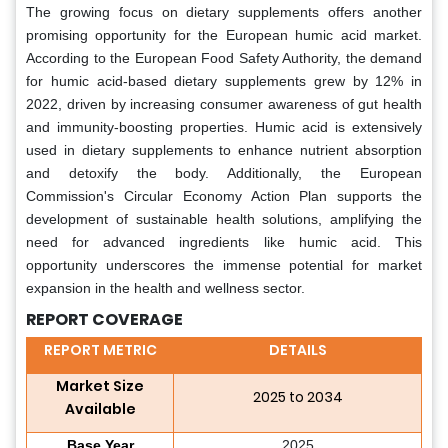
The growing focus on dietary supplements offers another
promising opportunity for the European humic acid market.
According to the European Food Safety Authority, the demand
for humic acid-based dietary supplements grew by 12% in
2022, driven by increasing consumer awareness of gut health
and immunity-boosting properties. Humic acid is extensively
used in dietary supplements to enhance nutrient absorption
and detoxify the body. Additionally, the European
Commission's Circular Economy Action Plan supports the
development of sustainable health solutions, amplifying the
need for advanced ingredients like humic acid. This
opportunity underscores the immense potential for market
expansion in the health and wellness sector.
REPORT COVERAGE
REPORT METRIC
DETAILS
Market Size
2025 to 2034
Available
Base Year
2025