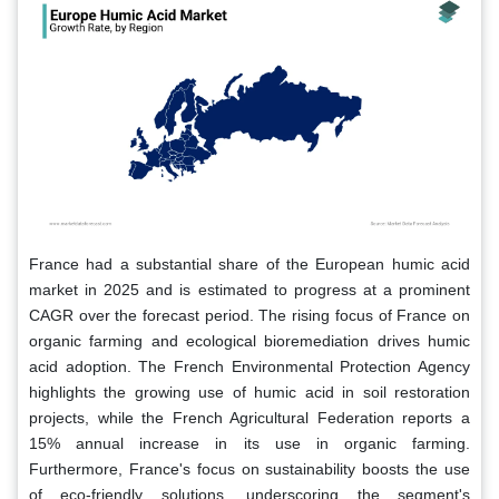
France had a substantial share of the European humic acid
market in 2025 and is estimated to progress at a prominent
CAGR over the forecast period. The rising focus of France on
organic farming and ecological bioremediation drives humic
acid adoption. The French Environmental Protection Agency
highlights the growing use of humic acid in soil restoration
projects, while the French Agricultural Federation reports a
15% annual increase in its use in organic farming.
Furthermore, France's focus on sustainability boosts the use
of eco-friendly solutions, underscoring the segment's