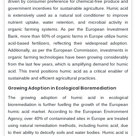
driven by consumer preference for chemical-free produce and
government incentives for sustainable agriculture. Humic acid
is extensively used as a natural soil conditioner to improve
nutrient uptake, water retention, and microbial activity in
organic farming systems. As per the European Investment
Bank, more than 60% of organic farms in Europe utilize humic
acid-based fertilizers, reflecting their widespread adoption.
Additionally, as per the European Commission, investments in
organic farming technologies have been growing considerably
from the last few years, which is amplifying demand for humic
acid. This trend positions humic acid as a critical enabler of
sustainable and efficient agricultural practices.
Growing Adoption in Ecological Bioremediation
The growing adoption of humic acid in ecological
bioremediation is further fuelling the growth of the European
humic acid market. According to the European Environment
Agency, over 40% of contaminated sites in Europe are treated
using natural remediation methods, including humic acid, due
to their ability to detoxify soils and water bodies. Humic acid is