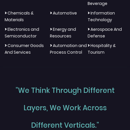
Beverage
>
>
>
Chemicals &
Automotive
Information
Materials
Technology
>
>
>
Electronics and
Energy and
Aerospace And
Semiconductor
Resources
Defense
>
>
>
Consumer Goods
Automation and
Hospitality &
And Services
Process Control
Tourism
"We Think Through Different
Layers, We Work Across
Different Verticals."