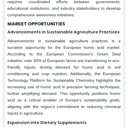
requires coordinated efforts between governments,
educational institutions, and industry stakeholders to develop
comprehensive awareness initiatives.
MARKET OPPORTUNITIES
Advancements in Sustainable Agriculture Practices
Advancements in sustainable agriculture practices is a
lucrative opportunity for the European humic acid market.
According to the European Commission's Green Deal
initiative, over 30% of European farms are transitioning to eco-
friendly inputs, driving demand for humic acid in soil
conditioning and crop nutrition. Additionally, the European
Technology Platform for Sustainable Chemistry highlights the
increasing use of humic acid in precision farming techniques,
further amplifying demand. This opportunity positions humic
acid as a critical enabler of Europe's sustainability goals,
aligning with the region's commitment to reducing chemical
inputs in agriculture.
Expansion into Dietary Supplements