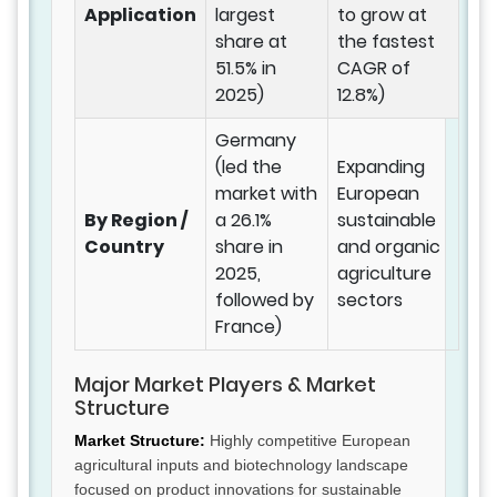
Application
largest
to grow at
share at
the fastest
51.5% in
CAGR of
2025)
12.8%)
Germany
(led the
Expanding
market with
European
By Region /
a 26.1%
sustainable
Country
share in
and organic
2025,
agriculture
followed by
sectors
France)
Major Market Players & Market
Structure
Market Structure:
Highly competitive European
agricultural inputs and biotechnology landscape
focused on product innovations for sustainable