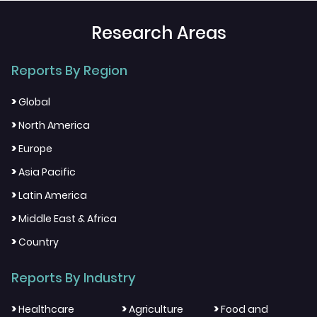
Research Areas
Reports By Region
>
Global
>
North America
>
Europe
>
Asia Pacific
>
Latin America
>
Middle East & Africa
>
Country
Reports By Industry
>
>
>
Healthcare
Agriculture
Food and