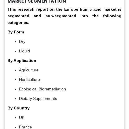
MARKET SEGMENTATION
This research report on the Europe humic acid
market is
segmented and sub-segmented into the following
categories.
By Form
Dry
Liquid
By Application
Agriculture
Horticulture
Ecological Bioremediation
Dietary Supplements
By Country
UK
France