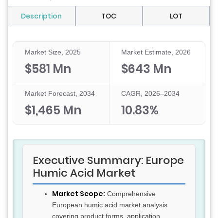
Description
TOC
LOT
Market Size, 2025
Market Estimate, 2026
$581 Mn
$643 Mn
Market Forecast, 2034
CAGR, 2026–2034
$1,465 Mn
10.83%
Executive Summary: Europe
Humic Acid Market
Market Scope:
Comprehensive
European humic acid market analysis
covering product forms, application