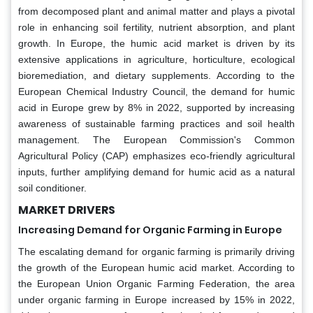
from decomposed plant and animal matter and plays a pivotal
role in enhancing soil fertility, nutrient absorption, and plant
growth. In Europe, the humic acid market is driven by its
extensive applications in agriculture, horticulture, ecological
bioremediation, and dietary supplements. According to the
European Chemical Industry Council, the demand for humic
acid in Europe grew by 8% in 2022, supported by increasing
awareness of sustainable farming practices and soil health
management. The European Commission's Common
Agricultural Policy (CAP) emphasizes eco-friendly agricultural
inputs, further amplifying demand for humic acid as a natural
soil conditioner.
MARKET DRIVERS
Increasing Demand for Organic Farming in Europe
The escalating demand for organic farming is primarily driving
the growth of the European humic acid market. According to
the European Union Organic Farming Federation, the area
under organic farming in Europe increased by 15% in 2022,