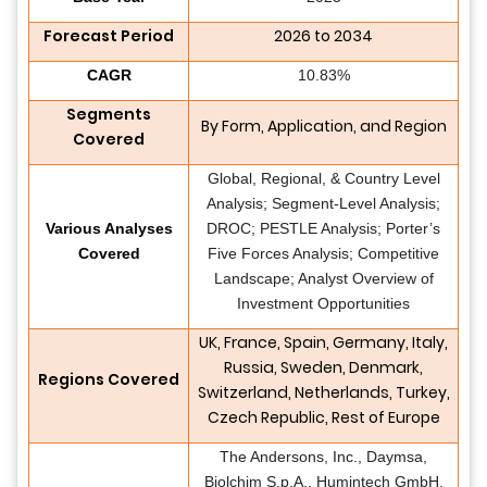
Forecast Period
2026 to 2034
CAGR
10.83%
Segments
By Form, Application, and Region
Covered
Global, Regional, & Country Level
Analysis; Segment-Level Analysis;
Various Analyses
DROC; PESTLE Analysis; Porter’s
Covered
Five Forces Analysis; Competitive
Landscape; Analyst Overview of
Investment Opportunities
UK, France, Spain, Germany, Italy,
Russia, Sweden, Denmark,
Regions Covered
Switzerland, Netherlands, Turkey,
Czech Republic, Rest of Europe
The Andersons, Inc., Daymsa,
Biolchim S.p.A., Humintech GmbH,