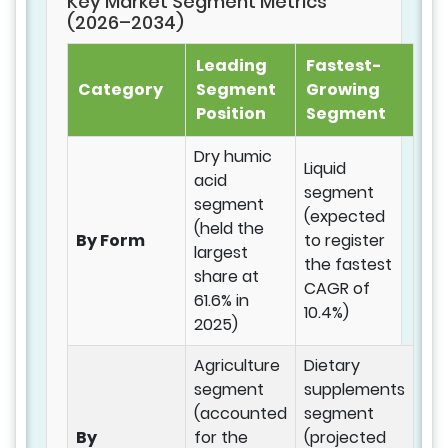
Key Market Segment Metrics
(2026–2034)
Leading
Fastest-
Category
Segment
Growing
Position
Segment
Dry humic
Liquid
acid
segment
segment
(expected
(held the
By Form
to register
largest
the fastest
share at
CAGR of
61.6% in
10.4%)
2025)
Agriculture
Dietary
segment
supplements
(accounted
segment
By
for the
(projected