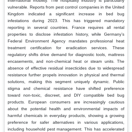
international mobility. The hospitality industry is particularly
vulnerable. Reports from pest control companies in the United
Kingdom indicated a significant increase in bed bug
infestations during 2023. This has triggered mandatory
reporting in several countries. France requires all rental
properties to disclose infestation history, while Germany’s
Federal Environment Agency mandates professional heat
treatment certification for eradication services. These
regulatory shifts drive demand for diagnostic tools, mattress
encasements, and non-chemical heat or steam units. The
absence of effective residual insecticides due to widespread
resistance further propels innovation in physical and thermal
solutions, making this segment uniquely dynamic. Public
stigma and chemical resistance have shifted preference
toward non-toxic, discreet, and DIY compatible bed bug
products. European consumers are increasingly cautious
about the potential health and environmental impacts of
harmful chemicals in everyday products, showing a growing
preference for safer alternatives in various applications,
including household pest management. This has accelerated