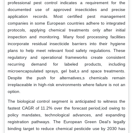
professional pest control indicates a requirement for the
documented use of approved insecticides and precise
application records. Most certified pest management
companies in some European countries adhere to integrated
protocols, applying chemical treatments only after initial
inspection and monitoring. Many food processing facilities
incorporate residual insecticide barriers into their hygiene
plans to help meet relevant food safety regulations. These
regulatory and operational frameworks create consistent
recurring demand for labeled products, including
microencapsulated sprays, gel bait,s and space treatments.
Despite the push for alternatives,s chemicals remain
irreplaceable in high-risk environments where failure is not an
option.
The biological control segment is anticipated to witness the
fastest CAGR of 11.2% over the forecast period,iod owing to
policy mandates, technological advances, and expanding
registration pathways. The European Green Deal’s legally
binding target to reduce chemical pesticide use by 2030 has