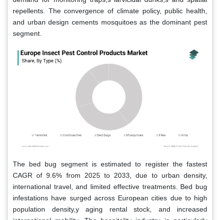
repellents. The convergence of climate policy, public health,
and urban design cements mosquitoes as the dominant pest
segment.
The bed bug segment is estimated to register the fastest
CAGR of 9.6% from 2025 to 2033, due to urban density,
international travel, and limited effective treatments. Bed bug
infestations have surged across European cities due to high
population density,y aging rental stock, and increased