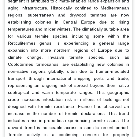
segment is attributed to climate-enabled range expansion and
aging infrastructure. Historically confined to Mediterranean
regions, subterranean and drywood termites are now
establishing colonies in Central Europe due to rising
temperatures and milder winters. The climatically suitable area
for various termite species, including some within the
Reticulitermes genus, is experiencing a general range
expansion into more northern regions of Europe due to
climate change. Invasive termite species, such as
Coptotermes formosanus, are establishing new colonies in
non-native regions globally, often due to human-mediated
transport through international shipping ports and trade,
representing an ongoing risk of spread beyond their native
subtropical and warm temperate ranges. This geographic
creep increases infestation risk in millions of buildings not
designed with termite resistance. France has observed an
increase in the number of termite declarations. This trend
indicates a rise in properties experiencing termite issues. The
upward trend is noticeable across a specific recent period.
Termite activity is a continuing concern for property