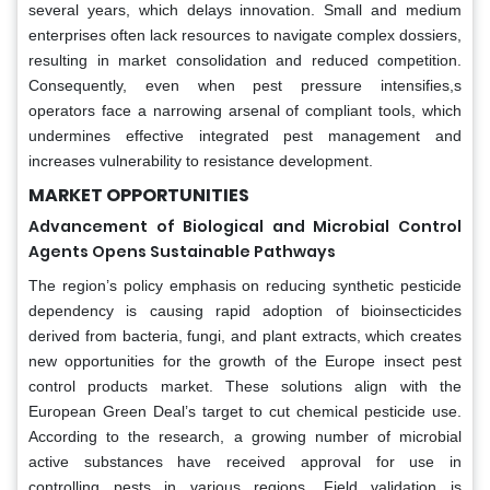
several years, which delays innovation. Small and medium
enterprises often lack resources to navigate complex dossiers,
resulting in market consolidation and reduced competition.
Consequently, even when pest pressure intensifies,s
operators face a narrowing arsenal of compliant tools, which
undermines effective integrated pest management and
increases vulnerability to resistance development.
MARKET OPPORTUNITIES
Advancement of Biological and Microbial Control
Agents Opens Sustainable Pathways
The region’s policy emphasis on reducing synthetic pesticide
dependency is causing rapid adoption of bioinsecticides
derived from bacteria, fungi, and plant extracts, which creates
new opportunities for the growth of the Europe insect pest
control products market. These solutions align with the
European Green Deal’s target to cut chemical pesticide use.
According to the research, a growing number of microbial
active substances have received approval for use in
controlling pests in various regions. Field validation is