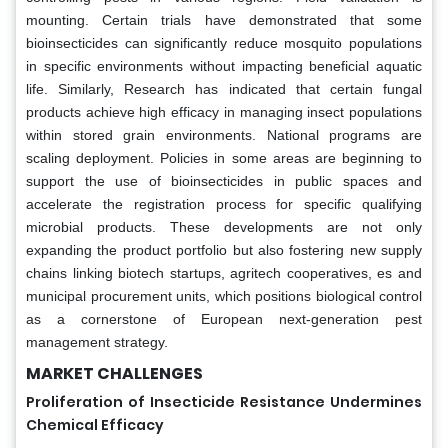
mounting. Certain trials have demonstrated that some
bioinsecticides can significantly reduce mosquito populations
in specific environments without impacting beneficial aquatic
life. Similarly, Research has indicated that certain fungal
products achieve high efficacy in managing insect populations
within stored grain environments. National programs are
scaling deployment. Policies in some areas are beginning to
support the use of bioinsecticides in public spaces and
accelerate the registration process for specific qualifying
microbial products. These developments are not only
expanding the product portfolio but also fostering new supply
chains linking biotech startups, agritech cooperatives, es and
municipal procurement units, which positions biological control
as a cornerstone of European next-generation pest
management strategy.
MARKET CHALLENGES
Proliferation of Insecticide Resistance Undermines
Chemical Efficacy