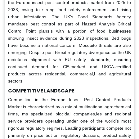
the Europe insect pest control products market from 2025 to
2033, owing to strong food safety enforcement and rising
urban infestations. The UK’s Food Standards Agency
mandates pest control as part of Hazard Analysis Critical
Control Point plans,s with a portion of food businesses
showing insect evidence during 2023 inspections. Bed bugs
have become a national concern. Mosquito threats are also
emerging. Despite post Brexit regulatory divergence,ce the UK
maintains alignment with EU safety standards, ensuring
continued demand for CE-marked and UKCA-certified
products across residential, commercial,l and agricultural
sectors.
COMPETITIVE LANDSCAPE
Competition in the Europe Insect Pest Control Products
Market is characterized by a mix of multinational agrochemical
firms, ms specialized biocidal companies,ies and regional
service providers operating under one of the world’s most
rigorous regulatory regimes. Leading participants compete not
primarily on price but on regulatory dossiers, product safety