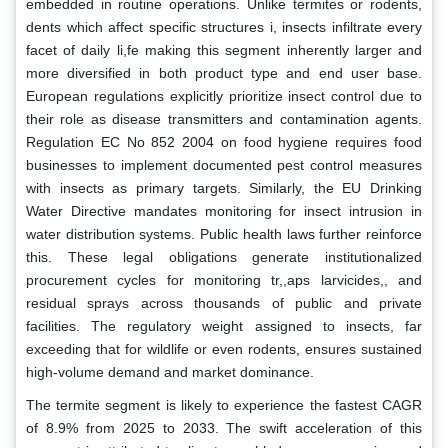
embedded in routine operations. Unlike termites or rodents,
dents which affect specific structures i, insects infiltrate every
facet of daily li,fe making this segment inherently larger and
more diversified in both product type and end user base.
European regulations explicitly prioritize insect control due to
their role as disease transmitters and contamination agents.
Regulation EC No 852 2004 on food hygiene requires food
businesses to implement documented pest control measures
with insects as primary targets. Similarly, the EU Drinking
Water Directive mandates monitoring for insect intrusion in
water distribution systems. Public health laws further reinforce
this. These legal obligations generate institutionalized
procurement cycles for monitoring tr,,aps larvicides,, and
residual sprays across thousands of public and private
facilities. The regulatory weight assigned to insects, far
exceeding that for wildlife or even rodents, ensures sustained
high-volume demand and market dominance.
The termite segment is likely to experience the fastest CAGR
of 8.9% from 2025 to 2033. The swift acceleration of this