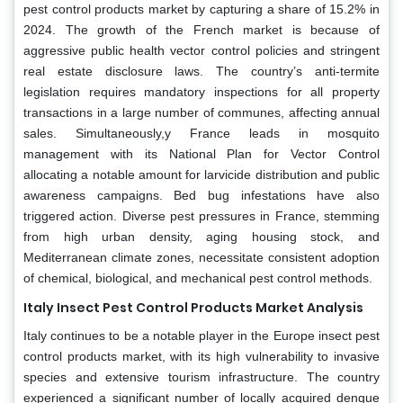
pest control products market by capturing a share of 15.2% in
2024. The growth of the French market is because of
aggressive public health vector control policies and stringent
real estate disclosure laws. The country’s anti-termite
legislation requires mandatory inspections for all property
transactions in a large number of communes, affecting annual
sales. Simultaneously,y France leads in mosquito
management with its National Plan for Vector Control
allocating a notable amount for larvicide distribution and public
awareness campaigns. Bed bug infestations have also
triggered action. Diverse pest pressures in France, stemming
from high urban density, aging housing stock, and
Mediterranean climate zones, necessitate consistent adoption
of chemical, biological, and mechanical pest control methods.
Italy Insect Pest Control Products Market Analysis
Italy continues to be a notable player in the Europe insect pest
control products market, with its high vulnerability to invasive
species and extensive tourism infrastructure. The country
experienced a significant number of locally acquired dengue