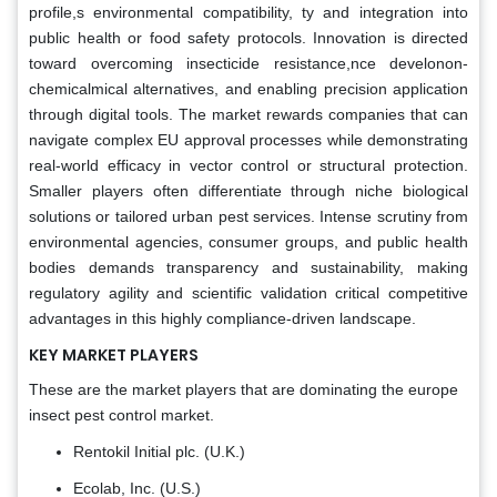
profile,s environmental compatibility, ty and integration into
public health or food safety protocols. Innovation is directed
toward overcoming insecticide resistance,nce develonon-
chemicalmical alternatives, and enabling precision application
through digital tools. The market rewards companies that can
navigate complex EU approval processes while demonstrating
real-world efficacy in vector control or structural protection.
Smaller players often differentiate through niche biological
solutions or tailored urban pest services. Intense scrutiny from
environmental agencies, consumer groups, and public health
bodies demands transparency and sustainability, making
regulatory agility and scientific validation critical competitive
advantages in this highly compliance-driven landscape.
KEY MARKET PLAYERS
These are the market players that are dominating the europe
insect pest control market.
Rentokil Initial plc. (U.K.)
Ecolab, Inc. (U.S.)