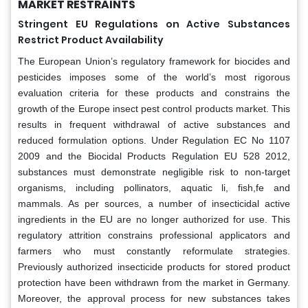
MARKET RESTRAINTS
Stringent EU Regulations on Active Substances
Restrict Product Availability
The European Union’s regulatory framework for biocides and
pesticides imposes some of the world’s most rigorous
evaluation criteria for these products and constrains the
growth of the Europe insect pest control products market. This
results in frequent withdrawal of active substances and
reduced formulation options. Under Regulation EC No 1107
2009 and the Biocidal Products Regulation EU 528 2012,
substances must demonstrate negligible risk to non-target
organisms, including pollinators, aquatic li, fish,fe and
mammals. As per sources, a number of insecticidal active
ingredients in the EU are no longer authorized for use. This
regulatory attrition constrains professional applicators and
farmers who must constantly reformulate strategies.
Previously authorized insecticide products for stored product
protection have been withdrawn from the market in Germany.
Moreover, the approval process for new substances takes