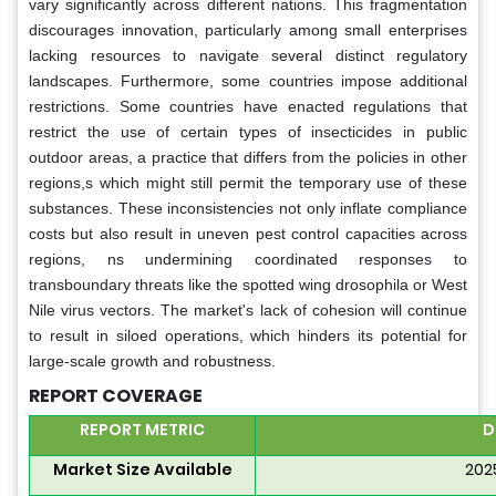
vary significantly across different nations. This fragmentation
discourages innovation, particularly among small enterprises
lacking resources to navigate several distinct regulatory
landscapes. Furthermore, some countries impose additional
restrictions. Some countries have enacted regulations that
restrict the use of certain types of insecticides in public
outdoor areas, a practice that differs from the policies in other
regions,s which might still permit the temporary use of these
substances. These inconsistencies not only inflate compliance
costs but also result in uneven pest control capacities across
regions, ns undermining coordinated responses to
transboundary threats like the spotted wing drosophila or West
Nile virus vectors. The market's lack of cohesion will continue
to result in siloed operations, which hinders its potential for
large-scale growth and robustness.
REPORT COVERAGE
REPORT METRIC
D
Market Size Available
202