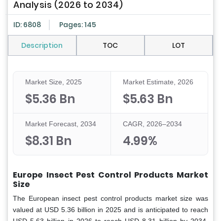
Analysis (2026 to 2034)
ID: 6808
Pages: 145
Description
TOC
LOT
Market Size, 2025
Market Estimate, 2026
$5.36 Bn
$5.63 Bn
Market Forecast, 2034
CAGR, 2026–2034
$8.31 Bn
4.99%
Europe Insect Pest Control Products Market
Size
The European insect pest control products market size was
valued at USD 5.36 billion in 2025 and is anticipated to reach