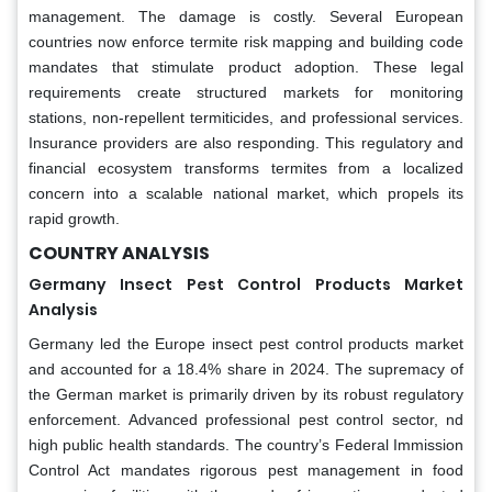
management. The damage is costly. Several European
countries now enforce termite risk mapping and building code
mandates that stimulate product adoption. These legal
requirements create structured markets for monitoring
stations, non-repellent termiticides, and professional services.
Insurance providers are also responding. This regulatory and
financial ecosystem transforms termites from a localized
concern into a scalable national market, which propels its
rapid growth.
COUNTRY ANALYSIS
Germany Insect Pest Control Products Market
Analysis
Germany led the Europe insect pest control products market
and accounted for a 18.4% share in 2024. The supremacy of
the German market is primarily driven by its robust regulatory
enforcement. Advanced professional pest control sector, nd
high public health standards. The country’s Federal Immission
Control Act mandates rigorous pest management in food