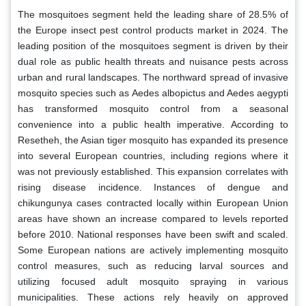
The mosquitoes segment held the leading share of 28.5% of
the Europe insect pest control products market in 2024. The
leading position of the mosquitoes segment is driven by their
dual role as public health threats and nuisance pests across
urban and rural landscapes. The northward spread of invasive
mosquito species such as Aedes albopictus and Aedes aegypti
has transformed mosquito control from a seasonal
convenience into a public health imperative. According to
Resetheh, the Asian tiger mosquito has expanded its presence
into several European countries, including regions where it
was not previously established. This expansion correlates with
rising disease incidence. Instances of dengue and
chikungunya cases contracted locally within European Union
areas have shown an increase compared to levels reported
before 2010. National responses have been swift and scaled.
Some European nations are actively implementing mosquito
control measures, such as reducing larval sources and
utilizing focused adult mosquito spraying in various
municipalities. These actions rely heavily on approved