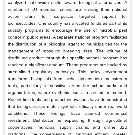
catalyzed nationwide shifts toward biological alternatives. A
number of EU member nations are revising their national
action plans to incorporate targeted support for
bioinsecticides. One country has allocated funds as part of its
subsidy programs to encourage the use of microbial pest
control in public areas. A separate national program facilitates
the distribution of a biological agent to municipalities for the
management of mosquito breeding sites. The volume of
distributed product through this specific national program has
reached a significant amount. These programs are backed by
streamlined regulatory pathways. This policy environment
transforms biologicals from niche options into mainstream
tools, particularly in sensitive areas like school parks and
organic farms, where synthetic use is restricted or banned.
Recent field trials and product innovations have demonstrated
that biologicals can match synthetic efficacy under real-world
conditions. These findings have spurred commercial
investment. Distribution is expanding through agricultural
cooperatives, municipal supply chains, and online B2B
platforms. The convergence of improved efficacy, greater