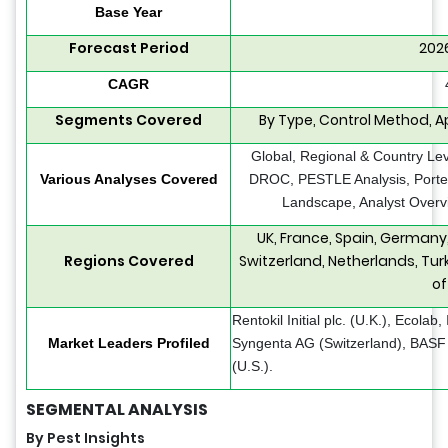
Base Year
Forecast Period
202
CAGR
Segments Covered
By Type, Control Method, Ap
Global, Regional & Country Lev
Various Analyses Covered
DROC, PESTLE Analysis, Porter’
Landscape, Analyst Overvi
UK, France, Spain, Germany,
Regions Covered
Switzerland, Netherlands, Tur
of
Rentokil Initial plc. (U.K.), Ecola
Market Leaders Profiled
Syngenta AG (Switzerland), BAS
(U.S.).
SEGMENTAL ANALYSIS
By Pest Insights