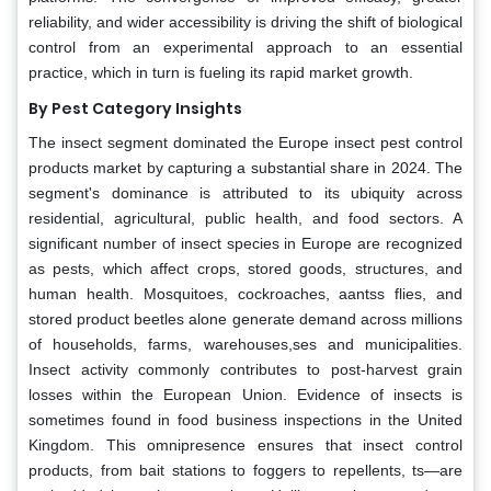
reliability, and wider accessibility is driving the shift of biological
control from an experimental approach to an essential
practice, which in turn is fueling its rapid market growth.
By Pest Category Insights
The insect segment dominated the Europe insect pest control
products market by capturing a substantial share in 2024. The
segment's dominance is attributed to its ubiquity across
residential, agricultural, public health, and food sectors. A
significant number of insect species in Europe are recognized
as pests, which affect crops, stored goods, structures, and
human health. Mosquitoes, cockroaches, aantss flies, and
stored product beetles alone generate demand across millions
of households, farms, warehouses,ses and municipalities.
Insect activity commonly contributes to post-harvest grain
losses within the European Union. Evidence of insects is
sometimes found in food business inspections in the United
Kingdom. This omnipresence ensures that insect control
products, from bait stations to foggers to repellents, ts—are