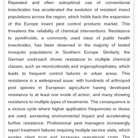
Repeated and often suboptimal use of conventional
insecticides has accelerated the evolution of resistant insect
populations across the region, which holds back the expansion
of the Europe insect pest control products market. This
threatens the reliability of chemical interventions. Resistance
to pyrethroids, a commonly used class of public health
insecticides, has been observed in the majority of tested
mosquito populations in Southern Europe. Similarly, the
German cockroach shows resistance to multiple chemical
classes, such as neonicotinoids and organophosphates, which
leads to frequent control failures in urban areas. This
resistance is a widespread issue, with hundreds of arthropod
pest species in European agriculture having developed
resistance to at least one mode of action, and many showing
resistance to multiple types of treatments. The consequence is
a vicious cycle where higher application frequencies or doses
are used, worsening environmental impact and accelerating
further resistance. Professional pest managers increasingly
report treatment failures requiring multiple service visits, which
erodes client trust and increases operational costs. The