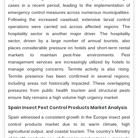
cases in a recent period, leading to the implementation of
emergency control measures across numerous municipalities.
Following the increased caseload, extensive larval control
operations were carried out across affected regions. The
hospitality sector is another major driver. The hospitality
sector, driven by a large number of annual tourists, also
places considerable pressure on hotels and short-term rental
markets to maintain pest-free environments. Pest
management services are increasingly utilized by hotels to
manage ongoing concerns. Termite activity is also rising.
Termite presence has been confirmed in several regions,
including areas not historically impacted. These overlapping
pressures from public health tourism and structural pests
ensure Italy remains a high volume high urgency market.
Spain Insect Pest Control Products Market Analysis
Spain witnessed a consistent growth in the Europe insect pest
control products market due to its warm climate, high
agricultural output, and coastal tourism. The country’s Ministry