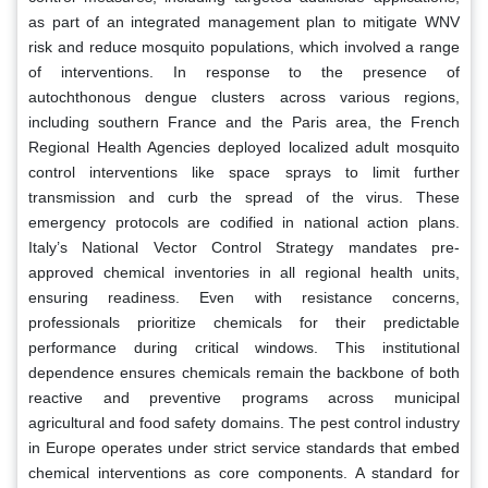
as part of an integrated management plan to mitigate WNV
risk and reduce mosquito populations, which involved a range
of interventions. In response to the presence of
autochthonous dengue clusters across various regions,
including southern France and the Paris area, the French
Regional Health Agencies deployed localized adult mosquito
control interventions like space sprays to limit further
transmission and curb the spread of the virus. These
emergency protocols are codified in national action plans.
Italy’s National Vector Control Strategy mandates pre-
approved chemical inventories in all regional health units,
ensuring readiness. Even with resistance concerns,
professionals prioritize chemicals for their predictable
performance during critical windows. This institutional
dependence ensures chemicals remain the backbone of both
reactive and preventive programs across municipal
agricultural and food safety domains. The pest control industry
in Europe operates under strict service standards that embed
chemical interventions as core components. A standard for