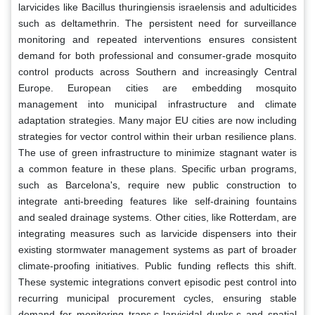
larvicides like Bacillus thuringiensis israelensis and adulticides
such as deltamethrin. The persistent need for surveillance
monitoring and repeated interventions ensures consistent
demand for both professional and consumer-grade mosquito
control products across Southern and increasingly Central
Europe. European cities are embedding mosquito
management into municipal infrastructure and climate
adaptation strategies. Many major EU cities are now including
strategies for vector control within their urban resilience plans.
The use of green infrastructure to minimize stagnant water is
a common feature in these plans. Specific urban programs,
such as Barcelona's, require new public construction to
integrate anti-breeding features like self-draining fountains
and sealed drainage systems. Other cities, like Rotterdam, are
integrating measures such as larvicide dispensers into their
existing stormwater management systems as part of broader
climate-proofing initiatives. Public funding reflects this shift.
These systemic integrations convert episodic pest control into
recurring municipal procurement cycles, ensuring stable
demand for monitoring traps,s larvicidal dunks,s and spatial