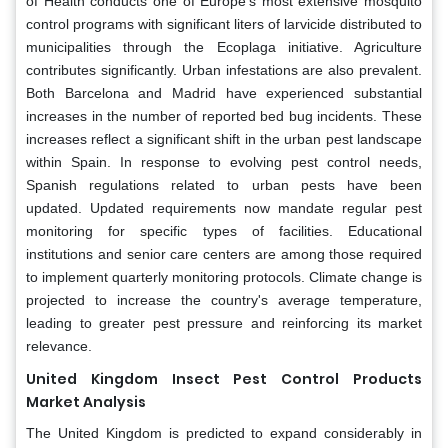
of Health conducts one of Europe’s most extensive mosquito
control programs with significant liters of larvicide distributed to
municipalities through the Ecoplaga initiative. Agriculture
contributes significantly. Urban infestations are also prevalent.
Both Barcelona and Madrid have experienced substantial
increases in the number of reported bed bug incidents. These
increases reflect a significant shift in the urban pest landscape
within Spain. In response to evolving pest control needs,
Spanish regulations related to urban pests have been
updated. Updated requirements now mandate regular pest
monitoring for specific types of facilities. Educational
institutions and senior care centers are among those required
to implement quarterly monitoring protocols. Climate change is
projected to increase the country's average temperature,
leading to greater pest pressure and reinforcing its market
relevance.
United Kingdom Insect Pest Control Products
Market Analysis
The United Kingdom is predicted to expand considerably in