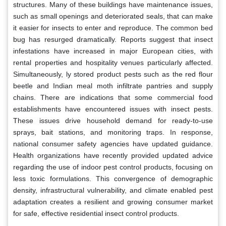
structures. Many of these buildings have maintenance issues,
such as small openings and deteriorated seals, that can make
it easier for insects to enter and reproduce. The common bed
bug has resurged dramatically. Reports suggest that insect
infestations have increased in major European cities, with
rental properties and hospitality venues particularly affected.
Simultaneously, ly stored product pests such as the red flour
beetle and Indian meal moth infiltrate pantries and supply
chains. There are indications that some commercial food
establishments have encountered issues with insect pests.
These issues drive household demand for ready-to-use
sprays, bait stations, and monitoring traps. In response,
national consumer safety agencies have updated guidance.
Health organizations have recently provided updated advice
regarding the use of indoor pest control products, focusing on
less toxic formulations. This convergence of demographic
density, infrastructural vulnerability, and climate enabled pest
adaptation creates a resilient and growing consumer market
for safe, effective residential insect control products.