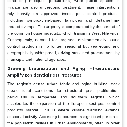
controlling mosquito populations, while public spaces in
France are also undergoing treatment. These interventions
rely heavily on approved insect pest control products,
including pyriproxyfen-based larvicides and deltamethrin-
treated ovitraps. The urgency is compounded by the spread of
the common house mosquito, which transmits West Nile virus.
Consequently, demand for targeted, environmentally sound
control products is no longer seasonal but year-round and
geographically widespread, driving sustained procurement by
municipal and national agencies.
Growing Urbanization and Aging Infrastructure
Amplify Residential Pest Pressures
The region’s dense urban fabric and aging building stock
create ideal conditions for structural pest proliferation,
particularly in temperate and southern regions, which
accelerates the expansion of the Europe insect pest control
products market. This is where climate warming extends
seasonal activity. According to sources, a significant portion of
the population resides in urban environments, often in older