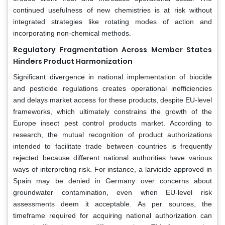
continued usefulness of new chemistries is at risk without
integrated strategies like rotating modes of action and
incorporating non-chemical methods.
Regulatory Fragmentation Across Member States
Hinders Product Harmonization
Significant divergence in national implementation of biocide
and pesticide regulations creates operational inefficiencies
and delays market access for these products, despite EU-level
frameworks, which ultimately constrains the growth of the
Europe insect pest control products market. According to
research, the mutual recognition of product authorizations
intended to facilitate trade between countries is frequently
rejected because different national authorities have various
ways of interpreting risk. For instance, a larvicide approved in
Spain may be denied in Germany over concerns about
groundwater contamination, even when EU-level risk
assessments deem it acceptable. As per sources, the
timeframe required for acquiring national authorization can