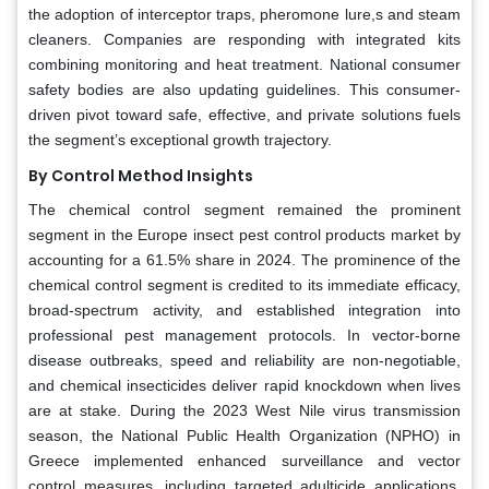
the adoption of interceptor traps, pheromone lure,s and steam
cleaners. Companies are responding with integrated kits
combining monitoring and heat treatment. National consumer
safety bodies are also updating guidelines. This consumer-
driven pivot toward safe, effective, and private solutions fuels
the segment’s exceptional growth trajectory.
By Control Method Insights
The chemical control segment remained the prominent
segment in the Europe insect pest control products market by
accounting for a 61.5% share in 2024. The prominence of the
chemical control segment is credited to its immediate efficacy,
broad-spectrum activity, and established integration into
professional pest management protocols. In vector-borne
disease outbreaks, speed and reliability are non-negotiable,
and chemical insecticides deliver rapid knockdown when lives
are at stake. During the 2023 West Nile virus transmission
season, the National Public Health Organization (NPHO) in
Greece implemented enhanced surveillance and vector
control measures, including targeted adulticide applications,