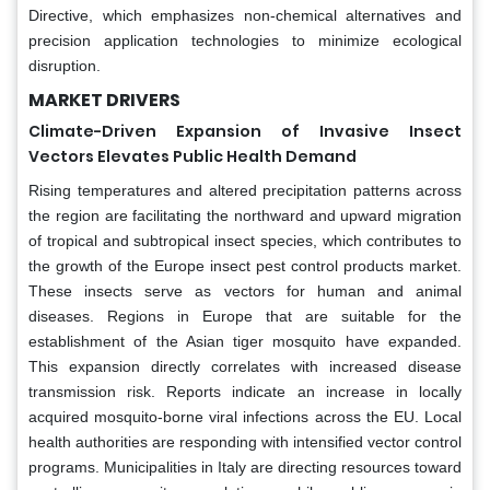
Directive, which emphasizes non-chemical alternatives and
precision application technologies to minimize ecological
disruption.
MARKET DRIVERS
Climate-Driven Expansion of Invasive Insect
Vectors Elevates Public Health Demand
Rising temperatures and altered precipitation patterns across
the region are facilitating the northward and upward migration
of tropical and subtropical insect species, which contributes to
the growth of the Europe insect pest control products market.
These insects serve as vectors for human and animal
diseases. Regions in Europe that are suitable for the
establishment of the Asian tiger mosquito have expanded.
This expansion directly correlates with increased disease
transmission risk. Reports indicate an increase in locally
acquired mosquito-borne viral infections across the EU. Local
health authorities are responding with intensified vector control
programs. Municipalities in Italy are directing resources toward