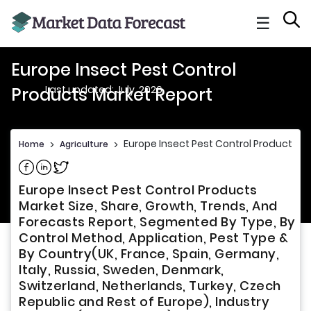
☰
Europe Insect Pest Control
Last updated: July, 2026
Products Market Report
Europe Insect Pest Control Products M
Home
>
Agriculture
>
Share on Facebook
Share on Linkedin
Share on Twitter
Europe Insect Pest Control Products
Market Size, Share, Growth, Trends, And
Forecasts Report, Segmented By Type, By
Control Method, Application, Pest Type &
By Country(UK, France, Spain, Germany,
Italy, Russia, Sweden, Denmark,
Switzerland, Netherlands, Turkey, Czech
Republic and Rest of Europe), Industry