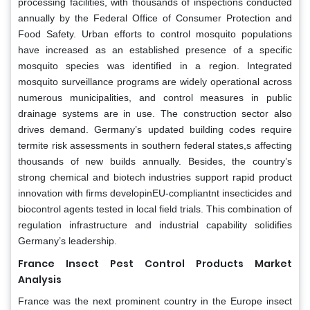
processing facilities, with thousands of inspections conducted
annually by the Federal Office of Consumer Protection and
Food Safety. Urban efforts to control mosquito populations
have increased as an established presence of a specific
mosquito species was identified in a region. Integrated
mosquito surveillance programs are widely operational across
numerous municipalities, and control measures in public
drainage systems are in use. The construction sector also
drives demand. Germany’s updated building codes require
termite risk assessments in southern federal states,s affecting
thousands of new builds annually. Besides, the country’s
strong chemical and biotech industries support rapid product
innovation with firms developinEU-compliantnt insecticides and
biocontrol agents tested in local field trials. This combination of
regulation infrastructure and industrial capability solidifies
Germany’s leadership.
France Insect Pest Control Products Market
Analysis
France was the next prominent country in the Europe insect