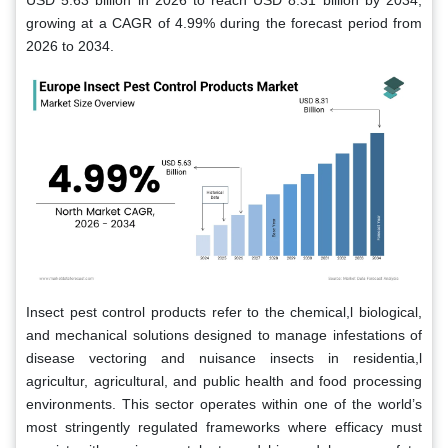
USD 5.63 billion in 2026 to reach USD 8.31 billion by 2034,
growing at a CAGR of 4.99% during the forecast period from
2026 to 2034.
Insect pest control products refer to the chemical,l biological,
and mechanical solutions designed to manage infestations of
disease vectoring and nuisance insects in residentia,l
agricultur, agricultural, and public health and food processing
environments. This sector operates within one of the world’s
most stringently regulated frameworks where efficacy must