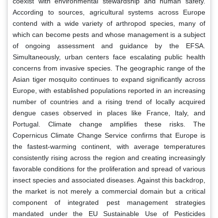
coexist with environmental stewardship and human safety.
According to sources, agricultural systems across Europe
contend with a wide variety of arthropod species, many of
which can become pests and whose management is a subject
of ongoing assessment and guidance by the EFSA.
Simultaneously, urban centers face escalating public health
concerns from invasive species. The geographic range of the
Asian tiger mosquito continues to expand significantly across
Europe, with established populations reported in an increasing
number of countries and a rising trend of locally acquired
dengue cases observed in places like France, Italy, and
Portugal. Climate change amplifies these risks. The
Copernicus Climate Change Service confirms that Europe is
the fastest-warming continent, with average temperatures
consistently rising across the region and creating increasingly
favorable conditions for the proliferation and spread of various
insect species and associated diseases. Against this backdrop,
the market is not merely a commercial domain but a critical
component of integrated pest management strategies
mandated under the EU Sustainable Use of Pesticides