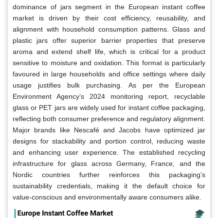
dominance of jars segment in the European instant coffee
market is driven by their cost efficiency, reusability, and
alignment with household consumption patterns. Glass and
plastic jars offer superior barrier properties that preserve
aroma and extend shelf life, which is critical for a product
sensitive to moisture and oxidation. This format is particularly
favoured in large households and office settings where daily
usage justifies bulk purchasing. As per the European
Environment Agency’s 2024 monitoring report, recyclable
glass or PET jars are widely used for instant coffee packaging,
reflecting both consumer preference and regulatory alignment.
Major brands like Nescafé and Jacobs have optimized jar
designs for stackability and portion control, reducing waste
and enhancing user experience. The established recycling
infrastructure for glass across Germany, France, and the
Nordic countries further reinforces this packaging’s
sustainability credentials, making it the default choice for
value-conscious and environmentally aware consumers alike.