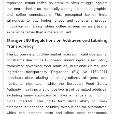
reposition instant coffee as premium often struggle against
this entrenched bias, especially among older demographics
and coffee connoisseurs. This perceptual barrier limits
willingness to pay higher prices and constrains product
innovation in markets where coffee is seen as an artisanal
experience rather than a mere stimulant.
Stringent EU Regulations on Additives and Labeling
Transparency
The Europe instant coffee market faces significant operational
constraints due to the European Union’s rigorous regulatory
framework governing food additives, nutritional claims, and
ingredient transparency. Regulation (EU) No 1169/2011
mandates clear labeling of all ingredients, allergens, and
nutritional information, while the European Food Safety
Authority maintains a strict positive list of permitted additives,
excluding many stabilizers or flavor enhancers common in
global markets. This limits formulators’ ability to mask
bitterness or enhance solubility without natural alternatives,
which can increase costs and affect taste consistency.