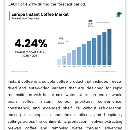
CAGR of 4.24% during the forecast period.
Instant coffee is a soluble coffee product that includes freeze-
dried and spray-dried variants that are designed for rapid
reconstitution with hot or cold water. Unlike ground or whole
bean coffee, instant coffee prioritizes convenience,
consistency, and extended shelf life without refrigeration,
making it a staple in households, offices, and hospitality
settings across the continent. Its production involves extracting
brewed coffee and removing water through advanced