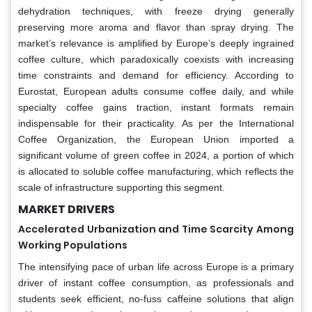
dehydration techniques, with freeze drying generally
preserving more aroma and flavor than spray drying. The
market’s relevance is amplified by Europe’s deeply ingrained
coffee culture, which paradoxically coexists with increasing
time constraints and demand for efficiency. According to
Eurostat, European adults consume coffee daily, and while
specialty coffee gains traction, instant formats remain
indispensable for their practicality. As per the International
Coffee Organization, the European Union imported a
significant volume of green coffee in 2024, a portion of which
is allocated to soluble coffee manufacturing, which reflects the
scale of infrastructure supporting this segment.
MARKET DRIVERS
Accelerated Urbanization and Time Scarcity Among
Working Populations
The intensifying pace of urban life across Europe is a primary
driver of instant coffee consumption, as professionals and
students seek efficient, no-fuss caffeine solutions that align