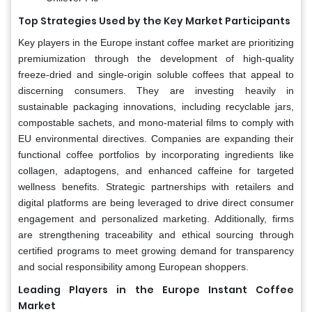
Top Strategies Used by the Key Market Participants
Key players in the Europe instant coffee market are prioritizing
premiumization through the development of high-quality
freeze-dried and single-origin soluble coffees that appeal to
discerning consumers. They are investing heavily in
sustainable packaging innovations, including recyclable jars,
compostable sachets, and mono-material films to comply with
EU environmental directives. Companies are expanding their
functional coffee portfolios by incorporating ingredients like
collagen, adaptogens, and enhanced caffeine for targeted
wellness benefits. Strategic partnerships with retailers and
digital platforms are being leveraged to drive direct consumer
engagement and personalized marketing. Additionally, firms
are strengthening traceability and ethical sourcing through
certified programs to meet growing demand for transparency
and social responsibility among European shoppers.
Leading Players in the Europe Instant Coffee
Market