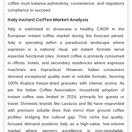
coffee must balance authenticity, convenience, and regulatory
compliance to succeed.
Italy Instant Coffee Market Analysis
Italy is estimated to showcase a healthy CAGR in the
European instant coffee market during the forecast period.
Italy is operating within a paradoxical landscape where
espresso is a national ritual, yet instant formats serve
essential functional roles. Instant coffee is primarily consumed
in offices, hotels, and secondary residences where espresso
machines are impractical. However, Italian consumers
demand exceptional quality even in soluble formats, favoring
100% Arabica freeze-dried granules with intense aroma. As
per the Italian Coffee Association, household adoption of
instant coffee was limited in 2024, primarily for guests or
travel. Domestic brands like Lavazza and Illy have responded
with premium soluble lines that mirror their ground coffee
profiles, bridging the cultural gap. This niche but quality-
focused demand positions Italy as a high-value, low-volume
market where sensory excellence is non-negotiable,