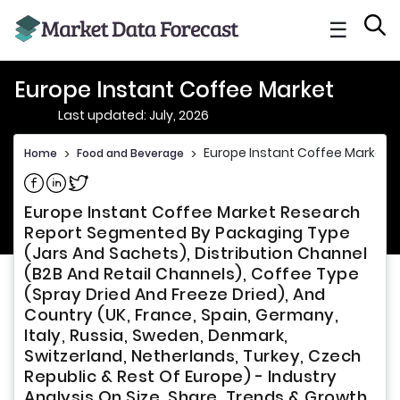
☰
Europe Instant Coffee Market
Last updated: July, 2026
Europe Instant Coffee Market
Home
>
Food and Beverage
>
Share on Facebook
Share on Linkedin
Share on Twitter
Europe Instant Coffee Market Research
Report Segmented By Packaging Type
(Jars And Sachets), Distribution Channel
(B2B And Retail Channels), Coffee Type
(Spray Dried And Freeze Dried), And
Country (UK, France, Spain, Germany,
Italy, Russia, Sweden, Denmark,
Switzerland, Netherlands, Turkey, Czech
Republic & Rest Of Europe) - Industry
Analysis On Size, Share, Trends & Growth