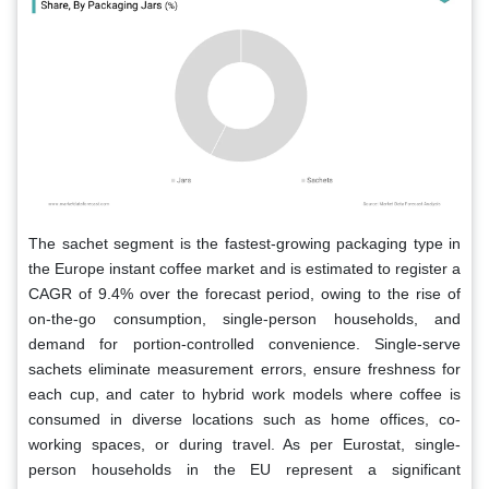
The sachet segment is the fastest-growing packaging type in
the Europe instant coffee market and is estimated to register a
CAGR of 9.4% over the forecast period, owing to the rise of
on-the-go consumption, single-person households, and
demand for portion-controlled convenience. Single-serve
sachets eliminate measurement errors, ensure freshness for
each cup, and cater to hybrid work models where coffee is
consumed in diverse locations such as home offices, co-
working spaces, or during travel. As per Eurostat, single-
person households in the EU represent a significant