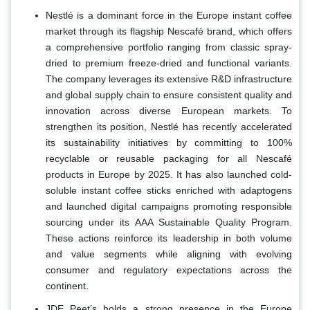
Nestlé is a dominant force in the Europe instant coffee
market through its flagship Nescafé brand, which offers
a comprehensive portfolio ranging from classic spray-
dried to premium freeze-dried and functional variants.
The company leverages its extensive R&D infrastructure
and global supply chain to ensure consistent quality and
innovation across diverse European markets. To
strengthen its position, Nestlé has recently accelerated
its sustainability initiatives by committing to 100%
recyclable or reusable packaging for all Nescafé
products in Europe by 2025. It has also launched cold-
soluble instant coffee sticks enriched with adaptogens
and launched digital campaigns promoting responsible
sourcing under its AAA Sustainable Quality Program.
These actions reinforce its leadership in both volume
and value segments while aligning with evolving
consumer and regulatory expectations across the
continent.
JDE Peet’s holds a strong presence in the Europe