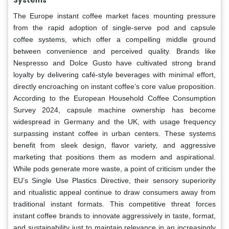
The Europe instant coffee market faces mounting pressure
from the rapid adoption of single-serve pod and capsule
coffee systems, which offer a compelling middle ground
between convenience and perceived quality. Brands like
Nespresso and Dolce Gusto have cultivated strong brand
loyalty by delivering café-style beverages with minimal effort,
directly encroaching on instant coffee’s core value proposition.
According to the European Household Coffee Consumption
Survey 2024, capsule machine ownership has become
widespread in Germany and the UK, with usage frequency
surpassing instant coffee in urban centers. These systems
benefit from sleek design, flavor variety, and aggressive
marketing that positions them as modern and aspirational.
While pods generate more waste, a point of criticism under the
EU’s Single Use Plastics Directive, their sensory superiority
and ritualistic appeal continue to draw consumers away from
traditional instant formats. This competitive threat forces
instant coffee brands to innovate aggressively in taste, format,
and sustainability just to maintain relevance in an increasingly