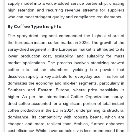
supply model into a value-added service partnership, creating
high retention and recurring revenue streams for suppliers
who can meet stringent quality and compliance requirements.
By Coffee Type Insights
The spray-dried segment commanded the highest share of
the European instant coffee market in 2025. The growth of the
spray-dried segment in the European market is attributed to its
lower production cost, scalability, and suitability for mass
market applications. The process involves atomizing brewed
coffee into hot air chambers, yielding fine powder that
dissolves rapidly, a key attribute for everyday use. This format
dominates the economy and mid-tier segments, particularly in
Southern and Eastern Europe, where price sensitivity is
higher. As per the International Coffee Organization, spray-
dried coffee accounted for a significant portion of total instant
coffee production in the EU in 2024, underpinning its structural
dominance. Its compatibility with robusta beans, which are
cheaper and more resilient than Arabica, further enhances
cost efficiency. While flavor complexity is less pronounced than