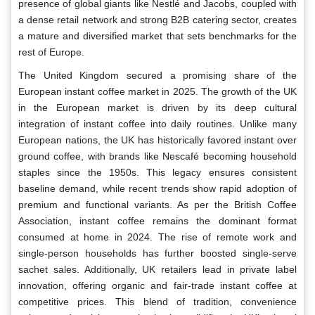
presence of global giants like Nestlé and Jacobs, coupled with
a dense retail network and strong B2B catering sector, creates
a mature and diversified market that sets benchmarks for the
rest of Europe.
The United Kingdom secured a promising share of the
European instant coffee market in 2025. The growth of the UK
in the European market is driven by its deep cultural
integration of instant coffee into daily routines. Unlike many
European nations, the UK has historically favored instant over
ground coffee, with brands like Nescafé becoming household
staples since the 1950s. This legacy ensures consistent
baseline demand, while recent trends show rapid adoption of
premium and functional variants. As per the British Coffee
Association, instant coffee remains the dominant format
consumed at home in 2024. The rise of remote work and
single-person households has further boosted single-serve
sachet sales. Additionally, UK retailers lead in private label
innovation, offering organic and fair-trade instant coffee at
competitive prices. This blend of tradition, convenience