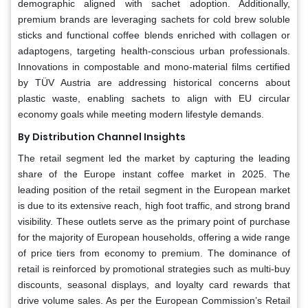
demographic aligned with sachet adoption. Additionally,
premium brands are leveraging sachets for cold brew soluble
sticks and functional coffee blends enriched with collagen or
adaptogens, targeting health-conscious urban professionals.
Innovations in compostable and mono-material films certified
by TÜV Austria are addressing historical concerns about
plastic waste, enabling sachets to align with EU circular
economy goals while meeting modern lifestyle demands.
By Distribution Channel Insights
The retail segment led the market by capturing the leading
share of the Europe instant coffee market in 2025. The
leading position of the retail segment in the European market
is due to its extensive reach, high foot traffic, and strong brand
visibility. These outlets serve as the primary point of purchase
for the majority of European households, offering a wide range
of price tiers from economy to premium. The dominance of
retail is reinforced by promotional strategies such as multi-buy
discounts, seasonal displays, and loyalty card rewards that
drive volume sales. As per the European Commission’s Retail