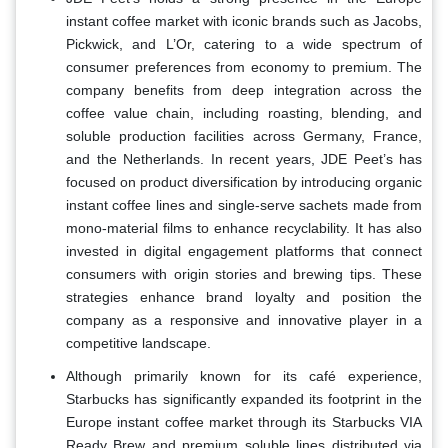
instant coffee market with iconic brands such as Jacobs,
Pickwick, and L’Or, catering to a wide spectrum of
consumer preferences from economy to premium. The
company benefits from deep integration across the
coffee value chain, including roasting, blending, and
soluble production facilities across Germany, France,
and the Netherlands. In recent years, JDE Peet’s has
focused on product diversification by introducing organic
instant coffee lines and single-serve sachets made from
mono-material films to enhance recyclability. It has also
invested in digital engagement platforms that connect
consumers with origin stories and brewing tips. These
strategies enhance brand loyalty and position the
company as a responsive and innovative player in a
competitive landscape.
Although primarily known for its café experience,
Starbucks has significantly expanded its footprint in the
Europe instant coffee market through its Starbucks VIA
Ready Brew and premium soluble lines distributed via