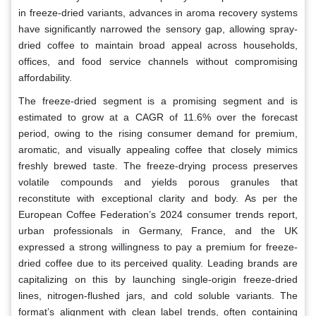
in freeze-dried variants, advances in aroma recovery systems
have significantly narrowed the sensory gap, allowing spray-
dried coffee to maintain broad appeal across households,
offices, and food service channels without compromising
affordability.
The freeze-dried segment is a promising segment and is
estimated to grow at a CAGR of 11.6% over the forecast
period, owing to the rising consumer demand for premium,
aromatic, and visually appealing coffee that closely mimics
freshly brewed taste. The freeze-drying process preserves
volatile compounds and yields porous granules that
reconstitute with exceptional clarity and body. As per the
European Coffee Federation’s 2024 consumer trends report,
urban professionals in Germany, France, and the UK
expressed a strong willingness to pay a premium for freeze-
dried coffee due to its perceived quality. Leading brands are
capitalizing on this by launching single-origin freeze-dried
lines, nitrogen-flushed jars, and cold soluble variants. The
format’s alignment with clean label trends, often containing