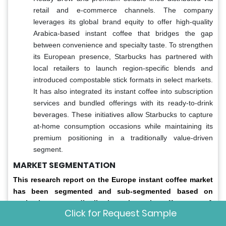
retail and e-commerce channels. The company
leverages its global brand equity to offer high-quality
Arabica-based instant coffee that bridges the gap
between convenience and specialty taste. To strengthen
its European presence, Starbucks has partnered with
local retailers to launch region-specific blends and
introduced compostable stick formats in select markets.
It has also integrated its instant coffee into subscription
services and bundled offerings with its ready-to-drink
beverages. These initiatives allow Starbucks to capture
at-home consumption occasions while maintaining its
premium positioning in a traditionally value-driven
segment.
MARKET SEGMENTATION
This research report on the Europe instant coffee market
has been segmented and sub-segmented based on
packaging type, distribution channel, coffee type &
Click for Request Sample
region.