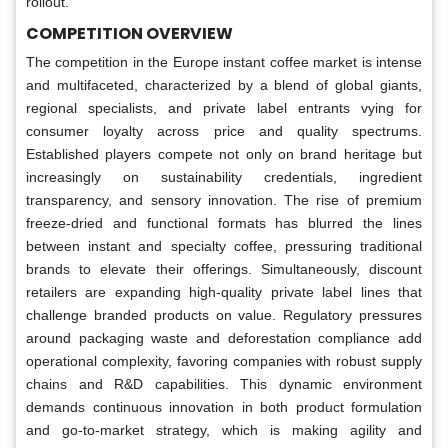
rollout.
COMPETITION OVERVIEW
The competition in the Europe instant coffee market is intense
and multifaceted, characterized by a blend of global giants,
regional specialists, and private label entrants vying for
consumer loyalty across price and quality spectrums.
Established players compete not only on brand heritage but
increasingly on sustainability credentials, ingredient
transparency, and sensory innovation. The rise of premium
freeze-dried and functional formats has blurred the lines
between instant and specialty coffee, pressuring traditional
brands to elevate their offerings. Simultaneously, discount
retailers are expanding high-quality private label lines that
challenge branded products on value. Regulatory pressures
around packaging waste and deforestation compliance add
operational complexity, favoring companies with robust supply
chains and R&D capabilities. This dynamic environment
demands continuous innovation in both product formulation
and go-to-market strategy, which is making agility and