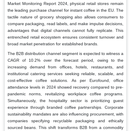
Market Monitoring Report 2024, physical retail stores remain
the leading purchase channel for instant coffee in the EU. The
tactile nature of grocery shopping also allows consumers to
compare packaging, read labels, and make impulse decisions,
advantages that digital channels cannot fully replicate. This
entrenched retail ecosystem ensures consistent turnover and
broad market penetration for established brands.
The B2B distribution channel segment is expected to witness a
CAGR of 10.2% over the forecast period, owing to the
increasing demand from offices, hotels, restaurants, and
institutional catering services seeking reliable, scalable, and
cost-effective coffee solutions. As per Eurofound, office
attendance levels in 2024 showed recovery compared to pre-
pandemic norms, revitalizing workplace coffee programs.
Simultaneously, the hospitality sector is prioritizing guest
experience through branded coffee partnerships. Corporate
sustainability mandates are also influencing procurement, with
companies specifying recyclable packaging and ethically
sourced beans. This shift transforms B2B from a commodity