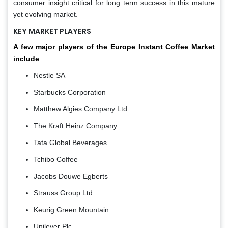
consumer insight critical for long term success in this mature
yet evolving market.
KEY MARKET PLAYERS
A few major players of the Europe Instant Coffee Market
include
Nestle SA
Starbucks Corporation
Matthew Algies Company Ltd
The Kraft Heinz Company
Tata Global Beverages
Tchibo Coffee
Jacobs Douwe Egberts
Strauss Group Ltd
Keurig Green Mountain
Unilever Plc