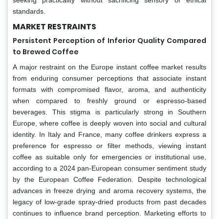
standards.
MARKET RESTRAINTS
Persistent Perception of Inferior Quality Compared
to Brewed Coffee
A major restraint on the Europe instant coffee market results
from enduring consumer perceptions that associate instant
formats with compromised flavor, aroma, and authenticity
when compared to freshly ground or espresso-based
beverages. This stigma is particularly strong in Southern
Europe, where coffee is deeply woven into social and cultural
identity. In Italy and France, many coffee drinkers express a
preference for espresso or filter methods, viewing instant
coffee as suitable only for emergencies or institutional use,
according to a 2024 pan-European consumer sentiment study
by the European Coffee Federation. Despite technological
advances in freeze drying and aroma recovery systems, the
legacy of low-grade spray-dried products from past decades
continues to influence brand perception. Marketing efforts to