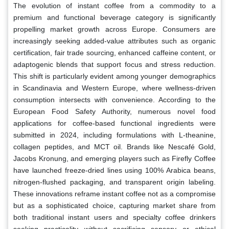
The evolution of instant coffee from a commodity to a
premium and functional beverage category is significantly
propelling market growth across Europe. Consumers are
increasingly seeking added-value attributes such as organic
certification, fair trade sourcing, enhanced caffeine content, or
adaptogenic blends that support focus and stress reduction.
This shift is particularly evident among younger demographics
in Scandinavia and Western Europe, where wellness-driven
consumption intersects with convenience. According to the
European Food Safety Authority, numerous novel food
applications for coffee-based functional ingredients were
submitted in 2024, including formulations with L-theanine,
collagen peptides, and MCT oil. Brands like Nescafé Gold,
Jacobs Kronung, and emerging players such as Firefly Coffee
have launched freeze-dried lines using 100% Arabica beans,
nitrogen-flushed packaging, and transparent origin labeling.
These innovations reframe instant coffee not as a compromise
but as a sophisticated choice, capturing market share from
both traditional instant users and specialty coffee drinkers
seeking practicality without sacrificing sensory or ethical