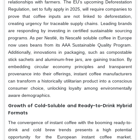
relationships with farmers. The EU’s upcoming Deforestation
Regulation, set to fully apply in 2025, will require companies to
prove that coffee inputs are not linked to deforestation,
creating urgency for traceable supply chains. Leading brands
are responding by investing in certified sustainable sourcing
programs. As per Nestlé, its Nescafé soluble coffee in Europe
now uses beans from its AAA Sustainable Quality Program.
Additionally, innovations in packaging, such as compostable
stick sachets and aluminum-free jars, are gaining traction. By
embedding circular economy principles and transparent
provenance into their offerings, instant coffee manufacturers
can transform a historically utilitarian product into a conscious
consumer choice, unlocking loyalty among environmentally
aware demographics.
Growth of Cold-Soluble and Ready-to-Drink Hybrid
Formats
The convergence of instant coffee with the booming ready-to-
drink and cold brew trends presents a high potential
opportunity for the European instant coffee market.