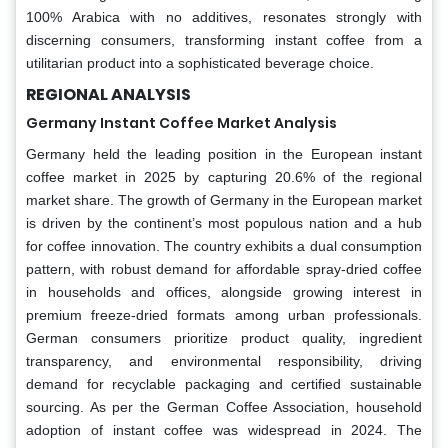
100% Arabica with no additives, resonates strongly with
discerning consumers, transforming instant coffee from a
utilitarian product into a sophisticated beverage choice.
REGIONAL ANALYSIS
Germany Instant Coffee Market Analysis
Germany held the leading position in the European instant
coffee market in 2025 by capturing 20.6% of the regional
market share. The growth of Germany in the European market
is driven by the continent’s most populous nation and a hub
for coffee innovation. The country exhibits a dual consumption
pattern, with robust demand for affordable spray-dried coffee
in households and offices, alongside growing interest in
premium freeze-dried formats among urban professionals.
German consumers prioritize product quality, ingredient
transparency, and environmental responsibility, driving
demand for recyclable packaging and certified sustainable
sourcing. As per the German Coffee Association, household
adoption of instant coffee was widespread in 2024. The