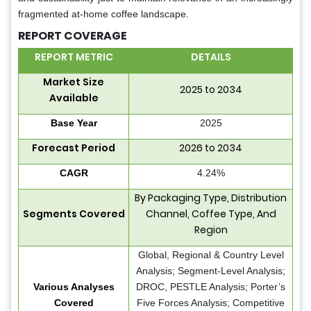
fragmented at-home coffee landscape.
REPORT COVERAGE
REPORT METRIC
DETAILS
Market Size
2025 to 2034
Available
Base Year
2025
Forecast Period
2026 to 2034
CAGR
4.24%
By Packaging Type, Distribution
Segments Covered
Channel, Coffee Type, And
Region
Global, Regional & Country Level
Analysis; Segment-Level Analysis;
Various Analyses
DROC, PESTLE Analysis; Porter’s
Covered
Five Forces Analysis; Competitive