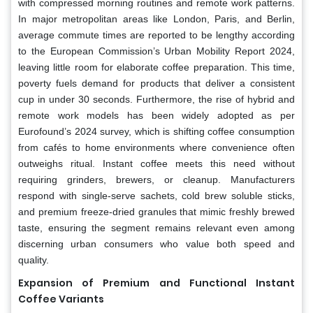
with compressed morning routines and remote work patterns.
In major metropolitan areas like London, Paris, and Berlin,
average commute times are reported to be lengthy according
to the European Commission’s Urban Mobility Report 2024,
leaving little room for elaborate coffee preparation. This time,
poverty fuels demand for products that deliver a consistent
cup in under 30 seconds. Furthermore, the rise of hybrid and
remote work models has been widely adopted as per
Eurofound’s 2024 survey, which is shifting coffee consumption
from cafés to home environments where convenience often
outweighs ritual. Instant coffee meets this need without
requiring grinders, brewers, or cleanup. Manufacturers
respond with single-serve sachets, cold brew soluble sticks,
and premium freeze-dried granules that mimic freshly brewed
taste, ensuring the segment remains relevant even among
discerning urban consumers who value both speed and
quality.
Expansion of Premium and Functional Instant
Coffee Variants