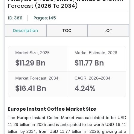
Forecast (2026 To 2034)
ID: 3611
Pages: 145
Description
TOC
LOT
Market Size, 2025
Market Estimate, 2026
$11.29 Bn
$11.77 Bn
Market Forecast, 2034
CAGR, 2026–2034
$16.41 Bn
4.24%
Europe Instant Coffee Market Size
The Europe Instant Coffee Market was calculated to be USD
11.29 billion in 2025 and is anticipated to be worth USD 16.41
billion by 2034, from USD 11.77 billion in 2026, growing at a