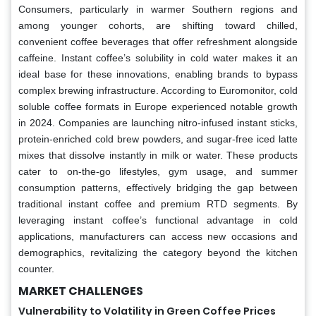
Consumers, particularly in warmer Southern regions and
among younger cohorts, are shifting toward chilled,
convenient coffee beverages that offer refreshment alongside
caffeine. Instant coffee’s solubility in cold water makes it an
ideal base for these innovations, enabling brands to bypass
complex brewing infrastructure. According to Euromonitor, cold
soluble coffee formats in Europe experienced notable growth
in 2024. Companies are launching nitro-infused instant sticks,
protein-enriched cold brew powders, and sugar-free iced latte
mixes that dissolve instantly in milk or water. These products
cater to on-the-go lifestyles, gym usage, and summer
consumption patterns, effectively bridging the gap between
traditional instant coffee and premium RTD segments. By
leveraging instant coffee’s functional advantage in cold
applications, manufacturers can access new occasions and
demographics, revitalizing the category beyond the kitchen
counter.
MARKET CHALLENGES
Vulnerability to Volatility in Green Coffee Prices