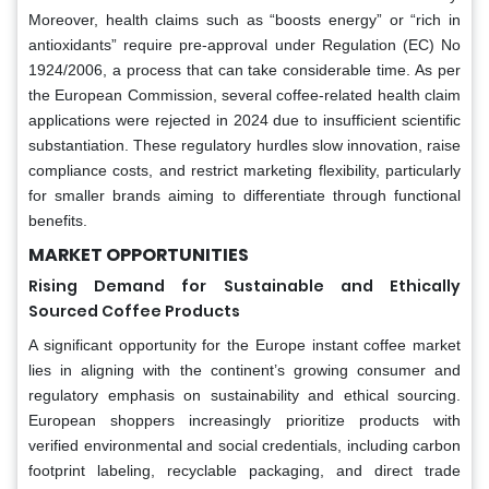
Moreover, health claims such as “boosts energy” or “rich in
antioxidants” require pre-approval under Regulation (EC) No
1924/2006, a process that can take considerable time. As per
the European Commission, several coffee-related health claim
applications were rejected in 2024 due to insufficient scientific
substantiation. These regulatory hurdles slow innovation, raise
compliance costs, and restrict marketing flexibility, particularly
for smaller brands aiming to differentiate through functional
benefits.
MARKET OPPORTUNITIES
Rising Demand for Sustainable and Ethically
Sourced Coffee Products
A significant opportunity for the Europe instant coffee market
lies in aligning with the continent’s growing consumer and
regulatory emphasis on sustainability and ethical sourcing.
European shoppers increasingly prioritize products with
verified environmental and social credentials, including carbon
footprint labeling, recyclable packaging, and direct trade