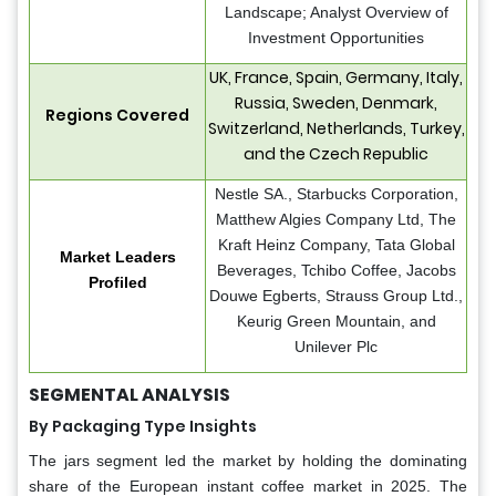
Landscape; Analyst Overview of
Investment Opportunities
UK, France, Spain, Germany, Italy,
Russia, Sweden, Denmark,
Regions Covered
Switzerland, Netherlands, Turkey,
and the Czech Republic
Nestle SA., Starbucks Corporation,
Matthew Algies Company Ltd, The
Kraft Heinz Company, Tata Global
Market Leaders
Beverages, Tchibo Coffee, Jacobs
Profiled
Douwe Egberts, Strauss Group Ltd.,
Keurig Green Mountain, and
Unilever Plc
SEGMENTAL ANALYSIS
By Packaging Type Insights
The jars segment led the market by holding the dominating
share of the European instant coffee market in 2025. The