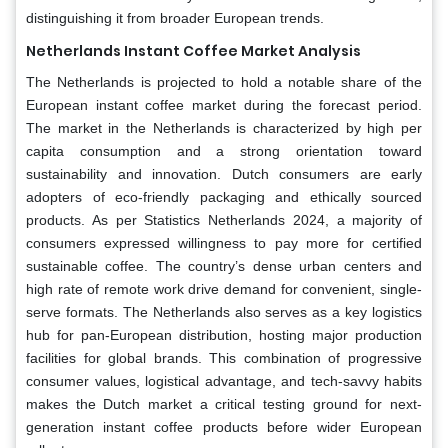
distinguishing it from broader European trends.
Netherlands Instant Coffee Market Analysis
The Netherlands is projected to hold a notable share of the
European instant coffee market during the forecast period.
The market in the Netherlands is characterized by high per
capita consumption and a strong orientation toward
sustainability and innovation. Dutch consumers are early
adopters of eco-friendly packaging and ethically sourced
products. As per Statistics Netherlands 2024, a majority of
consumers expressed willingness to pay more for certified
sustainable coffee. The country’s dense urban centers and
high rate of remote work drive demand for convenient, single-
serve formats. The Netherlands also serves as a key logistics
hub for pan-European distribution, hosting major production
facilities for global brands. This combination of progressive
consumer values, logistical advantage, and tech-savvy habits
makes the Dutch market a critical testing ground for next-
generation instant coffee products before wider European