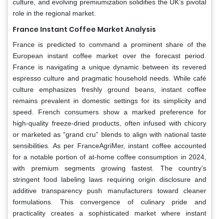
culture, and evolving premiumization solidifies the UK’s pivotal
role in the regional market.
France Instant Coffee Market Analysis
France is predicted to command a prominent share of the
European instant coffee market over the forecast period.
France is navigating a unique dynamic between its revered
espresso culture and pragmatic household needs. While café
culture emphasizes freshly ground beans, instant coffee
remains prevalent in domestic settings for its simplicity and
speed. French consumers show a marked preference for
high-quality freeze-dried products, often infused with chicory
or marketed as “grand cru” blends to align with national taste
sensibilities. As per FranceAgriMer, instant coffee accounted
for a notable portion of at-home coffee consumption in 2024,
with premium segments growing fastest. The country’s
stringent food labeling laws requiring origin disclosure and
additive transparency push manufacturers toward cleaner
formulations. This convergence of culinary pride and
practicality creates a sophisticated market where instant