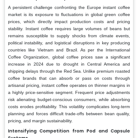
A persistent challenge confronting the Europe instant coffee
market is its exposure to fluctuations in global green coffee
prices, which directly impact production costs and pricing
stability. Instant coffee requires large volumes of beans but
remains susceptible to supply shocks from climate events,
political instability, and logistical disruptions in key producing
countries like Vietnam and Brazil. As per the International
Coffee Organization, global coffee prices saw a significant
increase in 2024 due to drought in Central America and
shipping delays through the Red Sea. Unlike premium roasted
coffee brands that can absorb or pass on costs through
artisanal pricing, instant coffee operates on thinner margins in
a highly price-sensitive segment. Frequent price adjustments
risk alienating budget-conscious consumers, while absorbing
costs erodes profitability. This volatility complicates long-term
planning and forces difficult trade-offs between bean quality,
pricing, and margin sustainability.
Intensifying Competition from Pod and Capsule
Systems