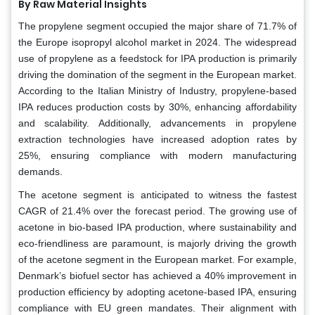
By Raw Material Insights
The propylene segment occupied the major share of 71.7% of
the Europe isopropyl alcohol market in 2024. The widespread
use of propylene as a feedstock for IPA production is primarily
driving the domination of the segment in the European market.
According to the Italian Ministry of Industry, propylene-based
IPA reduces production costs by 30%, enhancing affordability
and scalability. Additionally, advancements in propylene
extraction technologies have increased adoption rates by
25%, ensuring compliance with modern manufacturing
demands.
The acetone segment is anticipated to witness the fastest
CAGR of 21.4% over the forecast period. The growing use of
acetone in bio-based IPA production, where sustainability and
eco-friendliness are paramount, is majorly driving the growth
of the acetone segment in the European market. For example,
Denmark’s biofuel sector has achieved a 40% improvement in
production efficiency by adopting acetone-based IPA, ensuring
compliance with EU green mandates. Their alignment with