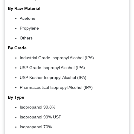
By Raw Material
Acetone
Propylene
Others
By Grade
Industrial Grade Isopropyl Alcohol (IPA)
USP Grade Isopropyl Alcohol (IPA)
USP Kosher Isopropyl Alcohol (IPA)
Pharmaceutical Isopropyl Alcohol (IPA)
By Type
Isopropanol 99.8%
Isopropanol 99% USP
Isopropanol 70%