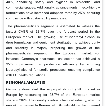
40%, enhancing safety and hygiene in residential and
commercial spaces. Additionally, advancements in eco-friendly
formulations have increased adoption rates by 25%, ensuring
compliance with sustainability mandates.
The pharmaceuticals segment is estimated to witness the
fastest CAGR of 19.7% over the forecast period in the
European market. The growing use of isopropyl alcohol in
drug formulation and equipment sterilization to achieve purity
and reliability is majorly propelling the growth of the
pharmaceuticals segment in the European market. For
instance, Germany’s pharmaceutical sector has achieved a
35% improvement in production efficiency by adopting
isopropyl alcohol for sterile processes, ensuring compliance
with EU health regulations.
REGIONAL ANALYSIS
Germany dominated the isopropyl alcohol (IPA) market in
Europe by accounting for 28.7% of the European market
share in 2024. The country’s robust chemical industry, which is
one of the largest in Europe, significantly drives the demand