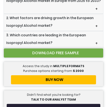
Isopropyl Alcohol market in Europe from 2025 to 2033?
+
2. What factors are driving growth in the European
Isopropyl Alcohol market?
+
3. Which countries are leading in the European
Isopropyl Alcohol market?
+
DOWNLOAD FREE SAMPLE
Access the study in
MULTIPLE FORMATS
Purchase options starting from
$
2000
BUY NOW
Didn’t find what you’re looking for?
TALK TO OUR ANALYST TEAM