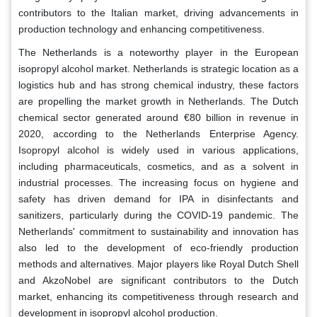
contributors to the Italian market, driving advancements in
production technology and enhancing competitiveness.
The Netherlands is a noteworthy player in the European
isopropyl alcohol market. Netherlands is strategic location as a
logistics hub and has strong chemical industry, these factors
are propelling the market growth in Netherlands. The Dutch
chemical sector generated around €80 billion in revenue in
2020, according to the Netherlands Enterprise Agency.
Isopropyl alcohol is widely used in various applications,
including pharmaceuticals, cosmetics, and as a solvent in
industrial processes. The increasing focus on hygiene and
safety has driven demand for IPA in disinfectants and
sanitizers, particularly during the COVID-19 pandemic. The
Netherlands' commitment to sustainability and innovation has
also led to the development of eco-friendly production
methods and alternatives. Major players like Royal Dutch Shell
and AkzoNobel are significant contributors to the Dutch
market, enhancing its competitiveness through research and
development in isopropyl alcohol production.