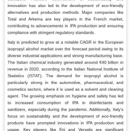
innovation has also led to the development of eco-friendly
alternatives and production methods. Major companies like
Total and Arkema are key players in the French market,
contributing to advancements in IPA production and ensuring
compliance with stringent regulatory standards.
Italy is predicted to grow at a notable CAGR in the European
isopropyl alcohol market over the forecast period owing to its
diverse industrial applications and strong manufacturing base.
The Italian chemical industry generated around €40 billion in
revenue in 2020, according to the Italian National Institute of
Statistics (ISTAT). The demand for isopropyl alcohol is
particularly strong in the automotive, pharmaceutical, and
cosmetics sectors, where it is used as a solvent and cleaning
agent. The growing emphasis on hygiene and safety has led
to increased consumption of IPA in disinfectants and
sanitizers, especially during the pandemic. Additionally, Italy's
focus on sustainability and the development of eco-friendly
products have prompted innovations in IPA production and
usage. Key players like Eni and Versalis are significant