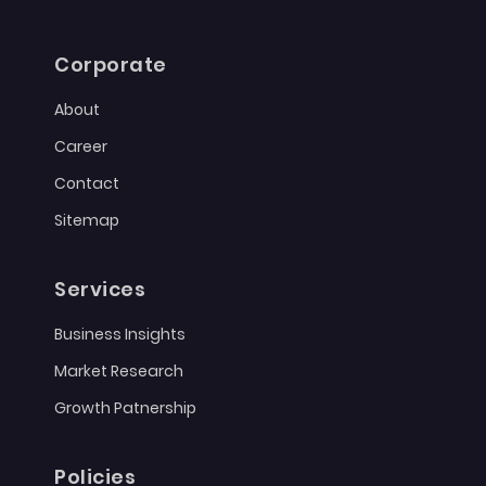
Corporate
About
Career
Contact
Sitemap
Services
Business Insights
Market Research
Growth Patnership
Policies