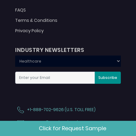
FAQS
Terms & Conditions
Privacy Policy
INDUSTRY NEWSLETTERS
Subscribe
+1-888-702-9626 (U.S. TOLL FREE)
contact@marketdataforecast.com
Click for Request Sample
3rd floor, Trendz Park, Jain Rock Garden Rd,