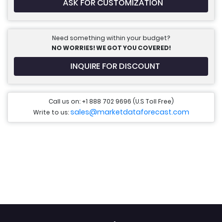
ASK FOR CUSTOMIZATION
Need something within your budget?
NO WORRIES! WE GOT YOU COVERED!
INQUIRE FOR DISCOUNT
Call us on: +1 888 702 9696 (U.S Toll Free)
sales@marketdataforecast.com
Write to us: