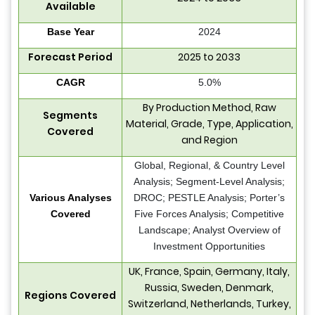
Available
Base Year
2024
Forecast Period
2025 to 2033
CAGR
5.0%
By Production Method, Raw
Segments
Material, Grade, Type, Application,
Covered
and Region
Global, Regional, & Country Level
Analysis; Segment-Level Analysis;
Various Analyses
DROC; PESTLE Analysis; Porter’s
Covered
Five Forces Analysis; Competitive
Landscape; Analyst Overview of
Investment Opportunities
UK, France, Spain, Germany, Italy,
Russia, Sweden, Denmark,
Regions Covered
Switzerland, Netherlands, Turkey,