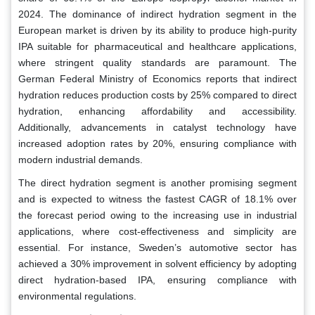
2024. The dominance of indirect hydration segment in the
European market is driven by its ability to produce high-purity
IPA suitable for pharmaceutical and healthcare applications,
where stringent quality standards are paramount. The
German Federal Ministry of Economics reports that indirect
hydration reduces production costs by 25% compared to direct
hydration, enhancing affordability and accessibility.
Additionally, advancements in catalyst technology have
increased adoption rates by 20%, ensuring compliance with
modern industrial demands.
The direct hydration segment is another promising segment
and is expected to witness the fastest CAGR of 18.1% over
the forecast period owing to the increasing use in industrial
applications, where cost-effectiveness and simplicity are
essential. For instance, Sweden’s automotive sector has
achieved a 30% improvement in solvent efficiency by adopting
direct hydration-based IPA, ensuring compliance with
environmental regulations.