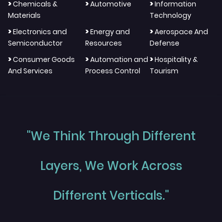
>
>
>
Chemicals &
Automotive
Information
Materials
Technology
>
>
>
Electronics and
Energy and
Aerospace And
Semiconductor
Resources
Defense
>
>
>
Consumer Goods
Automation and
Hospitality &
And Services
Process Control
Tourism
"We Think Through Different
Layers, We Work Across
Different Verticals."