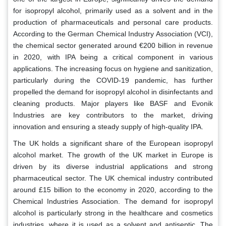
for isopropyl alcohol, primarily used as a solvent and in the
production of pharmaceuticals and personal care products.
According to the German Chemical Industry Association (VCI),
the chemical sector generated around €200 billion in revenue
in 2020, with IPA being a critical component in various
applications. The increasing focus on hygiene and sanitization,
particularly during the COVID-19 pandemic, has further
propelled the demand for isopropyl alcohol in disinfectants and
cleaning products. Major players like BASF and Evonik
Industries are key contributors to the market, driving
innovation and ensuring a steady supply of high-quality IPA.
The UK holds a significant share of the European isopropyl
alcohol market. The growth of the UK market in Europe is
driven by its diverse industrial applications and strong
pharmaceutical sector. The UK chemical industry contributed
around £15 billion to the economy in 2020, according to the
Chemical Industries Association. The demand for isopropyl
alcohol is particularly strong in the healthcare and cosmetics
industries, where it is used as a solvent and antiseptic. The