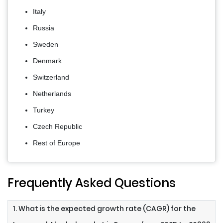
Italy
Russia
Sweden
Denmark
Switzerland
Netherlands
Turkey
Czech Republic
Rest of Europe
Frequently Asked Questions
1. What is the expected growth rate (CAGR) for the