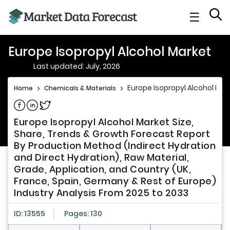
☰
Europe Isopropyl Alcohol Market
Last updated: July, 2026
Europe Isopropyl Alcohol Mar
Home
>
Chemicals & Materials
>
Share on Facebook
Share on Linkedin
Share on Twitter
Europe Isopropyl Alcohol Market Size,
Share, Trends & Growth Forecast Report
By Production Method (Indirect Hydration
and Direct Hydration), Raw Material,
Grade, Application, and Country (UK,
France, Spain, Germany & Rest of Europe)
Industry Analysis From 2025 to 2033
ID: 13555
Pages: 130