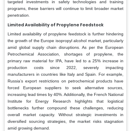
targeted investments in safety technologies and training
programs, these barriers will continue to limit broader market
penetration.
Limited Availability of Propylene Feedstock
Limited availability of propylene feedstock is further hindering
the growth of the Europe isopropyl alcohol market, particularly
amid global supply chain disruptions. As per the European
Petrochemical Association, shortages of propylene, the
primary raw material for IPA, have led to a 25% increase in
production costs since 2022, severely impacting
manufacturers in countries like Italy and Spain. For example,
Russia’s export restrictions on petrochemical products have
forced European suppliers to seek alternative sources,
increasing lead times by 40%. Additionally, the French National
Institute for Energy Research highlights that logistical
bottlenecks further compound these challenges, reducing
overall market capacity. Without strategic investments in
diversified sourcing strategies, the market risks stagnation
amid growing demand.