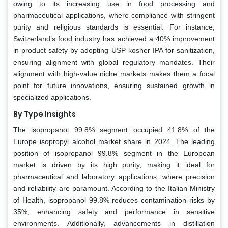
owing to its increasing use in food processing and
pharmaceutical applications, where compliance with stringent
purity and religious standards is essential. For instance,
Switzerland’s food industry has achieved a 40% improvement
in product safety by adopting USP kosher IPA for sanitization,
ensuring alignment with global regulatory mandates. Their
alignment with high-value niche markets makes them a focal
point for future innovations, ensuring sustained growth in
specialized applications.
By Type Insights
The isopropanol 99.8% segment occupied 41.8% of the
Europe isopropyl alcohol market share in 2024. The leading
position of isopropanol 99.8% segment in the European
market is driven by its high purity, making it ideal for
pharmaceutical and laboratory applications, where precision
and reliability are paramount. According to the Italian Ministry
of Health, isopropanol 99.8% reduces contamination risks by
35%, enhancing safety and performance in sensitive
environments. Additionally, advancements in distillation