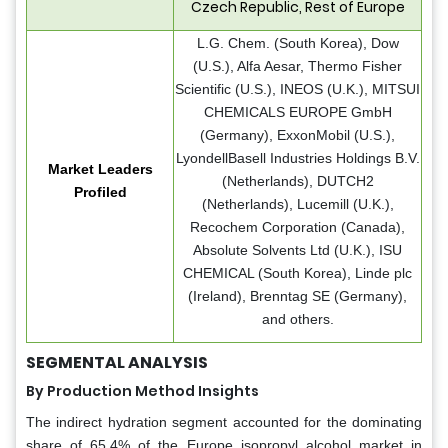
Czech Republic, Rest of Europe
L.G. Chem. (South Korea), Dow
(U.S.), Alfa Aesar, Thermo Fisher
Scientific (U.S.), INEOS (U.K.), MITSUI
CHEMICALS EUROPE GmbH
(Germany), ExxonMobil (U.S.),
LyondellBasell Industries Holdings B.V.
Market Leaders
(Netherlands), DUTCH2
Profiled
(Netherlands), Lucemill (U.K.),
Recochem Corporation (Canada),
Absolute Solvents Ltd (U.K.), ISU
CHEMICAL (South Korea), Linde plc
(Ireland), Brenntag SE (Germany),
and others.
SEGMENTAL ANALYSIS
By Production Method Insights
The indirect hydration segment accounted for the dominating
share of 65.4% of the Europe isopropyl alcohol market in