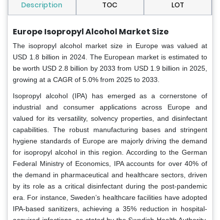
Description
TOC
LOT
Europe Isopropyl Alcohol Market Size
The isopropyl alcohol market size in Europe was valued at
USD 1.8 billion in 2024. The European market is estimated to
be worth USD 2.8 billion by 2033 from USD 1.9 billion in 2025,
growing at a CAGR of 5.0% from 2025 to 2033.
Isopropyl alcohol (IPA) has emerged as a cornerstone of
industrial and consumer applications across Europe and
valued for its versatility, solvency properties, and disinfectant
capabilities. The robust manufacturing bases and stringent
hygiene standards of Europe are majorly driving the demand
for isopropyl alcohol in this region. According to the German
Federal Ministry of Economics, IPA accounts for over 40% of
the demand in pharmaceutical and healthcare sectors, driven
by its role as a critical disinfectant during the post-pandemic
era. For instance, Sweden’s healthcare facilities have adopted
IPA-based sanitizers, achieving a 35% reduction in hospital-