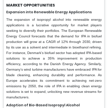
MARKET OPPORTUNITIES
Expansion into Renewable Energy Applications
The expansion of isopropyl alcohol into renewable energy
applications is a lucrative opportunity for market players
seeking to diversify their portfolios. The European Renewable
Energy Council forecasts that the demand for IPA in biofuel
production will grow at a CAGR of 12% through 2030, driven
by its use as a solvent and intermediate in bioethanol refining.
For instance, Denmark’s biofuel sector has adopted IPA-based
solutions to achieve a 35% improvement in production
efficiency, according to the Danish Energy Agency. Similarly,
Germany’s wind turbine manufacturers have embraced IPA for
blade cleaning, enhancing durability and performance. As
Europe accelerates its commitment to achieving net-zero
emissions by 2050, the role of IPA in enabling clean energy
solutions is set to expand, unlocking new revenue streams for
manufacturers.
Adoption of Bio-Based Isopropyl Alcohol