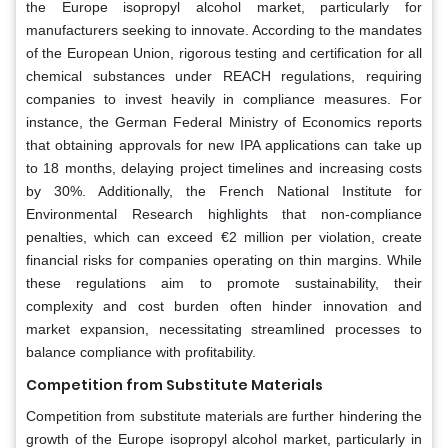
the Europe isopropyl alcohol market, particularly for
manufacturers seeking to innovate. According to the mandates
of the European Union, rigorous testing and certification for all
chemical substances under REACH regulations, requiring
companies to invest heavily in compliance measures. For
instance, the German Federal Ministry of Economics reports
that obtaining approvals for new IPA applications can take up
to 18 months, delaying project timelines and increasing costs
by 30%. Additionally, the French National Institute for
Environmental Research highlights that non-compliance
penalties, which can exceed €2 million per violation, create
financial risks for companies operating on thin margins. While
these regulations aim to promote sustainability, their
complexity and cost burden often hinder innovation and
market expansion, necessitating streamlined processes to
balance compliance with profitability.
Competition from Substitute Materials
Competition from substitute materials are further hindering the
growth of the Europe isopropyl alcohol market, particularly in