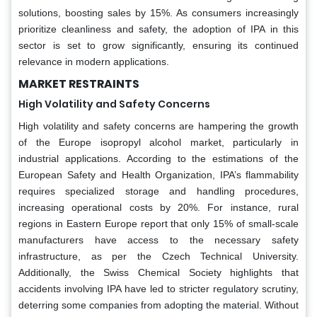
solutions, boosting sales by 15%. As consumers increasingly
prioritize cleanliness and safety, the adoption of IPA in this
sector is set to grow significantly, ensuring its continued
relevance in modern applications.
MARKET RESTRAINTS
High Volatility and Safety Concerns
High volatility and safety concerns are hampering the growth
of the Europe isopropyl alcohol market, particularly in
industrial applications. According to the estimations of the
European Safety and Health Organization, IPA’s flammability
requires specialized storage and handling procedures,
increasing operational costs by 20%. For instance, rural
regions in Eastern Europe report that only 15% of small-scale
manufacturers have access to the necessary safety
infrastructure, as per the Czech Technical University.
Additionally, the Swiss Chemical Society highlights that
accidents involving IPA have led to stricter regulatory scrutiny,
deterring some companies from adopting the material. Without