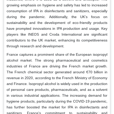
growing emphasis on hygiene and safety has led to increased
consumption of IPA in disinfectants and sanitizers, especially
during the pandemic. Additionally, the UK’s focus on
sustainability and the development of eco-friendly products
have prompted innovations in IPA production and usage. Key
players like INEOS and Croda International are significant
contributors to the UK market, enhancing its competitiveness
through research and development.
France captures a prominent share of the European isopropyl
alcohol market. The strong pharmaceutical and cosmetics
industries of France are driving the French market growth.
The French chemical sector generated around €70 billion in
revenue in 2020, according to the French Ministry of Economy
and Finance. Isopropyl alcohol is widely used in the production
of personal care products, pharmaceuticals, and as a solvent
in various industrial applications. The increasing demand for
hygiene products, particularly during the COVID-19 pandemic,
has further boosted the market for IPA in disinfectants and
sanitizers. France's commitment to sustainability and