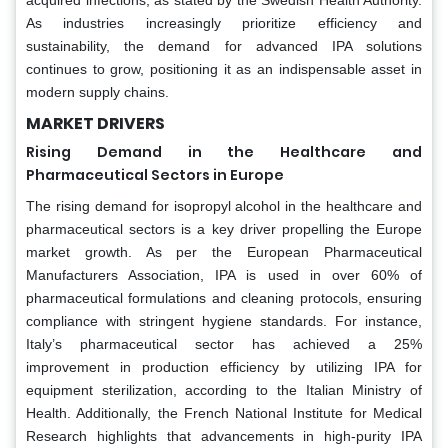
acquired infections, as stated by the Swedish Health Authority.
As industries increasingly prioritize efficiency and
sustainability, the demand for advanced IPA solutions
continues to grow, positioning it as an indispensable asset in
modern supply chains.
MARKET DRIVERS
Rising Demand in the Healthcare and
Pharmaceutical Sectors in Europe
The rising demand for isopropyl alcohol in the healthcare and
pharmaceutical sectors is a key driver propelling the Europe
market growth. As per the European Pharmaceutical
Manufacturers Association, IPA is used in over 60% of
pharmaceutical formulations and cleaning protocols, ensuring
compliance with stringent hygiene standards. For instance,
Italy’s pharmaceutical sector has achieved a 25%
improvement in production efficiency by utilizing IPA for
equipment sterilization, according to the Italian Ministry of
Health. Additionally, the French National Institute for Medical
Research highlights that advancements in high-purity IPA