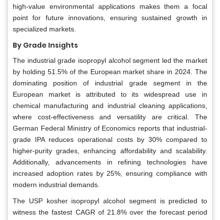
high-value environmental applications makes them a focal
point for future innovations, ensuring sustained growth in
specialized markets.
By Grade Insights
The industrial grade isopropyl alcohol segment led the market
by holding 51.5% of the European market share in 2024. The
dominating position of industrial grade segment in the
European market is attributed to its widespread use in
chemical manufacturing and industrial cleaning applications,
where cost-effectiveness and versatility are critical. The
German Federal Ministry of Economics reports that industrial-
grade IPA reduces operational costs by 30% compared to
higher-purity grades, enhancing affordability and scalability.
Additionally, advancements in refining technologies have
increased adoption rates by 25%, ensuring compliance with
modern industrial demands.
The USP kosher isopropyl alcohol segment is predicted to
witness the fastest CAGR of 21.8% over the forecast period