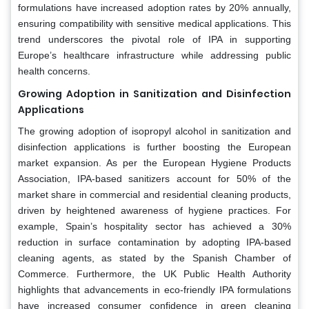
formulations have increased adoption rates by 20% annually,
ensuring compatibility with sensitive medical applications. This
trend underscores the pivotal role of IPA in supporting
Europe’s healthcare infrastructure while addressing public
health concerns.
Growing Adoption in Sanitization and Disinfection
Applications
The growing adoption of isopropyl alcohol in sanitization and
disinfection applications is further boosting the European
market expansion. As per the European Hygiene Products
Association, IPA-based sanitizers account for 50% of the
market share in commercial and residential cleaning products,
driven by heightened awareness of hygiene practices. For
example, Spain’s hospitality sector has achieved a 30%
reduction in surface contamination by adopting IPA-based
cleaning agents, as stated by the Spanish Chamber of
Commerce. Furthermore, the UK Public Health Authority
highlights that advancements in eco-friendly IPA formulations
have increased consumer confidence in green cleaning