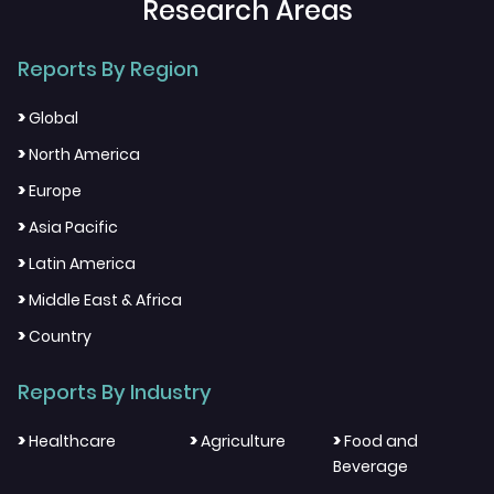
Research Areas
Reports By Region
>
Global
>
North America
>
Europe
>
Asia Pacific
>
Latin America
>
Middle East & Africa
>
Country
Reports By Industry
>
>
>
Healthcare
Agriculture
Food and
Beverage