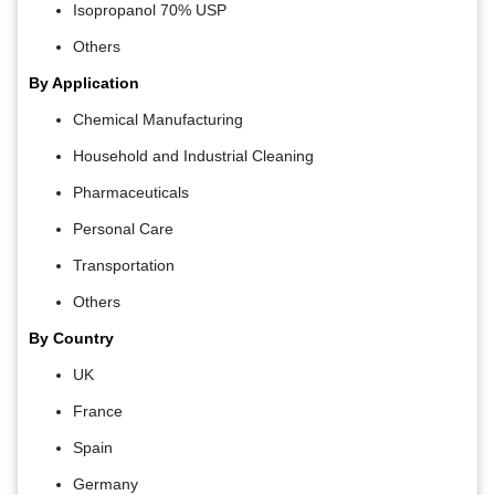
Isopropanol 70% USP
Others
By Application
Chemical Manufacturing
Household and Industrial Cleaning
Pharmaceuticals
Personal Care
Transportation
Others
By Country
UK
France
Spain
Germany