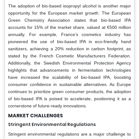
The adoption of bio-based isopropyl alcohol is another major
opportunity for the European market growth. The European
Green Chemistry Association states that bio-based IPA
accounts for 15% of the market share, valued at €500 million
annually. For example, France’s cosmetics industry has
pioneered the use of bio-based IPA in eco-friendly hand
sanitizers, achieving a 20% reduction in carbon footprint, as
stated by the French Cosmetic Manufacturers Federation.
Additionally, the Swedish Environmental Protection Agency
highlights that advancements in fermentation technologies
have increased the scalability of bio-based IPA, boosting
consumer confidence in sustainable alternatives. As Europe
continues to prioritize green consumer products, the adoption
of bio-based IPA is poised to accelerate, positioning it as a
cornerstone of future-ready innovations.
MARKET CHALLENGES
Stringent Environmental Regulations
Stringent environmental regulations are a major challenge to