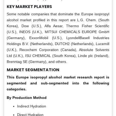
KEY MARKET PLAYERS
Some notable companies that dominate the Europe isopropyl
alcohol market profiled in this report are L.G. Chem. (South
Korea), Dow (U.S.), Alfa Aesar, Thermo Fisher Scientific
(U.S.), INEOS (U.K.), MITSUI CHEMICALS EUROPE GmbH
(Germany), ExxonMobil (U.S.), LyondellBasell Industries
Holdings B.V. (Netherlands), DUTCH2 (Netherlands), Lucemill
(U.K.), Recochem Corporation (Canada), Absolute Solvents
Ltd (U.K.), ISU CHEMICAL (South Korea), Linde plc (Ireland),
Brenntag SE (Germany), and others.
MARKET SEGMENTATION
This Europe isopropyl alcohol market research report is
segmented and sub-segmented into the following
categories.
By Production Method
Indirect Hydration
Direct Hydration