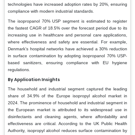
technologies have increased adoption rates by 20%, ensuring
compliance with modern industrial standards.
The isopropanol 70% USP segment is estimated to register
the fastest CAGR of 18.5% over the forecast period due to its
increasing use in healthcare and personal care applications,
where effectiveness and safety are essential. For example,
Denmark’s hospital networks have achieved a 30% reduction
in surface contamination by adopting isopropanol 70% USP-
based sanitizers, ensuring compliance with EU hygiene
regulations.
By Application Insights
The household and industrial segment captured the leading
share of 34.9% of the Europe isopropyl alcohol market in
2024. The prominence of household and industrial segment in
the European market is attributed to its widespread use in
disinfectants and cleaning agents, where affordability and
effectiveness are critical. According to the UK Public Health
Authority, isopropyl alcohol reduces surface contamination by