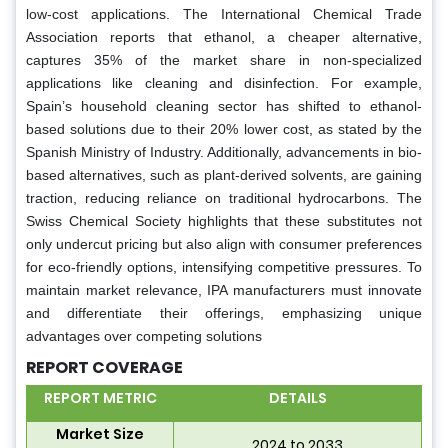
low-cost applications. The International Chemical Trade
Association reports that ethanol, a cheaper alternative,
captures 35% of the market share in non-specialized
applications like cleaning and disinfection. For example,
Spain’s household cleaning sector has shifted to ethanol-
based solutions due to their 20% lower cost, as stated by the
Spanish Ministry of Industry. Additionally, advancements in bio-
based alternatives, such as plant-derived solvents, are gaining
traction, reducing reliance on traditional hydrocarbons. The
Swiss Chemical Society highlights that these substitutes not
only undercut pricing but also align with consumer preferences
for eco-friendly options, intensifying competitive pressures. To
maintain market relevance, IPA manufacturers must innovate
and differentiate their offerings, emphasizing unique
advantages over competing solutions
REPORT COVERAGE
REPORT METRIC
DETAILS
Market Size
2024 to 2033