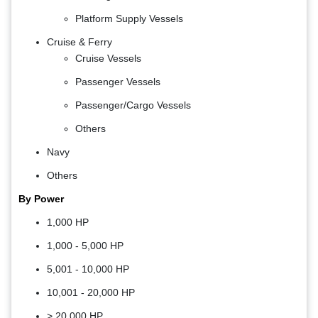
Platform Supply Vessels
Cruise & Ferry
Cruise Vessels
Passenger Vessels
Passenger/Cargo Vessels
Others
Navy
Others
By Power
1,000 HP
1,000 - 5,000 HP
5,001 - 10,000 HP
10,001 - 20,000 HP
> 20,000 HP