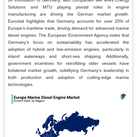
Solutions and MTU playing pivotal roles in engine
manufacturing are driving the German market growth.
Eurostat highlights that Germany accounts for over 20% of
Europe’s maritime trade, driving demand for advanced marine
diesel engines. The European Environment Agency notes that
Germany’s focus on sustainability has accelerated the
adoption of hybrid and low-emission engines, particularly in
inland waterways and short-sea shipping. Additionally,
government incentives for retrofitting older vessels have
bolstered market growth, solidifying Germany’s leadership in
both production and adoption of cutting-edge marine
technologies.