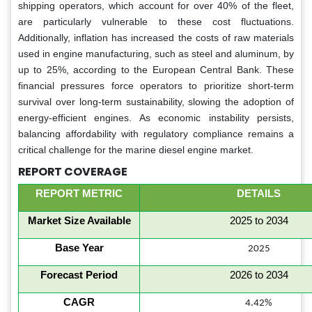
shipping operators, which account for over 40% of the fleet,
are particularly vulnerable to these cost fluctuations.
Additionally, inflation has increased the costs of raw materials
used in engine manufacturing, such as steel and aluminum, by
up to 25%, according to the European Central Bank. These
financial pressures force operators to prioritize short-term
survival over long-term sustainability, slowing the adoption of
energy-efficient engines. As economic instability persists,
balancing affordability with regulatory compliance remains a
critical challenge for the marine diesel engine market.
REPORT COVERAGE
REPORT METRIC
DETAILS
Market Size Available
2025 to 2034
Base Year
2025
Forecast Period
2026 to 2034
CAGR
4.42%