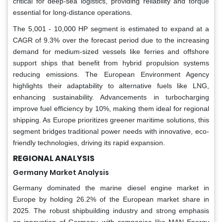
critical for deep-sea logistics, providing reliability and torque
essential for long-distance operations.
The 5,001 - 10,000 HP segment is estimated to expand at a
CAGR of 9.3% over the forecast period due to the increasing
demand for medium-sized vessels like ferries and offshore
support ships that benefit from hybrid propulsion systems
reducing emissions. The European Environment Agency
highlights their adaptability to alternative fuels like LNG,
enhancing sustainability. Advancements in turbocharging
improve fuel efficiency by 10%, making them ideal for regional
shipping. As Europe prioritizes greener maritime solutions, this
segment bridges traditional power needs with innovative, eco-
friendly technologies, driving its rapid expansion.
REGIONAL ANALYSIS
Germany Market Analysis
Germany dominated the marine diesel engine market in
Europe by holding 26.2% of the European market share in
2025. The robust shipbuilding industry and strong emphasis
on innovation of Germany, with companies like MAN Energy