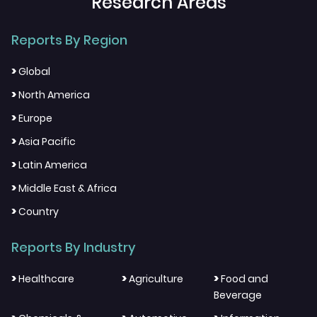
Research Areas
Reports By Region
>
Global
>
North America
>
Europe
>
Asia Pacific
>
Latin America
>
Middle East & Africa
>
Country
Reports By Industry
>
>
>
Healthcare
Agriculture
Food and
Beverage