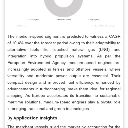
The medium-speed segment is predicted to witness a CAGR
of 10.4% over the forecast period owing to their adaptability to
alternative fuels like liquefied natural gas (LNG) and
integration into hybrid propulsion systems. As per the
European Environment Agency, medium-speed engines are
increasingly adopted in ferries and offshore vessels, where
versatility and moderate power output are essential. Their
compact design and improved fuel efficiency, enhanced by
advancements in turbocharging, make them ideal for regional
shipping. As Europe accelerates its transition to sustainable
maritime solutions, medium-speed engines play a pivotal role
in bridging traditional and green technologies.
By Application
Insights
The merchant vessels ruled the market by accounting for the