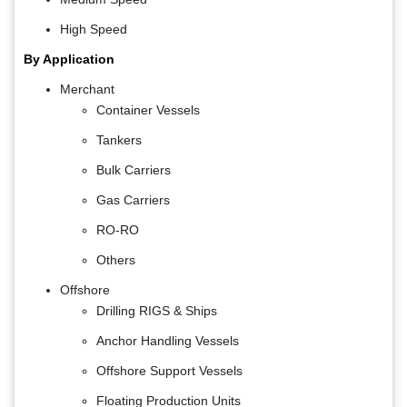
High Speed
By Application
Merchant
Container Vessels
Tankers
Bulk Carriers
Gas Carriers
RO-RO
Others
Offshore
Drilling RIGS & Ships
Anchor Handling Vessels
Offshore Support Vessels
Floating Production Units