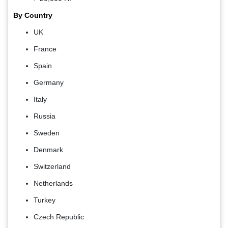
By Country
UK
France
Spain
Germany
Italy
Russia
Sweden
Denmark
Switzerland
Netherlands
Turkey
Czech Republic