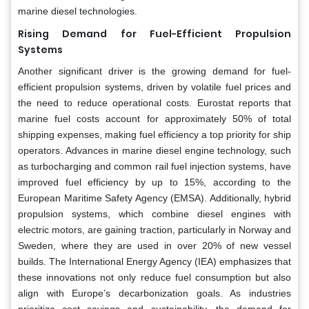
marine diesel technologies.
Rising Demand for Fuel-Efficient Propulsion
Systems
Another significant driver is the growing demand for fuel-
efficient propulsion systems, driven by volatile fuel prices and
the need to reduce operational costs. Eurostat reports that
marine fuel costs account for approximately 50% of total
shipping expenses, making fuel efficiency a top priority for ship
operators. Advances in marine diesel engine technology, such
as turbocharging and common rail fuel injection systems, have
improved fuel efficiency by up to 15%, according to the
European Maritime Safety Agency (EMSA). Additionally, hybrid
propulsion systems, which combine diesel engines with
electric motors, are gaining traction, particularly in Norway and
Sweden, where they are used in over 20% of new vessel
builds. The International Energy Agency (IEA) emphasizes that
these innovations not only reduce fuel consumption but also
align with Europe’s decarbonization goals. As industries
prioritize cost savings and sustainability, the demand for