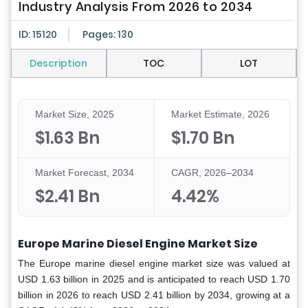
Industry Analysis From 2026 to 2034
ID: 15120
Pages: 130
Description
TOC
LOT
Market Size, 2025
Market Estimate, 2026
$1.63 Bn
$1.70 Bn
Market Forecast, 2034
CAGR, 2026–2034
$2.41 Bn
4.42%
Europe Marine Diesel Engine Market
Size
The Europe marine diesel engine market size was valued at
USD 1.63 billion in 2025 and is anticipated to reach USD 1.70
billion in 2026 to reach USD 2.41 billion by 2034, growing at a