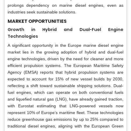
prolongs dependency on marine diesel engines, even as
industries seek sustainable solutions.
MARKET OPPORTUNITIES
Growth in Hybrid and Dual-Fuel Engine
Technologies
A significant opportunity in the Europe marine diesel engine
market lies in the growing adoption of hybrid and dual-fuel
engine technologies, driven by the need for cleaner and more
efficient propulsion systems. The European Maritime Safety
Agency (EMSA) reports that hybrid propulsion systems are
expected to account for 15% of new vessel builds by 2030,
reflecting a shift toward sustainable shipping solutions. Dual-
fuel engines, which can operate on both conventional fuels
and liquefied natural gas (LNG), have already gained traction,
with Eurostat estimating that LNG-powered vessels now
represent 10% of Europe’s maritime fleet. These technologies
reduce greenhouse gas emissions by up to 25% compared to
traditional diesel engines, aligning with the European Green