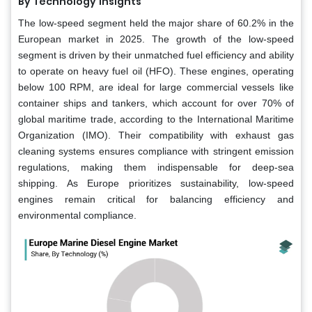
By Technology
Insights
The low-speed segment held the major share of 60.2% in the
European market in 2025. The growth of the low-speed
segment is driven by their unmatched fuel efficiency and ability
to operate on heavy fuel oil (HFO). These engines, operating
below 100 RPM, are ideal for large commercial vessels like
container ships and tankers, which account for over 70% of
global maritime trade, according to the International Maritime
Organization (IMO). Their compatibility with exhaust gas
cleaning systems ensures compliance with stringent emission
regulations, making them indispensable for deep-sea
shipping. As Europe prioritizes sustainability, low-speed
engines remain critical for balancing efficiency and
environmental compliance.