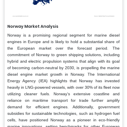
Norway Market Analysis
Norway is a promising regional segment for marine diesel
engines in Europe and is likely to hold a substantial share of
the European market over the forecast period. The
commitment of Norway to green shipping solutions, including
hybrid and electric propulsion systems that align with its goal
of becoming carbon-neutral by 2030, is propelling the marine
diesel engine market growth in Norway. The International
Energy Agency (IEA) highlights that Norway has invested
heavily in LNG-powered vessels, with over 30% of its fleet now
utilizing cleaner fuels. Norway’s extensive coastline and
reliance on maritime transport for trade further amplify
demand for efficient engines. Additionally, government
subsidies for sustainable technologies, such as hydrogen fuel
cells, have positioned Norway as a pioneer in eco-friendly
marine innovations, setting benchmarks for other European