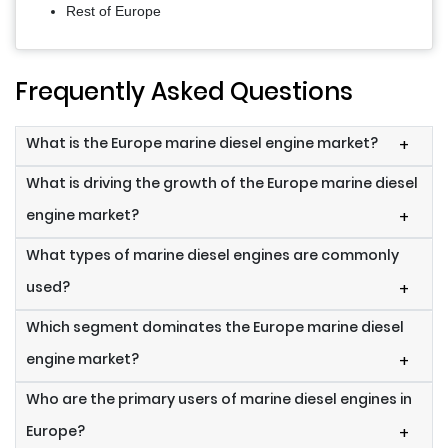
Rest of Europe
Frequently Asked Questions
What is the Europe marine diesel engine market?
+
What is driving the growth of the Europe marine diesel
engine market?
+
What types of marine diesel engines are commonly
used?
+
Which segment dominates the Europe marine diesel
engine market?
+
Who are the primary users of marine diesel engines in
Europe?
+