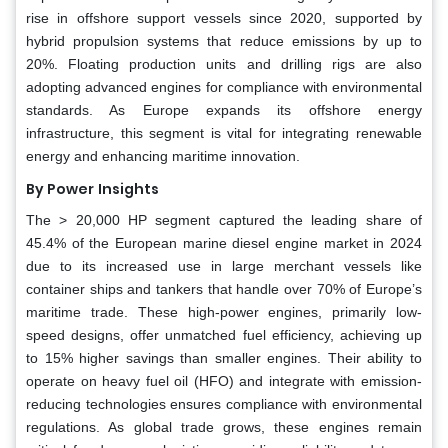
rise in offshore support vessels since 2020, supported by
hybrid propulsion systems that reduce emissions by up to
20%. Floating production units and drilling rigs are also
adopting advanced engines for compliance with environmental
standards. As Europe expands its offshore energy
infrastructure, this segment is vital for integrating renewable
energy and enhancing maritime innovation.
By Power
Insights
The > 20,000 HP segment captured the leading share of
45.4% of the European marine diesel engine market in 2024
due to its increased use in large merchant vessels like
container ships and tankers that handle over 70% of Europe’s
maritime trade. These high-power engines, primarily low-
speed designs, offer unmatched fuel efficiency, achieving up
to 15% higher savings than smaller engines. Their ability to
operate on heavy fuel oil (HFO) and integrate with emission-
reducing technologies ensures compliance with environmental
regulations. As global trade grows, these engines remain