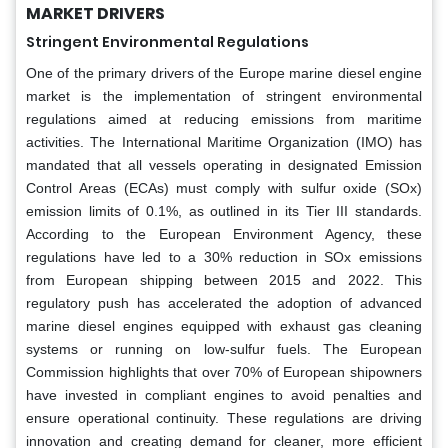
MARKET DRIVERS
Stringent Environmental Regulations
One of the primary drivers of the Europe marine diesel engine
market is the implementation of stringent environmental
regulations aimed at reducing emissions from maritime
activities. The International Maritime Organization (IMO) has
mandated that all vessels operating in designated Emission
Control Areas (ECAs) must comply with sulfur oxide (SOx)
emission limits of 0.1%, as outlined in its Tier III standards.
According to the European Environment Agency, these
regulations have led to a 30% reduction in SOx emissions
from European shipping between 2015 and 2022. This
regulatory push has accelerated the adoption of advanced
marine diesel engines equipped with exhaust gas cleaning
systems or running on low-sulfur fuels. The European
Commission highlights that over 70% of European shipowners
have invested in compliant engines to avoid penalties and
ensure operational continuity. These regulations are driving
innovation and creating demand for cleaner, more efficient