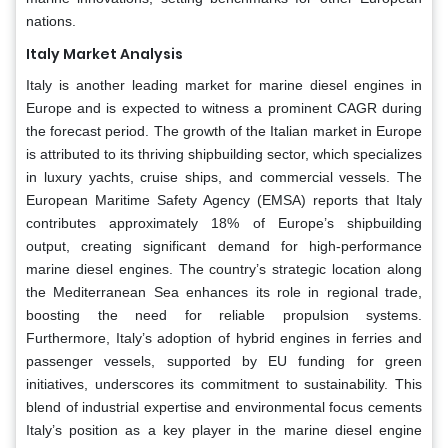
nations.
Italy Market Analysis
Italy is another leading market for marine diesel engines in
Europe and is expected to witness a prominent CAGR during
the forecast period. The growth of the Italian market in Europe
is attributed to its thriving shipbuilding sector, which specializes
in luxury yachts, cruise ships, and commercial vessels. The
European Maritime Safety Agency (EMSA) reports that Italy
contributes approximately 18% of Europe’s shipbuilding
output, creating significant demand for high-performance
marine diesel engines. The country’s strategic location along
the Mediterranean Sea enhances its role in regional trade,
boosting the need for reliable propulsion systems.
Furthermore, Italy’s adoption of hybrid engines in ferries and
passenger vessels, supported by EU funding for green
initiatives, underscores its commitment to sustainability. This
blend of industrial expertise and environmental focus cements
Italy’s position as a key player in the marine diesel engine