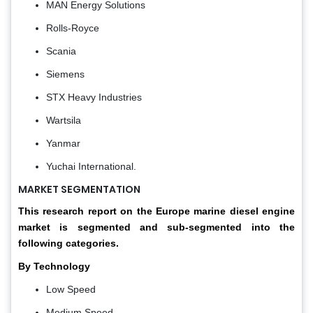
MAN Energy Solutions
Rolls-Royce
Scania
Siemens
STX Heavy Industries
Wartsila
Yanmar
Yuchai International.
MARKET SEGMENTATION
This research report on the Europe marine diesel engine
market is segmented and sub-segmented into the
following categories.
By Technology
Low Speed
Medium Speed