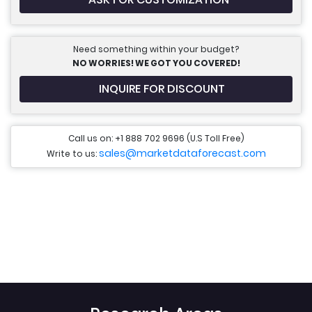
Need something within your budget?
NO WORRIES! WE GOT YOU COVERED!
INQUIRE FOR DISCOUNT
Call us on: +1 888 702 9696 (U.S Toll Free)
sales@marketdataforecast.com
Write to us: