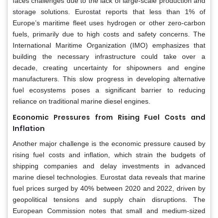
faces challenges due to the lack of large-scale production and
storage solutions. Eurostat reports that less than 1% of
Europe’s maritime fleet uses hydrogen or other zero-carbon
fuels, primarily due to high costs and safety concerns. The
International Maritime Organization (IMO) emphasizes that
building the necessary infrastructure could take over a
decade, creating uncertainty for shipowners and engine
manufacturers. This slow progress in developing alternative
fuel ecosystems poses a significant barrier to reducing
reliance on traditional marine diesel engines.
Economic Pressures from Rising Fuel Costs and
Inflation
Another major challenge is the economic pressure caused by
rising fuel costs and inflation, which strain the budgets of
shipping companies and delay investments in advanced
marine diesel technologies. Eurostat data reveals that marine
fuel prices surged by 40% between 2020 and 2022, driven by
geopolitical tensions and supply chain disruptions. The
European Commission notes that small and medium-sized