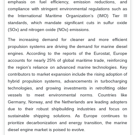
emphasis on fuel efficiency, emission reductions, and
compliance with stringent environmental regulations such as
the International Maritime Organization’s (IMO) Tier III
standards, which mandate significant cuts in sulfur oxide
(SOx) and nitrogen oxide (NOx) emissions.
The increasing demand for cleaner and more efficient
propulsion systems are driving the demand for marine diesel
engines. According to the reports of the Eurostat, Europe
accounts for nearly 25% of global maritime trade, reinforcing
the region's reliance on advanced marine technologies. Key
contributors to market expansion include the rising adoption of
hybrid propulsion systems, advancements in turbocharging
technologies, and growing investments in retrofitting older
vessels to meet environmental norms. Countries like
Germany, Norway, and the Netherlands are leading adopters
due to their robust shipbuilding industries and focus on
sustainable shipping solutions. As Europe continues to
prioritize decarbonization and energy transition, the marine
diesel engine market is poised to evolve.