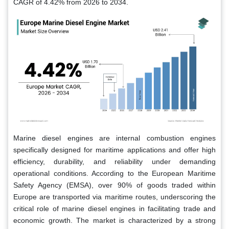
CAGR of 4.42% from 2026 to 2034.
Marine diesel engines are internal combustion engines
specifically designed for maritime applications and offer high
efficiency, durability, and reliability under demanding
operational conditions. According to the European Maritime
Safety Agency (EMSA), over 90% of goods traded within
Europe are transported via maritime routes, underscoring the
critical role of marine diesel engines in facilitating trade and
economic growth. The market is characterized by a strong