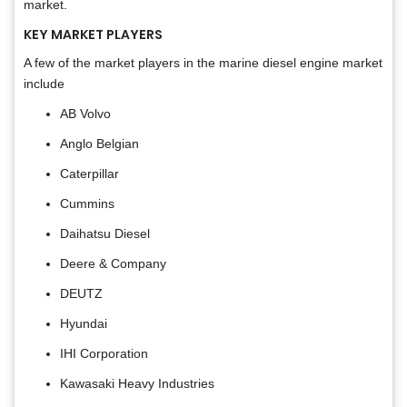
market.
KEY MARKET PLAYERS
A few of the market players in the marine diesel engine market
include
AB Volvo
Anglo Belgian
Caterpillar
Cummins
Daihatsu Diesel
Deere & Company
DEUTZ
Hyundai
IHI Corporation
Kawasaki Heavy Industries