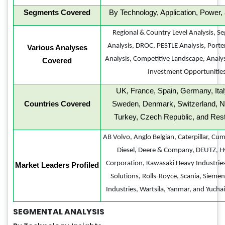
Segments Covered
By Technology, Application, Power,
Regional & Country Level Analysis, S
Analysis, DROC, PESTLE Analysis, Porter
Various Analyses
Analysis, Competitive Landscape, Analy
Covered
Investment Opportunitie
UK, France, Spain, Germany, Ital
Countries Covered
Sweden, Denmark, Switzerland, N
Turkey, Czech Republic, and Rest
AB Volvo, Anglo Belgian, Caterpillar, Cu
Diesel, Deere & Company, DEUTZ, Hy
Corporation, Kawasaki Heavy Industri
Market Leaders Profiled
Solutions, Rolls-Royce, Scania, Sieme
Industries, Wartsila, Yanmar, and Yuchai
SEGMENTAL ANALYSIS