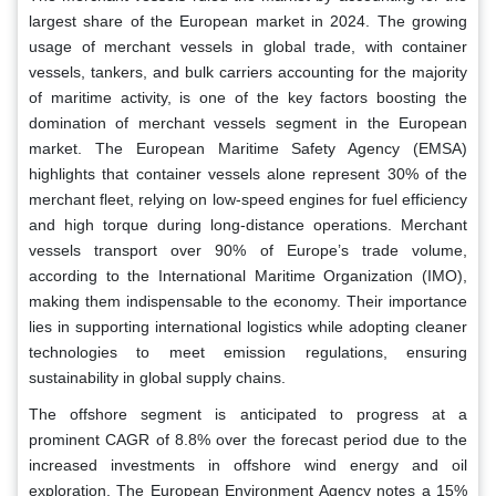
largest share of the European market in 2024. The growing
usage of merchant vessels in global trade, with container
vessels, tankers, and bulk carriers accounting for the majority
of maritime activity, is one of the key factors boosting the
domination of merchant vessels segment in the European
market. The European Maritime Safety Agency (EMSA)
highlights that container vessels alone represent 30% of the
merchant fleet, relying on low-speed engines for fuel efficiency
and high torque during long-distance operations. Merchant
vessels transport over 90% of Europe’s trade volume,
according to the International Maritime Organization (IMO),
making them indispensable to the economy. Their importance
lies in supporting international logistics while adopting cleaner
technologies to meet emission regulations, ensuring
sustainability in global supply chains.
The offshore segment is anticipated to progress at a
prominent CAGR of 8.8% over the forecast period due to the
increased investments in offshore wind energy and oil
exploration. The European Environment Agency notes a 15%