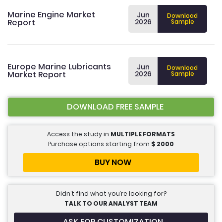
Marine Engine Market
Jun
Download
Report
2026
Sample
Europe Marine Lubricants
Jun
Download
Market Report
2026
Sample
DOWNLOAD FREE SAMPLE
Access the study in
MULTIPLE FORMATS
Purchase options starting from
$
2000
BUY NOW
Didn’t find what you’re looking for?
TALK TO OUR ANALYST TEAM
ASK FOR CUSTOMIZATION