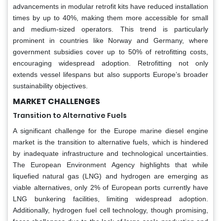
advancements in modular retrofit kits have reduced installation
times by up to 40%, making them more accessible for small
and medium-sized operators. This trend is particularly
prominent in countries like Norway and Germany, where
government subsidies cover up to 50% of retrofitting costs,
encouraging widespread adoption. Retrofitting not only
extends vessel lifespans but also supports Europe’s broader
sustainability objectives.
MARKET CHALLENGES
Transition to Alternative Fuels
A significant challenge for the Europe marine diesel engine
market is the transition to alternative fuels, which is hindered
by inadequate infrastructure and technological uncertainties.
The European Environment Agency highlights that while
liquefied natural gas (LNG) and hydrogen are emerging as
viable alternatives, only 2% of European ports currently have
LNG bunkering facilities, limiting widespread adoption.
Additionally, hydrogen fuel cell technology, though promising,