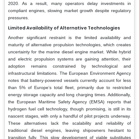
2020. As a result, many operators delay investments in
compliant engines, slowing market growth despite regulatory
pressures.
Limited Availability of Alternative Technologies
Another significant restraint is the limited availability and
maturity of alternative propulsion technologies, which creates
uncertainty for the marine diesel engine market. While hybrid
and electric propulsion systems are gaining attention, their
adoption remains constrained by technological and
infrastructural limitations. The European Environment Agency
notes that battery-powered vessels currently account for less
than 5% of Europe’s total fleet, primarily due to restricted
energy storage capacity and long charging times. Additionally,
the European Maritime Safety Agency (EMSA) reports that
hydrogen fuel cell technology, though promising, is still in its
nascent stages, with only a handful of pilot projects underway.
These alternatives lack the scalability and reliability of
traditional diesel engines, leaving shipowners hesitant to
transition fully. This slow development of viable substitutes