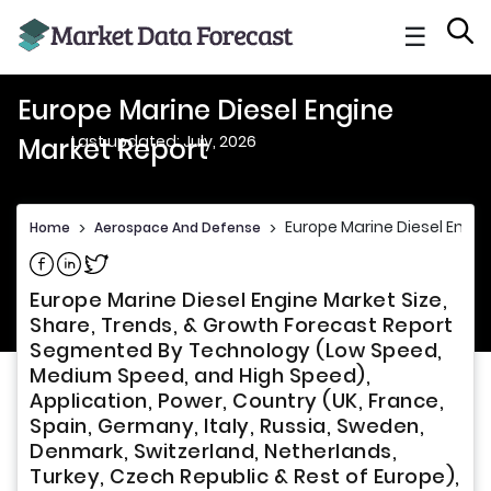
☰
Europe Marine Diesel Engine
Last updated: July, 2026
Market Report
Europe Marine Diesel Engin
Home
>
Aerospace And Defense
>
Share on Facebook
Share on Linkedin
Share on Twitter
Europe Marine Diesel Engine Market Size,
Share, Trends, & Growth Forecast Report
Segmented By Technology (Low Speed,
Medium Speed, and High Speed),
Application, Power, Country (UK, France,
Spain, Germany, Italy, Russia, Sweden,
Denmark, Switzerland, Netherlands,
Turkey, Czech Republic & Rest of Europe),