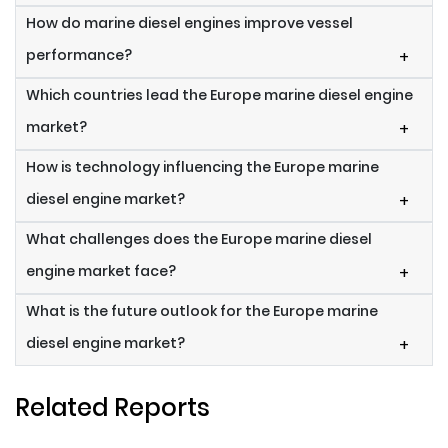
How do marine diesel engines improve vessel
performance?
+
Which countries lead the Europe marine diesel engine
market?
+
How is technology influencing the Europe marine
diesel engine market?
+
What challenges does the Europe marine diesel
engine market face?
+
What is the future outlook for the Europe marine
diesel engine market?
+
Related Reports