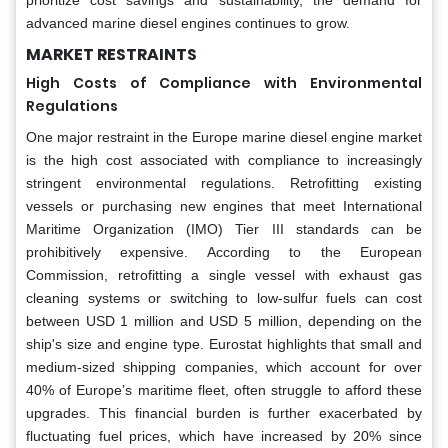
advanced marine diesel engines continues to grow.
MARKET RESTRAINTS
High Costs of Compliance with Environmental
Regulations
One major restraint in the Europe marine diesel engine market
is the high cost associated with compliance to increasingly
stringent environmental regulations. Retrofitting existing
vessels or purchasing new engines that meet International
Maritime Organization (IMO) Tier III standards can be
prohibitively expensive. According to the European
Commission, retrofitting a single vessel with exhaust gas
cleaning systems or switching to low-sulfur fuels can cost
between USD 1 million and USD 5 million, depending on the
ship's size and engine type. Eurostat highlights that small and
medium-sized shipping companies, which account for over
40% of Europe’s maritime fleet, often struggle to afford these
upgrades. This financial burden is further exacerbated by
fluctuating fuel prices, which have increased by 20% since