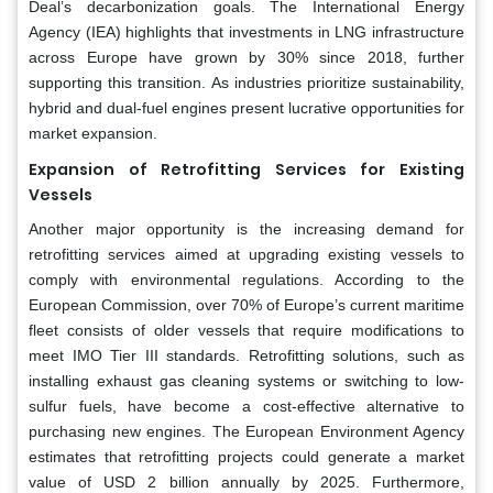
Deal’s decarbonization goals. The International Energy
Agency (IEA) highlights that investments in LNG infrastructure
across Europe have grown by 30% since 2018, further
supporting this transition. As industries prioritize sustainability,
hybrid and dual-fuel engines present lucrative opportunities for
market expansion.
Expansion of Retrofitting Services for Existing
Vessels
Another major opportunity is the increasing demand for
retrofitting services aimed at upgrading existing vessels to
comply with environmental regulations. According to the
European Commission, over 70% of Europe’s current maritime
fleet consists of older vessels that require modifications to
meet IMO Tier III standards. Retrofitting solutions, such as
installing exhaust gas cleaning systems or switching to low-
sulfur fuels, have become a cost-effective alternative to
purchasing new engines. The European Environment Agency
estimates that retrofitting projects could generate a market
value of USD 2 billion annually by 2025. Furthermore,