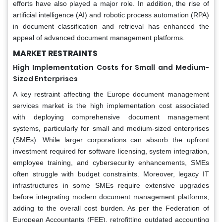
efforts have also played a major role. In addition, the rise of
artificial intelligence (AI) and robotic process automation (RPA)
in document classification and retrieval has enhanced the
appeal of advanced document management platforms.
MARKET RESTRAINTS
High Implementation Costs for Small and Medium-
Sized Enterprises
A key restraint affecting the Europe document management
services market is the high implementation cost associated
with deploying comprehensive document management
systems, particularly for small and medium-sized enterprises
(SMEs). While larger corporations can absorb the upfront
investment required for software licensing, system integration,
employee training, and cybersecurity enhancements, SMEs
often struggle with budget constraints. Moreover, legacy IT
infrastructures in some SMEs require extensive upgrades
before integrating modern document management platforms,
adding to the overall cost burden. As per the Federation of
European Accountants (FEE), retrofitting outdated accounting