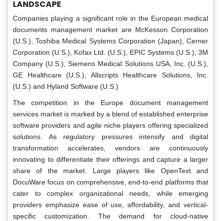
LANDSCAPE
Companies playing a significant role in the European medical
documents management market are McKesson Corporation
(U.S.), Toshiba Medical Systems Corporation (Japan), Cerner
Corporation (U.S.), Kofax Ltd. (U.S.), EPIC Systems (U.S.), 3M
Company (U.S.), Siemens Medical Solutions USA, Inc. (U.S.),
GE Healthcare (U.S.), Allscripts Healthcare Solutions, Inc.
(U.S.) and Hyland Software (U.S.)
The competition in the Europe document management
services market is marked by a blend of established enterprise
software providers and agile niche players offering specialized
solutions. As regulatory pressures intensify and digital
transformation accelerates, vendors are continuously
innovating to differentiate their offerings and capture a larger
share of the market. Large players like OpenText and
DocuWare focus on comprehensive, end-to-end platforms that
cater to complex organizational needs, while emerging
providers emphasize ease of use, affordability, and vertical-
specific customization. The demand for cloud-native