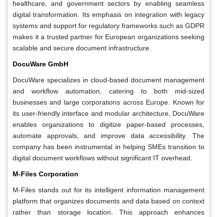
healthcare, and government sectors by enabling seamless
digital transformation. Its emphasis on integration with legacy
systems and support for regulatory frameworks such as GDPR
makes it a trusted partner for European organizations seeking
scalable and secure document infrastructure.
DocuWare GmbH
DocuWare specializes in cloud-based document management
and workflow automation, catering to both mid-sized
businesses and large corporations across Europe. Known for
its user-friendly interface and modular architecture, DocuWare
enables organizations to digitize paper-based processes,
automate approvals, and improve data accessibility. The
company has been instrumental in helping SMEs transition to
digital document workflows without significant IT overhead.
M-Files Corporation
M-Files stands out for its intelligent information management
platform that organizes documents and data based on context
rather than storage location. This approach enhances