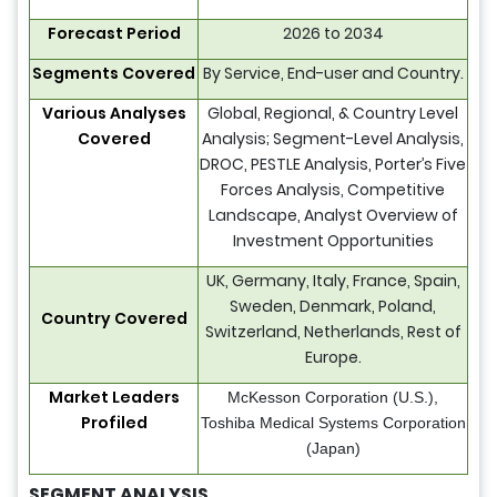
Forecast Period
2026 to 2034
Segments Covered
By Service, End-user and Country.
Various Analyses
Global, Regional, & Country Level
Covered
Analysis; Segment-Level Analysis,
DROC, PESTLE Analysis, Porter’s Five
Forces Analysis, Competitive
Landscape, Analyst Overview of
Investment Opportunities
UK, Germany, Italy, France, Spain,
Sweden, Denmark, Poland,
Country Covered
Switzerland, Netherlands, Rest of
Europe.
Market Leaders
McKesson Corporation (U.S.),
Profiled
Toshiba Medical Systems Corporation
(Japan)
SEGMENT ANALYSIS