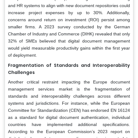
and HR systems to align with new document repositories could
increase project expenses by up to 30%. Additionally,
concerns around return on investment (ROI) persist among
smaller firms. A 2023 survey conducted by the German
Chamber of Industry and Commerce (DIHK) revealed that only
32% of SMEs believed that digital document management
would yield measurable productivity gains within the first year
of deployment.
Fragmentation of Standards and Interoperability
Challenges
Another critical restraint impacting the Europe document
management services market is the fragmentation of
standards and interoperability challenges across different
systems and jurisdictions. For instance, while the European
Committee for Standardization (CEN) has endorsed EN 16124
as a standard for digital document authentication, individual
countries have implemented additional specifications.
According to the European Commission’s 2023 report on