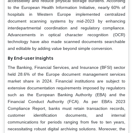
accessibility and reduce physical storage burdens. According
to the European Health Information Initiative, nearly 60% of
hospitals in Western Europe implemented centralized
document scanning systems by mid-2023 by enhancing
interdepartmental coordination and regulatory compliance.
Advancements in optical character recognition (OCR)
technology have also made scanned documents searchable
and editable by adding value beyond simple conversion.
By End-user Insights
The Banking, Financial Services, and Insurance (BFSI) sector
held 28.6% of the Europe document management services
market share in 2024. Financial institutions are subject to
extensive documentation requirements imposed by regulators
such as the European Banking Authority (EBA) and the
Financial Conduct Authority (FCA). As per EBA’s 2023
Compliance Report, banks must retain transaction records,
customer identification documents, and internal
communications for periods ranging from five to ten years,
necessitating robust digital archiving solutions. Moreover, the