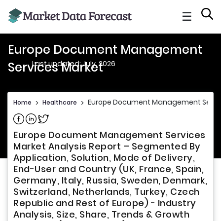
☰
Europe Document Management
Last updated: July, 2026
Services Market
Europe Document Management Servic
Home
>
Healthcare
>
Share on Facebook
Share on Linkedin
Share on Twitter
Europe Document Management Services
Market Analysis Report – Segmented By
Application, Solution, Mode of Delivery,
End-User and Country (UK, France, Spain,
Germany, Italy, Russia, Sweden, Denmark,
Switzerland, Netherlands, Turkey, Czech
Republic and Rest of Europe) - Industry
Analysis, Size, Share, Trends & Growth