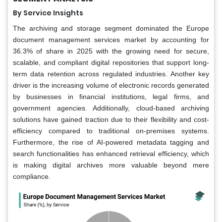
By Service Insights
The archiving and storage segment dominated the Europe
document management services market by accounting for
36.3% of share in 2025 with the growing need for secure,
scalable, and compliant digital repositories that support long-
term data retention across regulated industries. Another key
driver is the increasing volume of electronic records generated
by businesses in financial institutions, legal firms, and
government agencies. Additionally, cloud-based archiving
solutions have gained traction due to their flexibility and cost-
efficiency compared to traditional on-premises systems.
Furthermore, the rise of AI-powered metadata tagging and
search functionalities has enhanced retrieval efficiency, which
is making digital archives more valuable beyond mere
compliance.