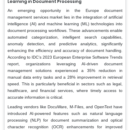
Learning in Document Processing
An emerging opportunity in the Europe document
management services market lies in the integration of artificial
intelligence (AI) and machine learning (ML) technologies into
document processing workflows. These advancements enable
automated categorization, intelligent search capabilities,
anomaly detection, and predictive analytics, significantly
enhancing the efficiency and accuracy of document handling.
According to IDC’s 2023 European Enterprise Software Trends
report, organizations leveraging AI-driven document
management solutions experienced a 35% reduction in
manual data entry tasks and a 28% improvement in retrieval
speed. This is particularly beneficial in sectors such as legal,
healthcare, and financial services, where timely access to
accurate information is critical.
Leading vendors like DocuWare, M-Files, and OpenText have
introduced AI-powered features such as natural language
processing (NLP) for document summarization and optical
character recognition (OCR) enhancements for improved