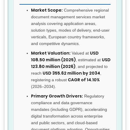
Market Scope:
Comprehensive regional
document management services market
analysis covering application areas,
solution types, modes of delivery, end-user
verticals, European country frameworks,
and competitive dynamics.
Market Valuation:
USD
Valued at
108.50 million (2025)
USD
, estimated at
123.80 million (2026)
, and projected to
USD 355.62 million by 2034
reach
,
CAGR of 14.10%
registering a robust
(2026–2034).
Primary Growth Drivers:
Regulatory
compliance and data governance
mandates (including GDPR), accelerating
digital transformation across enterprise
and public sectors, and cloud-based
document platform adoption. Opportunities