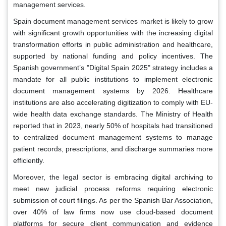
management services.
Spain document management services market is likely to grow
with significant growth opportunities with the increasing digital
transformation efforts in public administration and healthcare,
supported by national funding and policy incentives. The
Spanish government’s "Digital Spain 2025" strategy includes a
mandate for all public institutions to implement electronic
document management systems by 2026. Healthcare
institutions are also accelerating digitization to comply with EU-
wide health data exchange standards. The Ministry of Health
reported that in 2023, nearly 50% of hospitals had transitioned
to centralized document management systems to manage
patient records, prescriptions, and discharge summaries more
efficiently.
Moreover, the legal sector is embracing digital archiving to
meet new judicial process reforms requiring electronic
submission of court filings. As per the Spanish Bar Association,
over 40% of law firms now use cloud-based document
platforms for secure client communication and evidence