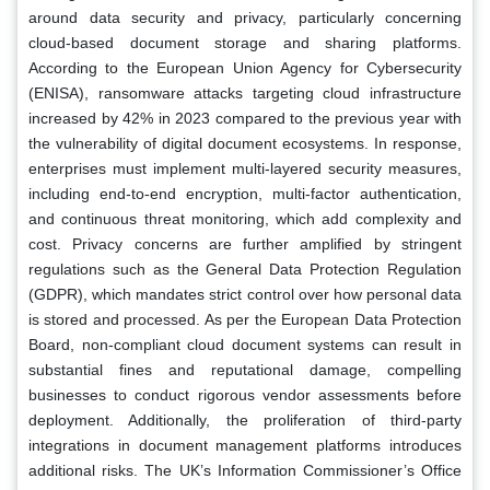
around data security and privacy, particularly concerning
cloud-based document storage and sharing platforms.
According to the European Union Agency for Cybersecurity
(ENISA), ransomware attacks targeting cloud infrastructure
increased by 42% in 2023 compared to the previous year with
the vulnerability of digital document ecosystems. In response,
enterprises must implement multi-layered security measures,
including end-to-end encryption, multi-factor authentication,
and continuous threat monitoring, which add complexity and
cost. Privacy concerns are further amplified by stringent
regulations such as the General Data Protection Regulation
(GDPR), which mandates strict control over how personal data
is stored and processed. As per the European Data Protection
Board, non-compliant cloud document systems can result in
substantial fines and reputational damage, compelling
businesses to conduct rigorous vendor assessments before
deployment. Additionally, the proliferation of third-party
integrations in document management platforms introduces
additional risks. The UK’s Information Commissioner’s Office