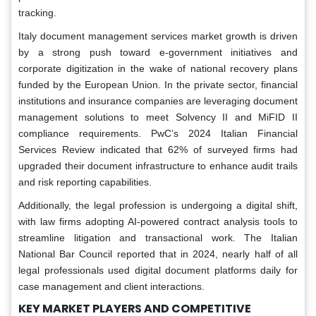
tracking.
Italy document management services market growth is driven
by a strong push toward e-government initiatives and
corporate digitization in the wake of national recovery plans
funded by the European Union. In the private sector, financial
institutions and insurance companies are leveraging document
management solutions to meet Solvency II and MiFID II
compliance requirements. PwC’s 2024 Italian Financial
Services Review indicated that 62% of surveyed firms had
upgraded their document infrastructure to enhance audit trails
and risk reporting capabilities.
Additionally, the legal profession is undergoing a digital shift,
with law firms adopting AI-powered contract analysis tools to
streamline litigation and transactional work. The Italian
National Bar Council reported that in 2024, nearly half of all
legal professionals used digital document platforms daily for
case management and client interactions.
KEY MARKET PLAYERS AND COMPETITIVE