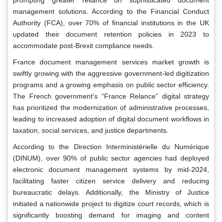
management solutions. According to the Financial Conduct
Authority (FCA), over 70% of financial institutions in the UK
updated their document retention policies in 2023 to
accommodate post-Brexit compliance needs.
France document management services market growth is
swiftly growing with the aggressive government-led digitization
programs and a growing emphasis on public sector efficiency.
The French government’s “France Relance” digital strategy
has prioritized the modernization of administrative processes,
leading to increased adoption of digital document workflows in
taxation, social services, and justice departments.
According to the Direction Interministérielle du Numérique
(DINUM), over 90% of public sector agencies had deployed
electronic document management systems by mid-2024,
facilitating faster citizen service delivery and reducing
bureaucratic delays. Additionally, the Ministry of Justice
initiated a nationwide project to digitize court records, which is
significantly boosting demand for imaging and content