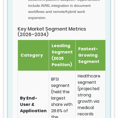
include AI/ML integration in document
workflows and remote/hybrid work
expansion.
Key Market Segment Metrics
(2026–2034)
Leading
Fastest-
Segment
Category
Growing
(2025
Segment
Position)
Healthcare
BFSI
segment
segment
(projected
(held the
strong
By End-
largest
growth via
User &
share with
medical
Application
28.6% of
records
the