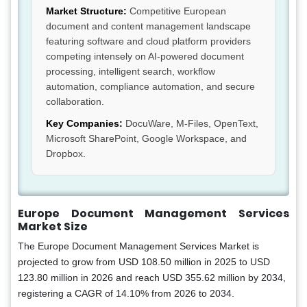
Market Structure:
Competitive European
document and content management landscape
featuring software and cloud platform providers
competing intensely on AI-powered document
processing, intelligent search, workflow
automation, compliance automation, and secure
collaboration.
Key Companies:
DocuWare, M-Files, OpenText,
Microsoft SharePoint, Google Workspace, and
Dropbox.
Europe Document Management Services
Market Size
The Europe Document Management Services Market is
projected to grow from USD 108.50 million in 2025 to USD
123.80 million in 2026 and reach USD 355.62 million by 2034,
registering a CAGR of 14.10% from 2026 to 2034.