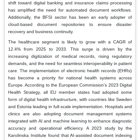
shift toward digital banking and insurance claims processing
has amplified the need for automated document workflows.
Additionally, the BFSI sector has been an early adopter of
cloud-based document repositories to ensure disaster
recovery and business continuity.
The healthcare segment is likely to grow with a CAGR of
12.4% from 2025 to 2033. This surge is driven by the
increasing digitization of medical records, rising regulatory
demands, and the need for seamless interoperability in patient
care. The implementation of electronic health records (EHRs)
has become a priority for national health systems across
Europe. According to the European Commission’s 2023 Digital
Health Strategy, all EU member states had adopted some
form of digital health infrastructure, with countries like Sweden
and Estonia leading in full-scale implementation. Hospitals and
clinics are also adopting document management systems
integrated with AI and machine learning to enhance diagnostic
accuracy and operational efficiency. A 2023 study by the
Karolinska Institute found that AI-assisted document indexing