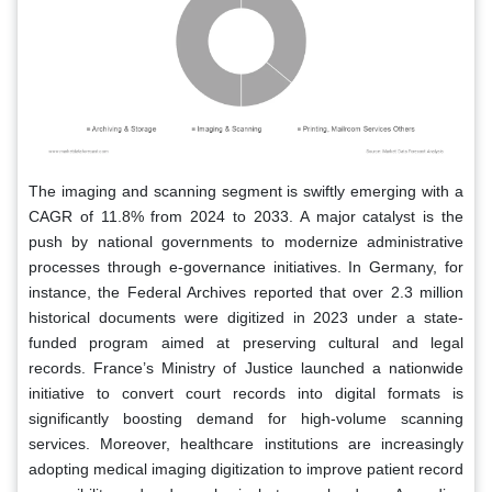
The imaging and scanning segment is swiftly emerging with a
CAGR of 11.8% from 2024 to 2033. A major catalyst is the
push by national governments to modernize administrative
processes through e-governance initiatives. In Germany, for
instance, the Federal Archives reported that over 2.3 million
historical documents were digitized in 2023 under a state-
funded program aimed at preserving cultural and legal
records. France’s Ministry of Justice launched a nationwide
initiative to convert court records into digital formats is
significantly boosting demand for high-volume scanning
services. Moreover, healthcare institutions are increasingly
adopting medical imaging digitization to improve patient record