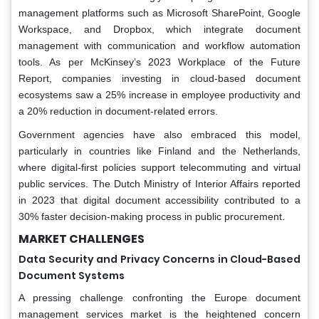
management platforms such as Microsoft SharePoint, Google
Workspace, and Dropbox, which integrate document
management with communication and workflow automation
tools. As per McKinsey’s 2023 Workplace of the Future
Report, companies investing in cloud-based document
ecosystems saw a 25% increase in employee productivity and
a 20% reduction in document-related errors.
Government agencies have also embraced this model,
particularly in countries like Finland and the Netherlands,
where digital-first policies support telecommuting and virtual
public services. The Dutch Ministry of Interior Affairs reported
in 2023 that digital document accessibility contributed to a
30% faster decision-making process in public procurement.
MARKET CHALLENGES
Data Security and Privacy Concerns in Cloud-Based
Document Systems
A pressing challenge confronting the Europe document
management services market is the heightened concern