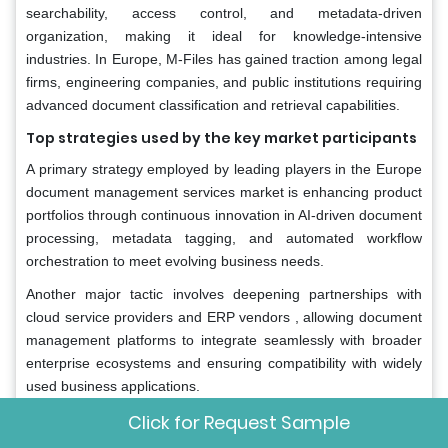
searchability, access control, and metadata-driven
organization, making it ideal for knowledge-intensive
industries. In Europe, M-Files has gained traction among legal
firms, engineering companies, and public institutions requiring
advanced document classification and retrieval capabilities.
Top strategies used by the key market participants
A primary strategy employed by leading players in the Europe
document management services market is enhancing product
portfolios through continuous innovation in AI-driven document
processing, metadata tagging, and automated workflow
orchestration to meet evolving business needs.
Another major tactic involves deepening partnerships with
cloud service providers and ERP vendors , allowing document
management platforms to integrate seamlessly with broader
enterprise ecosystems and ensuring compatibility with widely
used business applications.
Click for Request Sample
Companies are expanding localized service offerings and
strengthening regional support structures , including