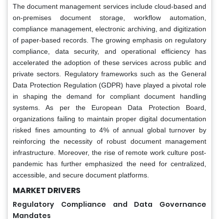
The document management services include cloud-based and
on-premises document storage, workflow automation,
compliance management, electronic archiving, and digitization
of paper-based records. The growing emphasis on regulatory
compliance, data security, and operational efficiency has
accelerated the adoption of these services across public and
private sectors. Regulatory frameworks such as the General
Data Protection Regulation (GDPR) have played a pivotal role
in shaping the demand for compliant document handling
systems. As per the European Data Protection Board,
organizations failing to maintain proper digital documentation
risked fines amounting to 4% of annual global turnover by
reinforcing the necessity of robust document management
infrastructure. Moreover, the rise of remote work culture post-
pandemic has further emphasized the need for centralized,
accessible, and secure document platforms.
MARKET DRIVERS
Regulatory Compliance and Data Governance
Mandates