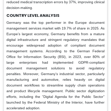
reduced medical transcription errors by 37%, improving clinical
decision-making.
COUNTRY LEVEL ANALYSIS
Germany was the top performer in the Europe document
management services market with 19.7% of share in 2025. As
Europe’s largest economy, Germany benefits from a mature
digital infrastructure and stringent regulatory mandates that
encourage widespread adoption of compliant document
management systems. According to the German Federal
Office for Information Security (BSI), in 2023, over 80% of
large enterprises had implemented GDPR-compliant
document management solutions to avoid regulatory
penalties. Moreover, Germany’s industrial sector, particularly
manufacturing and automotive, relies heavily on digital
document workflows to streamline supply chain operations
and product lifecycle management. Public sector digitization
efforts, including the “Digital Agenda for the Public Sector”
launched by the Federal Ministry of the Interior, have further
accelerated adoption.