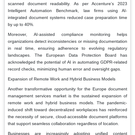
scanned document readability. As per Accenture’s 2023
Intelligent Automation Benchmark, law firms using AI-
integrated document systems reduced case preparation time
by up to 40%.
Moreover, AI-assisted compliance monitoring helps
organizations detect inconsistencies or missing documentation
in real time, ensuring adherence to evolving regulatory
landscapes. The European Data Protection Board has
acknowledged the potential of AI in automating GDPR-related
record checks, minimizing human error and oversight gaps.
Expansion of Remote Work and Hybrid Business Models
Another transformative opportunity for the Europe document
management services market is the sustained expansion of
remote work and hybrid business models. The pandemic-
induced shift toward decentralized workplaces has reinforced
the necessity of secure, cloud-accessible document platforms
that support seamless collaboration regardless of location.
Businesses are increasingly adopting unified content