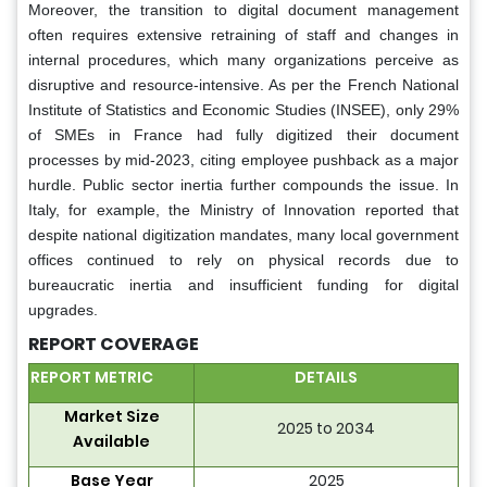
Moreover, the transition to digital document management
often requires extensive retraining of staff and changes in
internal procedures, which many organizations perceive as
disruptive and resource-intensive. As per the French National
Institute of Statistics and Economic Studies (INSEE), only 29%
of SMEs in France had fully digitized their document
processes by mid-2023, citing employee pushback as a major
hurdle. Public sector inertia further compounds the issue. In
Italy, for example, the Ministry of Innovation reported that
despite national digitization mandates, many local government
offices continued to rely on physical records due to
bureaucratic inertia and insufficient funding for digital
upgrades.
REPORT COVERAGE
REPORT METRIC
DETAILS
Market Size
2025 to 2034
Available
Base Year
2025