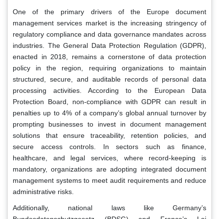
One of the primary drivers of the Europe document
management services market is the increasing stringency of
regulatory compliance and data governance mandates across
industries. The General Data Protection Regulation (GDPR),
enacted in 2018, remains a cornerstone of data protection
policy in the region, requiring organizations to maintain
structured, secure, and auditable records of personal data
processing activities. According to the European Data
Protection Board, non-compliance with GDPR can result in
penalties up to 4% of a company’s global annual turnover by
prompting businesses to invest in document management
solutions that ensure traceability, retention policies, and
secure access controls. In sectors such as finance,
healthcare, and legal services, where record-keeping is
mandatory, organizations are adopting integrated document
management systems to meet audit requirements and reduce
administrative risks.
Additionally, national laws like Germany’s