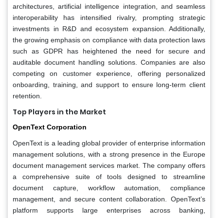
architectures, artificial intelligence integration, and seamless
interoperability has intensified rivalry, prompting strategic
investments in R&D and ecosystem expansion. Additionally,
the growing emphasis on compliance with data protection laws
such as GDPR has heightened the need for secure and
auditable document handling solutions. Companies are also
competing on customer experience, offering personalized
onboarding, training, and support to ensure long-term client
retention.
Top Players in the Market
OpenText Corporation
OpenText is a leading global provider of enterprise information
management solutions, with a strong presence in the Europe
document management services market. The company offers
a comprehensive suite of tools designed to streamline
document capture, workflow automation, compliance
management, and secure content collaboration. OpenText’s
platform supports large enterprises across banking,