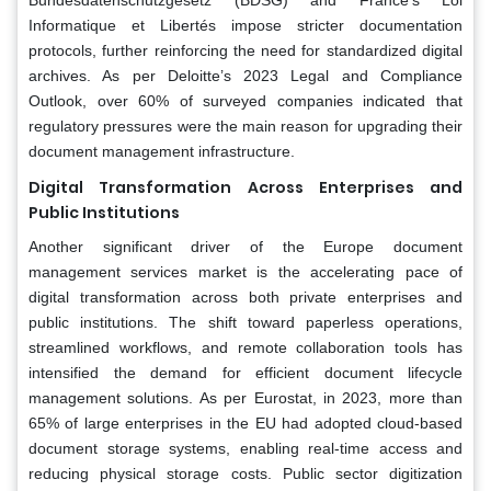
Bundesdatenschutzgesetz (BDSG) and France’s Loi
Informatique et Libertés impose stricter documentation
protocols, further reinforcing the need for standardized digital
archives. As per Deloitte’s 2023 Legal and Compliance
Outlook, over 60% of surveyed companies indicated that
regulatory pressures were the main reason for upgrading their
document management infrastructure.
Digital Transformation Across Enterprises and
Public Institutions
Another significant driver of the Europe document
management services market is the accelerating pace of
digital transformation across both private enterprises and
public institutions. The shift toward paperless operations,
streamlined workflows, and remote collaboration tools has
intensified the demand for efficient document lifecycle
management solutions. As per Eurostat, in 2023, more than
65% of large enterprises in the EU had adopted cloud-based
document storage systems, enabling real-time access and
reducing physical storage costs. Public sector digitization