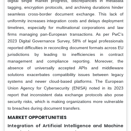
digital single market progress, discrepancies in metadata
tagging, encryption protocols, and archiving durations hinder
seamless cross-border document exchange. This lack of
uniformity increases integration costs and delays deployment
timelines, especially for multinational corporations and law
firms managing pan-European transactions. As per PwC’s
2023 Digital Governance Survey, 58% of legal professionals
reported difficulties in reconciling document formats across EU
jurisdictions by leading to inefficiencies in contract
management and compliance reporting. Moreover, the
absence of universally accepted APIs and middleware
solutions exacerbates compatibility issues between legacy
systems and newer cloud-based platforms. The European
Union Agency for Cybersecurity (ENISA) noted in its 2023
report that inconsistent data exchange protocols also pose
security risks, which is making organizations more vulnerable
to breaches during document transfers.
MARKET OPPORTUNITIES
Integration of Artificial Intelligence and Machine