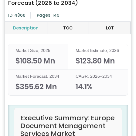
Forecast (2026 to 2034)
ID: 4366
Pages: 145
Description
TOC
LOT
Market Size, 2025
Market Estimate, 2026
$108.50 Mn
$123.80 Mn
Market Forecast, 2034
CAGR, 2026–2034
$355.62 Mn
14.1%
Executive Summary: Europe
Document Management
Services Market