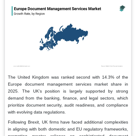
The United Kingdom was ranked second with 14.3% of the
Europe document management services market share in
2025. The UK’s position is largely supported by strong
demand from the banking, finance, and legal sectors, which
prioritize document security, audit readiness, and compliance
with evolving data regulations.
Following Brexit, UK firms have faced additional complexities
in aligning with both domestic and EU regulatory frameworks,
prompting greater reliance on sophisticated document