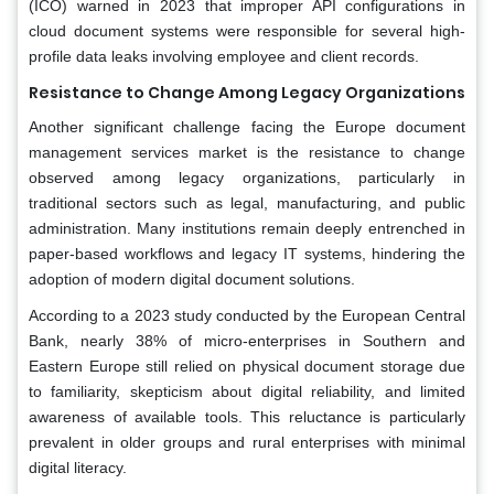
(ICO) warned in 2023 that improper API configurations in
cloud document systems were responsible for several high-
profile data leaks involving employee and client records.
Resistance to Change Among Legacy Organizations
Another significant challenge facing the Europe document
management services market is the resistance to change
observed among legacy organizations, particularly in
traditional sectors such as legal, manufacturing, and public
administration. Many institutions remain deeply entrenched in
paper-based workflows and legacy IT systems, hindering the
adoption of modern digital document solutions.
According to a 2023 study conducted by the European Central
Bank, nearly 38% of micro-enterprises in Southern and
Eastern Europe still relied on physical document storage due
to familiarity, skepticism about digital reliability, and limited
awareness of available tools. This reluctance is particularly
prevalent in older groups and rural enterprises with minimal
digital literacy.