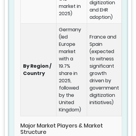
digitization
market in
and EHR
2025)
adoption)
Germany
(led
France and
Europe
Spain
market
(expected
with a
to witness
By Region /
19.7%
significant
Country
share in
growth
2025,
driven by
followed
government
by the
digitization
United
initiatives)
Kingdom)
Major Market Players & Market
Structure