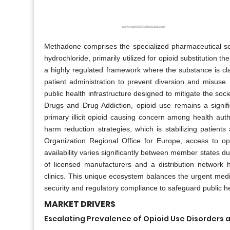
Methadone comprises the specialized pharmaceutical sect
hydrochloride, primarily utilized for opioid substitution
a highly regulated framework where the substance is class
patient administration to prevent diversion and misuse
public health infrastructure designed to mitigate the so
Drugs and Drug Addiction, opioid use remains a signifi
primary illicit opioid causing concern among health aut
harm reduction strategies, which is stabilizing patients 
Organization Regional Office for Europe, access to opi
availability varies significantly between member states du
of licensed manufacturers and a distribution network h
clinics. This unique ecosystem balances the urgent medic
security and regulatory compliance to safeguard public he
MARKET DRIVERS
Escalating Prevalence of Opioid Use Disorders 