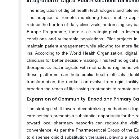
Integration of Digital Health Solutions for Rem
The integration of digital health technologies and tele
The adoption of remote monitoring tools, mobile applic
reduce the burden of daily clinic visits, addressing key b
Europe Programme, there is a strategic push to leverage 
conditions and vulnerable populations. Pilot projects 
maintain patient engagement while allowing for more fle
ins. According to the World Health Organization, digital
clinicians for better decision-making. This technologica
therapeutics that integrate with methadone regimens, wh
these platforms can help public health officials iden
transformation, the market can evolve from rigid, facili
broaden the reach of life-saving treatments to remote a
Expansion of Community-Based and Primary Ca
The strategic shift toward decentralizing methadone dis
care settings presents a substantial opportunity for the r
toward local pharmacy networks can reduce the visibil
convenience. As per the Pharmaceutical Group of the Eu
to dispense opioid substitution therapies, playing a piv