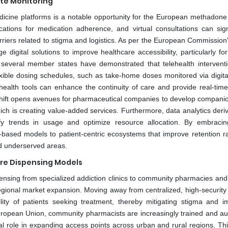
ote Monitoring
medicine platforms is a notable opportunity for the European methadone
ations for medication adherence, and virtual consultations can signi
arriers related to stigma and logistics. As per the European Commission'
digital solutions to improve healthcare accessibility, particularly for
in several member states have demonstrated that telehealth intervent
xible dosing schedules, such as take-home doses monitored via digita
 health tools can enhance the continuity of care and provide real-time
l shift opens avenues for pharmaceutical companies to develop companion
ich is creating value-added services. Furthermore, data analytics deri
tify trends in usage and optimize resource allocation. By embracing
ty-based models to patient-centric ecosystems that improve retention r
nd underserved areas.
re Dispensing Models
pensing from specialized addiction clinics to community pharmacies and
egional market expansion. Moving away from centralized, high-security f
ity of patients seeking treatment, thereby mitigating stigma and i
ropean Union, community pharmacists are increasingly trained and au
otal role in expanding access points across urban and rural regions. Th