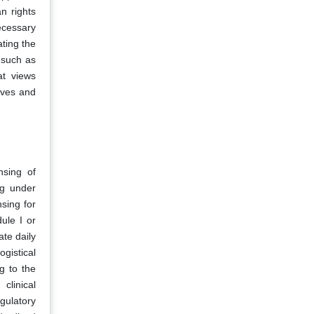
n rights
ecessary
ating the
 such as
at views
ives and
nsing of
ng under
nsing for
ule I or
ate daily
gistical
g to the
clinical
gulatory