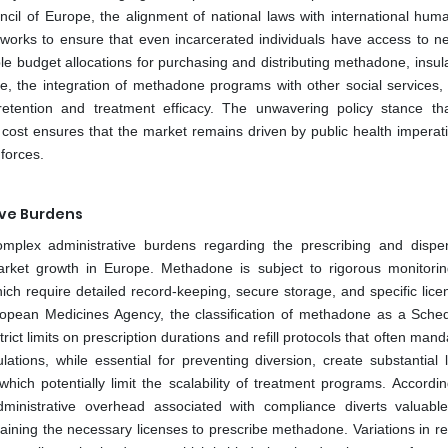
il of Europe, the alignment of national laws with international huma
tworks to ensure that even incarcerated individuals have access to n
ble budget allocations for purchasing and distributing methadone, insul
e, the integration of methadone programs with other social services,
tention and treatment efficacy. The unwavering policy stance th
 cost ensures that the market remains driven by public health imperat
 forces.
ive Burdens
complex administrative burdens regarding the prescribing and dispe
rket growth in Europe. Methadone is subject to rigorous monitori
ich require detailed record-keeping, secure storage, and specific lice
uropean Medicines Agency, the classification of methadone as a Sched
rict limits on prescription durations and refill protocols that often mand
ions, while essential for preventing diversion, create substantial lo
hich potentially limit the scalability of treatment programs. Accordin
ministrative overhead associated with compliance diverts valuable 
ning the necessary licenses to prescribe methadone. Variations in re