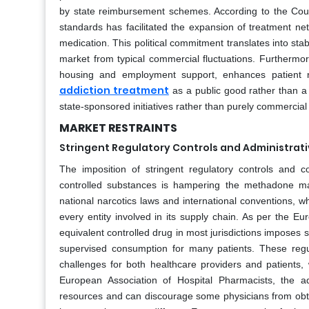
by state reimbursement schemes. According to the Counc
standards has facilitated the expansion of treatment ne
medication. This political commitment translates into sta
market from typical commercial fluctuations. Furthermor
housing and employment support, enhances patient re
addiction treatment
as a public good rather than a
state-sponsored initiatives rather than purely commercial
MARKET RESTRAINTS
Stringent Regulatory Controls and Administrat
The imposition of stringent regulatory controls and 
controlled substances is hampering the methadone ma
national narcotics laws and international conventions, wh
every entity involved in its supply chain. As per the E
equivalent controlled drug in most jurisdictions imposes st
supervised consumption for many patients. These regulat
challenges for both healthcare providers and patients, w
European Association of Hospital Pharmacists, the ad
resources and can discourage some physicians from obtai