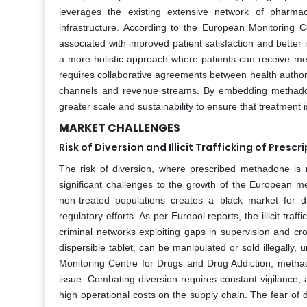
leverages the existing extensive network of pharma
infrastructure. According to the European Monitoring
associated with improved patient satisfaction and better i
a more holistic approach where patients can receive m
requires collaborative agreements between health authori
channels and revenue streams. By embedding methadone
greater scale and sustainability to ensure that treatment 
MARKET CHALLENGES
Risk of Diversion and Illicit Trafficking of Pres
The risk of diversion, where prescribed methadone is re
significant challenges to the growth of the European m
non-treated populations creates a black market for di
regulatory efforts. As per Europol reports, the illicit tr
criminal networks exploiting gaps in supervision and cr
dispersible tablet, can be manipulated or sold illegally
Monitoring Centre for Drugs and Drug Addiction, methado
issue. Combating diversion requires constant vigilance,
high operational costs on the supply chain. The fear of d