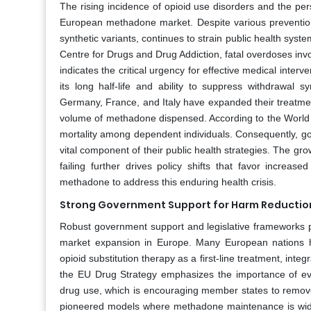
The rising incidence of opioid use disorders and the pers
European methadone market. Despite various prevention ef
synthetic variants, continues to strain public health syst
Centre for Drugs and Drug Addiction, fatal overdoses inv
indicates the critical urgency for effective medical inte
its long half-life and ability to suppress withdrawal s
Germany, France, and Italy have expanded their treatmen
volume of methadone dispensed. According to the World H
mortality among dependent individuals. Consequently, gov
vital component of their public health strategies. The gro
failing further drives policy shifts that favor incr
methadone to address this enduring health crisis.
Strong Government Support for Harm Reduction
Robust government support and legislative frameworks p
market expansion in Europe. Many European nations ha
opioid substitution therapy as a first-line treatment, int
the EU Drug Strategy emphasizes the importance of ev
drug use, which is encouraging member states to remove
pioneered models where methadone maintenance is widely