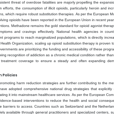
istent threat of overdose fatalities are majorly propelling the expansi
forts, the consumption of illicit opioids, particularly heroin and incr
ems, which require robust substitution therapies. As per the European M
olving opioids have been reported in the European Union in recent year
rventions. Methadone remains the gold standard for opioid agonist thera
ymptoms and cravings effectively. National health agencies in countr
t programs to reach marginalized populations, which is directly increa
ealth Organization, scaling up opioid substitution therapy is proven t
ernments are prioritizing the funding and accessibility of these progr
wing recognition of addiction as a chronic medical condition rather tha
eased treatment coverage to ensure a steady and often expanding de
 Policies
romoting harm reduction strategies are further contributing to the m
ve adopted comprehensive national drug strategies that explicitly
egrating it into mainstream healthcare services. As per the European Co
idence-based interventions to reduce the health and social consequ
 barriers to access. Countries such as Switzerland and the Netherla
 available through general practitioners and specialized centers, s