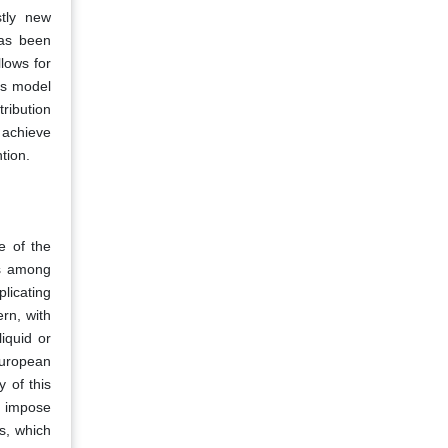
stly new
has been
llows for
is model
ribution
 achieve
tion.
e of the
ds among
licating
ern, with
iquid or
European
 of this
h impose
es, which