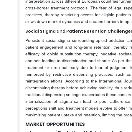
interpretation across different European countries furth
cross-border treatment protocols. The fear of legal rep
practices, thereby restricting access for eligible patien
slows down market dynamics and creates barriers to optimiz
Social Stigma and Patient Retention Challenge
Persistent social stigma surrounding opioid addiction a
patient engagement and long-term retention, thereby re
efficacy of opioid substitution therapy, negative socie
another, leading to discrimination and shame. As per t
treatment or drop out early due to fear of judgment f
reinforced by restrictive dispensing practices, such a
reintegration efforts. According to the International Jo
discontinuing therapy before achieving stability, thus red
traditional dispensing settings exacerbates these concern
internalization of stigma can lead to poor adherence t
perceptions shift and treatment models evolve to offer mo
maximizing patient uptake and retention, limiting the br
MARKET OPPORTUNITIES