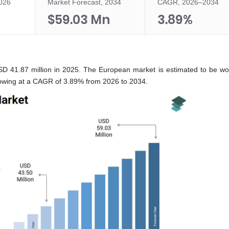
2026
Market Forecast, 2034
CAGR, 2026–2034
n
$59.03 Mn
3.89%
D 41.87 million in 2025. The European market is estimated to be w
rowing at a CAGR of 3.89% from 2026 to 2034.