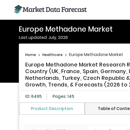
Europe Methadone Market
Last updated: July, 2026
Europe Methadone Market
Home
>
Healthcare
>
Europe Methadone Market Research Re
Country (UK, France, Spain, Germany, 
Netherlands, Turkey, Czech Republic & 
Growth, Trends, & Forecasts (2026 to
ID: 6495
Pages: 145
Product Description
Table of Conte