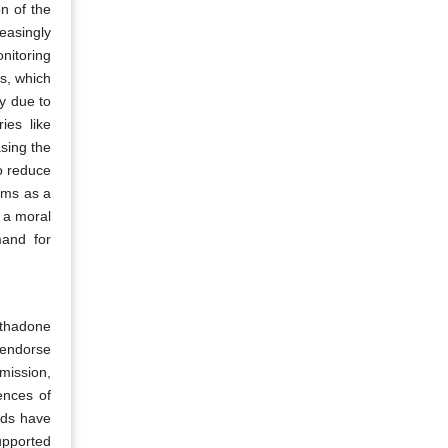
on of the
easingly
onitoring
s, which
py due to
ies like
sing the
o reduce
ams as a
n a moral
mand for
ethadone
 endorse
mmission,
ences of
nds have
upported