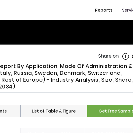
Reports
Serv
Shar
Share on
port By Application, Mode Of Administration &
Italy, Russia, Sweden, Denmark, Switzerland,
Rest of Europe) - Industry Analysis, Size, Share,
 2034)
nts
List of Table & Figure
Get Free Sampl