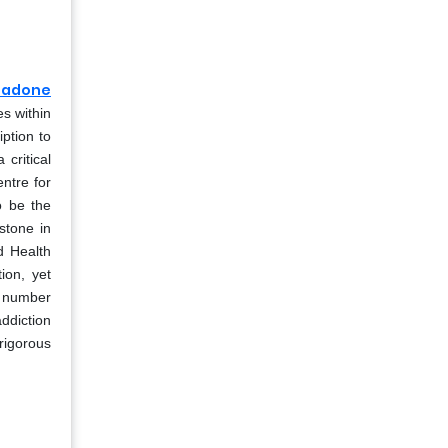
hadone
es within
iption to
critical
ntre for
o be the
stone in
ld Health
ion, yet
ed number
ddiction
rigorous