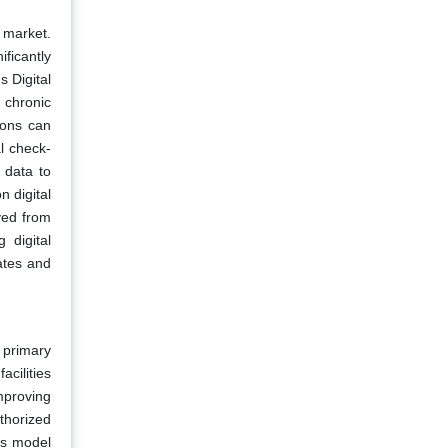
 market.
ficantly
s Digital
 chronic
ions can
l check-
 data to
 digital
ved from
 digital
ates and
 primary
acilities
mproving
thorized
is model