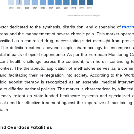
met
or dedicated to the synthesis, distribution, and dispensing of
 therapy and the management of severe chronic pain. This market operat
ified as a controlled drug, necessitating strict oversight from prescr
. The definition extends beyond simple pharmacology to encompass a 
cietal impacts of opioid dependence. As per the European Monitoring Ce
cant health challenge across the continent, with heroin continuing t
horities. The therapeutic application of methadone serves as a corner
and facilitating their reintegration into society. According to the Wor
oid agonist therapy is recognized as an essential medical intervent
e to differing national policies. The market is characterized by a limit
eavily reliant on state-funded healthcare systems and specialized a
al need for effective treatment against the imperative of maintaining 
alth.
and Overdose Fatalities