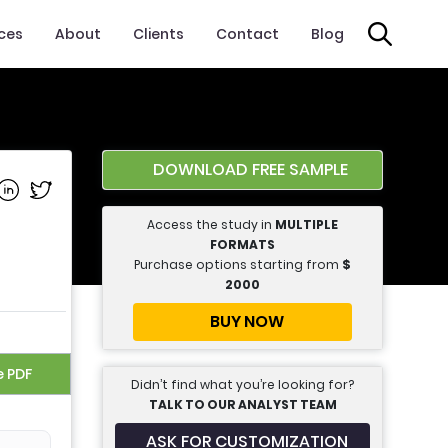
ices
About
Clients
Contact
Blog
DOWNLOAD FREE SAMPLE
e on Facebook
Share on Linkedin
Share on Twitter
Access the study in
MULTIPLE
FORMATS
Purchase options starting from
$
2000
BUY NOW
e PDF
Didn’t find what you’re looking for?
TALK TO OUR ANALYST TEAM
ASK FOR CUSTOMIZATION