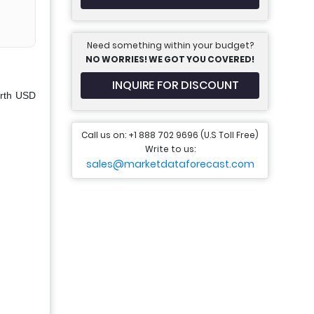
Need something within your budget?
NO WORRIES! WE GOT YOU COVERED!
INQUIRE FOR DISCOUNT
orth USD
Call us on: +1 888 702 9696 (U.S Toll Free)
Write to us:
sales@marketdataforecast.com