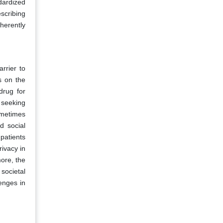
dardized
scribing
nherently
rrier to
s on the
drug for
 seeking
ometimes
d social
patients
rivacy in
more, the
societal
lenges in