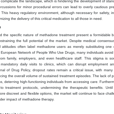
er complicate the landscape, which is hindering the development of stan
ercussions for minor procedural errors can lead to overly cautious pre
ts. This heavy regulatory environment, although necessary for safety, i
ing the delivery of this critical medication to all those in need.
s
nd the specific nature of methadone treatment present a formidable ba
straining the full potential of the market. Despite medical consensu
tal attitudes often label methadone users as merely substituting one 
he European Network of People Who Use Drugs, many individuals avoid
rom family, employers, and even healthcare staff. This stigma is s
s mandatory daily visits to clinics, which can disrupt employment an
urnal of Drug Policy, dropout rates remain a critical issue, with many 
ucing the overall volume of sustained treatment episodes. The lack of p
s, deterring high-functioning individuals from accessing care. Further
o treatment protocols, undermining the therapeutic benefits. Until 
re discreet and flexible options, the market will continue to face chal
oader impact of methadone therapy.