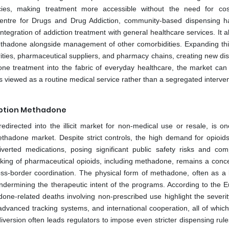
cies, making treatment more accessible without the need for co
 Centre for Drugs and Drug Addiction, community-based dispensing 
ntegration of addiction treatment with general healthcare services. It a
ethadone alongside management of other comorbidities. Expanding th
ties, pharmaceutical suppliers, and pharmacy chains, creating new dist
 treatment into the fabric of everyday healthcare, the market can
is viewed as a routine medical service rather than a segregated interven
cription Methadone
directed into the illicit market for non-medical use or resale, is on
ethadone market. Despite strict controls, the high demand for opioi
verted medications, posing significant public safety risks and comp
afficking of pharmaceutical opioids, including methadone, remains a conc
oss-border coordination. The physical form of methadone, often as a l
, undermining the therapeutic intent of the programs. According to the 
ne-related deaths involving non-prescribed use highlight the severity
 advanced tracking systems, and international cooperation, all of whic
iversion often leads regulators to impose even stricter dispensing rul