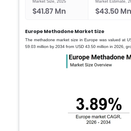
Market Size, 2025
Market Estimate, 
$41.87 Mn
$43.50 M
Europe Methadone Market Size
The methadone market size in Europe was valued at US
59.03 million by 2034 from USD 43.50 million in 2026, g