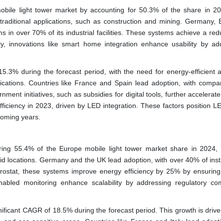
ile light tower market by accounting for 50.3% of the share in 2
raditional applications, such as construction and mining. Germany, 
ms in over 70% of its industrial facilities. These systems achieve a red
lly, innovations like smart home integration enhance usability by ad
.3% during the forecast period, with the need for energy-efficient 
cations. Countries like France and Spain lead adoption, with compan
nment initiatives, such as subsidies for digital tools, further accelerat
ficiency in 2023, driven by LED integration. These factors position L
 coming years.
ing 55.4% of the Europe mobile light tower market share in 2024, 
grid locations. Germany and the UK lead adoption, with over 40% of inst
urostat, these systems improve energy efficiency by 25% by ensuring
T-enabled monitoring enhance scalability by addressing regulatory co
nificant CAGR of 18.5% during the forecast period. This growth is drive