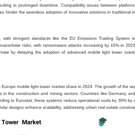
esulting in prolonged downtime. Compatibility issues between platform
nges hinder the seamless adoption of innovative solutions in traditional i
 with stringent standards like the EU Emissions Trading System i
 exacerbate risks, with ransomware attacks increasing by 15% in 2023
imate by delaying the adoption of advanced mobile light tower solut
 Europe mobile light tower market share in 2024. The growth of the se
 in the construction and mining sectors. Countries like Germany an
cording to Eurostat, these systems reduce operational costs by 30% by 
dular designs enhance scalability, addressing urban real estate constrai