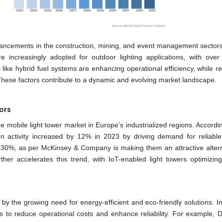
vancements in the construction, mining, and event management sectors
increasingly adopted for outdoor lighting applications, with ove
s like hybrid fuel systems are enhancing operational efficiency, while r
hese factors contribute to a dynamic and evolving market landscape.
ors
e mobile light tower market in Europe’s industrialized regions. Accordi
n activity increased by 12% in 2023 by driving demand for reliable 
o 30%, as per McKinsey & Company is making them an attractive altern
urther accelerates this trend, with IoT-enabled light towers optimizin
 by the growing need for energy-efficient and eco-friendly solutions. I
 to reduce operational costs and enhance reliability. For example, 