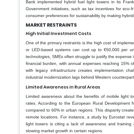
Bank implemented hybrid fuel light towers in its Fra
Government initiatives, such as tax incentives for eco-f
consumer preferences for sustainability by making hybrid
MARKET RESTRAINTS
High Initial Investment Costs
One of the primary restraints is the high cost of impleme
or LED-based systems can cost up to €50,000 per unit,
technologies, SMEs often struggle to justify the expense
financial burden, with annual expenses reaching 15% of t
with legacy infrastructure creates implementation ch
industrial modernization lags behind Western counterpart
Limited Awareness in Rural Areas
Limited awareness about the benefits of mobile light to
rates. According to the European Rural Development Net
compared to 60% in urban regions. This disparity creates i
remote locations. For instance, a study by Eurostat rev
light towers is citing a lack of awareness and trainin
slowing market growth in certain regions.