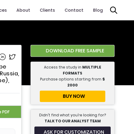
ices
About
Clients
Contact
Blog
DOWNLOAD FREE SAMPLE
e on Facebook
Share on Linkedin
Share on Twitter
ype
Access the study in
MULTIPLE
 Russia,
FORMATS
Purchase options starting from
$
pe),
2000
BUY NOW
e PDF
Didn’t find what you’re looking for?
TALK TO OUR ANALYST TEAM
ASK FOR CUSTOMIZATION