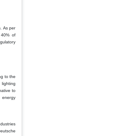
. As per
r 40% of
egulatory
ng to the
lighting
ative to
g energy
ndustries
Deutsche