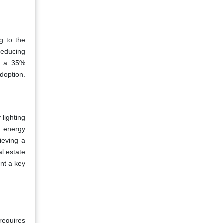
g to the
reducing
ng a 35%
doption.
 lighting
g energy
ieving a
al estate
nt a key
requires