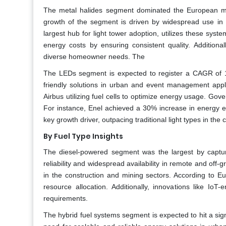
The metal halides segment dominated the European mob
growth of the segment is driven by widespread use in t
largest hub for light tower adoption, utilizes these syste
energy costs by ensuring consistent quality. Additiona
diverse homeowner needs. The
The LEDs segment is expected to register a CAGR of 15
friendly solutions in urban and event management appli
Airbus utilizing fuel cells to optimize energy usage. Gover
For instance, Enel achieved a 30% increase in energy ef
key growth driver, outpacing traditional light types in the
By Fuel Type Insights
The diesel-powered segment was the largest by captur
reliability and widespread availability in remote and off-
in the construction and mining sectors. According to E
resource allocation. Additionally, innovations like Io
requirements.
The hybrid fuel systems segment is expected to hit a sig