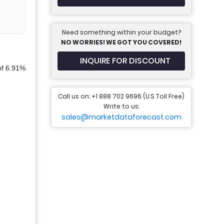
Need something within your budget?
NO WORRIES! WE GOT YOU COVERED!
INQUIRE FOR DISCOUNT
of 6.91%
Call us on: +1 888 702 9696 (U.S Toll Free)
Write to us:
sales@marketdataforecast.com