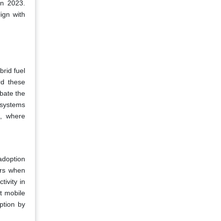
in 2023.
ign with
brid fuel
rd these
bate the
 systems
e, where
adoption
ers when
tivity in
t mobile
ption by