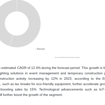
an estimated CAGR of 12.4% during the forecast period. This growth is 
lighting solutions in event management and temporary construction p
onstruction activity increasing by 12% in 2023, according to the 
 such as tax breaks for eco-friendly equipment, further accelerate gro
s, boosting sales by 15%. Technological advancements such as IoT
ill further boost the growth of the segment.