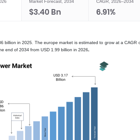
2026
Market Forecast, 2034
CAGR, 2026–2034
$3.40 Bn
6.91%
6 billion in 2025. The europe market is estimated to grow at a CAGR 
he end of 2034 from USD 1.99 billion in 2026
.