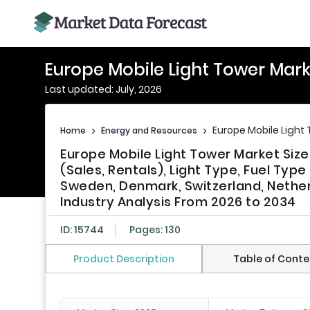
Europe Mobile Light Tower Mark
Last updated: July, 2026
Europe Mobile Light
Home
>
Energy and Resources
>
Europe Mobile Light Tower Market Siz
(Sales, Rentals), Light Type, Fuel Type
Sweden, Denmark, Switzerland, Nether
Industry Analysis From 2026 to 2034
ID: 15744
Pages: 130
Product Description
Table of Conte