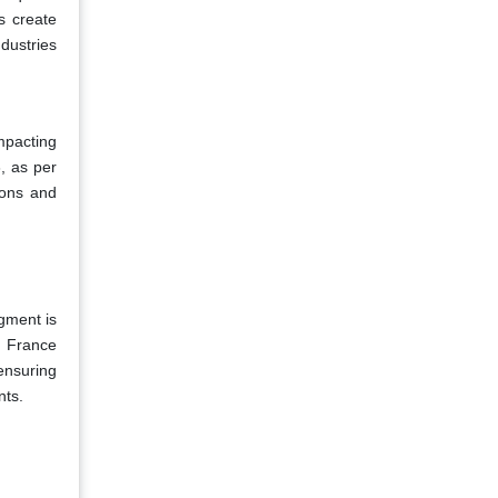
s create
ndustries
mpacting
, as per
ions and
gment is
d France
ensuring
nts.