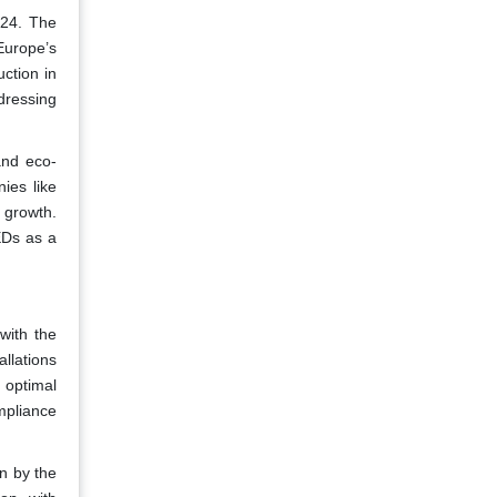
024. The
Europe’s
uction in
dressing
and eco-
ies like
e growth.
EDs as a
with the
allations
 optimal
mpliance
n by the