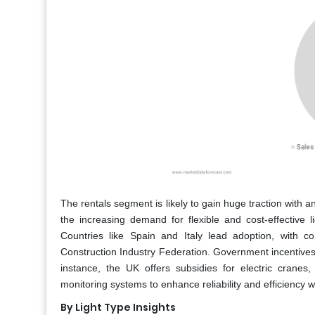
The rentals segment is likely to gain huge traction with 
the increasing demand for flexible and cost-effective 
Countries like Spain and Italy lead adoption, with c
Construction Industry Federation. Government incentives,
instance, the UK offers subsidies for electric crane
monitoring systems to enhance reliability and efficiency w
By Light Type Insights