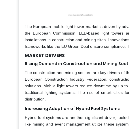
The European mobile light tower market is driven by ad
the European Commission, LED-based light towers are 
installations in construction and mining sites. Innovation
frameworks like the EU Green Deal ensure compliance. T
MARKET DRIVERS
Rising Demand in Construction and Mining Sect
The construction and mining sectors are key drivers of th
European Construction Industry Federation, constructio
solutions. Mobile light towers reduce downtime by up t
traditional lighting systems. The rise of smart cities f
distribution.
Increasing Adoption of Hybrid Fuel Systems
Hybrid fuel systems are another significant driver, fueled
like mining and event management utilize these systems