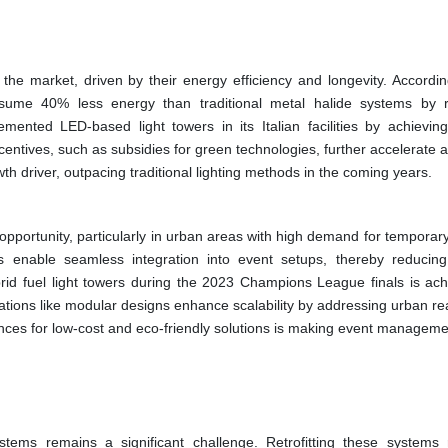
 the market, driven by their energy efficiency and longevity. Accordin
ume 40% less energy than traditional metal halide systems by 
lemented LED-based light towers in its Italian facilities by achievi
ntives, such as subsidies for green technologies, further accelerate a
h driver, outpacing traditional lighting methods in the coming years.
pportunity, particularly in urban areas with high demand for temporary
ems enable seamless integration into event setups, thereby reducin
d fuel light towers during the 2023 Champions League finals is ach
ations like modular designs enhance scalability by addressing urban re
rences for low-cost and eco-friendly solutions is making event manageme
ystems remains a significant challenge. Retrofitting these systems 