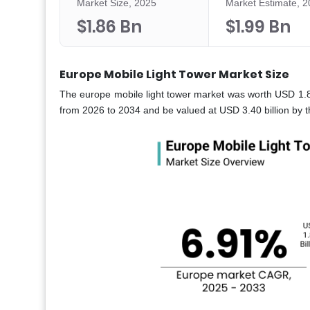
Market Size, 2025
Market Estimate, 
$1.86 Bn
$1.99 Bn
Europe Mobile Light Tower Market Size
The europe mobile light tower market was worth USD 1.8
from 2026 to 2034 and be valued at USD 3.40 billion by t