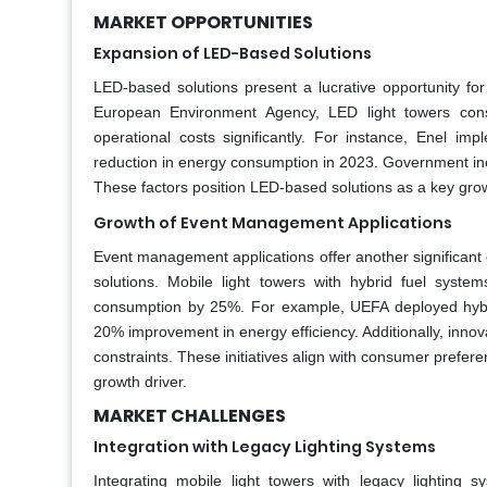
MARKET OPPORTUNITIES
Expansion of LED-Based Solutions
LED-based solutions present a lucrative opportunity for
European Environment Agency, LED light towers cons
operational costs significantly. For instance, Enel imp
reduction in energy consumption in 2023. Government ince
These factors position LED-based solutions as a key growt
Growth of Event Management Applications
Event management applications offer another significant o
solutions. Mobile light towers with hybrid fuel syst
consumption by 25%. For example, UEFA deployed hybri
20% improvement in energy efficiency. Additionally, innov
constraints. These initiatives align with consumer prefe
growth driver.
MARKET CHALLENGES
Integration with Legacy Lighting Systems
Integrating mobile light towers with legacy lighting s