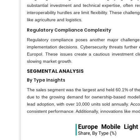
substantial investment and technical expertise, often r
interoperability hurdles are limit flexibility. These challe
like agriculture and logistics.
Regulatory Compliance Complexity
Regulatory compliance poses another major challenge,
implementation decisions. Cybersecurity threats further
Europol. These issues create a cautious investment cl
slowing market growth.
SEGMENTAL ANALYSIS
By Type Insights
The sales segment was the largest and held 60.1% of the
due to the growing demand for ownership-based models
lead adoption, with over 10,000 units sold annually. Ac
consistent performance. Additionally, innovations like mo