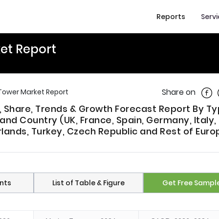
Reports
Serv
et Report
Shar
Share on
 Tower Market Report
e, Share, Trends & Growth Forecast Report By T
 and Country (UK, France, Spain, Germany, Italy,
lands, Turkey, Czech Republic and Rest of Euro
nts
List of Table & Figure
Get Free Sampl