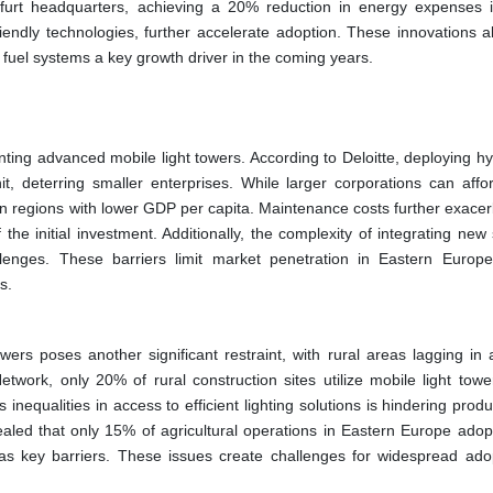
nkfurt headquarters, achieving a 20% reduction in energy expenses 
riendly technologies, further accelerate adoption. These innovations al
 fuel systems a key growth driver in the coming years.
nting advanced mobile light towers. According to Deloitte, deploying hy
 deterring smaller enterprises. While larger corporations can affo
 in regions with lower GDP per capita. Maintenance costs further exacer
he initial investment. Additionally, the complexity of integrating new
allenges. These barriers limit market penetration in Eastern Europ
s.
wers poses another significant restraint, with rural areas lagging in 
work, only 20% of rural construction sites utilize mobile light tow
nequalities in access to efficient lighting solutions is hindering produc
ealed that only 15% of agricultural operations in Eastern Europe adop
g as key barriers. These issues create challenges for widespread ado