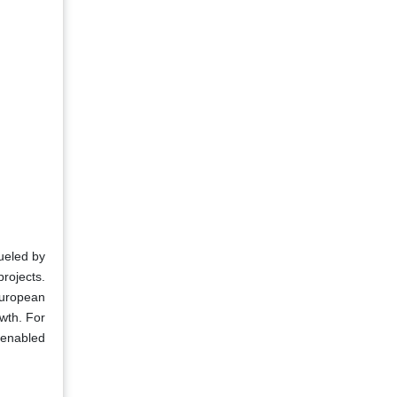
fueled by
rojects.
European
wth. For
-enabled