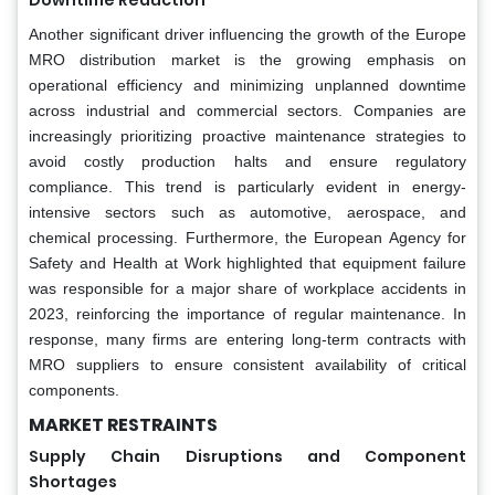
Another significant driver influencing the growth of the Europe
MRO distribution market is the growing emphasis on
operational efficiency and minimizing unplanned downtime
across industrial and commercial sectors. Companies are
increasingly prioritizing proactive maintenance strategies to
avoid costly production halts and ensure regulatory
compliance. This trend is particularly evident in energy-
intensive sectors such as automotive, aerospace, and
chemical processing. Furthermore, the European Agency for
Safety and Health at Work highlighted that equipment failure
was responsible for a major share of workplace accidents in
2023, reinforcing the importance of regular maintenance. In
response, many firms are entering long-term contracts with
MRO suppliers to ensure consistent availability of critical
components.
MARKET RESTRAINTS
Supply Chain Disruptions and Component
Shortages