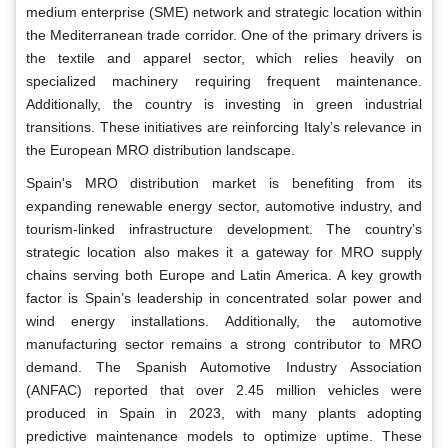
medium enterprise (SME) network and strategic location within
the Mediterranean trade corridor. One of the primary drivers is
the textile and apparel sector, which relies heavily on
specialized machinery requiring frequent maintenance.
Additionally, the country is investing in green industrial
transitions. These initiatives are reinforcing Italy’s relevance in
the European MRO distribution landscape.
Spain's MRO distribution market is benefiting from its
expanding renewable energy sector, automotive industry, and
tourism-linked infrastructure development. The country’s
strategic location also makes it a gateway for MRO supply
chains serving both Europe and Latin America. A key growth
factor is Spain’s leadership in concentrated solar power and
wind energy installations. Additionally, the automotive
manufacturing sector remains a strong contributor to MRO
demand. The Spanish Automotive Industry Association
(ANFAC) reported that over 2.45 million vehicles were
produced in Spain in 2023, with many plants adopting
predictive maintenance models to optimize uptime. These