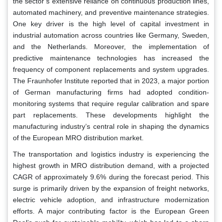
the sector’s extensive reliance on continuous production lines,
automated machinery, and preventive maintenance strategies.
One key driver is the high level of capital investment in
industrial automation across countries like Germany, Sweden,
and the Netherlands. Moreover, the implementation of
predictive maintenance technologies has increased the
frequency of component replacements and system upgrades.
The Fraunhofer Institute reported that in 2023, a major portion
of German manufacturing firms had adopted condition-
monitoring systems that require regular calibration and spare
part replacements. These developments highlight the
manufacturing industry’s central role in shaping the dynamics
of the European MRO distribution market.
The transportation and logistics industry is experiencing the
highest growth in MRO distribution demand, with a projected
CAGR of approximately 9.6% during the forecast period. This
surge is primarily driven by the expansion of freight networks,
electric vehicle adoption, and infrastructure modernization
efforts. A major contributing factor is the European Green