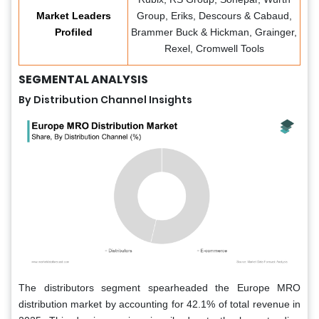
Market Leaders
Group, Eriks, Descours & Cabaud,
Profiled
Brammer Buck & Hickman, Grainger,
Rexel, Cromwell Tools
SEGMENTAL ANALYSIS
By Distribution Channel Insights
The distributors segment spearheaded the Europe MRO
distribution market by accounting for 42.1% of total revenue in