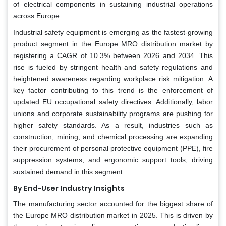
of electrical components in sustaining industrial operations
across Europe.
Industrial safety equipment is emerging as the fastest-growing
product segment in the Europe MRO distribution market by
registering a CAGR of 10.3% between 2026 and 2034. This
rise is fueled by stringent health and safety regulations and
heightened awareness regarding workplace risk mitigation. A
key factor contributing to this trend is the enforcement of
updated EU occupational safety directives. Additionally, labor
unions and corporate sustainability programs are pushing for
higher safety standards. As a result, industries such as
construction, mining, and chemical processing are expanding
their procurement of personal protective equipment (PPE), fire
suppression systems, and ergonomic support tools, driving
sustained demand in this segment.
By End-User Industry Insights
The manufacturing sector accounted for the biggest share of
the Europe MRO distribution market in 2025. This is driven by