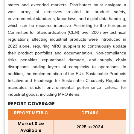
states and extended markets. Distributors must navigate a
vast array of directives related to product safety,
environmental standards, labor laws, and digital data handling,
which can be resource-intensive. According to the European
Committee for Standardization (CEN), over 200 new technical
regulations affecting industrial products were introduced in
2023 alone, requiring MRO suppliers to continuously update
their product portfolios and documentation. Non-compliance
risks penalties, reputational damage, and supply chain
disruptions, adding layers of complexity to operations. In
addition, the implementation of the EU’s Sustainable Products
Initiative and Ecodesign for Sustainable Circularity Regulation
mandates stricter environmental performance criteria for
industrial goods, including MRO items.
REPORT COVERAGE
REPORT METRIC
DETAILS
Market Size
2025 to 2034
Available