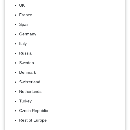
UK
France
Spain
Germany
Italy
Russia
Sweden
Denmark
Switzerland
Netherlands
Turkey
Czech Republic
Rest of Europe