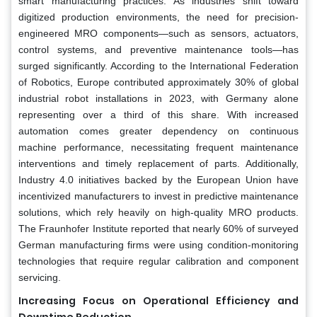
smart manufacturing practices. As industries shift toward
digitized production environments, the need for precision-
engineered MRO components—such as sensors, actuators,
control systems, and preventive maintenance tools—has
surged significantly. According to the International Federation
of Robotics, Europe contributed approximately 30% of global
industrial robot installations in 2023, with Germany alone
representing over a third of this share. With increased
automation comes greater dependency on continuous
machine performance, necessitating frequent maintenance
interventions and timely replacement of parts. Additionally,
Industry 4.0 initiatives backed by the European Union have
incentivized manufacturers to invest in predictive maintenance
solutions, which rely heavily on high-quality MRO products.
The Fraunhofer Institute reported that nearly 60% of surveyed
German manufacturing firms were using condition-monitoring
technologies that require regular calibration and component
servicing.
Increasing Focus on Operational Efficiency and
Downtime Reduction