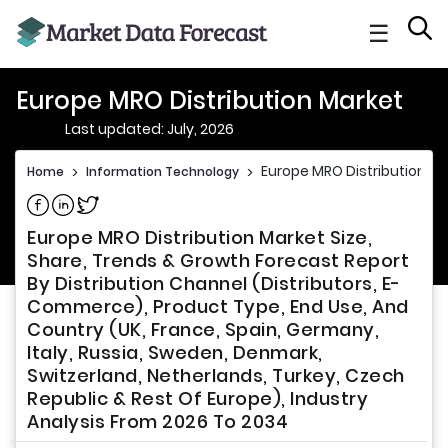
☰
Europe MRO Distribution Market
Last updated: July, 2026
Europe MRO Distribution M
Home
>
Information Technology
>
Share on Facebook
Share on Linkedin
Share on Twitter
Europe MRO Distribution Market Size,
Share, Trends & Growth Forecast Report
By Distribution Channel (Distributors, E-
Commerce), Product Type, End Use, And
Country (UK, France, Spain, Germany,
Italy, Russia, Sweden, Denmark,
Switzerland, Netherlands, Turkey, Czech
Republic & Rest Of Europe), Industry
Analysis From 2026 To 2034