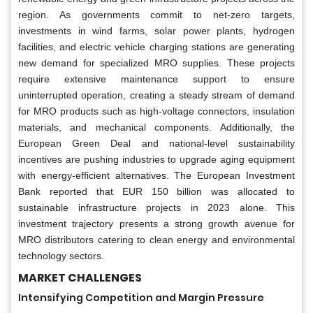
region. As governments commit to net-zero targets,
investments in wind farms, solar power plants, hydrogen
facilities, and electric vehicle charging stations are generating
new demand for specialized MRO supplies. These projects
require extensive maintenance support to ensure
uninterrupted operation, creating a steady stream of demand
for MRO products such as high-voltage connectors, insulation
materials, and mechanical components. Additionally, the
European Green Deal and national-level sustainability
incentives are pushing industries to upgrade aging equipment
with energy-efficient alternatives. The European Investment
Bank reported that EUR 150 billion was allocated to
sustainable infrastructure projects in 2023 alone. This
investment trajectory presents a strong growth avenue for
MRO distributors catering to clean energy and environmental
technology sectors.
MARKET CHALLENGES
Intensifying Competition and Margin Pressure