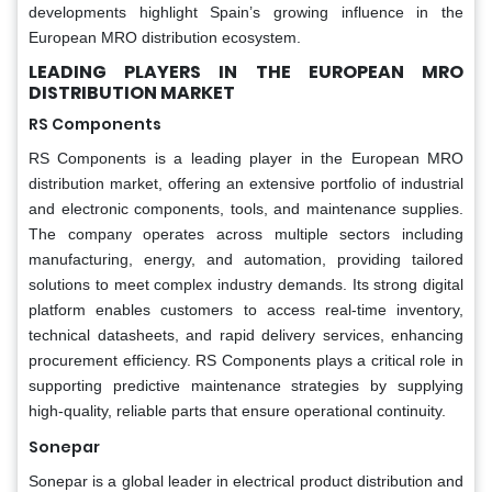
developments highlight Spain’s growing influence in the
European MRO distribution ecosystem.
LEADING PLAYERS IN THE EUROPEAN MRO
DISTRIBUTION MARKET
RS Components
RS Components is a leading player in the European MRO
distribution market, offering an extensive portfolio of industrial
and electronic components, tools, and maintenance supplies.
The company operates across multiple sectors including
manufacturing, energy, and automation, providing tailored
solutions to meet complex industry demands. Its strong digital
platform enables customers to access real-time inventory,
technical datasheets, and rapid delivery services, enhancing
procurement efficiency. RS Components plays a critical role in
supporting predictive maintenance strategies by supplying
high-quality, reliable parts that ensure operational continuity.
Sonepar
Sonepar is a global leader in electrical product distribution and