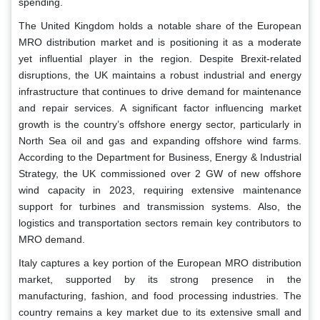
spending.
The United Kingdom holds a notable share of the European
MRO distribution market and is positioning it as a moderate
yet influential player in the region. Despite Brexit-related
disruptions, the UK maintains a robust industrial and energy
infrastructure that continues to drive demand for maintenance
and repair services. A significant factor influencing market
growth is the country’s offshore energy sector, particularly in
North Sea oil and gas and expanding offshore wind farms.
According to the Department for Business, Energy & Industrial
Strategy, the UK commissioned over 2 GW of new offshore
wind capacity in 2023, requiring extensive maintenance
support for turbines and transmission systems. Also, the
logistics and transportation sectors remain key contributors to
MRO demand.
Italy captures a key portion of the European MRO distribution
market, supported by its strong presence in the
manufacturing, fashion, and food processing industries. The
country remains a key market due to its extensive small and