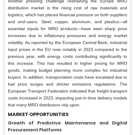
Another pressing challenge restraining the Europe MRO
distribution market is the rising cost of raw materials and
logistics, which has placed financial pressure on both suppliers
and end-users. Steel, copper, aluminum, and plastics—all
essential inputs for MRO products—have seen sharp price
increases due to inflationary pressures and energy market
volatility. As reported by the European Central Bank, industrial
input prices in the EU rose notably in 2023 compared to the
previous year, with energy costs contributing significantly to
this increase. This has resulted in higher pricing for MRO
goods, making budget planning more complex for industrial
buyers. In addition, transportation costs have escalated due to
fuel price surges and stricter emissions regulations. The
European Transport Federation indicated that freight transport
costs increased in 2023, impacting just-in-time delivery models
that many MRO distributors rely upon.
MARKET OPPORTUNITIES
Growth of Predictive Maintenance and Digital
Procurement Platforms