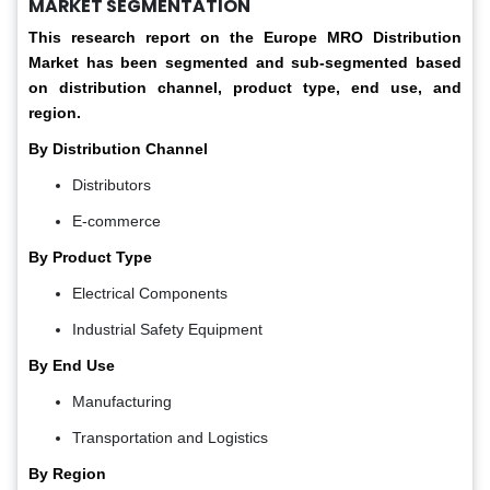
MARKET SEGMENTATION
This research report on the Europe MRO Distribution
Market has been segmented and sub-segmented based
on distribution channel, product type, end use,
and
region.
By Distribution Channel
Distributors
E-commerce
By Product Type
Electrical Components
Industrial Safety Equipment
By End Use
Manufacturing
Transportation and Logistics
By Region