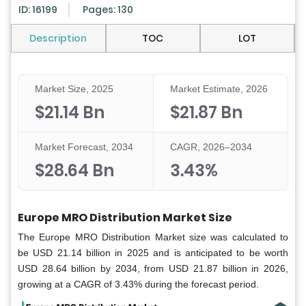
ID: 16199
Pages: 130
Description
TOC
LOT
Market Size, 2025
Market Estimate, 2026
$21.14 Bn
$21.87 Bn
Market Forecast, 2034
CAGR, 2026–2034
$28.64 Bn
3.43%
Europe MRO Distribution Market Size
The Europe MRO Distribution Market size was calculated to
be USD 21.14 billion in 2025 and is anticipated to be worth
USD 28.64 billion by 2034, from USD 21.87 billion in 2026,
growing at a CAGR of 3.43% during the forecast period.