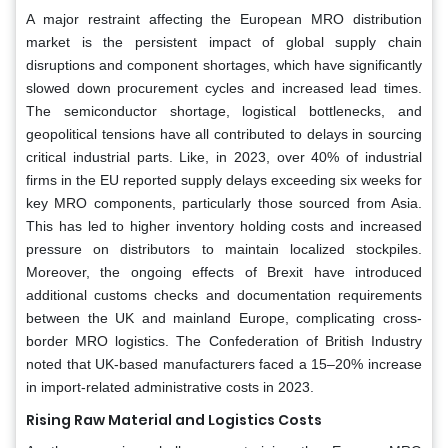
A major restraint affecting the European MRO distribution
market is the persistent impact of global supply chain
disruptions and component shortages, which have significantly
slowed down procurement cycles and increased lead times.
The semiconductor shortage, logistical bottlenecks, and
geopolitical tensions have all contributed to delays in sourcing
critical industrial parts. Like, in 2023, over 40% of industrial
firms in the EU reported supply delays exceeding six weeks for
key MRO components, particularly those sourced from Asia.
This has led to higher inventory holding costs and increased
pressure on distributors to maintain localized stockpiles.
Moreover, the ongoing effects of Brexit have introduced
additional customs checks and documentation requirements
between the UK and mainland Europe, complicating cross-
border MRO logistics. The Confederation of British Industry
noted that UK-based manufacturers faced a 15–20% increase
in import-related administrative costs in 2023.
Rising Raw Material and Logistics Costs