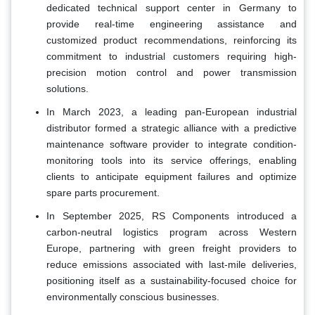
dedicated technical support center in Germany to
provide real-time engineering assistance and
customized product recommendations, reinforcing its
commitment to industrial customers requiring high-
precision motion control and power transmission
solutions.
In March 2023, a leading pan-European industrial
distributor formed a strategic alliance with a predictive
maintenance software provider to integrate condition-
monitoring tools into its service offerings, enabling
clients to anticipate equipment failures and optimize
spare parts procurement.
In September 2025, RS Components introduced a
carbon-neutral logistics program across Western
Europe, partnering with green freight providers to
reduce emissions associated with last-mile deliveries,
positioning itself as a sustainability-focused choice for
environmentally conscious businesses.