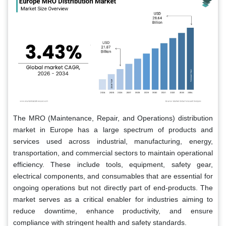
The MRO (Maintenance, Repair, and Operations) distribution
market in Europe has a large spectrum of products and
services used across industrial, manufacturing, energy,
transportation, and commercial sectors to maintain operational
efficiency. These include tools, equipment, safety gear,
electrical components, and consumables that are essential for
ongoing operations but not directly part of end-products. The
market serves as a critical enabler for industries aiming to
reduce downtime, enhance productivity, and ensure
compliance with stringent health and safety standards.