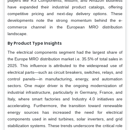
players like RS Components, Misumi, and Amazon Business
have expanded their industrial product catalogs, offering
competitive pricing and next-day delivery options. These
developments note the strong momentum behind the e-
commerce channel in the European MRO distribution
landscape.
By Product Type Insights
The electrical components segment had the largest share of
the Europe MRO distribution market i.e. 35.5% of total sales in
2025. This influence is attributed to the widespread use of
electrical parts—such as circuit breakers, switches, relays, and
control panels—in manufacturing, energy, and automation
sectors. One major driver is the ongoing modernization of
industrial infrastructure, particularly in Germany, France, and
Italy, where smart factories and Industry 4.0 initiatives are
accelerating. Furthermore, the transition toward renewable
energy sources has increased the need for electrical
components used in wind turbines, solar inverters, and grid
stabilization systems. These trends underscore the critical role