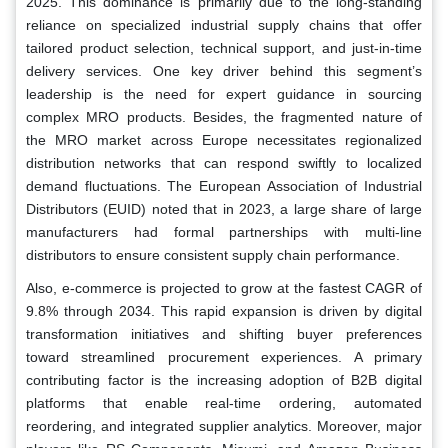
2025. This dominance is primarily due to the long-standing
reliance on specialized industrial supply chains that offer
tailored product selection, technical support, and just-in-time
delivery services. One key driver behind this segment’s
leadership is the need for expert guidance in sourcing
complex MRO products. Besides, the fragmented nature of
the MRO market across Europe necessitates regionalized
distribution networks that can respond swiftly to localized
demand fluctuations. The European Association of Industrial
Distributors (EUID) noted that in 2023, a large share of large
manufacturers had formal partnerships with multi-line
distributors to ensure consistent supply chain performance.
Also, e-commerce is projected to grow at the fastest CAGR of
9.8% through 2034. This rapid expansion is driven by digital
transformation initiatives and shifting buyer preferences
toward streamlined procurement experiences. A primary
contributing factor is the increasing adoption of B2B digital
platforms that enable real-time ordering, automated
reordering, and integrated supplier analytics. Moreover, major