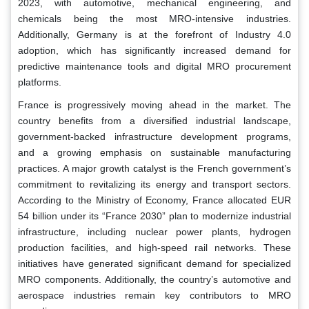
2023, with automotive, mechanical engineering, and
chemicals being the most MRO-intensive industries.
Additionally, Germany is at the forefront of Industry 4.0
adoption, which has significantly increased demand for
predictive maintenance tools and digital MRO procurement
platforms.
France is progressively moving ahead in the market. The
country benefits from a diversified industrial landscape,
government-backed infrastructure development programs,
and a growing emphasis on sustainable manufacturing
practices. A major growth catalyst is the French government’s
commitment to revitalizing its energy and transport sectors.
According to the Ministry of Economy, France allocated EUR
54 billion under its “France 2030” plan to modernize industrial
infrastructure, including nuclear power plants, hydrogen
production facilities, and high-speed rail networks. These
initiatives have generated significant demand for specialized
MRO components. Additionally, the country’s automotive and
aerospace industries remain key contributors to MRO