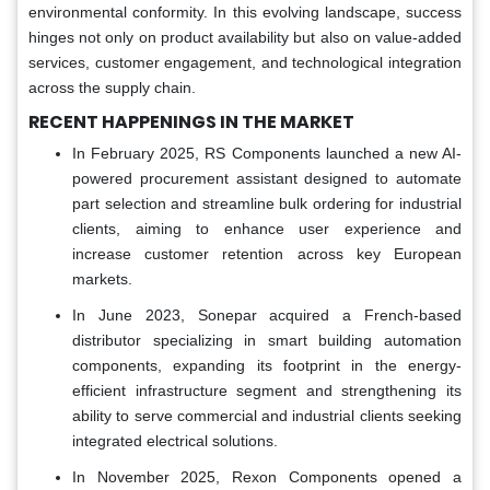
environmental conformity. In this evolving landscape, success
hinges not only on product availability but also on value-added
services, customer engagement, and technological integration
across the supply chain.
RECENT HAPPENINGS IN THE MARKET
In February 2025, RS Components launched a new AI-
powered procurement assistant designed to automate
part selection and streamline bulk ordering for industrial
clients, aiming to enhance user experience and
increase customer retention across key European
markets.
In June 2023, Sonepar acquired a French-based
distributor specializing in smart building automation
components, expanding its footprint in the energy-
efficient infrastructure segment and strengthening its
ability to serve commercial and industrial clients seeking
integrated electrical solutions.
In November 2025, Rexon Components opened a