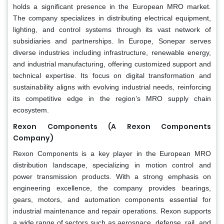
holds a significant presence in the European MRO market.
The company specializes in distributing electrical equipment,
lighting, and control systems through its vast network of
subsidiaries and partnerships. In Europe, Sonepar serves
diverse industries including infrastructure, renewable energy,
and industrial manufacturing, offering customized support and
technical expertise. Its focus on digital transformation and
sustainability aligns with evolving industrial needs, reinforcing
its competitive edge in the region’s MRO supply chain
ecosystem.
Rexon Components (A Rexon Components
Company)
Rexon Components is a key player in the European MRO
distribution landscape, specializing in motion control and
power transmission products. With a strong emphasis on
engineering excellence, the company provides bearings,
gears, motors, and automation components essential for
industrial maintenance and repair operations. Rexon supports
a wide range of sectors such as aerospace, defense, rail, and