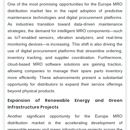
One of the most promising opportunities for the Europe MRO
distribution market lies in the rapid adoption of predictive
maintenance technologies and digital procurement platforms.
As industries transition toward data-driven maintenance
strategies, the demand for intelligent MRO components—such
as IoT-enabled sensors, vibration analyzers, and real-time
monitoring devices—is increasing. This shift is also driving the
use of digital procurement platforms that streamline ordering,
inventory tracking, and supplier coordination. Furthermore,
cloud-based MRO software solutions are gaining traction,
allowing companies to manage their spare parts inventory
more efficiently. These advancements present a substantial
opportunity for distributors to expand their service offerings
beyond physical products.
Expansion of Renewable Energy and Green
Infrastructure Projects
Another significant opportunity for the Europe MRO
distribution market is the accelerating development of
renewable energy and green infrastructure projects across the