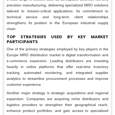
precision manufacturing, delivering specialized MRO solutions
tailored to mission-critical applications. Its commitment to
technical service and long-term client relationships
strengthens its position in the European industrial supply
chain.
TOP STRATEGIES USED BY KEY MARKET
PARTICIPANTS
One of the primary strategies employed by key players in the
Europe MRO distribution market is digital transformation and
e-commerce expansion. Leading distributors are investing
heavily in online platforms that offer real-time inventory
tracking, automated reordering, and integrated supplier
analytics to streamline procurement processes and improve
customer experience.
Another major strategy is strategic acquisitions and regional
expansion. Companies are acquiring niche distributors and
logistics providers to strengthen their geographical reach,
enhance product portfolios, and gain access to specialized