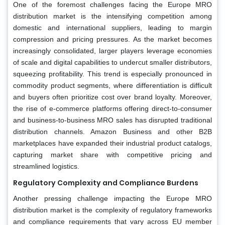
One of the foremost challenges facing the Europe MRO
distribution market is the intensifying competition among
domestic and international suppliers, leading to margin
compression and pricing pressures. As the market becomes
increasingly consolidated, larger players leverage economies
of scale and digital capabilities to undercut smaller distributors,
squeezing profitability. This trend is especially pronounced in
commodity product segments, where differentiation is difficult
and buyers often prioritize cost over brand loyalty. Moreover,
the rise of e-commerce platforms offering direct-to-consumer
and business-to-business MRO sales has disrupted traditional
distribution channels. Amazon Business and other B2B
marketplaces have expanded their industrial product catalogs,
capturing market share with competitive pricing and
streamlined logistics.
Regulatory Complexity and Compliance Burdens
Another pressing challenge impacting the Europe MRO
distribution market is the complexity of regulatory frameworks
and compliance requirements that vary across EU member