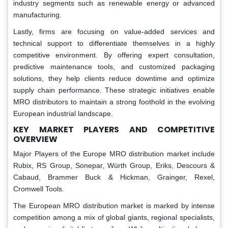
industry segments such as renewable energy or advanced
manufacturing.
Lastly, firms are focusing on value-added services and
technical support to differentiate themselves in a highly
competitive environment. By offering expert consultation,
predictive maintenance tools, and customized packaging
solutions, they help clients reduce downtime and optimize
supply chain performance. These strategic initiatives enable
MRO distributors to maintain a strong foothold in the evolving
European industrial landscape.
KEY MARKET PLAYERS AND COMPETITIVE
OVERVIEW
Major Players of the Europe MRO distribution market include
Rubix, RS Group, Sonepar, Würth Group, Eriks, Descours &
Cabaud, Brammer Buck & Hickman, Grainger, Rexel,
Cromwell Tools.
The European MRO distribution market is marked by intense
competition among a mix of global giants, regional specialists,