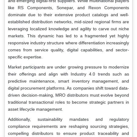
and emerging digital-first suppliers. While multinational players
like RS Components, Sonepar, and Rexon Components
dominate due to their extensive product catalogs and well-
established distribution networks, mid-sized regional firms are
leveraging localized knowledge and agility to carve out niche
markets. This dynamic has led to a fragmented yet highly
responsive industry structure where differentiation increasingly
comes from service quality, digital capabilities, and sector-
specific expertise.
Market participants are under growing pressure to modernize
their offerings and align with Industry 4.0 trends such as
predictive maintenance, smart inventory management, and
digital procurement platforms. As companies shift toward data-
driven decision-making, MRO distributors must evolve beyond
traditional transactional roles to become strategic partners in
asset lifecycle management.
Additionally, sustainability mandates and regulatory
compliance requirements are reshaping sourcing strategies,
compelling distributors to ensure product traceability and