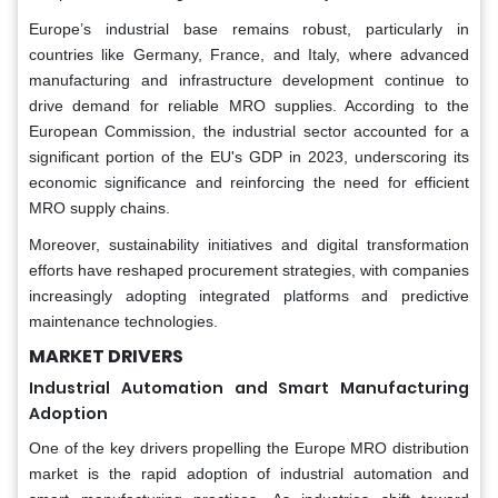
Europe’s industrial base remains robust, particularly in
countries like Germany, France, and Italy, where advanced
manufacturing and infrastructure development continue to
drive demand for reliable MRO supplies. According to the
European Commission, the industrial sector accounted for a
significant portion of the EU's GDP in 2023, underscoring its
economic significance and reinforcing the need for efficient
MRO supply chains.
Moreover, sustainability initiatives and digital transformation
efforts have reshaped procurement strategies, with companies
increasingly adopting integrated platforms and predictive
maintenance technologies.
MARKET DRIVERS
Industrial Automation and Smart Manufacturing
Adoption
One of the key drivers propelling the Europe MRO distribution
market is the rapid adoption of industrial automation and