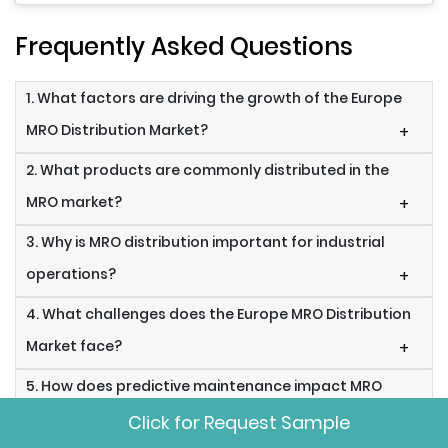
Frequently Asked Questions
1. What factors are driving the growth of the Europe
MRO Distribution Market?
+
2. What products are commonly distributed in the
MRO market?
+
3. Why is MRO distribution important for industrial
operations?
+
4. What challenges does the Europe MRO Distribution
Market face?
+
5. How does predictive maintenance impact MRO
distribution?
+
Click for Request Sample