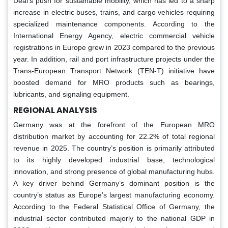
Deal’s push for sustainable mobility, which has led to a sharp
increase in electric buses, trains, and cargo vehicles requiring
specialized maintenance components. According to the
International Energy Agency, electric commercial vehicle
registrations in Europe grew in 2023 compared to the previous
year. In addition, rail and port infrastructure projects under the
Trans-European Transport Network (TEN-T) initiative have
boosted demand for MRO products such as bearings,
lubricants, and signaling equipment.
REGIONAL ANALYSIS
Germany was at the forefront of the European MRO
distribution market by accounting for 22.2% of total regional
revenue in 2025. The country’s position is primarily attributed
to its highly developed industrial base, technological
innovation, and strong presence of global manufacturing hubs.
A key driver behind Germany’s dominant position is the
country’s status as Europe’s largest manufacturing economy.
According to the Federal Statistical Office of Germany, the
industrial sector contributed majorly to the national GDP in