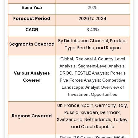
Base Year
2025
Forecast Period
2026 to 2034
CAGR
3.43%
By Distribution Channel, Product
Segments Covered
Type, End Use, and Region
Global, Regional & Country Level
Analysis; Segment-Level Analysis;
Various Analyses
DROC, PESTLE Analysis; Porter’s
Covered
Five Forces Analysis; Competitive
Landscape; Analyst Overview of
Investment Opportunities
UK, France, Spain, Germany, Italy,
Russia, Sweden, Denmark,
Regions Covered
Switzerland, Netherlands, Turkey,
and Czech Republic
Rubix, RS Group, Sonepar, Würth